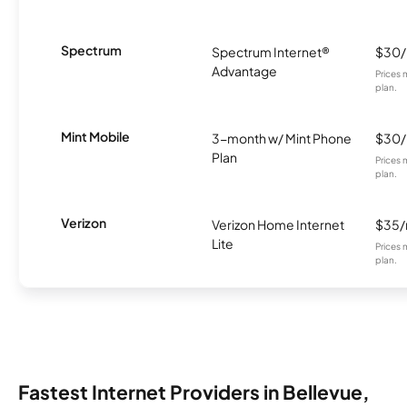
Spectrum
Spectrum Internet®
$30
Advantage
Prices 
plan.
Mint Mobile
3-month w/ Mint Phone
$30
Plan
Prices 
plan.
Verizon
Verizon Home Internet
$35
Lite
Prices 
plan.
Fastest Internet Providers in Bellevue,