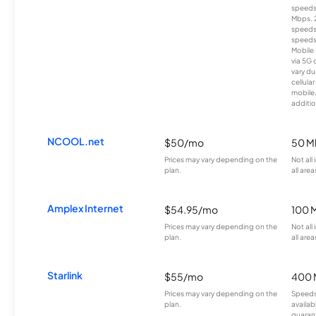
speeds
Mbps. 
speeds
speeds
Mobile 
via 5G 
vary du
cellula
mobile
additio
NCOOL.net
$50/mo
50 M
Prices may vary depending on the
Not all
plan.
all area
Amplex Internet
$54.95/mo
100 
Prices may vary depending on the
Not all
plan.
all area
Starlink
$55/mo
400 
Prices may vary depending on the
Speeds
plan.
availab
guarant