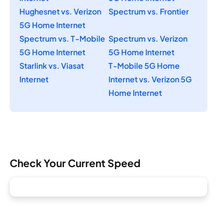
Hughesnet vs. Verizon
Spectrum vs. Frontier
5G Home Internet
Spectrum vs. T-Mobile
Spectrum vs. Verizon
5G Home Internet
5G Home Internet
Starlink vs. Viasat
T-Mobile 5G Home
Internet
Internet vs. Verizon 5G
Home Internet
Check Your Current Speed