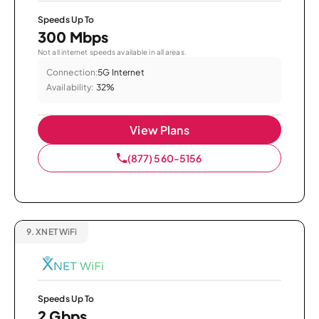
Speeds Up To
300 Mbps
Not all internet speeds available in all areas.
Connection:
5G Internet
Availability:
32%
View Plans
(877) 560-5156
9.
XNET WiFi
Speeds Up To
2 Gbps