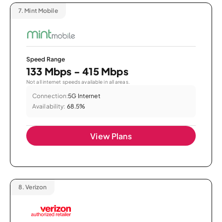
7.
Mint Mobile
Speed Range
133 Mbps - 415 Mbps
Not all internet speeds available in all areas.
Connection:
5G Internet
Availability:
68.5%
View Plans
8.
Verizon