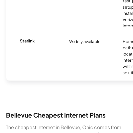
fast,
setup
insta
Veri
Inter
Starlink
Widely available
Home
path
locat
inter
will f
soluti
Bellevue Cheapest Internet Plans
The cheapest internet in Bellevue, Ohio comes from