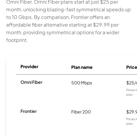
Omni Fiber. Omni Fiber plans start at just $25 per
month, unlocking blazing-fast symmetrical speeds up
to 10 Gbps. By comparison, Frontier offers an
affordable fiber alternative starting at $29.99 per
month, providing symmetrical options for a wider
footprint.
Provider
Plan name
Pric
Omni Fiber
500 Mbps
$25
Prices 
plan.
Frontier
Fiber 200
$29.
Prices 
plan.