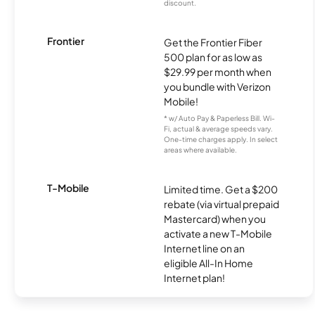
discount.
Frontier
Get the Frontier Fiber
500 plan for as low as
$29.99 per month when
you bundle with Verizon
Mobile!
* w/ Auto Pay & Paperless Bill. Wi-
Fi, actual & average speeds vary.
One-time charges apply. In select
areas where available.
T-Mobile
Limited time. Get a $200
rebate (via virtual prepaid
Mastercard) when you
activate a new T-Mobile
Internet line on an
eligible All-In Home
Internet plan!