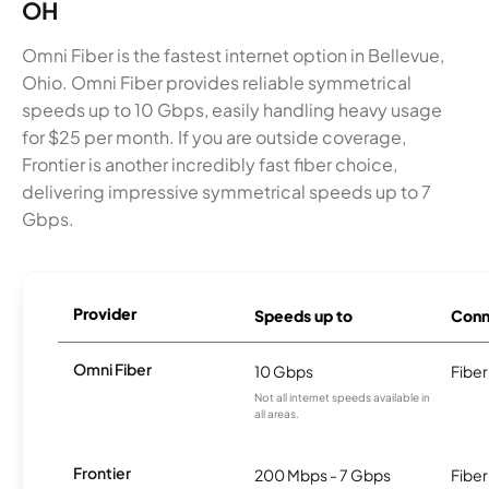
OH
Omni Fiber is the fastest internet option in Bellevue,
Ohio. Omni Fiber provides reliable symmetrical
speeds up to 10 Gbps, easily handling heavy usage
for $25 per month. If you are outside coverage,
Frontier is another incredibly fast fiber choice,
delivering impressive symmetrical speeds up to 7
Gbps.
Provider
Speeds up to
Conn
Omni Fiber
10 Gbps
Fiber
Not all internet speeds available in
all areas.
Frontier
200 Mbps - 7 Gbps
Fiber