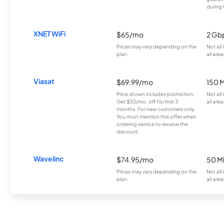
during 
XNET WiFi
$65/mo
2 Gb
Prices may vary depending on the
Not all
plan.
all area
Viasat
$69.99/mo
150 
Price shown includes promotion;
Not all
Get $30/mo. off for first 3
all area
months. For new customers only.
You must mention this offer when
ordering service to receive the
discount.
Wavelinc
$74.95/mo
50 M
Prices may vary depending on the
Not all
plan.
all area