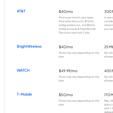
AT&T
$40/mo
300 
Price is per month, plus taxes.
In rare 
Price after discounts: $13/mo
contrib
w/elig wireless svc. and $5/mo
network
w/elig Autopay & Paperless bill.
your sp
Discounts start w/in 2 bills.
BrightWireless
$40/mo
25 M
Prices may vary depending on the
Not all
plan.
all area
WATCH
$49.99/mo
400 
Prices may vary depending on the
Not all
plan.
all area
T-Mobile
$50/mo
170 
Prices may vary depending on the
Rely, A
plan.
plans c
with T-
deliver