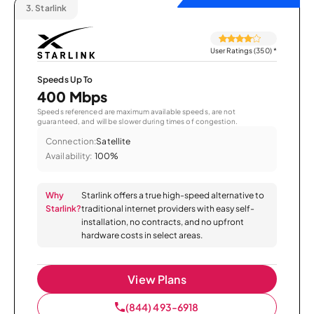
3.
Starlink
User Ratings (350)
*
Speeds Up To
400 Mbps
Speeds referenced are maximum available speeds, are not
guaranteed, and will be slower during times of congestion.
Connection:
Satellite
Availability:
100%
Why
Starlink offers a true high-speed alternative to
Starlink?
traditional internet providers with easy self-
installation, no contracts, and no upfront
hardware costs in select areas.
View Plans
(844) 493-6918