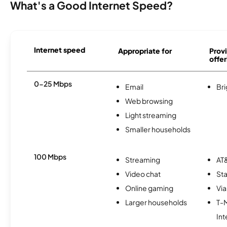
What's a Good Internet Speed?
Internet speed
Appropriate for
Provi
offer
0-25 Mbps
Email
Br
Web browsing
Light streaming
Smaller households
100 Mbps
Streaming
AT&
Video chat
Sta
Online gaming
Via
Larger households
T-
Int