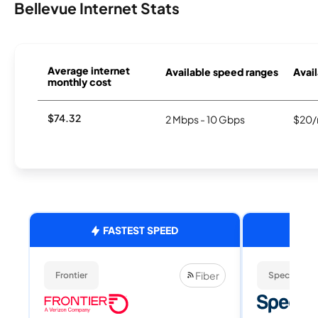
Bellevue Internet Stats
Average internet
Available speed ranges
Avail
monthly cost
$74.32
2 Mbps - 10 Gbps
$20/
FASTEST SPEED
Fiber
Frontier
Spectrum