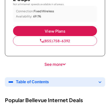
Not all internet speeds available in all areas.
Connection:
Fixed Wireless
Availability:
69.1%
View Plans
(855) 758-6392
See more
Table of Contents
Popular Bellevue Internet Deals