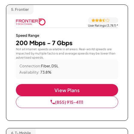
5.
Frontier
User Ratings (3,787)
*
Speed Range
200 Mbps - 7 Gbps
Not all internet speeds available in all areas. Real-world speeds are
impacted by multiple factors and average speeds may be lower than
advertised speeds.
Connection:
Fiber, DSL
Availability:
73.8%
View Plans
(855) 915-4111
6.
T-Mobile