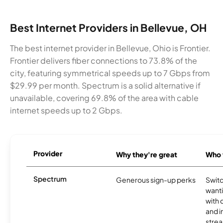
Best Internet Providers in Bellevue, OH
The best internet provider in Bellevue, Ohio is Frontier.
Frontier delivers fiber connections to 73.8% of the
city, featuring symmetrical speeds up to 7 Gbps from
$29.99 per month. Spectrum is a solid alternative if
unavailable, covering 69.8% of the area with cable
internet speeds up to 2 Gbps.
Provider
Why they're great
Who t
Spectrum
Generous sign-up perks
Swit
want
with 
and 
strea