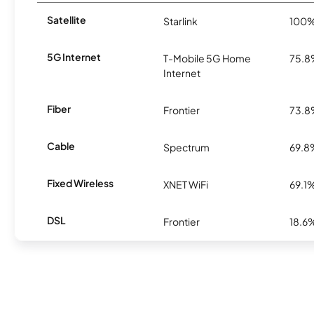
Satellite
Starlink
100
5G Internet
T-Mobile 5G Home
75.
Internet
Fiber
Frontier
73.
Cable
Spectrum
69.8
Fixed Wireless
XNET WiFi
69.1
DSL
Frontier
18.6