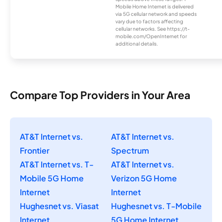
Mobile Home Internet is delivered
via 5G cellular network and speeds
vary due to factors affecting
cellular networks. See https://t-
mobile.com/OpenInternet for
additional details.
Compare Top Providers in Your Area
AT&T Internet vs.
AT&T Internet vs.
Frontier
Spectrum
AT&T Internet vs. T-
AT&T Internet vs.
Mobile 5G Home
Verizon 5G Home
Internet
Internet
Hughesnet vs. Viasat
Hughesnet vs. T-Mobile
Internet
5G Home Internet