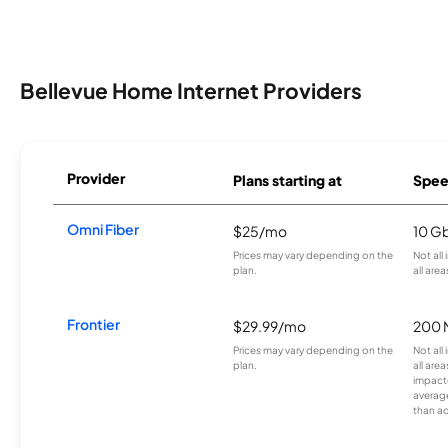
Bellevue Home Internet Providers
Provider
Plans starting at
Spee
Omni Fiber
$25/mo
10 G
Prices may vary depending on the
Not all
plan.
all area
Frontier
$29.99/mo
200 
Prices may vary depending on the
Not all
plan.
all are
impacte
averag
than a