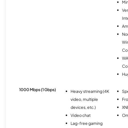
Min
Ve
Int
Am
No
Wi
Co
WA
Co
Hu
1000 Mbps (1 Gbps)
Heavy streaming (4K
Sp
video, multiple
Fro
devices, etc.)
XN
Video chat
Om
Lag-free gaming