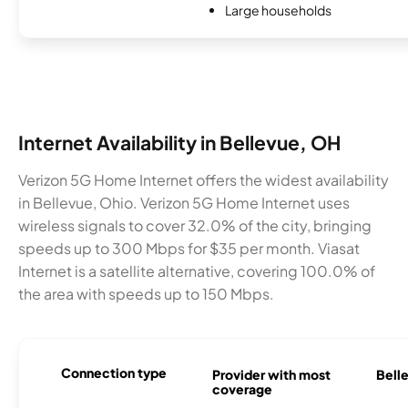
Large households
Internet Availability in Bellevue, OH
Verizon 5G Home Internet offers the widest availability
in Bellevue, Ohio. Verizon 5G Home Internet uses
wireless signals to cover 32.0% of the city, bringing
speeds up to 300 Mbps for $35 per month. Viasat
Internet is a satellite alternative, covering 100.0% of
the area with speeds up to 150 Mbps.
Connection type
Provider with most
Belle
coverage