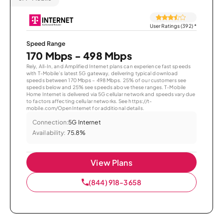
User Ratings (392)
*
Speed Range
170 Mbps - 498 Mbps
Rely, All-In, and Amplified Internet plans can experience fast speeds
with T-Mobile’s latest 5G gateway, delivering typical download
speeds between 170 Mbps – 498 Mbps. 25% of our customers see
speeds below and 25% see speeds above these ranges. T-Mobile
Home Internet is delivered via 5G cellular network and speeds vary due
to factors affecting cellular networks. See https://t-
mobile.com/OpenInternet for additional details.
Connection:
5G Internet
Availability:
75.8%
View Plans
(844) 918-3658