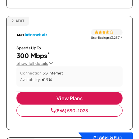
2.
AT&T
User Ratings (3,257)
*
Speeds Up To
*
300 Mbps
Show full details
Connection:
5G Internet
Availability:
61.9%
View Plans
(866) 590-1023
#1 Satellite Plan