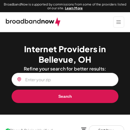
BroadbandNow is supported by commissions from some of the providers listed
on our site.
Learn More
Internet Providers in
Bellevue, OH
Refine your search for better results:
Search