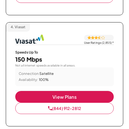
4.
Viasat
User Ratings (2,855)
*
Speeds Up To
150 Mbps
Not all internet speeds available in all areas.
Connection:
Satellite
Availability:
100%
View Plans
(844) 912-2812