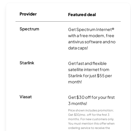
Provider
Featured deal
Spectrum
Get Spectrum Internet®
with a free modem, free
antivirus software and no
data caps!
Starlink
Get fast and flexible
satellite internet from
Starlink for just $55 per
month!
Viasat
Get $30 off for your first
3 months!
Price shown includes promotion;
Get $30/mo. off for the first 3
months. For new customers only.
You must mention this offer when
ordering service to receive the