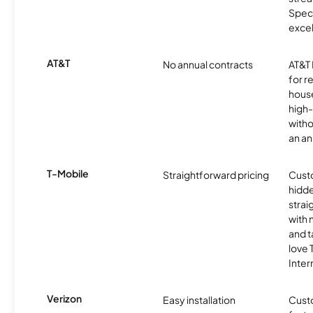
Spec
excel
AT&T
No annual contracts
AT&T I
for r
hous
high-
witho
an an
T-Mobile
Straightforward pricing
Cust
hidde
strai
with 
and t
love
Inter
Verizon
Easy installation
Cust