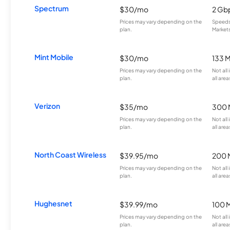
Spectrum
$30/mo
2 Gb
Prices may vary depending on the
Speeds 
plan.
Markets
Mint Mobile
$30/mo
133 
Prices may vary depending on the
Not all
plan.
all area
Verizon
$35/mo
300 
Prices may vary depending on the
Not all
plan.
all area
North Coast Wireless
$39.95/mo
200 
Prices may vary depending on the
Not all
plan.
all area
Hughesnet
$39.99/mo
100 
Prices may vary depending on the
Not all
plan.
all area