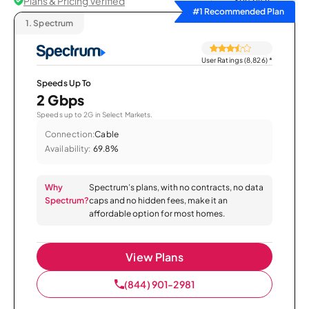
Plans & Pricing Verified
Sort by
#1 Recommended Plan
1.
Spectrum
User Ratings (8,826)
*
Speeds Up To
2 Gbps
Speeds up to 2G in Select Markets.
Connection:
Cable
Availability:
69.8%
Why
Spectrum’s plans, with no contracts, no data
Spectrum?
caps and no hidden fees, make it an
affordable option for most homes.
View Plans
(844) 901-2981