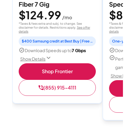
Fiber 7 Gig
Spectrum
$124.99
$80
/mo
/
*Taxes & fees extra and subj. to change. See
*Taxes & fees extr
disclaimer for details. Restrictions apply.
See offer
disclaimer for deta
details
details
$400 Samsung credit at Best Buy | Free Fox One for 3 months
Download Speeds up to
7 Gbps
Download
Perfect f
Show Details
gamers
Shop Frontier
Show Detail
(855) 915-4111
S
(