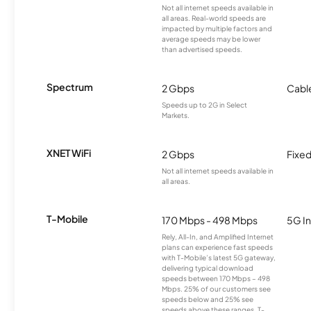
Not all internet speeds available in
all areas. Real-world speeds are
impacted by multiple factors and
average speeds may be lower
than advertised speeds.
Spectrum
2 Gbps
Cabl
Speeds up to 2G in Select
Markets.
XNET WiFi
2 Gbps
Fixed
Not all internet speeds available in
all areas.
T-Mobile
170 Mbps - 498 Mbps
5G In
Rely, All-In, and Amplified Internet
plans can experience fast speeds
with T-Mobile’s latest 5G gateway,
delivering typical download
speeds between 170 Mbps – 498
Mbps. 25% of our customers see
speeds below and 25% see
speeds above these ranges. T-