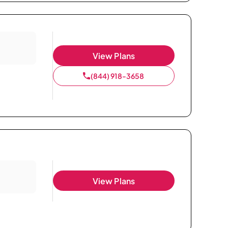
View Plans
(844) 918-3658
View Plans