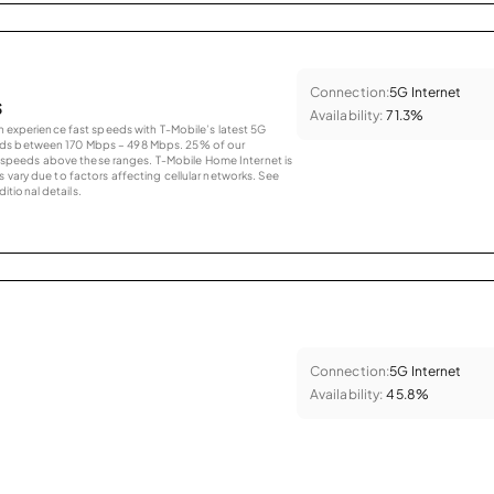
Connection:
5G Internet
s
Availability:
71.3%
an experience fast speeds with T-Mobile’s latest 5G
eds between 170 Mbps – 498 Mbps. 25% of our
peeds above these ranges. T-Mobile Home Internet is
 vary due to factors affecting cellular networks. See
tional details.
Connection:
5G Internet
Availability:
45.8%