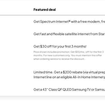
Featured deal
Get Spectrum Internet® with a free modem, fre
Get fast and flexible satellite internet from Sta
Get $30 off for your first 3 months!
Price shown includes promotion; Get $30/mo. off for the first 3
months. For new customers only. You must mention this offer
when ordering service to receive the discount.
Limited time. Get a $200 rebate (via virtual p
Internet line on an eligible All-In Home Internet 
Get a 43" Class QF QLED Samsung TV or Samsun