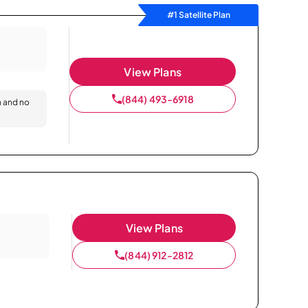
#1 Satellite Plan
View Plans
(844) 493-6918
n and no
View Plans
(844) 912-2812