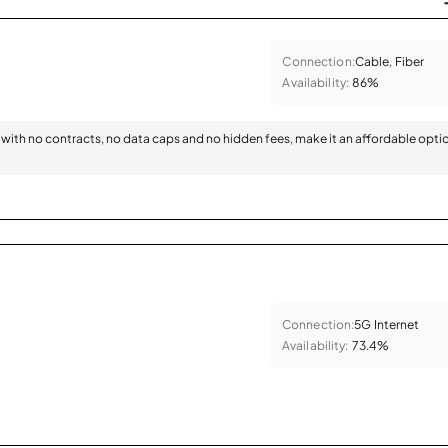
Connection:
Cable, Fiber
Availability:
86%
with no contracts, no data caps and no hidden fees, make it an affordable opti
Connection:
5G Internet
Availability:
73.4%