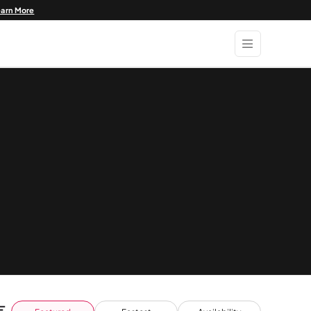
earn More