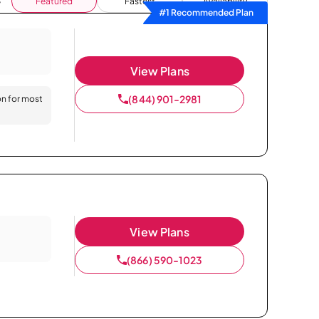
Featured
Fastest
Availability
#1 Recommended Plan
View Plans
(844) 901-2981
on for most
View Plans
(866) 590-1023