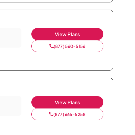
View Plans
(877) 560-5156
View Plans
(877) 665-5258