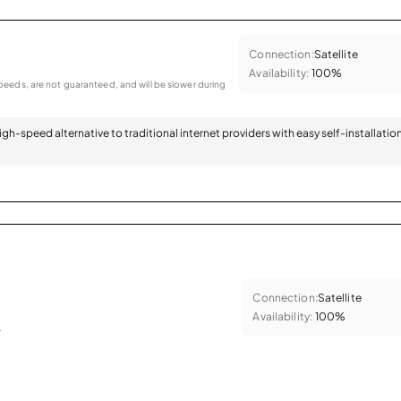
Connection:
Satellite
Availability:
100%
eeds, are not guaranteed, and will be slower during
 high-speed alternative to traditional internet providers with easy self-installatio
Connection:
Satellite
Availability:
100%
.