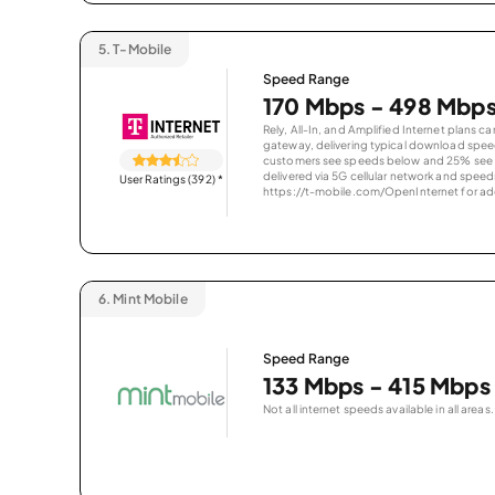
5.
T-Mobile
Speed Range
170 Mbps - 498 Mbp
Rely, All-In, and Amplified Internet plans c
gateway, delivering typical download spe
customers see speeds below and 25% see s
delivered via 5G cellular network and speeds
User Ratings (392)
*
https://t-mobile.com/OpenInternet for addi
6.
Mint Mobile
Speed Range
133 Mbps - 415 Mbps
Not all internet speeds available in all areas.