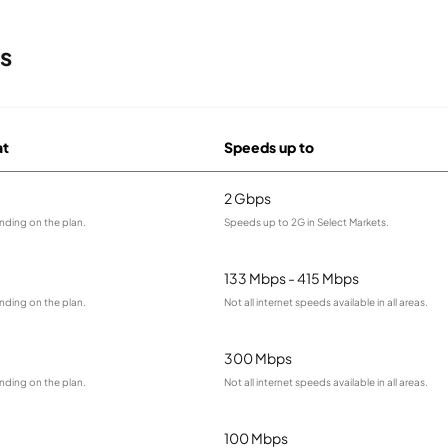
s
at
Speeds up to
2 Gbps
nding on the plan.
Speeds up to 2G in Select Markets.
133 Mbps - 415 Mbps
nding on the plan.
Not all internet speeds available in all areas.
300 Mbps
nding on the plan.
Not all internet speeds available in all areas.
100 Mbps