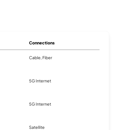
Connections
Cable, Fiber
5G Internet
5G Internet
Satellite