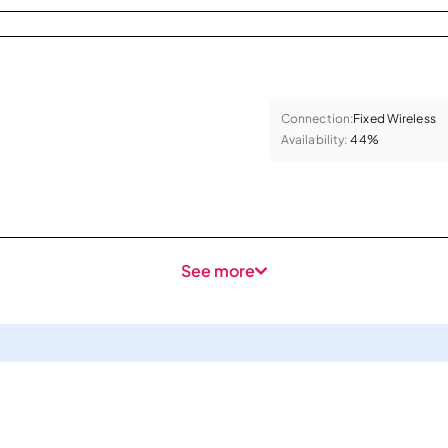
Connection:
Fixed Wireless
Availability:
44%
See more