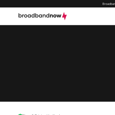
Broadban