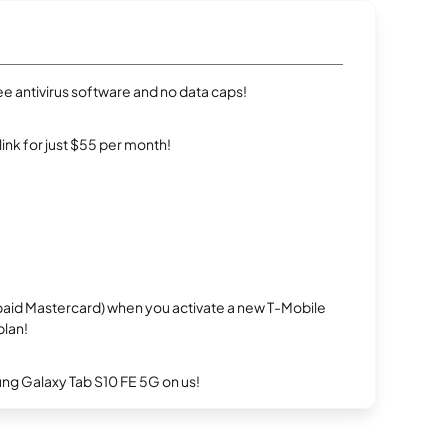
e antivirus software and no data caps!
rlink for just $55 per month!
repaid Mastercard) when you activate a new T-Mobile
plan!
g Galaxy Tab S10 FE 5G on us!