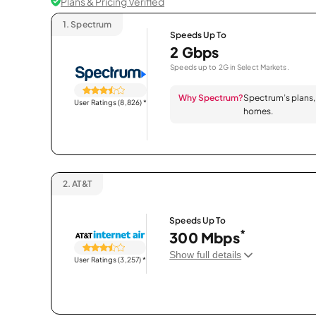
Plans & Pricing Verified
1.
Spectrum
Speeds Up To
2 Gbps
Speeds up to 2G in Select Markets.
Why Spectrum?
Spectrum’s plans, 
User Ratings (8,826)
*
homes.
2.
AT&T
Speeds Up To
*
300 Mbps
Show full details
User Ratings (3,257)
*