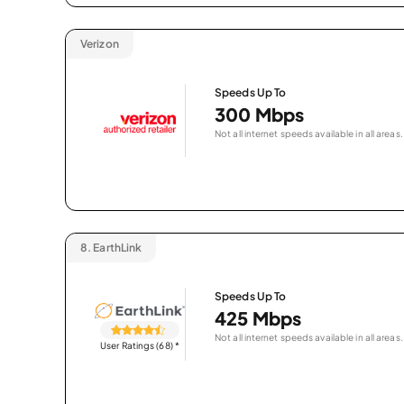
Verizon
Speeds Up To
300 Mbps
Not all internet speeds available in all areas.
8.
EarthLink
Speeds Up To
425 Mbps
Not all internet speeds available in all areas.
User Ratings (68)
*