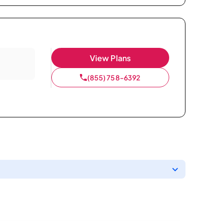
View Plans
(855) 758-6392