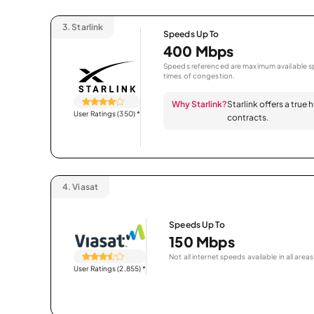
3.
Starlink
Speeds Up To
400 Mbps
Speeds referenced are maximum available sp
times of congestion.
Why Starlink?
Starlink offers a true
User Ratings (350)
*
contracts.
4.
Viasat
Speeds Up To
150 Mbps
Not all internet speeds available in all areas
User Ratings (2,855)
*