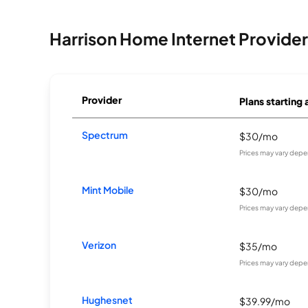
Harrison Home Internet Provider
Provider
Plans starting 
Spectrum
$30/mo
Prices may vary depe
Mint Mobile
$30/mo
Prices may vary depe
Verizon
$35/mo
Prices may vary depe
Hughesnet
$39.99/mo