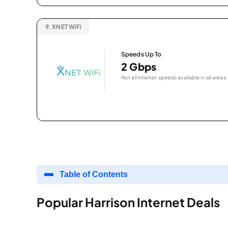
9.
XNET WiFi
Speeds Up To
2 Gbps
Not all internet speeds available in all areas.
Table of Contents
Popular Harrison Internet Deals