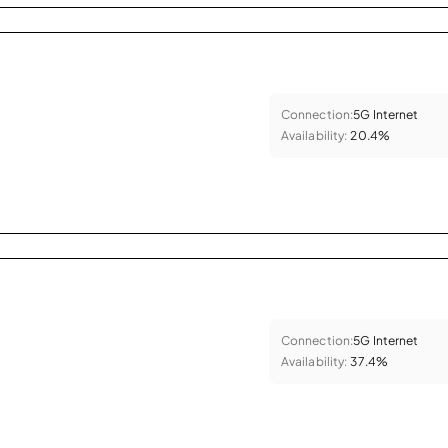
Connection:
5G Internet
Availability:
20.4%
Connection:
5G Internet
Availability:
37.4%