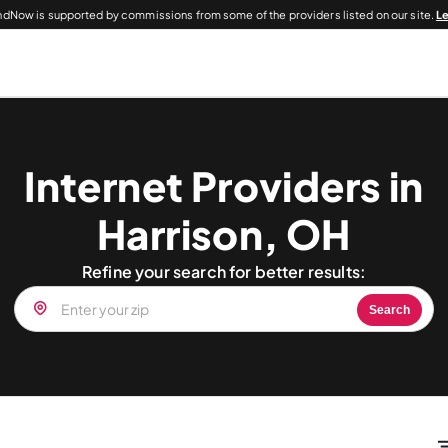
dNow is supported by commissions from some of the providers listed on our site.
L
Internet Providers in
Harrison, OH
Refine your search for better results:
Search