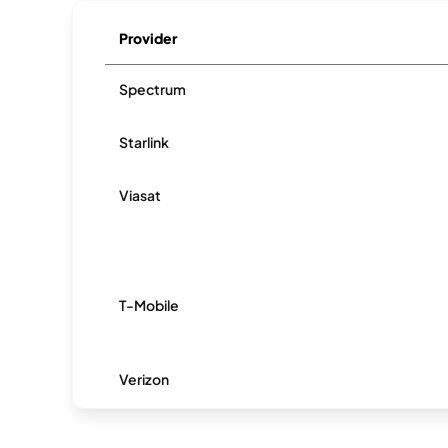
Provider
Spectrum
Starlink
Viasat
T-Mobile
Verizon