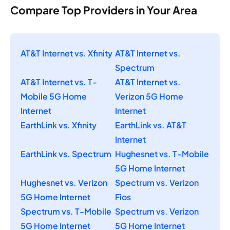
Compare Top Providers in Your Area
AT&T Internet vs. Xfinity
AT&T Internet vs.
Spectrum
AT&T Internet vs. T-
AT&T Internet vs.
Mobile 5G Home
Verizon 5G Home
Internet
Internet
EarthLink vs. Xfinity
EarthLink vs. AT&T
Internet
EarthLink vs. Spectrum
Hughesnet vs. T-Mobile
5G Home Internet
Hughesnet vs. Verizon
Spectrum vs. Verizon
5G Home Internet
Fios
Spectrum vs. T-Mobile
Spectrum vs. Verizon
5G Home Internet
5G Home Internet