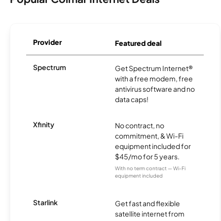
Provider
Featured deal
Spectrum
Get Spectrum Internet®
with a free modem, free
antivirus software and no
data caps!
Xfinity
No contract, no
commitment, & Wi-Fi
equipment included for
$45/mo for 5 years.
With no term contract — Wi-Fi
equipment included
Starlink
Get fast and flexible
satellite internet from