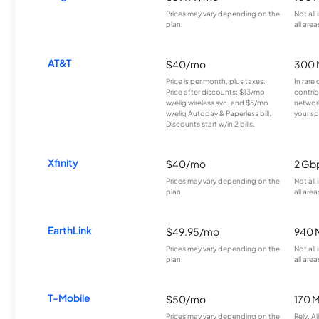
Prices may vary depending on the
Not all
plan.
all area
AT&T
$40/mo
300 
Price is per month, plus taxes.
In rare 
Price after discounts: $13/mo
contrib
w/elig wireless svc. and $5/mo
network
w/elig Autopay & Paperless bill.
your sp
Discounts start w/in 2 bills.
Xfinity
$40/mo
2 Gb
Prices may vary depending on the
Not all
plan.
all area
EarthLink
$49.95/mo
940 
Prices may vary depending on the
Not all
plan.
all area
T-Mobile
$50/mo
170 
Prices may vary depending on the
Rely, A