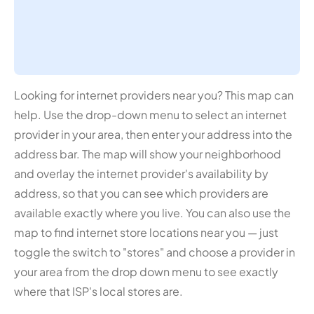
Looking for internet providers near you? This map can
help. Use the drop-down menu to select an internet
provider in your area, then enter your address into the
address bar. The map will show your neighborhood
and overlay the internet provider's availability by
address, so that you can see which providers are
available exactly where you live. You can also use the
map to find internet store locations near you — just
toggle the switch to "stores" and choose a provider in
your area from the drop down menu to see exactly
where that ISP's local stores are.