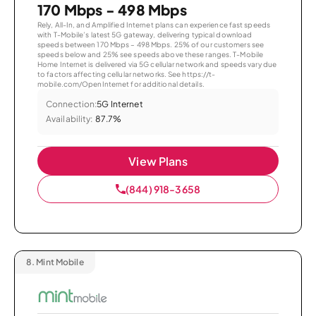
170 Mbps - 498 Mbps
Rely, All-In, and Amplified Internet plans can experience fast speeds
with T-Mobile’s latest 5G gateway, delivering typical download
speeds between 170 Mbps – 498 Mbps. 25% of our customers see
speeds below and 25% see speeds above these ranges. T-Mobile
Home Internet is delivered via 5G cellular network and speeds vary due
to factors affecting cellular networks. See https://t-
mobile.com/OpenInternet for additional details.
Connection:
5G Internet
Availability:
87.7%
View Plans
(844) 918-3658
8.
Mint Mobile