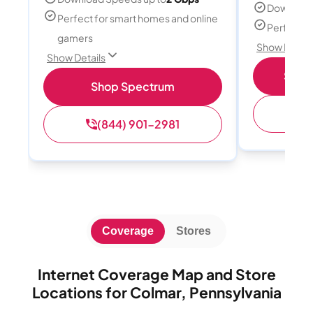
Download
Perfect for smart homes and online
Perfect s
gamers
Show Detail
Show Details
Shop 
Shop Spectrum
(
(844) 901-2981
Coverage
Stores
Internet Coverage Map and Store
Locations for Colmar, Pennsylvania