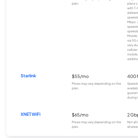
plan.
plans c
with T-
deliver
speeds
Mbps. 
speeds
speeds
Mobile 
via 5G 
vary du
cellula
mobile
additio
Starlink
$55/mo
400 
Prices may vary depending on the
Speeds
plan.
availab
guarant
during 
XNET WiFi
$65/mo
2 Gb
Prices may vary depending on the
Not all
plan.
all area