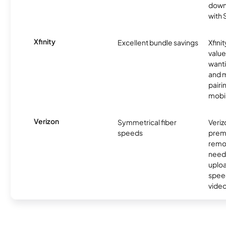
downl
with
Xfinity
Excellent bundle savings
Xfinit
value
wanti
and m
pairi
mobil
Verizon
Symmetrical fiber
Veriz
speeds
premi
remo
need
uplo
speed
video