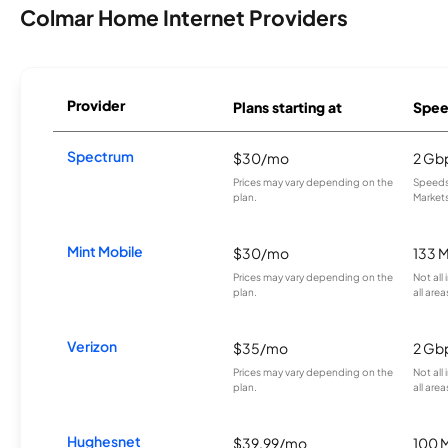
Colmar Home Internet Providers
Provider
Plans starting at
Spee
Spectrum
$30/mo
2 Gb
Prices may vary depending on the
Speeds 
plan.
Markets
Mint Mobile
$30/mo
133 
Prices may vary depending on the
Not all
plan.
all area
Verizon
$35/mo
2 Gb
Prices may vary depending on the
Not all
plan.
all area
Hughesnet
$39.99/mo
100 