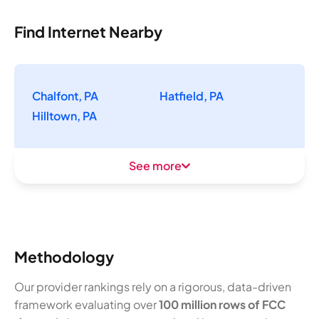
Find Internet Nearby
Chalfont, PA
Hatfield, PA
Hilltown, PA
See more
Methodology
Our provider rankings rely on a rigorous, data-driven
framework evaluating over
100 million rows of FCC