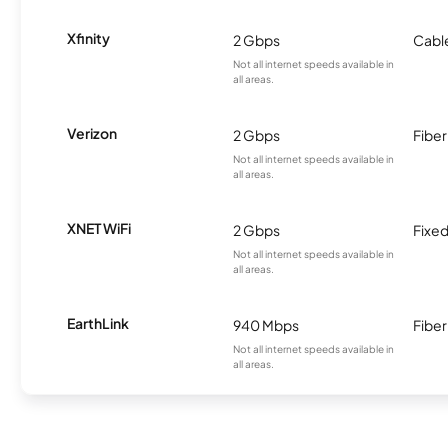
Xfinity
2 Gbps
Cabl
Not all internet speeds available in
all areas.
Verizon
2 Gbps
Fiber
Not all internet speeds available in
all areas.
XNET WiFi
2 Gbps
Fixed
Not all internet speeds available in
all areas.
EarthLink
940 Mbps
Fiber
Not all internet speeds available in
all areas.