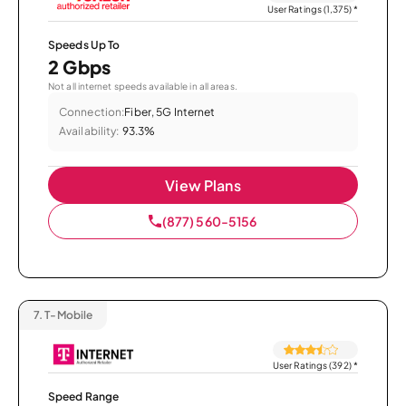
User Ratings (1,375)
*
Speeds Up To
2 Gbps
Not all internet speeds available in all areas.
Connection:
Fiber, 5G Internet
Availability:
93.3%
View Plans
(877) 560-5156
7.
T-Mobile
User Ratings (392)
*
Speed Range