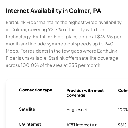
Internet Availability in Colmar, PA
EarthLink Fiber maintains the highest wired availability
in Colmar, covering 92.7% of the city with fiber
technology. EarthLink Fiber plans begin at $49.95 per
month and include symmetrical speeds up to 940
Mbps. For residents in the few gaps where EarthLink
Fiber is unavailable, Starlink offers satellite coverage
across 100.0% of the area at $55 per month.
Connection type
Provider with most
Colma
coverage
Satellite
Hughesnet
100
5G Internet
AT&T Internet Air
96%