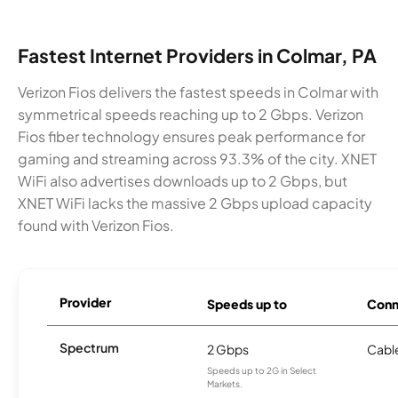
Fastest Internet Providers in Colmar, PA
Verizon Fios delivers the fastest speeds in Colmar with
symmetrical speeds reaching up to 2 Gbps. Verizon
Fios fiber technology ensures peak performance for
gaming and streaming across 93.3% of the city. XNET
WiFi also advertises downloads up to 2 Gbps, but
XNET WiFi lacks the massive 2 Gbps upload capacity
found with Verizon Fios.
Provider
Speeds up to
Conn
Spectrum
2 Gbps
Cabl
Speeds up to 2G in Select
Markets.