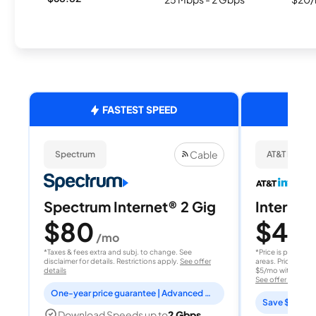
FASTEST SPEED
Cable
Spectrum
AT&T Internet
Spectrum Internet® 2 Gig
Internet 
$80
$40
/mo
/
*Taxes & fees extra and subj. to change. See
*Price is per month
disclaimer for details. Restrictions apply.
See offer
areas. Price after
details
$5/mo with AutoPay
See offer details
One-year price guarantee | Advanced WiFi included
Save $15 per
Download Speeds up to
2 Gbps