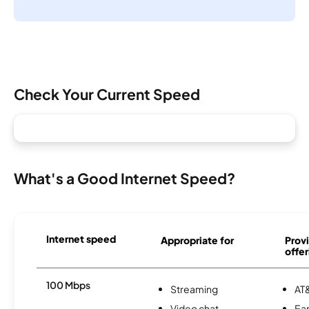
Check Your Current Speed
What's a Good Internet Speed?
Internet speed
Appropriate for
Provi
offer
100 Mbps
Streaming
AT&
Video chat
Ear