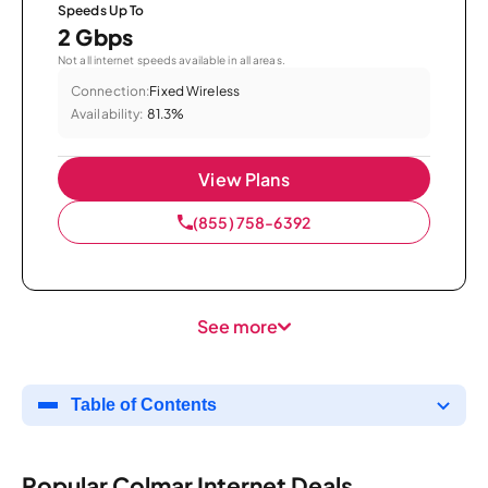
Speeds Up To
2 Gbps
Not all internet speeds available in all areas.
Connection:
Fixed Wireless
Availability:
81.3%
View Plans
(855) 758-6392
See more
Table of Contents
Popular Colmar Internet Deals