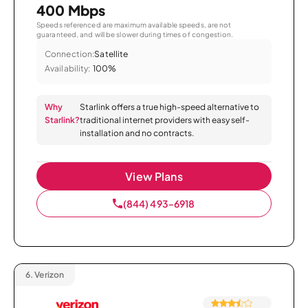
400 Mbps
Speeds referenced are maximum available speeds, are not
guaranteed, and will be slower during times of congestion.
Connection:
Satellite
Availability:
100%
Why
Starlink offers a true high-speed alternative to
Starlink?
traditional internet providers with easy self-
installation and no contracts.
View Plans
(844) 493-6918
6.
Verizon