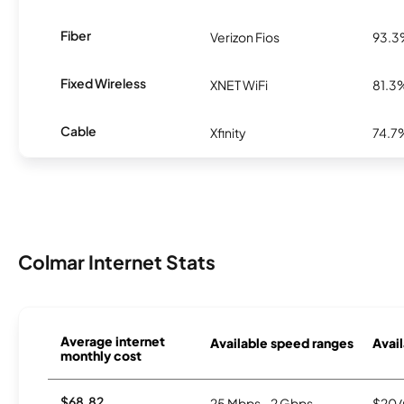
Fiber
Verizon Fios
93.
Fixed Wireless
XNET WiFi
81.3
Cable
Xfinity
74.7
Colmar Internet Stats
Average internet
Available speed ranges
Avail
monthly cost
$68.82
25 Mbps - 2 Gbps
$20/