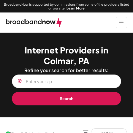
BroadbandNow is supported by commissions from some of the providers listed
on our site.
Learn More
Internet Providers in
Colmar, PA
Refine your search for better results:
Search