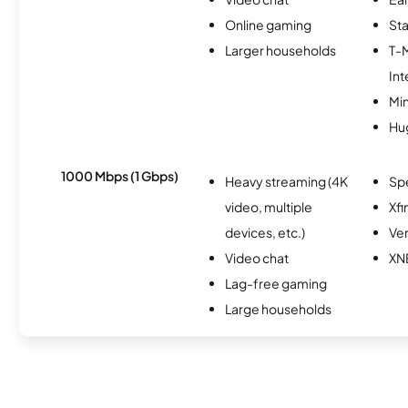
Online gaming
Sta
Larger households
T-
Int
Min
Hu
1000 Mbps (1 Gbps)
Heavy streaming (4K
Sp
video, multiple
Xfi
devices, etc.)
Ver
Video chat
XN
Lag-free gaming
Large households