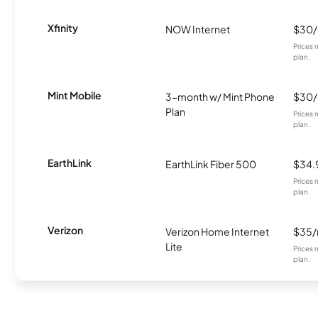
Xfinity
NOW Internet
$30
Prices 
plan.
Mint Mobile
3-month w/ Mint Phone
$30
Plan
Prices 
plan.
EarthLink
EarthLink Fiber 500
$34.
Prices 
plan.
Verizon
Verizon Home Internet
$35
Lite
Prices 
plan.