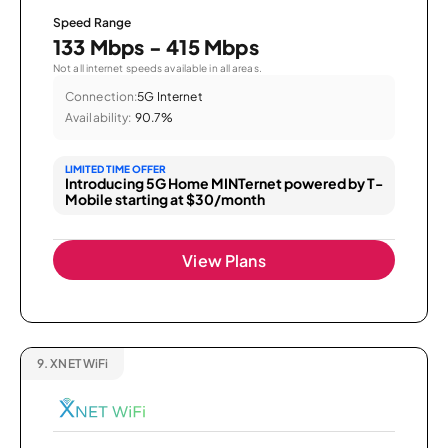
Speed Range
133 Mbps - 415 Mbps
Not all internet speeds available in all areas.
Connection:
5G Internet
Availability:
90.7%
LIMITED TIME OFFER
Introducing 5G Home MINTernet powered by T-
Mobile starting at $30/month
View Plans
9.
XNET WiFi