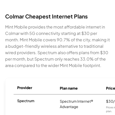
Colmar Cheapest Internet Plans
Mint Mobile provides the most affordable internet in
Colmar with 5G connectivity starting at $30 per
month. Mint Mobile covers 90.7% of the city, making it
a budget-friendly wireless alternative to traditional
wired providers. Spectrum also offers plans from $30
per month, but Spectrum only reaches 33.0% of the
area compared to the wider Mint Mobile footprint.
Provider
Plan name
Pric
Spectrum
Spectrum Internet®
$30
Advantage
Prices 
plan.