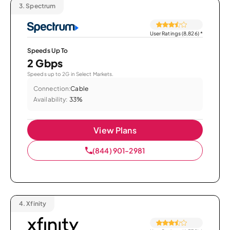
3.
Spectrum
User Ratings (8,826)
*
Speeds Up To
2 Gbps
Speeds up to 2G in Select Markets.
Connection:
Cable
Availability:
33%
View Plans
(844) 901-2981
4.
Xfinity