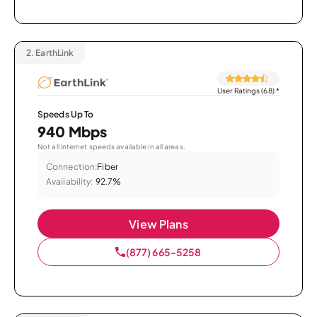
2.
EarthLink
User Ratings (68)
*
Speeds Up To
940 Mbps
Not all internet speeds available in all areas.
Connection:
Fiber
Availability:
92.7%
View Plans
(877) 665-5258