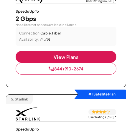
User Ratings (6,370)
*
Speeds Up To
2 Gbps
Not all internet speeds available in all areas.
Connection:
Cable, Fiber
Availability:
74.7%
View Plans
(844) 910-2674
#1 Satellite Plan
5.
Starlink
User Ratings (350)
*
Speeds Up To