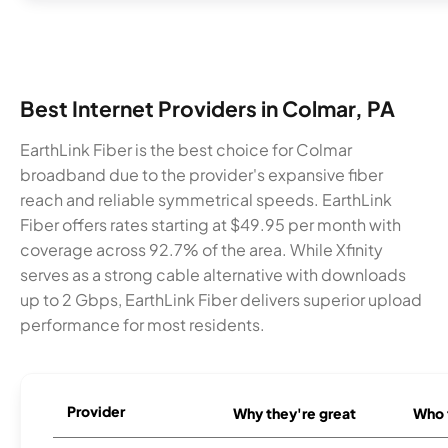
Best Internet Providers in Colmar, PA
EarthLink Fiber is the best choice for Colmar
broadband due to the provider's expansive fiber
reach and reliable symmetrical speeds. EarthLink
Fiber offers rates starting at $49.95 per month with
coverage across 92.7% of the area. While Xfinity
serves as a strong cable alternative with downloads
up to 2 Gbps, EarthLink Fiber delivers superior upload
performance for most residents.
Provider
Why they're great
Who t