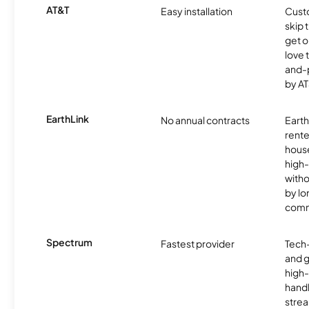
AT&T
Easy installation
Cust
skip 
get o
love 
and-
by AT
EarthLink
No annual contracts
EarthL
rente
hous
high-
witho
by l
comm
Spectrum
Fastest provider
Tech
and 
high-
handl
strea