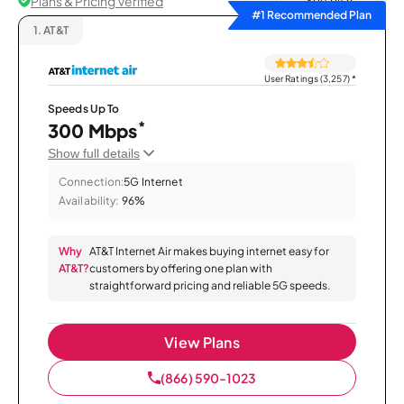
Plans & Pricing Verified
Sort by
#1 Recommended Plan
1.
AT&T
User Ratings (3,257)
*
Speeds Up To
*
300 Mbps
Show full details
Connection:
5G Internet
Availability:
96%
Why
AT&T Internet Air makes buying internet easy for
AT&T?
customers by offering one plan with
straightforward pricing and reliable 5G speeds.
View Plans
(866) 590-1023