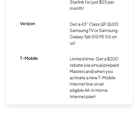
Starlink for just $55 per
month!
Verizon
Get a 43" Class QF QLED
Samsung TV or Samsung
Galaxy Tab S10 FE 5G on
us!
T-Mobile
Limited time. Get a $200
rebate (via virtual prepaid
Mastercard) when you
activate a new T-Mobile
Internet line on an
eligible All-In Home
Internet plan!