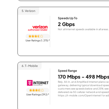
5.
Verizon
Speeds Up To
2 Gbps
Not all internet speeds available in all areas.
User Ratings (1,375)
*
6.
T-Mobile
Speed Range
170 Mbps - 498 Mbp
Rely, All-In, and Amplified Internet plans c
gateway, delivering typical download spe
customers see speeds below and 25% see s
delivered via 5G cellular network and speeds
User Ratings (392)
*
https://t-mobile.com/OpenInternet for addi