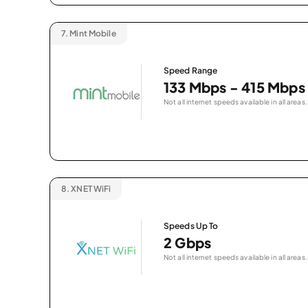
7.
Mint Mobile
Speed Range
133 Mbps - 415 Mbps
Not all internet speeds available in all areas.
8.
XNET WiFi
Speeds Up To
2 Gbps
Not all internet speeds available in all areas.