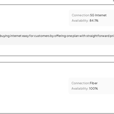
Connection:
5G Internet
Availability:
84.1%
 buying internet easy for customers by offering one plan with straightforward pr
Connection:
Fiber
Availability:
100%