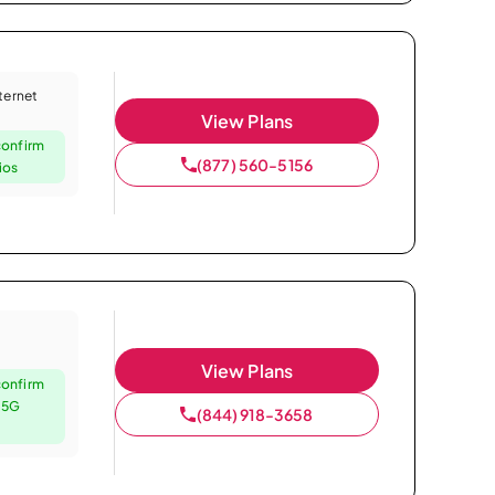
nternet
View Plans
confirm
(877) 560-5156
ios
View Plans
confirm
e 5G
(844) 918-3658