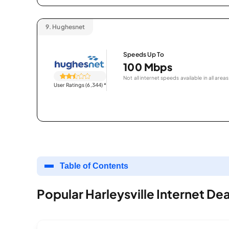
9.
Hughesnet
Speeds Up To
100 Mbps
Not all internet speeds available in all areas
User Ratings (6,344)
*
Table of Contents
Popular Harleysville Internet Dea