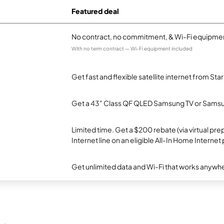
Featured deal
No contract, no commitment, & Wi-Fi equipmen
With no term contract — Wi-Fi equipment included
Get fast and flexible satellite internet from Sta
Get a 43" Class QF QLED Samsung TV or Samsun
Limited time. Get a $200 rebate (via virtual p
Internet line on an eligible All-In Home Internet 
Get unlimited data and Wi-Fi that works anywhe