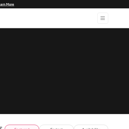
earn More