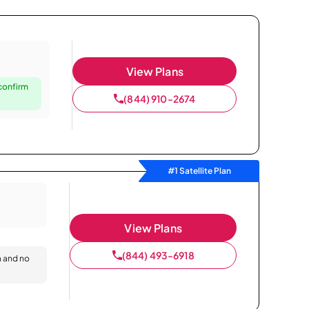
View Plans
 confirm
(844) 910-2674
#1 Satellite Plan
View Plans
(844) 493-6918
n and no