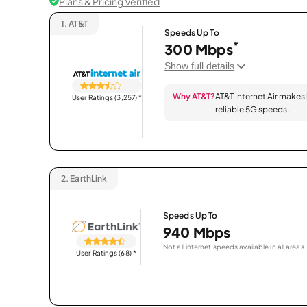
Plans & Pricing Verified
1.
AT&T
Speeds Up To
*
300 Mbps
Show full details
Why AT&T?
AT&T Internet Air makes
User Ratings (3,257)
*
reliable 5G speeds.
2.
EarthLink
Speeds Up To
940 Mbps
Not all internet speeds available in all areas.
User Ratings (68)
*