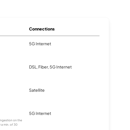
Connections
5G Internet
DSL, Fiber, 5G Internet
Satellite
5G Internet
congestion on the
 a min. of 30