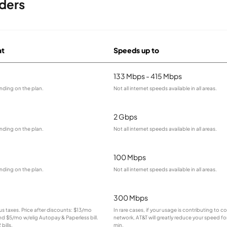
iders
at
Speeds up to
133 Mbps - 415 Mbps
nding on the plan.
Not all internet speeds available in all areas.
2 Gbps
nding on the plan.
Not all internet speeds available in all areas.
100 Mbps
nding on the plan.
Not all internet speeds available in all areas.
300 Mbps
lus taxes. Price after discounts: $13/mo
In rare cases, if your usage is contributing to 
and $5/mo w/elig Autopay & Paperless bill.
network, AT&T will greatly reduce your speed for
bills.
min.