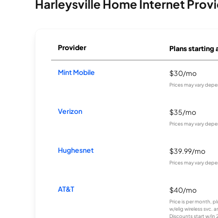
Harleysville Home Internet Prov
Provider
Plans starting 
Mint Mobile
$30/mo
Prices may vary depe
Verizon
$35/mo
Prices may vary depe
Hughesnet
$39.99/mo
Prices may vary depe
AT&T
$40/mo
Price is per month, p
w/elig wireless svc. 
Discounts start w/in 2 