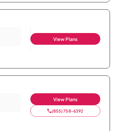
View Plans
View Plans
(855) 758-6392