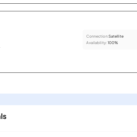
Connection:
Satellite
Availability:
100%
.
ls