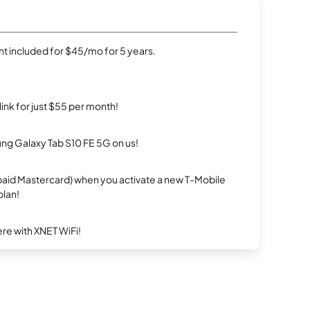
t included for $45/mo for 5 years.
rlink for just $55 per month!
g Galaxy Tab S10 FE 5G on us!
repaid Mastercard) when you activate a new T-Mobile
plan!
re with XNET WiFi!