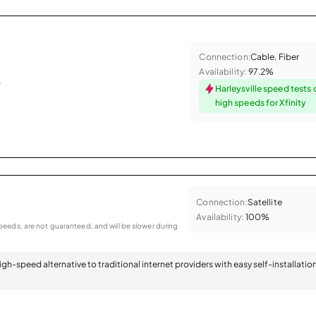
Connection:
Cable, Fiber
Availability:
97.2%
.
Harleysville speed tests
high speeds for Xfinity
Connection:
Satellite
Availability:
100%
eeds, are not guaranteed, and will be slower during
 high-speed alternative to traditional internet providers with easy self-installatio