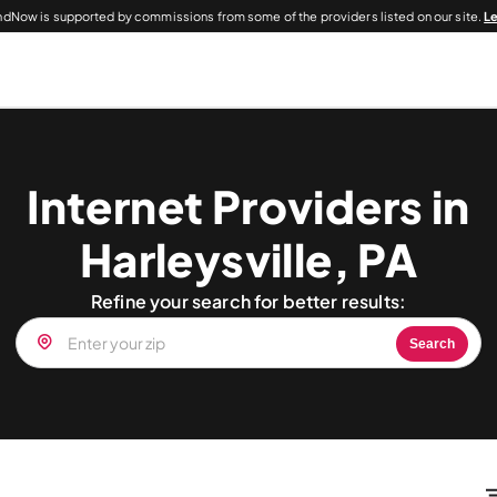
dNow is supported by commissions from some of the providers listed on our site.
L
Internet Providers in
Harleysville, PA
Refine your search for better results:
Search