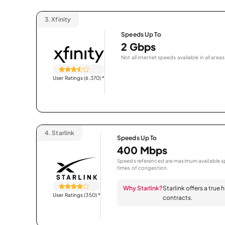
3.
Xfinity
Speeds Up To
2 Gbps
Not all internet speeds available in all areas
User Ratings (6,370)
*
4.
Starlink
Speeds Up To
400 Mbps
Speeds referenced are maximum available sp
times of congestion.
Why Starlink?
Starlink offers a true
User Ratings (350)
*
contracts.