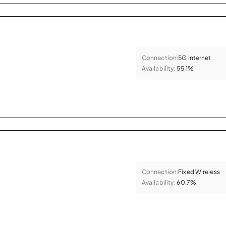
Connection:
5G Internet
Availability:
55.1%
Connection:
Fixed Wireless
Availability:
60.7%