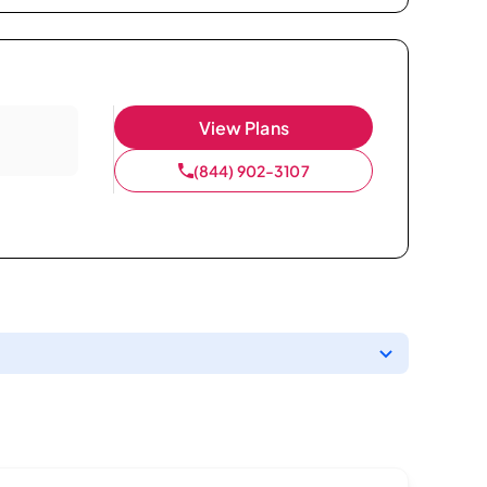
View Plans
(844) 902-3107