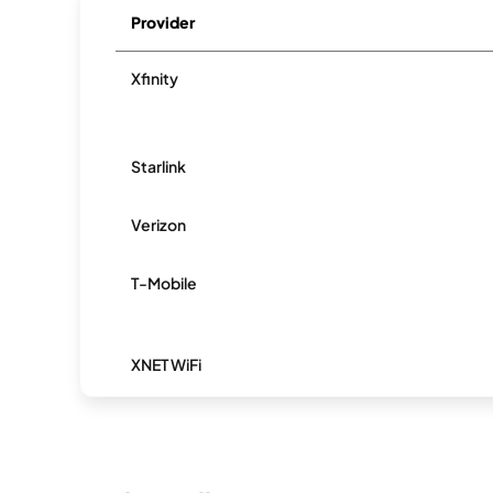
Provider
Xfinity
Starlink
Verizon
T-Mobile
XNET WiFi