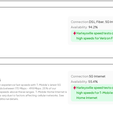
Connection:
DSL, Fiber, 5G I
Availability:
94.2%
Harleysville speed tests 
high speeds for Verizon F
Connection:
5G Internet
s
Availability:
55.4%
an experience fast speeds with T-Mobile’s latest 5G
Harleysville speed tests 
eds between 170 Mbps – 498 Mbps. 25% of our
peeds above these ranges. T-Mobile Home Internet is
high speeds for T-Mobil
 vary due to factors affecting cellular networks. See
Home Internet
tional details.