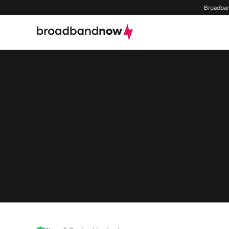
Broadban