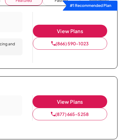
Featured
Fastest
Availability
#1 Recommended Plan
View Plans
(866) 590-1023
icing and
View Plans
(877) 665-5258