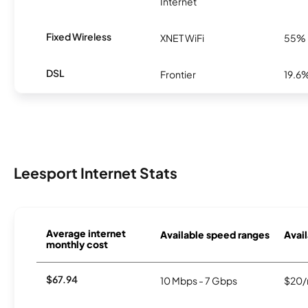
Internet
Fixed Wireless
XNET WiFi
55%
DSL
Frontier
19.6
Leesport Internet Stats
Average internet
Available speed ranges
Avail
monthly cost
$67.94
10 Mbps - 7 Gbps
$20/