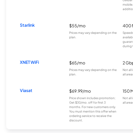
mobile
additio
Starlink
$55/mo
400 
Prices may vary depending on the
Speeds
plan.
availab
guarant
during 
XNET WiFi
$65/mo
2 Gb
Prices may vary depending on the
Not all
plan.
all area
Viasat
$69.99/mo
150 
Price shown includes promotion;
Not all
Get $30/mo. off for first 3
all area
months. For new customers only.
You must mention this offer when
ordering service to receive the
discount.