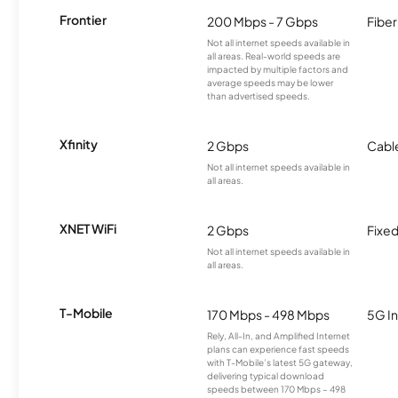
Frontier
200 Mbps - 7 Gbps
Fiber
Not all internet speeds available in
all areas. Real-world speeds are
impacted by multiple factors and
average speeds may be lower
than advertised speeds.
Xfinity
2 Gbps
Cabl
Not all internet speeds available in
all areas.
XNET WiFi
2 Gbps
Fixed
Not all internet speeds available in
all areas.
T-Mobile
170 Mbps - 498 Mbps
5G In
Rely, All-In, and Amplified Internet
plans can experience fast speeds
with T-Mobile’s latest 5G gateway,
delivering typical download
speeds between 170 Mbps – 498