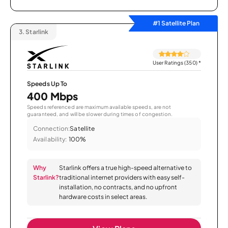
#1 Satellite Plan
3.
Starlink
User Ratings (350)
*
Speeds Up To
400 Mbps
Speeds referenced are maximum available speeds, are not
guaranteed, and will be slower during times of congestion.
Connection:
Satellite
Availability:
100%
Why
Starlink offers a true high-speed alternative to
Starlink?
traditional internet providers with easy self-
installation, no contracts, and no upfront
hardware costs in select areas.