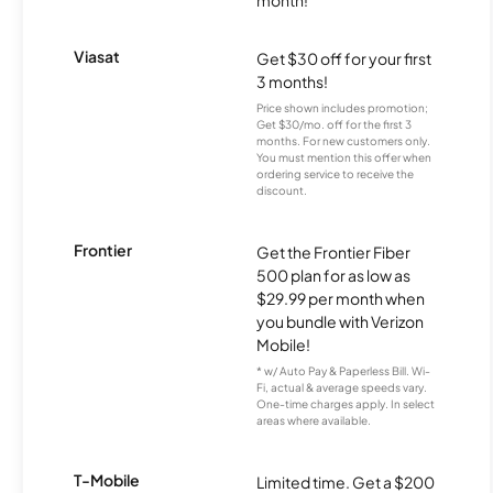
month!
Viasat
Get $30 off for your first
3 months!
Price shown includes promotion;
Get $30/mo. off for the first 3
months. For new customers only.
You must mention this offer when
ordering service to receive the
discount.
Frontier
Get the Frontier Fiber
500 plan for as low as
$29.99 per month when
you bundle with Verizon
Mobile!
* w/ Auto Pay & Paperless Bill. Wi-
Fi, actual & average speeds vary.
One-time charges apply. In select
areas where available.
T-Mobile
Limited time. Get a $200