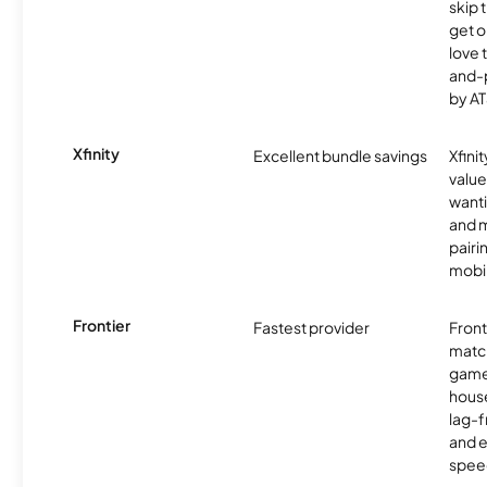
skip 
get o
love 
and-
by AT
Xfinity
Excellent bundle savings
Xfinit
value
wanti
and m
pairi
mobil
Frontier
Fastest provider
Front
matc
game
hous
lag-
and e
spee