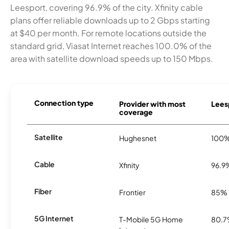
Leesport, covering 96.9% of the city. Xfinity cable
plans offer reliable downloads up to 2 Gbps starting
at $40 per month. For remote locations outside the
standard grid, Viasat Internet reaches 100.0% of the
area with satellite download speeds up to 150 Mbps.
Connection type
Provider with most
Leesp
coverage
Satellite
Hughesnet
100
Cable
Xfinity
96.9
Fiber
Frontier
85%
5G Internet
T-Mobile 5G Home
80.