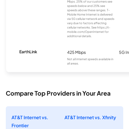
Mbps. 25% of our customers see
speeds below and 25% see
speeds above these ranges. T-
Mobile Home Internet is delivered
via 5G cellular network and speeds
vary due to factors affecting
cellular networks. See https://t-
mobile.com/OpenInternet for
additional details.
EarthLink
425 Mbps
5G In
Not all internet speeds available in
all areas.
Compare Top Providers in Your Area
AT&T Internet vs.
AT&T Internet vs. Xfinity
Frontier