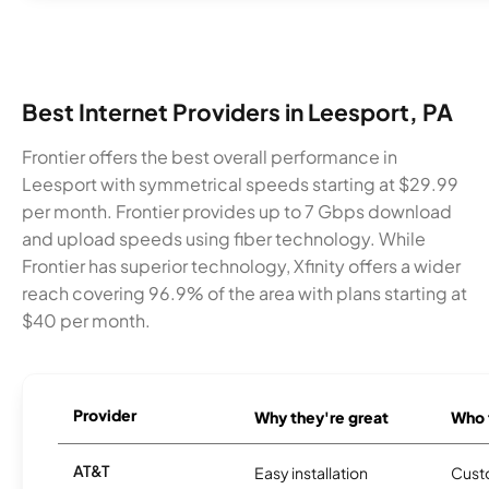
Best Internet Providers in Leesport, PA
Frontier offers the best overall performance in
Leesport with symmetrical speeds starting at $29.99
per month. Frontier provides up to 7 Gbps download
and upload speeds using fiber technology. While
Frontier has superior technology, Xfinity offers a wider
reach covering 96.9% of the area with plans starting at
$40 per month.
Provider
Why they're great
Who t
AT&T
Easy installation
Cust