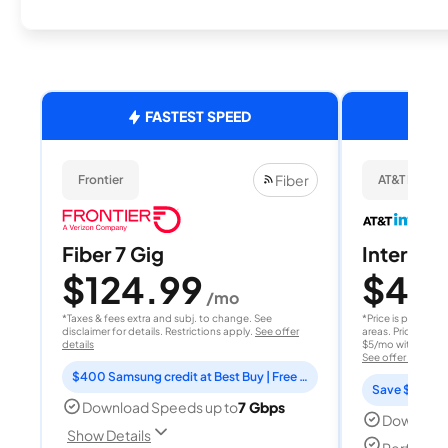
FASTEST SPEED
Fiber
Frontier
AT&T Internet
Fiber 7 Gig
Internet 
$124.99
$40
/mo
/
*Taxes & fees extra and subj. to change. See
*Price is per month
disclaimer for details. Restrictions apply.
See offer
areas. Price after
details
$5/mo with AutoPay
See offer details
$400 Samsung credit at Best Buy | Free Fox One for 3 months
Save $15 per
Download Speeds up to
7 Gbps
Download
Show Details
Perfect s