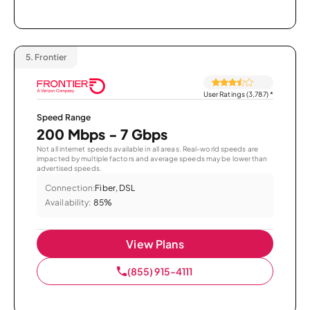
5.
Frontier
User Ratings (3,787)
*
Speed Range
200 Mbps - 7 Gbps
Not all internet speeds available in all areas. Real-world speeds are
impacted by multiple factors and average speeds may be lower than
advertised speeds.
Connection:
Fiber, DSL
Availability:
85%
View Plans
(855) 915-4111