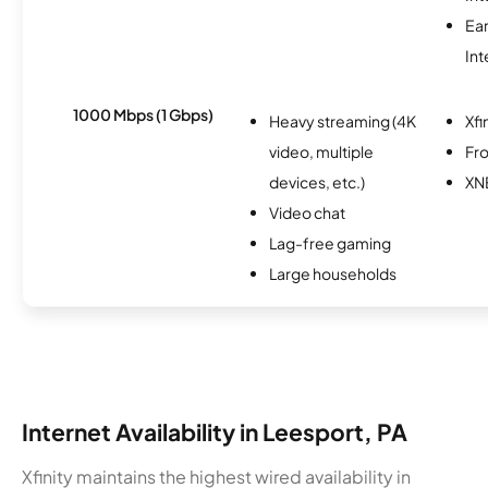
Ea
Int
1000 Mbps (1 Gbps)
Heavy streaming (4K
Xfi
video, multiple
Fro
devices, etc.)
XN
Video chat
Lag-free gaming
Large households
Internet Availability in Leesport, PA
Xfinity maintains the highest wired availability in