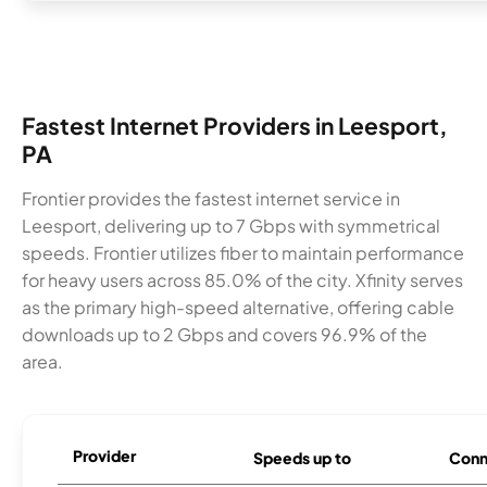
Fastest Internet Providers in Leesport,
PA
Frontier provides the fastest internet service in
Leesport, delivering up to 7 Gbps with symmetrical
speeds. Frontier utilizes fiber to maintain performance
for heavy users across 85.0% of the city. Xfinity serves
as the primary high-speed alternative, offering cable
downloads up to 2 Gbps and covers 96.9% of the
area.
Provider
Speeds up to
Conn