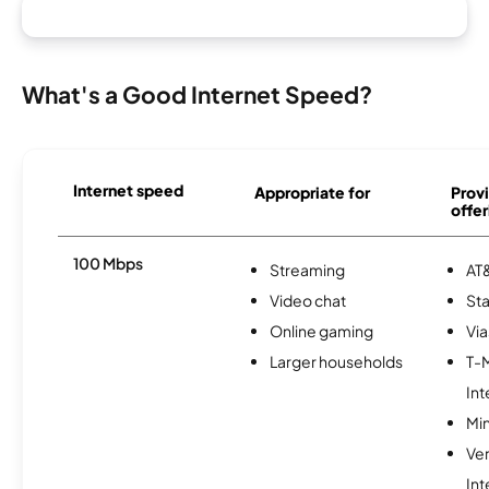
What's a Good Internet Speed?
Internet speed
Appropriate for
Provi
offer
100 Mbps
Streaming
AT&
Video chat
Sta
Online gaming
Via
Larger households
T-
Int
Min
Ve
Int