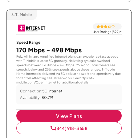
6.
T-Mobile
User Ratings (392)
*
Speed Range
170 Mbps - 498 Mbps
Rely, All-In, and Amplified Internet plans can experience fast speeds
with T-Mobile’s latest 5G gateway, delivering typical download
speeds between 170 Mbps – 498 Mbps. 25% of our customers see
speeds below and 25% see speeds above these ranges. T-Mobile
Home Internet is delivered via 5G cellular network and speeds vary due
to factors affecting cellular networks. See https://t-
mobile.com/OpenInternet for additional details.
Connection:
5G Internet
Availability:
80.7%
View Plans
(844) 918-3658