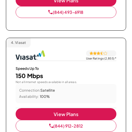
View Plans
(844) 493-6918
4.
Viasat
User Ratings (2,855)
*
Speeds Up To
150 Mbps
Not all internet speeds available in all areas.
Connection:
Satellite
Availability:
100%
View Plans
(844) 912-2812