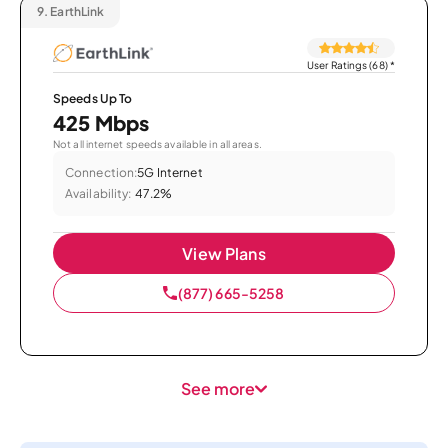
9.
EarthLink
User Ratings (68)
*
Speeds Up To
425 Mbps
Not all internet speeds available in all areas.
Connection:
5G Internet
Availability:
47.2%
View Plans
(877) 665-5258
See more