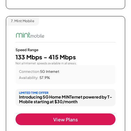
7.
Mint Mobile
Speed Range
133 Mbps - 415 Mbps
Not all internet speeds available in all areas.
Connection:
5G Internet
Availability:
57.9%
LIMITED TIME OFFER
Introducing 5G Home MINTernet powered by T-
Mobile starting at $30/month
View Plans