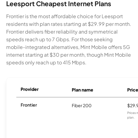
Leesport Cheapest Internet Plans
Frontier is the most affordable choice for Leesport
residents with plan rates starting at $29.99 per month.
Frontier delivers fiber reliability and symmetrical
speeds reach up to 7 Gbps. For those seeking
mobile-integrated alternatives, Mint Mobile offers 5G
internet starting at $30 per month, though Mint Mobile
speeds only reach up to 415 Mbps.
Provider
Plan name
Pric
Frontier
Fiber 200
$29.
Prices 
plan.