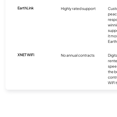
EarthLink
Highly rated support
Cust
peace
resp
winni
supp
it mo
Earth
XNET WiFi
No annual contracts
Digit
rente
speed
the b
contr
WiFi 