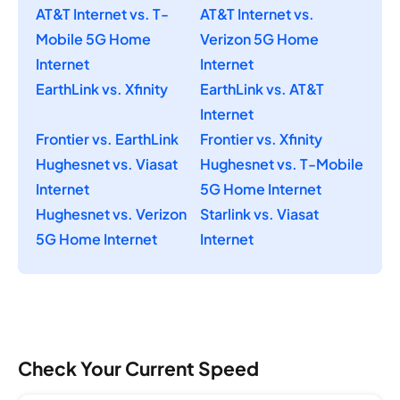
AT&T Internet vs. T-
AT&T Internet vs.
Mobile 5G Home
Verizon 5G Home
Internet
Internet
EarthLink vs. Xfinity
EarthLink vs. AT&T
Internet
Frontier vs. EarthLink
Frontier vs. Xfinity
Hughesnet vs. Viasat
Hughesnet vs. T-Mobile
Internet
5G Home Internet
Hughesnet vs. Verizon
Starlink vs. Viasat
5G Home Internet
Internet
Check Your Current Speed