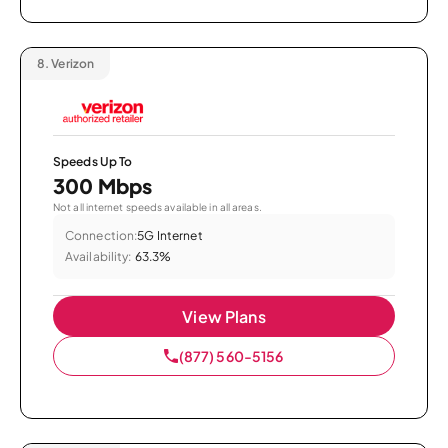
8.
Verizon
Speeds Up To
300 Mbps
Not all internet speeds available in all areas.
Connection:
5G Internet
Availability:
63.3%
View Plans
(877) 560-5156