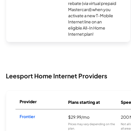
rebate (via virtual prepaid
Mastercard) when you
activate a new T-Mobile
Internet line on an
eligible All-In Home
Internet plan!
Leesport Home Internet Providers
Provider
Plans starting at
Spee
Frontier
$29.99/mo
200 
Prices may vary depending on the
Not all
plan.
all are