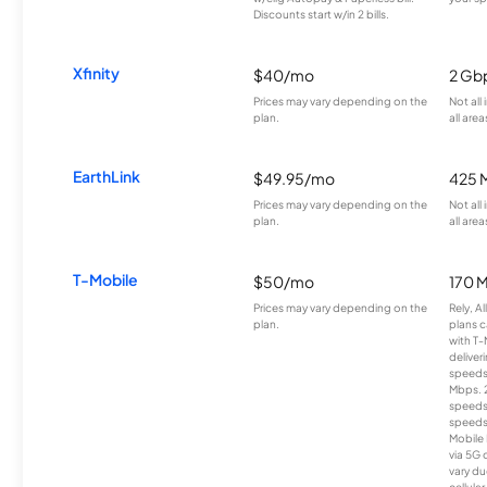
Discounts start w/in 2 bills.
Xfinity
$40/mo
2 Gb
Prices may vary depending on the
Not all
plan.
all area
EarthLink
$49.95/mo
425 
Prices may vary depending on the
Not all
plan.
all area
T-Mobile
$50/mo
170 
Prices may vary depending on the
Rely, A
plan.
plans c
with T-
deliver
speeds
Mbps. 
speeds
speeds
Mobile 
via 5G 
vary du
cellula