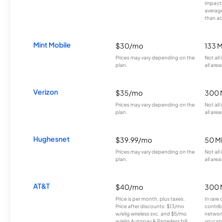
impacte
averag
than a
Mint Mobile
$30/mo
133 
Prices may vary depending on the
Not all
plan.
all area
Verizon
$35/mo
300 
Prices may vary depending on the
Not all
plan.
all area
Hughesnet
$39.99/mo
50 M
Prices may vary depending on the
Not all
plan.
all area
AT&T
$40/mo
300 
Price is per month, plus taxes.
In rare 
Price after discounts: $13/mo
contrib
w/elig wireless svc. and $5/mo
network
w/elig Autopay & Paperless bill.
your sp