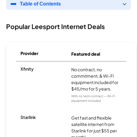
Table of Contents
Popular Leesport Internet Deals
Provider
Featured deal
Xfinity
No contract, no
commitment, & Wi-Fi
equipment included for
$45/mo for 5 years.
With no term contract — Wi-Fi
equipment included
Starlink
Get fast and flexible
satellite internet from
Starlink for just $55 per