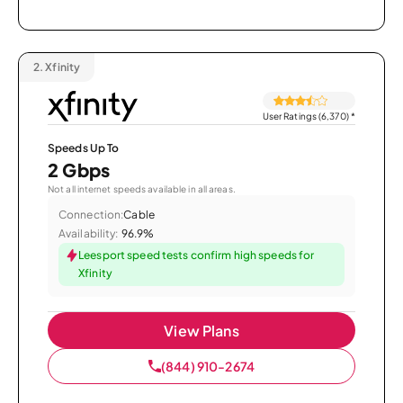
2.
Xfinity
User Ratings (6,370)
*
Speeds Up To
2 Gbps
Not all internet speeds available in all areas.
Connection:
Cable
Availability:
96.9%
Leesport speed tests confirm high speeds for
Xfinity
View Plans
(844) 910-2674