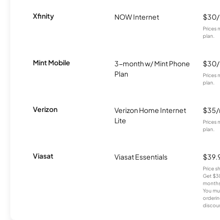
Xfinity
NOW Internet
$30
Prices 
plan.
Mint Mobile
3-month w/ Mint Phone
$30
Plan
Prices 
plan.
Verizon
Verizon Home Internet
$35
Lite
Prices 
plan.
Viasat
Viasat Essentials
$39.
Price 
Get $30
months
You mus
orderin
discou