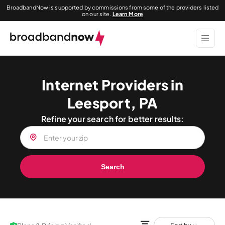
BroadbandNow is supported by commissions from some of the providers listed
on our site.
Learn More
Internet Providers in
Leesport, PA
Refine your search for better results:
Search