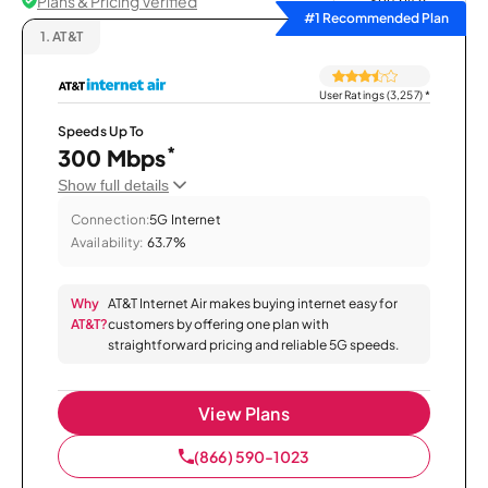
Plans & Pricing Verified
Sort by
#1 Recommended Plan
1.
AT&T
User Ratings (3,257)
*
Speeds Up To
*
300 Mbps
Show full details
Connection:
5G Internet
Availability:
63.7%
Why
AT&T Internet Air makes buying internet easy for
AT&T?
customers by offering one plan with
straightforward pricing and reliable 5G speeds.
View Plans
(866) 590-1023