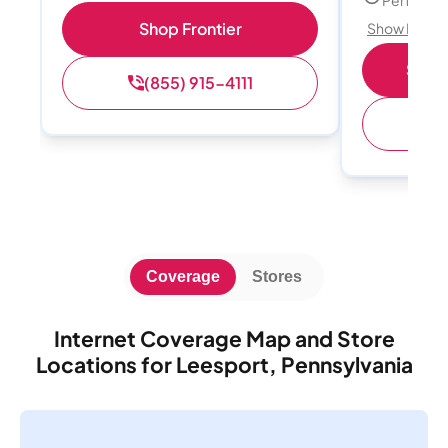
Shop Frontier
Show Detail
Shop 
(855) 915-4111
(
Coverage
Stores
Internet Coverage Map and Store
Locations for Leesport, Pennsylvania