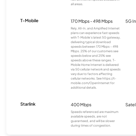
all areas.
T-Mobile
170 Mbps - 498 Mbps
5G In
Rely, All-In, and Amplified Internet
plans can experience fast speeds
with T-Mobile’s latest 5G gateway,
delivering typical download
speeds between 170 Mbps – 498
Mbps. 25% of our customers see
speeds below and 25% see
speeds above these ranges. T-
Mobile Home Internet is delivered
via 5G cellular network and speeds
vary due to factors affecting
cellular networks. See https://t-
mobile.com/OpenInternet for
additional details.
Starlink
400 Mbps
Satel
Speeds referenced are maximum
available speeds, are not
guaranteed, and will be slower
during times of congestion.