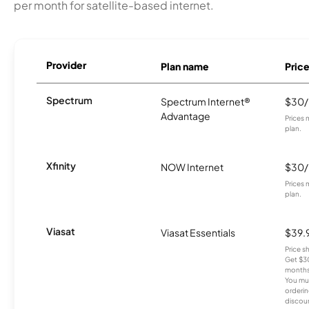
per month for satellite-based internet.
Provider
Plan name
Pric
Spectrum
Spectrum Internet®
$30
Advantage
Prices 
plan.
Xfinity
NOW Internet
$30
Prices 
plan.
Viasat
Viasat Essentials
$39.
Price 
Get $30
months
You mus
orderin
discou