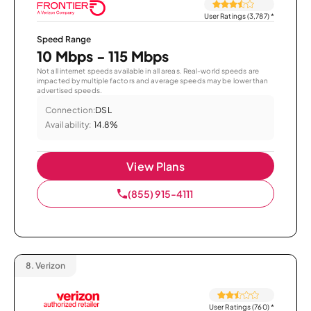
User Ratings (3,787)
*
Speed Range
10 Mbps - 115 Mbps
Not all internet speeds available in all areas. Real-world speeds are
impacted by multiple factors and average speeds may be lower than
advertised speeds.
Connection:
DSL
Availability:
14.8%
View Plans
(855) 915-4111
8.
Verizon
User Ratings (760)
*