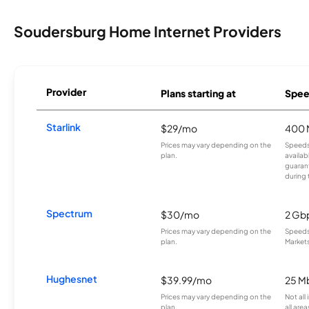
Soudersburg Home Internet Providers
Provider
Plans starting at
Spee
Starlink
$29/mo
400 
Prices may vary depending on the
Speeds
plan.
availab
guarant
during 
Spectrum
$30/mo
2 Gb
Prices may vary depending on the
Speeds 
plan.
Markets
Hughesnet
$39.99/mo
25 M
Prices may vary depending on the
Not all
plan.
all area