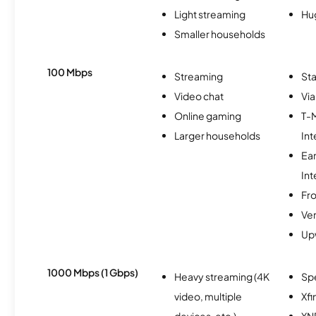
Light streaming
Hu
Smaller households
100 Mbps
Streaming
Sta
Video chat
Via
Online gaming
T-
Larger households
Int
Ea
Int
Fro
Ver
Up
1000 Mbps (1 Gbps)
Heavy streaming (4K
Sp
video, multiple
Xfi
devices, etc.)
XN