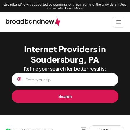
BroadbandNow is supported by commissions from some of the providers listed
on our site.
Learn More
Internet Providers in
Soudersburg, PA
Refine your search for better results:
Search