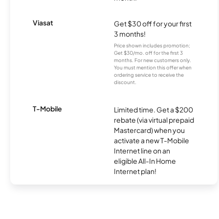
Viasat
Get $30 off for your first
3 months!
Price shown includes promotion;
Get $30/mo. off for the first 3
months. For new customers only.
You must mention this offer when
ordering service to receive the
discount.
T-Mobile
Limited time. Get a $200
rebate (via virtual prepaid
Mastercard) when you
activate a new T-Mobile
Internet line on an
eligible All-In Home
Internet plan!