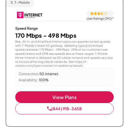
5.
T-Mobile
User Ratings (392)
*
Speed Range
170 Mbps - 498 Mbps
Rely, All-In, and Amplified Internet plans can experience fast speeds
with T-Mobile’s latest 5G gateway, delivering typical download
speeds between 170 Mbps – 498 Mbps. 25% of our customers see
speeds below and 25% see speeds above these ranges. T-Mobile
Home Internet is delivered via 5G cellular network and speeds vary due
to factors affecting cellular networks. See https://t-
mobile.com/OpenInternet for additional details.
Connection:
5G Internet
Availability:
100%
View Plans
(844) 918-3658