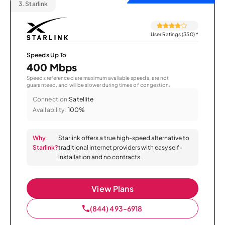
3.
Starlink
User Ratings (350)
*
Speeds Up To
400 Mbps
Speeds referenced are maximum available speeds, are not
guaranteed, and will be slower during times of congestion.
Connection:
Satellite
Availability:
100%
Why
Starlink offers a true high-speed alternative to
Starlink?
traditional internet providers with easy self-
installation and no contracts.
View Plans
(844) 493-6918