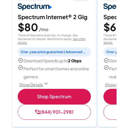
Spectrum Internet® 2 Gig
Spectrum
$80
$60
/mo
/
*Taxes & fees extra and subj. to change. See
*Taxes & fees extr
disclaimer for details. Restrictions apply.
See offer
disclaimer for deta
details
details
One-year price guarantee | Advanced WiFi included
Download Speeds up to
2 Gbps
Download
Perfect for smart homes and online
Perfect fo
gamers
reality, a
Show Details
Show Detail
Shop Spectrum
S
(844) 901-2981
(