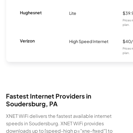
Hughesnet
Lite
$39.
Prices 
plan.
Verizon
High Speed Internet
$40
Prices 
plan.
Fastest Internet Providers in
Soudersburg, PA
XNET WiFi delivers the fastest available internet
speeds in Soudersburg. XNET WiFi provides
downloads up to [speed-high p="xne-fixed"] to