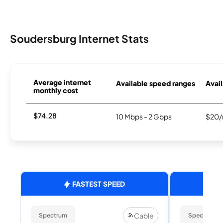
Soudersburg Internet Stats
Average internet
Available speed ranges
Avail
monthly cost
$74.28
10 Mbps - 2 Gbps
$20/
FASTEST SPEED
Cable
Spectrum
Spectrum