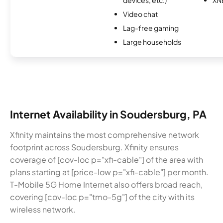
Video chat
Lag-free gaming
Large households
Internet Availability in Soudersburg, PA
Xfinity maintains the most comprehensive network
footprint across Soudersburg. Xfinity ensures
coverage of [cov-loc p="xfi-cable"] of the area with
plans starting at [price-low p="xfi-cable"] per month.
T-Mobile 5G Home Internet also offers broad reach,
covering [cov-loc p="tmo-5g"] of the city with its
wireless network.