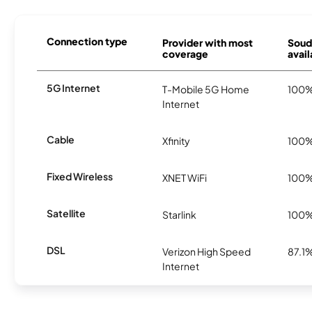
Connection type
Provider with most
Soud
coverage
avail
5G Internet
T-Mobile 5G Home
100
Internet
Cable
Xfinity
100
Fixed Wireless
XNET WiFi
100
Satellite
Starlink
100
DSL
Verizon High Speed
87.1
Internet