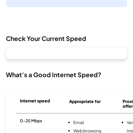
Check Your Current Speed
What's a Good Internet Speed?
Internet speed
Appropriate for
Provi
offer
0-25 Mbps
Email
Ve
Web browsing
Int