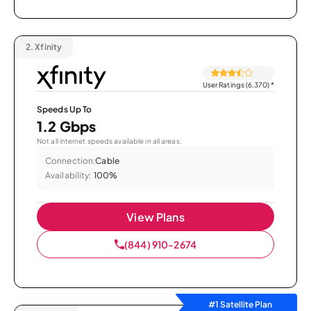
2.
Xfinity
User Ratings (6,370)
*
Speeds Up To
1.2 Gbps
Not all internet speeds available in all areas.
Connection:
Cable
Availability:
100%
View Plans
(844) 910-2674
#1 Satellite Plan