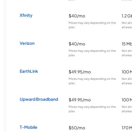
Xfinity
$40/mo
1.2 G
Prices may vary depending on the
Not all
plan.
all area
Verizon
$40/mo
15 M
Prices may vary depending on the
Not all
plan.
all area
EarthLink
$49.95/mo
100 
Prices may vary depending on the
Not all
plan.
all area
Upward Broadband
$49.95/mo
100 
Prices may vary depending on the
Not all
plan.
all area
T-Mobile
$50/mo
170 