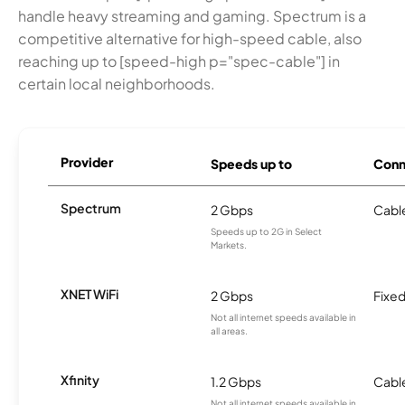
handle heavy streaming and gaming. Spectrum is a
competitive alternative for high-speed cable, also
reaching up to [speed-high p="spec-cable"] in
certain local neighborhoods.
Provider
Speeds up to
Conn
Spectrum
2 Gbps
Cabl
Speeds up to 2G in Select
Markets.
XNET WiFi
2 Gbps
Fixed
Not all internet speeds available in
all areas.
Xfinity
1.2 Gbps
Cabl
Not all internet speeds available in