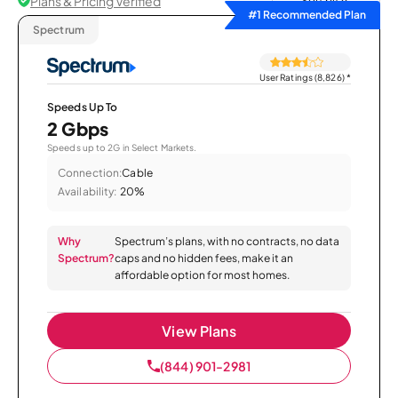
Plans & Pricing Verified
Sort by
#1 Recommended Plan
Spectrum
User Ratings (8,826)
*
Speeds Up To
2 Gbps
Speeds up to 2G in Select Markets.
Connection:
Cable
Availability:
20%
Why
Spectrum’s plans, with no contracts, no data
Spectrum?
caps and no hidden fees, make it an
affordable option for most homes.
View Plans
(844) 901-2981