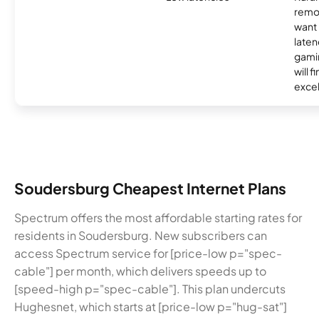
remo
want 
laten
gamin
will f
excel
Soudersburg Cheapest Internet Plans
Spectrum offers the most affordable starting rates for
residents in Soudersburg. New subscribers can
access Spectrum service for [price-low p="spec-
cable"] per month, which delivers speeds up to
[speed-high p="spec-cable"]. This plan undercuts
Hughesnet, which starts at [price-low p="hug-sat"]