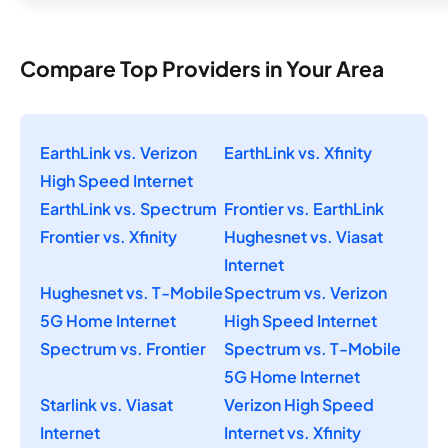
Compare Top Providers in Your Area
EarthLink vs. Verizon
EarthLink vs. Xfinity
High Speed Internet
EarthLink vs. Spectrum
Frontier vs. EarthLink
Frontier vs. Xfinity
Hughesnet vs. Viasat
Internet
Hughesnet vs. T-Mobile
Spectrum vs. Verizon
5G Home Internet
High Speed Internet
Spectrum vs. Frontier
Spectrum vs. T-Mobile
5G Home Internet
Starlink vs. Viasat
Verizon High Speed
Internet
Internet vs. Xfinity