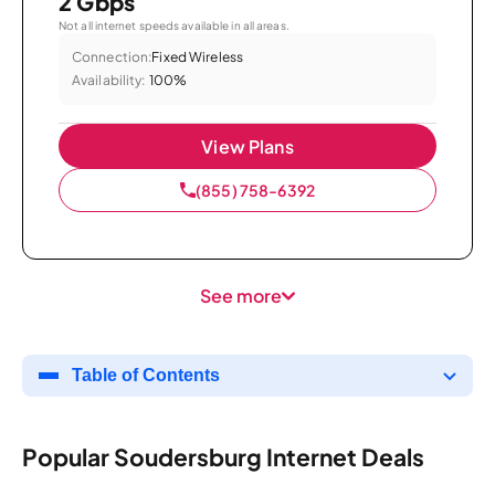
2 Gbps
Not all internet speeds available in all areas.
Connection:
Fixed Wireless
Availability:
100%
View Plans
(855) 758-6392
See more
Table of Contents
Popular Soudersburg Internet Deals