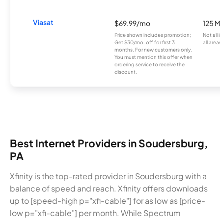
Viasat
$69.99/mo
125 
Price shown includes promotion;
Not all
Get $30/mo. off for first 3
all area
months. For new customers only.
You must mention this offer when
ordering service to receive the
discount.
Best Internet Providers in Soudersburg,
PA
Xfinity is the top-rated provider in Soudersburg with a
balance of speed and reach. Xfinity offers downloads
up to [speed-high p="xfi-cable"] for as low as [price-
low p="xfi-cable"] per month. While Spectrum