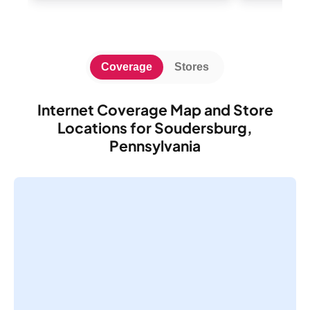
Coverage
Stores
Internet Coverage Map and Store
Locations for Soudersburg,
Pennsylvania