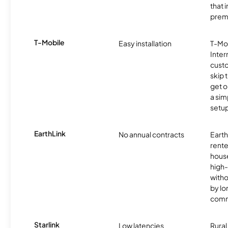
that 
prem
T-Mobile
Easy installation
T-Mo
Inter
cust
skip 
get o
a sim
setup
EarthLink
No annual contracts
EarthL
rente
hous
high-
witho
by l
comm
Starlink
Low latencies
Rura