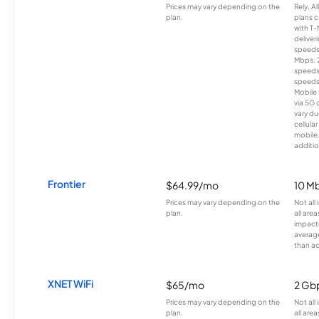
Prices may vary depending on the
Rely, A
plan.
plans c
with T-
deliver
speeds
Mbps. 
speeds
speeds
Mobile 
via 5G 
vary du
cellula
mobile
additio
Frontier
$64.99/mo
10 Mb
Prices may vary depending on the
Not all
plan.
all are
impacte
averag
than a
XNET WiFi
$65/mo
2 Gb
Prices may vary depending on the
Not all
plan.
all area