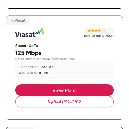
4.
Viasat
User Ratings (2,855)
*
Speeds Up To
125 Mbps
Not all internet speeds available in all areas.
Connection:
Satellite
Availability:
100%
View Plans
(844) 912-2812