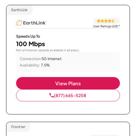
EarthLink
User Ratings (68)
*
Speeds Up To
100 Mbps
Not all internet speeds available in all areas.
Connection:
5G Internet
Availability:
7.5%
View Plans
(877) 665-5258
Frontier