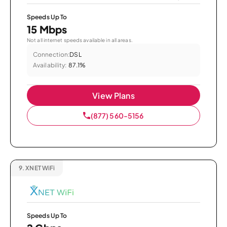
Speeds Up To
15 Mbps
Not all internet speeds available in all areas.
Connection:
DSL
Availability:
87.1%
View Plans
(877) 560-5156
9.
XNET WiFi
Speeds Up To