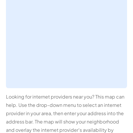
Looking for internet providers near you? This map can
help. Use the drop-down menu to select an internet
provider in your area, then enter your address into the
address bar. The map will show your neighborhood
and overlay the internet provider's availability by