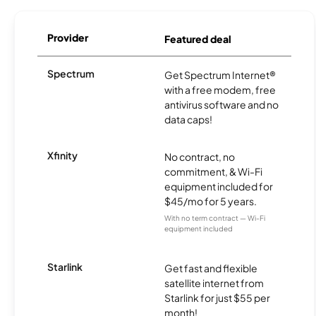
Provider
Featured deal
Spectrum
Get Spectrum Internet®
with a free modem, free
antivirus software and no
data caps!
Xfinity
No contract, no
commitment, & Wi-Fi
equipment included for
$45/mo for 5 years.
With no term contract — Wi-Fi
equipment included
Starlink
Get fast and flexible
satellite internet from
Starlink for just $55 per
month!