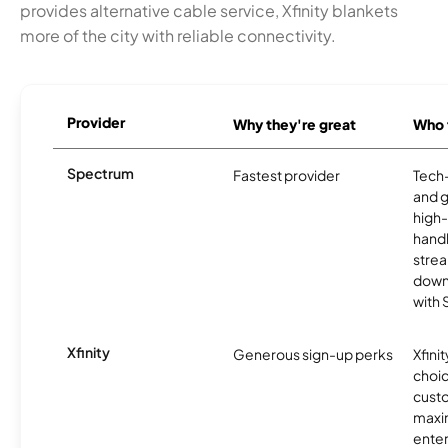
provides alternative cable service, Xfinity blankets
more of the city with reliable connectivity.
Provider
Why they're great
Who t
Spectrum
Fastest provider
Tech
and 
high-
handl
strea
downl
with
Xfinity
Generous sign-up perks
Xfinit
choic
custo
maxim
enter