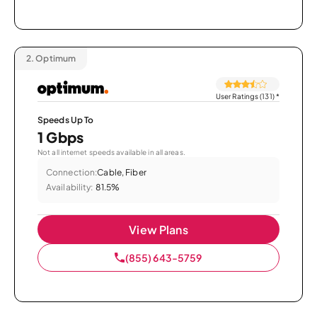
2.
Optimum
User Ratings (131)
*
Speeds Up To
1 Gbps
Not all internet speeds available in all areas.
Connection:
Cable, Fiber
Availability:
81.5%
View Plans
(855) 643-5759