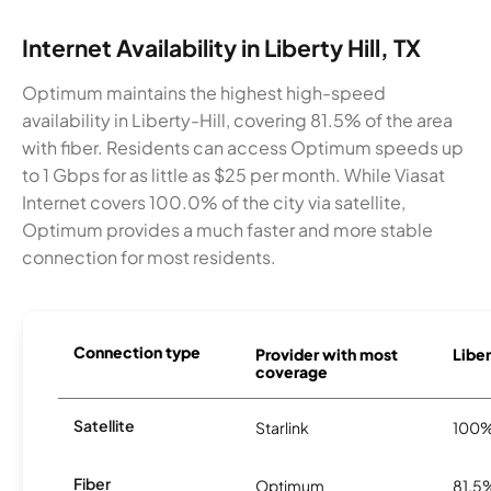
Internet Availability in Liberty Hill, TX
Optimum maintains the highest high-speed
availability in Liberty-Hill, covering 81.5% of the area
with fiber. Residents can access Optimum speeds up
to 1 Gbps for as little as $25 per month. While Viasat
Internet covers 100.0% of the city via satellite,
Optimum provides a much faster and more stable
connection for most residents.
Connection type
Provider with most
Liber
coverage
Satellite
Starlink
100
Fiber
Optimum
81.5