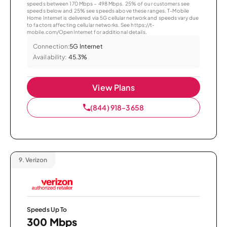
speeds between 170 Mbps – 498 Mbps. 25% of our customers see
speeds below and 25% see speeds above these ranges. T-Mobile
Home Internet is delivered via 5G cellular network and speeds vary due
to factors affecting cellular networks. See https://t-
mobile.com/OpenInternet for additional details.
Connection:
5G Internet
Availability:
45.3%
View Plans
(844) 918-3658
9.
Verizon
Speeds Up To
300 Mbps