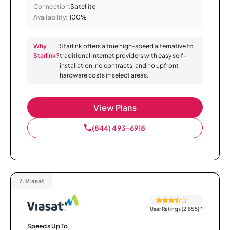
Connection:
Satellite
Availability:
100%
Why
Starlink offers a true high-speed alternative to
Starlink?
traditional internet providers with easy self-
installation, no contracts, and no upfront
hardware costs in select areas.
View Plans
(844) 493-6918
7.
Viasat
User Ratings (2,855)
*
Speeds Up To