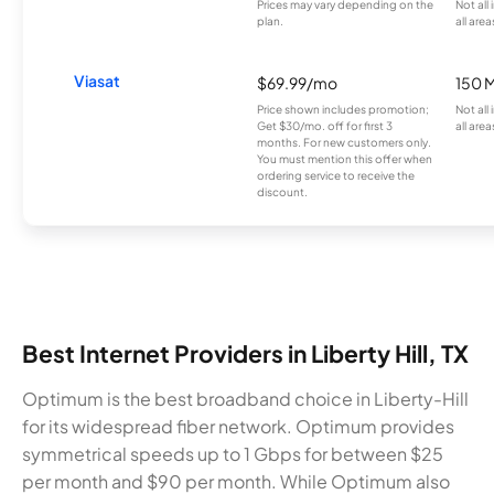
Prices may vary depending on the
Not all
plan.
all area
Viasat
$69.99/mo
150 
Price shown includes promotion;
Not all
Get $30/mo. off for first 3
all area
months. For new customers only.
You must mention this offer when
ordering service to receive the
discount.
Best Internet Providers in Liberty Hill, TX
Optimum is the best broadband choice in Liberty-Hill
for its widespread fiber network. Optimum provides
symmetrical speeds up to 1 Gbps for between $25
per month and $90 per month. While Optimum also