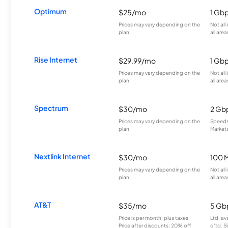
Optimum
$25/mo
1 Gb
Prices may vary depending on the
Not all
plan.
all area
Rise Internet
$29.99/mo
1 Gb
Prices may vary depending on the
Not all
plan.
all area
Spectrum
$30/mo
2 Gb
Prices may vary depending on the
Speeds 
plan.
Markets
Nextlink Internet
$30/mo
100 
Prices may vary depending on the
Not all
plan.
all area
AT&T
$35/mo
5 Gb
Price is per month, plus taxes.
Ltd. av
Price after discounts: 20% off
g’td. S