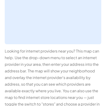
Looking for internet providers near you? This map can
help. Use the drop-down menu to select an internet
provider in your area, then enter your address into the
address bar. The map will show your neighborhood
and overlay the internet provider's availability by
address, so that you can see which providers are
available exactly where you live. You can also use the
map to find internet store locations near you — just
toggle the switch to "stores" and choose a provider in