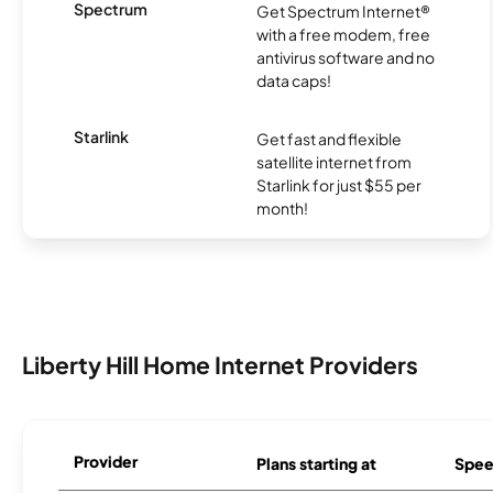
Spectrum
Get Spectrum Internet®
with a free modem, free
antivirus software and no
data caps!
Starlink
Get fast and flexible
satellite internet from
Starlink for just $55 per
month!
Liberty Hill Home Internet Providers
Provider
Plans starting at
Spee