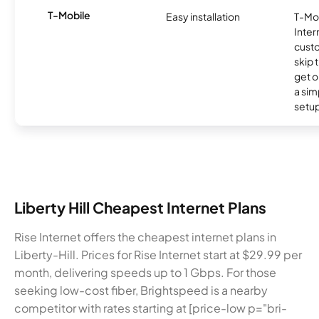
T-Mobile
Easy installation
T-Mo
Inter
cust
skip 
get o
a sim
setup
Liberty Hill Cheapest Internet Plans
Rise Internet offers the cheapest internet plans in
Liberty-Hill. Prices for Rise Internet start at $29.99 per
month, delivering speeds up to 1 Gbps. For those
seeking low-cost fiber, Brightspeed is a nearby
competitor with rates starting at [price-low p="bri-