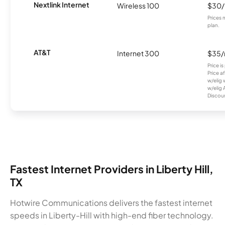
Nextlink Internet
Wireless 100
$30
Prices 
plan.
AT&T
Internet 300
$35
Price i
Price a
w/elig 
w/elig 
Discount
Fastest Internet Providers in Liberty Hill,
TX
Hotwire Communications delivers the fastest internet
speeds in Liberty-Hill with high-end fiber technology.