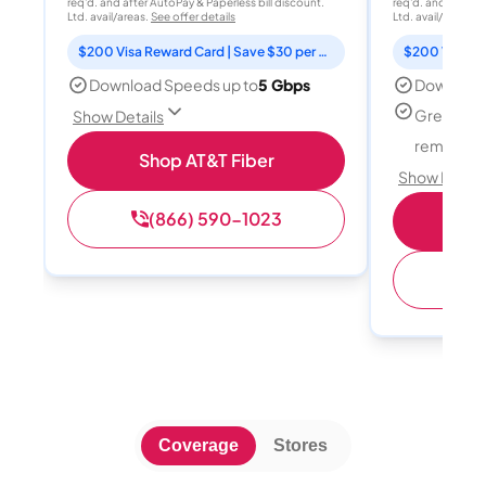
req'd. and after AutoPay & Paperless bill discount.
req'd. and after A
Ltd. avail/areas.
See offer details
Ltd. avail/areas.
S
$200 Visa Reward Card | Save $30 per month for 12 months
Download Speeds up to
5 Gbps
Download
Great for
Show Details
remote w
Shop AT&T Fiber
Show Detail
(866) 590-1023
Sh
(
Coverage
Stores