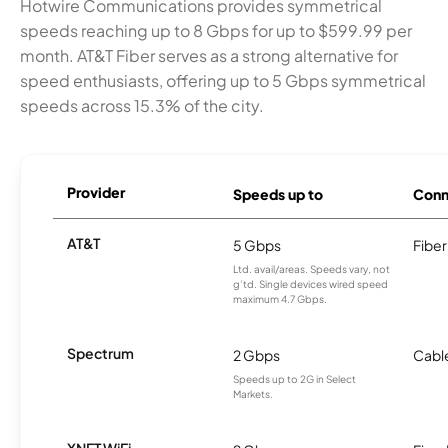
Hotwire Communications provides symmetrical
speeds reaching up to 8 Gbps for up to $599.99 per
month. AT&T Fiber serves as a strong alternative for
speed enthusiasts, offering up to 5 Gbps symmetrical
speeds across 15.3% of the city.
Provider
Speeds up to
Conn
AT&T
5 Gbps
Fiber
Ltd. avail/areas. Speeds vary, not
g’td. Single devices wired speed
maximum 4.7 Gbps.
Spectrum
2 Gbps
Cabl
Speeds up to 2G in Select
Markets.
XNET WiFi