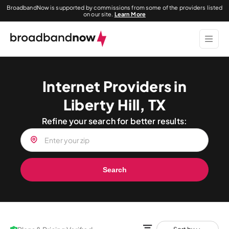
BroadbandNow is supported by commissions from some of the providers listed
on our site.
Learn More
Internet Providers in
Liberty Hill, TX
Refine your search for better results:
Search