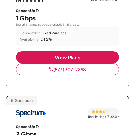
Speeds Up To
1 Gbps
Not all internet speeds available in all areas.
Connection:
Fixed Wireless
Availability:
24.2%
View Plans
(877) 307-2898
5.
Spectrum
User Ratings (8,826)
*
Speeds Up To
2 Gbps