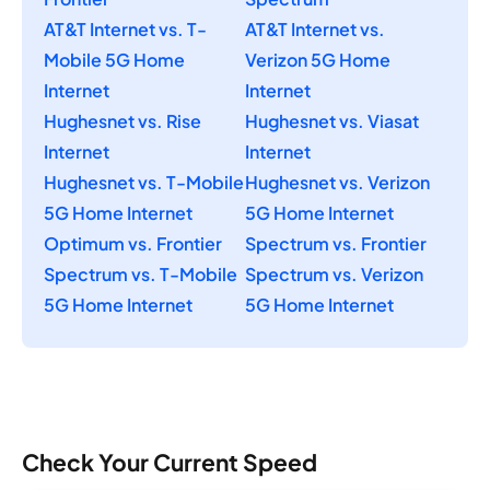
AT&T Internet vs. T-
AT&T Internet vs.
Mobile 5G Home
Verizon 5G Home
Internet
Internet
Hughesnet vs. Rise
Hughesnet vs. Viasat
Internet
Internet
Hughesnet vs. T-Mobile
Hughesnet vs. Verizon
5G Home Internet
5G Home Internet
Optimum vs. Frontier
Spectrum vs. Frontier
Spectrum vs. T-Mobile
Spectrum vs. Verizon
5G Home Internet
5G Home Internet
Check Your Current Speed