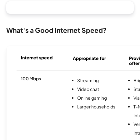
What's a Good Internet Speed?
Internet speed
Appropriate for
Provi
offer
100 Mbps
Streaming
Br
Video chat
Sta
Online gaming
Via
Larger households
T-
Int
Ve
Int