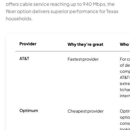
offers cable service reaching up to 940 Mbps, the
fiber option delivers superior performance for Texas
households.
Provider
Why they're great
Who t
AT&T
Fastest provider
For c
of de
comp
AT&T 
extr
to ha
inter
Optimum
Cheapest provider
Optim
optio
cons
looki