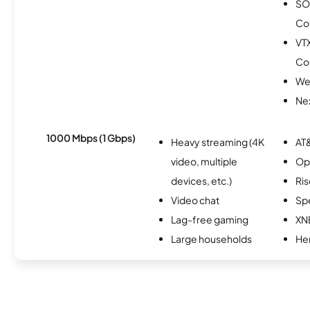
SO
Co
VT
Co
We
Nex
1000 Mbps (1 Gbps)
Heavy streaming (4K
AT&
video, multiple
Op
devices, etc.)
Ris
Video chat
Sp
Lag-free gaming
XN
Large households
He