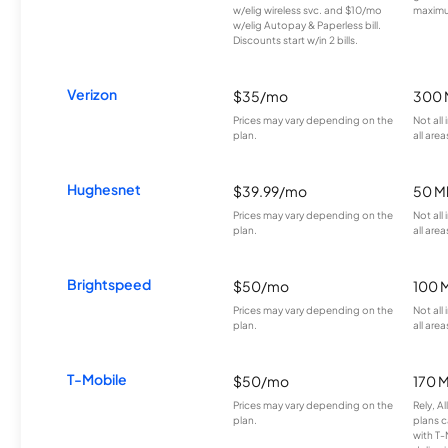
w/elig wireless svc. and $10/mo
maximu
w/elig Autopay & Paperless bill.
Discounts start w/in 2 bills.
Verizon
$35/mo
300 
Prices may vary depending on the
Not all
plan.
all area
Hughesnet
$39.99/mo
50 M
Prices may vary depending on the
Not all
plan.
all area
Brightspeed
$50/mo
100 
Prices may vary depending on the
Not all
plan.
all area
T-Mobile
$50/mo
170 
Prices may vary depending on the
Rely, A
plan.
plans c
with T-