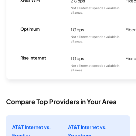
2 Gbps
Fixed
Not all internet speeds available in
all areas.
Optimum
1 Gbps
Fiber
Not all internet speeds available in
all areas.
Rise Internet
1 Gbps
Fixed
Not all internet speeds available in
all areas.
Compare Top Providers in Your Area
AT&T Internet vs.
AT&T Internet vs.
Frontier
Spectrum