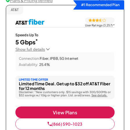
Plans & Pricing Verified
Sort by
#1 Recommended Plan
AT&T
User Ratings (3,257)
*
Speeds Up To
*
5 Gbps
Show full details
Connection:
Fiber, IPBB, 5G Internet
Availability:
25.4%
LIMITED TIME OFFER
Limited Time Deal. Get up to $32 off AT&T Fiber
for 12 months
Disclaimer: “New customers only. $15 savings with 300/500Mb or
$32 savings w/ 1Gig or higher plan. Ltd. avail/areas.
See details.
View Plans
(866) 590-1023