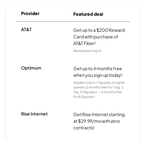
Provider
Featured deal
AT&T
Get up to a $200 Reward
Card with purchase of
AT&T Fiber!
Redemption req’d.
Optimum
Get up to 4 months free
when you sign up today!
Applies only to 1 Gig plan or higher
speeds (3 months free for 1 Gig, 2
Gig, 5 Gig plans — 4 months free
for 8 Gig plan)
Rise Internet
Get Rise Internet starting
at $29.99/mo with zero
contracts!