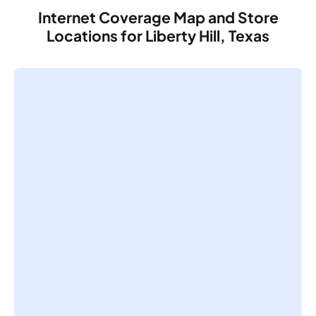
Internet Coverage Map and Store
Locations for Liberty Hill, Texas