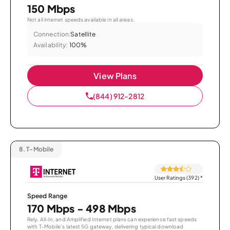
150 Mbps
Not all internet speeds available in all areas.
Connection:
Satellite
Availability:
100%
View Plans
(844) 912-2812
8.
T-Mobile
User Ratings (392)
*
Speed Range
170 Mbps - 498 Mbps
Rely, All-In, and Amplified Internet plans can experience fast speeds
with T-Mobile’s latest 5G gateway, delivering typical download