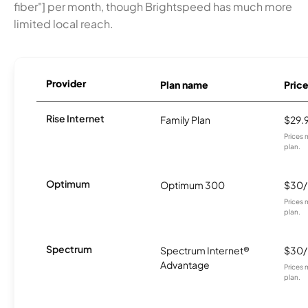
fiber"] per month, though Brightspeed has much more
limited local reach.
Provider
Plan name
Pric
Rise Internet
Family Plan
$29.
Prices 
plan.
Optimum
Optimum 300
$30
Prices 
plan.
Spectrum
Spectrum Internet®
$30
Advantage
Prices 
plan.