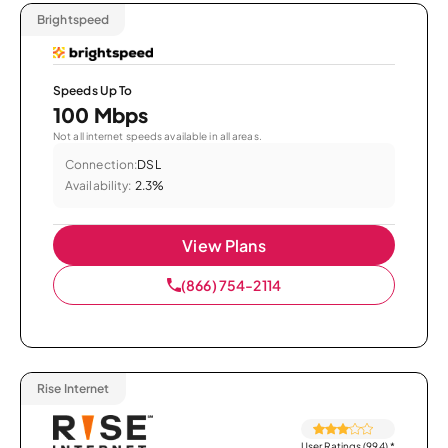
Brightspeed
Speeds Up To
100 Mbps
Not all internet speeds available in all areas.
Connection:
DSL
Availability:
2.3%
View Plans
(866) 754-2114
Rise Internet
User Ratings (994)
*