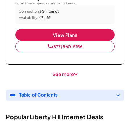
Not all internet speeds available in all areas.
Connection:
5G Internet
Availability:
47.4%
View Plans
(877) 560-5156
See more
Table of Contents
Popular Liberty Hill Internet Deals