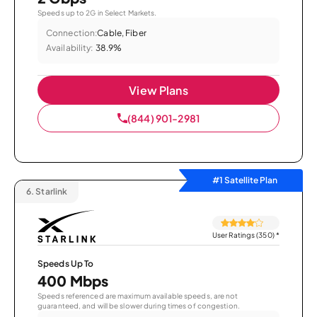
Speeds up to 2G in Select Markets.
Connection:
Cable, Fiber
Availability:
38.9%
View Plans
(844) 901-2981
#1 Satellite Plan
6.
Starlink
User Ratings (350)
*
Speeds Up To
400 Mbps
Speeds referenced are maximum available speeds, are not
guaranteed, and will be slower during times of congestion.