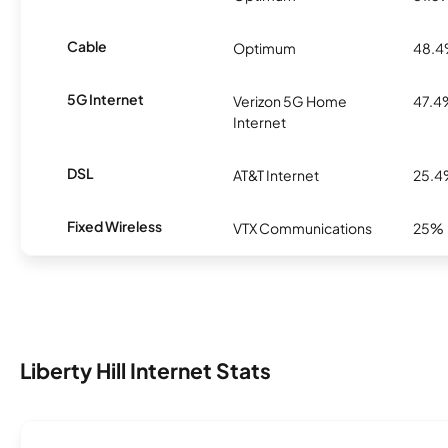
Cable
Optimum
48.
5G Internet
Verizon 5G Home
47.4
Internet
DSL
AT&T Internet
25.
Fixed Wireless
VTX Communications
25%
Liberty Hill Internet Stats