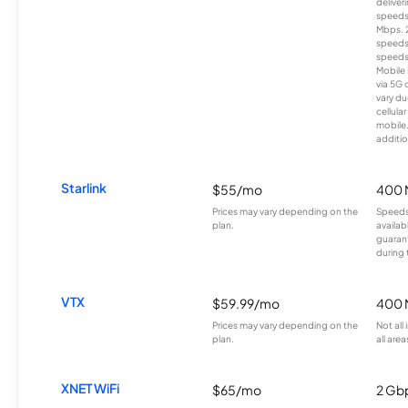
deliver
speeds
Mbps. 
speeds
speeds
Mobile 
via 5G 
vary du
cellula
mobile
additio
Starlink
$55/mo
400 
Prices may vary depending on the
Speeds
plan.
availab
guarant
during 
VTX
$59.99/mo
400 
Prices may vary depending on the
Not all
plan.
all area
XNET WiFi
$65/mo
2 Gb