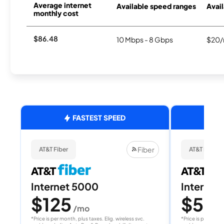
Average internet
Available speed ranges
Avail
monthly cost
$86.48
10 Mbps - 8 Gbps
$20/
FASTEST SPEED
Fiber
AT&T Fiber
AT&T Fiber
Internet 5000
Internet
$125
$50
/mo
/
*Price is per month, plus taxes. Elig. wireless svc.
*Price is per month