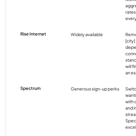
aggre
rates
ever
Rise Internet
Widely available
Remo
[city]
depe
conne
stand
will 
an es
Spectrum
Generous sign-up perks
Swit
want
with 
and 
strea
Spec
excel