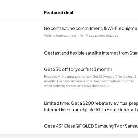
Featured deal
No contract, no commitment, & Wi-Fi equipmen
With no term contract — Wi-Fi equipment included
Get fast and flexible satellite internet from Sta
Get $30 off for your first 3 months!
Price shown includes promotion; Get $30/mo. off for the first 3
months. For new customers only. You must mention this offer
when ordering service to receive the discount.
Limited time. Get a $200 rebate (via virtual p
Internet line on an eligible All-In Home Internet 
Get a 43" Class QF QLED Samsung TV or Samsun