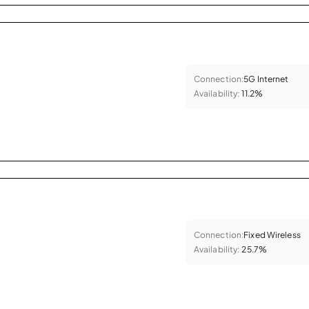
Connection:
5G Internet
Availability:
11.2%
Connection:
Fixed Wireless
Availability:
25.7%