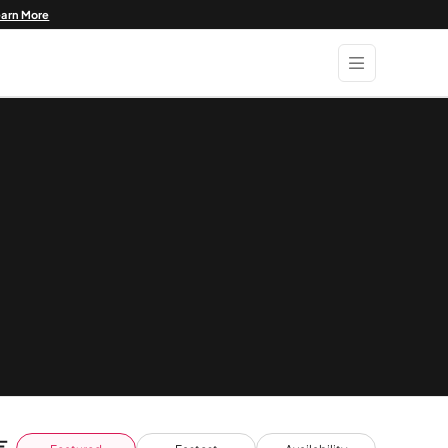
earn More