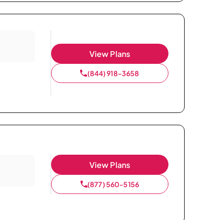
View Plans
(844) 918-3658
View Plans
(877) 560-5156