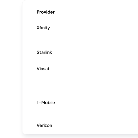
Provider
Xfinity
Starlink
Viasat
T-Mobile
Verizon