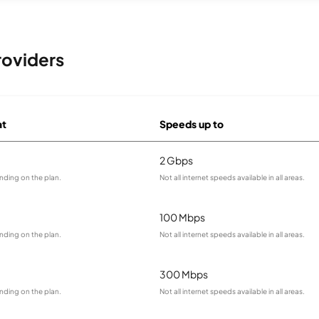
roviders
at
Speeds up to
2 Gbps
nding on the plan.
Not all internet speeds available in all areas.
100 Mbps
nding on the plan.
Not all internet speeds available in all areas.
300 Mbps
nding on the plan.
Not all internet speeds available in all areas.