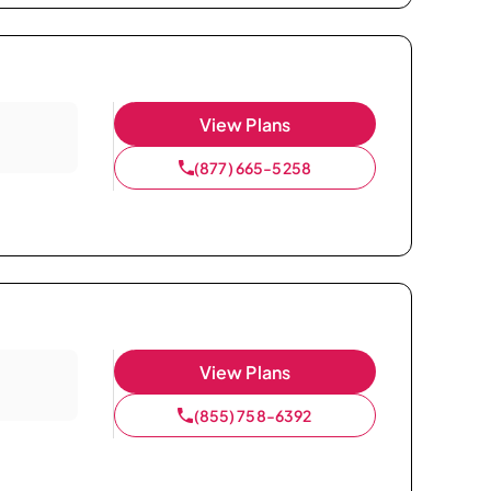
View Plans
(877) 665-5258
View Plans
(855) 758-6392