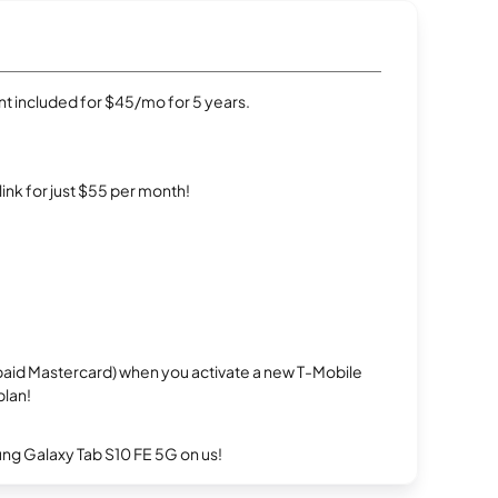
t included for $45/mo for 5 years.
rlink for just $55 per month!
repaid Mastercard) when you activate a new T-Mobile
plan!
g Galaxy Tab S10 FE 5G on us!