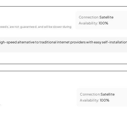
Connection:
Satellite
Availability:
100%
eeds, are not guaranteed, and will be slower during
 high-speed alternative to traditional internet providers with easy self-installatio
Connection:
Satellite
Availability:
100%
.