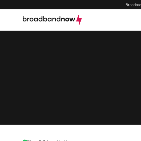
Broadban