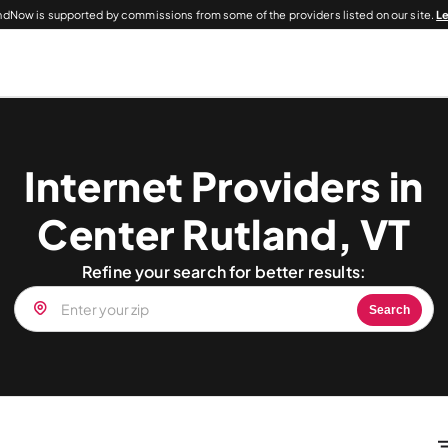
dNow is supported by commissions from some of the providers listed on our site.
L
Internet Providers in
Center Rutland, VT
Refine your search for better results:
Search