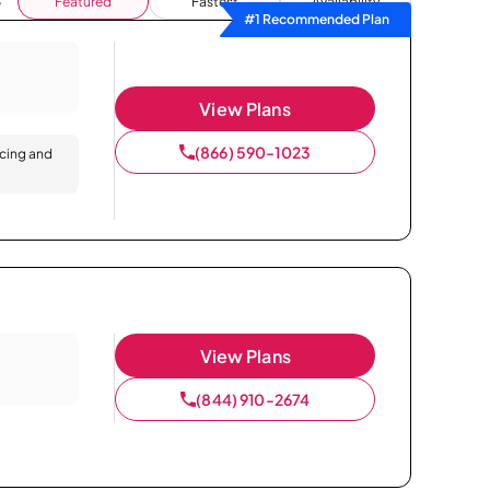
Featured
Fastest
Availability
#1 Recommended Plan
View Plans
(866) 590-1023
icing and
View Plans
(844) 910-2674