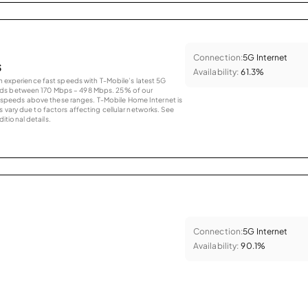
Connection:
5G Internet
s
Availability:
61.3%
an experience fast speeds with T-Mobile’s latest 5G
eds between 170 Mbps – 498 Mbps. 25% of our
peeds above these ranges. T-Mobile Home Internet is
 vary due to factors affecting cellular networks. See
tional details.
Connection:
5G Internet
Availability:
90.1%