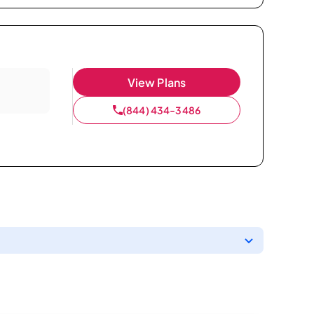
View Plans
(844) 434-3486