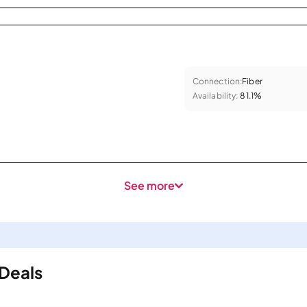
Connection:
Fiber
Availability:
81.1%
See more
 Deals