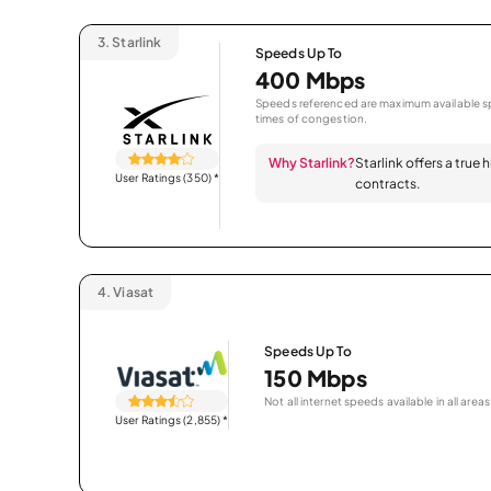
3.
Starlink
Speeds Up To
400 Mbps
Speeds referenced are maximum available sp
times of congestion.
Why Starlink?
Starlink offers a true
User Ratings (350)
*
contracts.
4.
Viasat
Speeds Up To
150 Mbps
Not all internet speeds available in all areas
User Ratings (2,855)
*