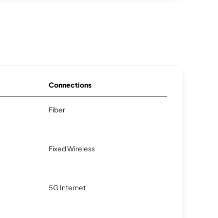
Connections
Fiber
Fixed Wireless
5G Internet