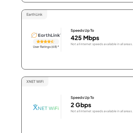
EarthLink
Speeds Up To
425 Mbps
Not all internet speeds available in all areas.
User Ratings (68)
*
XNET WiFi
Speeds Up To
2 Gbps
Not all internet speeds available in all areas.