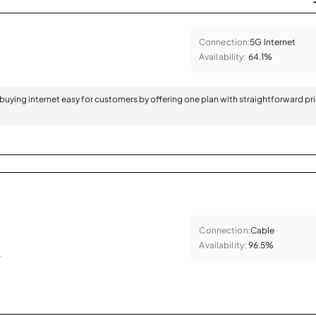
Connection:
5G Internet
Availability:
64.1%
 buying internet easy for customers by offering one plan with straightforward pr
Connection:
Cable
Availability:
96.5%
.