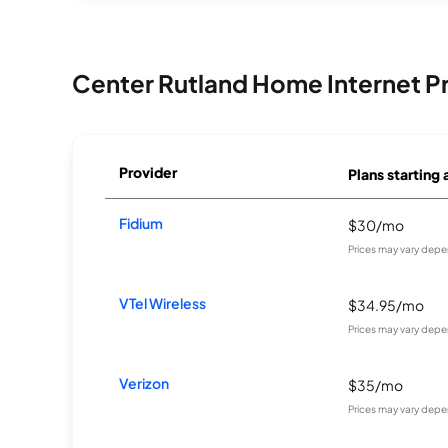
Center Rutland Home Internet P
Provider
Plans starting 
Fidium
$30/mo
Prices may vary depe
VTel Wireless
$34.95/mo
Prices may vary depe
Verizon
$35/mo
Prices may vary depe