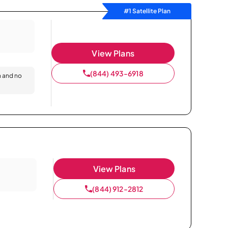
#1 Satellite Plan
View Plans
(844) 493-6918
n and no
View Plans
(844) 912-2812