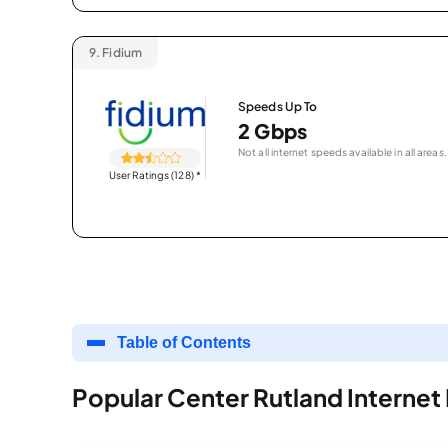
9.
Fidium
Speeds Up To
2 Gbps
Not all internet speeds available in all areas.
User Ratings (128)
*
Table of Contents
Popular Center Rutland Internet