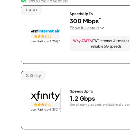
Plans & Pricing Verified
1.
AT&T
Speeds Up To
*
300 Mbps
Show full details
Why AT&T?
AT&T Internet Air makes
User Ratings (3,257)
*
reliable 5G speeds.
2.
Xfinity
Speeds Up To
1.2 Gbps
Not all internet speeds available in all areas
User Ratings (6,370)
*