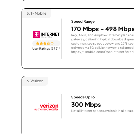
5.
T-Mobile
Speed Range
170 Mbps - 498 Mbp
Rely, All-In, and Amplified Internet plans c
gateway, delivering typical download spe
customers see speeds below and 25% see s
delivered via 5G cellular network and speeds
User Ratings (392)
*
https://t-mobile.com/OpenInternet for addi
6.
Verizon
Speeds Up To
300 Mbps
Not all internet speeds available in all areas.