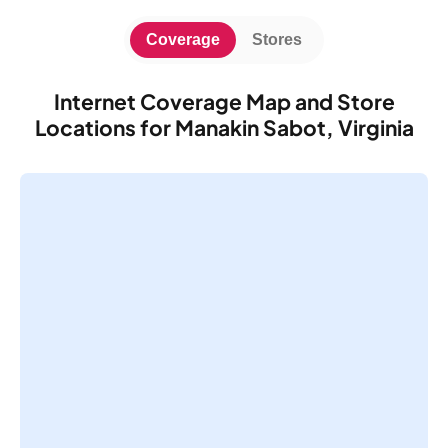
Coverage
Stores
Internet Coverage Map and Store
Locations for Manakin Sabot, Virginia