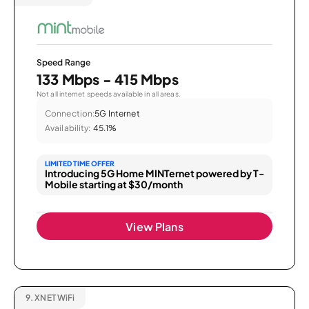
Speed Range
133 Mbps - 415 Mbps
Not all internet speeds available in all areas.
Connection:
5G Internet
Availability:
45.1%
LIMITED TIME OFFER
Introducing 5G Home MINTernet powered by T-
Mobile starting at $30/month
View Plans
9.
XNET WiFi