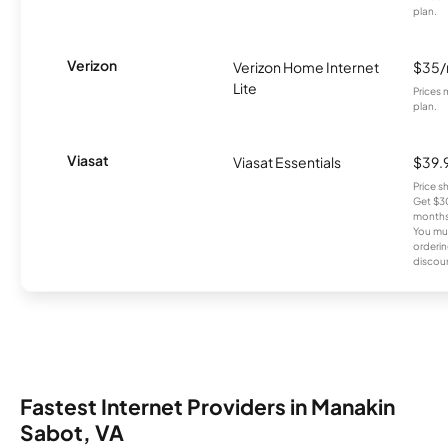
plan.
Verizon
Verizon Home Internet
$35
Lite
Prices 
plan.
Viasat
Viasat Essentials
$39.
Price 
Get $30
months
You mus
orderin
discou
Fastest Internet Providers in Manakin
Sabot, VA