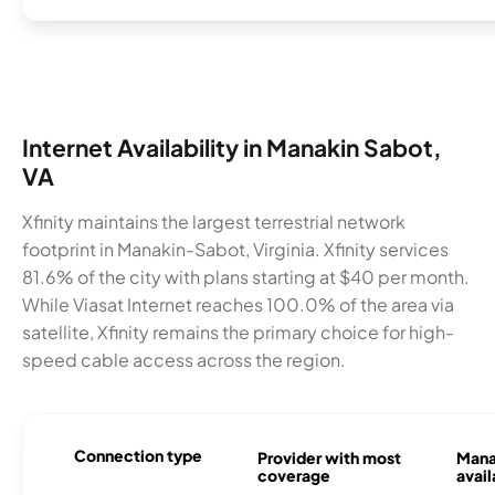
Internet Availability in Manakin Sabot,
VA
Xfinity maintains the largest terrestrial network
footprint in Manakin-Sabot, Virginia. Xfinity services
81.6% of the city with plans starting at $40 per month.
While Viasat Internet reaches 100.0% of the area via
satellite, Xfinity remains the primary choice for high-
speed cable access across the region.
Connection type
Provider with most
Mana
coverage
avail