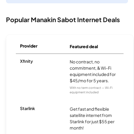
Popular Manakin Sabot Internet Deals
Provider
Featured deal
Xfinity
No contract, no
commitment, & Wi-Fi
equipment included for
$45/mo for 5 years.
With no term contract — Wi-Fi
equipment included
Starlink
Get fast and flexible
satellite internet from
Starlink for just $55 per
month!