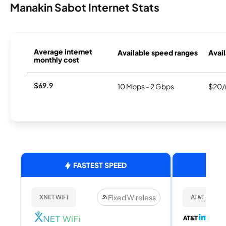
Manakin Sabot Internet Stats
Average internet
Available speed ranges
Avail
monthly cost
$69.9
10 Mbps - 2 Gbps
$20/
FASTEST SPEED
Fixed Wireless
XNET WiFi
AT&T Internet