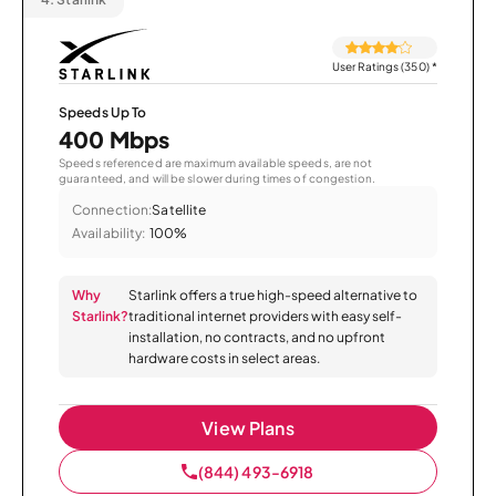
User Ratings (350)
*
Speeds Up To
400 Mbps
Speeds referenced are maximum available speeds, are not
guaranteed, and will be slower during times of congestion.
Connection:
Satellite
Availability:
100%
Why
Starlink offers a true high-speed alternative to
Starlink?
traditional internet providers with easy self-
installation, no contracts, and no upfront
hardware costs in select areas.
View Plans
(844) 493-6918