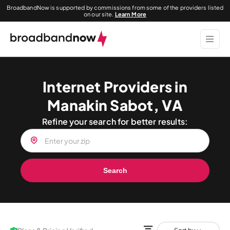
BroadbandNow is supported by commissions from some of the providers listed
on our site.
Learn More
Internet Providers in
Manakin Sabot, VA
Refine your search for better results:
Search