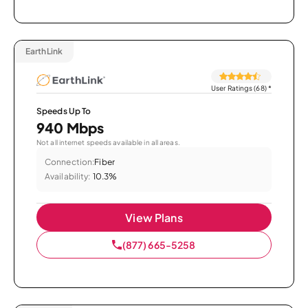
EarthLink
User Ratings (68)
*
Speeds Up To
940 Mbps
Not all internet speeds available in all areas.
Connection:
Fiber
Availability:
10.3%
View Plans
(877) 665-5258