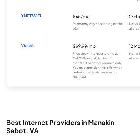
XNET WiFi
$65/mo
2 Gb
Prices may vary depending on the
Not all
plan.
all area
Viasat
$69.99/mo
12 M
Price shown includes promotion;
Not all
Get $30/mo. off for first 3
all area
months. For new customers only.
You must mention this offer when
ordering service to receive the
discount.
Best Internet Providers in Manakin
Sabot, VA