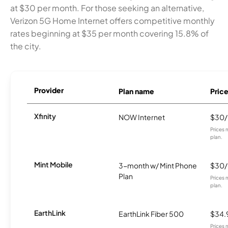
at $30 per month. For those seeking an alternative,
Verizon 5G Home Internet offers competitive monthly
rates beginning at $35 per month covering 15.8% of
the city.
Provider
Plan name
Pric
Xfinity
NOW Internet
$30
Prices 
plan.
Mint Mobile
3-month w/ Mint Phone
$30
Plan
Prices 
plan.
EarthLink
EarthLink Fiber 500
$34.
Prices 