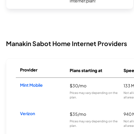
Internet plan!
Manakin Sabot Home Internet Providers
Provider
Plans starting at
Spee
Mint Mobile
$30/mo
133 
Prices may vary depending on the
Not all
plan.
all area
Verizon
$35/mo
940 
Prices may vary depending on the
Not all
plan.
all area