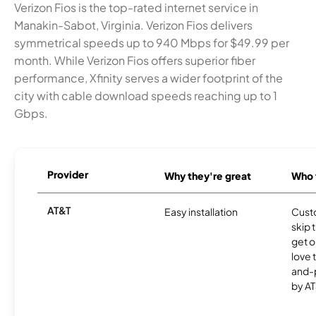
Verizon Fios is the top-rated internet service in
Manakin-Sabot, Virginia. Verizon Fios delivers
symmetrical speeds up to 940 Mbps for $49.99 per
month. While Verizon Fios offers superior fiber
performance, Xfinity serves a wider footprint of the
city with cable download speeds reaching up to 1
Gbps.
Provider
Why they're great
Who t
AT&T
Easy installation
Cust
skip 
get o
love 
and-
by AT