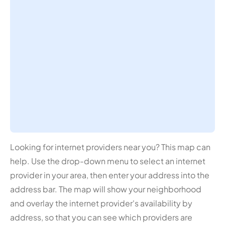
Looking for internet providers near you? This map can
help. Use the drop-down menu to select an internet
provider in your area, then enter your address into the
address bar. The map will show your neighborhood
and overlay the internet provider's availability by
address, so that you can see which providers are