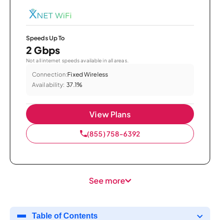
Speeds Up To
2 Gbps
Not all internet speeds available in all areas.
Connection:
Fixed Wireless
Availability:
37.1%
View Plans
(855) 758-6392
See more
Table of Contents