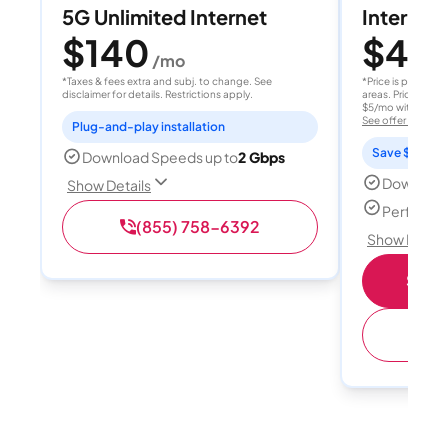
5G Unlimited Internet
Internet 
$140
$40
/mo
/
*Taxes & fees extra and subj. to change. See
*Price is per month
disclaimer for details. Restrictions apply.
areas. Price after
$5/mo with AutoPay
See offer details
Plug-and-play installation
Save $15 per
Download Speeds up to
2 Gbps
Download
Show Details
Perfect s
(855) 758-6392
Show Detail
Shop 
(