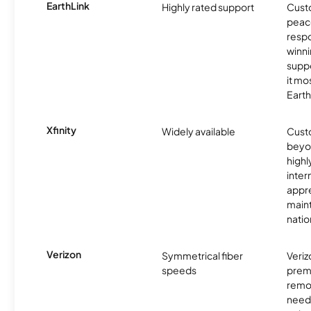
EarthLink
Highly rated support
Cust
peace
resp
winni
supp
it mo
Earth
Xfinity
Widely available
Custo
beyo
high
inter
appre
maint
nati
Verizon
Symmetrical fiber
Veriz
speeds
premi
remo
need