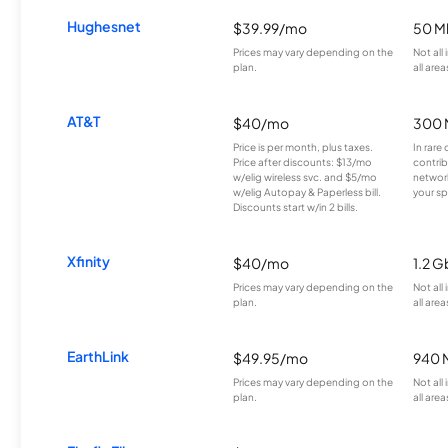
Hughesnet
$39.99/mo
50 M
Prices may vary depending on the
Not all
plan.
all area
AT&T
$40/mo
300 
Price is per month, plus taxes.
In rare 
Price after discounts: $13/mo
contrib
w/elig wireless svc. and $5/mo
network
w/elig Autopay & Paperless bill.
your sp
Discounts start w/in 2 bills.
Xfinity
$40/mo
1.2 G
Prices may vary depending on the
Not all
plan.
all area
EarthLink
$49.95/mo
940 
Prices may vary depending on the
Not all
plan.
all area