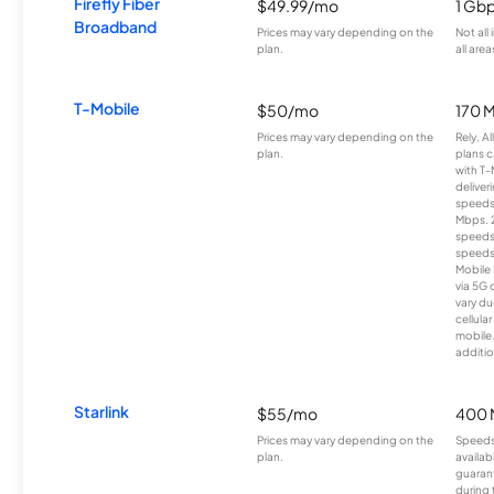
Firefly Fiber
$49.99/mo
1 Gb
Broadband
Prices may vary depending on the
Not all
plan.
all area
T-Mobile
$50/mo
170 
Prices may vary depending on the
Rely, A
plan.
plans c
with T-
deliver
speeds
Mbps. 
speeds
speeds
Mobile 
via 5G 
vary du
cellula
mobile
additio
Starlink
$55/mo
400 
Prices may vary depending on the
Speeds
plan.
availab
guarant
during 