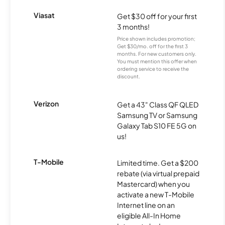
Viasat
Get $30 off for your first
3 months!
Price shown includes promotion;
Get $30/mo. off for the first 3
months. For new customers only.
You must mention this offer when
ordering service to receive the
discount.
Verizon
Get a 43" Class QF QLED
Samsung TV or Samsung
Galaxy Tab S10 FE 5G on
us!
T-Mobile
Limited time. Get a $200
rebate (via virtual prepaid
Mastercard) when you
activate a new T-Mobile
Internet line on an
eligible All-In Home