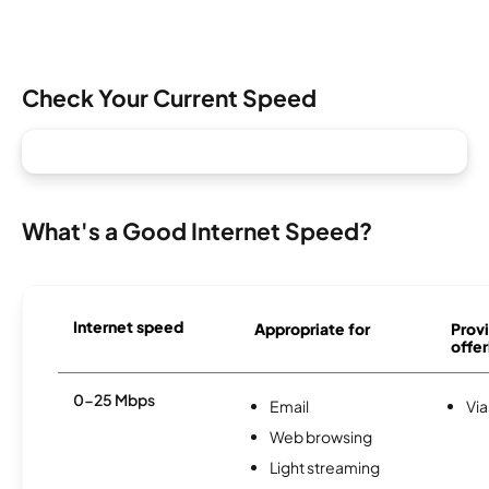
Check Your Current Speed
What's a Good Internet Speed?
Internet speed
Appropriate for
Provi
offer
0-25 Mbps
Email
Via
Web browsing
Light streaming