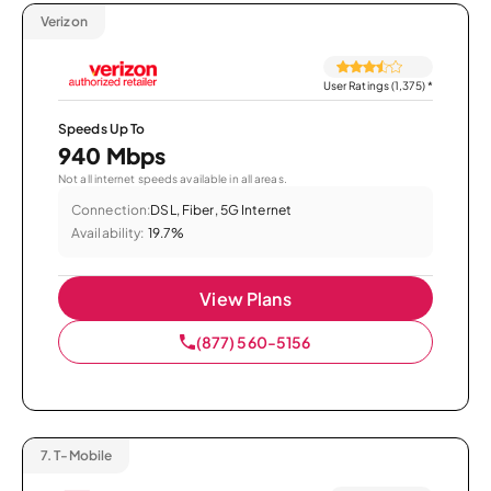
Verizon
User Ratings (1,375)
*
Speeds Up To
940 Mbps
Not all internet speeds available in all areas.
Connection:
DSL, Fiber, 5G Internet
Availability:
19.7%
View Plans
(877) 560-5156
7.
T-Mobile