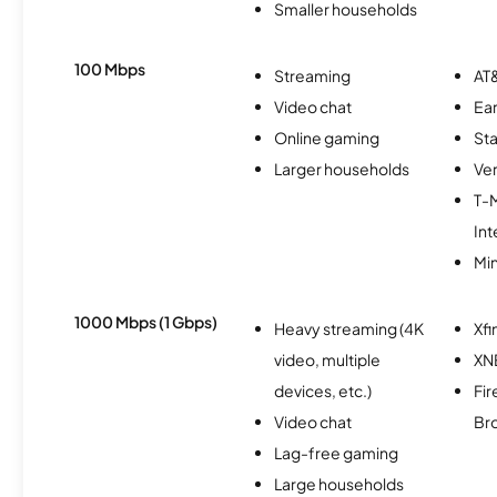
Smaller households
100 Mbps
Streaming
AT&
Video chat
Ear
Online gaming
Sta
Larger households
Ver
T-
Int
Min
1000 Mbps (1 Gbps)
Heavy streaming (4K
Xfi
video, multiple
XN
devices, etc.)
Fir
Video chat
Br
Lag-free gaming
Large households