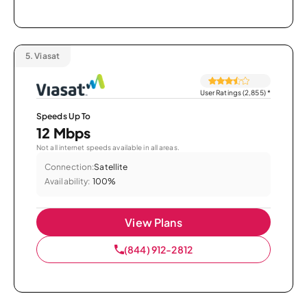
5.
Viasat
User Ratings (2,855)
*
Speeds Up To
12 Mbps
Not all internet speeds available in all areas.
Connection:
Satellite
Availability:
100%
View Plans
(844) 912-2812