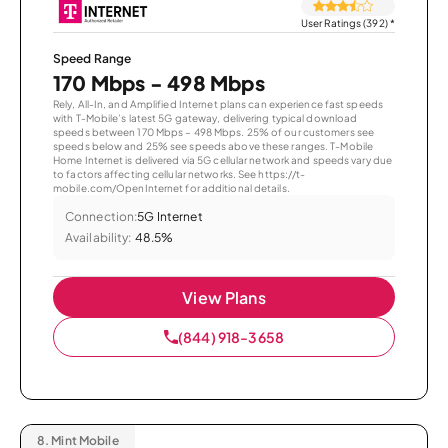
User Ratings (392)
*
Speed Range
170 Mbps - 498 Mbps
Rely, All-In, and Amplified Internet plans can experience fast speeds
with T-Mobile’s latest 5G gateway, delivering typical download
speeds between 170 Mbps – 498 Mbps. 25% of our customers see
speeds below and 25% see speeds above these ranges. T-Mobile
Home Internet is delivered via 5G cellular network and speeds vary due
to factors affecting cellular networks. See https://t-
mobile.com/OpenInternet for additional details.
Connection:
5G Internet
Availability:
48.5%
View Plans
(844) 918-3658
8.
Mint Mobile