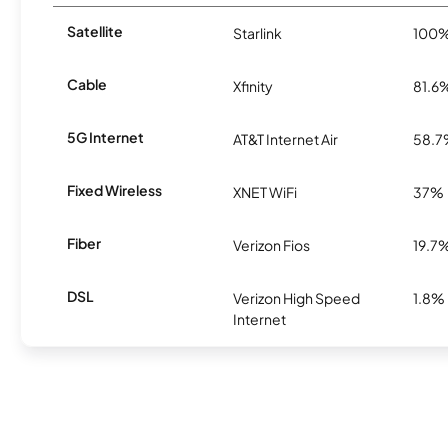
Satellite
Starlink
100
Cable
Xfinity
81.6
5G Internet
AT&T Internet Air
58.
Fixed Wireless
XNET WiFi
37%
Fiber
Verizon Fios
19.7
DSL
Verizon High Speed
1.8%
Internet