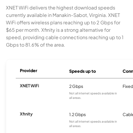
XNET WiFi delivers the highest download speeds
currently available in Manakin-Sabot, Virginia. XNET
WiFi offers wireless plans reaching up to 2 Gbps for
$65 per month. Xfinity is a strong alternative for
speed, providing cable connections reaching up to 1
Gbps to 81.6% of the area.
Provider
Speeds up to
Conn
XNET WiFi
2 Gbps
Fixed
Not all internet speeds available in
all areas.
Xfinity
1.2 Gbps
Cabl
Not all internet speeds available in
all areas.