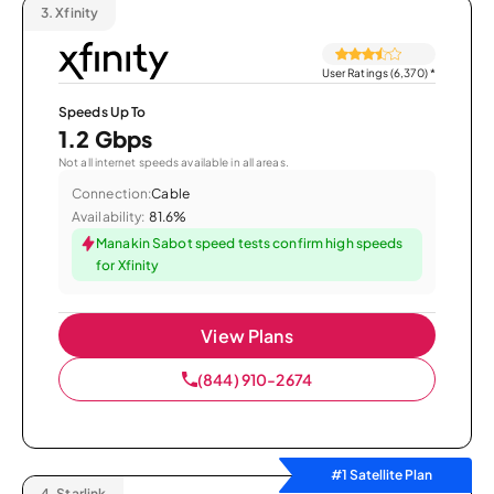
3.
Xfinity
User Ratings (6,370)
*
Speeds Up To
1.2 Gbps
Not all internet speeds available in all areas.
Connection:
Cable
Availability:
81.6%
Manakin Sabot speed tests confirm high speeds
for Xfinity
View Plans
(844) 910-2674
#1 Satellite Plan
4.
Starlink