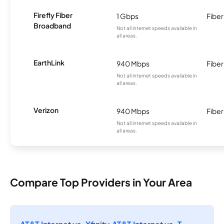
Firefly Fiber
1 Gbps
Fiber
Broadband
Not all internet speeds available in
all areas.
EarthLink
940 Mbps
Fiber
Not all internet speeds available in
all areas.
Verizon
940 Mbps
Fiber
Not all internet speeds available in
all areas.
Compare Top Providers in Your Area