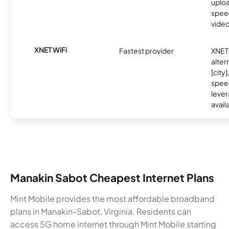
uplo
speed
video
XNET WiFi
Fastest provider
XNET 
alter
[city]
spee
lever
avail
Manakin Sabot Cheapest Internet Plans
Mint Mobile provides the most affordable broadband
plans in Manakin-Sabot, Virginia. Residents can
access 5G home internet through Mint Mobile starting