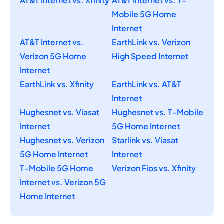
AT&T Internet vs. Xfinity
AT&T Internet vs. T-
Mobile 5G Home
Internet
AT&T Internet vs.
EarthLink vs. Verizon
Verizon 5G Home
High Speed Internet
Internet
EarthLink vs. Xfinity
EarthLink vs. AT&T
Internet
Hughesnet vs. Viasat
Hughesnet vs. T-Mobile
Internet
5G Home Internet
Hughesnet vs. Verizon
Starlink vs. Viasat
5G Home Internet
Internet
T-Mobile 5G Home
Verizon Fios vs. Xfinity
Internet vs. Verizon 5G
Home Internet