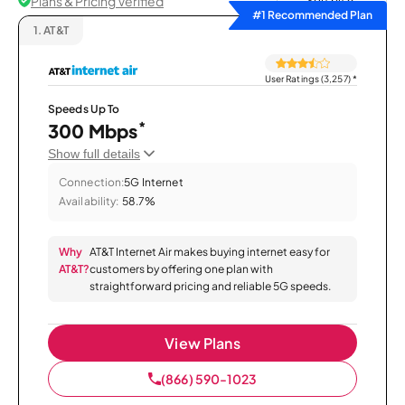
Plans & Pricing Verified
Sort by
#1 Recommended Plan
1.
AT&T
User Ratings (3,257)
*
Speeds Up To
*
300 Mbps
Show full details
Connection:
5G Internet
Availability:
58.7%
Why
AT&T Internet Air makes buying internet easy for
AT&T?
customers by offering one plan with
straightforward pricing and reliable 5G speeds.
View Plans
(866) 590-1023