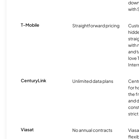
downl
with
T-Mobile
Straightforward pricing
Cust
hidde
strai
with 
and t
love
Inter
CenturyLink
Unlimited data plans
Centu
for h
the 
and 
const
stric
Viasat
No annual contracts
Viasa
flexi