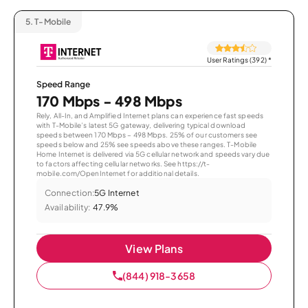
5.
T-Mobile
User Ratings (392)
*
Speed Range
170 Mbps - 498 Mbps
Rely, All-In, and Amplified Internet plans can experience fast speeds
with T-Mobile’s latest 5G gateway, delivering typical download
speeds between 170 Mbps – 498 Mbps. 25% of our customers see
speeds below and 25% see speeds above these ranges. T-Mobile
Home Internet is delivered via 5G cellular network and speeds vary due
to factors affecting cellular networks. See https://t-
mobile.com/OpenInternet for additional details.
Connection:
5G Internet
Availability:
47.9%
View Plans
(844) 918-3658