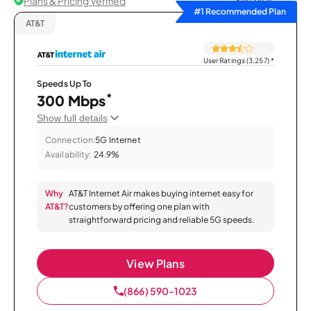
Plans & Pricing Verified
Sort by
#1 Recommended Plan
AT&T
User Ratings (3,257)
*
Speeds Up To
*
300 Mbps
Show full details
Connection:
5G Internet
Availability:
24.9%
Why
AT&T Internet Air makes buying internet easy for
AT&T?
customers by offering one plan with
straightforward pricing and reliable 5G speeds.
View Plans
(866) 590-1023