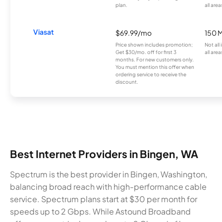
plan.
all area
Viasat
$69.99/mo
150 
Price shown includes promotion;
Not all
Get $30/mo. off for first 3
all area
months. For new customers only.
You must mention this offer when
ordering service to receive the
discount.
Best Internet Providers in Bingen, WA
Spectrum is the best provider in Bingen, Washington,
balancing broad reach with high-performance cable
service. Spectrum plans start at $30 per month for
speeds up to 2 Gbps. While Astound Broadband