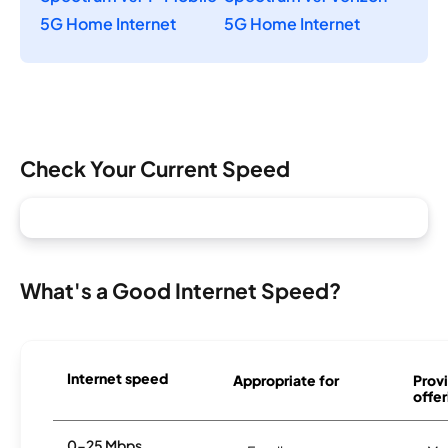
5G Home Internet
5G Home Internet
Check Your Current Speed
What's a Good Internet Speed?
Internet speed
Appropriate for
Provi
offer
0-25 Mbps