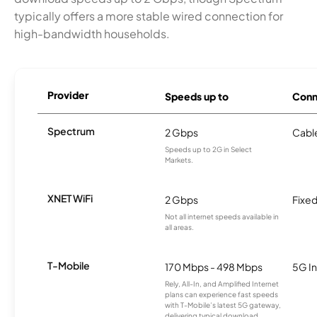
typically offers a more stable wired connection for
high-bandwidth households.
Provider
Speeds up to
Conn
Spectrum
2 Gbps
Cabl
Speeds up to 2G in Select
Markets.
XNET WiFi
2 Gbps
Fixed
Not all internet speeds available in
all areas.
T-Mobile
170 Mbps - 498 Mbps
5G In
Rely, All-In, and Amplified Internet
plans can experience fast speeds
with T-Mobile’s latest 5G gateway,
delivering typical download