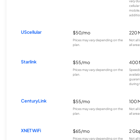
vary du
cellula
mobile
additio
UScellular
$50/mo
220 
Prices may vary depending on the
Not all
plan.
all area
Starlink
$55/mo
400 
Prices may vary depending on the
Speeds
plan.
availab
guarant
during 
CenturyLink
$55/mo
100 
Prices may vary depending on the
Not all
plan.
all area
XNET WiFi
$65/mo
2 Gb
Prices may vary depending on the
Not all