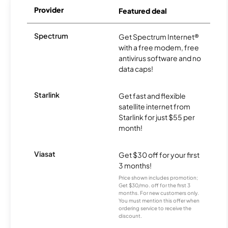
Provider
Featured deal
Spectrum
Get Spectrum Internet®
with a free modem, free
antivirus software and no
data caps!
Starlink
Get fast and flexible
satellite internet from
Starlink for just $55 per
month!
Viasat
Get $30 off for your first
3 months!
Price shown includes promotion;
Get $30/mo. off for the first 3
months. For new customers only.
You must mention this offer when
ordering service to receive the
discount.