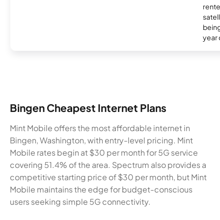
rente
satel
being
year
Bingen Cheapest Internet Plans
Mint Mobile offers the most affordable internet in
Bingen, Washington, with entry-level pricing. Mint
Mobile rates begin at $30 per month for 5G service
covering 51.4% of the area. Spectrum also provides a
competitive starting price of $30 per month, but Mint
Mobile maintains the edge for budget-conscious
users seeking simple 5G connectivity.