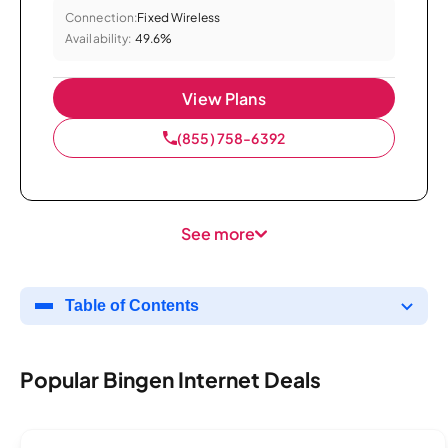
Connection:
Fixed Wireless
Availability:
49.6%
View Plans
(855) 758-6392
See more
Table of Contents
Popular Bingen Internet Deals