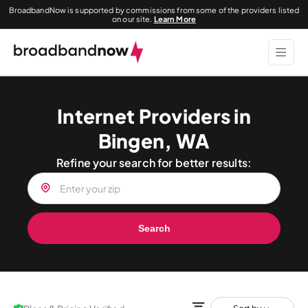
BroadbandNow is supported by commissions from some of the providers listed
on our site.
Learn More
Internet Providers in
Bingen, WA
Refine your search for better results:
Search