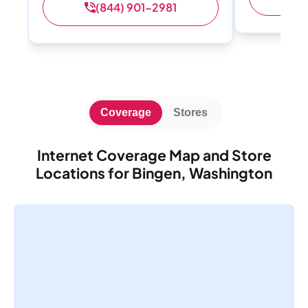
(844) 901-2981
Coverage
Stores
Internet Coverage Map and Store
Locations for Bingen, Washington