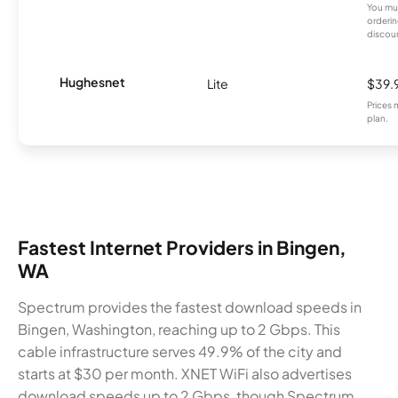
You mus
orderin
discou
Hughesnet
Lite
$39.
Prices 
plan.
Fastest Internet Providers in Bingen,
WA
Spectrum provides the fastest download speeds in
Bingen, Washington, reaching up to 2 Gbps. This
cable infrastructure serves 49.9% of the city and
starts at $30 per month. XNET WiFi also advertises
download speeds up to 2 Gbps, though Spectrum