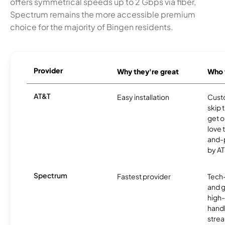
offers symmetrical speeds up to 2 Gbps via fiber,
Spectrum remains the more accessible premium
choice for the majority of Bingen residents.
Provider
Why they're great
Who t
AT&T
Easy installation
Cust
skip 
get o
love 
and-
by AT
Spectrum
Fastest provider
Tech
and 
high-
handl
strea