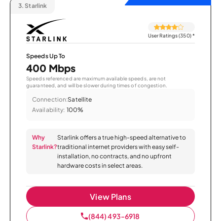
3.
Starlink
User Ratings (350)
*
Speeds Up To
400 Mbps
Speeds referenced are maximum available speeds, are not
guaranteed, and will be slower during times of congestion.
Connection:
Satellite
Availability:
100%
Why
Starlink offers a true high-speed alternative to
Starlink?
traditional internet providers with easy self-
installation, no contracts, and no upfront
hardware costs in select areas.
View Plans
(844) 493-6918