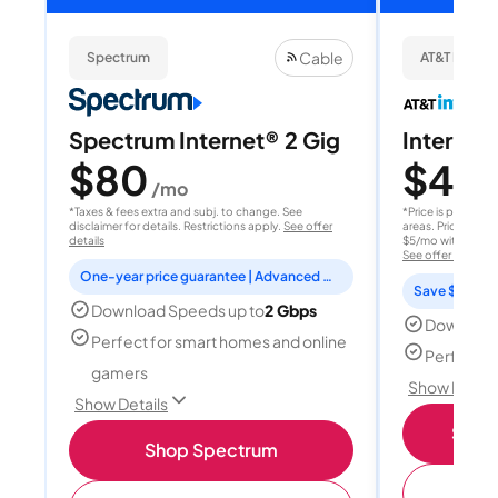
Cable
Spectrum
AT&T Internet
Spectrum Internet® 2 Gig
Internet 
$80
$40
/mo
/
*Taxes & fees extra and subj. to change. See
*Price is per month
disclaimer for details. Restrictions apply.
See offer
areas. Price after
details
$5/mo with AutoPay
See offer details
One-year price guarantee | Advanced WiFi included
Save $15 per
Download Speeds up to
2 Gbps
Download
Perfect for smart homes and online
Perfect s
gamers
Show Detail
Show Details
Shop 
Shop Spectrum
(