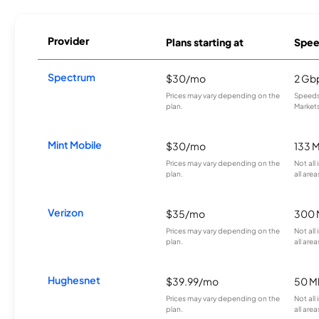
Provider
Plans starting at
Spee
Spectrum
$30/mo
2 Gb
Prices may vary depending on the
Speeds 
plan.
Markets
Mint Mobile
$30/mo
133 
Prices may vary depending on the
Not all
plan.
all area
Verizon
$35/mo
300 
Prices may vary depending on the
Not all
plan.
all area
Hughesnet
$39.99/mo
50 M
Prices may vary depending on the
Not all
plan.
all area