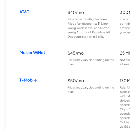
AT&T
$40/mo
300 
Price is per month, plus taxes.
In rare 
Price after discounts: $13/mo
contrib
w/elig wireless svc. and $5/mo
network
w/elig Autopay & Paperless bill.
your sp
Discounts start w/in 2 bills.
Mosier WiNet
$45/mo
25 M
Prices may vary depending on the
Not all
plan.
all area
T-Mobile
$50/mo
170 
Prices may vary depending on the
Rely, A
plan.
plans c
with T-
deliver
speeds
Mbps. 
speeds
speeds
Mobile 
via 5G 