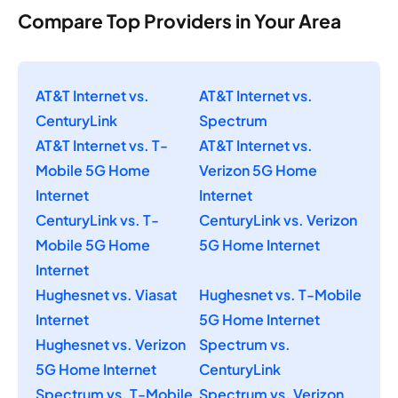
Compare Top Providers in Your Area
AT&T Internet vs.
AT&T Internet vs.
CenturyLink
Spectrum
AT&T Internet vs. T-
AT&T Internet vs.
Mobile 5G Home
Verizon 5G Home
Internet
Internet
CenturyLink vs. T-
CenturyLink vs. Verizon
Mobile 5G Home
5G Home Internet
Internet
Hughesnet vs. Viasat
Hughesnet vs. T-Mobile
Internet
5G Home Internet
Hughesnet vs. Verizon
Spectrum vs.
5G Home Internet
CenturyLink
Spectrum vs. T-Mobile
Spectrum vs. Verizon