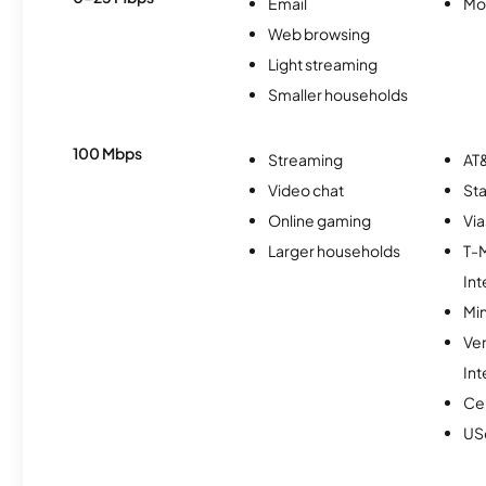
Email
Mo
Web browsing
Light streaming
Smaller households
100 Mbps
Streaming
AT&
Video chat
Sta
Online gaming
Via
Larger households
T-
Int
Min
Ve
Int
Ce
USc