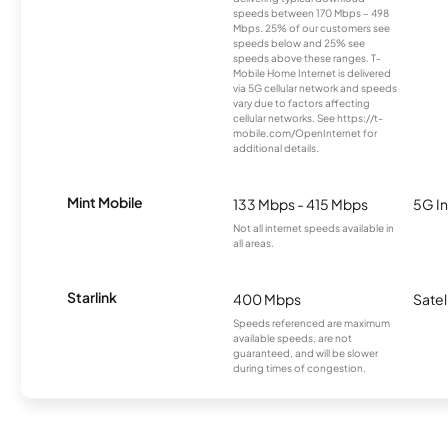
speeds between 170 Mbps – 498
Mbps. 25% of our customers see
speeds below and 25% see
speeds above these ranges. T-
Mobile Home Internet is delivered
via 5G cellular network and speeds
vary due to factors affecting
cellular networks. See https://t-
mobile.com/OpenInternet for
additional details.
Mint Mobile
133 Mbps - 415 Mbps
5G In
Not all internet speeds available in
all areas.
Starlink
400 Mbps
Satel
Speeds referenced are maximum
available speeds, are not
guaranteed, and will be slower
during times of congestion.