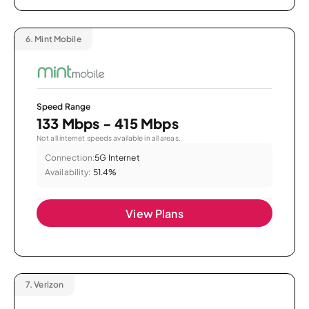
6.
Mint Mobile
Speed Range
133 Mbps - 415 Mbps
Not all internet speeds available in all areas.
Connection:
5G Internet
Availability:
51.4%
View Plans
7.
Verizon