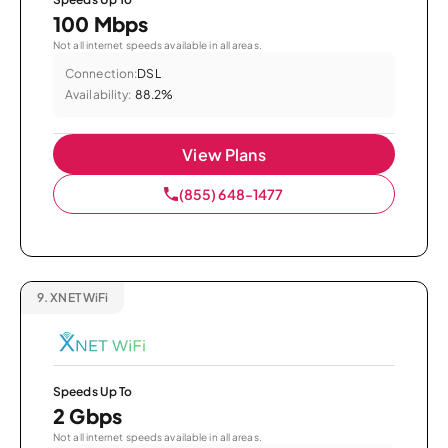
100 Mbps
Not all internet speeds available in all areas.
Connection:
DSL
Availability:
88.2%
View Plans
(855) 648-1477
9.
XNET WiFi
Speeds Up To
2 Gbps
Not all internet speeds available in all areas.