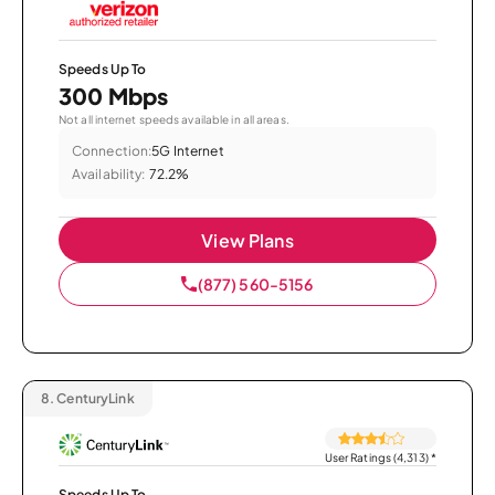
Speeds Up To
300 Mbps
Not all internet speeds available in all areas.
Connection:
5G Internet
Availability:
72.2%
View Plans
(877) 560-5156
8.
CenturyLink
User Ratings (4,313)
*
Speeds Up To