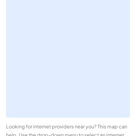
Looking for internet providers near you? This map can
help. Use the drop-down menu to select an internet