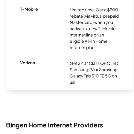
T-Mobile
Limited time. Get a $200
rebate (via virtual prepaid
Mastercard) when you
activate a new T-Mobile
Internet line on an
eligible All-In Home
Internet plan!
Verizon
Get a 43" Class QF QLED
Samsung TV or Samsung
Galaxy Tab S10 FE 5G on
us!
Bingen Home Internet Providers