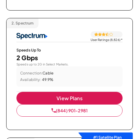
2.
Spectrum
User Ratings (8,826)
*
Speeds Up To
2 Gbps
Speeds up to 2G in Select Markets.
Connection:
Cable
Availability:
49.9%
View Plans
(844) 901-2981
#1 Satellite Plan