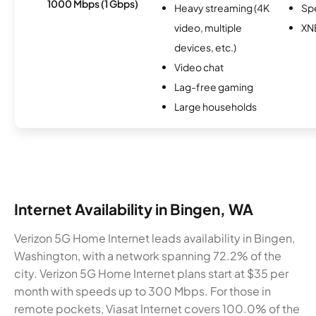
1000 Mbps (1 Gbps)
Heavy streaming (4K
Sp
video, multiple
XN
devices, etc.)
Video chat
Lag-free gaming
Large households
Internet Availability in Bingen, WA
Verizon 5G Home Internet leads availability in Bingen,
Washington, with a network spanning 72.2% of the
city. Verizon 5G Home Internet plans start at $35 per
month with speeds up to 300 Mbps. For those in
remote pockets, Viasat Internet covers 100.0% of the