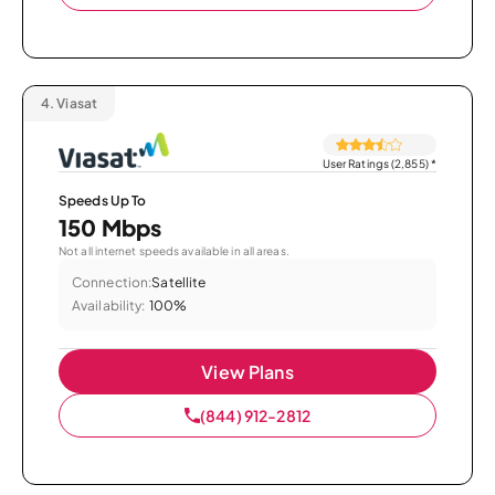
4.
Viasat
User Ratings (2,855)
*
Speeds Up To
150 Mbps
Not all internet speeds available in all areas.
Connection:
Satellite
Availability:
100%
View Plans
(844) 912-2812