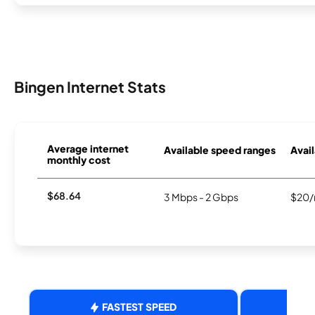
Bingen Internet Stats
Average internet
Available speed ranges
Avail
monthly cost
$68.64
3 Mbps - 2 Gbps
$20/
FASTEST SPEED