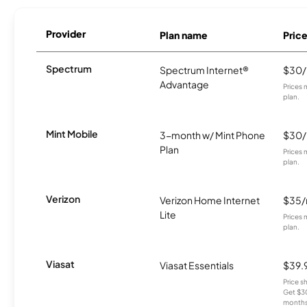
Provider
Plan name
Pric
Spectrum
Spectrum Internet®
$30
Advantage
Prices 
plan.
Mint Mobile
3-month w/ Mint Phone
$30
Plan
Prices 
plan.
Verizon
Verizon Home Internet
$35
Lite
Prices 
plan.
Viasat
Viasat Essentials
$39.
Price 
Get $30
months