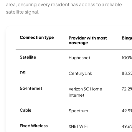
area, ensuring every resident has access to a reliable
satellite signal.
Connection type
Provider with most
Binge
coverage
Satellite
Hughesnet
100
DSL
CenturyLink
88.
5G Internet
Verizon 5G Home
72.2
Internet
Cable
Spectrum
49.9
Fixed Wireless
XNET WiFi
49.6