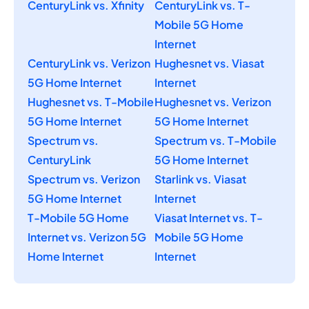
CenturyLink vs. Xfinity
CenturyLink vs. T-
Mobile 5G Home
Internet
CenturyLink vs. Verizon
Hughesnet vs. Viasat
5G Home Internet
Internet
Hughesnet vs. T-Mobile
Hughesnet vs. Verizon
5G Home Internet
5G Home Internet
Spectrum vs.
Spectrum vs. T-Mobile
CenturyLink
5G Home Internet
Spectrum vs. Verizon
Starlink vs. Viasat
5G Home Internet
Internet
T-Mobile 5G Home
Viasat Internet vs. T-
Internet vs. Verizon 5G
Mobile 5G Home
Home Internet
Internet