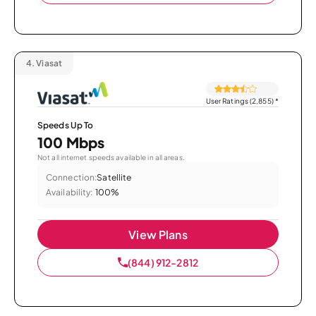
4.
Viasat
User Ratings (2,855)
*
Speeds Up To
100 Mbps
Not all internet speeds available in all areas.
Connection:
Satellite
Availability:
100%
View Plans
(844) 912-2812