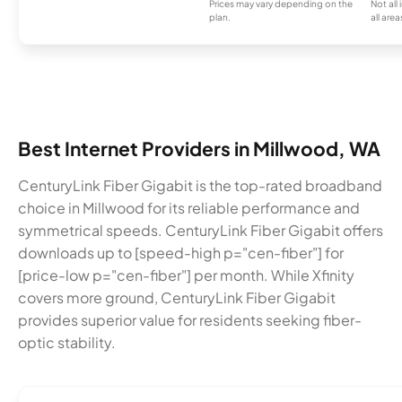
Prices may vary depending on the
Not all
plan.
all area
Best Internet Providers in Millwood, WA
CenturyLink Fiber Gigabit is the top-rated broadband
choice in Millwood for its reliable performance and
symmetrical speeds. CenturyLink Fiber Gigabit offers
downloads up to [speed-high p="cen-fiber"] for
[price-low p="cen-fiber"] per month. While Xfinity
covers more ground, CenturyLink Fiber Gigabit
provides superior value for residents seeking fiber-
optic stability.