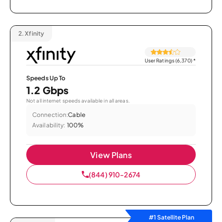
2.
Xfinity
User Ratings (6,370)
*
Speeds Up To
1.2 Gbps
Not all internet speeds available in all areas.
Connection:
Cable
Availability:
100%
View Plans
(844) 910-2674
#1 Satellite Plan