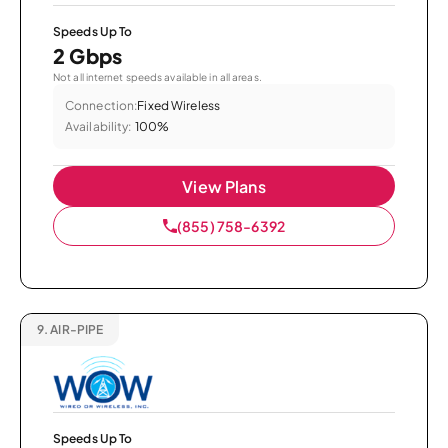
Speeds Up To
2 Gbps
Not all internet speeds available in all areas.
Connection:
Fixed Wireless
Availability:
100%
View Plans
(855) 758-6392
9.
AIR-PIPE
Speeds Up To