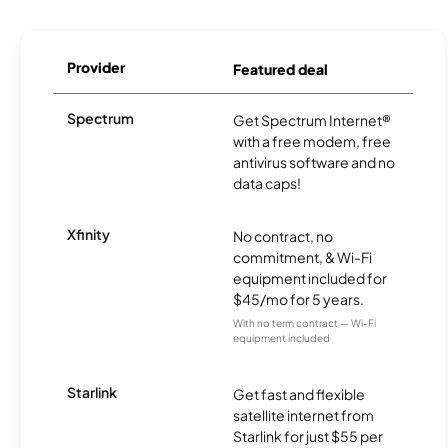
Provider
Featured deal
Spectrum
Get Spectrum Internet®
with a free modem, free
antivirus software and no
data caps!
Xfinity
No contract, no
commitment, & Wi-Fi
equipment included for
$45/mo for 5 years.
With no term contract — Wi-Fi
equipment included
Starlink
Get fast and flexible
satellite internet from
Starlink for just $55 per