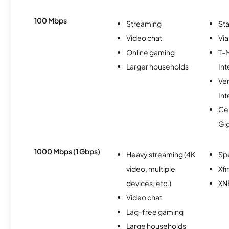
100 Mbps
Streaming
Sta
Video chat
Via
Online gaming
T-
Larger households
Int
Ve
Int
Cen
Gi
1000 Mbps (1 Gbps)
Heavy streaming (4K
Sp
video, multiple
Xfi
devices, etc.)
XN
Video chat
Lag-free gaming
Large households