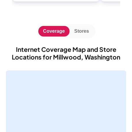
Coverage
Stores
Internet Coverage Map and Store
Locations for Millwood, Washington