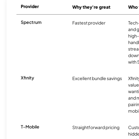
Provider
Why they're great
Who t
Spectrum
Fastest provider
Tech
and 
high-
handl
strea
downl
with
Xfinity
Excellent bundle savings
Xfinit
value
wanti
and m
pairi
mobil
T-Mobile
Straightforward pricing
Cust
hidde