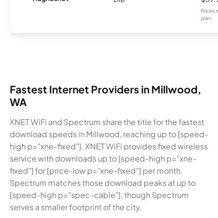
Prices 
plan.
Fastest Internet Providers in Millwood,
WA
XNET WiFi and Spectrum share the title for the fastest
download speeds in Millwood, reaching up to [speed-
high p="xne-fixed"]. XNET WiFi provides fixed wireless
service with downloads up to [speed-high p="xne-
fixed"] for [price-low p="xne-fixed"] per month.
Spectrum matches those download peaks at up to
[speed-high p="spec-cable"], though Spectrum
serves a smaller footprint of the city.