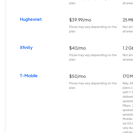
plan.
all area
Hughesnet
$39.99/mo
25 M
Prices may vary depending on the
Not all
plan.
all area
Xfinity
$40/mo
1.2 G
Prices may vary depending on the
Not all
plan.
all area
T-Mobile
$50/mo
170 
Prices may vary depending on the
Rely, A
plan.
plans c
with T-
deliver
speeds
Mbps. 
speeds
speeds
Mobile 
via 5G 
vary du
cellula