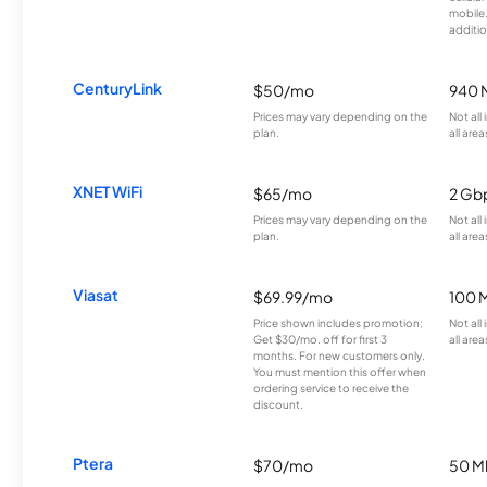
mobile
additio
CenturyLink
$50/mo
940 
Prices may vary depending on the
Not all
plan.
all area
XNET WiFi
$65/mo
2 Gb
Prices may vary depending on the
Not all
plan.
all area
Viasat
$69.99/mo
100 
Price shown includes promotion;
Not all
Get $30/mo. off for first 3
all area
months. For new customers only.
You must mention this offer when
ordering service to receive the
discount.
Ptera
$70/mo
50 M