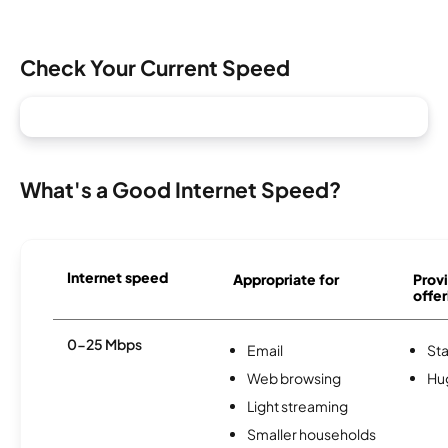
Check Your Current Speed
What's a Good Internet Speed?
Internet speed
Appropriate for
Provi
offer
0-25 Mbps
Email
St
Web browsing
Hu
Light streaming
Smaller households