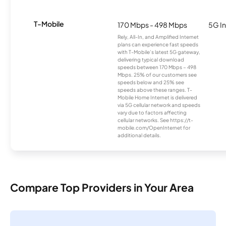
T-Mobile
170 Mbps - 498 Mbps
5G In
Rely, All-In, and Amplified Internet
plans can experience fast speeds
with T-Mobile’s latest 5G gateway,
delivering typical download
speeds between 170 Mbps – 498
Mbps. 25% of our customers see
speeds below and 25% see
speeds above these ranges. T-
Mobile Home Internet is delivered
via 5G cellular network and speeds
vary due to factors affecting
cellular networks. See https://t-
mobile.com/OpenInternet for
additional details.
Compare Top Providers in Your Area