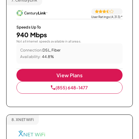
7.
CenturyLink
User Ratings (4,313)
*
Speeds Up To
940 Mbps
Not all internet speeds available in all areas.
Connection:
DSL, Fiber
Availability:
44.8%
View Plans
(855) 648-1477
8.
XNET WiFi