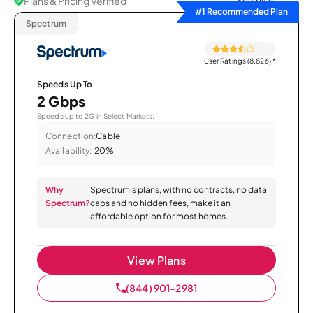
Plans & Pricing Verified
Sort by
#1 Recommended Plan
Spectrum
User Ratings (8,826)
*
Speeds Up To
2 Gbps
Speeds up to 2G in Select Markets.
Connection:
Cable
Availability:
20%
Why
Spectrum’s plans, with no contracts, no data
Spectrum?
caps and no hidden fees, make it an
affordable option for most homes.
View Plans
(844) 901-2981