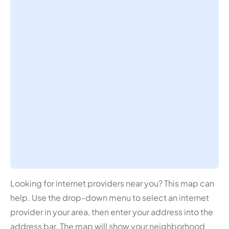
Looking for internet providers near you? This map can
help. Use the drop-down menu to select an internet
provider in your area, then enter your address into the
address bar. The map will show your neighborhood