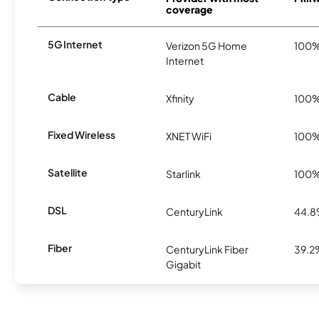
coverage
5G Internet
Verizon 5G Home
100
Internet
Cable
Xfinity
100
Fixed Wireless
XNET WiFi
100
Satellite
Starlink
100
DSL
CenturyLink
44.
Fiber
CenturyLink Fiber
39.2
Gigabit