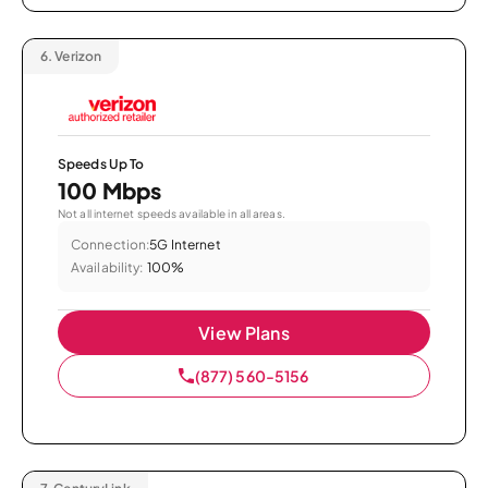
6.
Verizon
Speeds Up To
100 Mbps
Not all internet speeds available in all areas.
Connection:
5G Internet
Availability:
100%
View Plans
(877) 560-5156