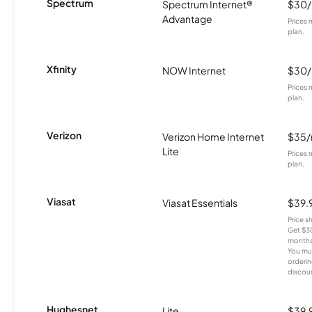
Spectrum
Spectrum Internet®
$30
Advantage
Prices 
plan.
Xfinity
NOW Internet
$30
Prices 
plan.
Verizon
Verizon Home Internet
$35
Lite
Prices 
plan.
Viasat
Viasat Essentials
$39.
Price 
Get $30
months
You mus
orderin
discou
Hughesnet
Lite
$39.