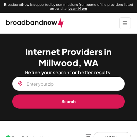
BroadbandNow is supported by commissions from some of the providers listed
on our site.
Learn More
Internet Providers in
Millwood, WA
Refine your search for better results:
Search