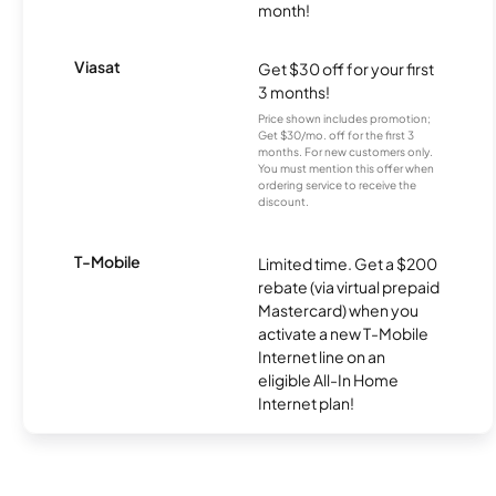
month!
Viasat
Get $30 off for your first
3 months!
Price shown includes promotion;
Get $30/mo. off for the first 3
months. For new customers only.
You must mention this offer when
ordering service to receive the
discount.
T-Mobile
Limited time. Get a $200
rebate (via virtual prepaid
Mastercard) when you
activate a new T-Mobile
Internet line on an
eligible All-In Home
Internet plan!