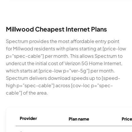
Millwood Cheapest Internet Plans
Spectrum provides the most affordable entry point
for Millwood residents with plans starting at [price-low
p="spec-cable"] per month. This allows Spectrum to
undercut the initial cost of Verizon 5G Home Internet,
which starts at [price-low p="ver-5g"] per month.
Spectrum delivers download speeds up to [speed-
high p="spec-cable"] across [cov-loc p="spec-
cable"] of the area.
Provider
Plan name
Pric