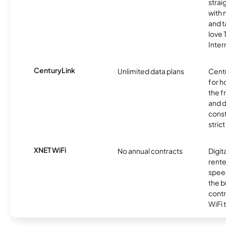
strai
with 
and t
love
Inter
CenturyLink
Unlimited data plans
Centu
for h
the 
and 
const
stric
XNET WiFi
No annual contracts
Digit
rente
speed
the b
contr
WiFi 