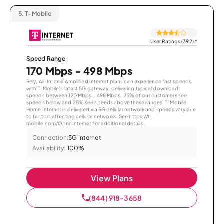
5.
T-Mobile
User Ratings (392)
*
Speed Range
170 Mbps - 498 Mbps
Rely, All-In, and Amplified Internet plans can experience fast speeds
with T-Mobile’s latest 5G gateway, delivering typical download
speeds between 170 Mbps – 498 Mbps. 25% of our customers see
speeds below and 25% see speeds above these ranges. T-Mobile
Home Internet is delivered via 5G cellular network and speeds vary due
to factors affecting cellular networks. See https://t-
mobile.com/OpenInternet for additional details.
Connection:
5G Internet
Availability:
100%
View Plans
(844) 918-3658