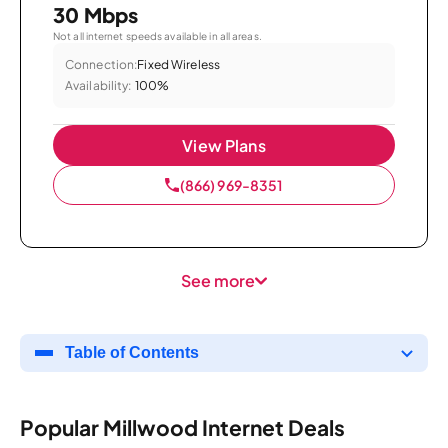
30 Mbps
Not all internet speeds available in all areas.
Connection:
Fixed Wireless
Availability:
100%
View Plans
(866) 969-8351
See more
Table of Contents
Popular Millwood Internet Deals