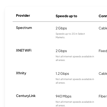
Provider
Speeds up to
Conn
Spectrum
2 Gbps
Cabl
Speeds up to 2G in Select
Markets.
XNET WiFi
2 Gbps
Fixed
Not all internet speeds available in
all areas.
Xfinity
1.2 Gbps
Cabl
Not all internet speeds available in
all areas.
CenturyLink
940 Mbps
Fiber
Not all internet speeds available in
all areas.