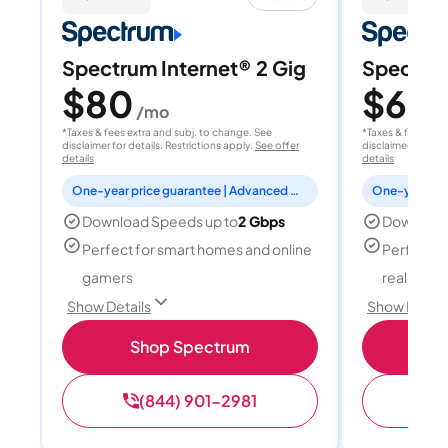
Spectrum Internet® 2 Gig
Spectrum
$80
$60
/mo
/
*Taxes & fees extra and subj. to change. See
*Taxes & fees extr
disclaimer for details. Restrictions apply.
See offer
disclaimer for deta
details
details
One-year price guarantee | Advanced WiFi included
Download Speeds up to
2 Gbps
Download
Perfect for smart homes and online
Perfect fo
gamers
reality, a
Show Details
Show Detail
Shop Spectrum
S
(844) 901-2981
(