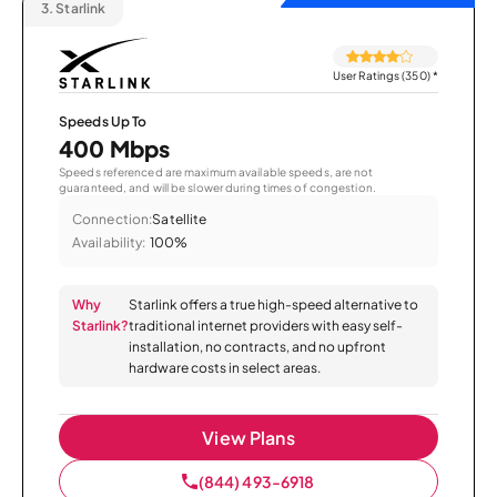
3.
Starlink
User Ratings (350)
*
Speeds Up To
400 Mbps
Speeds referenced are maximum available speeds, are not
guaranteed, and will be slower during times of congestion.
Connection:
Satellite
Availability:
100%
Why
Starlink offers a true high-speed alternative to
Starlink?
traditional internet providers with easy self-
installation, no contracts, and no upfront
hardware costs in select areas.
View Plans
(844) 493-6918