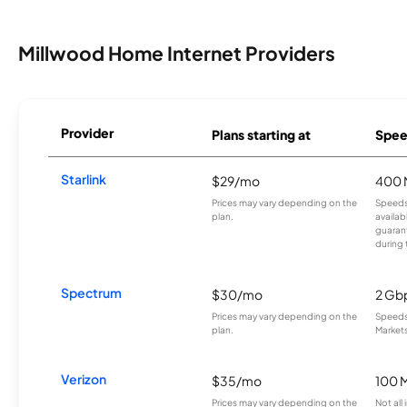
Millwood Home Internet Providers
Provider
Plans starting at
Spee
Starlink
$29/mo
400 
Prices may vary depending on the
Speeds
plan.
availab
guarant
during 
Spectrum
$30/mo
2 Gb
Prices may vary depending on the
Speeds 
plan.
Markets
Verizon
$35/mo
100 
Prices may vary depending on the
Not all