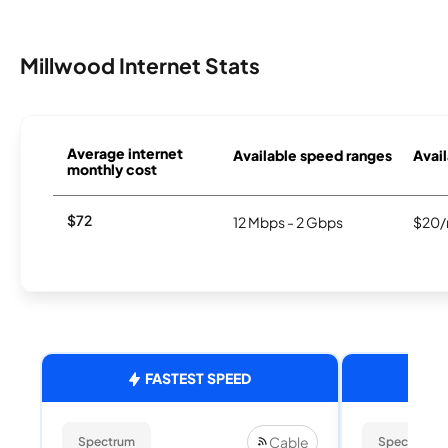
Millwood Internet Stats
Average internet
Available speed ranges
Avail
monthly cost
$72
12 Mbps - 2 Gbps
$20/
FASTEST SPEED
Cable
Spectrum
Spectrum