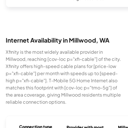
Internet Availability in Millwood, WA
Xfinity is the most widely available provider in
Millwood, reaching [cov-loc p="xfi-cable"] of the city.
Xfinity offers high-speed cable plans for [price-low
p="xfi-cable"] per month with speeds up to [speed-
high p="xfi-cable"]. T-Mobile 5G Home Internet also
matches this footprint with [cov-loc p="tmo-5g"] of
the area coverage, giving Millwood residents multiple
reliable connection options.
Connection type
Provider with most
Millw