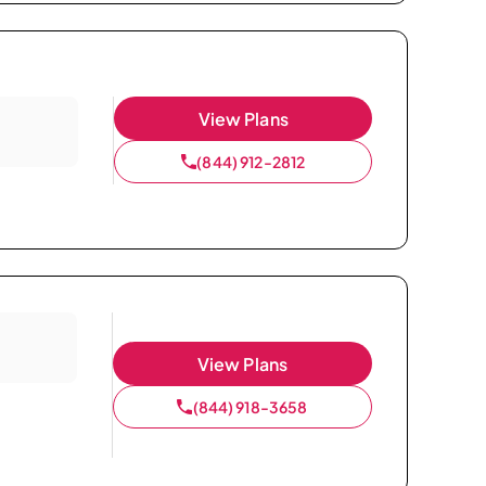
View Plans
(844) 912-2812
View Plans
(844) 918-3658