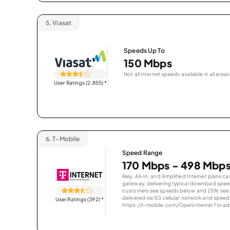
5.
Viasat
Speeds Up To
150 Mbps
Not all internet speeds available in all areas
User Ratings (2,855)
*
6.
T-Mobile
Speed Range
170 Mbps - 498 Mbp
Rely, All-In, and Amplified Internet plans c
gateway, delivering typical download spe
customers see speeds below and 25% see s
delivered via 5G cellular network and speeds
User Ratings (392)
*
https://t-mobile.com/OpenInternet for addi