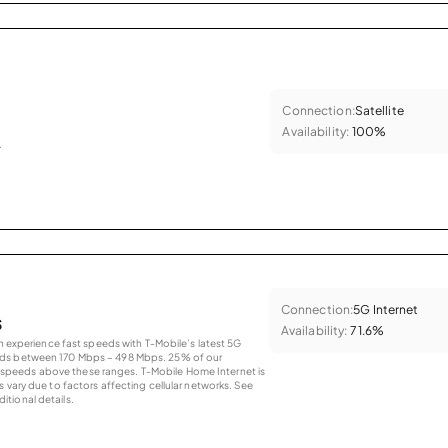
Connection:
Satellite
Availability:
100%
.
Connection:
5G Internet
s
Availability:
71.6%
an experience fast speeds with T-Mobile’s latest 5G
eds between 170 Mbps – 498 Mbps. 25% of our
peeds above these ranges. T-Mobile Home Internet is
 vary due to factors affecting cellular networks. See
tional details.