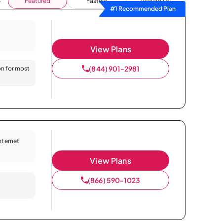
Featured
Fastest
Availability
#1 Recommended Plan
View Plans
(844) 901-2981
on for most
Internet
View Plans
(866) 590-1023