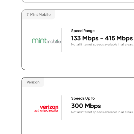
7.
Mint Mobile
Speed Range
133 Mbps - 415 Mbps
Not all internet speeds available in all areas.
Verizon
Speeds Up To
300 Mbps
Not all internet speeds available in all areas.