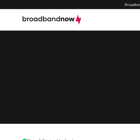
Broadban