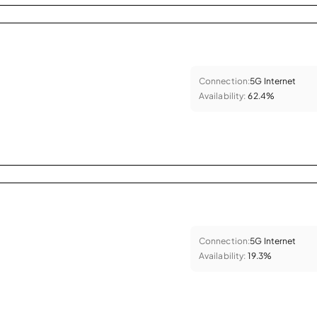
Connection:
5G Internet
Availability:
62.4%
Connection:
5G Internet
Availability:
19.3%