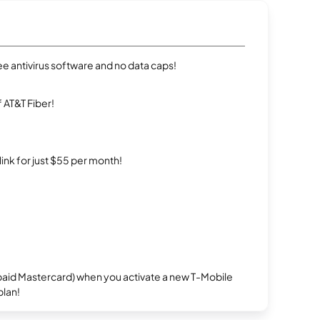
e antivirus software and no data caps!
 AT&T Fiber!
rlink for just $55 per month!
repaid Mastercard) when you activate a new T-Mobile
plan!