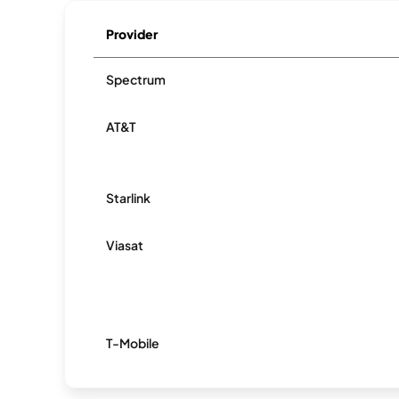
Provider
Spectrum
AT&T
Starlink
Viasat
T-Mobile