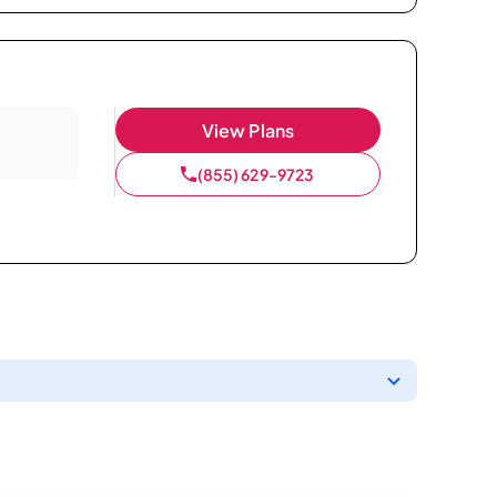
View Plans
(855) 629-9723