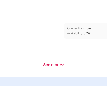
Connection:
Fiber
Availability:
37%
See more