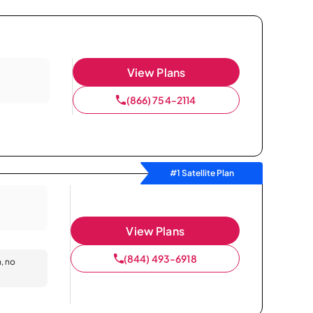
View Plans
(866) 754-2114
#1 Satellite Plan
View Plans
(844) 493-6918
n, no