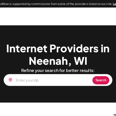
dNow is supported by commissions from some of the providers listed on our site.
L
Internet Providers in
Neenah, WI
Refine your search for better results:
Search