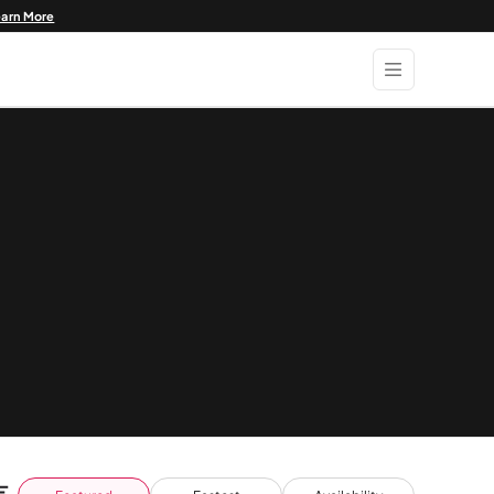
earn More