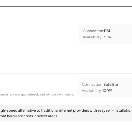
Connection:
DSL
Availability:
3.1%
Connection:
Satellite
Availability:
100%
eeds, are not guaranteed, and will be slower during
high-speed alternative to traditional internet providers with easy self-installatio
ont hardware costs in select areas.