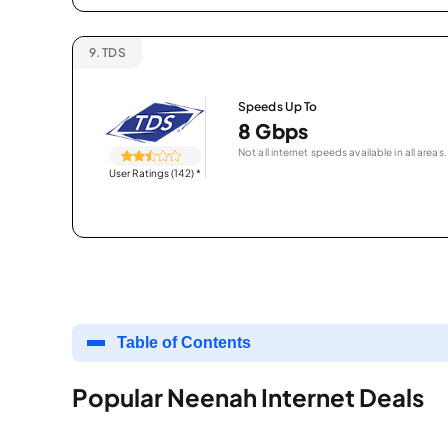
9.
TDS
Speeds Up To
8 Gbps
Not all internet speeds available in all areas.
User Ratings (142)
*
Table of Contents
Popular Neenah Internet Deals