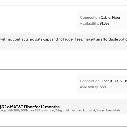
Connection:
Cable, Fiber
Availability:
91.3%
with no contracts, no data caps and no hidden fees, make it an affordable opti
Connection:
Fiber, IPBB, 5G 
Availability:
55%
$32 off AT&T Fiber for 12 months
vings with 300/500Mb or $32 savings w/ 1Gig or higher plan. Ltd. avail/areas.
See details.