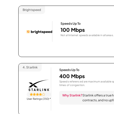
Brightspeed
Speeds Up To
100 Mbps
Not all internet speeds available in all areas.
4.
Starlink
Speeds Up To
400 Mbps
Speeds referenced are maximum available sp
times of congestion.
Why Starlink?
Starlink offers a true 
User Ratings (350)
*
contracts, and no upfr