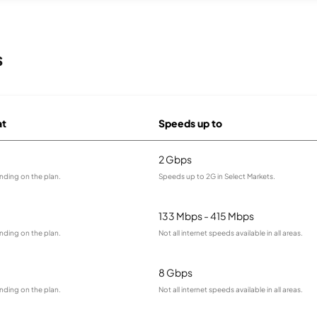
s
at
Speeds up to
2 Gbps
nding on the plan.
Speeds up to 2G in Select Markets.
133 Mbps - 415 Mbps
nding on the plan.
Not all internet speeds available in all areas.
8 Gbps
nding on the plan.
Not all internet speeds available in all areas.