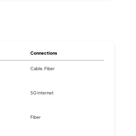
Connections
Cable, Fiber
5G Internet
Fiber