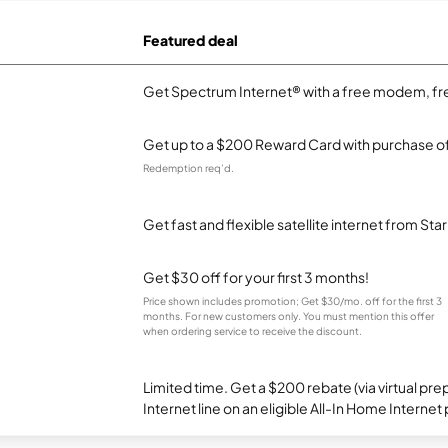
Featured deal
Get Spectrum Internet® with a free modem, fre
Get up to a $200 Reward Card with purchase of
Redemption req’d.
Get fast and flexible satellite internet from Sta
Get $30 off for your first 3 months!
Price shown includes promotion; Get $30/mo. off for the first 3
months. For new customers only. You must mention this offer
when ordering service to receive the discount.
Limited time. Get a $200 rebate (via virtual p
Internet line on an eligible All-In Home Internet 