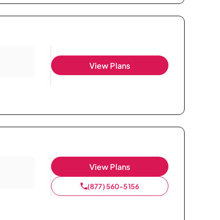
View Plans
View Plans
(877) 560-5156