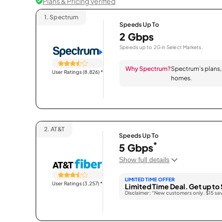
Plans & Pricing Verified
1.
Spectrum
Speeds Up To
2 Gbps
Speeds up to 2G in Select Markets.
Why Spectrum?
Spectrum’s plans, 
User Ratings (8,826)
*
homes.
2.
AT&T
Speeds Up To
*
5 Gbps
Show full details
LIMITED TIME OFFER
User Ratings (3,257)
*
Limited Time Deal. Get up to 
Disclaimer: “New customers only. $15 sa