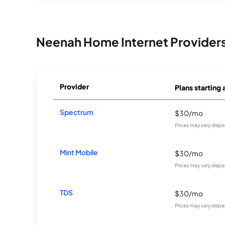
Neenah Home Internet Provider
Provider
Plans starting 
Spectrum
$30/mo
Prices may vary depe
Mint Mobile
$30/mo
Prices may vary depe
TDS
$30/mo
Prices may vary depe