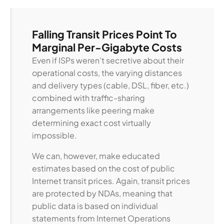
Falling Transit Prices Point To
Marginal Per-Gigabyte Costs
Even if ISPs weren’t secretive about their
operational costs, the varying distances
and delivery types (cable, DSL, fiber, etc.)
combined with traffic-sharing
arrangements like peering make
determining exact cost virtually
impossible.
We can, however, make educated
estimates based on the cost of public
Internet transit prices. Again, transit prices
are protected by NDAs, meaning that
public data is based on individual
statements from Internet Operations