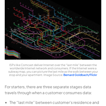
ISPs like Comcast deliver Internet over the “last mile” between the
worldwide Internet network and consumers. If the Internet were a
subway map, you can picture the last mile as the walk between your
stop and your apartment. Image Source:
Bernard Goldbach/Flickr
For starters, there are three separate stages data
travels through when a customer consumes data:
The “last mile” between customer’s residence and