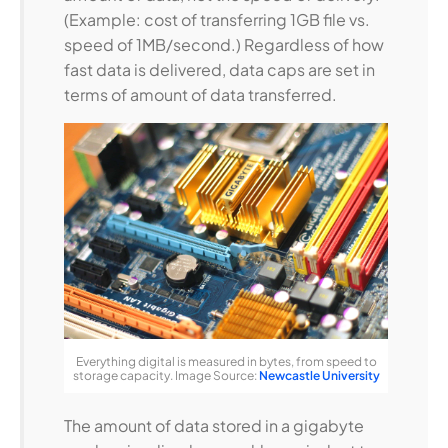
(Example: cost of transferring 1GB file vs.
speed of 1MB/second.) Regardless of how
fast data is delivered, data caps are set in
terms of amount of data transferred.
Everything digital is measured in bytes, from speed to
storage capacity. Image Source:
Newcastle University
The amount of data stored in a gigabyte