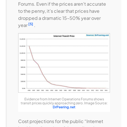
Forums. Even if the prices aren’t accurate
to the penny, it’s clear that prices have
dropped a dramatic 15–50% year over
[5]
year
.
Evidence from Internet Operations Forums shows
transit prices quickly approaching zero. Image Source:
DrPeering.net
Cost projections for the public “Internet