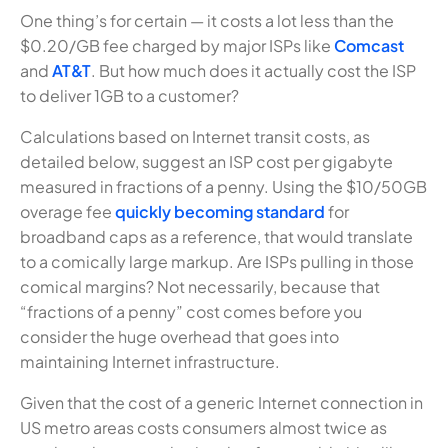
One thing’s for certain — it costs a lot less than the
$0.20/GB fee charged by major ISPs like
Comcast
and
AT&T
. But how much does it actually cost the ISP
to deliver 1GB to a customer?
Calculations based on Internet transit costs, as
detailed below, suggest an ISP cost per gigabyte
measured in fractions of a penny. Using the $10/50GB
overage fee
quickly becoming standard
for
broadband caps as a reference, that would translate
to a comically large markup. Are ISPs pulling in those
comical margins? Not necessarily, because that
“fractions of a penny” cost comes before you
consider the huge overhead that goes into
maintaining Internet infrastructure.
Given that the cost of a generic Internet connection in
US metro areas costs consumers almost twice as