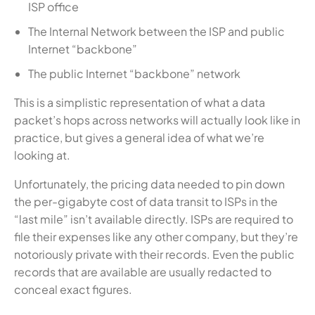
ISP office
The Internal Network between the ISP and public
Internet “backbone”
The public Internet “backbone” network
This is a simplistic representation of what a data
packet’s hops across networks will actually look like in
practice, but gives a general idea of what we’re
looking at.
Unfortunately, the pricing data needed to pin down
the per-gigabyte cost of data transit to ISPs in the
“last mile” isn’t available directly. ISPs are required to
file their expenses like any other company, but they’re
notoriously private with their records. Even the public
records that are available are usually redacted to
conceal exact figures.