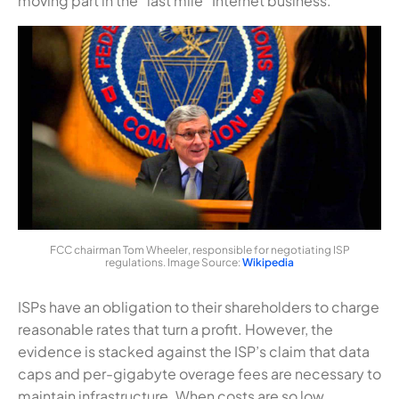
moving part in the “last mile” Internet business.
FCC chairman Tom Wheeler, responsible for negotiating ISP
regulations. Image Source:
Wikipedia
ISPs have an obligation to their shareholders to charge
reasonable rates that turn a profit. However, the
evidence is stacked against the ISP’s claim that data
caps and per-gigabyte overage fees are necessary to
maintain infrastructure. When costs are so low,