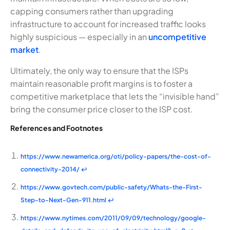
capping consumers rather than upgrading
infrastructure to account for increased traffic looks
highly suspicious — especially in an
uncompetitive
market
.
Ultimately, the only way to ensure that the ISPs
maintain reasonable profit margins is to foster a
competitive marketplace that lets the “invisible hand”
bring the consumer price closer to the ISP cost.
References and Footnotes
https://www.newamerica.org/oti/policy-papers/the-cost-of-
connectivity-2014/
↩
https://www.govtech.com/public-safety/Whats-the-First-
Step-to-Next-Gen-911.html
↩
https://www.nytimes.com/2011/09/09/technology/google-