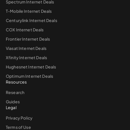
Spectrum Internet Deals
T-Mobile Internet Deals
Centurylink Internet Deals
COX Internet Deals
Frontier Internet Deals
Viasat Internet Deals
Xfinity Internet Deals
Hughesnet Internet Deals
Optimum Internet Deals
Resources
Research
Guides
Legal
Privacy Policy
Terms of Use