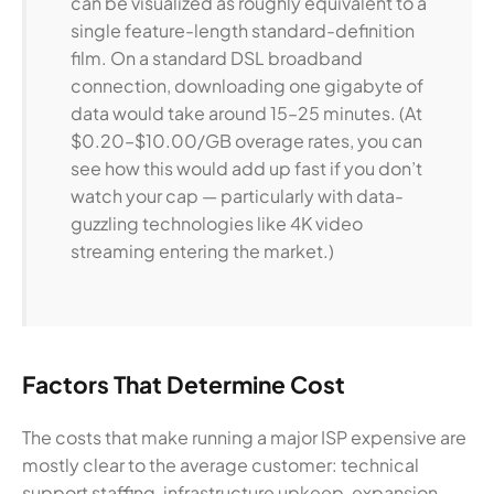
can be visualized as roughly equivalent to a
single feature-length standard-definition
film. On a standard DSL broadband
connection, downloading one gigabyte of
data would take around 15–25 minutes. (At
$0.20–$10.00/GB overage rates, you can
see how this would add up fast if you don’t
watch your cap — particularly with data-
guzzling technologies like 4K video
streaming entering the market.)
Factors That Determine Cost
The costs that make running a major ISP expensive are
mostly clear to the average customer: technical
support staffing, infrastructure upkeep, expansion,