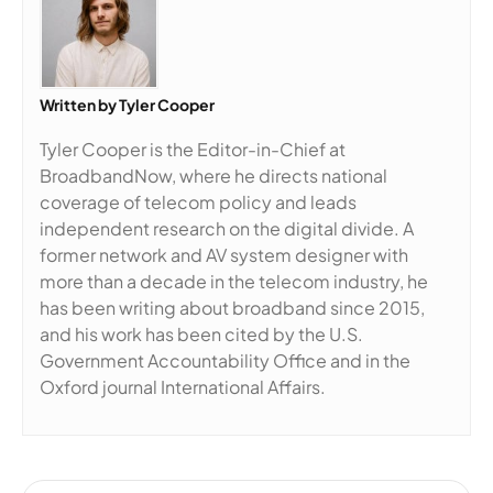
Written by
Tyler Cooper
Tyler Cooper is the Editor-in-Chief at
BroadbandNow, where he directs national
coverage of telecom policy and leads
independent research on the digital divide. A
former network and AV system designer with
more than a decade in the telecom industry, he
has been writing about broadband since 2015,
and his work has been cited by the U.S.
Government Accountability Office and in the
Oxford journal International Affairs.