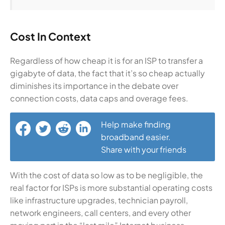
Cost In Context
Regardless of how cheap it is for an ISP to transfer a
gigabyte of data, the fact that it’s so cheap actually
diminishes its importance in the debate over
connection costs, data caps and overage fees.
Help make finding
broadband easier.
Share with your friends
With the cost of data so low as to be negligible, the
real factor for ISPs is more substantial operating costs
like infrastructure upgrades, technician payroll,
network engineers, call centers, and every other