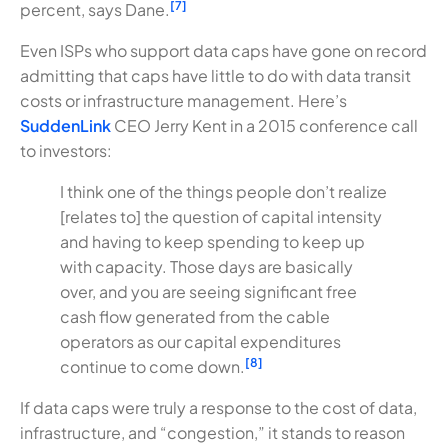
[7]
percent, says Dane.
Even ISPs who support data caps have gone on record
admitting that caps have little to do with data transit
costs or infrastructure management. Here’s
SuddenLink
CEO Jerry Kent in a 2015 conference call
to investors:
I think one of the things people don’t realize
[relates to] the question of capital intensity
and having to keep spending to keep up
with capacity. Those days are basically
over, and you are seeing significant free
cash flow generated from the cable
operators as our capital expenditures
[8]
continue to come down.
If data caps were truly a response to the cost of data,
infrastructure, and “congestion,” it stands to reason