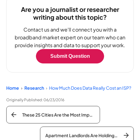
Are you a journalist or researcher
writing about this topic?
Contact us and we'll connect you with a
broadband market expert on our team who can
provide insights and data to support your work.
Submit Question
Home
Research
How Much Does Data Really Cost an ISP?
Originally Published:
06/23/2016
These 25 Cities Are the Most Impacted By the Digital Divide
Apartment Landlords Are Holding Your Internet Hostage