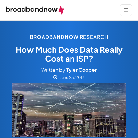
BROADBANDNOW RESEARCH
How Much Does Data Really
Cost an ISP?
Written by
Tyler Cooper
June 23, 2016