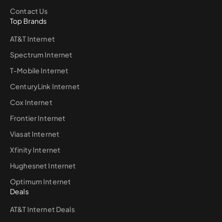
Contact Us
Top Brands
AT&T Internet
Spectrum Internet
T-Mobile Internet
CenturyLink Internet
Cox Internet
Frontier Internet
Viasat Internet
Xfinity Internet
Hughesnet Internet
Optimum Internet
Deals
AT&T Internet Deals