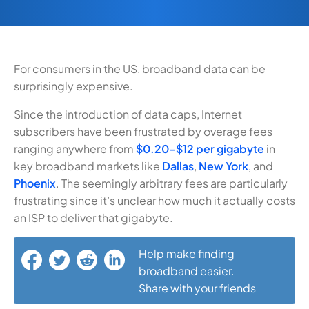
For consumers in the US, broadband data can be
surprisingly expensive.
Since the introduction of data caps, Internet
subscribers have been frustrated by overage fees
ranging anywhere from
$0.20–$12 per gigabyte
in
key broadband markets like
Dallas
,
New York
, and
Phoenix
. The seemingly arbitrary fees are particularly
frustrating since it’s unclear how much it actually costs
an ISP to deliver that gigabyte.
Help make finding
broadband easier.
Share with your friends