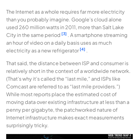
The Internet as a whole requires far more electricity
than you probably imagine. Google’s cloud alone
used 260 million watts in 2011, more than Salt Lake
[3]
City in the same period
. A smartphone streaming
an hour of video on a daily basis uses as much
[4]
electricity as a new refrigerator
.
That said, the distance between ISP and consumer is
relatively short in the context of a worldwide network.
(That’s why it’s called the “last mile,” and ISPs like
Comcast are referred to as “last mile providers.”)
While most reports place the estimated cost of
moving data over existing infrastructure at less than a
penny per gigabyte, the patchworked nature of
Internet infrastructure makes exact measurements
surprisingly tricky.