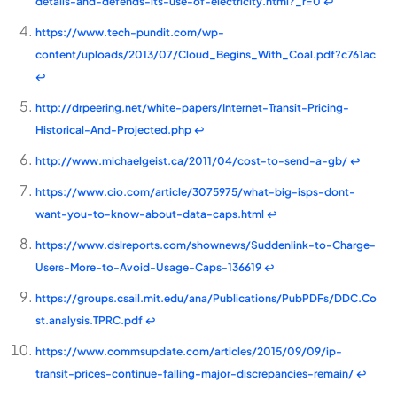
details-and-defends-its-use-of-electricity.html?_r=0
↩
https://www.tech-pundit.com/wp-
content/uploads/2013/07/Cloud_Begins_With_Coal.pdf?c761ac
↩
http://drpeering.net/white-papers/Internet-Transit-Pricing-
Historical-And-Projected.php
↩
http://www.michaelgeist.ca/2011/04/cost-to-send-a-gb/
↩
https://www.cio.com/article/3075975/what-big-isps-dont-
want-you-to-know-about-data-caps.html
↩
https://www.dslreports.com/shownews/Suddenlink-to-Charge-
Users-More-to-Avoid-Usage-Caps-136619
↩
https://groups.csail.mit.edu/ana/Publications/PubPDFs/DDC.Co
st.analysis.TPRC.pdf
↩
https://www.commsupdate.com/articles/2015/09/09/ip-
transit-prices-continue-falling-major-discrepancies-remain/
↩