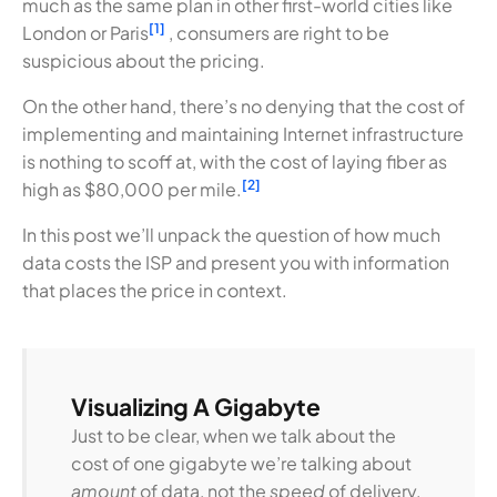
much as the same plan in other first-world cities like
[1]
London or Paris
, consumers are right to be
suspicious about the pricing.
On the other hand, there’s no denying that the cost of
implementing and maintaining Internet infrastructure
is nothing to scoff at, with the cost of laying fiber as
[2]
high as $80,000 per mile.
In this post we’ll unpack the question of how much
data costs the ISP and present you with information
that places the price in context.
Visualizing A Gigabyte
Just to be clear, when we talk about the
cost of one gigabyte we’re talking about
amount
of data, not the
speed
of delivery.