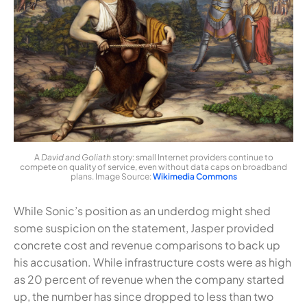
A
David and Goliath
story: small Internet providers continue to
compete on quality of service, even without data caps on broadband
plans. Image Source:
Wikimedia Commons
While Sonic’s position as an underdog might shed
some suspicion on the statement, Jasper provided
concrete cost and revenue comparisons to back up
his accusation. While infrastructure costs were as high
as 20 percent of revenue when the company started
up, the number has since dropped to less than two