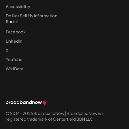
Accessibility
Do Not Sell My Information
Social
Facebook
LinkedIn
X
YouTube
WikiData
© 2014 - 2026 BroadbandNow | BroadbandNow is a
registered trademark of Centerfield BBN LLC