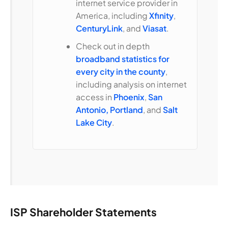
internet service provider in
America, including
Xfinity
,
CenturyLink
, and
Viasat
.
Check out in depth
broadband statistics for
every city in the county
,
including analysis on internet
access in
Phoenix
,
San
Antonio,
Portland
, and
Salt
Lake City
.
ISP Shareholder Statements