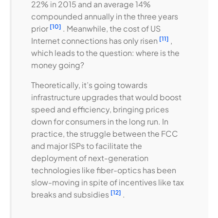
22% in 2015 and an average 14%
compounded annually in the three years
[10]
prior
. Meanwhile, the cost of US
[11]
Internet connections has only risen
,
which leads to the question: where is the
money going?
Theoretically, it’s going towards
infrastructure upgrades that would boost
speed and efficiency, bringing prices
down for consumers in the long run. In
practice, the struggle between the FCC
and major ISPs to facilitate the
deployment of next-generation
technologies like fiber-optics has been
slow-moving in spite of incentives like tax
[12]
breaks and subsidies
.