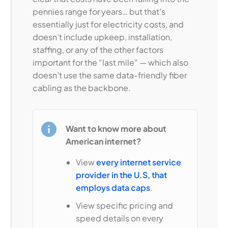
pennies range for years… but that’s
essentially just for electricity costs, and
doesn’t include upkeep, installation,
staffing, or any of the other factors
important for the “last mile” — which also
doesn’t use the same data-friendly fiber
cabling as the backbone.
Want to know more about
American internet?
View
every internet service
provider in the U.S, that
employs data caps
.
View specific pricing and
speed details on every