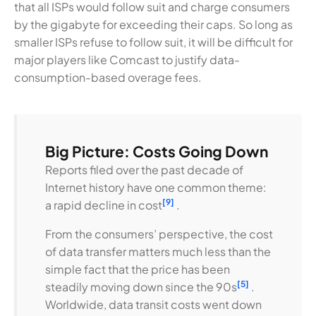
that all ISPs would follow suit and charge consumers
by the gigabyte for exceeding their caps. So long as
smaller ISPs refuse to follow suit, it will be difficult for
major players like Comcast to justify data-
consumption-based overage fees.
Big Picture: Costs Going Down
Reports filed over the past decade of
Internet history have one common theme:
[9]
a rapid decline in cost
.
From the consumers’ perspective, the cost
of data transfer matters much less than the
simple fact that the price has been
[5]
steadily moving down since the 90s
.
Worldwide, data transit costs went down