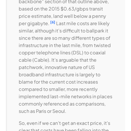
backbone” section of that outline above,
based on the 2015 $0.63/gbps transit
price estimate, land well below a penny
[6]
per gigabyte.
Last mile costs are likely
similar, although it’s difficult to ballpark it
since there are so many different types of
infrastructure in the last mile, from twisted
copper telephone lines (DSL) to coaxial
cable (Cable). It’s arguable that the
patchwork, innovative nature of US
broadband infrastructure is largely to
blame for the current cost increases
compared to smaller, more recently
implemented last-mile networks in places
commonly referenced as comparisons,
such as Paris or Seoul.
So, even if we can’t get an exact price, it’s
clear that costs have been falling into the