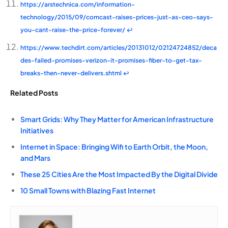
https://arstechnica.com/information-
technology/2015/09/comcast-raises-prices-just-as-ceo-says-
you-cant-raise-the-price-forever/
↩
https://www.techdirt.com/articles/20131012/02124724852/deca
des-failed-promises-verizon-it-promises-fiber-to-get-tax-
breaks-then-never-delivers.shtml
↩
Related Posts
Smart Grids: Why They Matter for American Infrastructure
Initiatives
Internet in Space: Bringing Wifi to Earth Orbit, the Moon,
and Mars
These 25 Cities Are the Most Impacted By the Digital Divide
10 Small Towns with Blazing Fast Internet