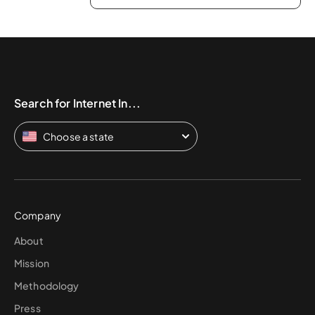
Search for Internet In...
Choose a state
Company
About
Mission
Methodology
Press