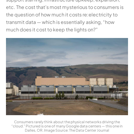
etc. The cost that’s most mysterious to consumers is
the question of how much it costs re:electricity to
transmit data — which is essentially asking, “how
much does it cost to keep the lights on?”
Consumers rarely think about the physical networks driving the
“cloud.” Pictured is one of many Google data centers — this one in
Dalles, OR. Image Source: The Data Center Journal