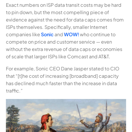
Exact numbers on ISP data transit costs may be hard
to pin down, but the most compelling piece of
evidence against the need for data caps comes from
ISPs themselves. Specifically, smaller Internet
companies like
Sonic
and
WOW!
who continue to
compete on price and customer service — even
without the extra revenue of data caps or economies
of scale that larger ISPs like Comcast and AT&T.
For example, Sonic CEO Dane Jasper stated to CIO
that “[t]he cost of increasing [broadband] capacity
has declined much faster than the increase in data
traffic.”