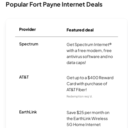
Popular Fort Payne Internet Deals
Provider
Featured deal
Spectrum
Get Spectrum Internet®
with a free modem, free
antivirus software and no
data caps!
AT&T
Get up to a $400 Reward
Card with purchase of
AT&T Fiber!
Redemption req’d.
EarthLink
Save $25 per month on
the EarthLink Wireless
5G Home Internet