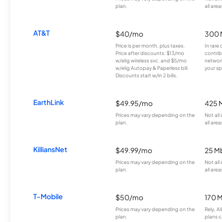
plan.
all area
AT&T
$40/mo
300 
Price is per month, plus taxes.
In rare 
Price after discounts: $13/mo
contrib
w/elig wireless svc. and $5/mo
network
w/elig Autopay & Paperless bill.
your sp
Discounts start w/in 2 bills.
EarthLink
$49.95/mo
425 
Prices may vary depending on the
Not all
plan.
all area
KilliansNet
$49.99/mo
25 M
Prices may vary depending on the
Not all
plan.
all area
T-Mobile
$50/mo
170 
Prices may vary depending on the
Rely, A
plan.
plans c