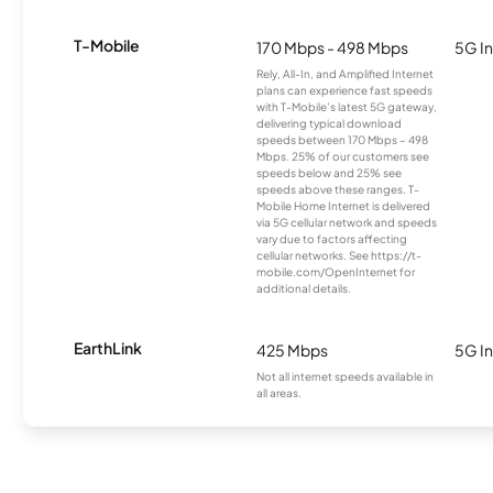
T-Mobile
170 Mbps - 498 Mbps
5G In
Rely, All-In, and Amplified Internet
plans can experience fast speeds
with T-Mobile’s latest 5G gateway,
delivering typical download
speeds between 170 Mbps – 498
Mbps. 25% of our customers see
speeds below and 25% see
speeds above these ranges. T-
Mobile Home Internet is delivered
via 5G cellular network and speeds
vary due to factors affecting
cellular networks. See https://t-
mobile.com/OpenInternet for
additional details.
EarthLink
425 Mbps
5G In
Not all internet speeds available in
all areas.