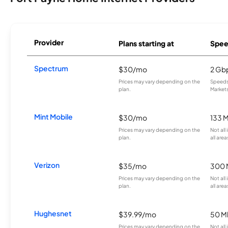
Provider
Plans starting at
Spee
Spectrum
$30/mo
2 Gb
Prices may vary depending on the
Speeds 
plan.
Markets
Mint Mobile
$30/mo
133 
Prices may vary depending on the
Not all
plan.
all area
Verizon
$35/mo
300 
Prices may vary depending on the
Not all
plan.
all area
Hughesnet
$39.99/mo
50 M
Prices may vary depending on the
Not all