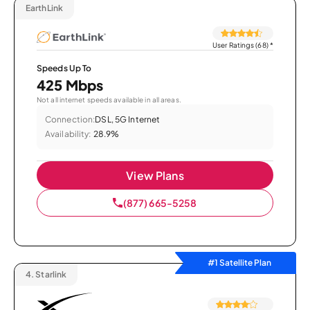
EarthLink
User Ratings (68)
*
Speeds Up To
425 Mbps
Not all internet speeds available in all areas.
Connection:
DSL, 5G Internet
Availability:
28.9%
View Plans
(877) 665-5258
#1 Satellite Plan
4.
Starlink