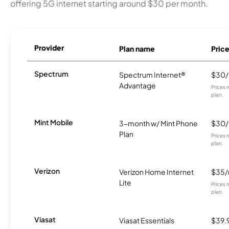
offering 5G internet starting around $30 per month.
Provider
Plan name
Pric
Spectrum
Spectrum Internet®
$30
Advantage
Prices 
plan.
Mint Mobile
3-month w/ Mint Phone
$30
Plan
Prices 
plan.
Verizon
Verizon Home Internet
$35
Lite
Prices 
plan.
Viasat
Viasat Essentials
$39.