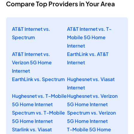
Compare Top Providers in Your Area
AT&T Internet vs.
AT&T Internet vs. T-
Spectrum
Mobile 5G Home
Internet
AT&T Internet vs.
EarthLink vs. AT&T
Verizon 5G Home
Internet
Internet
EarthLink vs. Spectrum
Hughesnet vs. Viasat
Internet
Hughesnet vs. T-Mobile
Hughesnet vs. Verizon
5G Home Internet
5G Home Internet
Spectrum vs. T-Mobile
Spectrum vs. Verizon
5G Home Internet
5G Home Internet
Starlink vs. Viasat
T-Mobile 5G Home