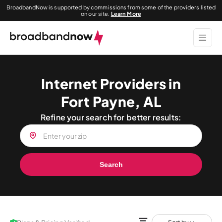
BroadbandNow is supported by commissions from some of the providers listed
on our site.
Learn More
Internet Providers in
Fort Payne, AL
Refine your search for better results:
Search