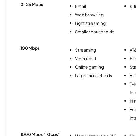
0-25 Mbps
Email
Kil
Web browsing
Light streaming
Smaller households
100 Mbps
Streaming
AT&
Video chat
Ear
Online gaming
Sta
Larger households
Via
T-
Int
Min
Ve
Int
1000 Mbps (1 Gbps)
Heavy streaming (4K
Sp