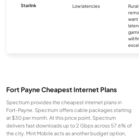
Starlink
Low latencies
Rura
remo
want 
laten
gamin
will f
excel
Fort Payne Cheapest Internet Plans
Spectrum provides the cheapest internet plans in
Fort-Payne. Spectrum offers cable packages starting
at $30 per month. At this price point, Spectrum
delivers fast downloads up to 2 Gbps across 57.6% of
the city. Mint Mobile acts as another budget option,