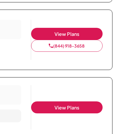
View Plans
(844) 918-3658
View Plans