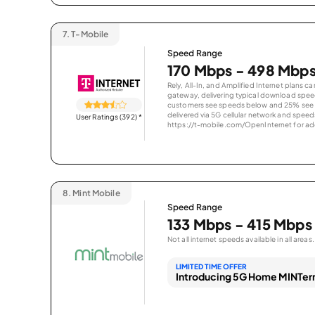
7.
T-Mobile
Speed Range
170 Mbps - 498 Mbp
Rely, All-In, and Amplified Internet plans c
gateway, delivering typical download spe
customers see speeds below and 25% see s
delivered via 5G cellular network and speeds
User Ratings (392)
*
https://t-mobile.com/OpenInternet for addi
8.
Mint Mobile
Speed Range
133 Mbps - 415 Mbps
Not all internet speeds available in all areas.
LIMITED TIME OFFER
Introducing 5G Home MINTern