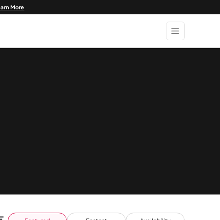
earn More