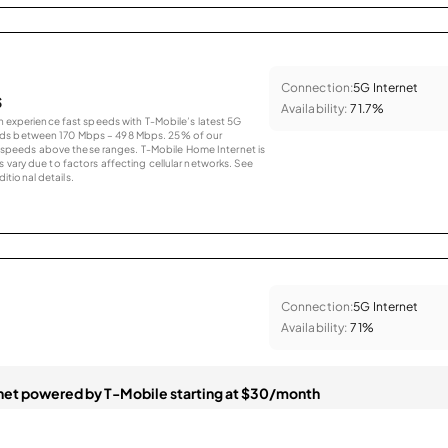
Connection:
5G Internet
s
Availability:
71.7%
an experience fast speeds with T-Mobile’s latest 5G
eds between 170 Mbps – 498 Mbps. 25% of our
peeds above these ranges. T-Mobile Home Internet is
 vary due to factors affecting cellular networks. See
tional details.
Connection:
5G Internet
Availability:
71%
et powered by T-Mobile starting at $30/month