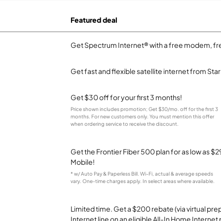
Featured deal
Get Spectrum Internet® with a free modem, fre
Get fast and flexible satellite internet from Sta
Get $30 off for your first 3 months!
Price shown includes promotion; Get $30/mo. off for the first 3
months. For new customers only. You must mention this offer
when ordering service to receive the discount.
Get the Frontier Fiber 500 plan for as low as 
Mobile!
* w/ Auto Pay & Paperless Bill. Wi-Fi, actual & average speeds
vary. One-time charges apply. In select areas where available.
Limited time. Get a $200 rebate (via virtual p
Internet line on an eligible All-In Home Internet 