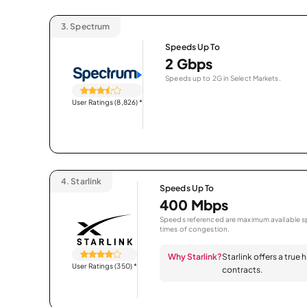
3.
Spectrum
Speeds Up To
2 Gbps
Speeds up to 2G in Select Markets.
User Ratings (8,826)
*
4.
Starlink
Speeds Up To
400 Mbps
Speeds referenced are maximum available sp
times of congestion.
Why Starlink?
Starlink offers a true
User Ratings (350)
*
contracts.