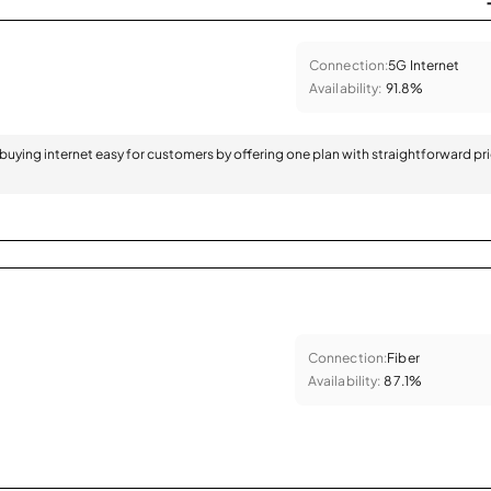
Connection:
5G Internet
Availability:
91.8%
 buying internet easy for customers by offering one plan with straightforward pr
Connection:
Fiber
Availability:
87.1%