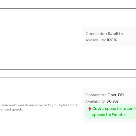
Connection:
Satellite
Availability:
100%
.
Connection:
Fiber, DSL
Availability:
80.9%
as. Real-world speeds are impacted by multiple factors
Covina speed tests conf
ertised speeds.
speeds for Frontier