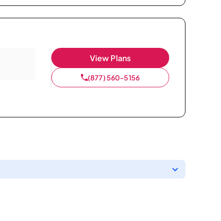
View Plans
(877) 560-5156