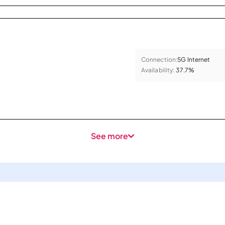
Connection:
5G Internet
Availability:
37.7%
See more