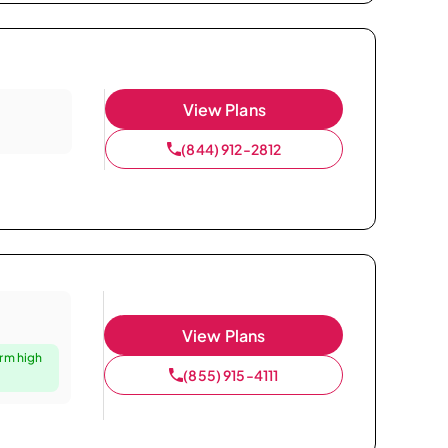
View Plans
(844) 912-2812
View Plans
irm high
(855) 915-4111