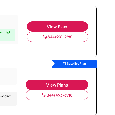
View Plans
irm high
(844) 901-2981
#1 Satellite Plan
View Plans
(844) 493-6918
n and no