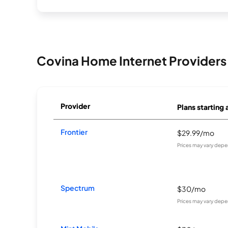
Covina Home Internet Providers
Provider
Plans starting 
Frontier
$29.99/mo
Prices may vary depe
Spectrum
$30/mo
Prices may vary depe