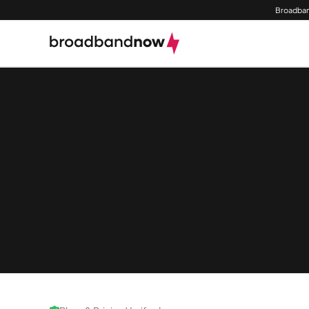
Broadban