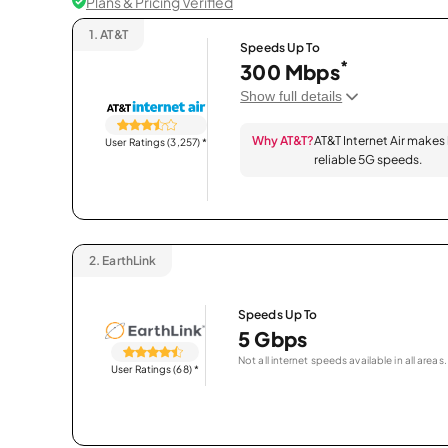
Plans & Pricing Verified
1.
AT&T
Speeds Up To
*
300 Mbps
Show full details
Why AT&T?
AT&T Internet Air makes
User Ratings (3,257)
*
reliable 5G speeds.
2.
EarthLink
Speeds Up To
5 Gbps
Not all internet speeds available in all areas.
User Ratings (68)
*