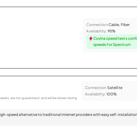
Connection:
Cable, Fiber
Availability:
95%
Covina speed tests conf
speeds for Spectrum
Connection:
Satellite
Availability:
100%
eeds, are not guaranteed, and will be slower during
 high-speed alternative to traditional internet providers with easy self-installatio