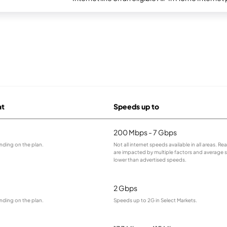
at
Speeds up to
200 Mbps - 7 Gbps
nding on the plan.
Not all internet speeds available in all areas. R
are impacted by multiple factors and average
lower than advertised speeds.
2 Gbps
nding on the plan.
Speeds up to 2G in Select Markets.