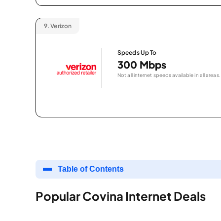
9.
Verizon
Speeds Up To
300 Mbps
Not all internet speeds available in all areas.
Table of Contents
Popular Covina Internet Deals