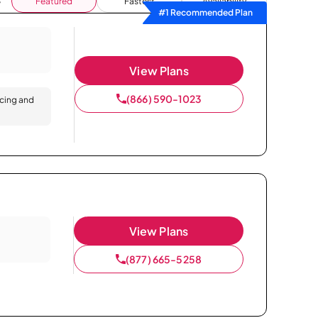
Featured
Fastest
Availability
#1 Recommended Plan
View Plans
(866) 590-1023
icing and
View Plans
(877) 665-5258