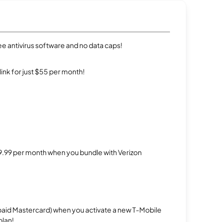
e antivirus software and no data caps!
rlink for just $55 per month!
$29.99 per month when you bundle with Verizon
repaid Mastercard) when you activate a new T-Mobile
plan!