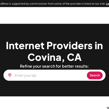
dNow is supported by commissions from some of the providers listed on our site.
L
Internet Providers in
Covina, CA
Refine your search for better results:
Search