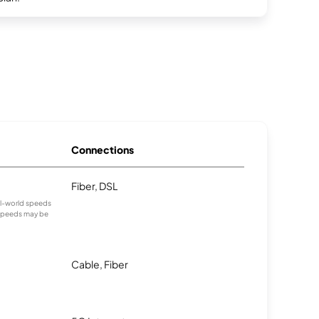
Connections
Fiber, DSL
eal-world speeds
 speeds may be
Cable, Fiber