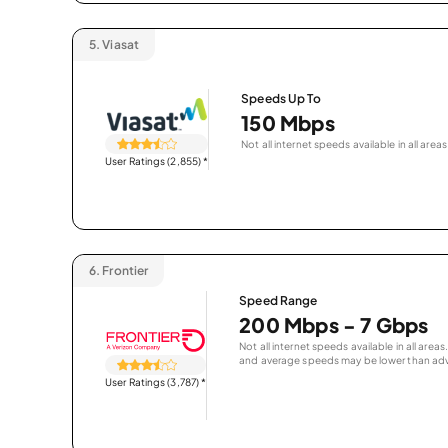
5.
Viasat
Speeds Up To
150 Mbps
Not all internet speeds available in all areas
User Ratings (2,855)
*
6.
Frontier
Speed Range
200 Mbps - 7 Gbps
Not all internet speeds available in all are
and average speeds may be lower than adv
User Ratings (3,787)
*