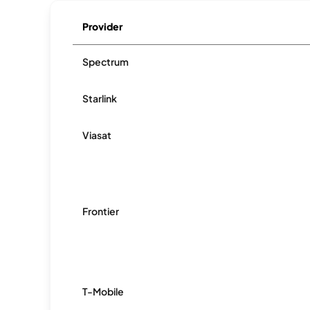
Provider
Spectrum
Starlink
Viasat
Frontier
T-Mobile