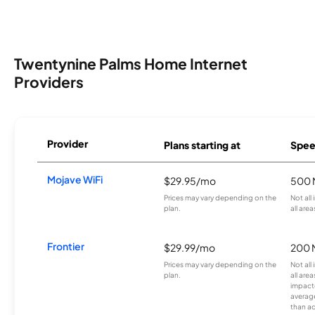
Twentynine Palms Home Internet
Providers
Provider
Plans starting at
Spee
Mojave WiFi
$29.95/mo
500 
Prices may vary depending on the
Not all
plan.
all area
Frontier
$29.99/mo
200 
Prices may vary depending on the
Not all
plan.
all are
impacte
averag
than a