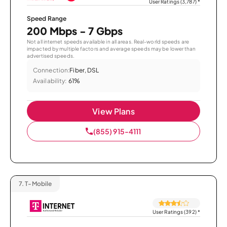
User Ratings (3,787)
*
Speed Range
200 Mbps - 7 Gbps
Not all internet speeds available in all areas. Real-world speeds are
impacted by multiple factors and average speeds may be lower than
advertised speeds.
Connection:
Fiber, DSL
Availability:
61%
View Plans
(855) 915-4111
7.
T-Mobile
User Ratings (392)
*