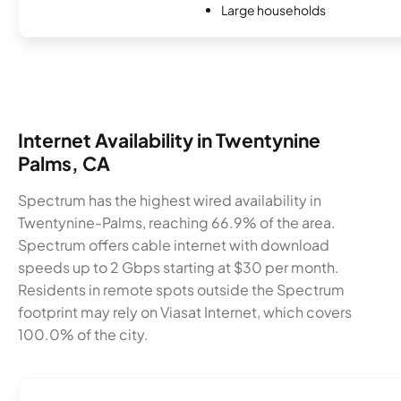
Large households
Internet Availability in Twentynine
Palms, CA
Spectrum has the highest wired availability in
Twentynine-Palms, reaching 66.9% of the area.
Spectrum offers cable internet with download
speeds up to 2 Gbps starting at $30 per month.
Residents in remote spots outside the Spectrum
footprint may rely on Viasat Internet, which covers
100.0% of the city.