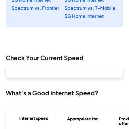
Spectrum vs. Frontier
Spectrum vs. T-Mobile
5G Home Internet
Check Your Current Speed
What's a Good Internet Speed?
Internet speed
Appropriate for
Provi
offer