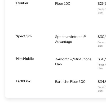
Frontier
Fiber 200
$29.
Prices 
plan.
Spectrum
Spectrum Internet®
$30
Advantage
Prices 
plan.
Mint Mobile
3-month w/ Mint Phone
$30
Plan
Prices 
plan.
EarthLink
EarthLink Fiber 500
$34.
Prices 
plan.