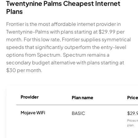
Twentynine Palms Cheapest Internet
Plans
Frontier is the most affordable internet provider in
Twentynine-Palms with plans starting at $29.99 per
month. For this low rate, Frontier supplies symmetrical
speeds that significantly outperform the entry-level
options from Spectrum. Spectrum remains a
secondary budget alternative with plans starting at
$30 per month.
Provider
Plan name
Pric
Mojave WiFi
BASIC
$29.
Prices 
plan.