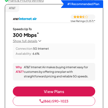
Plans & Pricing Verified
Sort by
#1 Recommended Plan
AT&T
User Ratings (3,257)
*
Speeds Up To
*
300 Mbps
Show full details
Connection:
5G Internet
Availability:
6.6%
Why
AT&T Internet Air makes buying internet easy for
AT&T?
customers by offering one plan with
straightforward pricing and reliable 5G speeds.
View Plans
(866) 590-1023