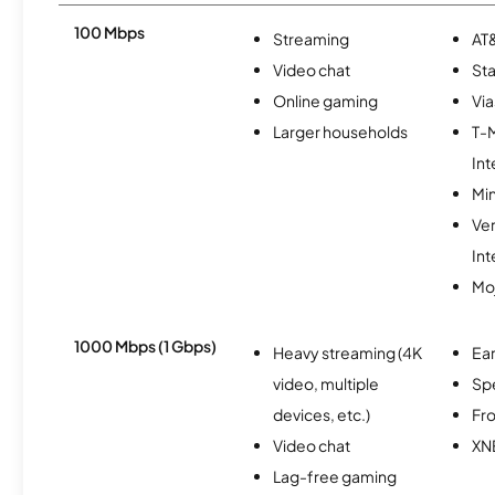
100 Mbps
Streaming
AT&
Video chat
Sta
Online gaming
Via
Larger households
T-
Int
Min
Ve
Int
Mo
1000 Mbps (1 Gbps)
Heavy streaming (4K
Ear
video, multiple
Sp
devices, etc.)
Fro
Video chat
XN
Lag-free gaming