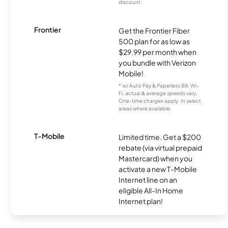
discount.
Frontier
Get the Frontier Fiber
500 plan for as low as
$29.99 per month when
you bundle with Verizon
Mobile!
* w/ Auto Pay & Paperless Bill. Wi-
Fi, actual & average speeds vary.
One-time charges apply. In select
areas where available.
T-Mobile
Limited time. Get a $200
rebate (via virtual prepaid
Mastercard) when you
activate a new T-Mobile
Internet line on an
eligible All-In Home
Internet plan!