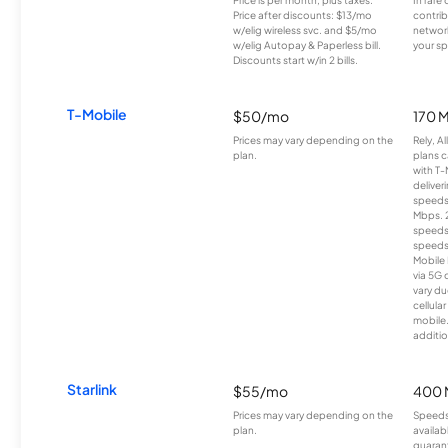
Price after discounts: $13/mo
contrib
w/elig wireless svc. and $5/mo
network
w/elig Autopay & Paperless bill.
your sp
Discounts start w/in 2 bills.
T-Mobile
$50/mo
170 
Prices may vary depending on the
Rely, A
plan.
plans c
with T-
deliver
speeds
Mbps. 
speeds
speeds
Mobile 
via 5G 
vary du
cellula
mobile
additio
Starlink
$55/mo
400 
Prices may vary depending on the
Speeds
plan.
availab
guarant