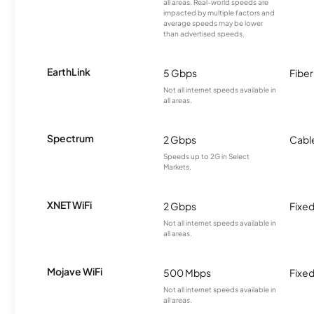
all areas. Real-world speeds are
impacted by multiple factors and
average speeds may be lower
than advertised speeds.
EarthLink
5 Gbps
Fiber
Not all internet speeds available in
all areas.
Spectrum
2 Gbps
Cabl
Speeds up to 2G in Select
Markets.
XNET WiFi
2 Gbps
Fixed
Not all internet speeds available in
all areas.
Mojave WiFi
500 Mbps
Fixed
Not all internet speeds available in
all areas.