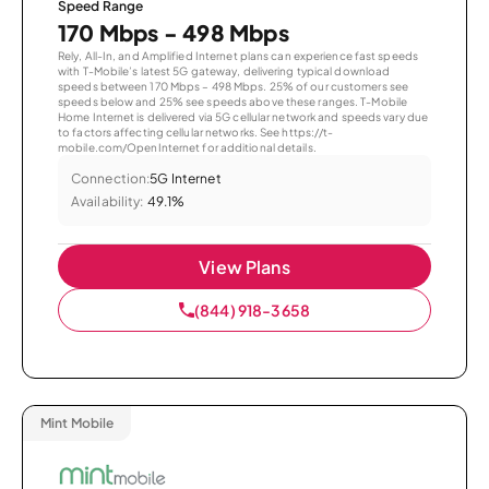
Speed Range
170 Mbps - 498 Mbps
Rely, All-In, and Amplified Internet plans can experience fast speeds
with T-Mobile’s latest 5G gateway, delivering typical download
speeds between 170 Mbps – 498 Mbps. 25% of our customers see
speeds below and 25% see speeds above these ranges. T-Mobile
Home Internet is delivered via 5G cellular network and speeds vary due
to factors affecting cellular networks. See https://t-
mobile.com/OpenInternet for additional details.
Connection:
5G Internet
Availability:
49.1%
View Plans
(844) 918-3658
Mint Mobile