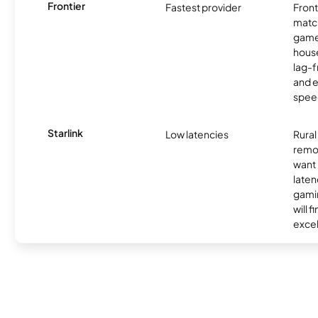
Frontier
Fastest provider
Front
matc
game
hous
lag-
and e
spee
Starlink
Low latencies
Rura
remo
want 
laten
gamin
will f
excel