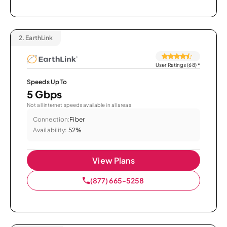
2.
EarthLink
User Ratings (68)
*
Speeds Up To
5 Gbps
Not all internet speeds available in all areas.
Connection:
Fiber
Availability:
52%
View Plans
(877) 665-5258