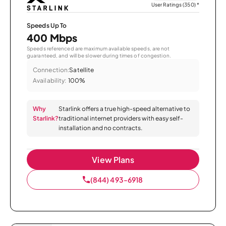
User Ratings (350)
*
Speeds Up To
400 Mbps
Speeds referenced are maximum available speeds, are not
guaranteed, and will be slower during times of congestion.
Connection:
Satellite
Availability:
100%
Why
Starlink offers a true high-speed alternative to
Starlink?
traditional internet providers with easy self-
installation and no contracts.
View Plans
(844) 493-6918