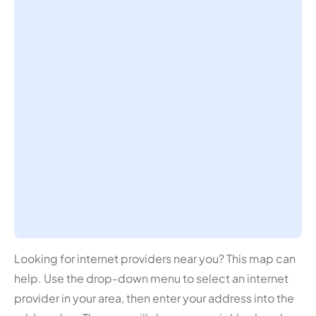
Looking for internet providers near you? This map can
help. Use the drop-down menu to select an internet
provider in your area, then enter your address into the