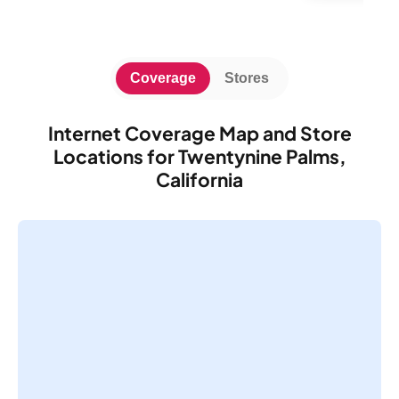
Coverage
Stores
Internet Coverage Map and Store
Locations for Twentynine Palms,
California