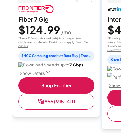
Fiber 7 Gig
Internet 
$124.99
$40
/mo
/
*Taxes & fees extra and subj. to change. See
*Price is per month
disclaimer for details. Restrictions apply.
See offer
areas. Price after
details
$5/mo with AutoPay
See offer details
$400 Samsung credit at Best Buy | Free Fox One for 3 months
Save $15 per
Download Speeds up to
7 Gbps
Download 
Show Details
Perfect sp
Shop Frontier
Show Detail
Shop 
(855) 915-4111
(