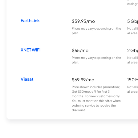
during 
EarthLink
$59.95/mo
5 Gb
Prices may vary depending on the
Not all
plan.
all area
XNET WiFi
$65/mo
2 Gb
Prices may vary depending on the
Not all
plan.
all area
Viasat
$69.99/mo
150 
Price shown includes promotion;
Not all
Get $30/mo. off for first 3
all area
months. For new customers only.
You must mention this offer when
ordering service to receive the
discount.