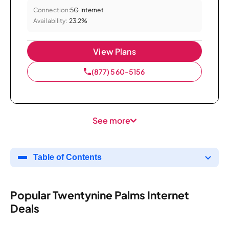
Connection:
5G Internet
Availability:
23.2%
View Plans
(877) 560-5156
See more
Table of Contents
Popular Twentynine Palms Internet
Deals