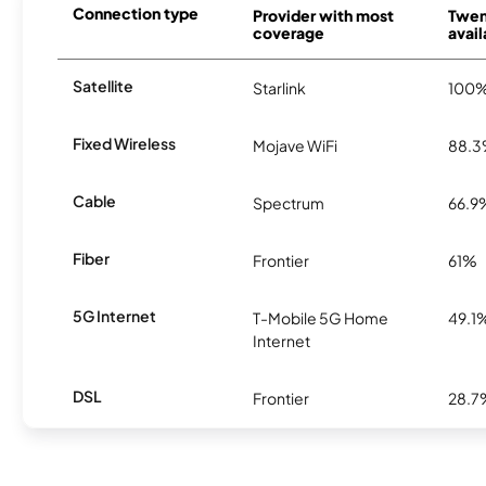
Connection type
Provider with most
Twen
coverage
avail
Satellite
Starlink
100
Fixed Wireless
Mojave WiFi
88.
Cable
Spectrum
66.9
Fiber
Frontier
61%
5G Internet
T-Mobile 5G Home
49.1
Internet
DSL
Frontier
28.7