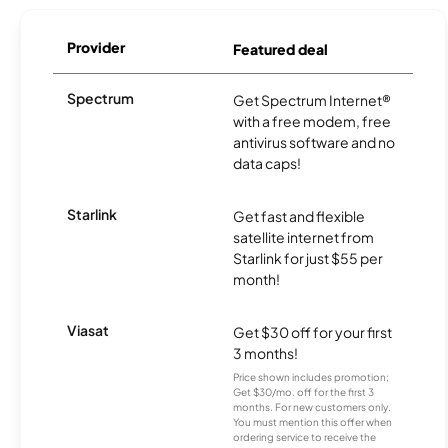
Provider
Featured deal
Spectrum
Get Spectrum Internet®
with a free modem, free
antivirus software and no
data caps!
Starlink
Get fast and flexible
satellite internet from
Starlink for just $55 per
month!
Viasat
Get $30 off for your first
3 months!
Price shown includes promotion;
Get $30/mo. off for the first 3
months. For new customers only.
You must mention this offer when
ordering service to receive the