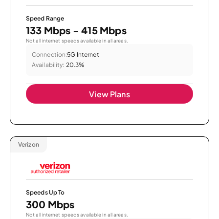
Speed Range
133 Mbps - 415 Mbps
Not all internet speeds available in all areas.
Connection:
5G Internet
Availability:
20.3%
View Plans
Verizon
Speeds Up To
300 Mbps
Not all internet speeds available in all areas.