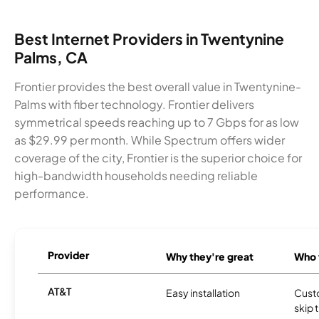
Best Internet Providers in Twentynine
Palms, CA
Frontier provides the best overall value in Twentynine-
Palms with fiber technology. Frontier delivers
symmetrical speeds reaching up to 7 Gbps for as low
as $29.99 per month. While Spectrum offers wider
coverage of the city, Frontier is the superior choice for
high-bandwidth households needing reliable
performance.
Provider
Why they're great
Who t
AT&T
Easy installation
Cust
skip 