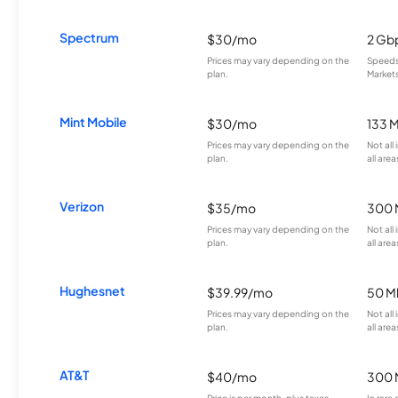
Spectrum
$30/mo
2 Gb
Prices may vary depending on the
Speeds 
plan.
Markets
Mint Mobile
$30/mo
133 
Prices may vary depending on the
Not all
plan.
all area
Verizon
$35/mo
300 
Prices may vary depending on the
Not all
plan.
all area
Hughesnet
$39.99/mo
50 M
Prices may vary depending on the
Not all
plan.
all area
AT&T
$40/mo
300 
Price is per month, plus taxes.
In rare 