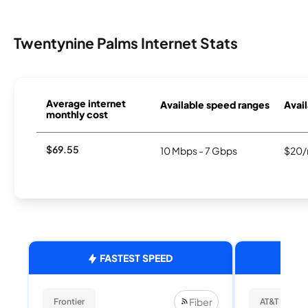
Twentynine Palms Internet Stats
Average internet
Available speed ranges
Avail
monthly cost
$69.55
10 Mbps - 7 Gbps
$20/
FASTEST SPEED
Fiber
Frontier
AT&T Internet