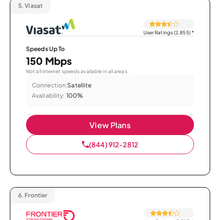
5.
Viasat
User Ratings (2,855)
*
Speeds Up To
150 Mbps
Not all internet speeds available in all areas.
Connection:
Satellite
Availability:
100%
View Plans
(844) 912-2812
6.
Frontier