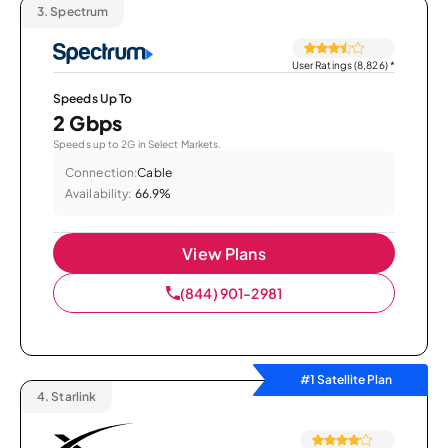
3.
Spectrum
User Ratings (8,826)
*
Speeds Up To
2 Gbps
Speeds up to 2G in Select Markets.
Connection:
Cable
Availability:
66.9%
View Plans
(844) 901-2981
#1 Satellite Plan
4.
Starlink