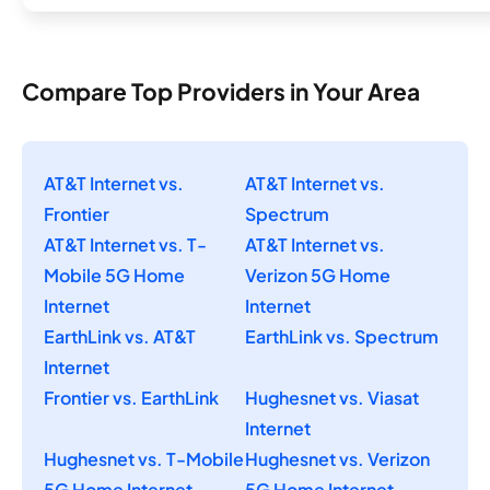
Compare Top Providers in Your Area
AT&T Internet vs.
AT&T Internet vs.
Frontier
Spectrum
AT&T Internet vs. T-
AT&T Internet vs.
Mobile 5G Home
Verizon 5G Home
Internet
Internet
EarthLink vs. AT&T
EarthLink vs. Spectrum
Internet
Frontier vs. EarthLink
Hughesnet vs. Viasat
Internet
Hughesnet vs. T-Mobile
Hughesnet vs. Verizon
5G Home Internet
5G Home Internet