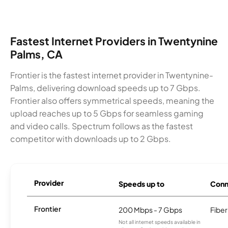
Fastest Internet Providers in Twentynine
Palms, CA
Frontier is the fastest internet provider in Twentynine-
Palms, delivering download speeds up to 7 Gbps.
Frontier also offers symmetrical speeds, meaning the
upload reaches up to 5 Gbps for seamless gaming
and video calls. Spectrum follows as the fastest
competitor with downloads up to 2 Gbps.
Provider
Speeds up to
Conn
Frontier
200 Mbps - 7 Gbps
Fiber
Not all internet speeds available in