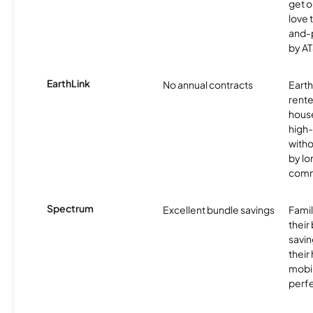
get o
love 
and-
by AT
EarthLink
No annual contracts
EarthL
rente
hous
high-
witho
by l
comm
Spectrum
Excellent bundle savings
Famil
their
savin
their
mobil
perfe