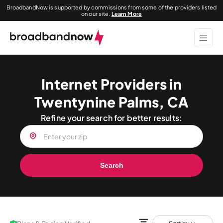
BroadbandNow is supported by commissions from some of the providers listed
on our site.
Learn More
Internet Providers in
Twentynine Palms, CA
Refine your search for better results:
Search