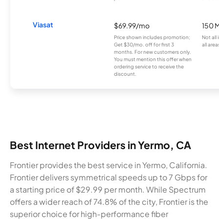
Viasat
$69.99/mo
150 
Price shown includes promotion;
Not all
Get $30/mo. off for first 3
all area
months. For new customers only.
You must mention this offer when
ordering service to receive the
discount.
Best Internet Providers in Yermo, CA
Frontier provides the best service in Yermo, California.
Frontier delivers symmetrical speeds up to 7 Gbps for
a starting price of $29.99 per month. While Spectrum
offers a wider reach of 74.8% of the city, Frontier is the
superior choice for high-performance fiber