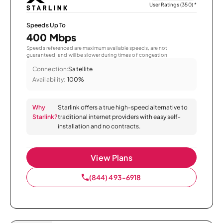
User Ratings (350)
*
Speeds Up To
400 Mbps
Speeds referenced are maximum available speeds, are not
guaranteed, and will be slower during times of congestion.
Connection:
Satellite
Availability:
100%
Why
Starlink offers a true high-speed alternative to
Starlink?
traditional internet providers with easy self-
installation and no contracts.
View Plans
(844) 493-6918