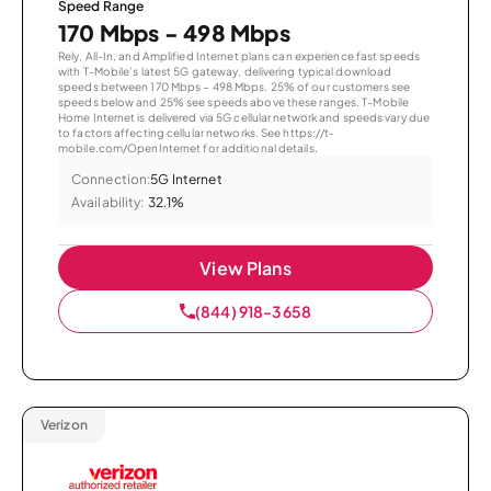
Speed Range
170 Mbps - 498 Mbps
Rely, All-In, and Amplified Internet plans can experience fast speeds
with T-Mobile’s latest 5G gateway, delivering typical download
speeds between 170 Mbps – 498 Mbps. 25% of our customers see
speeds below and 25% see speeds above these ranges. T-Mobile
Home Internet is delivered via 5G cellular network and speeds vary due
to factors affecting cellular networks. See https://t-
mobile.com/OpenInternet for additional details.
Connection:
5G Internet
Availability:
32.1%
View Plans
(844) 918-3658
Verizon