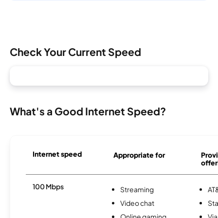
Check Your Current Speed
What's a Good Internet Speed?
Internet speed
Appropriate for
Provi
offer
100 Mbps
Streaming
AT&
Video chat
Sta
Online gaming
Via