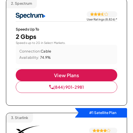
2.
Spectrum
User Ratings (8,826)
*
Speeds Up To
2 Gbps
Speeds up to 2G in Select Markets.
Connection:
Cable
Availability:
74.9%
View Plans
(844) 901-2981
#1 Satellite Plan
3.
Starlink