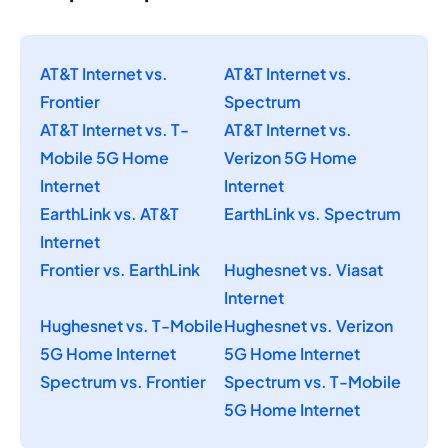
AT&T Internet vs.
AT&T Internet vs.
Frontier
Spectrum
AT&T Internet vs. T-
AT&T Internet vs.
Mobile 5G Home
Verizon 5G Home
Internet
Internet
EarthLink vs. AT&T
EarthLink vs. Spectrum
Internet
Frontier vs. EarthLink
Hughesnet vs. Viasat
Internet
Hughesnet vs. T-Mobile
Hughesnet vs. Verizon
5G Home Internet
5G Home Internet
Spectrum vs. Frontier
Spectrum vs. T-Mobile
5G Home Internet