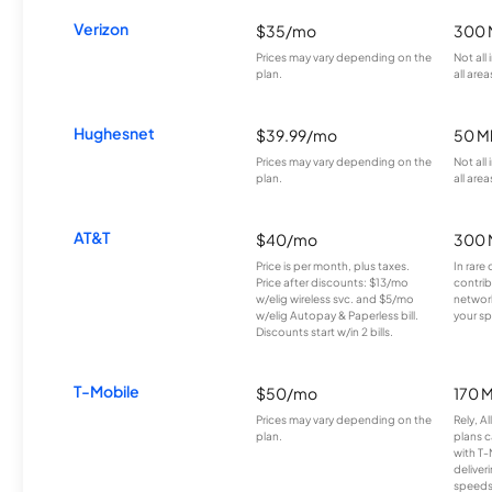
Verizon
$35/mo
300 
Prices may vary depending on the
Not all
plan.
all area
Hughesnet
$39.99/mo
50 M
Prices may vary depending on the
Not all
plan.
all area
AT&T
$40/mo
300 
Price is per month, plus taxes.
In rare 
Price after discounts: $13/mo
contrib
w/elig wireless svc. and $5/mo
network
w/elig Autopay & Paperless bill.
your sp
Discounts start w/in 2 bills.
T-Mobile
$50/mo
170 
Prices may vary depending on the
Rely, A
plan.
plans c
with T-
deliver
speeds