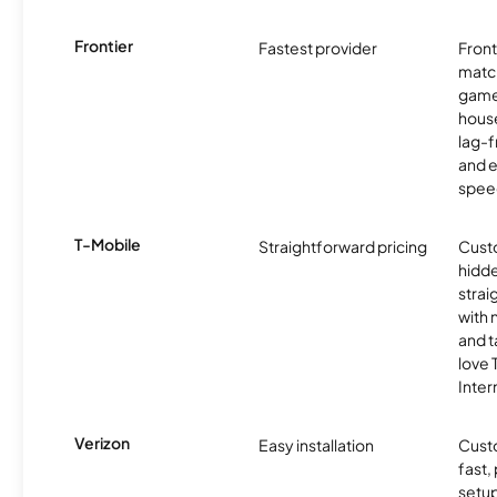
Frontier
Fastest provider
Front
matc
game
hous
lag-
and e
spee
T-Mobile
Straightforward pricing
Cust
hidde
strai
with 
and t
love
Inter
Verizon
Easy installation
Cust
fast,
setup