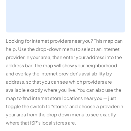
Looking for internet providers near you? This map can
help. Use the drop-down menu to select an internet
provider in your area, then enter your address into the
address bar. The map will show your neighborhood
and overlay the internet provider's availability by
address, so that you can see which providers are
available exactly where you live. You can also use the
map to find internet store locations near you — just
toggle the switch to "stores" and choose a provider in
your area from the drop down menu to see exactly
where that ISP's local stores are.