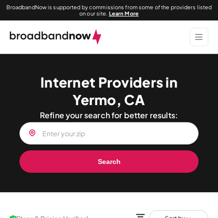
BroadbandNow is supported by commissions from some of the providers listed
on our site.
Learn More
Internet Providers in
Yermo, CA
Refine your search for better results:
Search