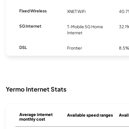
Fixed Wireless
XNET WiFi
40.
5G Internet
T-Mobile 5G Home
32.1
Internet
DSL
Frontier
8.5
Yermo Internet Stats
Average internet
Available speed ranges
Avail
monthly cost