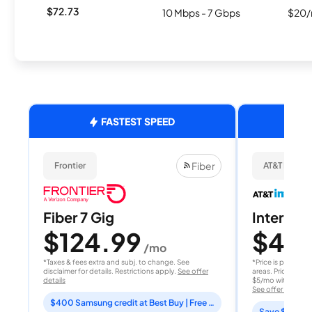
$72.73
10 Mbps - 7 Gbps
$20/
FASTEST SPEED
Fiber
Frontier
AT&T Internet
Fiber 7 Gig
Internet 
$124.99
$40
/mo
/
*Taxes & fees extra and subj. to change. See
*Price is per month
disclaimer for details. Restrictions apply.
See offer
areas. Price after
details
$5/mo with AutoPay
See offer details
$400 Samsung credit at Best Buy | Free Fox One for 3 months
Save $15 per