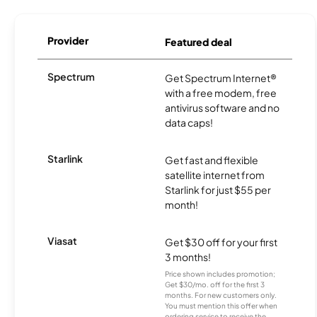
Provider
Featured deal
Spectrum
Get Spectrum Internet®
with a free modem, free
antivirus software and no
data caps!
Starlink
Get fast and flexible
satellite internet from
Starlink for just $55 per
month!
Viasat
Get $30 off for your first
3 months!
Price shown includes promotion;
Get $30/mo. off for the first 3
months. For new customers only.
You must mention this offer when
ordering service to receive the