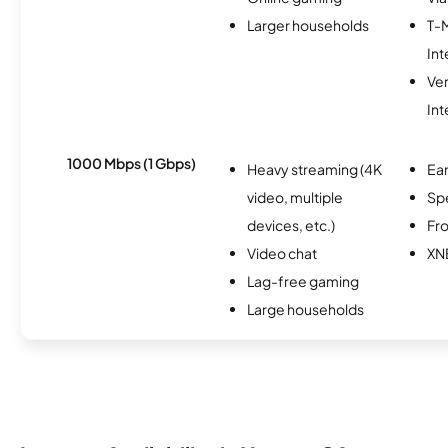
Larger households
T-
Int
Ve
Int
1000 Mbps (1 Gbps)
Heavy streaming (4K
Ear
video, multiple
Sp
devices, etc.)
Fro
Video chat
XN
Lag-free gaming
Large households