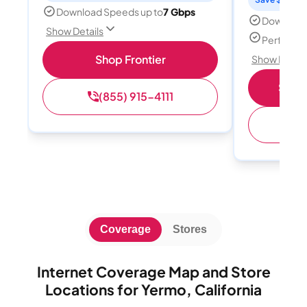
Download Speeds up to
7 Gbps
Download
Show Details
Perfect s
Shop Frontier
Show Detail
Shop 
(855) 915-4111
(
Coverage
Stores
Internet Coverage Map and Store
Locations for Yermo, California