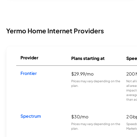
Yermo Home Internet Providers
Provider
Plans starting at
Spee
Frontier
$29.99/mo
200 
Prices may vary depending on the
Not all
plan.
all are
impacte
averag
than a
Spectrum
$30/mo
2 Gb
Prices may vary depending on the
Speeds 
plan.
Markets