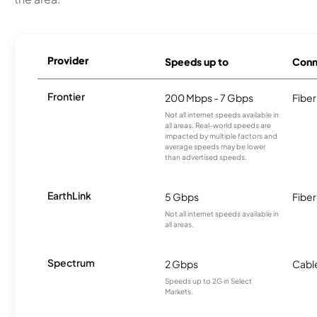
Provider
Speeds up to
Conn
Frontier
200 Mbps - 7 Gbps
Fiber
Not all internet speeds available in
all areas. Real-world speeds are
impacted by multiple factors and
average speeds may be lower
than advertised speeds.
EarthLink
5 Gbps
Fiber
Not all internet speeds available in
all areas.
Spectrum
2 Gbps
Cabl
Speeds up to 2G in Select
Markets.