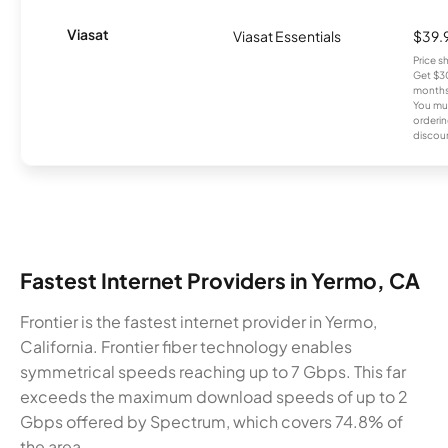
Viasat
Viasat Essentials
$39.
Price 
Get $30
months
You mus
orderin
discou
Fastest Internet Providers in Yermo, CA
Frontier is the fastest internet provider in Yermo,
California. Frontier fiber technology enables
symmetrical speeds reaching up to 7 Gbps. This far
exceeds the maximum download speeds of up to 2
Gbps offered by Spectrum, which covers 74.8% of
the area.