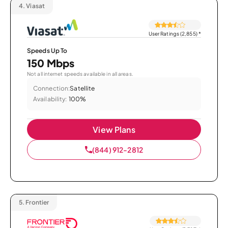
4.
Viasat
User Ratings (2,855)
*
Speeds Up To
150 Mbps
Not all internet speeds available in all areas.
Connection:
Satellite
Availability:
100%
View Plans
(844) 912-2812
5.
Frontier