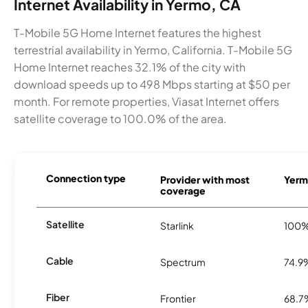
Internet Availability in Yermo, CA
T-Mobile 5G Home Internet features the highest
terrestrial availability in Yermo, California. T-Mobile 5G
Home Internet reaches 32.1% of the city with
download speeds up to 498 Mbps starting at $50 per
month. For remote properties, Viasat Internet offers
satellite coverage to 100.0% of the area.
Connection type
Provider with most
Yermo
coverage
Satellite
Starlink
100
Cable
Spectrum
74.9
Fiber
Frontier
68.7