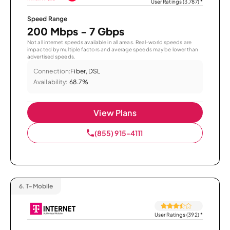
User Ratings (3,787)
*
Speed Range
200 Mbps - 7 Gbps
Not all internet speeds available in all areas. Real-world speeds are
impacted by multiple factors and average speeds may be lower than
advertised speeds.
Connection:
Fiber, DSL
Availability:
68.7%
View Plans
(855) 915-4111
6.
T-Mobile
User Ratings (392)
*