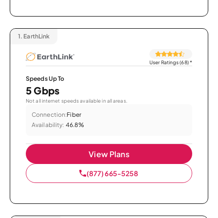
1.
EarthLink
User Ratings (68)
*
Speeds Up To
5 Gbps
Not all internet speeds available in all areas.
Connection:
Fiber
Availability:
46.8%
View Plans
(877) 665-5258