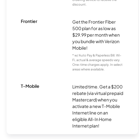
discount.
Frontier
Get the Frontier Fiber
500 plan for as low as
$29.99 per month when
you bundle with Verizon
Mobile!
* w/ Auto Pay & Paperless Bill. Wi-
Fi, actual & average speeds vary.
One-time charges apply. In select
areas where available.
T-Mobile
Limited time. Get a $200
rebate (via virtual prepaid
Mastercard) when you
activate a new T-Mobile
Internet line on an
eligible All-In Home
Internet plan!