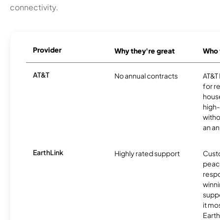
connectivity.
Provider
Why they're great
Who t
AT&T
No annual contracts
AT&T I
for r
hous
high-
witho
an an
EarthLink
Highly rated support
Cust
peace
resp
winni
supp
it mo
Earth