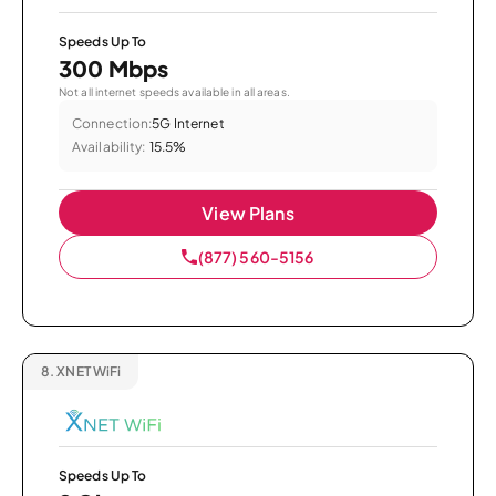
Speeds Up To
300 Mbps
Not all internet speeds available in all areas.
Connection:
5G Internet
Availability:
15.5%
View Plans
(877) 560-5156
8.
XNET WiFi
Speeds Up To