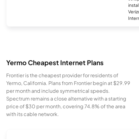
insta
Veri
Inter
Yermo Cheapest Internet Plans
Frontier is the cheapest provider for residents of
Yermo, California. Plans from Frontier begin at $29.99
per month and include symmetrical speeds.
Spectrum remains a close alternative with a starting
price of $30 per month, covering 74.8% of the area
with its cable network.