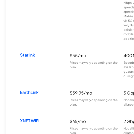
Mbps. 
speeds
speeds
Mobile 
via 5G 
vary du
cellula
mobile
additio
Starlink
$55/mo
400 
Prices may vary depending on the
Speeds
plan.
availab
guarant
during 
EarthLink
$59.95/mo
5 Gb
Prices may vary depending on the
Not all
plan.
all area
XNET WiFi
$65/mo
2 Gb
Prices may vary depending on the
Not all
plan.
all area