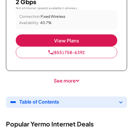
2 Gbps
Not all internet speeds available in all areas.
Connection:
Fixed Wireless
Availability:
40.7%
View Plans
(855) 758-6392
See more
Table of Contents
Popular Yermo Internet Deals