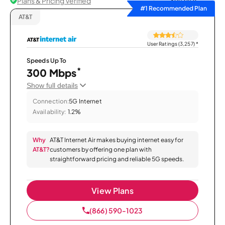
Plans & Pricing Verified
Sort by
#1 Recommended Plan
AT&T
User Ratings (3,257)
*
Speeds Up To
*
300 Mbps
Show full details
Connection:
5G Internet
Availability:
1.2%
Why
AT&T Internet Air makes buying internet easy for
AT&T?
customers by offering one plan with
straightforward pricing and reliable 5G speeds.
View Plans
(866) 590-1023