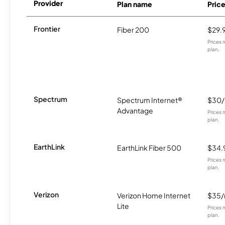
Provider
Plan name
Pric
Frontier
Fiber 200
$29.
Prices 
plan.
Spectrum
Spectrum Internet®
$30
Advantage
Prices 
plan.
EarthLink
EarthLink Fiber 500
$34.
Prices 
plan.
Verizon
Verizon Home Internet
$35
Lite
Prices 
plan.