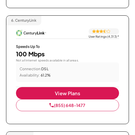
6.
CenturyLink
User Ratings (4,313)
*
Speeds Up To
100 Mbps
Not all internet speeds available in all areas.
Connection:
DSL
Availability:
61.2%
View Plans
(855) 648-1477