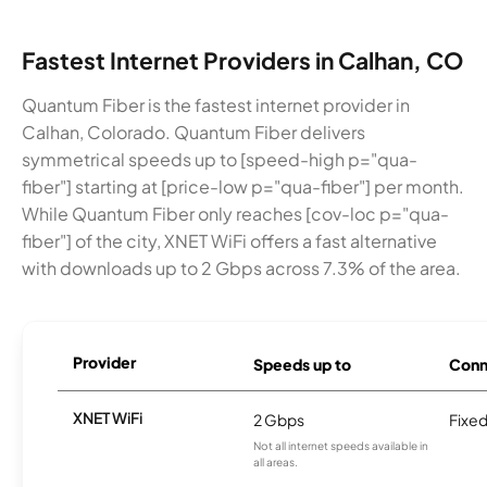
Fastest Internet Providers in Calhan, CO
Quantum Fiber is the fastest internet provider in
Calhan, Colorado. Quantum Fiber delivers
symmetrical speeds up to [speed-high p="qua-
fiber"] starting at [price-low p="qua-fiber"] per month.
While Quantum Fiber only reaches [cov-loc p="qua-
fiber"] of the city, XNET WiFi offers a fast alternative
with downloads up to 2 Gbps across 7.3% of the area.
Provider
Speeds up to
Conn
XNET WiFi
2 Gbps
Fixed
Not all internet speeds available in
all areas.