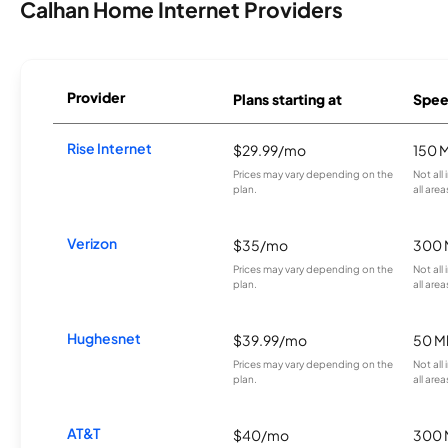
Calhan Home Internet Providers
Provider
Plans starting at
Spee
Rise Internet
$29.99/mo
150 
Prices may vary depending on the
Not all
plan.
all area
Verizon
$35/mo
300 
Prices may vary depending on the
Not all
plan.
all area
Hughesnet
$39.99/mo
50 M
Prices may vary depending on the
Not all
plan.
all area
AT&T
$40/mo
300 