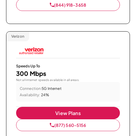
(844) 918-3658
Verizon
Speeds Up To
300 Mbps
Not all internet speeds available in all areas.
Connection:
5G Internet
Availability:
24%
View Plans
(877) 560-5156