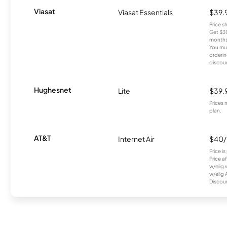
Viasat
Viasat Essentials
$39.
Price 
Get $30
months
You mus
orderin
discou
Hughesnet
Lite
$39.
Prices 
plan.
AT&T
Internet Air
$40
Price i
Price a
w/elig 
w/elig 
Discount