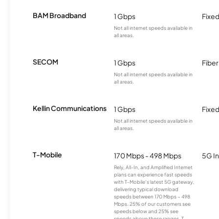
BAM Broadband
1 Gbps
Fixed
Not all internet speeds available in
all areas.
SECOM
1 Gbps
Fiber
Not all internet speeds available in
all areas.
Kellin Communications
1 Gbps
Fixed
Not all internet speeds available in
all areas.
T-Mobile
170 Mbps - 498 Mbps
5G In
Rely, All-In, and Amplified Internet
plans can experience fast speeds
with T-Mobile’s latest 5G gateway,
delivering typical download
speeds between 170 Mbps – 498
Mbps. 25% of our customers see
speeds below and 25% see
speeds above these ranges. T-