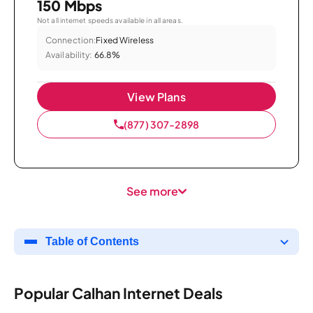
150 Mbps
Not all internet speeds available in all areas.
Connection:
Fixed Wireless
Availability:
66.8%
View Plans
(877) 307-2898
See more
Table of Contents
Popular Calhan Internet Deals