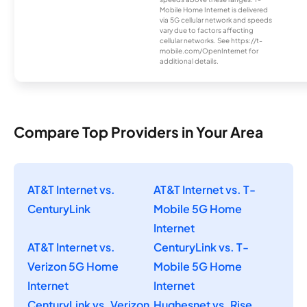
Mobile Home Internet is delivered
via 5G cellular network and speeds
vary due to factors affecting
cellular networks. See https://t-
mobile.com/OpenInternet for
additional details.
Compare Top Providers in Your Area
AT&T Internet vs.
AT&T Internet vs. T-
CenturyLink
Mobile 5G Home
Internet
AT&T Internet vs.
CenturyLink vs. T-
Verizon 5G Home
Mobile 5G Home
Internet
Internet
CenturyLink vs. Verizon
Hughesnet vs. Rise