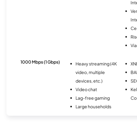
Int
Ve
Int
Ce
Ris
Via
1000 Mbps (1 Gbps)
Heavy streaming (4K
XN
video, multiple
BA
devices, etc.)
S
Video chat
Kel
Lag-free gaming
Co
Large households