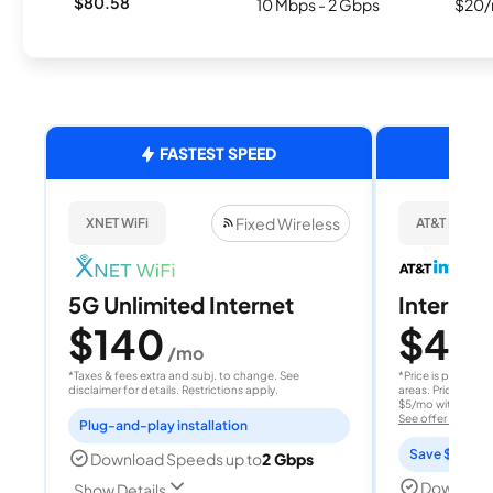
$80.58
10 Mbps - 2 Gbps
$20/
FASTEST SPEED
Fixed Wireless
XNET WiFi
AT&T Internet
5G Unlimited Internet
Internet 
$140
$40
/mo
/
*Taxes & fees extra and subj. to change. See
*Price is per month
disclaimer for details. Restrictions apply.
areas. Price after
$5/mo with AutoPay
See offer details
Plug-and-play installation
Save $15 per
Download Speeds up to
2 Gbps
Download
Show Details