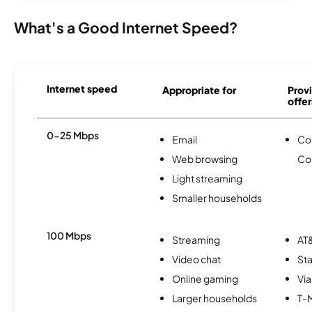
What's a Good Internet Speed?
Internet speed
Appropriate for
Provi
offer
0-25 Mbps
Email
Co
Web browsing
Co
Light streaming
Smaller households
100 Mbps
Streaming
AT&
Video chat
Sta
Online gaming
Via
Larger households
T-