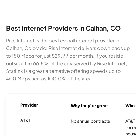
Best Internet Providers in Calhan, CO
Rise Internet is the best overall internet provider in
Calhan, Colorado. Rise Internet delivers downloads up
to 150 Mbps for just $29.99 per month. If you reside
outside the 66.8% of the city served by Rise Internet,
Starlink is a great alternative offering speeds up to
400 Mbps across 100.0% of the area.
Provider
Why they're great
Who t
AT&T
No annual contracts
AT&T I
for r
hous