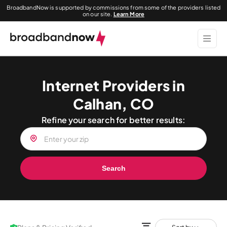
BroadbandNow is supported by commissions from some of the providers listed
on our site.
Learn More
Internet Providers in
Calhan, CO
Refine your search for better results:
Search