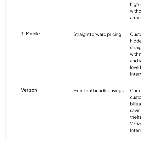
high-
witho
an an
T-Mobile
Straightforward pricing
Cust
hidde
strai
with 
and t
love
Inter
Verizon
Excellent bundle savings
Curre
custo
bills
savin
their
Veri
Inter