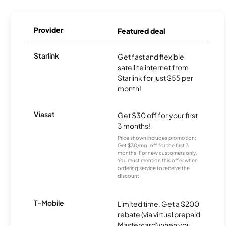
Provider
Featured deal
Starlink
Get fast and flexible
satellite internet from
Starlink for just $55 per
month!
Viasat
Get $30 off for your first
3 months!
Price shown includes promotion;
Get $30/mo. off for the first 3
months. For new customers only.
You must mention this offer when
ordering service to receive the
discount.
T-Mobile
Limited time. Get a $200
rebate (via virtual prepaid
Mastercard) when you