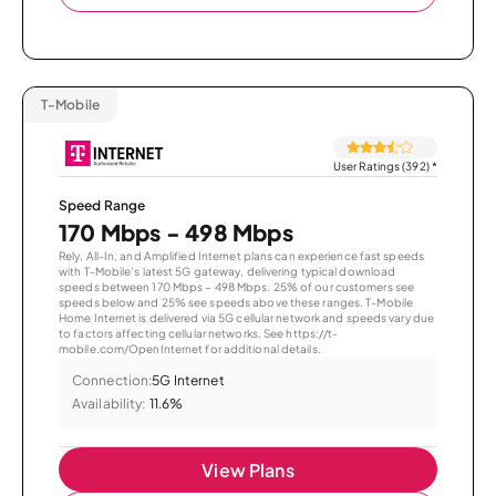
T-Mobile
User Ratings (392)
*
Speed Range
170 Mbps - 498 Mbps
Rely, All-In, and Amplified Internet plans can experience fast speeds
with T-Mobile’s latest 5G gateway, delivering typical download
speeds between 170 Mbps – 498 Mbps. 25% of our customers see
speeds below and 25% see speeds above these ranges. T-Mobile
Home Internet is delivered via 5G cellular network and speeds vary due
to factors affecting cellular networks. See https://t-
mobile.com/OpenInternet for additional details.
Connection:
5G Internet
Availability:
11.6%
View Plans