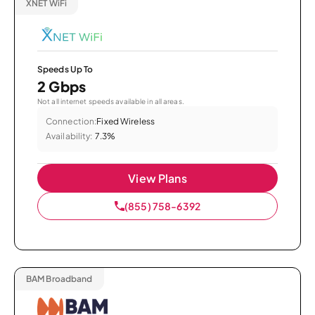
XNET WiFi
Speeds Up To
2 Gbps
Not all internet speeds available in all areas.
Connection:
Fixed Wireless
Availability:
7.3%
View Plans
(855) 758-6392
BAM Broadband