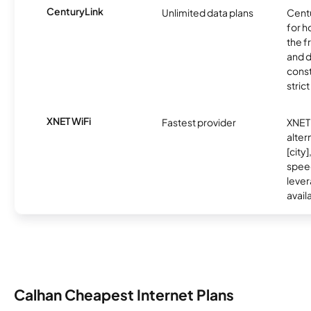
CenturyLink
Unlimited data plans
Centu
for h
the 
and 
const
stric
XNET WiFi
Fastest provider
XNET 
alter
[city]
spee
lever
avail
Calhan Cheapest Internet Plans