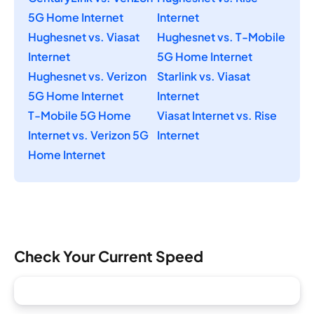
5G Home Internet
Internet
Hughesnet vs. Viasat
Hughesnet vs. T-Mobile
Internet
5G Home Internet
Hughesnet vs. Verizon
Starlink vs. Viasat
5G Home Internet
Internet
T-Mobile 5G Home
Viasat Internet vs. Rise
Internet vs. Verizon 5G
Internet
Home Internet
Check Your Current Speed