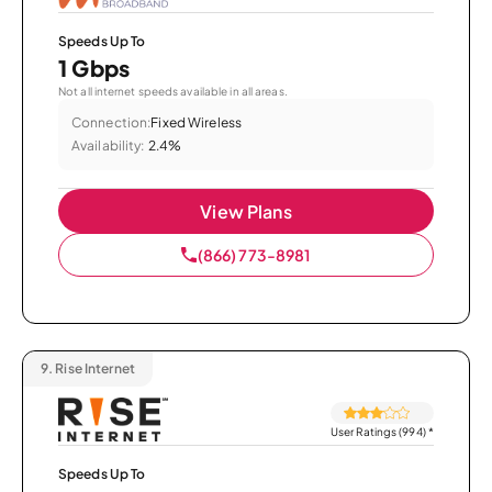
Speeds Up To
1 Gbps
Not all internet speeds available in all areas.
Connection:
Fixed Wireless
Availability:
2.4%
View Plans
(866) 773-8981
9.
Rise Internet
User Ratings (994)
*
Speeds Up To