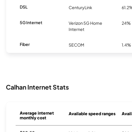
DSL
CenturyLink
61.2
5G Internet
Verizon 5G Home
24%
Internet
Fiber
SECOM
1.4%
Calhan Internet Stats
Average internet
Available speed ranges
Avail
monthly cost