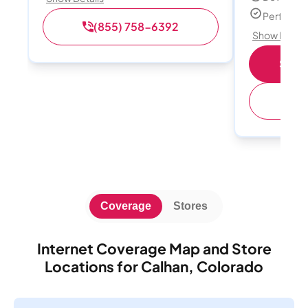
Perfect s
(855) 758-6392
Show Detail
Shop 
(
Coverage
Stores
Internet Coverage Map and Store
Locations for Calhan, Colorado