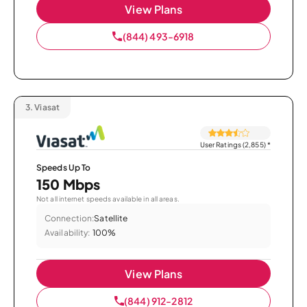
View Plans
(844) 493-6918
3.
Viasat
User Ratings (2,855)
*
Speeds Up To
150 Mbps
Not all internet speeds available in all areas.
Connection:
Satellite
Availability:
100%
View Plans
(844) 912-2812