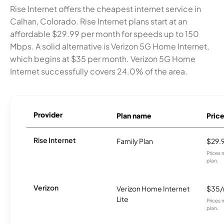
Rise Internet offers the cheapest internet service in
Calhan, Colorado. Rise Internet plans start at an
affordable $29.99 per month for speeds up to 150
Mbps. A solid alternative is Verizon 5G Home Internet,
which begins at $35 per month. Verizon 5G Home
Internet successfully covers 24.0% of the area.
Provider
Plan name
Pric
Rise Internet
Family Plan
$29.
Prices 
plan.
Verizon
Verizon Home Internet
$35
Lite
Prices 
plan.