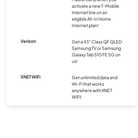
activate a new T-Mobile
Internet line on an
eligible All-In Home
Internet plan!
Verizon
Get a 43" Class QF QLED
Samsung TV or Samsung
Galaxy Tab S10 FE 5G on
us!
XNET WiFi
Get unlimited data and
Wi-Fi that works
anywhere with XNET
WiFi!