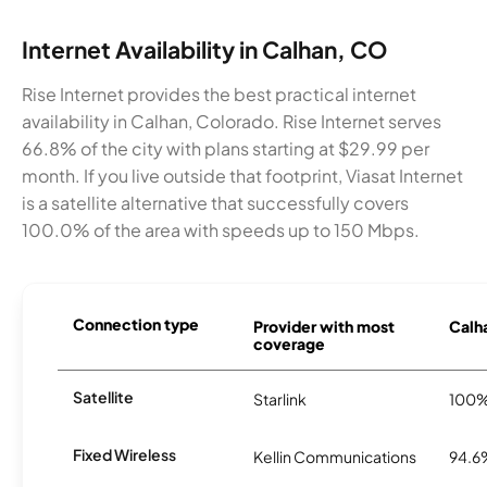
Internet Availability in Calhan, CO
Rise Internet provides the best practical internet
availability in Calhan, Colorado. Rise Internet serves
66.8% of the city with plans starting at $29.99 per
month. If you live outside that footprint, Viasat Internet
is a satellite alternative that successfully covers
100.0% of the area with speeds up to 150 Mbps.
Connection type
Provider with most
Calha
coverage
Satellite
Starlink
100
Fixed Wireless
Kellin Communications
94.6