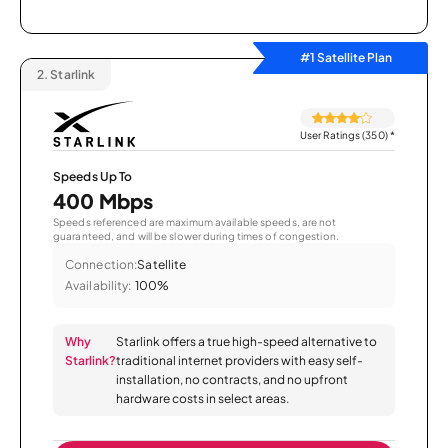
#1 Satellite Plan
2.
Starlink
User Ratings (350)
*
Speeds Up To
400 Mbps
Speeds referenced are maximum available speeds, are not
guaranteed, and will be slower during times of congestion.
Connection:
Satellite
Availability:
100%
Why
Starlink offers a true high-speed alternative to
Starlink?
traditional internet providers with easy self-
installation, no contracts, and no upfront
hardware costs in select areas.