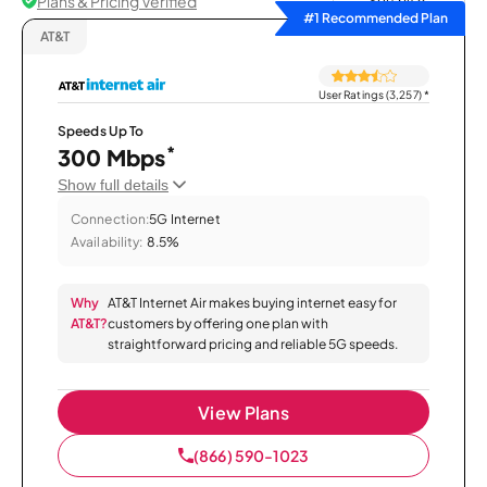
Plans & Pricing Verified
Sort by
#1 Recommended Plan
AT&T
User Ratings (3,257)
*
Speeds Up To
*
300 Mbps
Show full details
Connection:
5G Internet
Availability:
8.5%
Why
AT&T Internet Air makes buying internet easy for
AT&T?
customers by offering one plan with
straightforward pricing and reliable 5G speeds.
View Plans
(866) 590-1023