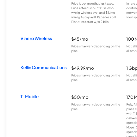
Price is per month, plus taxes.
In rare 
Price after discounts: $13/mo
contrib
w/elig wireless svc. and $5/mo
network
w/elig Autopay & Paperless bill.
your sp
Discounts start w/in 2 bills.
Viaero Wireless
$45/mo
100 
Prices may vary depending on the
Not all
plan.
all area
Kellin Communications
$49.99/mo
1 Gb
Prices may vary depending on the
Not all
plan.
all area
T-Mobile
$50/mo
170 
Prices may vary depending on the
Rely, A
plan.
plans c
with T-
deliver
speeds
Mbps. 
speeds
speeds