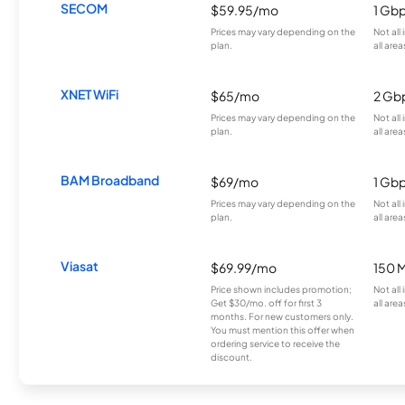
SECOM
$59.95/mo
1 Gb
Prices may vary depending on the
Not all
plan.
all area
XNET WiFi
$65/mo
2 Gb
Prices may vary depending on the
Not all
plan.
all area
BAM Broadband
$69/mo
1 Gb
Prices may vary depending on the
Not all
plan.
all area
Viasat
$69.99/mo
150 
Price shown includes promotion;
Not all
Get $30/mo. off for first 3
all area
months. For new customers only.
You must mention this offer when
ordering service to receive the
discount.