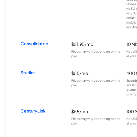
Mobile 
via 5G 
vary du
cellula
mobile
additio
Consolidated
$51.95/mo
10 M
Prices may vary depending on the
Not all
plan.
all area
Starlink
$55/mo
400 
Prices may vary depending on the
Speeds
plan.
availab
guarant
during 
CenturyLink
$55/mo
100 
Prices may vary depending on the
Not all
plan.
all area