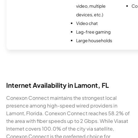
video, multiple
Co
devices, etc.)
Video chat
Lag-free gaming
Large households
Internet Availability in Lamont, FL
Conexon Connect maintains the strongest local
presence among high-speed wired providers in
Lamont, Florida. Conexon Connect reaches 58.2% of
the area with fiber speeds up to 2 Gbps. While Viasat
Internet covers 100.0% of the city via satellite,
Conexon Connect is the preferred choice for