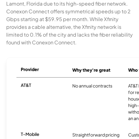
Lamont, Florida due to its high-speed fiber network.
Conexon Connect offers symmetrical speeds up to 2
Gbps starting at $59.95 per month. While Xfinity
provides a cable alternative, the Xfinity network is
limited to 0.1% of the city and lacks the fiber reliability
found with Conexon Connect.
Provider
Why they're great
Who t
AT&T
No annual contracts
AT&T I
for r
hous
high-
witho
an an
T-Mobile
Straightforward pricing
Cust