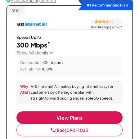
Plans & Pricing Verified
Sort by
#1 Recommended Plan
AT&T
User Ratings (3,257)
*
Speeds Up To
*
300 Mbps
Show full details
Connection:
5G Internet
Availability:
18.8%
Why
AT&T Internet Air makes buying internet easy for
AT&T?
customers by offering one plan with
straightforward pricing and reliable 5G speeds.
View Plans
(866) 590-1023