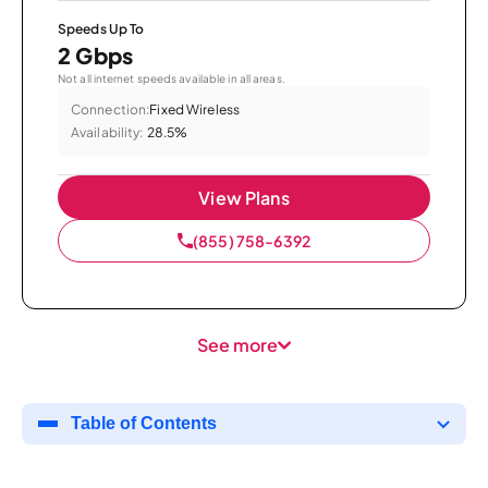
Speeds Up To
2 Gbps
Not all internet speeds available in all areas.
Connection:
Fixed Wireless
Availability:
28.5%
View Plans
(855) 758-6392
See more
Table of Contents