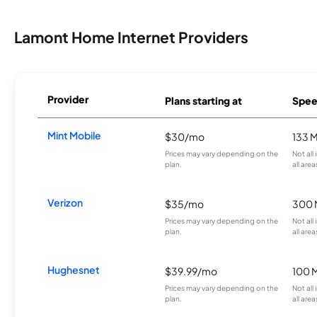
Lamont Home Internet Providers
Provider
Plans starting at
Spee
Mint Mobile
$30/mo
133 
Prices may vary depending on the
Not all
plan.
all area
Verizon
$35/mo
300 
Prices may vary depending on the
Not all
plan.
all area
Hughesnet
$39.99/mo
100 
Prices may vary depending on the
Not all
plan.
all area