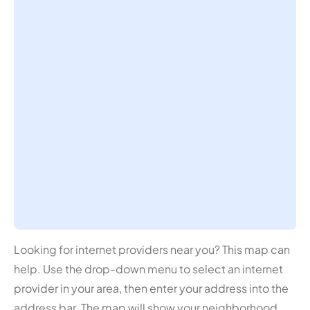
Looking for internet providers near you? This map can
help. Use the drop-down menu to select an internet
provider in your area, then enter your address into the
address bar. The map will show your neighborhood