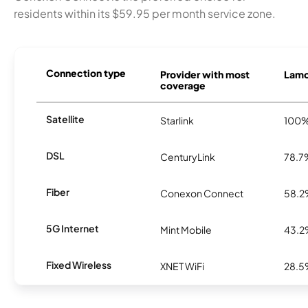
residents within its $59.95 per month service zone.
Connection type
Provider with most
Lamon
coverage
Satellite
Starlink
100
DSL
CenturyLink
78.7
Fiber
Conexon Connect
58.
5G Internet
Mint Mobile
43.
Fixed Wireless
XNET WiFi
28.