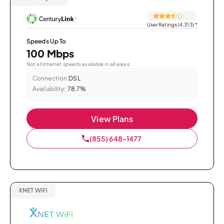
User Ratings (4,313)
*
Speeds Up To
100 Mbps
Not all internet speeds available in all areas.
Connection:
DSL
Availability:
78.7%
View Plans
(855) 648-1477
XNET WiFi