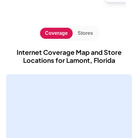
Coverage
Stores
Internet Coverage Map and Store
Locations for Lamont, Florida