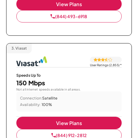
View Plans
(844) 493-6918
3.
Viasat
User Ratings (2,855)
*
Speeds Up To
150 Mbps
Not all internet speeds available in all areas.
Connection:
Satellite
Availability:
100%
View Plans
(844) 912-2812