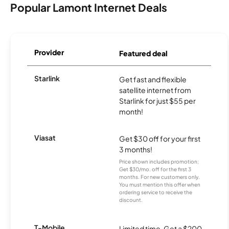
Popular Lamont Internet Deals
Provider
Featured deal
Starlink
Get fast and flexible
satellite internet from
Starlink for just $55 per
month!
Viasat
Get $30 off for your first
3 months!
Price shown includes promotion;
Get $30/mo. off for the first 3
months. For new customers only.
You must mention this offer when
ordering service to receive the
discount.
T-Mobile
Limited time. Get a $200