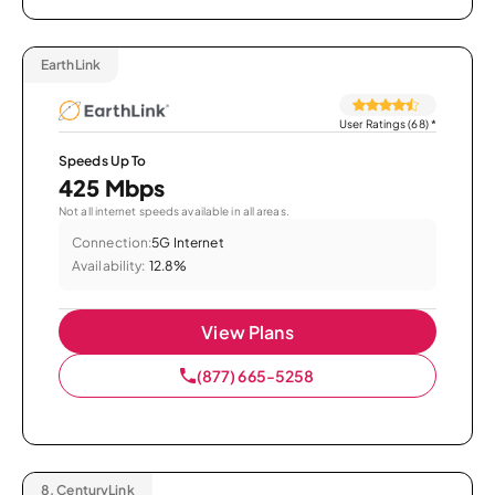
EarthLink
User Ratings (68)
*
Speeds Up To
425 Mbps
Not all internet speeds available in all areas.
Connection:
5G Internet
Availability:
12.8%
View Plans
(877) 665-5258
8.
CenturyLink