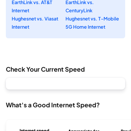
EarthLink vs. AT&T
EarthLink vs.
Internet
CenturyLink
Hughesnet vs. Viasat
Hughesnet vs. T-Mobile
Internet
5G Home Internet
Check Your Current Speed
What's a Good Internet Speed?
Internet speed
Appropriate for
Provi