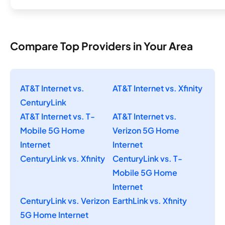
Compare Top Providers in Your Area
AT&T Internet vs.
AT&T Internet vs. Xfinity
CenturyLink
AT&T Internet vs. T-
AT&T Internet vs.
Mobile 5G Home
Verizon 5G Home
Internet
Internet
CenturyLink vs. Xfinity
CenturyLink vs. T-
Mobile 5G Home
Internet
CenturyLink vs. Verizon
EarthLink vs. Xfinity
5G Home Internet