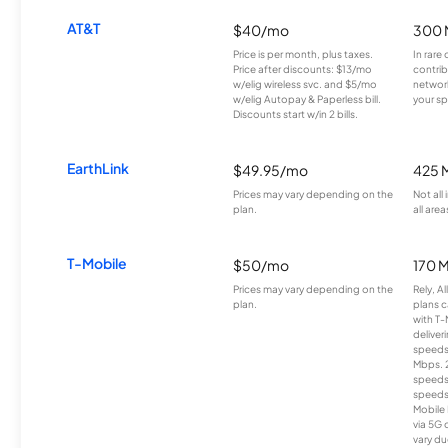
AT&T
$40/mo
300 
Price is per month, plus taxes.
In rare 
Price after discounts: $13/mo
contrib
w/elig wireless svc. and $5/mo
network
w/elig Autopay & Paperless bill.
your sp
Discounts start w/in 2 bills.
EarthLink
$49.95/mo
425 
Prices may vary depending on the
Not all
plan.
all area
T-Mobile
$50/mo
170 
Prices may vary depending on the
Rely, A
plan.
plans c
with T-
deliver
speeds
Mbps. 
speeds
speeds
Mobile 
via 5G 
vary du