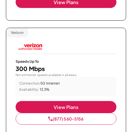
View Plans
Verizon
Speeds Up To
300 Mbps
Not all internet speeds available in all areas.
Connection:
5G Internet
Availability:
13.3%
View Plans
(877) 560-5156