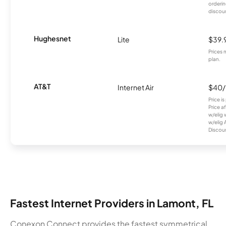
orderin
discou
Hughesnet
Lite
$39.
Prices 
plan.
AT&T
Internet Air
$40
Price i
Price a
w/elig 
w/elig 
Discount
Fastest Internet Providers in Lamont, FL
Conexon Connect provides the fastest symmetrical