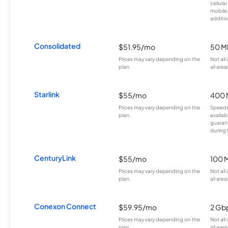
cellula
mobile
additio
Consolidated
$51.95/mo
50 M
Prices may vary depending on the
Not all
plan.
all area
Starlink
$55/mo
400 
Prices may vary depending on the
Speeds
plan.
availab
guarant
during 
CenturyLink
$55/mo
100 
Prices may vary depending on the
Not all
plan.
all area
Conexon Connect
$59.95/mo
2 Gb
Prices may vary depending on the
Not all
plan.
all area