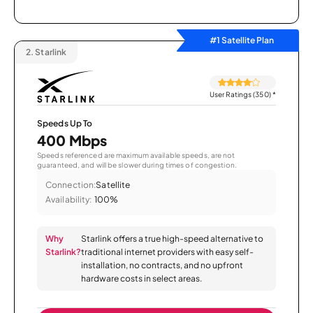
#1 Satellite Plan
2.
Starlink
User Ratings (350)
*
Speeds Up To
400 Mbps
Speeds referenced are maximum available speeds, are not
guaranteed, and will be slower during times of congestion.
Connection:
Satellite
Availability:
100%
Why
Starlink offers a true high-speed alternative to
Starlink?
traditional internet providers with easy self-
installation, no contracts, and no upfront
hardware costs in select areas.