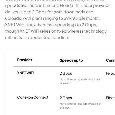
speeds available in Lamont, Florida. This fiber provider
delivers up to 2 Gbps for both downloads and
uploads, with plans ranging to $99.95 per month.
XNET WiFi also advertises speeds up to 2 Gbps,
though XNET WiFi relies on fixed wireless technology
rather than a dedicated fiber line.
Provider
Speeds up to
Conn
XNET WiFi
2 Gbps
Fixed
Not all internet speeds available in
all areas.
Conexon Connect
2 Gbps
Fiber
Not all internet speeds available in
all areas.