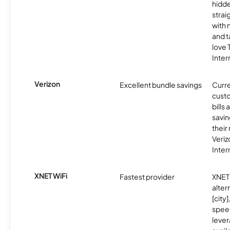
hidde
strai
with 
and t
love
Inter
Verizon
Excellent bundle savings
Curre
custo
bills
savin
their
Veri
Inter
XNET WiFi
Fastest provider
XNET 
alter
[city]
spee
lever