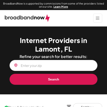
BroadbandNow is supported by commissions from some of the providers listed
on our site.
Learn More
Internet Providers in
Lamont, FL
Refine your search for better results:
Search