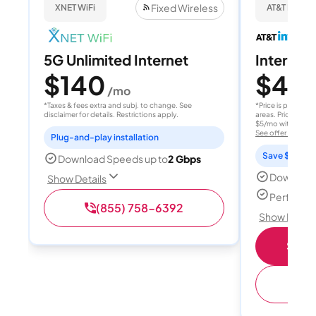
Fixed Wireless
XNET WiFi
AT&T Internet
5G Unlimited Internet
Internet 
$140
$40
/mo
/
*Taxes & fees extra and subj. to change. See
*Price is per month
disclaimer for details. Restrictions apply.
areas. Price after
$5/mo with AutoPay
See offer details
Plug-and-play installation
Save $15 per
Download Speeds up to
2 Gbps
Download
Show Details
Perfect s
(855) 758-6392
Show Detail
Shop 
(