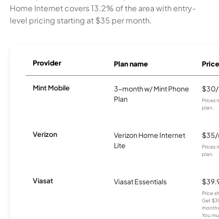
Home Internet covers 13.2% of the area with entry-
level pricing starting at $35 per month.
Provider
Plan name
Pric
Mint Mobile
3-month w/ Mint Phone
$30
Plan
Prices 
plan.
Verizon
Verizon Home Internet
$35
Lite
Prices 
plan.
Viasat
Viasat Essentials
$39.
Price 
Get $30
months
You mus