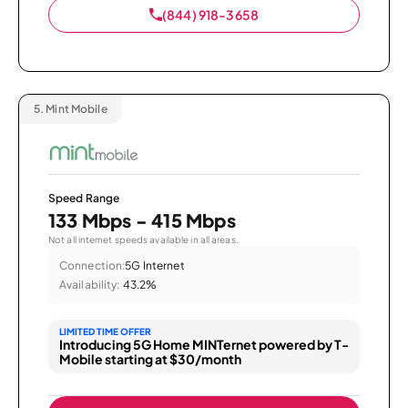
(844) 918-3658
5.
Mint Mobile
Speed Range
133 Mbps - 415 Mbps
Not all internet speeds available in all areas.
Connection:
5G Internet
Availability:
43.2%
LIMITED TIME OFFER
Introducing 5G Home MINTernet powered by T-
Mobile starting at $30/month