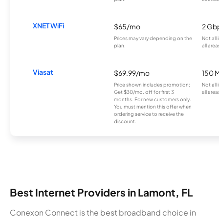
XNET WiFi
$65/mo
2 Gb
Prices may vary depending on the
Not all
plan.
all area
Viasat
$69.99/mo
150 
Price shown includes promotion;
Not all
Get $30/mo. off for first 3
all area
months. For new customers only.
You must mention this offer when
ordering service to receive the
discount.
Best Internet Providers in Lamont, FL
Conexon Connect is the best broadband choice in