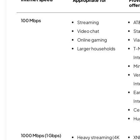
offer
100 Mbps
Streaming
AT&
Video chat
Sta
Online gaming
Via
Larger households
T-
Int
Min
Ve
Int
Ea
Int
Ce
Hu
1000 Mbps (1 Gbps)
Heavy streaming (4K
XN