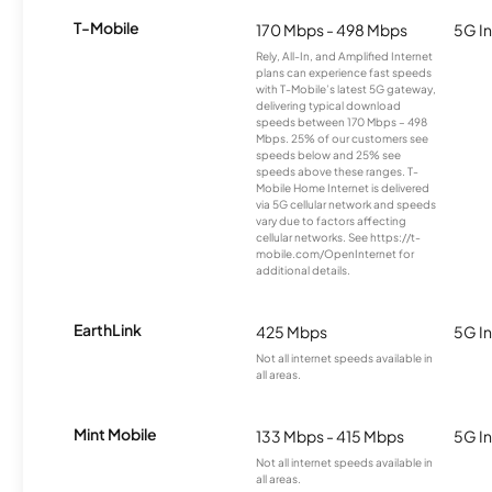
T-Mobile
170 Mbps - 498 Mbps
5G In
Rely, All-In, and Amplified Internet
plans can experience fast speeds
with T-Mobile’s latest 5G gateway,
delivering typical download
speeds between 170 Mbps – 498
Mbps. 25% of our customers see
speeds below and 25% see
speeds above these ranges. T-
Mobile Home Internet is delivered
via 5G cellular network and speeds
vary due to factors affecting
cellular networks. See https://t-
mobile.com/OpenInternet for
additional details.
EarthLink
425 Mbps
5G In
Not all internet speeds available in
all areas.
Mint Mobile
133 Mbps - 415 Mbps
5G In
Not all internet speeds available in
all areas.