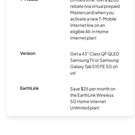
rebate (via virtual prepaid
Mastercard) when you
activate a new T-Mobile
Internet line on an
eligible All-In Home
Internet plan!
Verizon
Get a 43" Class QF QLED
Samsung TV or Samsung
Galaxy Tab S10 FE 5G on
us!
EarthLink
Save $25 per month on
the EarthLink Wireless
5G Home Internet
Unlimited plan!