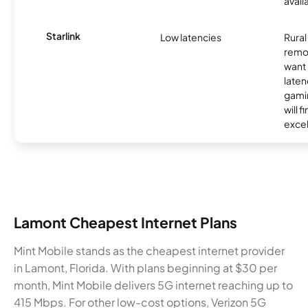
avail
Starlink
Low latencies
Rura
remo
want 
laten
gamin
will f
excel
Lamont Cheapest Internet Plans
Mint Mobile stands as the cheapest internet provider
in Lamont, Florida. With plans beginning at $30 per
month, Mint Mobile delivers 5G internet reaching up to
415 Mbps. For other low-cost options, Verizon 5G