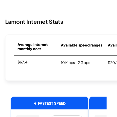
Lamont Internet Stats
Average internet
Available speed ranges
Avail
monthly cost
$67.4
10 Mbps - 2 Gbps
$20/
FASTEST SPEED