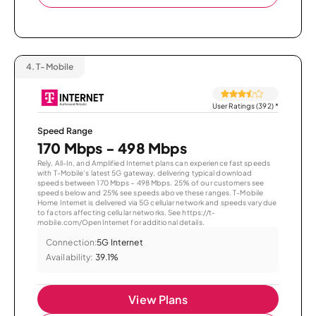
4.
T-Mobile
User Ratings (392)
*
Speed Range
170 Mbps - 498 Mbps
Rely, All-In, and Amplified Internet plans can experience fast speeds
with T-Mobile’s latest 5G gateway, delivering typical download
speeds between 170 Mbps – 498 Mbps. 25% of our customers see
speeds below and 25% see speeds above these ranges. T-Mobile
Home Internet is delivered via 5G cellular network and speeds vary due
to factors affecting cellular networks. See https://t-
mobile.com/OpenInternet for additional details.
Connection:
5G Internet
Availability:
39.1%
View Plans