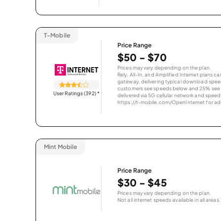
T-Mobile
Price Range
$50 - $70
Prices may vary depending on the plan.
Rely, All-In, and Amplified Internet plans c
gateway, delivering typical download spe
customers see speeds below and 25% see s
User Ratings (392)
*
delivered via 5G cellular network and speeds
https://t-mobile.com/OpenInternet for addi
Mint Mobile
Price Range
$30 - $45
Prices may vary depending on the plan.
Not all internet speeds available in all areas.