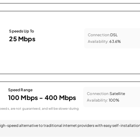
Speeds Up To
Connection:
DSL
25 Mbps
Availability:
63.6%
Speed Range
Connection:
Satellite
100 Mbps - 400 Mbps
Availability:
100%
eeds, are not guaranteed, and will be slower during
 high-speed alternative to traditional internet providers with easy self-installatio