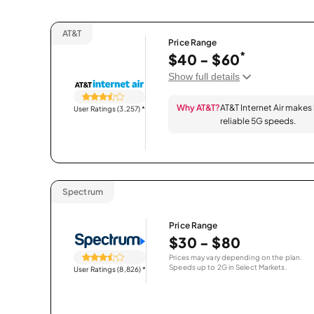
AT&T
Price Range
*
$40 - $60
Show full details
Why AT&T?
AT&T Internet Air makes
User Ratings (3,257)
*
reliable 5G speeds.
Spectrum
Price Range
$30 - $80
Prices may vary depending on the plan.
Speeds up to 2G in Select Markets.
User Ratings (8,826)
*