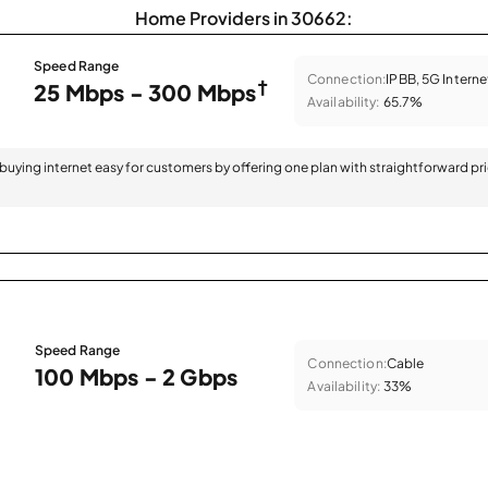
Home Providers in 30662:
Speed Range
Connection:
IPBB, 5G Interne
†
25 Mbps - 300 Mbps
Availability:
65.7%
 buying internet easy for customers by offering one plan with straightforward pr
Speed Range
Connection:
Cable
100 Mbps - 2 Gbps
Availability:
33%