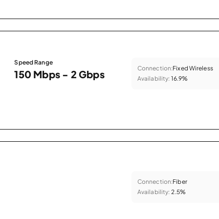
Speed Range
Connection:
Fixed Wireless
150 Mbps - 2 Gbps
Availability:
16.9%
Connection:
Fiber
Availability:
2.5%