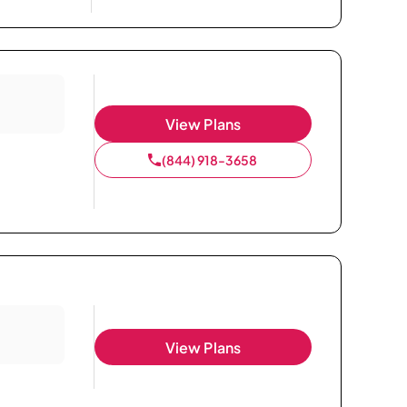
View Plans
(844) 918-3658
View Plans