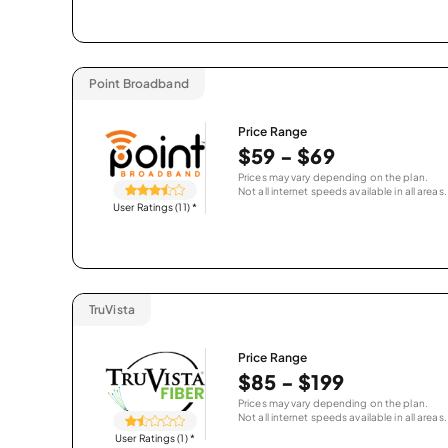
Point Broadband
Price Range
$59 - $69
Prices may vary depending on the plan.
Not all internet speeds available in all areas.
User Ratings (11)
*
TruVista
Price Range
$85 - $199
Prices may vary depending on the plan.
Not all internet speeds available in all areas.
User Ratings (1)
*