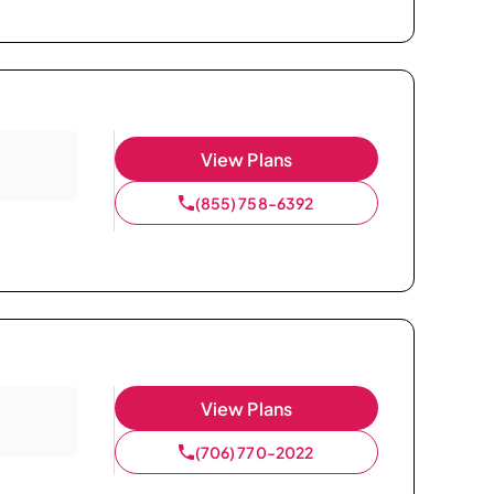
View Plans
(855) 758-6392
View Plans
(706) 770-2022