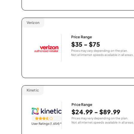
Verizon
Price Range
$35 - $75
Prices may vary depending on the plan.
Not all internet speeds available in all areas.
Kinetic
Price Range
$24.99 - $89.99
Prices may vary depending on the plan.
Not all internet speeds available in all areas.
User Ratings (1,654)
*