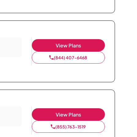
View Plans
(844) 407-6468
View Plans
(855) 763-1519