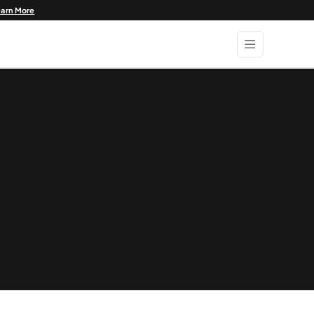
earn More