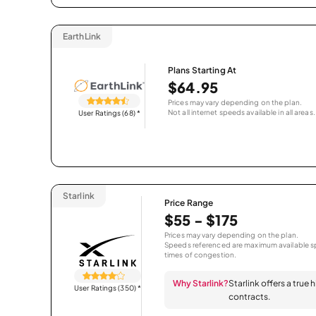
EarthLink
Plans Starting At
$64.95
Prices may vary depending on the plan.
Not all internet speeds available in all areas.
User Ratings (68)
*
Starlink
Price Range
$55 - $175
Prices may vary depending on the plan.
Speeds referenced are maximum available sp
times of congestion.
Why Starlink?
Starlink offers a true
User Ratings (350)
*
contracts.