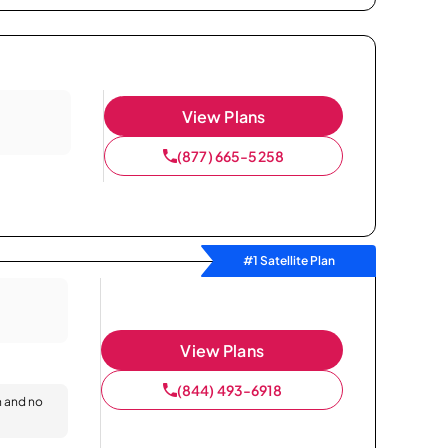
View Plans
(877) 665-5258
#1 Satellite Plan
View Plans
(844) 493-6918
n and no