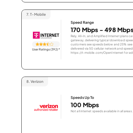
7.
T-Mobile
Speed Range
170 Mbps - 498 Mbp
Rely, All-In, and Amplified Internet plans c
gateway, delivering typical download spe
customers see speeds below and 25% see s
delivered via 5G cellular network and speeds
User Ratings (392)
*
https://t-mobile.com/OpenInternet for addi
8.
Verizon
Speeds Up To
100 Mbps
Not all internet speeds available in all areas.