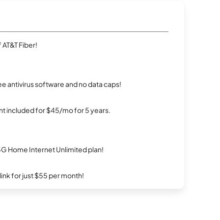
 AT&T Fiber!
e antivirus software and no data caps!
t included for $45/mo for 5 years.
5G Home Internet Unlimited plan!
rlink for just $55 per month!