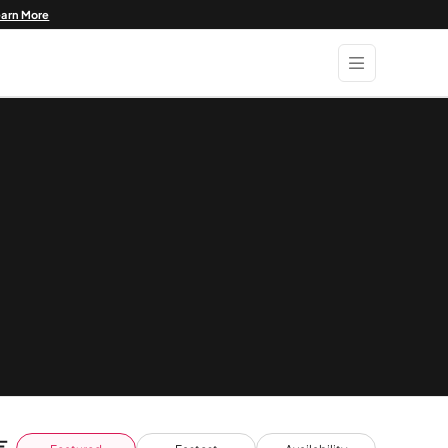
earn More