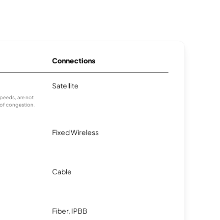
Connections
Satellite
peeds, are not
 of congestion.
Fixed Wireless
Cable
Fiber, IPBB