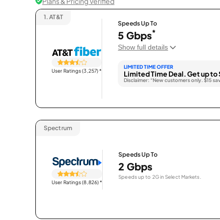
Plans & Pricing Verified
1.
AT&T
Speeds Up To
*
5 Gbps
Show full details
LIMITED TIME OFFER
User Ratings (3,257)
*
Limited Time Deal. Get up to 
Disclaimer: “New customers only. $15 sa
Spectrum
Speeds Up To
2 Gbps
Speeds up to 2G in Select Markets.
User Ratings (8,826)
*