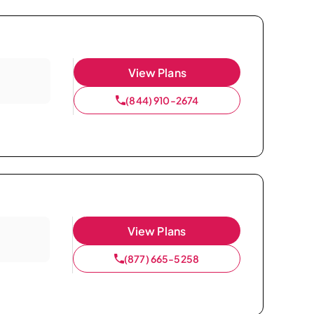
View Plans
(844) 910-2674
View Plans
(877) 665-5258