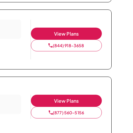
View Plans
(844) 918-3658
View Plans
(877) 560-5156