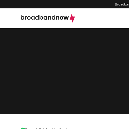
Broadban