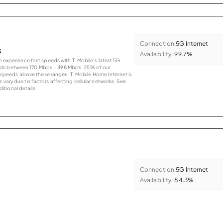
Connection:
5G Internet
s
Availability:
99.7%
an experience fast speeds with T-Mobile’s latest 5G
eds between 170 Mbps – 498 Mbps. 25% of our
peeds above these ranges. T-Mobile Home Internet is
 vary due to factors affecting cellular networks. See
tional details.
Connection:
5G Internet
Availability:
84.3%