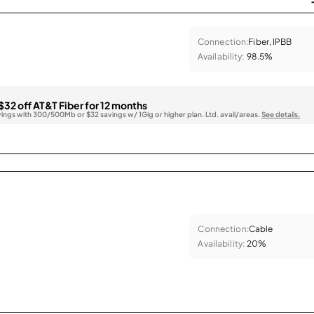
Connection:
Fiber, IPBB
Availability:
98.5%
$32 off AT&T Fiber for 12 months
vings with 300/500Mb or $32 savings w/ 1Gig or higher plan. Ltd. avail/areas.
See details.
Connection:
Cable
Availability:
20%