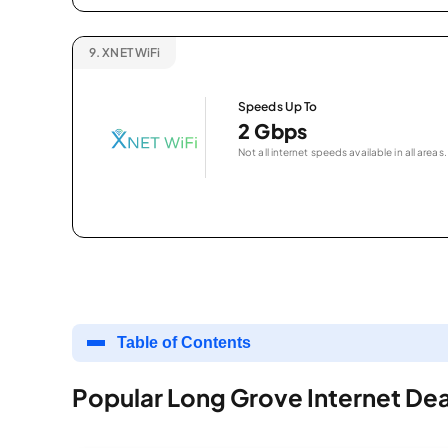
9.
XNET WiFi
Speeds Up To
2 Gbps
Not all internet speeds available in all areas.
Table of Contents
Popular Long Grove Internet Dea