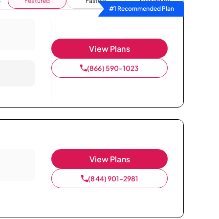
Featured
Fastest
Availability
#1 Recommended Plan
View Plans
(866) 590-1023
View Plans
(844) 901-2981