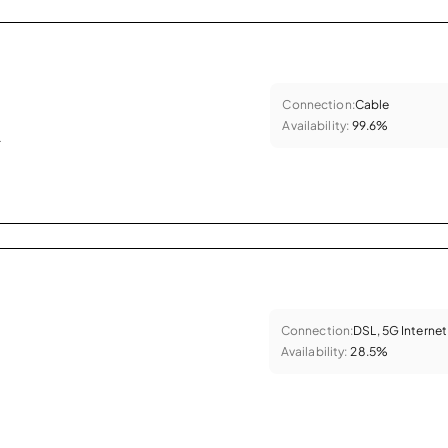
Connection:
Cable
Availability:
99.6%
.
Connection:
DSL, 5G Internet
Availability:
28.5%