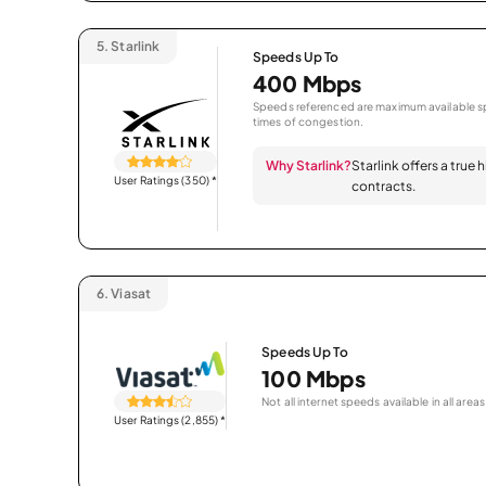
5.
Starlink
Speeds Up To
400 Mbps
Speeds referenced are maximum available sp
times of congestion.
Why Starlink?
Starlink offers a true
User Ratings (350)
*
contracts.
6.
Viasat
Speeds Up To
100 Mbps
Not all internet speeds available in all areas
User Ratings (2,855)
*