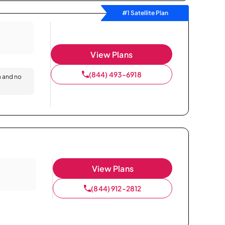
#1 Satellite Plan
View Plans
(844) 493-6918
n and no
View Plans
(844) 912-2812