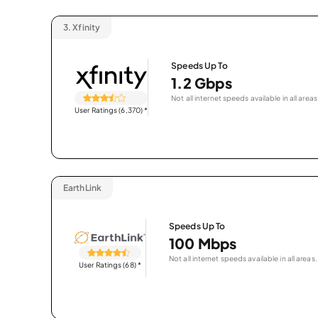
3.
Xfinity
Speeds Up To
1.2 Gbps
Not all internet speeds available in all areas
User Ratings (6,370)
*
EarthLink
Speeds Up To
100 Mbps
Not all internet speeds available in all areas.
User Ratings (68)
*