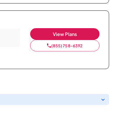
View Plans
(855) 758-6392