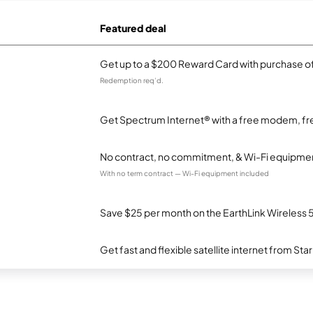
Featured deal
Get up to a $200 Reward Card with purchase of
Redemption req’d.
Get Spectrum Internet® with a free modem, fre
No contract, no commitment, & Wi-Fi equipmen
With no term contract — Wi-Fi equipment included
Save $25 per month on the EarthLink Wireless 
Get fast and flexible satellite internet from Sta