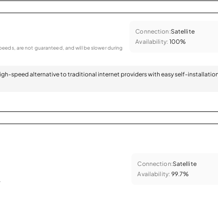
Connection:
Satellite
Availability:
100%
eeds, are not guaranteed, and will be slower during
 high-speed alternative to traditional internet providers with easy self-installatio
Connection:
Satellite
Availability:
99.7%
.