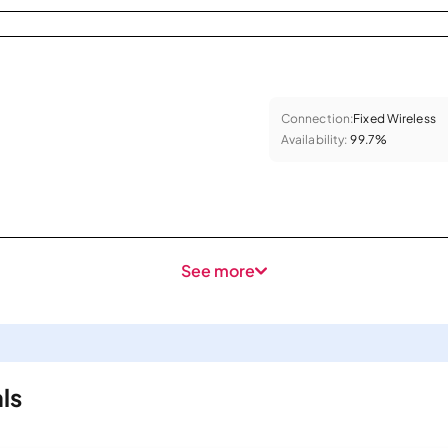
Connection:
Fixed Wireless
Availability:
99.7%
See more
ls