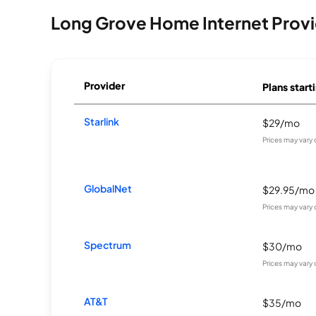
Long Grove Home Internet Provi
Provider
Plans start
Starlink
$29/mo
Prices may vary
GlobalNet
$29.95/mo
Prices may vary
Spectrum
$30/mo
Prices may vary
AT&T
$35/mo