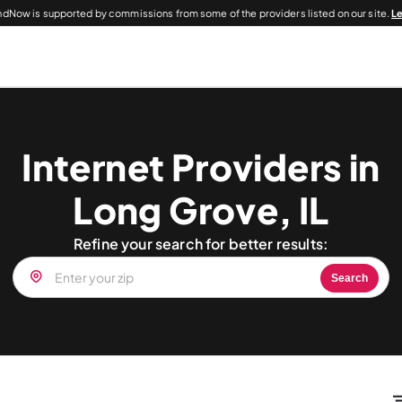
dNow is supported by commissions from some of the providers listed on our site.
L
Internet Providers in
Long Grove, IL
Refine your search for better results:
Search