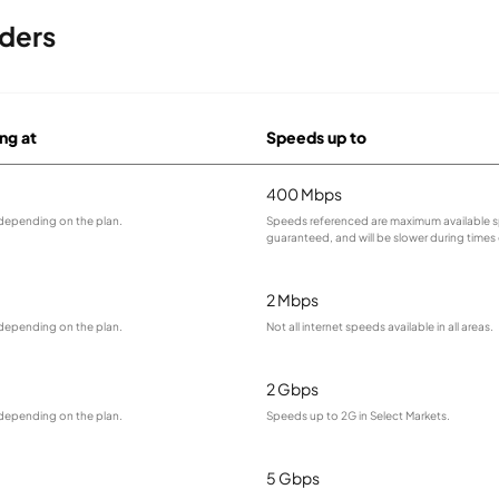
ders
ing at
Speeds up to
400 Mbps
 depending on the plan.
Speeds referenced are maximum available s
guaranteed, and will be slower during times
2 Mbps
 depending on the plan.
Not all internet speeds available in all areas.
2 Gbps
 depending on the plan.
Speeds up to 2G in Select Markets.
5 Gbps