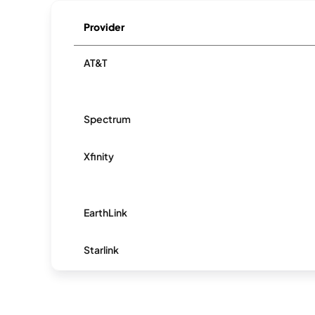
Provider
AT&T
Spectrum
Xfinity
EarthLink
Starlink