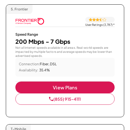
5.
Frontier
User Ratings (3,787)
*
Speed Range
200 Mbps - 7 Gbps
Not all internet speeds available in all areas. Real-world speeds are
impacted by multiple factors and average speeds may be lower than
advertised speeds.
Connection:
Fiber, DSL
Availability:
35.4%
View Plans
(855) 915-4111
T-Mobile