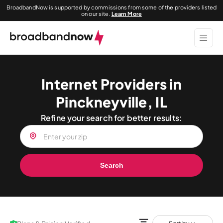
BroadbandNow is supported by commissions from some of the providers listed
on our site.
Learn More
Internet Providers in
Pinckneyville, IL
Refine your search for better results:
Search