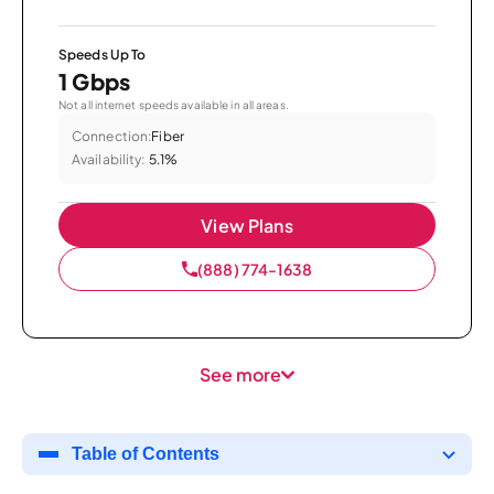
Speeds Up To
1 Gbps
Not all internet speeds available in all areas.
Connection:
Fiber
Availability:
5.1%
View Plans
(888) 774-1638
See more
Table of Contents