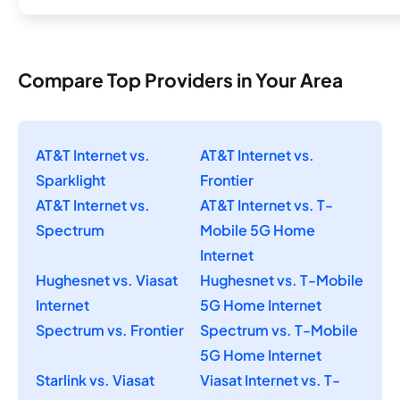
Compare Top Providers in Your Area
AT&T Internet vs.
AT&T Internet vs.
Sparklight
Frontier
AT&T Internet vs.
AT&T Internet vs. T-
Spectrum
Mobile 5G Home
Internet
Hughesnet vs. Viasat
Hughesnet vs. T-Mobile
Internet
5G Home Internet
Spectrum vs. Frontier
Spectrum vs. T-Mobile
5G Home Internet
Starlink vs. Viasat
Viasat Internet vs. T-