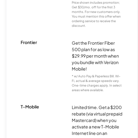
Price shown includes promotion;
Get $30/mo. off for the first 3
months. For new customers only.
You must mention this offer when
ordering service to receive the
discount.
Frontier
Get the Frontier Fiber
500 plan for as low as
$29.99 per month when
you bundle with Verizon
Mobile!
* w/ Auto Pay & Paperless Bill. Wi-
Fi, actual & average speeds vary.
One-time charges apply. In select
areas where available.
T-Mobile
Limited time. Get a $200
rebate (via virtual prepaid
Mastercard) when you
activate a new T-Mobile
Internet line on an