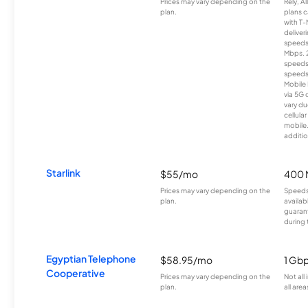
Prices may vary depending on the
Rely, A
plan.
plans c
with T-
deliver
speeds
Mbps. 
speeds
speeds
Mobile 
via 5G 
vary du
cellula
mobile
additio
Starlink
$55/mo
400 
Prices may vary depending on the
Speeds
plan.
availab
guarant
during 
Egyptian Telephone
$58.95/mo
1 Gb
Cooperative
Prices may vary depending on the
Not all
plan.
all area