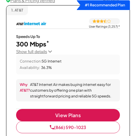
Plans & Pricing Verified
Sort by
#1 Recommended Plan
1.
AT&T
User Ratings (3,257)
*
Speeds Up To
*
300 Mbps
Show full details
Connection:
5G Internet
Availability:
36.3%
Why
AT&T Internet Air makes buying internet easy for
AT&T?
customers by offering one plan with
straightforward pricing and reliable 5G speeds.
View Plans
(866) 590-1023