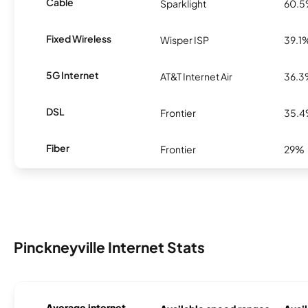
Cable
Sparklight
60.
Fixed Wireless
Wisper ISP
39.1
5G Internet
AT&T Internet Air
36.
DSL
Frontier
35.
Fiber
Frontier
29%
Pinckneyville Internet Stats
Average internet