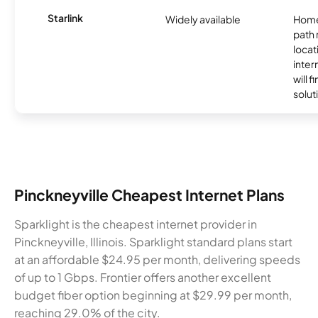
Starlink
Widely available
Home
path
locat
inter
will f
soluti
Pinckneyville Cheapest Internet Plans
Sparklight is the cheapest internet provider in
Pinckneyville, Illinois. Sparklight standard plans start
at an affordable $24.95 per month, delivering speeds
of up to 1 Gbps. Frontier offers another excellent
budget fiber option beginning at $29.99 per month,
reaching 29.0% of the city.