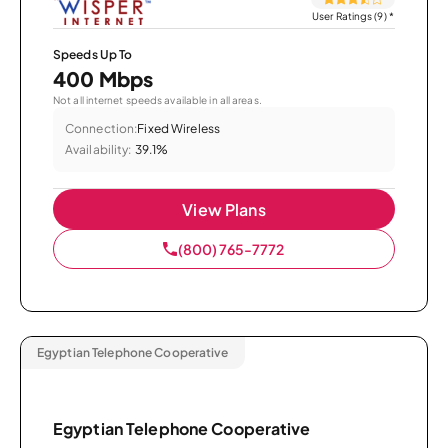
User Ratings (9)
*
Speeds Up To
400 Mbps
Not all internet speeds available in all areas.
Connection:
Fixed Wireless
Availability:
39.1%
View Plans
(800) 765-7772
Egyptian Telephone Cooperative
Egyptian Telephone Cooperative