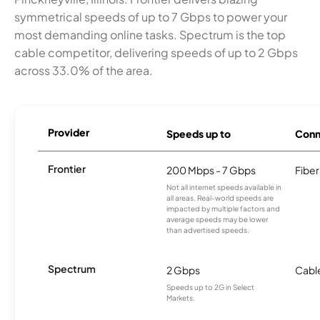
symmetrical speeds of up to 7 Gbps to power your
most demanding online tasks. Spectrum is the top
cable competitor, delivering speeds of up to 2 Gbps
across 33.0% of the area.
Provider
Speeds up to
Conn
Frontier
200 Mbps - 7 Gbps
Fiber
Not all internet speeds available in
all areas. Real-world speeds are
impacted by multiple factors and
average speeds may be lower
than advertised speeds.
Spectrum
2 Gbps
Cabl
Speeds up to 2G in Select
Markets.