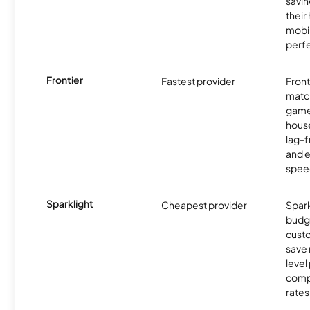
savin
their
mobil
perfe
Frontier
Fastest provider
Front
matc
game
hous
lag-
and e
spee
Sparklight
Cheapest provider
Spark
budg
custo
save 
level
compe
rates