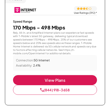
User Ratings (392)
*
Speed Range
170 Mbps - 498 Mbps
Rely, All-In, and Amplified Internet plans can experience fast speeds
with T-Mobile’s latest 5G gateway, delivering typical download
speeds between 170 Mbps – 498 Mbps. 25% of our customers see
speeds below and 25% see speeds above these ranges. T-Mobile
Home Internet is delivered via 5G cellular network and speeds vary due
to factors affecting cellular networks. See https://t-
mobile.com/OpenInternet for additional details.
Connection:
5G Internet
Availability:
2.4%
View Plans
(844) 918-3658