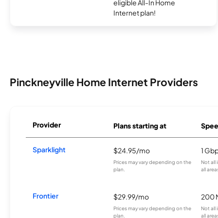
eligible All-In Home
Internet plan!
Pinckneyville Home Internet Providers
Provider
Plans starting at
Spee
Sparklight
$24.95/mo
1 Gb
Prices may vary depending on the
Not all
plan.
all area
Frontier
$29.99/mo
200 
Prices may vary depending on the
Not all
plan.
all are