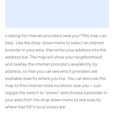
Looking for internet providers near you? This map can
help. Use the drop-down menu to select an internet
provider in your area, then enter your address into the
address bar. The map will show your neighborhood
and overlay the internet provider's availability by
address, so that you can see which providers are
available exactly where you live. You can also use the
map to find internet store locations near you — just
toggle the switch to "stores" and choose a provider in
your area from the drop down menu to see exactly
where that ISP's local stores are.