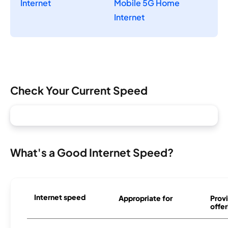
Internet
Mobile 5G Home
Internet
Check Your Current Speed
What's a Good Internet Speed?
Internet speed
Appropriate for
Provi
offer