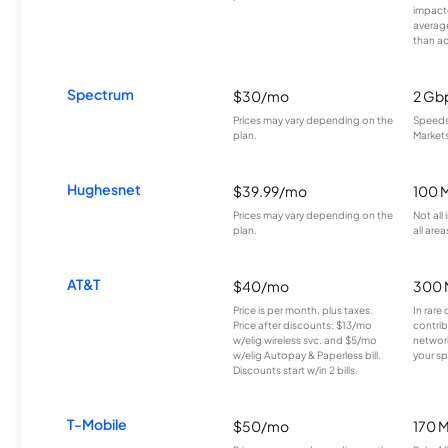
impacte
averag
than a
Spectrum
$30/mo
2 Gb
Prices may vary depending on the
Speeds 
plan.
Markets
Hughesnet
$39.99/mo
100 
Prices may vary depending on the
Not all
plan.
all area
AT&T
$40/mo
300 
Price is per month, plus taxes.
In rare 
Price after discounts: $13/mo
contrib
w/elig wireless svc. and $5/mo
network
w/elig Autopay & Paperless bill.
your sp
Discounts start w/in 2 bills.
T-Mobile
$50/mo
170 