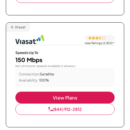
4.
Viasat
User Ratings (2,855)
*
Speeds Up To
150 Mbps
Not all internet speeds available in all areas.
Connection:
Satellite
Availability:
100%
View Plans
(844) 912-2812