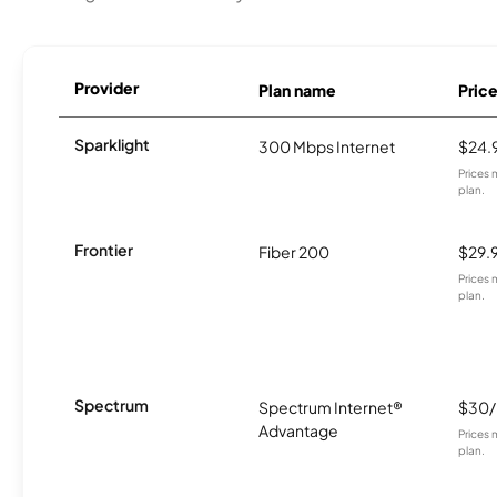
Provider
Plan name
Pric
Sparklight
300 Mbps Internet
$24.
Prices 
plan.
Frontier
Fiber 200
$29.
Prices 
plan.
Spectrum
Spectrum Internet®
$30
Advantage
Prices 
plan.