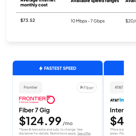
Available speed ranges
Avail
monthly cost
$73.52
10 Mbps - 7 Gbps
$20/
FASTEST SPEED
Fiber
Frontier
AT&T Internet
Fiber 7 Gig
Internet 
$124.99
$40
/mo
/
*Taxes & fees extra and subj. to change. See
*Price is per month
disclaimer for details. Restrictions apply.
See offer
areas. Price after