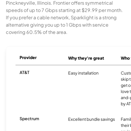
Pinckneyville, Illinois. Frontier offers symmetrical
speeds of up to 7 Gbps starting at $29.99 per month.
If you prefer a cable network, Sparklight is a strong
alternative giving you up to 1 Gbps with service
covering 60.5% of the area.
Provider
Why they're great
Who t
AT&T
Easy installation
Cust
skip 
get o
love 
and-
by AT
Spectrum
Excellent bundle savings
Famil
their