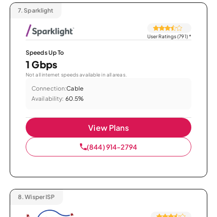
7.
Sparklight
User Ratings (791)
*
Speeds Up To
1 Gbps
Not all internet speeds available in all areas.
Connection:
Cable
Availability:
60.5%
View Plans
(844) 914-2794
8.
Wisper ISP