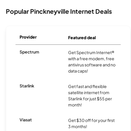
Popular Pinckneyville Internet Deals
Provider
Featured deal
Spectrum
Get Spectrum Internet®
with a free modem, free
antivirus software and no
data caps!
Starlink
Get fast and flexible
satellite internet from
Starlink for just $55 per
month!
Viasat
Get $30 off for your first
3 months!