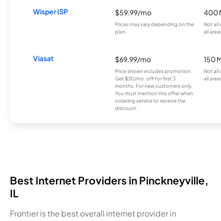
Wisper ISP
$59.99/mo
400 
Prices may vary depending on the
Not all
plan.
all area
Viasat
$69.99/mo
150 
Price shown includes promotion;
Not all
Get $30/mo. off for first 3
all area
months. For new customers only.
You must mention this offer when
ordering service to receive the
discount.
Best Internet Providers in Pinckneyville,
IL
Frontier is the best overall internet provider in