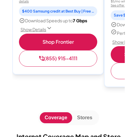
details
$5/mo with AutoPay
See offer details
$400 Samsung credit at Best Buy | Free Fox One for 3 months
Save $15 per
Download Speeds up to
7 Gbps
Download
Show Details
Perfect s
Shop Frontier
Show Detail
Shop 
(855) 915-4111
(
Coverage
Stores
Internet Coverage Map and Store