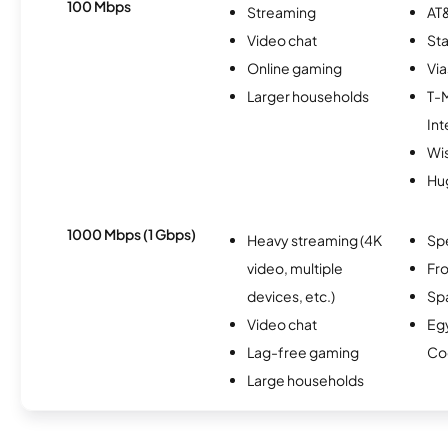
100 Mbps
Streaming
AT&
Video chat
Sta
Online gaming
Via
Larger households
T-
Int
Wi
Hu
1000 Mbps (1 Gbps)
Heavy streaming (4K
Sp
video, multiple
Fro
devices, etc.)
Spa
Video chat
Eg
Lag-free gaming
Co
Large households