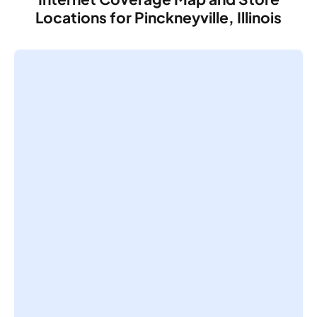
Locations for Pinckneyville, Illinois