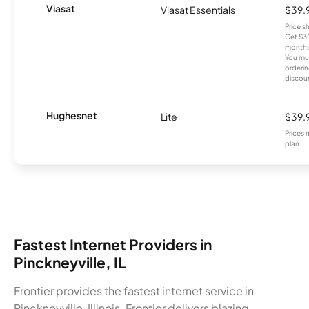
Viasat
Viasat Essentials
$39.
Price 
Get $30
months
You mus
orderin
discou
Hughesnet
Lite
$39.
Prices 
plan.
Fastest Internet Providers in
Pinckneyville, IL
Frontier provides the fastest internet service in
Pinckneyville, Illinois. Frontier delivers blazing