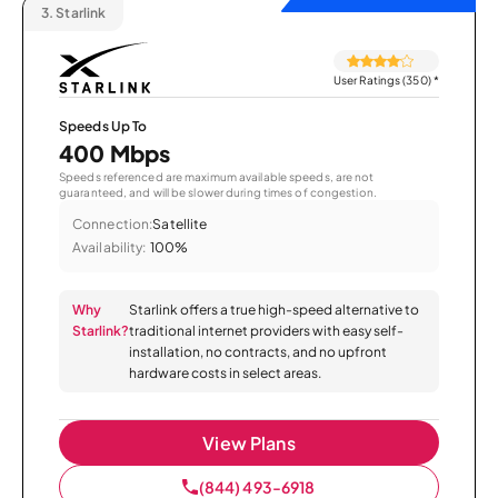
3.
Starlink
User Ratings (350)
*
Speeds Up To
400 Mbps
Speeds referenced are maximum available speeds, are not
guaranteed, and will be slower during times of congestion.
Connection:
Satellite
Availability:
100%
Why
Starlink offers a true high-speed alternative to
Starlink?
traditional internet providers with easy self-
installation, no contracts, and no upfront
hardware costs in select areas.
View Plans
(844) 493-6918