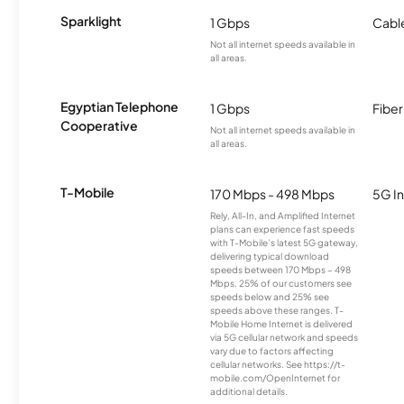
Sparklight
1 Gbps
Cabl
Not all internet speeds available in
all areas.
Egyptian Telephone
1 Gbps
Fiber
Cooperative
Not all internet speeds available in
all areas.
T-Mobile
170 Mbps - 498 Mbps
5G In
Rely, All-In, and Amplified Internet
plans can experience fast speeds
with T-Mobile’s latest 5G gateway,
delivering typical download
speeds between 170 Mbps – 498
Mbps. 25% of our customers see
speeds below and 25% see
speeds above these ranges. T-
Mobile Home Internet is delivered
via 5G cellular network and speeds
vary due to factors affecting
cellular networks. See https://t-
mobile.com/OpenInternet for
additional details.