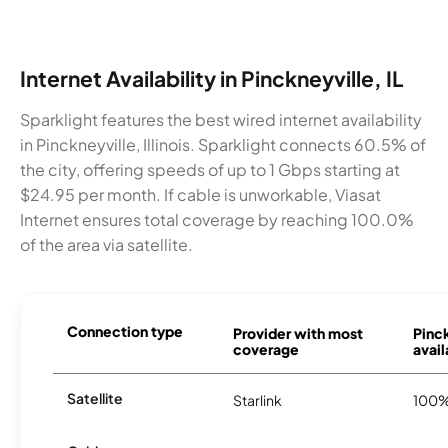
Internet Availability in Pinckneyville, IL
Sparklight features the best wired internet availability
in Pinckneyville, Illinois. Sparklight connects 60.5% of
the city, offering speeds of up to 1 Gbps starting at
$24.95 per month. If cable is unworkable, Viasat
Internet ensures total coverage by reaching 100.0%
of the area via satellite.
Connection type
Provider with most
Pinc
coverage
avail
Satellite
Starlink
100