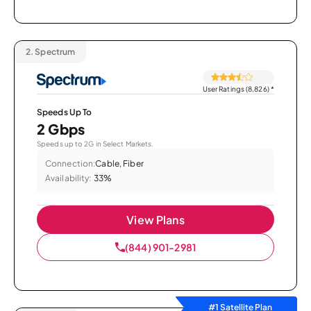
2.
Spectrum
User Ratings (8,826)
*
Speeds Up To
2 Gbps
Speeds up to 2G in Select Markets.
Connection:
Cable, Fiber
Availability:
33%
View Plans
(844) 901-2981
#1 Satellite Plan