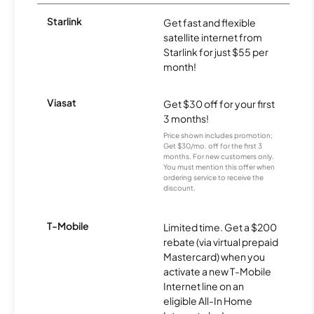
Starlink
Get fast and flexible
satellite internet from
Starlink for just $55 per
month!
Viasat
Get $30 off for your first
3 months!
Price shown includes promotion;
Get $30/mo. off for the first 3
months. For new customers only.
You must mention this offer when
ordering service to receive the
discount.
T-Mobile
Limited time. Get a $200
rebate (via virtual prepaid
Mastercard) when you
activate a new T-Mobile
Internet line on an
eligible All-In Home