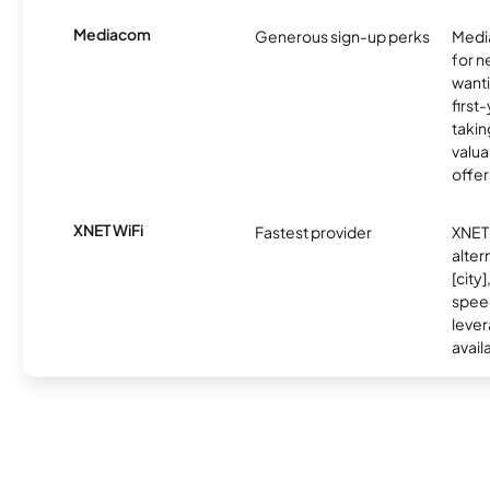
Mediacom
Generous sign-up perks
Media
for 
wanti
first
takin
valua
offer
XNET WiFi
Fastest provider
XNET 
alter
[city]
spee
lever
avail