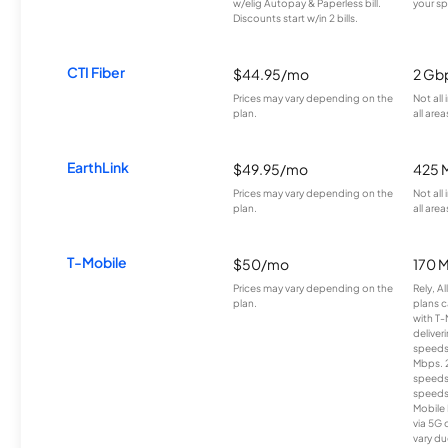
w/elig Autopay & Paperless bill.
your sp
Discounts start w/in 2 bills.
CTI Fiber
$44.95/mo
2 Gb
Prices may vary depending on the
Not all
plan.
all area
EarthLink
$49.95/mo
425 
Prices may vary depending on the
Not all
plan.
all area
T-Mobile
$50/mo
170 
Prices may vary depending on the
Rely, A
plan.
plans c
with T-
deliver
speeds
Mbps. 
speeds
speeds
Mobile 
via 5G 
vary du