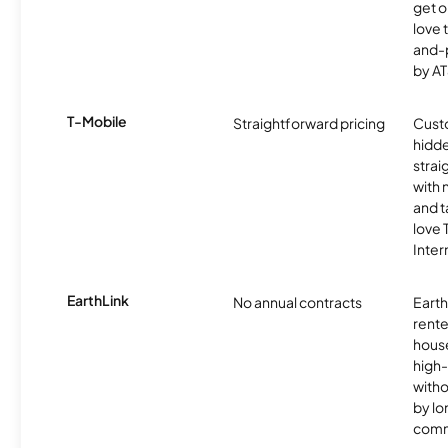
get o
love 
and-
by AT
T-Mobile
Straightforward pricing
Cust
hidde
strai
with 
and t
love
Inter
EarthLink
No annual contracts
EarthL
rente
hous
high-
witho
by l
comm