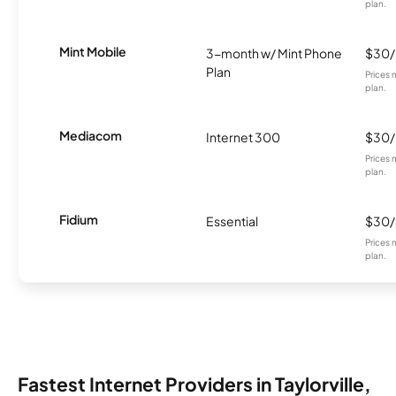
plan.
Mint Mobile
3-month w/ Mint Phone
$30
Plan
Prices 
plan.
Mediacom
Internet 300
$30
Prices 
plan.
Fidium
Essential
$30
Prices 
plan.
Fastest Internet Providers in Taylorville,