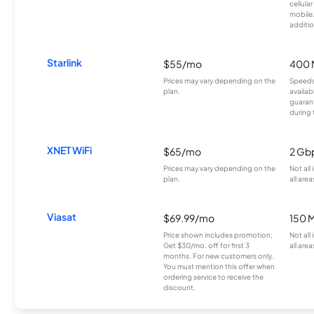
cellula
mobile
additio
Starlink
$55/mo
400 
Prices may vary depending on the
Speeds
plan.
availab
guarant
during 
XNET WiFi
$65/mo
2 Gb
Prices may vary depending on the
Not all
plan.
all area
Viasat
$69.99/mo
150 
Price shown includes promotion;
Not all
Get $30/mo. off for first 3
all area
months. For new customers only.
You must mention this offer when
ordering service to receive the
discount.