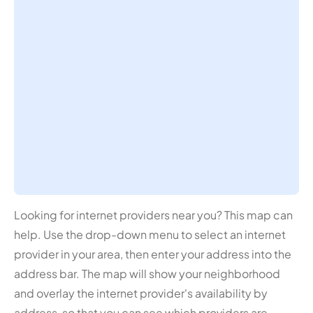
Looking for internet providers near you? This map can
help. Use the drop-down menu to select an internet
provider in your area, then enter your address into the
address bar. The map will show your neighborhood
and overlay the internet provider's availability by
address, so that you can see which providers are