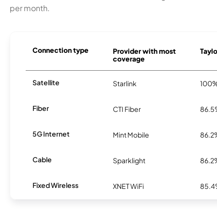
per month.
Connection type
Provider with most
Taylo
coverage
Satellite
Starlink
100
Fiber
CTI Fiber
86.
5G Internet
Mint Mobile
86.2
Cable
Sparklight
86.2
Fixed Wireless
XNET WiFi
85.