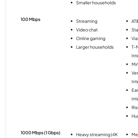
Smaller households
100 Mbps
Streaming
AT&
Video chat
Sta
Online gaming
Via
Larger households
T-
Int
Min
Ve
Int
Ea
Int
Ris
Hu
1000 Mbps (1 Gbps)
Heavy streaming (4K
Me