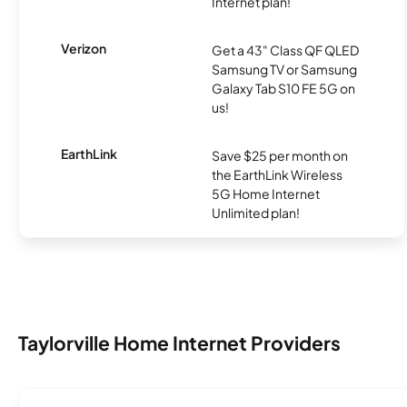
Internet plan!
Verizon
Get a 43" Class QF QLED
Samsung TV or Samsung
Galaxy Tab S10 FE 5G on
us!
EarthLink
Save $25 per month on
the EarthLink Wireless
5G Home Internet
Unlimited plan!
Taylorville Home Internet Providers