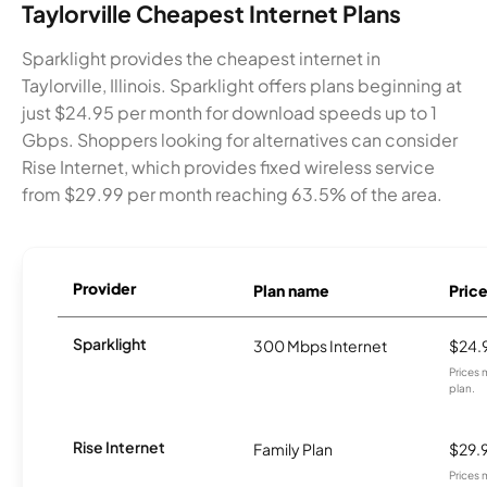
Taylorville Cheapest Internet Plans
Sparklight provides the cheapest internet in
Taylorville, Illinois. Sparklight offers plans beginning at
just $24.95 per month for download speeds up to 1
Gbps. Shoppers looking for alternatives can consider
Rise Internet, which provides fixed wireless service
from $29.99 per month reaching 63.5% of the area.
Provider
Plan name
Pric
Sparklight
300 Mbps Internet
$24.
Prices 
plan.
Rise Internet
Family Plan
$29.
Prices 