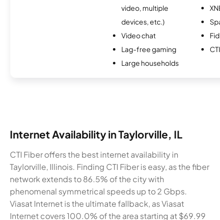
video, multiple
XN
devices, etc.)
Spa
Video chat
Fi
Lag-free gaming
CTI
Large households
Internet Availability in Taylorville, IL
CTI Fiber offers the best internet availability in
Taylorville, Illinois. Finding CTI Fiber is easy, as the fiber
network extends to 86.5% of the city with
phenomenal symmetrical speeds up to 2 Gbps.
Viasat Internet is the ultimate fallback, as Viasat
Internet covers 100.0% of the area starting at $69.99