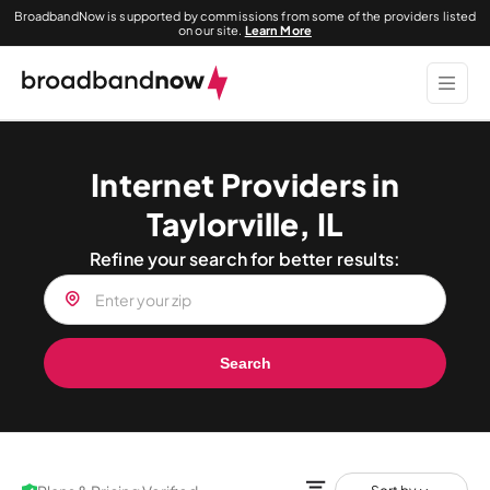
BroadbandNow is supported by commissions from some of the providers listed
on our site.
Learn More
Internet Providers in
Taylorville, IL
Refine your search for better results:
Search