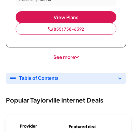
View Plans
(855) 758-6392
See more
Table of Contents
Popular Taylorville Internet Deals
Provider
Featured deal