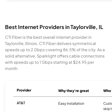
Best Internet Providers in Taylorville, IL
CTI Fiber is the best overall internet provider in
Taylorville, Illinois. CTI Fiber delivers symmetrical
speeds up to 2 Gbps covering 86.5% of the city. As a
solid alternative, Sparklight offers cable connections
with speeds up to 1 Gbps starting at $24.95 per
month.
Provider
Why they're great
Who t
AT&T
Easy installation
Cust
skip 