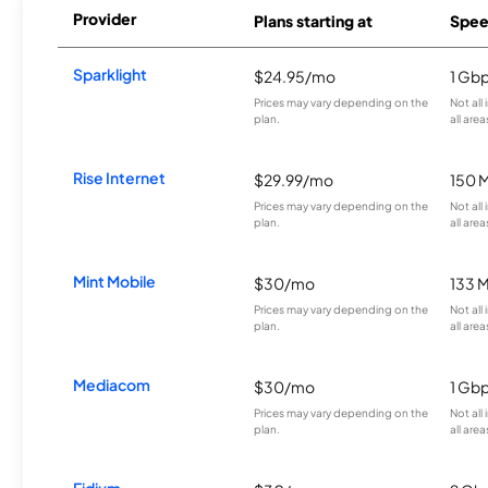
Provider
Plans starting at
Spee
Sparklight
$24.95/mo
1 Gb
Prices may vary depending on the
Not all
plan.
all area
Rise Internet
$29.99/mo
150 
Prices may vary depending on the
Not all
plan.
all area
Mint Mobile
$30/mo
133 
Prices may vary depending on the
Not all
plan.
all area
Mediacom
$30/mo
1 Gb
Prices may vary depending on the
Not all
plan.
all area
Fidium