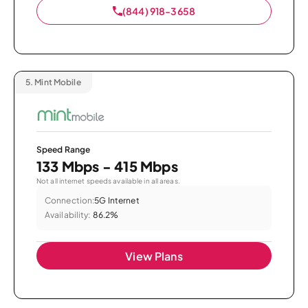
(844) 918-3658
5.
Mint Mobile
Speed Range
133 Mbps - 415 Mbps
Not all internet speeds available in all areas.
Connection:
5G Internet
Availability:
86.2%
View Plans