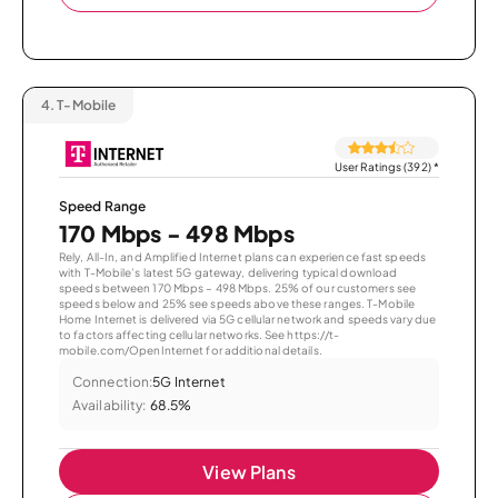
4.
T-Mobile
User Ratings (392)
*
Speed Range
170 Mbps - 498 Mbps
Rely, All-In, and Amplified Internet plans can experience fast speeds
with T-Mobile’s latest 5G gateway, delivering typical download
speeds between 170 Mbps – 498 Mbps. 25% of our customers see
speeds below and 25% see speeds above these ranges. T-Mobile
Home Internet is delivered via 5G cellular network and speeds vary due
to factors affecting cellular networks. See https://t-
mobile.com/OpenInternet for additional details.
Connection:
5G Internet
Availability:
68.5%
View Plans