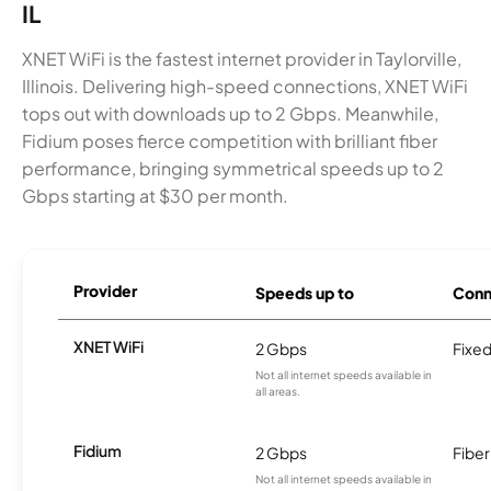
IL
XNET WiFi is the fastest internet provider in Taylorville,
Illinois. Delivering high-speed connections, XNET WiFi
tops out with downloads up to 2 Gbps. Meanwhile,
Fidium poses fierce competition with brilliant fiber
performance, bringing symmetrical speeds up to 2
Gbps starting at $30 per month.
Provider
Speeds up to
Conn
XNET WiFi
2 Gbps
Fixed
Not all internet speeds available in
all areas.
Fidium
2 Gbps
Fiber
Not all internet speeds available in