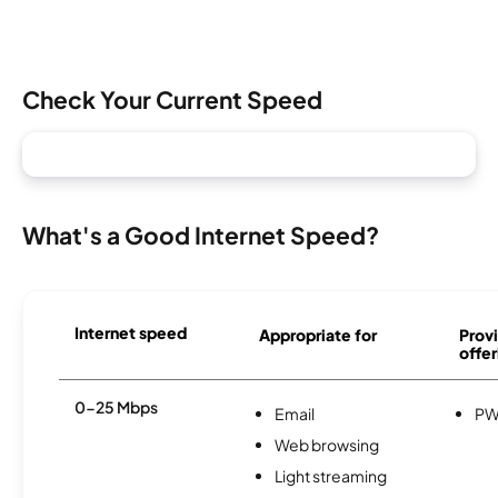
Check Your Current Speed
What's a Good Internet Speed?
Internet speed
Appropriate for
Provi
offer
0-25 Mbps
Email
PW
Web browsing
Light streaming