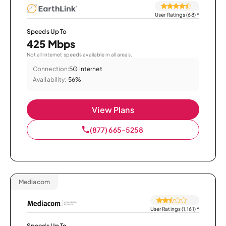
User Ratings (68)
*
Speeds Up To
425 Mbps
Not all internet speeds available in all areas.
Connection:
5G Internet
Availability:
56%
View Plans
(877) 665-5258
Mediacom
User Ratings (1,161)
*
Speeds Up To