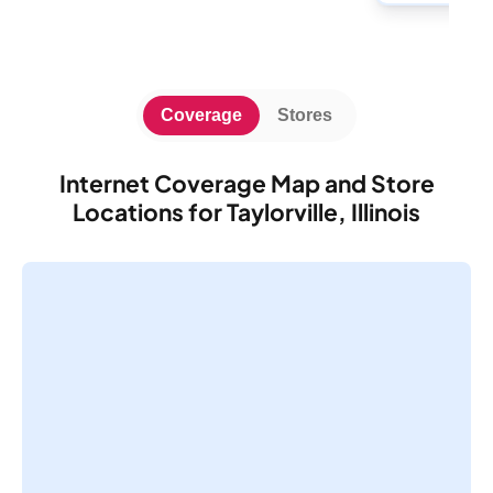
Coverage
Stores
Internet Coverage Map and Store
Locations for Taylorville, Illinois