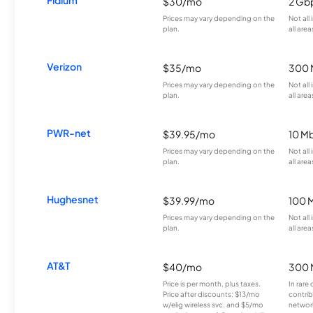
$30/mo
2 Gb
Prices may vary depending on the
Not all
plan.
all area
Verizon
$35/mo
300 
Prices may vary depending on the
Not all
plan.
all area
PWR-net
$39.95/mo
10 M
Prices may vary depending on the
Not all
plan.
all area
Hughesnet
$39.99/mo
100 
Prices may vary depending on the
Not all
plan.
all area
AT&T
$40/mo
300 
Price is per month, plus taxes.
In rare 
Price after discounts: $13/mo
contrib
w/elig wireless svc. and $5/mo
network