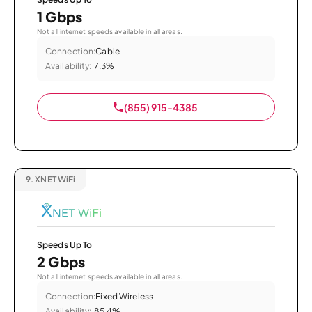
1 Gbps
Not all internet speeds available in all areas.
Connection:
Cable
Availability:
7.3%
(855) 915-4385
9.
XNET WiFi
Speeds Up To
2 Gbps
Not all internet speeds available in all areas.
Connection:
Fixed Wireless
Availability:
85.4%