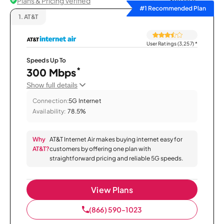
Plans & Pricing Verified
Sort by
#1 Recommended Plan
1.
AT&T
User Ratings (3,257)
*
Speeds Up To
*
300 Mbps
Show full details
Connection:
5G Internet
Availability:
78.5%
Why
AT&T Internet Air makes buying internet easy for
AT&T?
customers by offering one plan with
straightforward pricing and reliable 5G speeds.
View Plans
(866) 590-1023