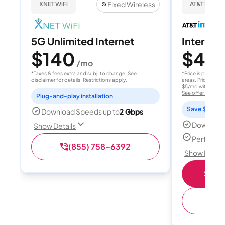
Fixed Wireless
XNET WiFi
AT&T Internet
5G Unlimited Internet
Internet 
$140
$40
/mo
/
*Taxes & fees extra and subj. to change. See
*Price is per month
disclaimer for details. Restrictions apply.
areas. Price after
$5/mo with AutoPay
See offer details
Plug-and-play installation
Save $15 per
Download Speeds up to
2 Gbps
Download
Show Details
Perfect s
(855) 758-6392
Show Detail
Shop 
(