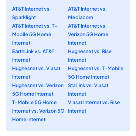
AT&T Internet vs.
AT&T Internet vs.
Sparklight
Mediacom
AT&T Internet vs. T-
AT&T Internet vs.
Mobile 5G Home
Verizon 5G Home
Internet
Internet
EarthLink vs. AT&T
Hughesnet vs. Rise
Internet
Internet
Hughesnet vs. Viasat
Hughesnet vs. T-Mobile
Internet
5G Home Internet
Hughesnet vs. Verizon
Starlink vs. Viasat
5G Home Internet
Internet
T-Mobile 5G Home
Viasat Internet vs. Rise
Internet vs. Verizon 5G
Internet
Home Internet