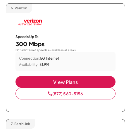
6.
Verizon
Speeds Up To
300 Mbps
Not all internet speeds available in all areas.
Connection:
5G Internet
Availability:
81.9%
View Plans
(877) 560-5156
7.
EarthLink