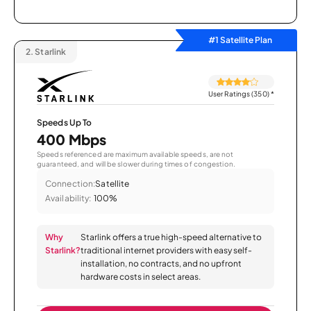
#1 Satellite Plan
2.
Starlink
User Ratings (350)
*
Speeds Up To
400 Mbps
Speeds referenced are maximum available speeds, are not
guaranteed, and will be slower during times of congestion.
Connection:
Satellite
Availability:
100%
Why
Starlink offers a true high-speed alternative to
Starlink?
traditional internet providers with easy self-
installation, no contracts, and no upfront
hardware costs in select areas.