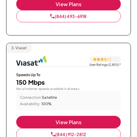
View Plans
(844) 493-6918
3.
Viasat
User Ratings (2,855)
*
Speeds Up To
150 Mbps
Not all internet speeds available in all areas.
Connection:
Satellite
Availability:
100%
View Plans
(844) 912-2812