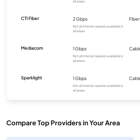
all areas.
CTI Fiber
2 Gbps
Fiber
Not all internet speeds available in
all areas.
Mediacom
1 Gbps
Cabl
Not all internet speeds available in
all areas.
Sparklight
1 Gbps
Cabl
Not all internet speeds available in
all areas.
Compare Top Providers in Your Area