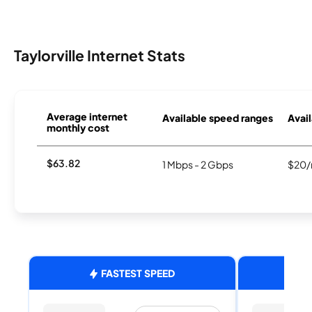
Taylorville Internet Stats
Average internet
Available speed ranges
Avail
monthly cost
$63.82
1 Mbps - 2 Gbps
$20/
FASTEST SPEED