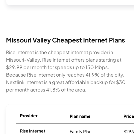
Missouri Valley Cheapest Internet Plans
Rise Internet is the cheapest internet provider in
Missouri-Valley. Rise Internet offers plans starting at
$29.99 per month for speeds up to 150 Mbps.
Because Rise Internet only reaches 41.9% of the city,
Nextlink Internet is a great affordable backup for $30
per month across 41.8% of the area.
Provider
Plan name
Pric
Rise Internet
Family Plan
$29.