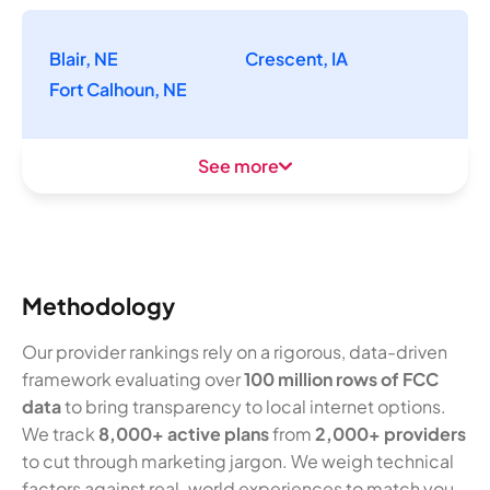
Blair, NE
Crescent, IA
Fort Calhoun, NE
See more
Methodology
Our provider rankings rely on a rigorous, data-driven
framework evaluating over
100 million rows of FCC
data
to bring transparency to local internet options.
We track
8,000+ active plans
from
2,000+ providers
to cut through marketing jargon. We weigh technical
factors against real-world experiences to match you