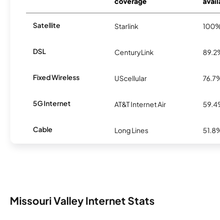
coverage
avail
Satellite
Starlink
100
DSL
CenturyLink
89.2
Fixed Wireless
UScellular
76.7
5G Internet
AT&T Internet Air
59.
Cable
Long Lines
51.8
Missouri Valley Internet Stats