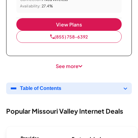
Availability:
27.4%
View Plans
(855) 758-6392
See more
Table of Contents
Popular Missouri Valley Internet Deals