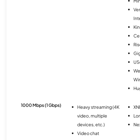
Min
Ve
Int
Kin
Ce
Ris
Gi
USc
We
Wi
Hu
1000 Mbps (1 Gbps)
Heavy streaming (4K
XN
video, multiple
Lo
devices, etc.)
Nex
Video chat