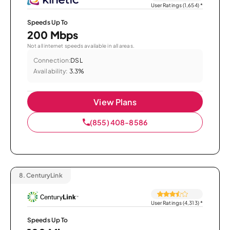
User Ratings (1,654)
*
Speeds Up To
200 Mbps
Not all internet speeds available in all areas.
Connection:
DSL
Availability:
3.3%
View Plans
(855) 408-8586
8.
CenturyLink
User Ratings (4,313)
*
Speeds Up To