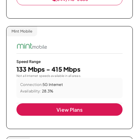
Mint Mobile
Speed Range
133 Mbps - 415 Mbps
Not all internet speeds available in all areas.
Connection:
5G Internet
Availability:
28.3%
View Plans