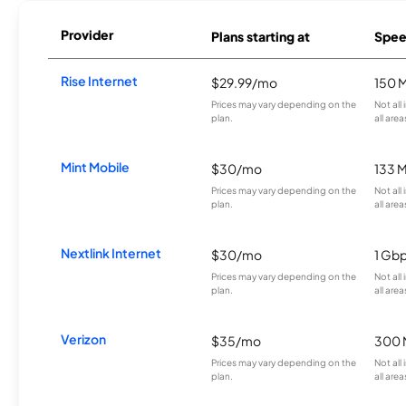
Provider
Plans starting at
Spee
Rise Internet
$29.99/mo
150 
Prices may vary depending on the
Not all
plan.
all area
Mint Mobile
$30/mo
133 
Prices may vary depending on the
Not all
plan.
all area
Nextlink Internet
$30/mo
1 Gb
Prices may vary depending on the
Not all
plan.
all area
Verizon
$35/mo
300 
Prices may vary depending on the
Not all
plan.
all area