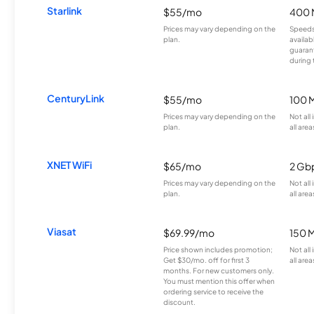
Starlink
$55/mo
400 
Prices may vary depending on the
Speeds
plan.
availab
guarant
during 
CenturyLink
$55/mo
100 
Prices may vary depending on the
Not all
plan.
all area
XNET WiFi
$65/mo
2 Gb
Prices may vary depending on the
Not all
plan.
all area
Viasat
$69.99/mo
150 
Price shown includes promotion;
Not all
Get $30/mo. off for first 3
all area
months. For new customers only.
You must mention this offer when
ordering service to receive the
discount.