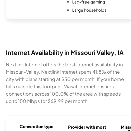
Lag-free gaming
Large households
Internet Availability in Missouri Valley, IA
Nextlink Internet offers the best internet availability in
Missouri-Valley. Nextlink Internet spans 41.8% of the
city with plans starting at $30 per month. If your home
falls outside this footprint, Viasat Internet ensures
connections across 100.0% of the area with speeds
up to 150 Mbps for $69.99 per month.
Connection type
Provider with most
Misso