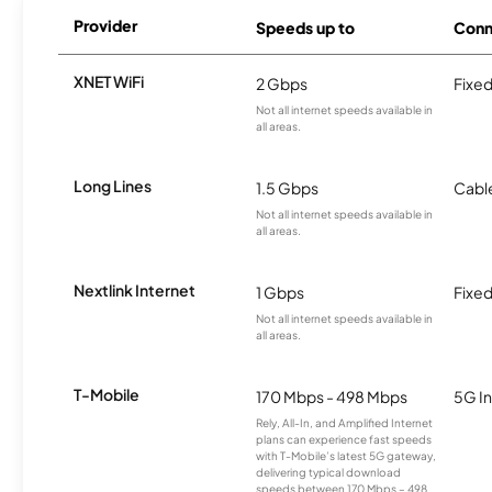
Provider
Speeds up to
Conn
XNET WiFi
2 Gbps
Fixed
Not all internet speeds available in
all areas.
Long Lines
1.5 Gbps
Cabl
Not all internet speeds available in
all areas.
Nextlink Internet
1 Gbps
Fixed
Not all internet speeds available in
all areas.
T-Mobile
170 Mbps - 498 Mbps
5G In
Rely, All-In, and Amplified Internet
plans can experience fast speeds
with T-Mobile’s latest 5G gateway,
delivering typical download
speeds between 170 Mbps – 498