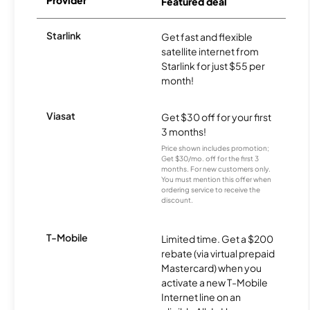
Provider
Featured deal
Starlink
Get fast and flexible
satellite internet from
Starlink for just $55 per
month!
Viasat
Get $30 off for your first
3 months!
Price shown includes promotion;
Get $30/mo. off for the first 3
months. For new customers only.
You must mention this offer when
ordering service to receive the
discount.
T-Mobile
Limited time. Get a $200
rebate (via virtual prepaid
Mastercard) when you
activate a new T-Mobile
Internet line on an