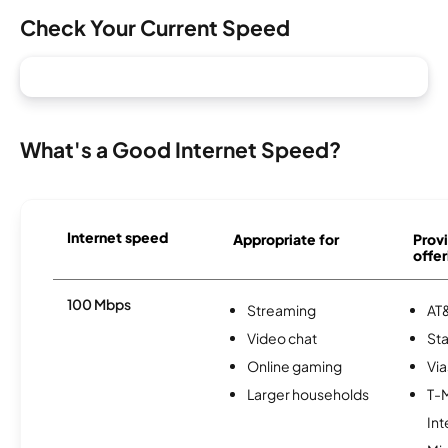
Check Your Current Speed
What's a Good Internet Speed?
Internet speed
Appropriate for
Provi
offer
100 Mbps
Streaming
AT&
Video chat
Sta
Online gaming
Via
Larger households
T-
Int