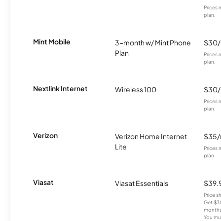
Prices 
plan.
Mint Mobile
3-month w/ Mint Phone
$30
Plan
Prices 
plan.
Nextlink Internet
Wireless 100
$30
Prices 
plan.
Verizon
Verizon Home Internet
$35
Lite
Prices 
plan.
Viasat
Viasat Essentials
$39.
Price 
Get $30
months
You mus