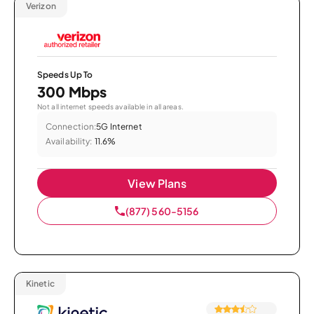
Verizon
Speeds Up To
300 Mbps
Not all internet speeds available in all areas.
Connection:
5G Internet
Availability:
11.6%
View Plans
(877) 560-5156
Kinetic