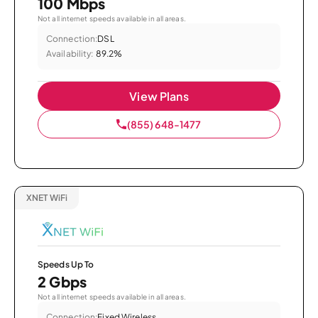
100 Mbps
Not all internet speeds available in all areas.
Connection:
DSL
Availability:
89.2%
View Plans
(855) 648-1477
XNET WiFi
Speeds Up To
2 Gbps
Not all internet speeds available in all areas.
Connection:
Fixed Wireless