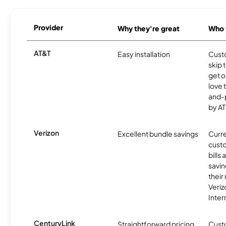
Provider
Why they're great
Who t
AT&T
Easy installation
Cust
skip 
get o
love 
and-
by AT
Verizon
Excellent bundle savings
Curre
custo
bills
savin
their
Veri
Inter
CenturyLink
Straightforward pricing
Cust