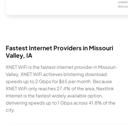
orderin
discou
Fastest Internet Providers in Missouri
Valley, IA
XNET WiFi is the fastest internet provider in Missouri-
Valley. XNET WiFi achieves blistering download
speeds up to 2 Gbps for $65 per month. Because
XNET WiFi only reaches 27.4% of the area, Nextlink
Internet is the fastest widely available option,
delivering speeds up to 1 Gbps across 41.8% of the
city.