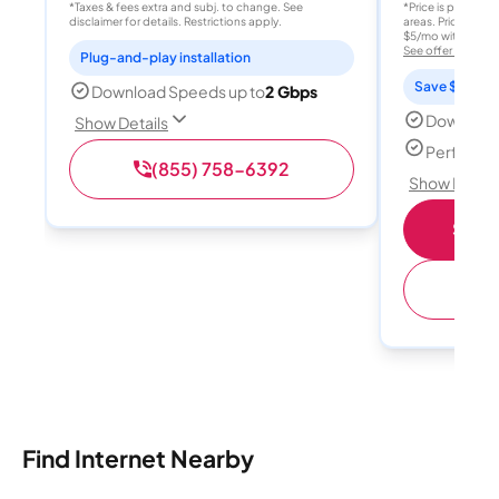
*Taxes & fees extra and subj. to change. See
*Price is per month
disclaimer for details. Restrictions apply.
areas. Price after
$5/mo with AutoPay
See offer details
Plug-and-play installation
Save $15 per
Download Speeds up to
2 Gbps
Download
Show Details
Perfect s
(855) 758-6392
Show Detail
Shop 
(
Find Internet Nearby