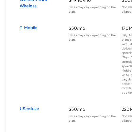
Wireless
Prices may vary depending on the
Not all
plan.
all area
T-Mobile
$50/mo
170 
Prices may vary depending on the
Rely, A
plan.
plans c
with T-
deliver
speeds
Mbps. 
speeds
speeds
Mobile 
via 5G 
vary du
cellula
mobile
additio
UScellular
$50/mo
220 
Prices may vary depending on the
Not all
plan.
all area