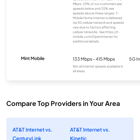
Mbps. 25% of our customers see
speeds below and 25% see
speeds above these ranges. T-
Mobile Home Internet is delivered
via 5G cellular network and speeds
vary due to factors affecting
cellular networks. See https://t-
mobile.com/OpenInternet for
additional details.
Mint Mobile
133 Mbps - 415 Mbps
5G In
Not all internet speeds available in
all areas.
Compare Top Providers in Your Area
AT&T Internet vs.
AT&T Internet vs.
CenturyLink
Kinetic