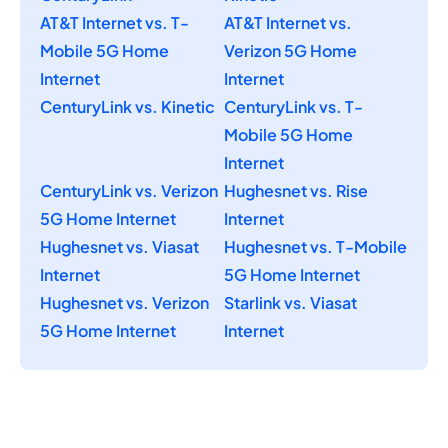
AT&T Internet vs. T-
AT&T Internet vs.
Mobile 5G Home
Verizon 5G Home
Internet
Internet
CenturyLink vs. Kinetic
CenturyLink vs. T-
Mobile 5G Home
Internet
CenturyLink vs. Verizon
Hughesnet vs. Rise
5G Home Internet
Internet
Hughesnet vs. Viasat
Hughesnet vs. T-Mobile
Internet
5G Home Internet
Hughesnet vs. Verizon
Starlink vs. Viasat
5G Home Internet
Internet