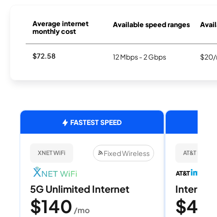
Average internet
Available speed ranges
Avail
monthly cost
$72.58
12 Mbps - 2 Gbps
$20/
FASTEST SPEED
Fixed Wireless
XNET WiFi
AT&T Internet
5G Unlimited Internet
Internet 
$140
$40
/mo
/