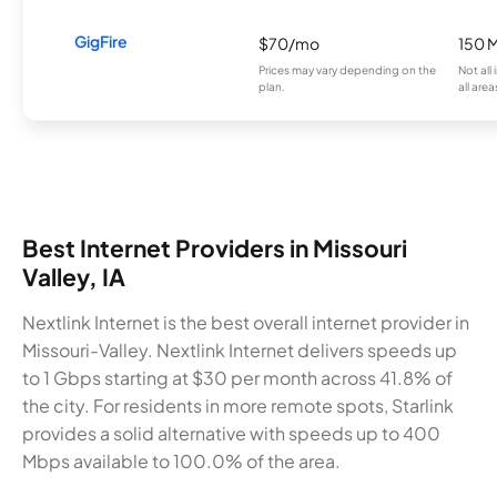
GigFire
$70/mo
150 
Prices may vary depending on the
Not all
plan.
all area
Best Internet Providers in Missouri
Valley, IA
Nextlink Internet is the best overall internet provider in
Missouri-Valley. Nextlink Internet delivers speeds up
to 1 Gbps starting at $30 per month across 41.8% of
the city. For residents in more remote spots, Starlink
provides a solid alternative with speeds up to 400
Mbps available to 100.0% of the area.