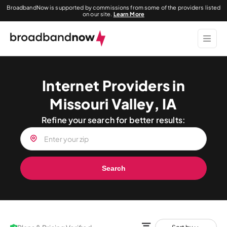
BroadbandNow is supported by commissions from some of the providers listed
on our site.
Learn More
Internet Providers in
Missouri Valley, IA
Refine your search for better results:
Search