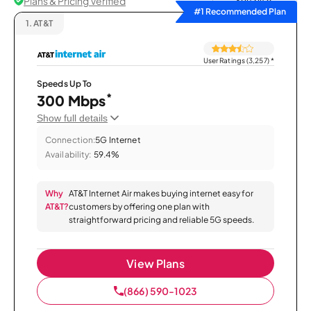
Plans & Pricing Verified
Sort by
#1 Recommended Plan
1.
AT&T
User Ratings (3,257)
*
Speeds Up To
*
300 Mbps
Show full details
Connection:
5G Internet
Availability:
59.4%
Why
AT&T Internet Air makes buying internet easy for
AT&T?
customers by offering one plan with
straightforward pricing and reliable 5G speeds.
View Plans
(866) 590-1023