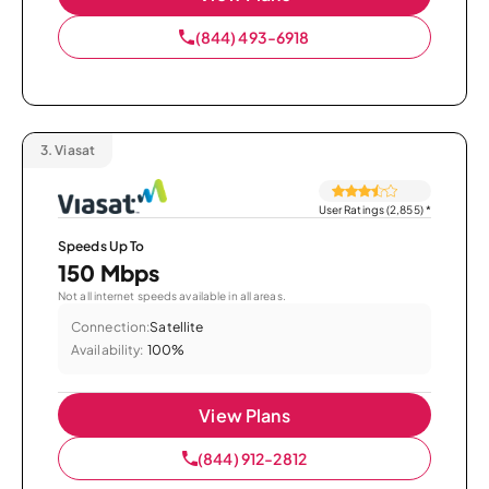
(844) 493-6918
3.
Viasat
User Ratings (2,855)
*
Speeds Up To
150 Mbps
Not all internet speeds available in all areas.
Connection:
Satellite
Availability:
100%
View Plans
(844) 912-2812