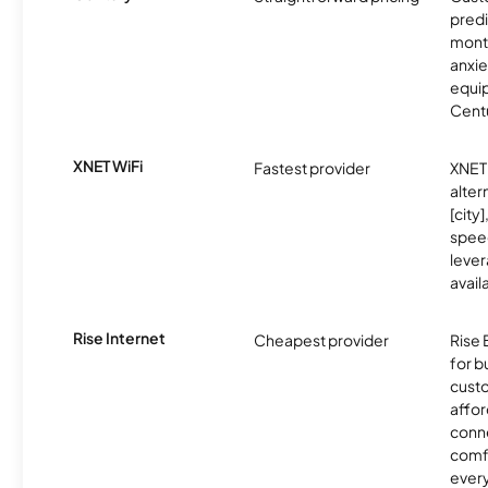
predi
month
anxie
equip
Centu
XNET WiFi
Fastest provider
XNET 
alter
[city]
spee
lever
avail
Rise Internet
Cheapest provider
Rise 
for 
custo
affor
conne
comf
ever