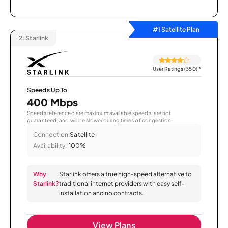
#1 Satellite Plan
2.
Starlink
User Ratings (350)
*
Speeds Up To
400 Mbps
Speeds referenced are maximum available speeds, are not
guaranteed, and will be slower during times of congestion.
Connection:
Satellite
Availability:
100%
Why
Starlink offers a true high-speed alternative to
Starlink?
traditional internet providers with easy self-
installation and no contracts.
View Plans