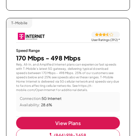
T-Mobile
User Ratings (392)
*
Speed Range
170 Mbps - 498 Mbps
Rely, All-In, and Amplified Internet plans can experience fast speeds
with T-Mobile’s latest 5G gateway, delivering typical download
speeds between 170 Mbps – 498 Mbps. 25% of our customers see
speeds below and 25% see speeds above these ranges. T-Mobile
Home Internet is delivered via 5G cellular network and speeds vary due
to factors affecting cellular networks. See https://t-
mobile.com/OpenInternet for additional details.
Connection:
5G Internet
Availability:
28.6%
View Plans
(844) 918-3658