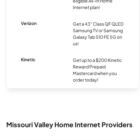
eligible All-In Home
Internet plan!
Verizon
Get a 43" Class QF QLED
Samsung TV or Samsung
Galaxy Tab S10 FE 5G on
us!
Kinetic
Get up to a $200 Kinetic
Reward Prepaid
Mastercard when you
order today!
Missouri Valley Home Internet Providers