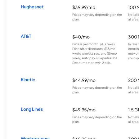
Hughesnet
$39.99/mo
100 
Prices may vary depending on the
Not all
plan.
all area
AT&T
$40/mo
300 
Price is per month, plus taxes.
In rare 
Price after discounts: $13/mo
contrib
w/elig wireless svc. and $5/mo
network
w/elig Autopay & Paperless bill.
your sp
Discounts start w/in 2 bills.
Kinetic
$44.99/mo
200 
Prices may vary depending on the
Not all
plan.
all area
Long Lines
$49.95/mo
1.5 
Prices may vary depending on the
Not all
plan.
all area
Western Iowa
$49.95/mo
300 