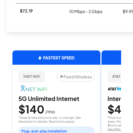
$72.19
10 Mbps - 2 Gbps
$9.9
FASTEST SPEED
Fixed Wireless
XNET WiFi
AT&T Internet
5G Unlimited Internet
Internet 
$140
$40
/mo
/
*Taxes & fees extra and subj. to change. See
*Price is per month
disclaimer for details. Restrictions apply.
areas. Price after
$5/mo with AutoPay
See offer details
Plug-and-play installation