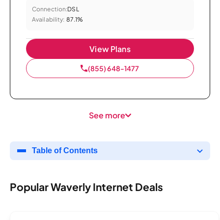
Connection:
DSL
Availability:
87.1%
View Plans
(855) 648-1477
See more
Table of Contents
Popular Waverly Internet Deals