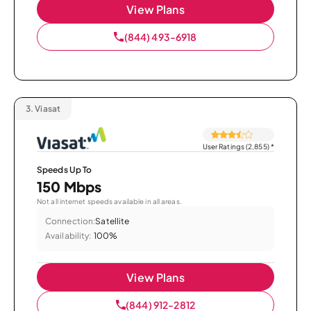
View Plans
(844) 493-6918
3.
Viasat
User Ratings (2,855)
*
Speeds Up To
150 Mbps
Not all internet speeds available in all areas.
Connection:
Satellite
Availability:
100%
View Plans
(844) 912-2812