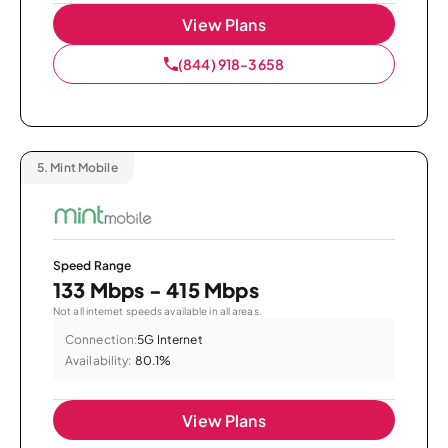
View Plans
(844) 918-3658
5.
Mint Mobile
Speed Range
133 Mbps - 415 Mbps
Not all internet speeds available in all areas.
Connection:
5G Internet
Availability:
80.1%
View Plans