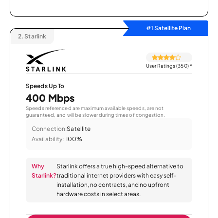
#1 Satellite Plan
2.
Starlink
User Ratings (350)
*
Speeds Up To
400 Mbps
Speeds referenced are maximum available speeds, are not
guaranteed, and will be slower during times of congestion.
Connection:
Satellite
Availability:
100%
Why
Starlink offers a true high-speed alternative to
Starlink?
traditional internet providers with easy self-
installation, no contracts, and no upfront
hardware costs in select areas.