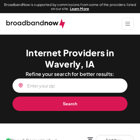
BroadbandNow is supported by commissions from some of the providers listed
on our site.
Learn More
Internet Providers in
Waverly, IA
Refine your search for better results:
Search