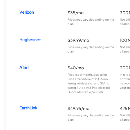
Verizon
$35/mo
300 
Prices may vary depending on the
Not all
plan.
all area
Hughesnet
$39.99/mo
100 
Prices may vary depending on the
Not all
plan.
all area
AT&T
$40/mo
300 
Price is per month, plus taxes.
In rare 
Price after discounts: $13/mo
contrib
w/elig wireless svc. and $5/mo
network
w/elig Autopay & Paperless bill.
your sp
Discounts start w/in 2 bills.
EarthLink
$49.95/mo
425 
Prices may vary depending on the
Not all
plan.
all area