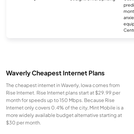
predi
month
anxie
equip
Centu
Waverly Cheapest Internet Plans
The cheapest internet in Waverly, Iowa comes from
Rise Internet. Rise Internet plans start at $29.99 per
month for speeds up to 150 Mbps. Because Rise
Internet only covers 0.4% of the city, Mint Mobile is a
more widely available budget alternative starting at
$30 per month.