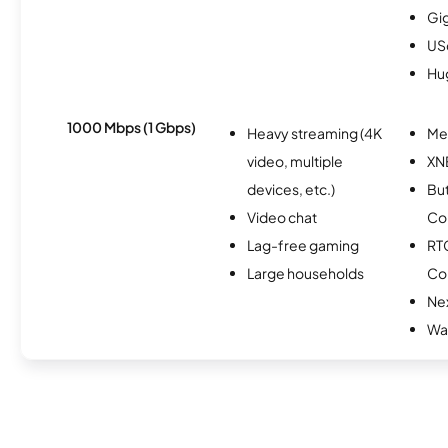
Gi
USc
Hu
1000 Mbps (1 Gbps)
Heavy streaming (4K
Me
video, multiple
XN
devices, etc.)
Bu
Video chat
Co
Lag-free gaming
RT
Large households
Co
Nex
Wav