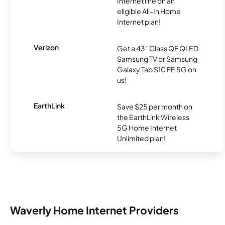
Internet line on an
eligible All-In Home
Internet plan!
Verizon
Get a 43" Class QF QLED
Samsung TV or Samsung
Galaxy Tab S10 FE 5G on
us!
EarthLink
Save $25 per month on
the EarthLink Wireless
5G Home Internet
Unlimited plan!
Waverly Home Internet Providers