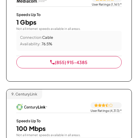
User Ratings (1,161)
*
Speeds Up To
1 Gbps
Not all internet speeds available in all areas.
Connection:
Cable
Availability:
76.5%
(855) 915-4385
9.
CenturyLink
User Ratings (4,313)
*
Speeds Up To
100 Mbps
Not all internet speeds available in all areas.