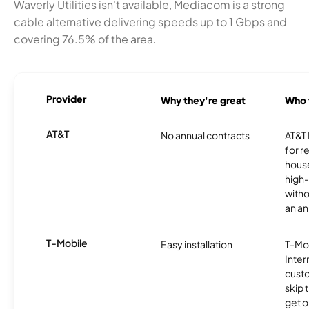
Waverly Utilities isn't available, Mediacom is a strong
cable alternative delivering speeds up to 1 Gbps and
covering 76.5% of the area.
Provider
Why they're great
Who t
AT&T
No annual contracts
AT&T I
for r
hous
high-
witho
an an
T-Mobile
Easy installation
T-Mo
Inter
cust
skip 
get o