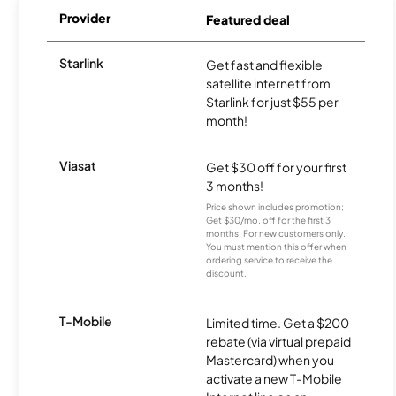
Provider
Featured deal
Starlink
Get fast and flexible
satellite internet from
Starlink for just $55 per
month!
Viasat
Get $30 off for your first
3 months!
Price shown includes promotion;
Get $30/mo. off for the first 3
months. For new customers only.
You must mention this offer when
ordering service to receive the
discount.
T-Mobile
Limited time. Get a $200
rebate (via virtual prepaid
Mastercard) when you
activate a new T-Mobile