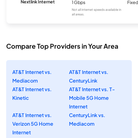
Nextlink Internet
1 Gbps
Fixed
Not all internet speeds available in
all areas.
Compare Top Providers in Your Area
AT&T Internet vs.
AT&T Internet vs.
Mediacom
CenturyLink
AT&T Internet vs.
AT&T Internet vs. T-
Kinetic
Mobile 5G Home
Internet
AT&T Internet vs.
CenturyLink vs.
Verizon 5G Home
Mediacom
Internet