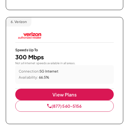
6.
Verizon
Speeds Up To
300 Mbps
Not all internet speeds available in all areas.
Connection:
5G Internet
Availability:
66.5%
View Plans
(877) 560-5156