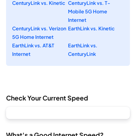
CenturyLink vs. Kinetic
CenturyLink vs. T-
Mobile 5G Home
Internet
CenturyLink vs. Verizon
EarthLink vs. Kinetic
5G Home Internet
EarthLink vs. AT&T
EarthLink vs.
Internet
CenturyLink
Check Your Current Speed
What's a Good Internet Speed?