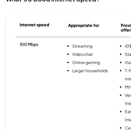
Internet speed
Appropriate for
Provi
offer
100 Mbps
Streaming
AT&
Video chat
Sta
Online gaming
Via
Larger households
T-
Int
Min
Ve
Int
Ea
Int
Ce