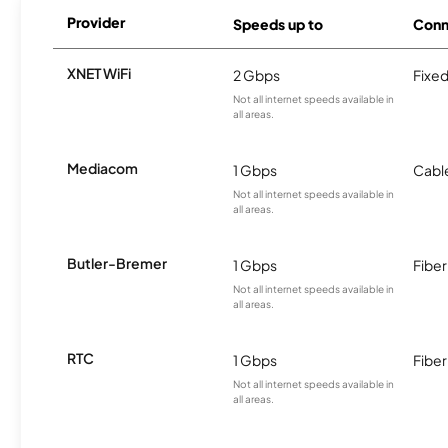
Provider
Speeds up to
Conn
XNET WiFi
2 Gbps
Fixed
Not all internet speeds available in
all areas.
Mediacom
1 Gbps
Cabl
Not all internet speeds available in
all areas.
Butler-Bremer
1 Gbps
Fiber
Not all internet speeds available in
all areas.
RTC
1 Gbps
Fiber
Not all internet speeds available in
all areas.