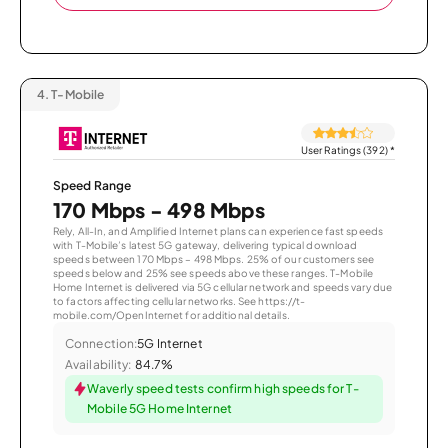
4.
T-Mobile
User Ratings (392)
*
Speed Range
170 Mbps - 498 Mbps
Rely, All-In, and Amplified Internet plans can experience fast speeds
with T-Mobile’s latest 5G gateway, delivering typical download
speeds between 170 Mbps – 498 Mbps. 25% of our customers see
speeds below and 25% see speeds above these ranges. T-Mobile
Home Internet is delivered via 5G cellular network and speeds vary due
to factors affecting cellular networks. See https://t-
mobile.com/OpenInternet for additional details.
Connection:
5G Internet
Availability:
84.7%
Waverly speed tests confirm high speeds for T-
Mobile 5G Home Internet