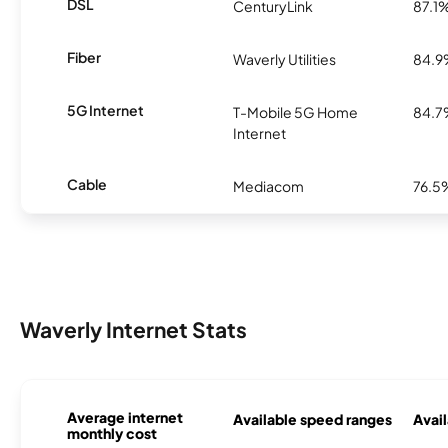
DSL
CenturyLink
87.1
Fiber
Waverly Utilities
84.
5G Internet
T-Mobile 5G Home
84.
Internet
Cable
Mediacom
76.5
Waverly Internet Stats
Average internet
Available speed ranges
Avail
monthly cost