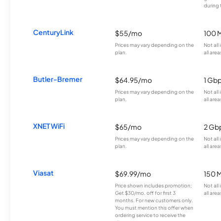
during 
CenturyLink
$55/mo
100 
Prices may vary depending on the
Not all
plan.
all area
Butler-Bremer
$64.95/mo
1 Gb
Prices may vary depending on the
Not all
plan.
all area
XNET WiFi
$65/mo
2 Gb
Prices may vary depending on the
Not all
plan.
all area
Viasat
$69.99/mo
150 
Price shown includes promotion;
Not all
Get $30/mo. off for first 3
all area
months. For new customers only.
You must mention this offer when
ordering service to receive the