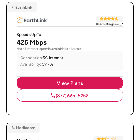
7.
EarthLink
User Ratings (68)
*
Speeds Up To
425 Mbps
Not all internet speeds available in all areas.
Connection:
5G Internet
Availability:
59.7%
View Plans
(877) 665-5258
8.
Mediacom