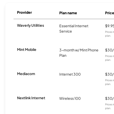
Provider
Plan name
Pric
Waverly Utilities
Essential Internet
$9.9
Service
Prices 
plan.
Mint Mobile
3-month w/ Mint Phone
$30
Plan
Prices 
plan.
Mediacom
Internet 300
$30
Prices 
plan.
Nextlink Internet
Wireless 100
$30
Prices 
plan.