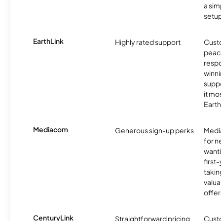
a sim
setup
EarthLink
Highly rated support
Cust
peace
resp
winni
supp
it mo
Earth
Mediacom
Generous sign-up perks
Media
for 
wanti
first
takin
valua
offer
CenturyLink
Straightforward pricing
Cust