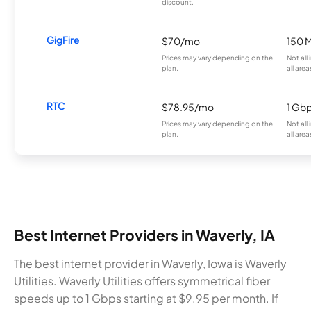
discount.
GigFire
$70/mo
150 
Prices may vary depending on the
Not all
plan.
all area
RTC
$78.95/mo
1 Gb
Prices may vary depending on the
Not all
plan.
all area
Best Internet Providers in Waverly, IA
The best internet provider in Waverly, Iowa is Waverly
Utilities. Waverly Utilities offers symmetrical fiber
speeds up to 1 Gbps starting at $9.95 per month. If