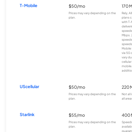
T-Mobile
$50/mo
170 
Prices may vary depending on the
Rely, A
plan.
plans c
with T-
deliver
speeds
Mbps. 
speeds
speeds
Mobile 
via 5G 
vary du
cellula
mobile
additio
UScellular
$50/mo
220 
Prices may vary depending on the
Not all
plan.
all area
Starlink
$55/mo
400 
Prices may vary depending on the
Speeds
plan.
availab
guarant