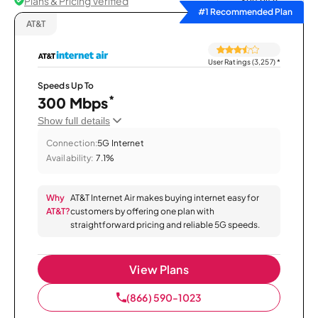
Plans & Pricing Verified
Sort by
#1 Recommended Plan
AT&T
User Ratings (3,257)
*
Speeds Up To
*
300 Mbps
Show full details
Connection:
5G Internet
Availability:
7.1%
Why
AT&T Internet Air makes buying internet easy for
AT&T?
customers by offering one plan with
straightforward pricing and reliable 5G speeds.
View Plans
(866) 590-1023