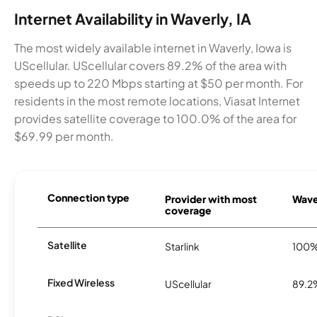
Internet Availability in Waverly, IA
The most widely available internet in Waverly, Iowa is
UScellular. UScellular covers 89.2% of the area with
speeds up to 220 Mbps starting at $50 per month. For
residents in the most remote locations, Viasat Internet
provides satellite coverage to 100.0% of the area for
$69.99 per month.
Connection type
Provider with most
Waver
coverage
Satellite
Starlink
100
Fixed Wireless
UScellular
89.2