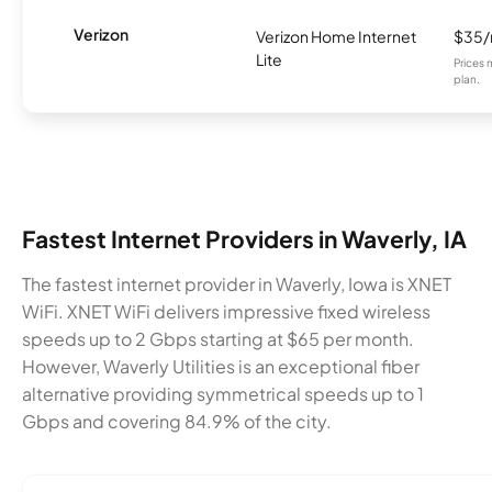
Verizon
Verizon Home Internet
$35
Lite
Prices 
plan.
Fastest Internet Providers in Waverly, IA
The fastest internet provider in Waverly, Iowa is XNET
WiFi. XNET WiFi delivers impressive fixed wireless
speeds up to 2 Gbps starting at $65 per month.
However, Waverly Utilities is an exceptional fiber
alternative providing symmetrical speeds up to 1
Gbps and covering 84.9% of the city.