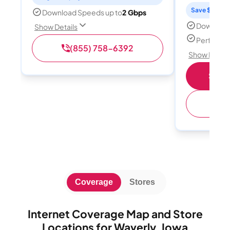
Save $15 per
Download Speeds up to
2 Gbps
Download
Show Details
Perfect s
(855) 758-6392
Show Detail
Shop 
(
Coverage
Stores
Internet Coverage Map and Store
Locations for Waverly, Iowa