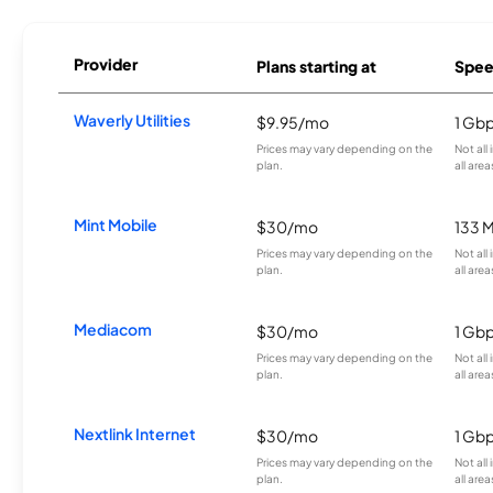
Provider
Plans starting at
Spee
Waverly Utilities
$9.95/mo
1 Gb
Prices may vary depending on the
Not all
plan.
all area
Mint Mobile
$30/mo
133 
Prices may vary depending on the
Not all
plan.
all area
Mediacom
$30/mo
1 Gb
Prices may vary depending on the
Not all
plan.
all area
Nextlink Internet
$30/mo
1 Gb
Prices may vary depending on the
Not all
plan.
all area