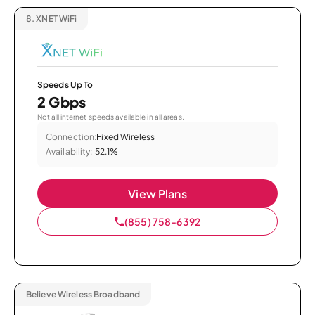
8.
XNET WiFi
Speeds Up To
2 Gbps
Not all internet speeds available in all areas.
Connection:
Fixed Wireless
Availability:
52.1%
View Plans
(855) 758-6392
Believe Wireless Broadband