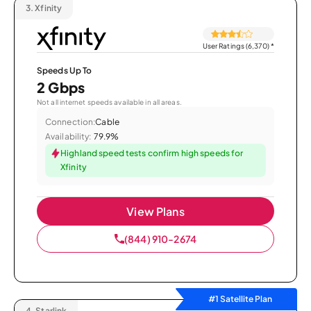
3.
Xfinity
User Ratings (6,370)
*
Speeds Up To
2 Gbps
Not all internet speeds available in all areas.
Connection:
Cable
Availability:
79.9%
Highland speed tests confirm high speeds for
Xfinity
View Plans
(844) 910-2674
#1 Satellite Plan
4.
Starlink