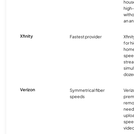
hous
high-
witho
an an
Xfinity
Fastest provider
Xfini
for 
homes
spee
stre
simu
dozen
Verizon
Symmetrical fiber
Veriz
speeds
premi
remo
need
uplo
speed
video