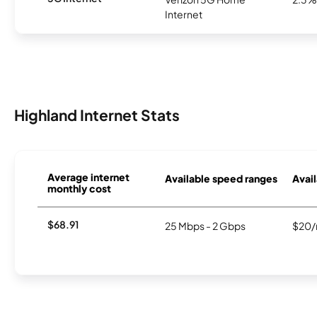
Internet
Highland Internet Stats
Average internet
Available speed ranges
Avail
monthly cost
$68.91
25 Mbps - 2 Gbps
$20/