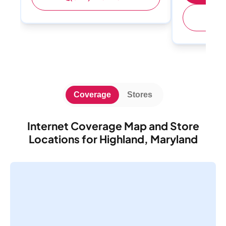
(
Coverage
Stores
Internet Coverage Map and Store
Locations for Highland, Maryland