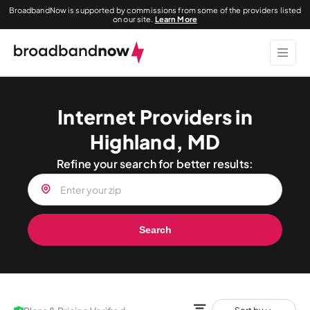
BroadbandNow is supported by commissions from some of the providers listed
on our site.
Learn More
Internet Providers in
Highland, MD
Refine your search for better results:
Search