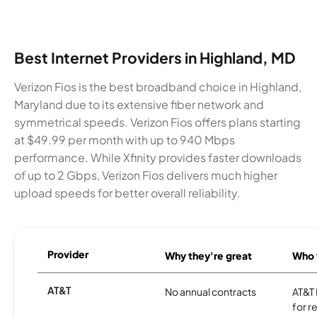
Best Internet Providers in Highland, MD
Verizon Fios is the best broadband choice in Highland,
Maryland due to its extensive fiber network and
symmetrical speeds. Verizon Fios offers plans starting
at $49.99 per month with up to 940 Mbps
performance. While Xfinity provides faster downloads
of up to 2 Gbps, Verizon Fios delivers much higher
upload speeds for better overall reliability.
Provider
Why they're great
Who t
AT&T
No annual contracts
AT&T I
for r