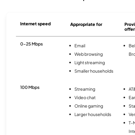
Internet speed
Appropriate for
Provi
offer
0-25 Mbps
Email
Bel
Web browsing
Br
Light streaming
Smaller households
100 Mbps
Streaming
AT&
Video chat
Ear
Online gaming
Sta
Larger households
Ver
T-
Int