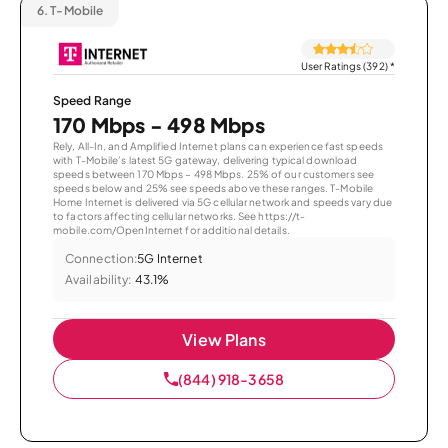
6.
T-Mobile
User Ratings (392)
*
Speed Range
170 Mbps - 498 Mbps
Rely, All-In, and Amplified Internet plans can experience fast speeds
with T-Mobile’s latest 5G gateway, delivering typical download
speeds between 170 Mbps – 498 Mbps. 25% of our customers see
speeds below and 25% see speeds above these ranges. T-Mobile
Home Internet is delivered via 5G cellular network and speeds vary due
to factors affecting cellular networks. See https://t-
mobile.com/OpenInternet for additional details.
Connection:
5G Internet
Availability:
43.1%
View Plans
(844) 918-3658