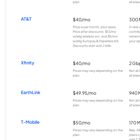
plan.
all area
AT&T
$40/mo
300 
Price is per month, plus taxes.
In rare 
Price after discounts: $13/mo
contrib
w/elig wireless svc. and $5/mo
network
w/elig Autopay & Paperless bill.
your sp
Discounts start w/in 2 bills.
Xfinity
$40/mo
2 Gb
Prices may vary depending on the
Not all
plan.
all area
EarthLink
$49.95/mo
940 
Prices may vary depending on the
Not all
plan.
all area
T-Mobile
$50/mo
170 
Prices may vary depending on the
Rely, A
plan.
plans c
with T-