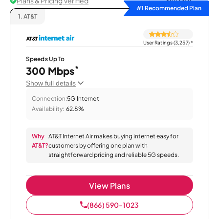
Plans & Pricing Verified
Sort by
#1 Recommended Plan
1.
AT&T
User Ratings (3,257)
*
Speeds Up To
*
300 Mbps
Show full details
Connection:
5G Internet
Availability:
62.8%
Why
AT&T Internet Air makes buying internet easy for
AT&T?
customers by offering one plan with
straightforward pricing and reliable 5G speeds.
View Plans
(866) 590-1023