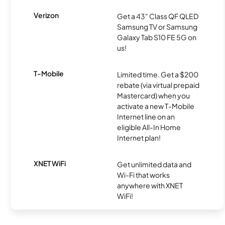
Verizon
Get a 43" Class QF QLED
Samsung TV or Samsung
Galaxy Tab S10 FE 5G on
us!
T-Mobile
Limited time. Get a $200
rebate (via virtual prepaid
Mastercard) when you
activate a new T-Mobile
Internet line on an
eligible All-In Home
Internet plan!
XNET WiFi
Get unlimited data and
Wi-Fi that works
anywhere with XNET
WiFi!