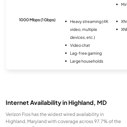
Min
1000 Mbps (1 Gbps)
Heavy streaming (4K
Xfi
video, multiple
XN
devices, etc.)
Video chat
Lag-free gaming
Large households
Internet Availability in Highland, MD
Verizon Fios has the widest wired availability in
Highland, Maryland with coverage across 97.7% of the