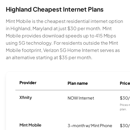
Highland Cheapest Internet Plans
Mint Mobile is the cheapest residential internet option
in Highland, Maryland at just $30 per month. Mint
Mobile provides download speeds up to 415 Mbps
using 5G technology. For residents outside the Mint
Mobile footprint, Verizon 5G Home Internet serves as
an alternative starting at $35 per month.
Provider
Plan name
Pric
Xfinity
NOW Internet
$30
Prices 
plan.
Mint Mobile
3-month w/ Mint Phone
$30