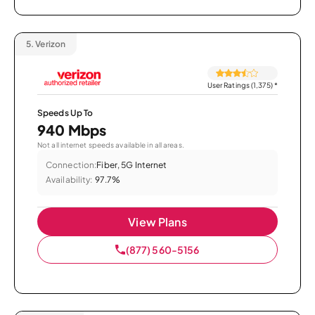
5.
Verizon
User Ratings (1,375)
*
Speeds Up To
940 Mbps
Not all internet speeds available in all areas.
Connection:
Fiber, 5G Internet
Availability:
97.7%
View Plans
(877) 560-5156