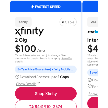
FASTEST SPEED
Cable
Xfinity
AT&T Internet
2 Gig
Internet 
$100
$40
/mo
/
*Taxes & fees extra and subj. to change. See
*Price is per month
disclaimer for details. Restrictions apply.
See offer
areas. Price after
details
$5/mo with AutoPay
See offer details
5-Year Price Guarantee | Xfinity Mobile Unlimited line included for 1 year | Peacock Premium included for 2 years
Save $15 per
Download Speeds up to
2 Gbps
Download
Show Details
Perfect s
Shop Xfinity
Show Detail
Shop 
(844) 910-2674