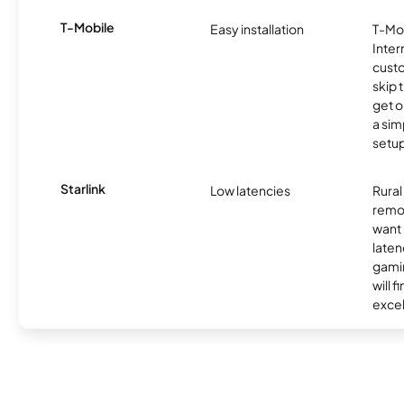
T-Mobile
Easy installation
T-Mo
Inter
cust
skip 
get o
a sim
setup
Starlink
Low latencies
Rura
remo
want 
laten
gamin
will f
excel