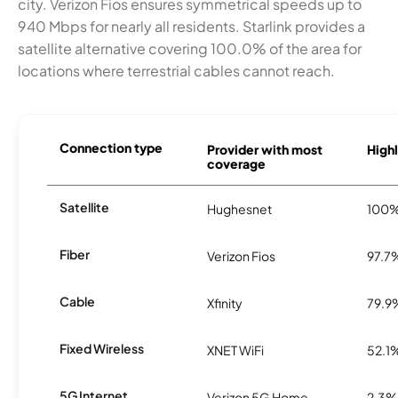
city. Verizon Fios ensures symmetrical speeds up to
940 Mbps for nearly all residents. Starlink provides a
satellite alternative covering 100.0% of the area for
locations where terrestrial cables cannot reach.
Connection type
Provider with most
Highl
coverage
Satellite
Hughesnet
100
Fiber
Verizon Fios
97.7
Cable
Xfinity
79.9
Fixed Wireless
XNET WiFi
52.1
5G Internet
Verizon 5G Home
2.3%