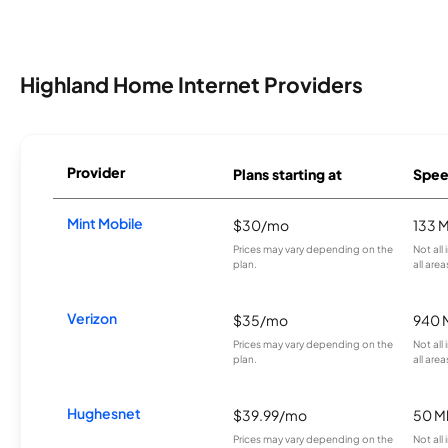
Highland Home Internet Providers
Provider
Plans starting at
Spee
Mint Mobile
$30/mo
133 
Prices may vary depending on the
Not all
plan.
all area
Verizon
$35/mo
940 
Prices may vary depending on the
Not all
plan.
all area
Hughesnet
$39.99/mo
50 M
Prices may vary depending on the
Not all