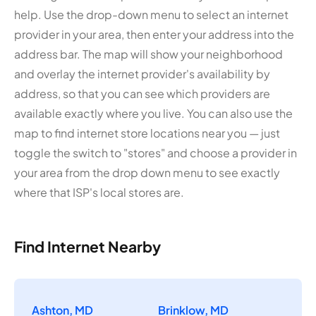
help. Use the drop-down menu to select an internet
provider in your area, then enter your address into the
address bar. The map will show your neighborhood
and overlay the internet provider's availability by
address, so that you can see which providers are
available exactly where you live. You can also use the
map to find internet store locations near you — just
toggle the switch to "stores" and choose a provider in
your area from the drop down menu to see exactly
where that ISP's local stores are.
Find Internet Nearby
Ashton, MD
Brinklow, MD