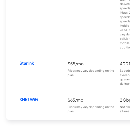
deliver
speeds
Mbps. 
speeds
speeds
Mobile 
via 5G 
vary du
cellula
mobile
additio
Starlink
$55/mo
400 
Prices may vary depending on the
Speeds
plan.
availab
guarant
during 
XNET WiFi
$65/mo
2 Gb
Prices may vary depending on the
Not all
plan.
all area