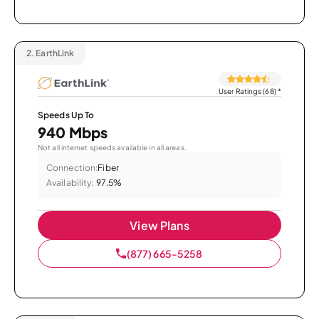
2.
EarthLink
User Ratings (68)
*
Speeds Up To
940 Mbps
Not all internet speeds available in all areas.
Connection:
Fiber
Availability:
97.5%
View Plans
(877) 665-5258