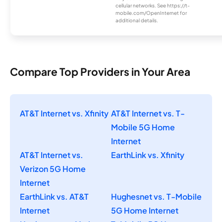
cellular networks. See https://t-
mobile.com/OpenInternet for
additional details.
Compare Top Providers in Your Area
AT&T Internet vs. Xfinity
AT&T Internet vs. T-
Mobile 5G Home
Internet
AT&T Internet vs.
EarthLink vs. Xfinity
Verizon 5G Home
Internet
EarthLink vs. AT&T
Hughesnet vs. T-Mobile
Internet
5G Home Internet