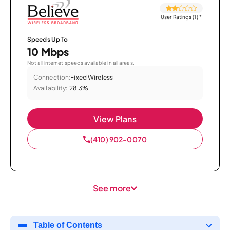
User Ratings (1)
*
Speeds Up To
10 Mbps
Not all internet speeds available in all areas.
Connection:
Fixed Wireless
Availability:
28.3%
View Plans
(410) 902-0070
See more
Table of Contents