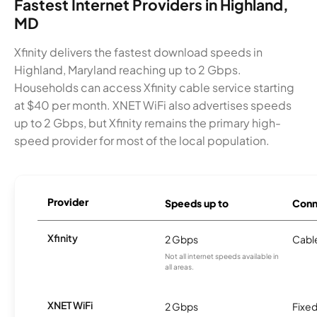
Fastest Internet Providers in Highland,
MD
Xfinity delivers the fastest download speeds in
Highland, Maryland reaching up to 2 Gbps.
Households can access Xfinity cable service starting
at $40 per month. XNET WiFi also advertises speeds
up to 2 Gbps, but Xfinity remains the primary high-
speed provider for most of the local population.
Provider
Speeds up to
Conn
Xfinity
2 Gbps
Cabl
Not all internet speeds available in
all areas.
XNET WiFi
2 Gbps
Fixed