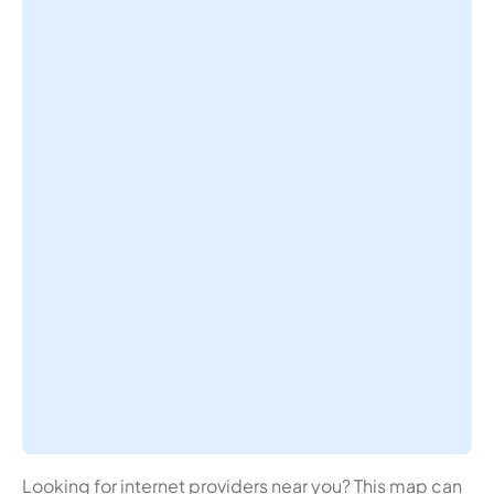
Looking for internet providers near you? This map can