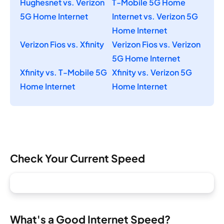
Hughesnet vs. Verizon
T-Mobile 5G Home
5G Home Internet
Internet vs. Verizon 5G
Home Internet
Verizon Fios vs. Xfinity
Verizon Fios vs. Verizon
5G Home Internet
Xfinity vs. T-Mobile 5G
Xfinity vs. Verizon 5G
Home Internet
Home Internet
Check Your Current Speed
What's a Good Internet Speed?