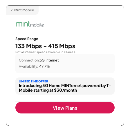
7.
Mint Mobile
Speed Range
133 Mbps - 415 Mbps
Not all internet speeds available in all areas.
Connection:
5G Internet
Availability:
49.7%
LIMITED TIME OFFER
Introducing 5G Home MINTernet powered by T-
Mobile starting at $30/month
View Plans