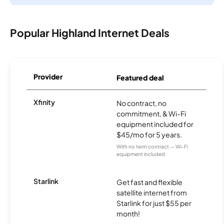
Popular Highland Internet Deals
Provider
Featured deal
Xfinity
No contract, no
commitment, & Wi-Fi
equipment included for
$45/mo for 5 years.
With no term contract — Wi-Fi
equipment included
Starlink
Get fast and flexible
satellite internet from
Starlink for just $55 per
month!