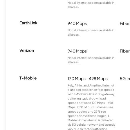
Not all internet speeds available in
all areas.
EarthLink
940 Mbps
Fiber
Not all internet speeds available in
all areas.
Verizon
940 Mbps
Fiber
Not all internet speeds available in
all areas.
T-Mobile
170 Mbps - 498 Mbps
5G In
Rely, All-In, and Amplified Internet
plans can experience fast speeds
with T-Mobile’s latest 5G gateway,
delivering typical download
speeds between 170 Mbps – 498
Mbps. 25% of our customers see
speeds below and 25% see
speeds above these ranges. T-
Mobile Home Internet is delivered
via 5G cellular network and speeds
vary due to factors affecting