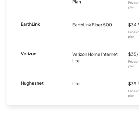
Plan
Prices 
plan.
EarthLink
EarthLink Fiber 500
$34.
Prices 
plan.
Verizon
Verizon Home Internet
$35
Lite
Prices 
plan.
Hughesnet
Lite
$39.
Prices 
plan.