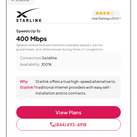
User Ratings (350)
*
Speeds Up To
400 Mbps
Speeds referenced are maximum available speeds, are not
guaranteed, and will be slower during times of congestion.
Connection:
Satellite
Availability:
100%
Why
Starlink offers a true high-speed alternative to
Starlink?
traditional internet providers with easy self-
installation and no contracts.
View Plans
(844) 493-6918