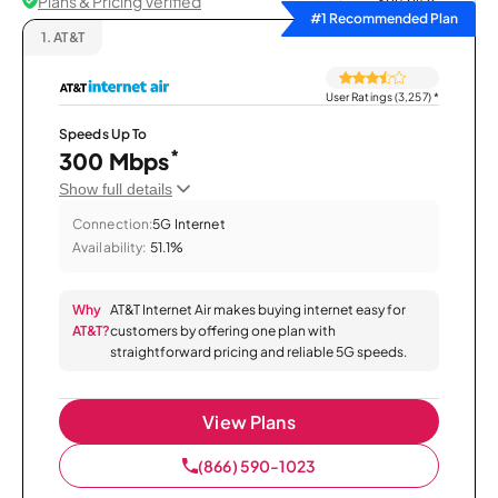
Plans & Pricing Verified
Sort by
#1 Recommended Plan
1.
AT&T
User Ratings (3,257)
*
Speeds Up To
*
300 Mbps
Show full details
Connection:
5G Internet
Availability:
51.1%
Why
AT&T Internet Air makes buying internet easy for
AT&T?
customers by offering one plan with
straightforward pricing and reliable 5G speeds.
View Plans
(866) 590-1023