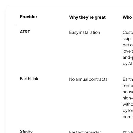
Provider
Why they're great
Who t
AT&T
Easy installation
Cust
skip 
get o
love 
and-
by AT
EarthLink
No annual contracts
EarthL
rente
hous
high-
witho
by l
comm
Xfinity
Fastest provider
Xfini