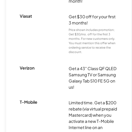
month!
Viasat
Get $30 off for your first
3 months!
Price shown includes promotion;
Get $30/mo. off for the first 3
months. For new customers only.
You must mention this offer when
ordering service to receive the
discount.
Verizon
Get a 43" Class QF QLED
Samsung TV or Samsung
Galaxy Tab S10 FE 5G on
us!
T-Mobile
Limited time. Get a $200
rebate (via virtual prepaid
Mastercard) when you
activate a new T-Mobile
Internet line on an