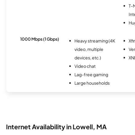
T-
Int
Hu
1000 Mbps (1 Gbps)
Heavy streaming (4K
Xfi
video, multiple
Ver
devices, etc.)
XN
Video chat
Lag-free gaming
Large households
Internet Availability in Lowell, MA