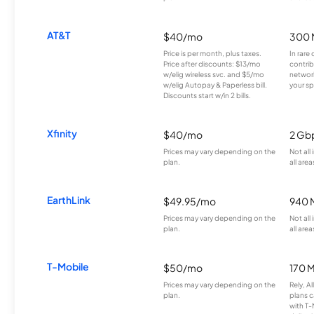
AT&T
$40/mo
300 
Price is per month, plus taxes.
In rare 
Price after discounts: $13/mo
contrib
w/elig wireless svc. and $5/mo
network
w/elig Autopay & Paperless bill.
your sp
Discounts start w/in 2 bills.
Xfinity
$40/mo
2 Gb
Prices may vary depending on the
Not all
plan.
all area
EarthLink
$49.95/mo
940 
Prices may vary depending on the
Not all
plan.
all area
T-Mobile
$50/mo
170 
Prices may vary depending on the
Rely, A
plan.
plans c
with T-