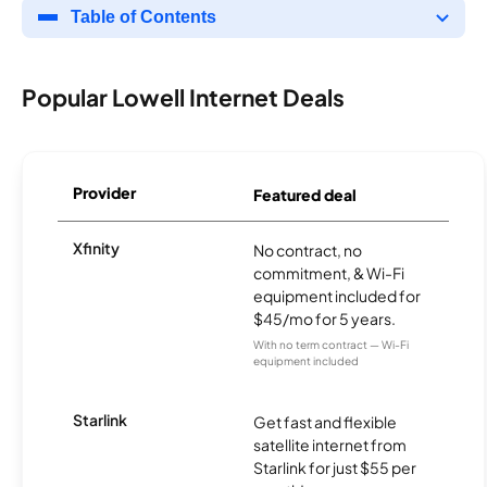
Table of Contents
Popular Lowell Internet Deals
Provider
Featured deal
Xfinity
No contract, no
commitment, & Wi-Fi
equipment included for
$45/mo for 5 years.
With no term contract — Wi-Fi
equipment included
Starlink
Get fast and flexible
satellite internet from
Starlink for just $55 per