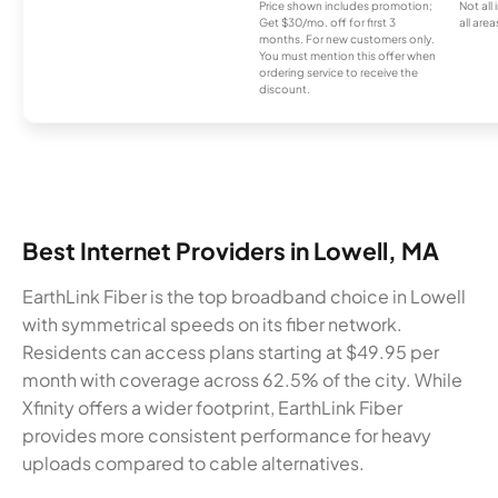
Price shown includes promotion;
Not all
Get $30/mo. off for first 3
all area
months. For new customers only.
You must mention this offer when
ordering service to receive the
discount.
Best Internet Providers in Lowell, MA
EarthLink Fiber is the top broadband choice in Lowell
with symmetrical speeds on its fiber network.
Residents can access plans starting at $49.95 per
month with coverage across 62.5% of the city. While
Xfinity offers a wider footprint, EarthLink Fiber
provides more consistent performance for heavy
uploads compared to cable alternatives.