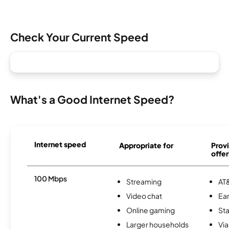
Check Your Current Speed
What's a Good Internet Speed?
Internet speed
Appropriate for
Provi
offer
100 Mbps
Streaming
AT&
Video chat
Ear
Online gaming
Sta
Larger households
Via