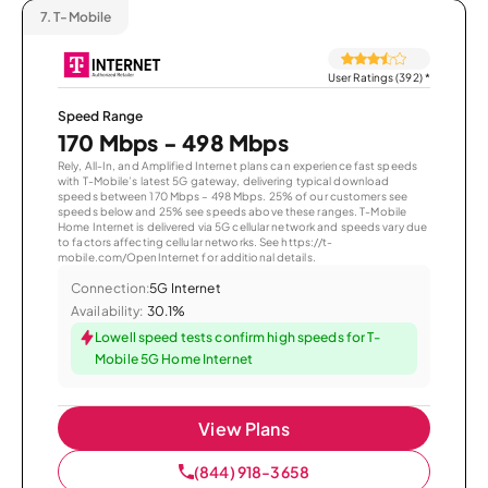
7.
T-Mobile
User Ratings (392)
*
Speed Range
170 Mbps - 498 Mbps
Rely, All-In, and Amplified Internet plans can experience fast speeds
with T-Mobile’s latest 5G gateway, delivering typical download
speeds between 170 Mbps – 498 Mbps. 25% of our customers see
speeds below and 25% see speeds above these ranges. T-Mobile
Home Internet is delivered via 5G cellular network and speeds vary due
to factors affecting cellular networks. See https://t-
mobile.com/OpenInternet for additional details.
Connection:
5G Internet
Availability:
30.1%
Lowell speed tests confirm high speeds for T-
Mobile 5G Home Internet
View Plans
(844) 918-3658