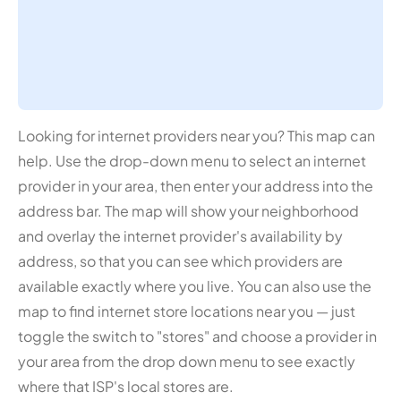
Looking for internet providers near you? This map can
help. Use the drop-down menu to select an internet
provider in your area, then enter your address into the
address bar. The map will show your neighborhood
and overlay the internet provider's availability by
address, so that you can see which providers are
available exactly where you live. You can also use the
map to find internet store locations near you — just
toggle the switch to "stores" and choose a provider in
your area from the drop down menu to see exactly
where that ISP's local stores are.