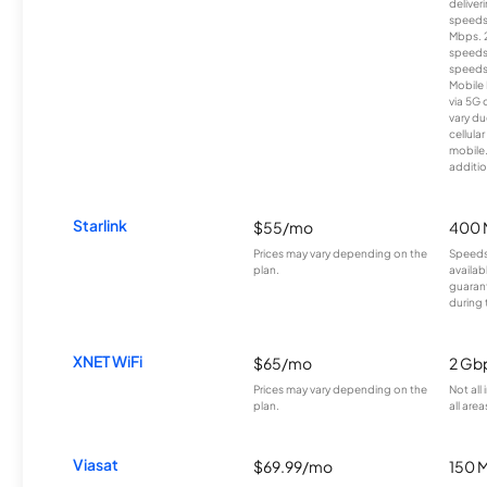
deliver
speeds
Mbps. 
speeds
speeds
Mobile 
via 5G 
vary du
cellula
mobile
additio
Starlink
$55/mo
400 
Prices may vary depending on the
Speeds
plan.
availab
guarant
during 
XNET WiFi
$65/mo
2 Gb
Prices may vary depending on the
Not all
plan.
all area
Viasat
$69.99/mo
150 