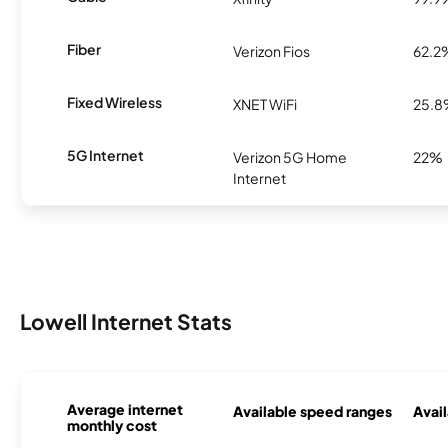
Fiber
Verizon Fios
62.2
Fixed Wireless
XNET WiFi
25.
5G Internet
Verizon 5G Home
22%
Internet
Lowell Internet Stats
Average internet
Available speed ranges
Avail
monthly cost