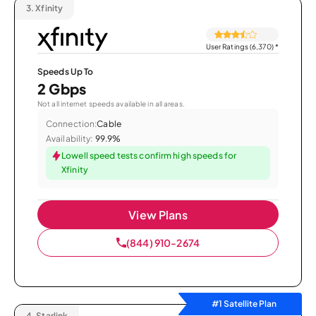
3.
Xfinity
User Ratings (6,370)
*
Speeds Up To
2 Gbps
Not all internet speeds available in all areas.
Connection:
Cable
Availability:
99.9%
Lowell speed tests confirm high speeds for
Xfinity
View Plans
(844) 910-2674
#1 Satellite Plan
4.
Starlink