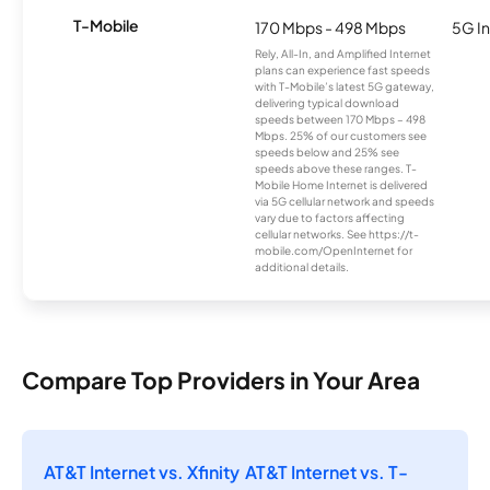
T-Mobile
170 Mbps - 498 Mbps
5G In
Rely, All-In, and Amplified Internet
plans can experience fast speeds
with T-Mobile’s latest 5G gateway,
delivering typical download
speeds between 170 Mbps – 498
Mbps. 25% of our customers see
speeds below and 25% see
speeds above these ranges. T-
Mobile Home Internet is delivered
via 5G cellular network and speeds
vary due to factors affecting
cellular networks. See https://t-
mobile.com/OpenInternet for
additional details.
Compare Top Providers in Your Area
AT&T Internet vs. Xfinity
AT&T Internet vs. T-