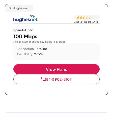
9.
Hughesnet
User Ratings (6,344)
*
Speeds Up To
100 Mbps
Not all internet speeds available in all areas.
Connection:
Satellite
Availability:
99.9%
View Plans
(844) 902-3107