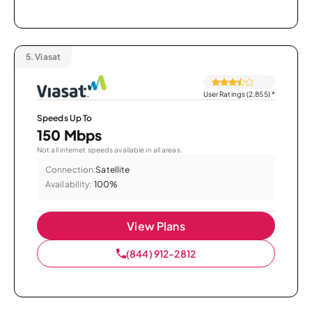
5.
Viasat
User Ratings (2,855)
*
Speeds Up To
150 Mbps
Not all internet speeds available in all areas.
Connection:
Satellite
Availability:
100%
View Plans
(844) 912-2812