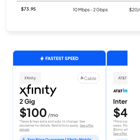
$73.95
10 Mbps - 2 Gbps
$20/
FASTEST SPEED
Cable
Xfinity
AT&T Internet
2 Gig
Internet 
$100
$40
/mo
/
*Taxes & fees extra and subj. to change. See
*Price is per month
disclaimer for details. Restrictions apply.
See offer
areas. Price after
details
$5/mo with AutoPay
See offer details
5-Year Price Guarantee | Xfinity Mobile Unlimited line included for 1 year | Peacock Premium included for 2 years