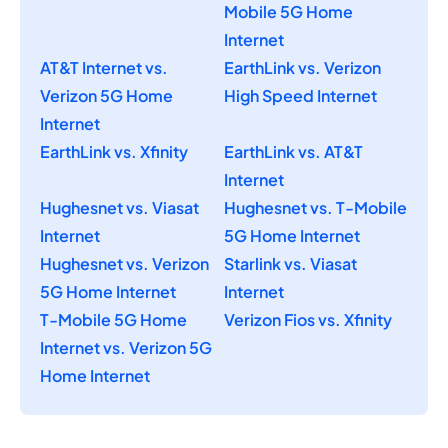
Mobile 5G Home
Internet
AT&T Internet vs.
EarthLink vs. Verizon
Verizon 5G Home
High Speed Internet
Internet
EarthLink vs. Xfinity
EarthLink vs. AT&T
Internet
Hughesnet vs. Viasat
Hughesnet vs. T-Mobile
Internet
5G Home Internet
Hughesnet vs. Verizon
Starlink vs. Viasat
5G Home Internet
Internet
T-Mobile 5G Home
Verizon Fios vs. Xfinity
Internet vs. Verizon 5G
Home Internet