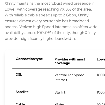
Xfinity maintains the most robust wired presence in
Lowell with coverage reaching 99.8% of the area.
With reliable cable speeds up to 2 Gbps, Xfinity
ensures almost every household has broadband
access. Verizon High Speed Internet also offers wide
availability across 100.0% of the city, though Xfinity
provides significantly higher bandwidth.
Connection type
Provider with most
Lowel
coverage
DSL
Verizon High Speed
100
Internet
Satellite
Starlink
100
Cable
Xfinity
99.9