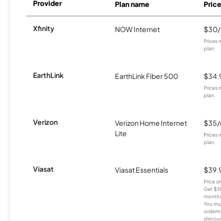
Provider
Plan name
Pric
Xfinity
NOW Internet
$30
Prices 
plan.
EarthLink
EarthLink Fiber 500
$34.
Prices 
plan.
Verizon
Verizon Home Internet
$35
Lite
Prices 
plan.
Viasat
Viasat Essentials
$39.
Price 
Get $30
months
You mus
orderin
discou