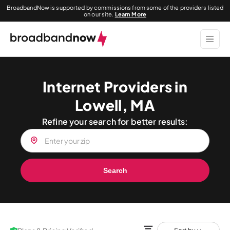
BroadbandNow is supported by commissions from some of the providers listed
on our site.
Learn More
Internet Providers in
Lowell, MA
Refine your search for better results:
Search