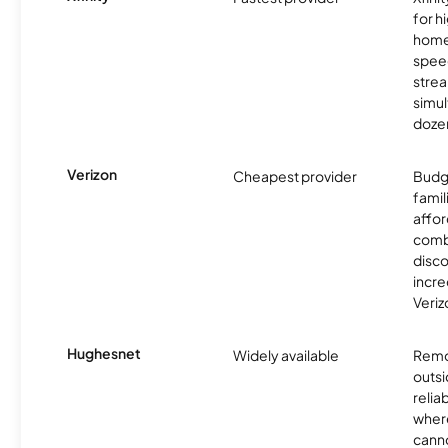
for 
homes
spee
stre
simu
dozen
Verizon
Cheapest provider
Budg
famil
affor
comb
disco
incre
Veriz
Hughesnet
Widely available
Remo
outsi
relia
where
canno