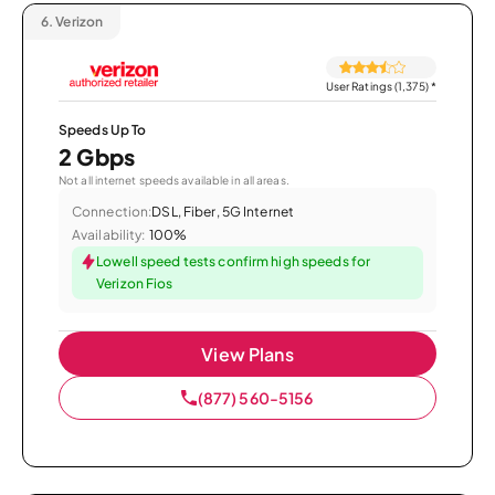
6.
Verizon
User Ratings (1,375)
*
Speeds Up To
2 Gbps
Not all internet speeds available in all areas.
Connection:
DSL, Fiber, 5G Internet
Availability:
100%
Lowell speed tests confirm high speeds for
Verizon Fios
View Plans
(877) 560-5156