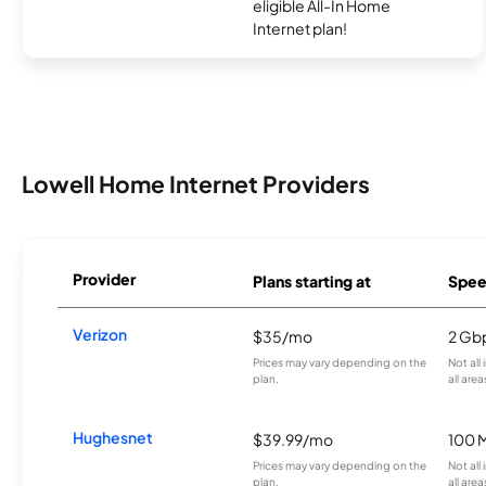
eligible All-In Home
Internet plan!
Lowell Home Internet Providers
Provider
Plans starting at
Spee
Verizon
$35/mo
2 Gb
Prices may vary depending on the
Not all
plan.
all area
Hughesnet
$39.99/mo
100 
Prices may vary depending on the
Not all
plan.
all area