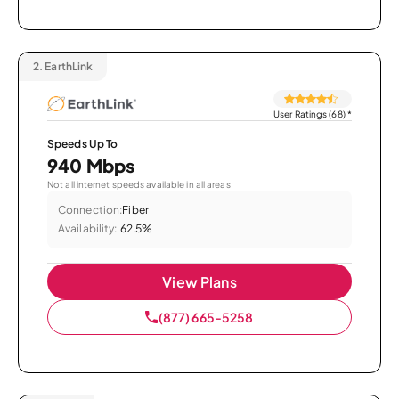
2.
EarthLink
User Ratings (68)
*
Speeds Up To
940 Mbps
Not all internet speeds available in all areas.
Connection:
Fiber
Availability:
62.5%
View Plans
(877) 665-5258