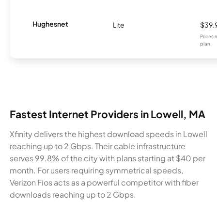
Hughesnet
Lite
$39.
Prices 
plan.
Fastest Internet Providers in Lowell, MA
Xfinity delivers the highest download speeds in Lowell
reaching up to 2 Gbps. Their cable infrastructure
serves 99.8% of the city with plans starting at $40 per
month. For users requiring symmetrical speeds,
Verizon Fios acts as a powerful competitor with fiber
downloads reaching up to 2 Gbps.