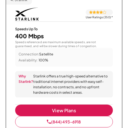
User Ratings (350)
*
Speeds Up To
400 Mbps
Speeds referenced are maximum available speeds, are not
guaranteed, and will be slower during times of congestion.
Connection:
Satellite
Availability:
100%
Why
Starlink offers a true high-speed alternative to
Starlink?
traditional internet providers with easy self-
installation, no contracts, and no upfront
hardware costs in select areas.
View Plans
(844) 493-6918