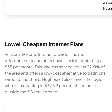
essent
Hugh
Lowell Cheapest Internet Plans
Verizon 5G Home Internet provides the most
affordable entry point for Lowell residents starting at
$35 per month. This wireless service covers 22.0% of
the area and offers a low-cost alternative to traditional
wired connections. Hughesnet also serves the region
with plans starting at $39.99 per month for those
outside the 5G service zone.