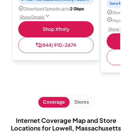
Save $15 per
Download Speeds up to
2 Gbps
Download
Show Details
Perfect s
Shop Xfinity
Show Detail
Shop 
(844) 910-2674
(
Coverage
Stores
Internet Coverage Map and Store
Locations for Lowell, Massachusetts