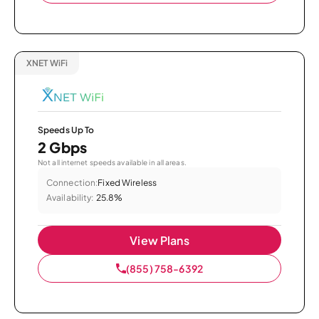
XNET WiFi
Speeds Up To
2 Gbps
Not all internet speeds available in all areas.
Connection:
Fixed Wireless
Availability:
25.8%
View Plans
(855) 758-6392