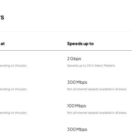
rs
 at
Speeds up to
2 Gbps
ending on the plan.
Speeds up to 2G in Select Markets.
300 Mbps
ending on the plan.
Not all internet speeds available in all areas.
100 Mbps
ending on the plan.
Not all internet speeds available in all areas.
300 Mbps