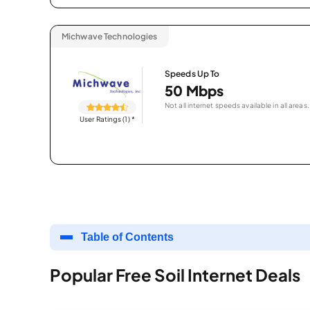
Michwave Technologies
Speeds Up To
50 Mbps
Not all internet speeds available in all areas.
User Ratings (1)
*
Table of Contents
Popular Free Soil Internet Deals