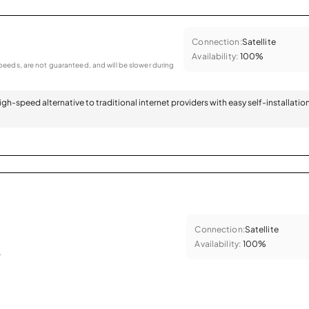
Connection:
Satellite
Availability:
100%
eeds, are not guaranteed, and will be slower during
 high-speed alternative to traditional internet providers with easy self-installatio
Connection:
Satellite
Availability:
100%
.