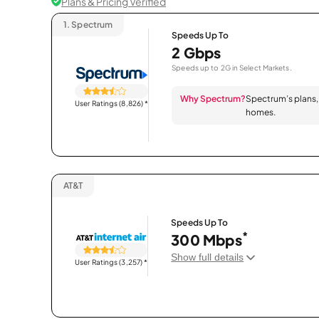
Plans & Pricing Verified
1.
Spectrum
Speeds Up To
2 Gbps
Speeds up to 2G in Select Markets.
Why Spectrum?
Spectrum’s plans, 
User Ratings (8,826)
*
homes.
AT&T
Speeds Up To
*
300 Mbps
Show full details
User Ratings (3,257)
*