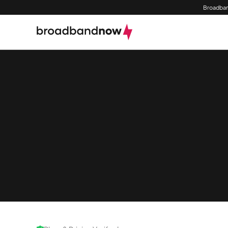
Broadban