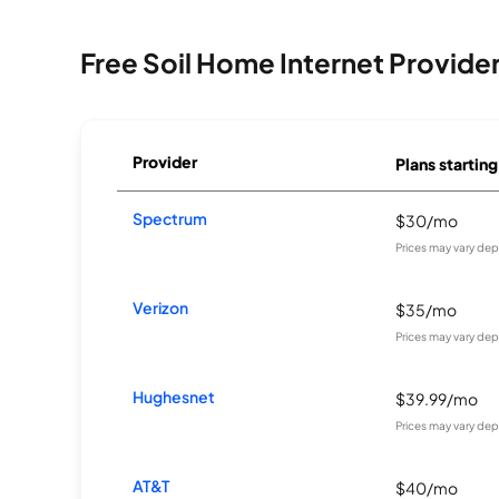
Free Soil Home Internet Provide
Provider
Plans starting
Spectrum
$30/mo
Prices may vary dep
Verizon
$35/mo
Prices may vary dep
Hughesnet
$39.99/mo
Prices may vary dep
AT&T
$40/mo