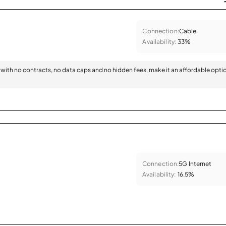
Connection:
Cable
Availability:
33%
with no contracts, no data caps and no hidden fees, make it an affordable opti
Connection:
5G Internet
Availability:
16.5%