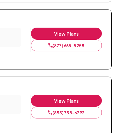
View Plans
(877) 665-5258
View Plans
(855) 758-6392