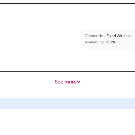
Connection:
Fixed Wireless
Availability:
12.3%
See more