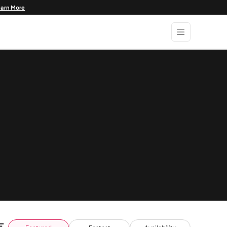
earn More