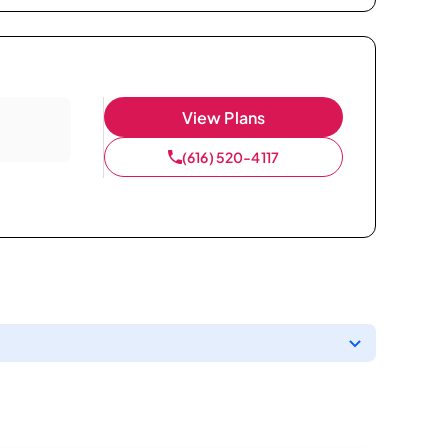
View Plans
(616) 520-4117