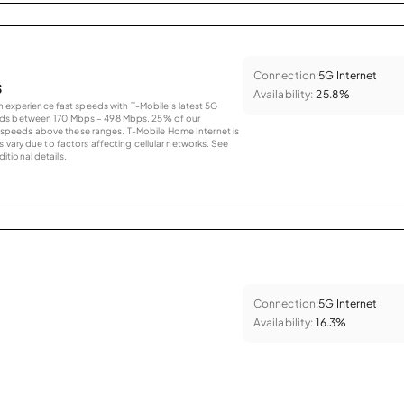
Connection:
5G Internet
s
Availability:
25.8%
an experience fast speeds with T-Mobile’s latest 5G
eds between 170 Mbps – 498 Mbps. 25% of our
peeds above these ranges. T-Mobile Home Internet is
 vary due to factors affecting cellular networks. See
tional details.
Connection:
5G Internet
Availability:
16.3%