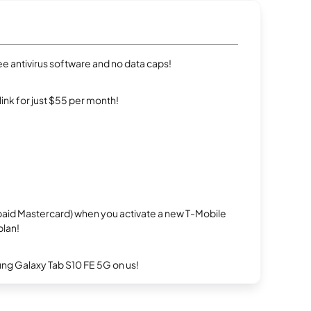
e antivirus software and no data caps!
rlink for just $55 per month!
repaid Mastercard) when you activate a new T-Mobile
plan!
g Galaxy Tab S10 FE 5G on us!