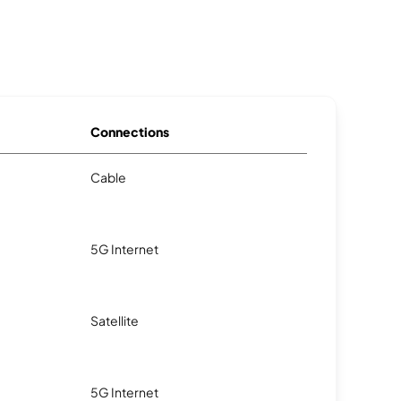
Connections
Cable
5G Internet
Satellite
5G Internet