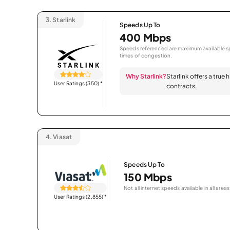
3.
Starlink
Speeds Up To
400 Mbps
Speeds referenced are maximum available sp
times of congestion.
Why Starlink?
Starlink offers a true
User Ratings (350)
*
contracts.
4.
Viasat
Speeds Up To
150 Mbps
Not all internet speeds available in all areas
User Ratings (2,855)
*