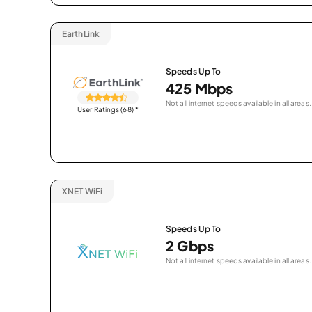
EarthLink
Speeds Up To
425 Mbps
Not all internet speeds available in all areas.
User Ratings (68)
*
XNET WiFi
Speeds Up To
2 Gbps
Not all internet speeds available in all areas.