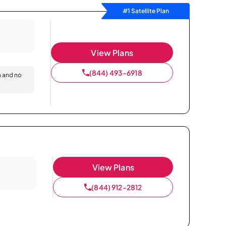
#1 Satellite Plan
View Plans
(844) 493-6918
n and no
View Plans
(844) 912-2812