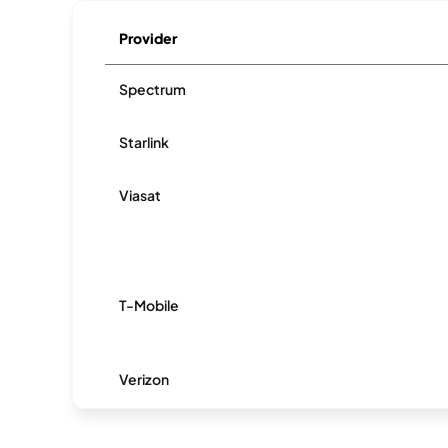
Provider
Spectrum
Starlink
Viasat
T-Mobile
Verizon