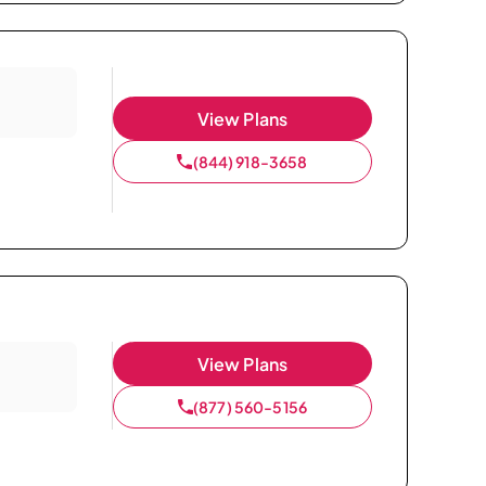
View Plans
(844) 918-3658
View Plans
(877) 560-5156