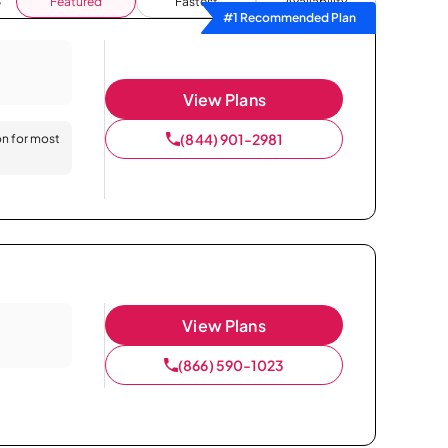
Featured
Fastest
Availability
#1 Recommended Plan
View Plans
(844) 901-2981
on for most
View Plans
(866) 590-1023