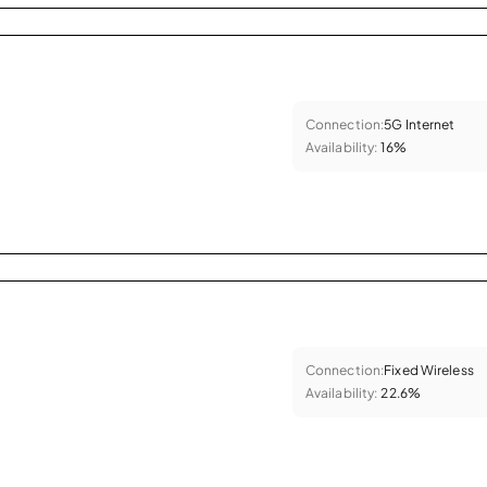
Connection:
5G Internet
Availability:
16%
Connection:
Fixed Wireless
Availability:
22.6%