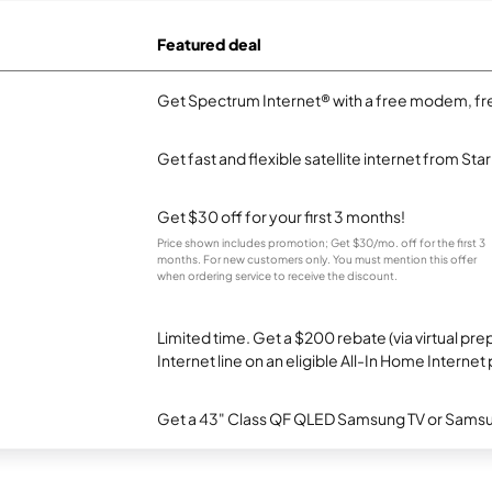
Featured deal
Get Spectrum Internet® with a free modem, fre
Get fast and flexible satellite internet from Sta
Get $30 off for your first 3 months!
Price shown includes promotion; Get $30/mo. off for the first 3
months. For new customers only. You must mention this offer
when ordering service to receive the discount.
Limited time. Get a $200 rebate (via virtual p
Internet line on an eligible All-In Home Internet 
Get a 43" Class QF QLED Samsung TV or Samsun