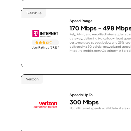
T-Mobile
Speed Range
170 Mbps - 498 Mbp
Rely, All-In, and Amplified Internet plans c
gateway, delivering typical download spe
customers see speeds below and 25% see s
delivered via 5G cellular network and speeds
User Ratings (392)
*
https://t-mobile.com/OpenInternet for addi
Verizon
Speeds Up To
300 Mbps
Not all internet speeds available in all areas.