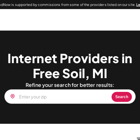
dNow is supported by commissions from some of the providers listed on our site.
L
Internet Providers in
Free Soil, MI
Refine your search for better results:
Search