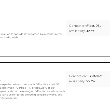
Connection:
Fiber, DSL
Availability:
42.6%
as. Real-world speeds are impacted by multiple factors
ertised speeds.
Connection:
5G Internet
s
Availability:
55.3%
an experience fast speeds with T-Mobile’s latest 5G
eds between 170 Mbps – 498 Mbps. 25% of our
peeds above these ranges. T-Mobile Home Internet is
 vary due to factors affecting cellular networks. See
tional details.