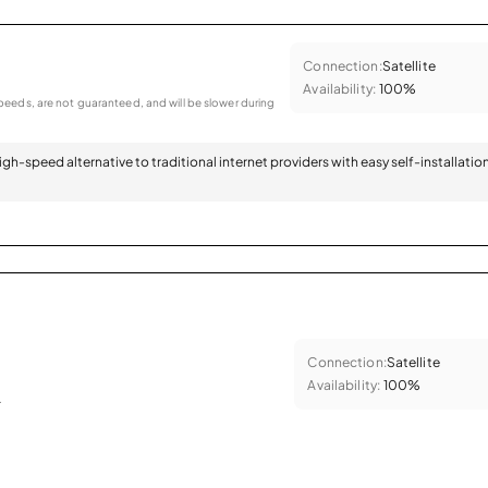
Connection:
Satellite
Availability:
100%
eeds, are not guaranteed, and will be slower during
 high-speed alternative to traditional internet providers with easy self-installatio
Connection:
Satellite
Availability:
100%
.