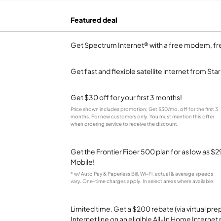
Featured deal
Get Spectrum Internet® with a free modem, fre
Get fast and flexible satellite internet from Sta
Get $30 off for your first 3 months!
Price shown includes promotion; Get $30/mo. off for the first 3
months. For new customers only. You must mention this offer
when ordering service to receive the discount.
Get the Frontier Fiber 500 plan for as low as 
Mobile!
* w/ Auto Pay & Paperless Bill. Wi-Fi, actual & average speeds
vary. One-time charges apply. In select areas where available.
Limited time. Get a $200 rebate (via virtual p
Internet line on an eligible All-In Home Internet 