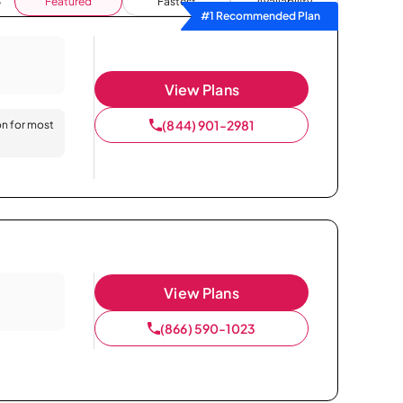
Featured
Fastest
Availability
#1 Recommended Plan
View Plans
(844) 901-2981
on for most
View Plans
(866) 590-1023