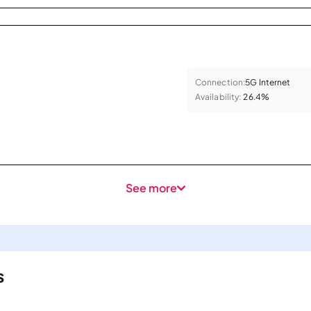
Connection:
5G Internet
Availability:
26.4%
See more
s