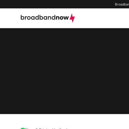
Broadban