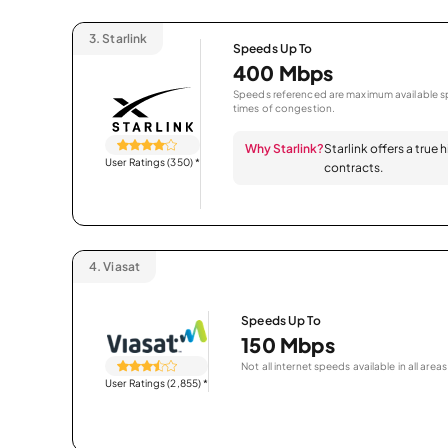
3.
Starlink
Speeds Up To
400 Mbps
Speeds referenced are maximum available sp
times of congestion.
Why Starlink?
Starlink offers a true
User Ratings (350)
*
contracts.
4.
Viasat
Speeds Up To
150 Mbps
Not all internet speeds available in all areas
User Ratings (2,855)
*