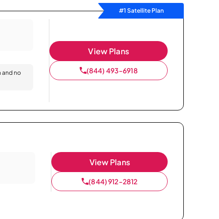
#1 Satellite Plan
View Plans
(844) 493-6918
n and no
View Plans
(844) 912-2812