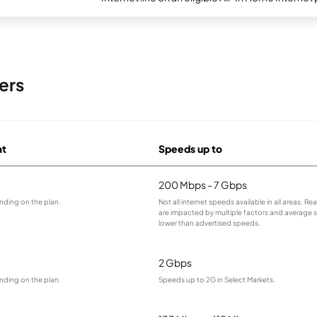
ers
at
Speeds up to
200 Mbps - 7 Gbps
nding on the plan.
Not all internet speeds available in all areas. R
are impacted by multiple factors and average
lower than advertised speeds.
2 Gbps
nding on the plan.
Speeds up to 2G in Select Markets.