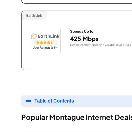
EarthLink
Speeds Up To
425 Mbps
Not all internet speeds available in all areas.
User Ratings (68)
*
Table of Contents
Popular Montague Internet Deal