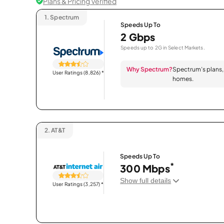
Plans & Pricing Verified
1.
Spectrum
Speeds Up To
2 Gbps
Speeds up to 2G in Select Markets.
Why Spectrum?
Spectrum’s plans, 
User Ratings (8,826)
*
homes.
2.
AT&T
Speeds Up To
*
300 Mbps
Show full details
User Ratings (3,257)
*