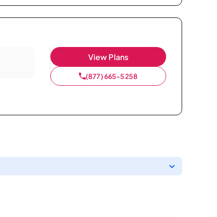
View Plans
(877) 665-5258