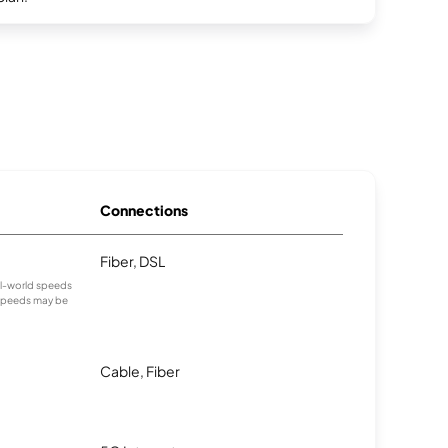
Connections
Fiber, DSL
eal-world speeds
 speeds may be
Cable, Fiber