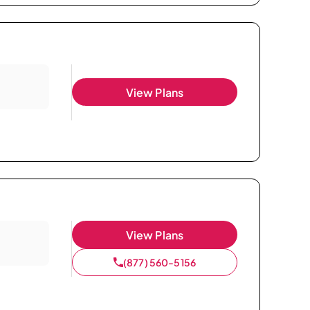
View Plans
View Plans
(877) 560-5156