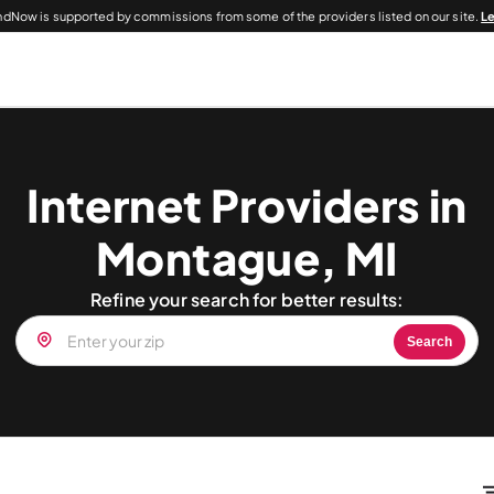
dNow is supported by commissions from some of the providers listed on our site.
L
Internet Providers in
Montague, MI
Refine your search for better results:
Search