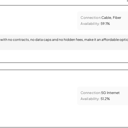
Connection:
Cable, Fiber
Availability:
59.1%
with no contracts, no data caps and no hidden fees, make it an affordable opti
Connection:
5G Internet
Availability:
51.2%