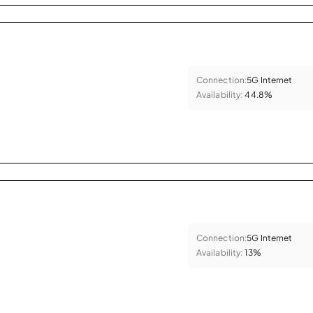
Connection:
5G Internet
Availability:
44.8%
Connection:
5G Internet
Availability:
13%