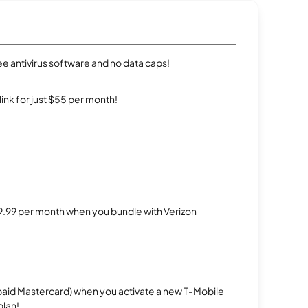
e antivirus software and no data caps!
rlink for just $55 per month!
$29.99 per month when you bundle with Verizon
repaid Mastercard) when you activate a new T-Mobile
plan!