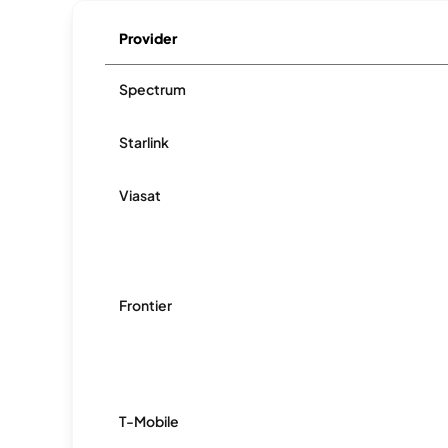
Provider
Spectrum
Starlink
Viasat
Frontier
T-Mobile