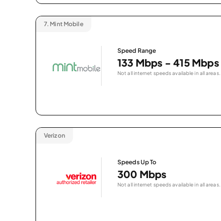
7.
Mint Mobile
Speed Range
133 Mbps - 415 Mbps
Not all internet speeds available in all areas.
Verizon
Speeds Up To
300 Mbps
Not all internet speeds available in all areas.