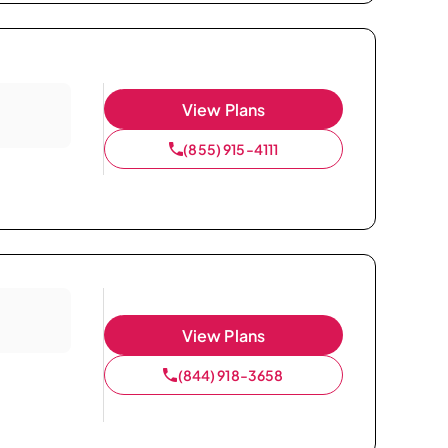
View Plans
(855) 915-4111
View Plans
(844) 918-3658