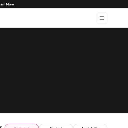
earn More