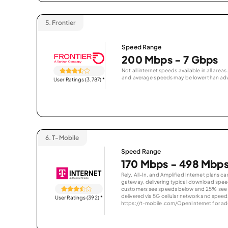
5.
Frontier
Speed Range
200 Mbps - 7 Gbps
Not all internet speeds available in all are
and average speeds may be lower than adv
User Ratings (3,787)
*
6.
T-Mobile
Speed Range
170 Mbps - 498 Mbp
Rely, All-In, and Amplified Internet plans c
gateway, delivering typical download spe
customers see speeds below and 25% see s
delivered via 5G cellular network and speeds
User Ratings (392)
*
https://t-mobile.com/OpenInternet for addi