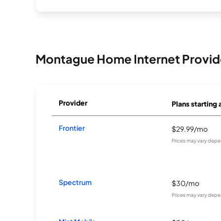
Montague Home Internet Provid
Provider
Plans starting 
Frontier
$29.99/mo
Prices may vary depe
Spectrum
$30/mo
Prices may vary depe