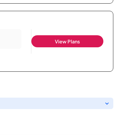
View Plans