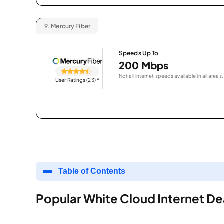
9.
Mercury Fiber
Speeds Up To
200 Mbps
Not all internet speeds available in all areas.
User Ratings (23)
*
Table of Contents
Popular White Cloud Internet De