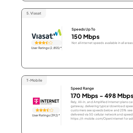
5.
Viasat
Speeds Up To
150 Mbps
Not all internet speeds available in all areas
User Ratings (2,855)
*
T-Mobile
Speed Range
170 Mbps - 498 Mbp
Rely, All-In, and Amplified Internet plans c
gateway, delivering typical download spe
customers see speeds below and 25% see s
delivered via 5G cellular network and speeds
User Ratings (392)
*
https://t-mobile.com/OpenInternet for addi