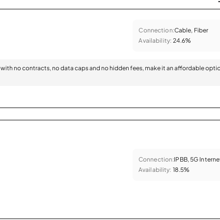
Connection:
Cable, Fiber
Availability:
24.6%
with no contracts, no data caps and no hidden fees, make it an affordable opti
Connection:
IPBB, 5G Interne
Availability:
18.5%