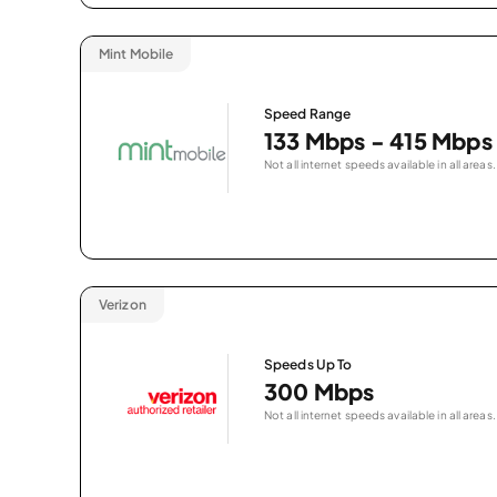
Mint Mobile
Speed Range
133 Mbps - 415 Mbps
Not all internet speeds available in all areas.
Verizon
Speeds Up To
300 Mbps
Not all internet speeds available in all areas.