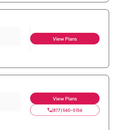
View Plans
View Plans
(877) 560-5156