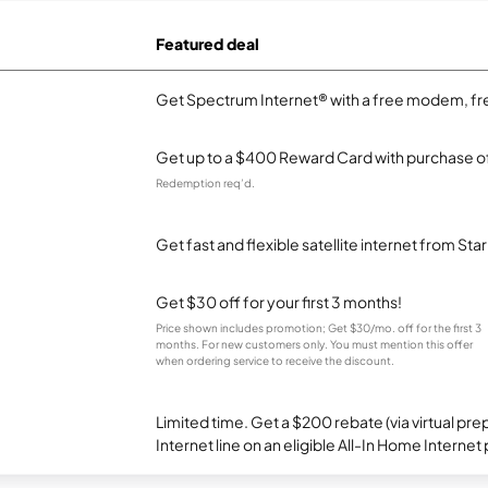
Featured deal
Get Spectrum Internet® with a free modem, fre
Get up to a $400 Reward Card with purchase of
Redemption req’d.
Get fast and flexible satellite internet from Sta
Get $30 off for your first 3 months!
Price shown includes promotion; Get $30/mo. off for the first 3
months. For new customers only. You must mention this offer
when ordering service to receive the discount.
Limited time. Get a $200 rebate (via virtual p
Internet line on an eligible All-In Home Internet 