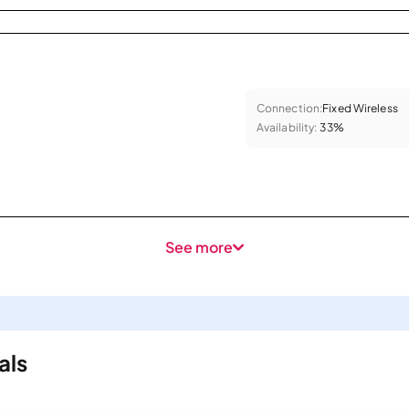
Connection:
Fixed Wireless
Availability:
33%
See more
als