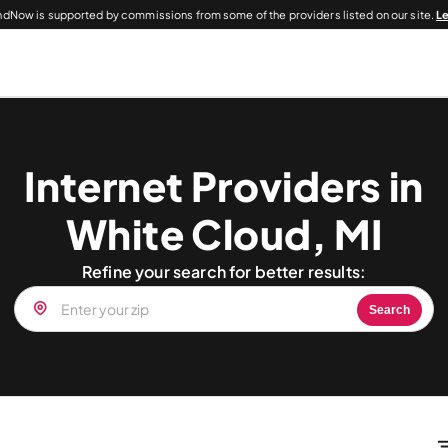
dNow is supported by commissions from some of the providers listed on our site.
L
Internet Providers in
White Cloud, MI
Refine your search for better results:
Search