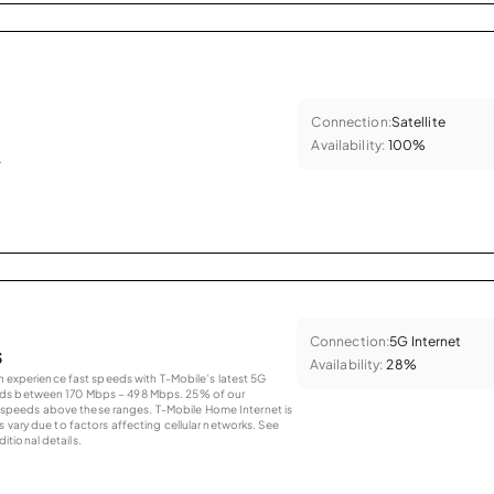
Connection:
Satellite
Availability:
100%
.
Connection:
5G Internet
s
Availability:
28%
an experience fast speeds with T-Mobile’s latest 5G
eds between 170 Mbps – 498 Mbps. 25% of our
peeds above these ranges. T-Mobile Home Internet is
 vary due to factors affecting cellular networks. See
tional details.