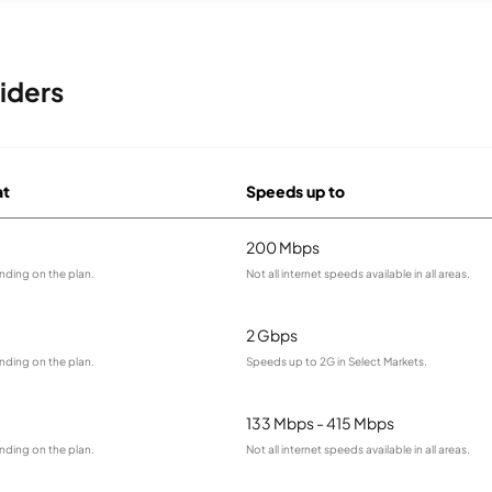
iders
at
Speeds up to
200 Mbps
nding on the plan.
Not all internet speeds available in all areas.
2 Gbps
nding on the plan.
Speeds up to 2G in Select Markets.
133 Mbps - 415 Mbps
nding on the plan.
Not all internet speeds available in all areas.