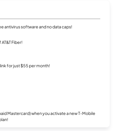
e antivirus software and no data caps!
 AT&T Fiber!
rlink for just $55 per month!
repaid Mastercard) when you activate a new T-Mobile
plan!