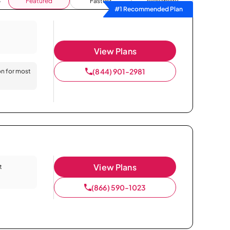
Featured
Fastest
Availability
#1 Recommended Plan
View Plans
(844) 901-2981
on for most
View Plans
t
(866) 590-1023