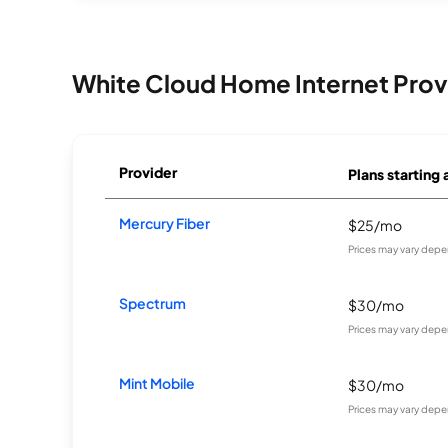
White Cloud Home Internet Prov
Provider
Plans starting 
Mercury Fiber
$25/mo
Prices may vary depe
Spectrum
$30/mo
Prices may vary depe
Mint Mobile
$30/mo
Prices may vary depe