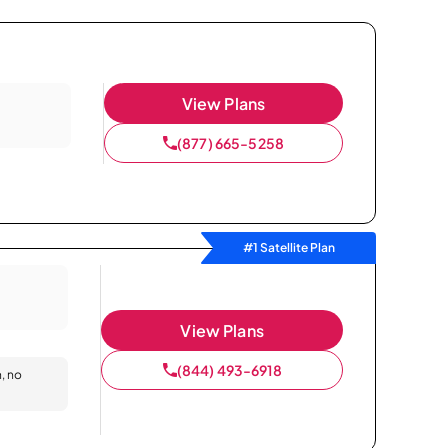
View Plans
(877) 665-5258
#1 Satellite Plan
View Plans
(844) 493-6918
n, no