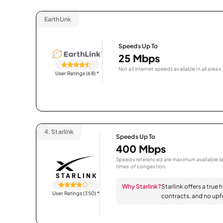
EarthLink
Speeds Up To
25 Mbps
Not all internet speeds available in all areas.
User Ratings (68)
*
4.
Starlink
Speeds Up To
400 Mbps
Speeds referenced are maximum available sp
times of congestion.
Why Starlink?
Starlink offers a true 
User Ratings (350)
*
contracts, and no upfr