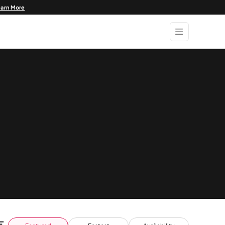
earn More