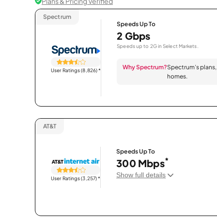
Plans & Pricing Verified
Spectrum
Speeds Up To
2 Gbps
Speeds up to 2G in Select Markets.
Why Spectrum?
Spectrum’s plans, 
User Ratings (8,826)
*
homes.
AT&T
Speeds Up To
*
300 Mbps
Show full details
User Ratings (3,257)
*