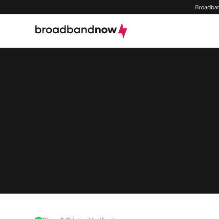
Broadban