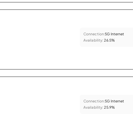
Connection:
5G Internet
Availability:
26.5%
Connection:
5G Internet
Availability:
25.9%