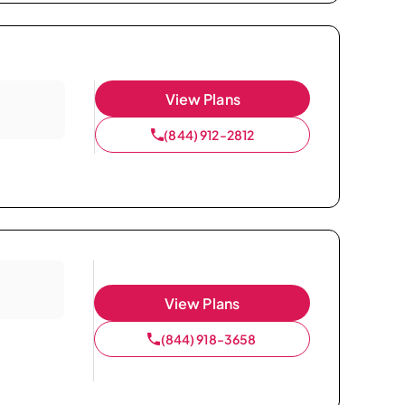
View Plans
(844) 912-2812
View Plans
(844) 918-3658