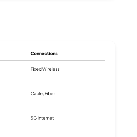
Connections
Fixed Wireless
Cable, Fiber
5G Internet