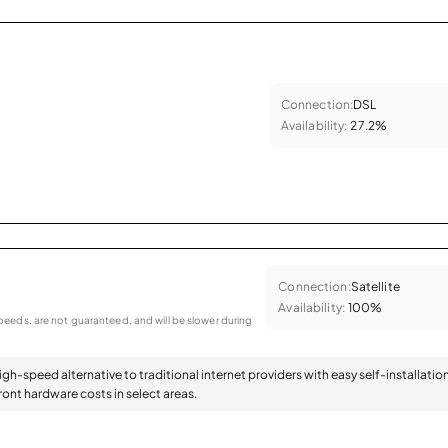
Connection:
DSL
Availability:
27.2%
Connection:
Satellite
Availability:
100%
eeds, are not guaranteed, and will be slower during
high-speed alternative to traditional internet providers with easy self-installatio
ont hardware costs in select areas.