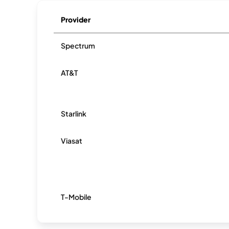
Provider
Spectrum
AT&T
Starlink
Viasat
T-Mobile