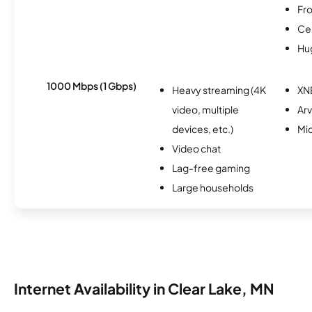
Fro
Ce
Hu
1000 Mbps (1 Gbps)
Heavy streaming (4K
XN
video, multiple
Arv
devices, etc.)
Mi
Video chat
Lag-free gaming
Large households
Internet Availability in Clear Lake, MN