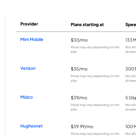
Provider
Plans starting at
Spee
Mint Mobile
$30/mo
133 
Prices may vary depending on the
Not all
plan.
all area
Verizon
$35/mo
300 
Prices may vary depending on the
Not all
plan.
all area
Midco
$39/mo
5 Gb
Prices may vary depending on the
Not all
plan.
all area
Hughesnet
$39.99/mo
100 
Prices may vary depending on the
Not all