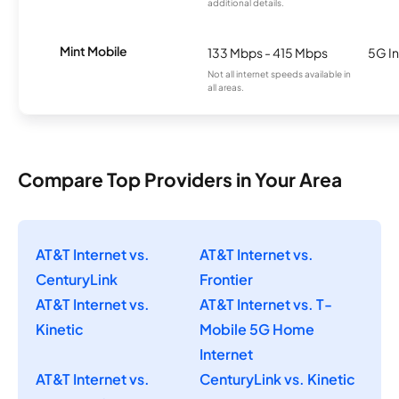
additional details.
Mint Mobile
133 Mbps - 415 Mbps
5G In
Not all internet speeds available in
all areas.
Compare Top Providers in Your Area
AT&T Internet vs.
AT&T Internet vs.
CenturyLink
Frontier
AT&T Internet vs.
AT&T Internet vs. T-
Kinetic
Mobile 5G Home
Internet
AT&T Internet vs.
CenturyLink vs. Kinetic