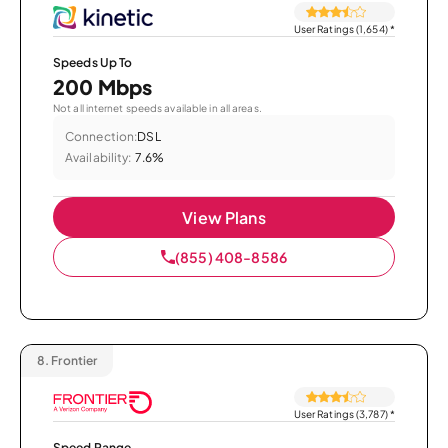
User Ratings (1,654)
*
Speeds Up To
200 Mbps
Not all internet speeds available in all areas.
Connection:
DSL
Availability:
7.6%
View Plans
(855) 408-8586
8.
Frontier
User Ratings (3,787)
*
Speed Range