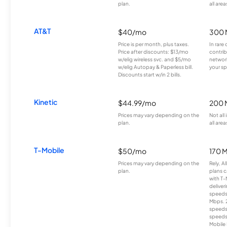
plan.
all area
AT&T
$40/mo
300 
Price is per month, plus taxes.
In rare 
Price after discounts: $13/mo
contrib
w/elig wireless svc. and $5/mo
network
w/elig Autopay & Paperless bill.
your sp
Discounts start w/in 2 bills.
Kinetic
$44.99/mo
200 
Prices may vary depending on the
Not all
plan.
all area
T-Mobile
$50/mo
170 
Prices may vary depending on the
Rely, A
plan.
plans c
with T-
deliver
speeds
Mbps. 
speeds
speeds
Mobile 