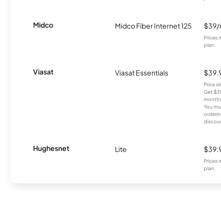
Midco
Midco Fiber Internet 125
$39
Prices 
plan.
Viasat
Viasat Essentials
$39.
Price 
Get $30
months
You mus
orderin
discou
Hughesnet
Lite
$39.
Prices 
plan.