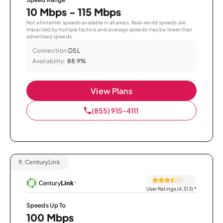
10 Mbps - 115 Mbps
Not all internet speeds available in all areas. Real-world speeds are
impacted by multiple factors and average speeds may be lower than
advertised speeds.
Connection:
DSL
Availability:
88.9%
View Plans
(855) 915-4111
9.
CenturyLink
User Ratings (4,313)
*
Speeds Up To
100 Mbps