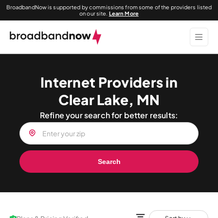
BroadbandNow is supported by commissions from some of the providers listed
on our site.
Learn More
Internet Providers in
Clear Lake, MN
Refine your search for better results:
Search