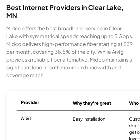
Best Internet Providers in Clear Lake,
MN
Midco offers the best broadband service in Clear-
Lake with symmetrical speeds reaching up to 5 Gbps.
Midco delivers high-performance fiber starting at $39
per month, covering 38.5% of the city. While Arvig
provides a reliable fiber alternative, Midco maintains a
significant lead in both maximum bandwidth and
coverage reach.
Provider
Why they're great
Who t
AT&T
Easy installation
Cust
skip 
get o
love 