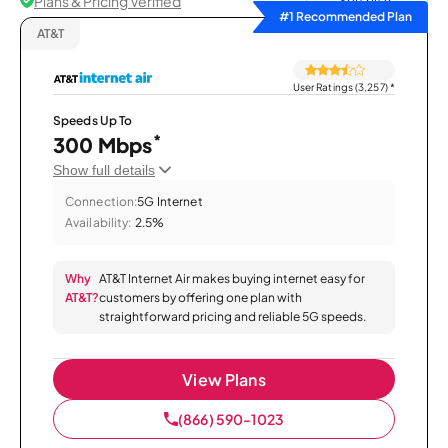
Plans & Pricing Verified
Sort by
#1 Recommended Plan
AT&T
User Ratings (3,257)
*
Speeds Up To
*
300 Mbps
Show full details
Connection:
5G Internet
Availability:
2.5%
Why
AT&T Internet Air makes buying internet easy for
AT&T?
customers by offering one plan with
straightforward pricing and reliable 5G speeds.
View Plans
(866) 590-1023