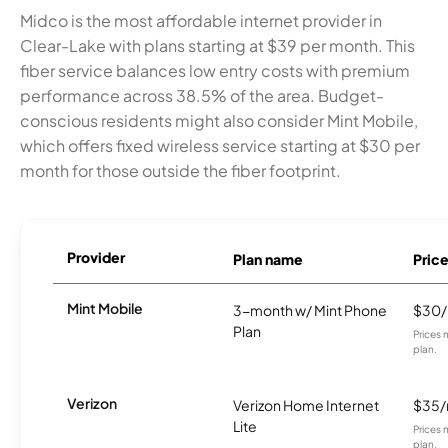
Midco is the most affordable internet provider in
Clear-Lake with plans starting at $39 per month. This
fiber service balances low entry costs with premium
performance across 38.5% of the area. Budget-
conscious residents might also consider Mint Mobile,
which offers fixed wireless service starting at $30 per
month for those outside the fiber footprint.
Provider
Plan name
Pric
Mint Mobile
3-month w/ Mint Phone
$30
Plan
Prices 
plan.
Verizon
Verizon Home Internet
$35
Lite
Prices 
plan.