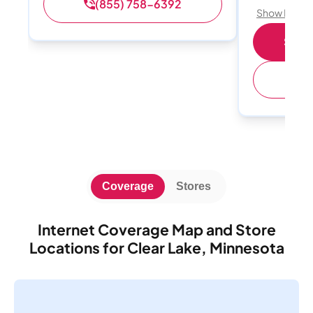
(855) 758-6392
Show Detail
Shop 
(
Coverage
Stores
Internet Coverage Map and Store
Locations for Clear Lake, Minnesota