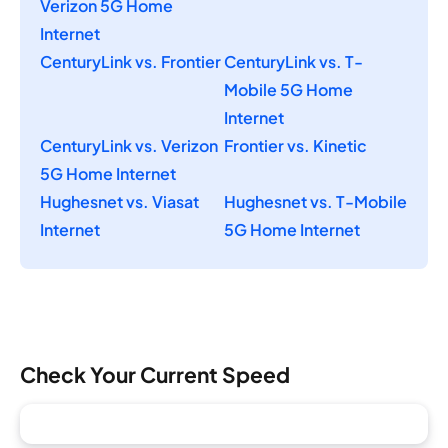
Verizon 5G Home
Internet
CenturyLink vs. Frontier
CenturyLink vs. T-
Mobile 5G Home
Internet
CenturyLink vs. Verizon
Frontier vs. Kinetic
5G Home Internet
Hughesnet vs. Viasat
Hughesnet vs. T-Mobile
Internet
5G Home Internet
Check Your Current Speed