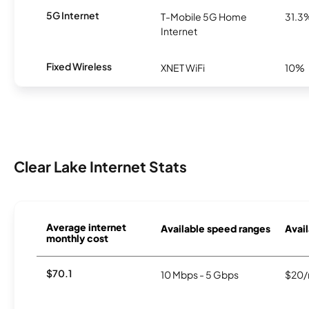
5G Internet
T-Mobile 5G Home
31.3
Internet
Fixed Wireless
XNET WiFi
10%
Clear Lake Internet Stats
Average internet
Available speed ranges
Avail
monthly cost
$70.1
10 Mbps - 5 Gbps
$20/