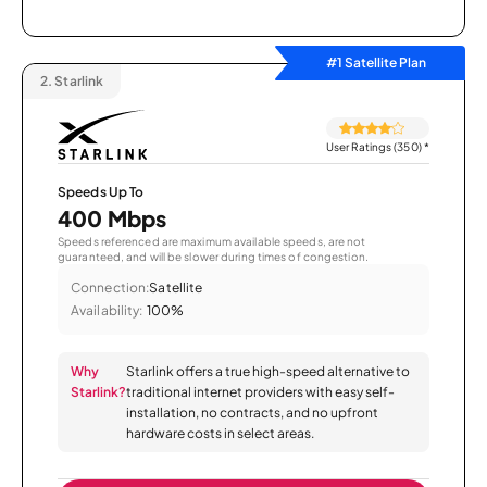
#1 Satellite Plan
2.
Starlink
User Ratings (350)
*
Speeds Up To
400 Mbps
Speeds referenced are maximum available speeds, are not
guaranteed, and will be slower during times of congestion.
Connection:
Satellite
Availability:
100%
Why
Starlink offers a true high-speed alternative to
Starlink?
traditional internet providers with easy self-
installation, no contracts, and no upfront
hardware costs in select areas.