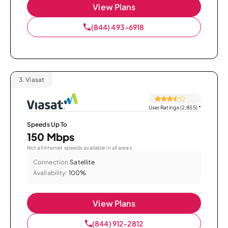
View Plans
(844) 493-6918
3.
Viasat
User Ratings (2,855)
*
Speeds Up To
150 Mbps
Not all internet speeds available in all areas.
Connection:
Satellite
Availability:
100%
View Plans
(844) 912-2812