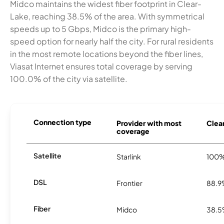
Midco maintains the widest fiber footprint in Clear-
Lake, reaching 38.5% of the area. With symmetrical
speeds up to 5 Gbps, Midco is the primary high-
speed option for nearly half the city. For rural residents
in the most remote locations beyond the fiber lines,
Viasat Internet ensures total coverage by serving
100.0% of the city via satellite.
Connection type
Provider with most
Clear
coverage
Satellite
Starlink
100
DSL
Frontier
88.
Fiber
Midco
38.