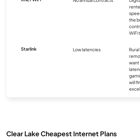
No annual contracts
Digit
rente
speed
the b
contr
WiFi 
Starlink
Low latencies
Rura
remo
want 
laten
gamin
will f
excel
Clear Lake Cheapest Internet Plans