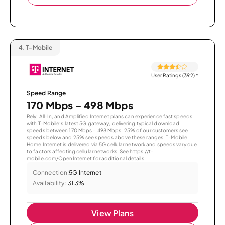
4.
T-Mobile
User Ratings (392)
*
Speed Range
170 Mbps - 498 Mbps
Rely, All-In, and Amplified Internet plans can experience fast speeds
with T-Mobile’s latest 5G gateway, delivering typical download
speeds between 170 Mbps – 498 Mbps. 25% of our customers see
speeds below and 25% see speeds above these ranges. T-Mobile
Home Internet is delivered via 5G cellular network and speeds vary due
to factors affecting cellular networks. See https://t-
mobile.com/OpenInternet for additional details.
Connection:
5G Internet
Availability:
31.3%
View Plans