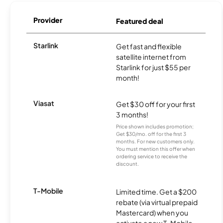
Provider
Featured deal
Starlink
Get fast and flexible
satellite internet from
Starlink for just $55 per
month!
Viasat
Get $30 off for your first
3 months!
Price shown includes promotion;
Get $30/mo. off for the first 3
months. For new customers only.
You must mention this offer when
ordering service to receive the
discount.
T-Mobile
Limited time. Get a $200
rebate (via virtual prepaid
Mastercard) when you