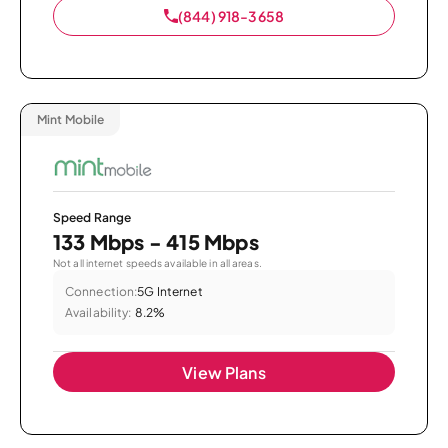
(844) 918-3658
Mint Mobile
Speed Range
133 Mbps - 415 Mbps
Not all internet speeds available in all areas.
Connection:
5G Internet
Availability:
8.2%
View Plans