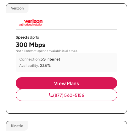
Verizon
Speeds Up To
300 Mbps
Not all internet speeds available in all areas.
Connection:
5G Internet
Availability:
23.5%
View Plans
(877) 560-5156
Kinetic