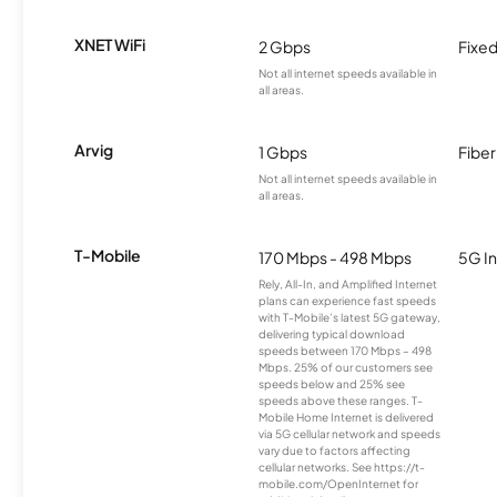
XNET WiFi
2 Gbps
Fixed
Not all internet speeds available in
all areas.
Arvig
1 Gbps
Fiber
Not all internet speeds available in
all areas.
T-Mobile
170 Mbps - 498 Mbps
5G In
Rely, All-In, and Amplified Internet
plans can experience fast speeds
with T-Mobile’s latest 5G gateway,
delivering typical download
speeds between 170 Mbps – 498
Mbps. 25% of our customers see
speeds below and 25% see
speeds above these ranges. T-
Mobile Home Internet is delivered
via 5G cellular network and speeds
vary due to factors affecting
cellular networks. See https://t-
mobile.com/OpenInternet for