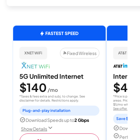
FASTEST SPEED
Fixed Wireless
XNET WiFi
AT&T Internet
5G Unlimited Internet
Internet 
$140
$40
/mo
/
*Taxes & fees extra and subj. to change. See
*Price is per month
disclaimer for details. Restrictions apply.
areas. Price after
$5/mo with AutoPay
See offer details
Plug-and-play installation
Save $15 per
Download Speeds up to
2 Gbps
Download
Show Details
Perfect s