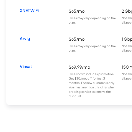
XNET WiFi
$65/mo
2 Gb
Prices may vary depending on the
Not all
plan.
all area
Arvig
$65/mo
1 Gb
Prices may vary depending on the
Not all
plan.
all area
Viasat
$69.99/mo
150 
Price shown includes promotion;
Not all
Get $30/mo. off for first 3
all area
months. For new customers only.
You must mention this offer when
ordering service to receive the
discount.