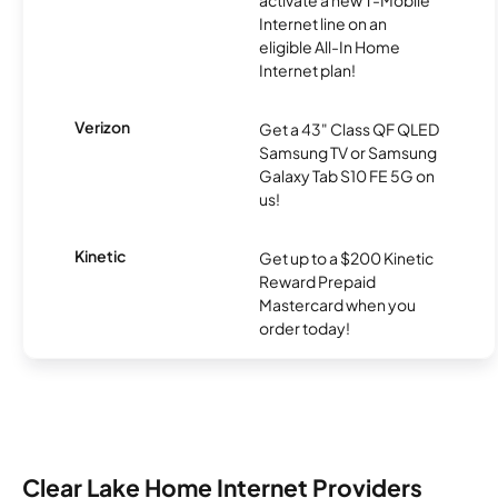
activate a new T-Mobile
Internet line on an
eligible All-In Home
Internet plan!
Verizon
Get a 43" Class QF QLED
Samsung TV or Samsung
Galaxy Tab S10 FE 5G on
us!
Kinetic
Get up to a $200 Kinetic
Reward Prepaid
Mastercard when you
order today!
Clear Lake Home Internet Providers