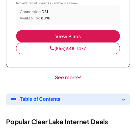
Not all internet speeds available in all areas.
Connection:
DSL
Availability:
80%
View Plans
(855) 648-1477
See more
Table of Contents
Popular Clear Lake Internet Deals