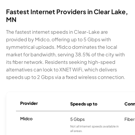
Fastest Internet Providers in Clear Lake,
MN
The fastest internet speeds in Clear-Lake are
provided by Midco, offering up to 5 Gbps with
symmetrical uploads. Midco dominates the local
market for bandwidth, serving 38.5% of the city with
its fiber network. Residents seeking high-speed
alternatives can look to XNET WiFi, which delivers
speeds up to 2 Gbps via a fixed wireless connection.
Provider
Speeds up to
Conn
Midco
5 Gbps
Fiber
Not all internet speeds available in
all areas.