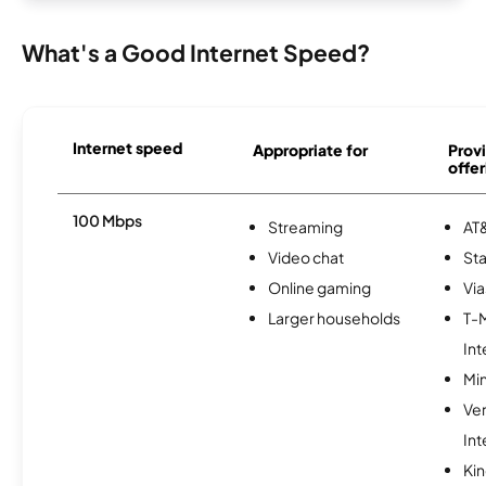
What's a Good Internet Speed?
Internet speed
Appropriate for
Provi
offer
100 Mbps
Streaming
AT&
Video chat
Sta
Online gaming
Via
Larger households
T-
Int
Min
Ve
Int
Kin