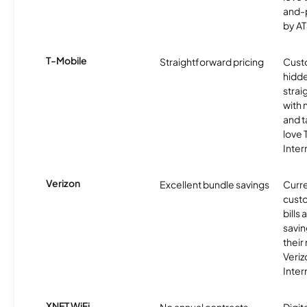
and-
by AT
T-Mobile
Straightforward pricing
Cust
hidde
strai
with 
and t
love
Inter
Verizon
Excellent bundle savings
Curre
custo
bills
savin
their
Veri
Inter
XNET WiFi