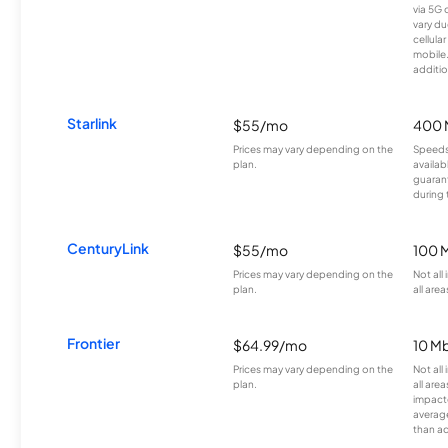
via 5G 
vary du
cellula
mobile
additio
Starlink
$55/mo
400 
Prices may vary depending on the
Speeds
plan.
availab
guarant
during 
CenturyLink
$55/mo
100 
Prices may vary depending on the
Not all
plan.
all area
Frontier
$64.99/mo
10 Mb
Prices may vary depending on the
Not all
plan.
all are
impacte
averag
than a