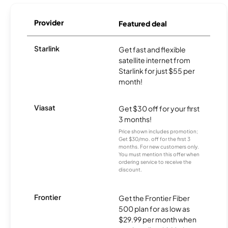
Provider
Featured deal
Starlink
Get fast and flexible
satellite internet from
Starlink for just $55 per
month!
Viasat
Get $30 off for your first
3 months!
Price shown includes promotion;
Get $30/mo. off for the first 3
months. For new customers only.
You must mention this offer when
ordering service to receive the
discount.
Frontier
Get the Frontier Fiber
500 plan for as low as
$29.99 per month when