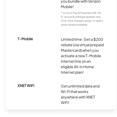
you bundle with Verizon
Mobile!
* w/ Auto Pay & Paperless Bill. Wi-
Fi, actual & average speeds vary.
One-time charges apply. In select
areas where available.
T-Mobile
Limited time. Get a $200
rebate (via virtual prepaid
Mastercard) when you
activate a new T-Mobile
Internet line on an
eligible All-In Home
Internet plan!
XNET WiFi
Get unlimited data and
Wi-Fi that works
anywhere with XNET
WiFi!