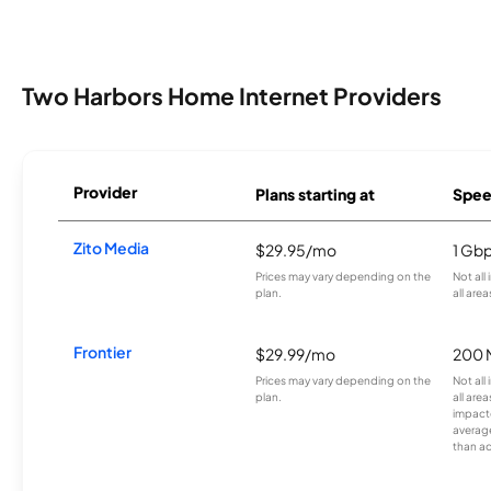
Two Harbors Home Internet Providers
Provider
Plans starting at
Spee
Zito Media
$29.95/mo
1 Gb
Prices may vary depending on the
Not all
plan.
all area
Frontier
$29.99/mo
200 
Prices may vary depending on the
Not all
plan.
all are
impacte
averag
than a