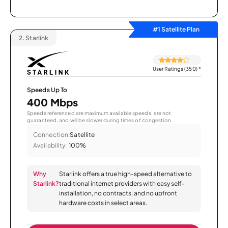
#1 Satellite Plan
2.
Starlink
User Ratings (350)
*
Speeds Up To
400 Mbps
Speeds referenced are maximum available speeds, are not
guaranteed, and will be slower during times of congestion.
Connection:
Satellite
Availability:
100%
Why
Starlink offers a true high-speed alternative to
Starlink?
traditional internet providers with easy self-
installation, no contracts, and no upfront
hardware costs in select areas.