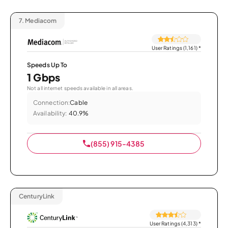
7.
Mediacom
User Ratings (1,161)
*
Speeds Up To
1 Gbps
Not all internet speeds available in all areas.
Connection:
Cable
Availability:
40.9%
(855) 915-4385
CenturyLink
User Ratings (4,313)
*