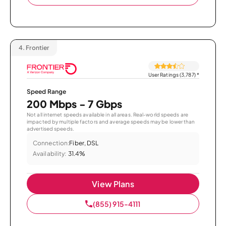
4.
Frontier
User Ratings (3,787)
*
Speed Range
200 Mbps - 7 Gbps
Not all internet speeds available in all areas. Real-world speeds are
impacted by multiple factors and average speeds may be lower than
advertised speeds.
Connection:
Fiber, DSL
Availability:
31.4%
View Plans
(855) 915-4111