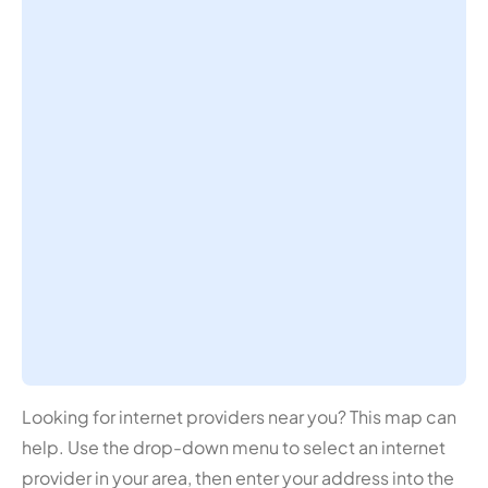
Looking for internet providers near you? This map can
help. Use the drop-down menu to select an internet
provider in your area, then enter your address into the