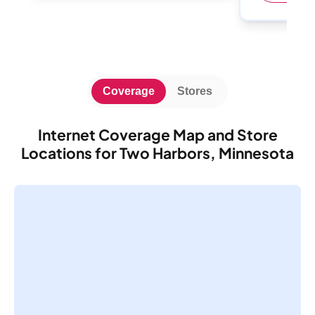
Coverage
Stores
Internet Coverage Map and Store
Locations for Two Harbors, Minnesota