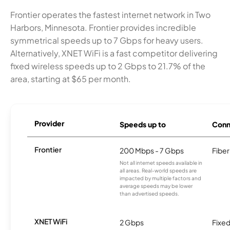
Frontier operates the fastest internet network in Two
Harbors, Minnesota. Frontier provides incredible
symmetrical speeds up to 7 Gbps for heavy users.
Alternatively, XNET WiFi is a fast competitor delivering
fixed wireless speeds up to 2 Gbps to 21.7% of the
area, starting at $65 per month.
Provider
Speeds up to
Conn
Frontier
200 Mbps - 7 Gbps
Fiber
Not all internet speeds available in
all areas. Real-world speeds are
impacted by multiple factors and
average speeds may be lower
than advertised speeds.
XNET WiFi
2 Gbps
Fixed