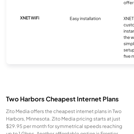
offer
XNET WiFi
Easy installation
XNET 
cust
insta
the w
simp
setup
five 
Two Harbors Cheapest Internet Plans
Zito Media offers the cheapest internet plans in Two
Harbors, Minnesota. Zito Media pricing starts at just
$29.95 per month for symmetrical speeds reaching
up to 1 Gbps. Another affordable option is Frontier,