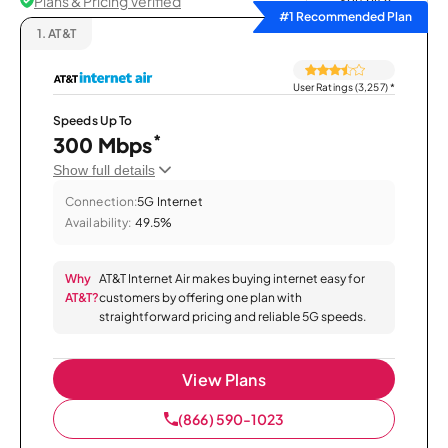
Plans & Pricing Verified
Sort by
#1 Recommended Plan
1.
AT&T
User Ratings (3,257)
*
Speeds Up To
*
300 Mbps
Show full details
Connection:
5G Internet
Availability:
49.5%
Why
AT&T Internet Air makes buying internet easy for
AT&T?
customers by offering one plan with
straightforward pricing and reliable 5G speeds.
View Plans
(866) 590-1023