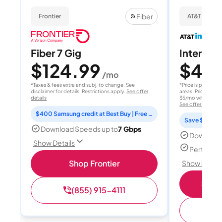
Fiber
Frontier
AT&T Internet
Fiber 7 Gig
Internet 
$124.99
$40
/mo
/
*Taxes & fees extra and subj. to change. See
*Price is per month
disclaimer for details. Restrictions apply.
See offer
areas. Price after
details
$5/mo with AutoPay
See offer details
$400 Samsung credit at Best Buy | Free Fox One for 3 months
Save $15 per
Download Speeds up to
7 Gbps
Download
Show Details
Perfect s
Shop Frontier
Show Detail
Shop 
(855) 915-4111
(