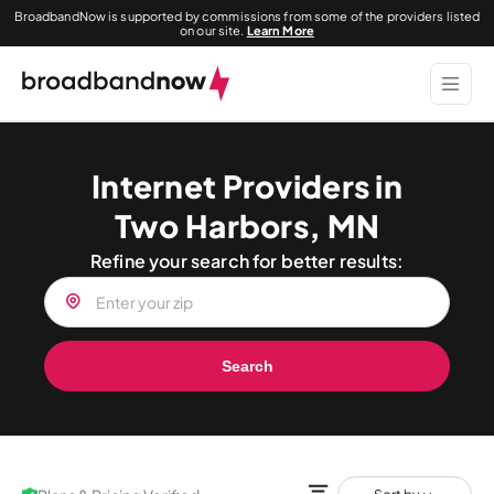
BroadbandNow is supported by commissions from some of the providers listed
on our site.
Learn More
Internet Providers in
Two Harbors, MN
Refine your search for better results:
Search