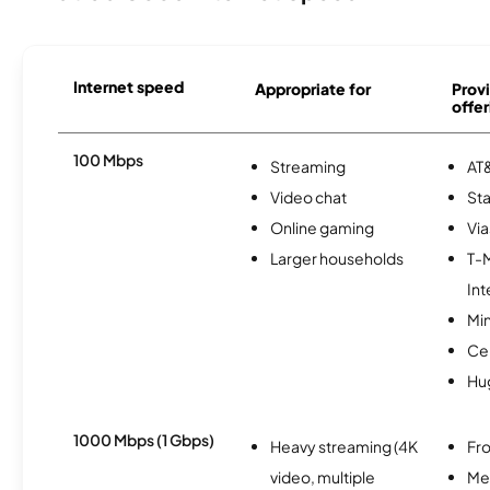
Internet speed
Appropriate for
Provi
offer
100 Mbps
Streaming
AT&
Video chat
Sta
Online gaming
Via
Larger households
T-
Int
Min
Ce
Hu
1000 Mbps (1 Gbps)
Heavy streaming (4K
Fro
video, multiple
Me