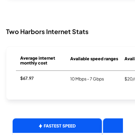
Two Harbors Internet Stats
Average internet
Available speed ranges
Avail
monthly cost
$67.97
10 Mbps - 7 Gbps
$20/
FASTEST SPEED