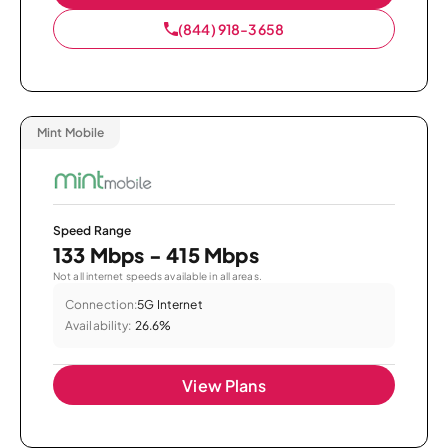
(844) 918-3658
Mint Mobile
Speed Range
133 Mbps - 415 Mbps
Not all internet speeds available in all areas.
Connection:
5G Internet
Availability:
26.6%
View Plans