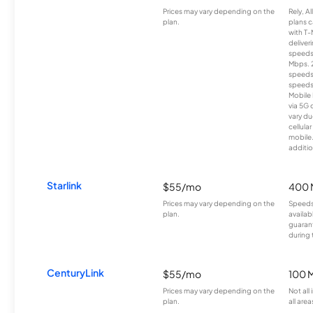
Prices may vary depending on the
Rely, A
plan.
plans c
with T-
deliver
speeds
Mbps. 
speeds
speeds
Mobile 
via 5G 
vary du
cellula
mobile
additio
Starlink
$55/mo
400 
Prices may vary depending on the
Speeds
plan.
availab
guarant
during 
CenturyLink
$55/mo
100 
Prices may vary depending on the
Not all
plan.
all area