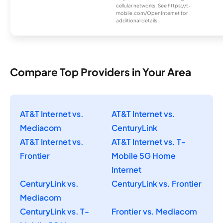
cellular networks. See https://t-
mobile.com/OpenInternet for
additional details.
Compare Top Providers in Your Area
AT&T Internet vs.
AT&T Internet vs.
Mediacom
CenturyLink
AT&T Internet vs.
AT&T Internet vs. T-
Frontier
Mobile 5G Home
Internet
CenturyLink vs.
CenturyLink vs. Frontier
Mediacom
CenturyLink vs. T-
Frontier vs. Mediacom