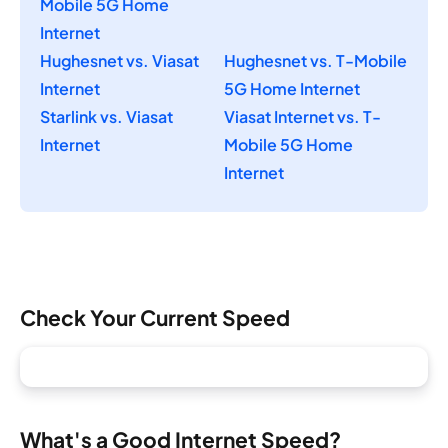
Mobile 5G Home
Internet
Hughesnet vs. Viasat
Hughesnet vs. T-Mobile
Internet
5G Home Internet
Starlink vs. Viasat
Viasat Internet vs. T-
Internet
Mobile 5G Home
Internet
Check Your Current Speed
What's a Good Internet Speed?