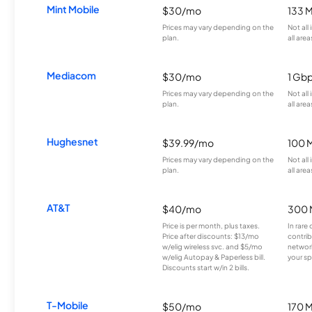
Mint Mobile
$30/mo
133 
Prices may vary depending on the
Not all
plan.
all area
Mediacom
$30/mo
1 Gb
Prices may vary depending on the
Not all
plan.
all area
Hughesnet
$39.99/mo
100 
Prices may vary depending on the
Not all
plan.
all area
AT&T
$40/mo
300 
Price is per month, plus taxes.
In rare 
Price after discounts: $13/mo
contrib
w/elig wireless svc. and $5/mo
network
w/elig Autopay & Paperless bill.
your sp
Discounts start w/in 2 bills.
T-Mobile
$50/mo
170 