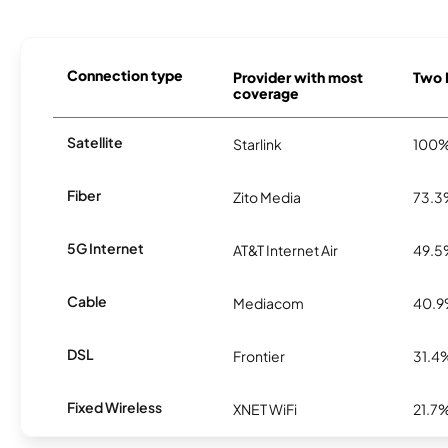
Connection type
Provider with most
Two H
coverage
Satellite
Starlink
100
Fiber
Zito Media
73.
5G Internet
AT&T Internet Air
49.
Cable
Mediacom
40.
DSL
Frontier
31.4
Fixed Wireless
XNET WiFi
21.7