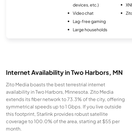
devices, etc.)
XN
Video chat
Zit
Lag-free gaming
Large households
Internet Availability in Two Harbors, MN
Zito Media boasts the best terrestrial internet
availability in Two Harbors, Minnesota. Zito Media
extends its fiber network to 73.3% of the city, offering
symmetrical speeds up to 1 Gbps. If you live outside
this footprint, Starlink provides robust satellite
coverage to 100.0% of the area, starting at $55 per
month.