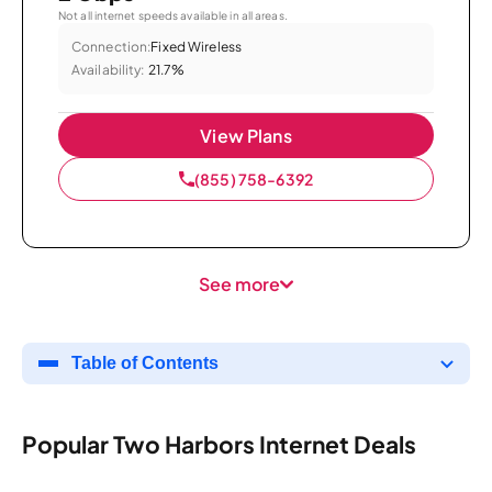
Not all internet speeds available in all areas.
Connection:
Fixed Wireless
Availability:
21.7%
View Plans
(855) 758-6392
See more
Table of Contents
Popular Two Harbors Internet Deals