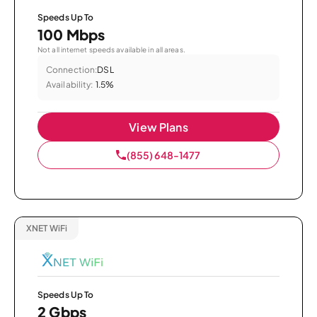
Speeds Up To
100 Mbps
Not all internet speeds available in all areas.
Connection:
DSL
Availability:
1.5%
View Plans
(855) 648-1477
XNET WiFi
Speeds Up To
2 Gbps