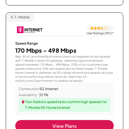
5.
T-Mobile
User Ratings (392)
*
Speed Range
170 Mbps - 498 Mbps
Rely, All-In, and Amplified Internet plans can experience fast speeds
with T-Mobile’s latest 5G gateway, delivering typical download
speeds between 170 Mbps – 498 Mbps. 25% of our customers see
speeds below and 25% see speeds above these ranges. T-Mobile
Home Internet is delivered via 5G cellular network and speeds vary due
to factors affecting cellular networks. See https://t-
mobile.com/OpenInternet for additional details.
Connection:
5G Internet
Availability:
33.1%
Two Harbors speed tests confirm high speeds for
T-Mobile 5G Home Internet
View Plans