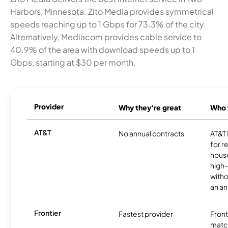
Harbors, Minnesota. Zito Media provides symmetrical
speeds reaching up to 1 Gbps for 73.3% of the city.
Alternatively, Mediacom provides cable service to
40.9% of the area with download speeds up to 1
Gbps, starting at $30 per month.
Provider
Why they're great
Who t
AT&T
No annual contracts
AT&T I
for r
hous
high-
witho
an an
Frontier
Fastest provider
Front
matc