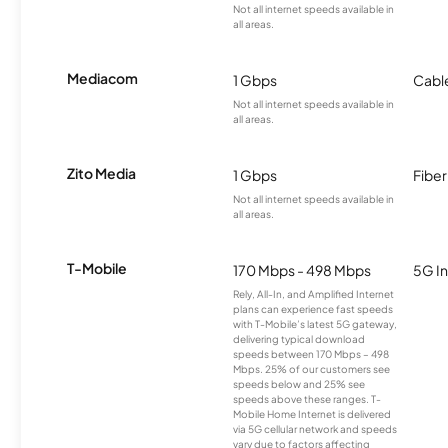
Not all internet speeds available in
all areas.
Mediacom
1 Gbps
Cabl
Not all internet speeds available in
all areas.
Zito Media
1 Gbps
Fiber
Not all internet speeds available in
all areas.
T-Mobile
170 Mbps - 498 Mbps
5G In
Rely, All-In, and Amplified Internet
plans can experience fast speeds
with T-Mobile’s latest 5G gateway,
delivering typical download
speeds between 170 Mbps – 498
Mbps. 25% of our customers see
speeds below and 25% see
speeds above these ranges. T-
Mobile Home Internet is delivered
via 5G cellular network and speeds
vary due to factors affecting