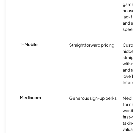
game
hous
lag-
and e
spee
T-Mobile
Straightforward pricing
Cust
hidde
strai
with 
and t
love
Inter
Mediacom
Generous sign-up perks
Media
for 
wanti
first
takin
valua