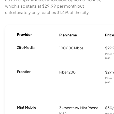
which also starts at $29.99 per month but
unfortunately only reaches 31.4% of the city.
Provider
Plan name
Pric
Zito Media
100/100 Mbps
$29.
Prices 
plan.
Frontier
Fiber 200
$29.
Prices 
plan.
Mint Mobile
3-month w/ Mint Phone
$30
Plan
Prices 