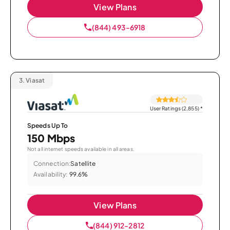
View Plans
(844) 493-6918
3.
Viasat
User Ratings (2,855)
*
Speeds Up To
150 Mbps
Not all internet speeds available in all areas.
Connection:
Satellite
Availability:
99.6%
View Plans
(844) 912-2812