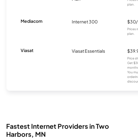
plan.
Mediacom
Internet 300
$30
Prices 
plan.
Viasat
Viasat Essentials
$39.
Price 
Get $30
months
You mus
orderin
discou
Fastest Internet Providers in Two
Harbors, MN