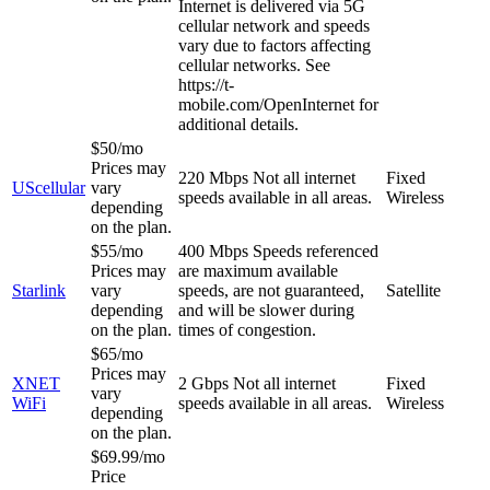
Internet is delivered via 5G
cellular network and speeds
vary due to factors affecting
cellular networks. See
https://t-
mobile.com/OpenInternet for
additional details.
$50/mo
Prices may
220 Mbps
Not all internet
Fixed
UScellular
vary
speeds available in all areas.
Wireless
depending
on the plan.
$55/mo
400 Mbps
Speeds referenced
Prices may
are maximum available
Starlink
vary
speeds, are not guaranteed,
Satellite
depending
and will be slower during
on the plan.
times of congestion.
$65/mo
Prices may
XNET
2 Gbps
Not all internet
Fixed
vary
WiFi
speeds available in all areas.
Wireless
depending
on the plan.
$69.99/mo
Price