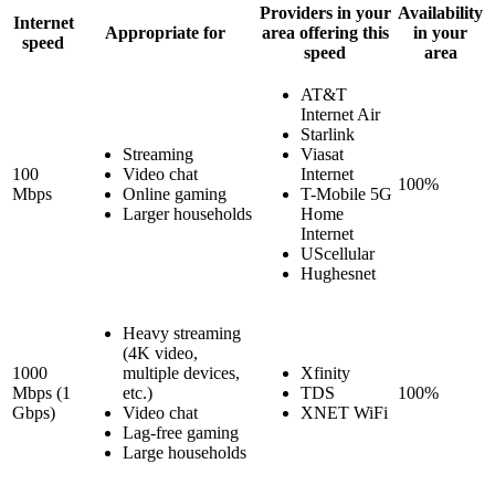
Providers in your
Availability
Internet
Appropriate for
area offering this
in your
speed
speed
area
AT&T
Internet Air
Starlink
Streaming
Viasat
100
Video chat
Internet
100%
Mbps
Online gaming
T-Mobile 5G
Larger households
Home
Internet
UScellular
Hughesnet
Heavy streaming
(4K video,
1000
multiple devices,
Xfinity
Mbps (1
etc.)
TDS
100%
Gbps)
Video chat
XNET WiFi
Lag-free gaming
Large households