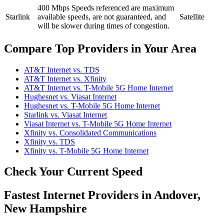
400 Mbps
Speeds referenced are maximum
Starlink
available speeds, are not guaranteed, and
Satellite
will be slower during times of congestion.
Compare Top Providers in Your Area
AT&T Internet vs. TDS
AT&T Internet vs. Xfinity
AT&T Internet vs. T-Mobile 5G Home Internet
Hughesnet vs. Viasat Internet
Hughesnet vs. T-Mobile 5G Home Internet
Starlink vs. Viasat Internet
Viasat Internet vs. T-Mobile 5G Home Internet
Xfinity vs. Consolidated Communications
Xfinity vs. TDS
Xfinity vs. T-Mobile 5G Home Internet
Check Your Current Speed
Fastest Internet Providers in Andover,
New Hampshire