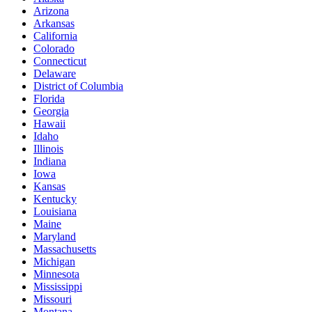
Arizona
Arkansas
California
Colorado
Connecticut
Delaware
District of Columbia
Florida
Georgia
Hawaii
Idaho
Illinois
Indiana
Iowa
Kansas
Kentucky
Louisiana
Maine
Maryland
Massachusetts
Michigan
Minnesota
Mississippi
Missouri
Montana