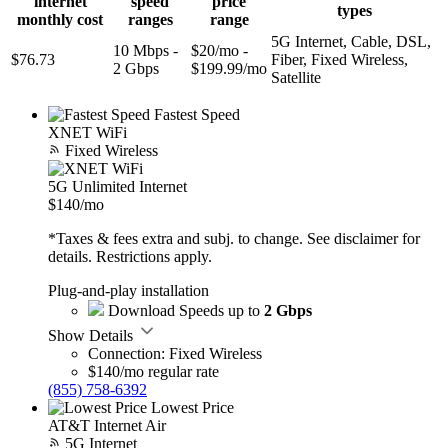
internet
speed
price
types
monthly cost
ranges
range
5G Internet, Cable, DSL,
10 Mbps -
$20/mo -
$76.73
Fiber, Fixed Wireless,
2 Gbps
$199.99/mo
Satellite
Fastest Speed
XNET WiFi
Fixed Wireless
5G Unlimited Internet
$140
/mo
*Taxes & fees extra and subj. to change. See disclaimer for
details. Restrictions apply.
Plug-and-play installation
Download Speeds up to
2 Gbps
Show Details
Connection: Fixed Wireless
$140/mo regular rate
(855) 758-6392
Lowest Price
AT&T Internet Air
5G Internet