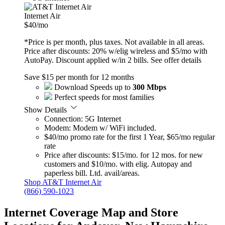
Internet Air
$40
/mo
*Price is per month, plus taxes. Not available in all areas.
Price after discounts: 20% w/elig wireless and $5/mo with
AutoPay. Discount applied w/in 2 bills.
See offer details
Save $15 per month for 12 months
Download Speeds up to
300 Mbps
Perfect speeds for most families
Show Details
Connection: 5G Internet
Modem: Modem w/ WiFi included.
$40/mo promo rate for the first 1 Year, $65/mo regular
rate
Price after discounts: $15/mo. for 12 mos. for new
customers and $10/mo. with elig. Autopay and
paperless bill. Ltd. avail/areas.
Shop AT&T Internet Air
(866) 590-1023
Internet Coverage Map and Store