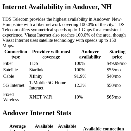
Internet Availability in Andover, NH
TDS Telecom provides the highest availability in Andover, New-
Hampshire with a fiber network covering 100.0% of the city. TDS
Telecom offers symmetrical speeds up to 1 Gbps for a consistent
experience. Viasat Internet also reaches 100.0% of the area, though
Viasat Internet uses satellite technology with speeds up to 150
Mbps.
Connection
Provider with most
Andover
Starting
type
coverage
availability
price
Fiber
TDS
100%
$49.99/mo
Satellite
Starlink
100%
$55/mo
Cable
Xfinity
91.9%
$40/mo
T-Mobile 5G Home
5G Internet
12.3%
$50/mo
Internet
Fixed
XNET WiFi
10%
$65/mo
Wireless
Andover Internet Stats
Average
Available
Available
Available connection