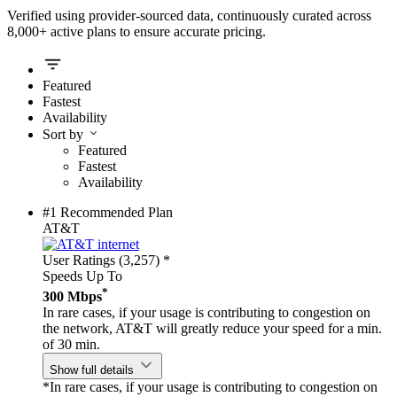
Verified using provider-sourced data, continuously curated across
8,000+ active plans to ensure accurate pricing.
Featured
Fastest
Availability
Sort by
Featured
Fastest
Availability
#1 Recommended Plan
AT&T
User Ratings (3,257)
*
Speeds Up To
*
300 Mbps
In rare cases, if your usage is contributing to congestion on
the network, AT&T will greatly reduce your speed for a min.
of 30 min.
Show full details
*In rare cases, if your usage is contributing to congestion on