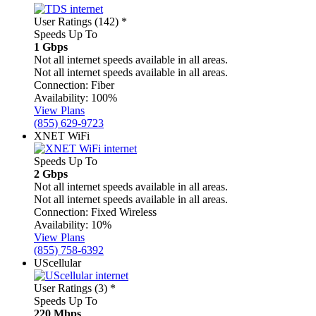
User Ratings (142)
*
Speeds Up To
1 Gbps
Not all internet speeds available in all areas.
Not all internet speeds available in all areas.
Connection:
Fiber
Availability:
100%
View Plans
(855) 629-9723
XNET WiFi
Speeds Up To
2 Gbps
Not all internet speeds available in all areas.
Not all internet speeds available in all areas.
Connection:
Fixed Wireless
Availability:
10%
View Plans
(855) 758-6392
UScellular
User Ratings (3)
*
Speeds Up To
220 Mbps