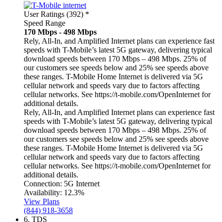
User Ratings (392)
*
Speed Range
170 Mbps - 498 Mbps
Rely, All-In, and Amplified Internet plans can experience fast
speeds with T-Mobile’s latest 5G gateway, delivering typical
download speeds between 170 Mbps – 498 Mbps. 25% of
our customers see speeds below and 25% see speeds above
these ranges. T-Mobile Home Internet is delivered via 5G
cellular network and speeds vary due to factors affecting
cellular networks. See https://t-mobile.com/OpenInternet for
additional details.
Rely, All-In, and Amplified Internet plans can experience fast
speeds with T-Mobile’s latest 5G gateway, delivering typical
download speeds between 170 Mbps – 498 Mbps. 25% of
our customers see speeds below and 25% see speeds above
these ranges. T-Mobile Home Internet is delivered via 5G
cellular network and speeds vary due to factors affecting
cellular networks. See https://t-mobile.com/OpenInternet for
additional details.
Connection:
5G Internet
Availability:
12.3%
View Plans
(844) 918-3658
6.
TDS