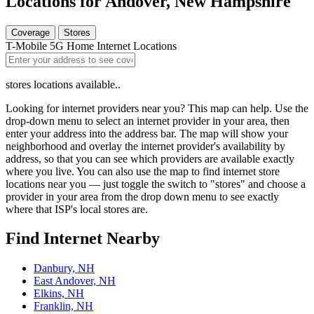
Locations for Andover, New Hampshire
Coverage
Stores
T-Mobile 5G Home Internet Locations
stores locations available..
Looking for internet providers near you? This map can help. Use the
drop-down menu to select an internet provider in your area, then
enter your address into the address bar. The map will show your
neighborhood and overlay the internet provider's availability by
address, so that you can see which providers are available exactly
where you live. You can also use the map to find internet store
locations near you — just toggle the switch to "stores" and choose a
provider in your area from the drop down menu to see exactly
where that ISP's local stores are.
Find Internet Nearby
Danbury, NH
East Andover, NH
Elkins, NH
Franklin, NH