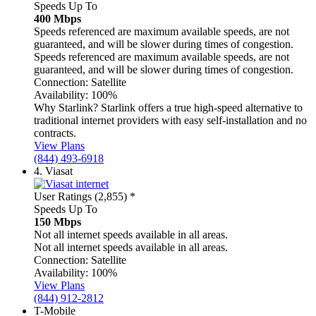
Speeds Up To
400 Mbps
Speeds referenced are maximum available speeds, are not
guaranteed, and will be slower during times of congestion.
Speeds referenced are maximum available speeds, are not
guaranteed, and will be slower during times of congestion.
Connection:
Satellite
Availability:
100%
Why Starlink?
Starlink offers a true high-speed alternative to
traditional internet providers with easy self-installation and no
contracts.
View Plans
(844) 493-6918
4.
Viasat
User Ratings (2,855)
*
Speeds Up To
150 Mbps
Not all internet speeds available in all areas.
Not all internet speeds available in all areas.
Connection:
Satellite
Availability:
100%
View Plans
(844) 912-2812
T-Mobile