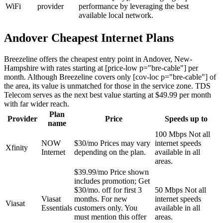
WiFi
provider
performance by leveraging the best
available local network.
Andover Cheapest Internet Plans
Breezeline offers the cheapest entry point in Andover, New-
Hampshire with rates starting at [price-low p="bre-cable"] per
month. Although Breezeline covers only [cov-loc p="bre-cable"] of
the area, its value is unmatched for those in the service zone. TDS
Telecom serves as the next best value starting at $49.99 per month
with far wider reach.
Plan
Provider
Price
Speeds up to
name
100 Mbps
Not all
NOW
$30/mo
Prices may vary
internet speeds
Xfinity
Internet
depending on the plan.
available in all
areas.
$39.99/mo
Price shown
includes promotion; Get
$30/mo. off for first 3
50 Mbps
Not all
Viasat
months. For new
internet speeds
Viasat
Essentials
customers only. You
available in all
must mention this offer
areas.