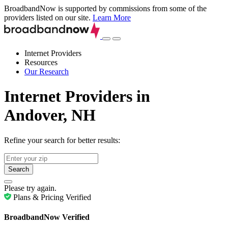
BroadbandNow is supported by commissions from some of the
providers listed on our site.
Learn More
Internet Providers
Resources
Our Research
Internet Providers in
Andover, NH
Refine your search for better results:
Search
Please try again.
Plans & Pricing Verified
BroadbandNow Verified