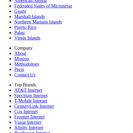
American Samoa
Federated States of Micronesia
Guam
Marshall Islands
Northern Mariana Islands
Puerto Rico
Palau
Virgin Islands
Company
About
Mission
Methodology
Press
Contact Us
Top Brands
AT&T Internet
Spectrum Internet
T-Mobile Internet
CenturyLink Internet
Cox Internet
Frontier Internet
Viasat Internet
Xfinity Internet
Hughesnet Internet