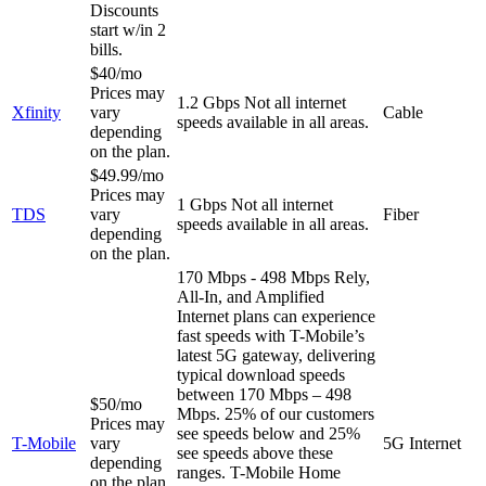
Discounts
start w/in 2
bills.
$40/mo
Prices may
1.2 Gbps
Not all internet
Xfinity
vary
Cable
speeds available in all areas.
depending
on the plan.
$49.99/mo
Prices may
1 Gbps
Not all internet
TDS
vary
Fiber
speeds available in all areas.
depending
on the plan.
170 Mbps - 498 Mbps
Rely,
All-In, and Amplified
Internet plans can experience
fast speeds with T-Mobile’s
latest 5G gateway, delivering
typical download speeds
between 170 Mbps – 498
$50/mo
Mbps. 25% of our customers
Prices may
see speeds below and 25%
T-Mobile
vary
5G Internet
see speeds above these
depending
ranges. T-Mobile Home
on the plan.