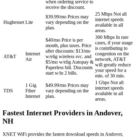
when ordering service to
receive the discount.
25 Mbps
Not all
$39.99/mo
Prices may
internet speeds
Hughesnet
Lite
vary depending on the
available in all
plan.
areas.
300 Mbps
In rare
$40/mo
Price is per
cases, if your usage
month, plus taxes. Price
is contributing to
after discounts: $13/mo
Internet
congestion on the
AT&T
w/elig wireless svc. and
Air
network, AT&T
$5/mo w/elig Autopay &
will greatly reduce
Paperless bill. Discounts
your speed for a
start w/in 2 bills.
min. of 30 min.
1 Gbps
Not all
1 Gig
$49.99/mo
Prices may
internet speeds
TDS
Fiber
vary depending on the
available in all
Internet
plan.
areas.
Fastest Internet Providers in Andover,
NH
XNET WiFi provides the fastest download speeds in Andover,