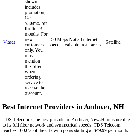
shown
includes
promotion;
Get
$30/mo. off
for first 3
months. For
new
150 Mbps
Not all internet
Viasat
Satellite
customers
speeds available in all areas.
only. You
must
mention
this offer
when
ordering
service to
receive the
discount.
Best Internet Providers in Andover, NH
TDS Telecom is the best provider in Andover, New-Hampshire due
to its full fiber network and symmetrical speeds. TDS Telecom
reaches 100.0% of the city with plans starting at $49.99 per month.