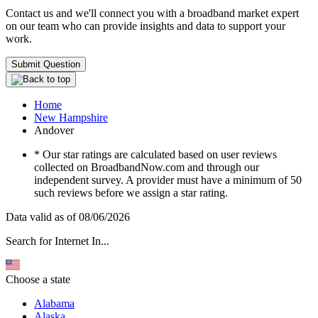
Contact us and we'll connect you with a broadband market expert
on our team who can provide insights and data to support your
work.
Submit Question
Home
New Hampshire
Andover
* Our star ratings are calculated based on user reviews
collected on BroadbandNow.com and through our
independent survey. A provider must have a minimum of 50
such reviews before we assign a star rating.
Data valid as of 08/06/2026
Search for Internet In...
Choose a state
Alabama
Alaska