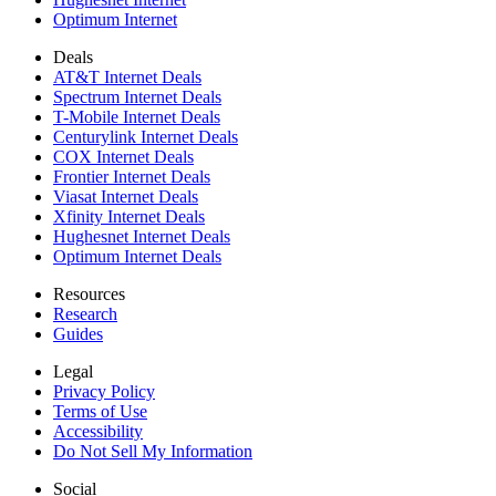
Optimum Internet
Deals
AT&T Internet Deals
Spectrum Internet Deals
T-Mobile Internet Deals
Centurylink Internet Deals
COX Internet Deals
Frontier Internet Deals
Viasat Internet Deals
Xfinity Internet Deals
Hughesnet Internet Deals
Optimum Internet Deals
Resources
Research
Guides
Legal
Privacy Policy
Terms of Use
Accessibility
Do Not Sell My Information
Social