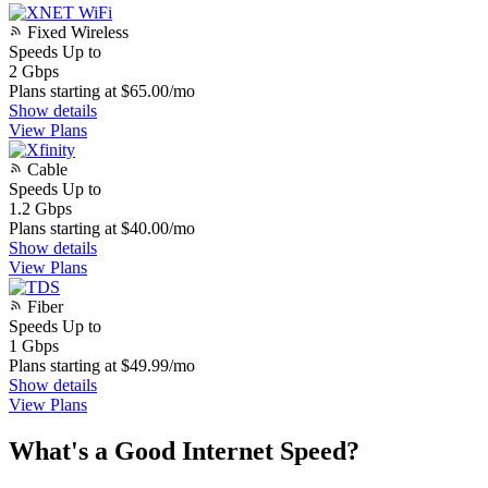
Fixed Wireless
Speeds Up to
2
Gbps
Plans starting at $65.00/mo
Show details
View Plans
Cable
Speeds Up to
1.2
Gbps
Plans starting at $40.00/mo
Show details
View Plans
Fiber
Speeds Up to
1
Gbps
Plans starting at $49.99/mo
Show details
View Plans
What's a Good Internet Speed?