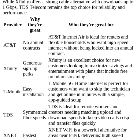
While Xfinity offers a strong cable alternative with downloads up to
1 Gbps, TDS Telecom remains the top choice for reliability and
performance.
Why
Provider
they're
Who they're great for
great
AT&T Internet Air is ideal for renters and
No annual
flexible households who want high-speed
AT&T
contracts
internet without being locked into an annual
contract.
Xfinity is an excellent choice for new
Generous
customers looking to maximize savings and
Xfinity
sign-up
entertainment with plans that include free
perks
premium streaming.
T-Mobile 5G Home Internet is perfect for
Easy
customers who want to skip the technician
T-Mobile
installation
and get online in minutes with a simple,
app-guided setup.
TDS is ideal for remote workers and
Symmetrical
creators needing matching upload and
TDS
fiber speeds
download speeds to keep video calls crisp
and transfer files quickly.
XNET WiFi is a powerful alternative for
XNET
Fastest
areas near [city], delivering high-speed