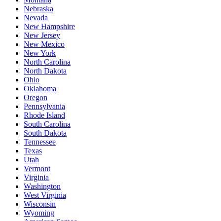
Nebraska
Nevada
New Hampshire
New Jersey
New Mexico
New York
North Carolina
North Dakota
Ohio
Oklahoma
Oregon
Pennsylvania
Rhode Island
South Carolina
South Dakota
Tennessee
Texas
Utah
Vermont
Virginia
Washington
West Virginia
Wisconsin
Wyoming