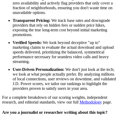
zero availability and actively flag providers that only cover a
fraction of neighborhoods, ensuring you don't waste time on
unavailable options.
Transparent Pricing:
We track base rates and downgrade
providers that rely on hidden fees or sudden price hikes,
exposing the true long-term cost beyond initial marketing
promotions.
Verified Speeds:
We look beyond deceptive "up to"
marketing claims to evaluate the actual download and upload
speeds delivered, prioritizing the balanced, symmetrical
performance necessary for seamless video calls and heavy
streaming.
User-Driven Personalization:
We don't just look at the tech;
we look at what people actually prefer. By analyzing millions
of local connections, user reviews on downtime, and validated
J.D. Power scores, we tailor our rankings to highlight the
providers proven to satisfy users in your area.
For a complete breakdown of our scoring weights, independent
research, and editorial standards, view our full
Methodology
page.
Are you a journalist or researcher writing about this topic?