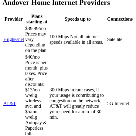
Andover Home Internet Providers
Plans
Provider
Speeds up to
Connections
starting at
$39.99/mo
Prices may
100 Mbps
Not all internet
Hughesnet
vary
Satellite
speeds available in all areas.
depending
on the plan.
$40/mo
Price is per
month, plus
taxes. Price
after
discounts:
$13/mo
300 Mbps
In rare cases, if
w/elig
your usage is contributing to
wireless
congestion on the network,
AT&T
5G Internet
svc. and
AT&T will greatly reduce
$5/mo
your speed for a min. of 30
w/elig
min.
Autopay &
Paperless
bill.