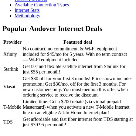
Available Connection Types
Internet Stats
Methodology
Popular Andover Internet Deals
Provider
Featured deal
No contract, no commitment, & Wi-Fi equipment
Xfinity
included for $45/mo for 5 years.
With no term contract
— Wi-Fi equipment included
Get fast and flexible satellite internet from Starlink for
Starlink
just $55 per month!
Get $30 off for your first 3 months!
Price shown includes
promotion; Get $30/mo. off for the first 3 months. For
Viasat
new customers only. You must mention this offer when
ordering service to receive the discount.
Limited time. Get a $200 rebate (via virtual prepaid
T-Mobile
Mastercard) when you activate a new T-Mobile Internet
line on an eligible All-In Home Internet plan!
Get affordable and fast fiber internet from TDS starting at
TDS
just $39.95 per month!