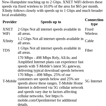
New-Hampshire reaching up to 2 Gbps. XNET WiFi delivers these
speeds via fixed wireless to 10.0% of the area for $65 per month.
Xfinity follows closely with speeds up to 1 Gbps and much broader
local availability.
Connection
Provider
Speeds up to
type
XNET
2 Gbps
Not all internet speeds available in
Fixed
WiFi
all areas.
Wireless
1.2 Gbps
Not all internet speeds available in
Xfinity
Cable
all areas.
1 Gbps
Not all internet speeds available in
TDS
Fiber
all areas.
170 Mbps - 498 Mbps
Rely, All-In, and
Amplified Internet plans can experience fast
speeds with T-Mobile’s latest 5G gateway,
delivering typical download speeds between
170 Mbps – 498 Mbps. 25% of our
customers see speeds below and 25% see
T-Mobile
5G Internet
speeds above these ranges. T-Mobile Home
Internet is delivered via 5G cellular network
and speeds vary due to factors affecting
cellular networks. See https://t-
mobile.com/OpenInternet for additional
details.