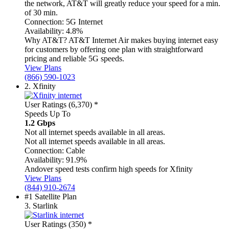
the network, AT&T will greatly reduce your speed for a min.
of 30 min.
Connection:
5G Internet
Availability:
4.8%
Why AT&T?
AT&T Internet Air makes buying internet easy
for customers by offering one plan with straightforward
pricing and reliable 5G speeds.
View Plans
(866) 590-1023
2.
Xfinity
User Ratings (6,370)
*
Speeds Up To
1.2 Gbps
Not all internet speeds available in all areas.
Not all internet speeds available in all areas.
Connection:
Cable
Availability:
91.9%
Andover speed tests confirm high speeds for Xfinity
View Plans
(844) 910-2674
#1 Satellite Plan
3.
Starlink
User Ratings (350)
*