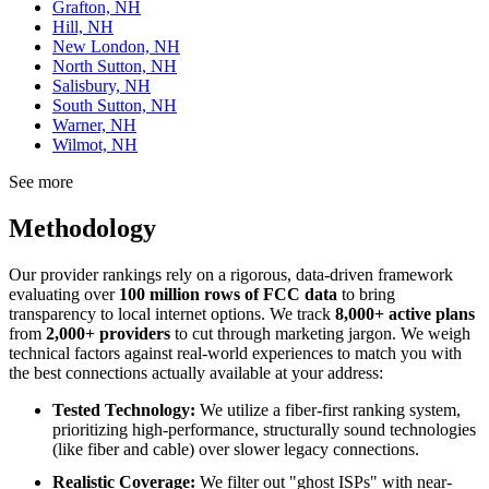
Grafton, NH
Hill, NH
New London, NH
North Sutton, NH
Salisbury, NH
South Sutton, NH
Warner, NH
Wilmot, NH
See more
Methodology
Our provider rankings rely on a rigorous, data-driven framework
evaluating over
100 million rows of FCC data
to bring
transparency to local internet options. We track
8,000+ active plans
from
2,000+ providers
to cut through marketing jargon. We weigh
technical factors against real-world experiences to match you with
the best connections actually available at your address:
Tested Technology:
We utilize a fiber-first ranking system,
prioritizing high-performance, structurally sound technologies
(like fiber and cable) over slower legacy connections.
Realistic Coverage:
We filter out "ghost ISPs" with near-