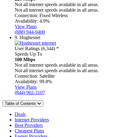
Not all internet speeds available in all areas.
Not all internet speeds available in all areas.
Connection:
Fixed Wireless
Availability:
4.9%
View Plans
(888) 944-9400
9.
Hughesnet
User Ratings (6,344)
*
Speeds Up To
100 Mbps
Not all internet speeds available in all areas.
Not all internet speeds available in all areas.
Connection:
Satellite
Availability:
99.8%
View Plans
(844) 902-3107
Table of Contents
Deals
Internet Providers
Best Providers
Cheapest Plans
Fastest Providers