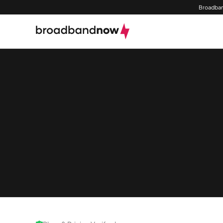
Broadban