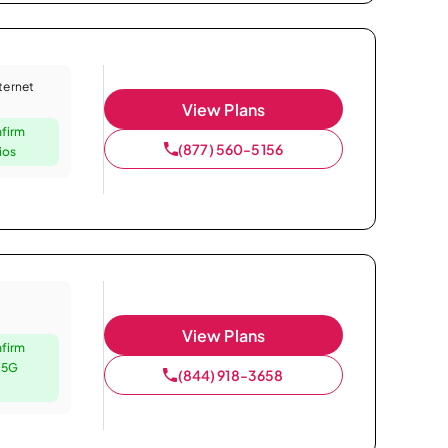
nternet
View Plans
nfirm
(877) 560-5156
ios
View Plans
nfirm
e 5G
(844) 918-3658