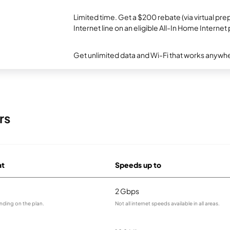
Limited time. Get a $200 rebate (via virtual p
Internet line on an eligible All-In Home Internet 
Get unlimited data and Wi-Fi that works anywhe
rs
at
Speeds up to
2 Gbps
nding on the plan.
Not all internet speeds available in all areas.