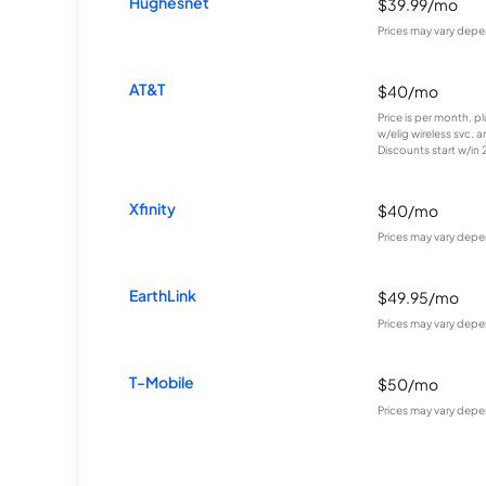
Hughesnet
$39.99/mo
Prices may vary depe
AT&T
$40/mo
Price is per month, p
w/elig wireless svc. 
Discounts start w/in 2 
Xfinity
$40/mo
Prices may vary depe
EarthLink
$49.95/mo
Prices may vary depe
T-Mobile
$50/mo
Prices may vary depe