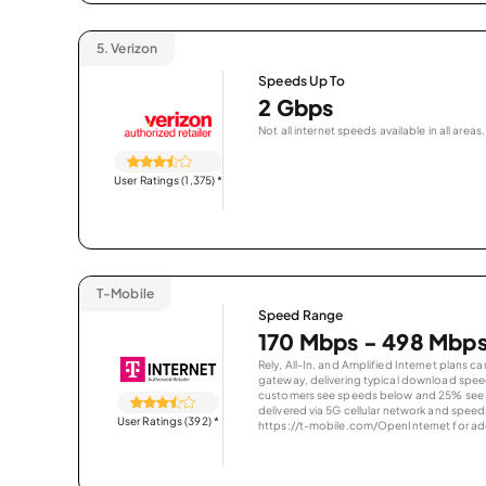
5.
Verizon
Speeds Up To
2 Gbps
Not all internet speeds available in all areas.
User Ratings (1,375)
*
T-Mobile
Speed Range
170 Mbps - 498 Mbp
Rely, All-In, and Amplified Internet plans c
gateway, delivering typical download spe
customers see speeds below and 25% see s
delivered via 5G cellular network and speeds
User Ratings (392)
*
https://t-mobile.com/OpenInternet for addi