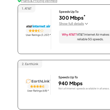
Plans & Pricing Verified
1.
AT&T
Speeds Up To
*
300 Mbps
Show full details
Why AT&T?
AT&T Internet Air makes
User Ratings (3,257)
*
reliable 5G speeds.
2.
EarthLink
Speeds Up To
940 Mbps
Not all internet speeds available in all areas.
User Ratings (68)
*