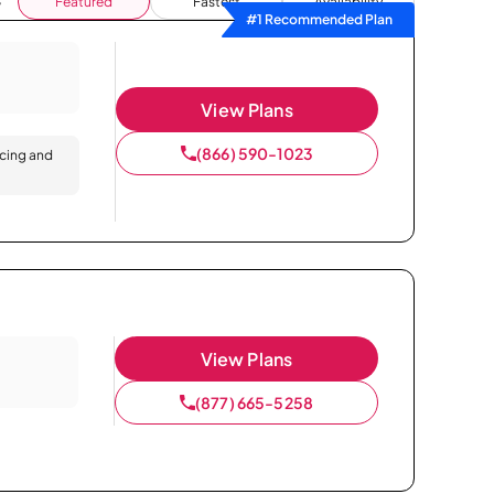
Featured
Fastest
Availability
#1 Recommended Plan
View Plans
(866) 590-1023
icing and
View Plans
(877) 665-5258