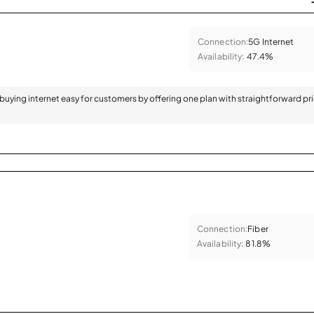
Connection:
5G Internet
Availability:
47.4%
 buying internet easy for customers by offering one plan with straightforward pr
Connection:
Fiber
Availability:
81.8%