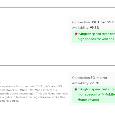
Connection:
DSL, Fiber, 5G I
Availability:
99.8%
Irvington speed tests co
high speeds for Verizon F
Connection:
5G Internet
s
Availability:
22.5%
an experience fast speeds with T-Mobile’s latest 5G
Irvington speed tests co
eds between 170 Mbps – 498 Mbps. 25% of our
peeds above these ranges. T-Mobile Home Internet is
high speeds for T-Mobil
 vary due to factors affecting cellular networks. See
Home Internet
tional details.