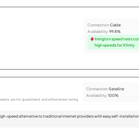
Connection:
Cable
Availability:
99.8%
.
Irvington speed tests co
high speeds for Xfinity
Connection:
Satellite
Availability:
100%
eeds, are not guaranteed, and will be slower during
 high-speed alternative to traditional internet providers with easy self-installatio