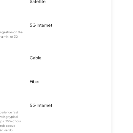
Satellite
5G Internet
congestion on the
 a min. of 30
Cable
Fiber
5G Internet
xperience fast
ering typical
ps. 25% of our
eeds above
ed via 5G