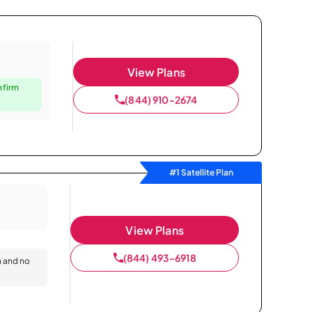
View Plans
nfirm
(844) 910-2674
#1 Satellite Plan
View Plans
(844) 493-6918
n and no