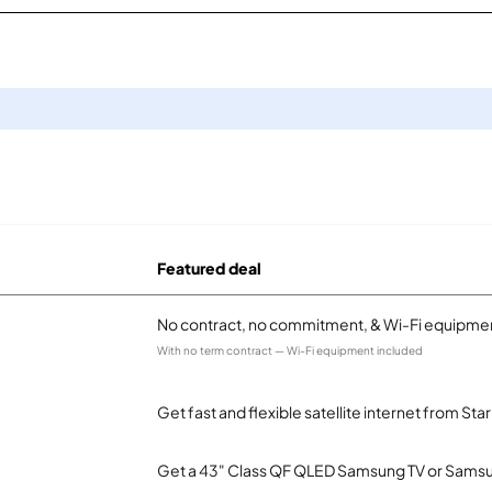
Featured deal
No contract, no commitment, & Wi-Fi equipmen
With no term contract — Wi-Fi equipment included
Get fast and flexible satellite internet from Sta
Get a 43" Class QF QLED Samsung TV or Samsun