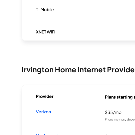
T-Mobile
XNET WiFi
Irvington Home Internet Provide
Provider
Plans starting 
Verizon
$35/mo
Prices may vary depe