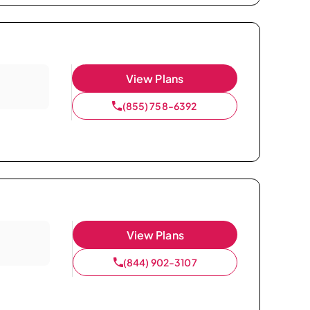
View Plans
(855) 758-6392
View Plans
(844) 902-3107