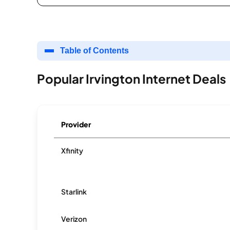
Table of Contents
Popular Irvington Internet Deals
Provider
Xfinity
Starlink
Verizon