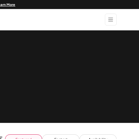
earn More