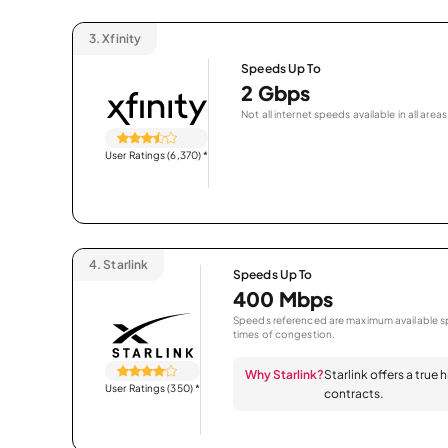
3.
Xfinity
Speeds Up To
2 Gbps
Not all internet speeds available in all areas
User Ratings (6,370)
*
4.
Starlink
Speeds Up To
400 Mbps
Speeds referenced are maximum available sp
times of congestion.
Why Starlink?
Starlink offers a true
User Ratings (350)
*
contracts.