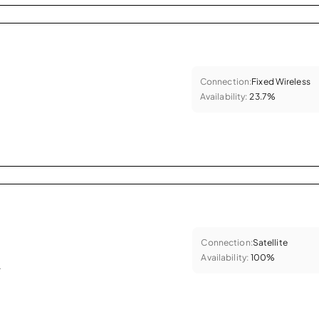
Connection:
Fixed Wireless
Availability:
23.7%
Connection:
Satellite
Availability:
100%
.