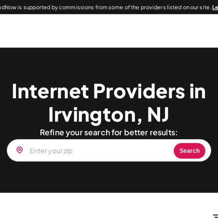
dNow is supported by commissions from some of the providers listed on our site.
L
Internet Providers in
Irvington, NJ
Refine your search for better results:
Search