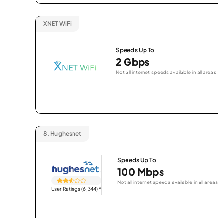
XNET WiFi
Speeds Up To
2 Gbps
Not all internet speeds available in all areas.
8.
Hughesnet
Speeds Up To
100 Mbps
Not all internet speeds available in all areas
User Ratings (6,344)
*