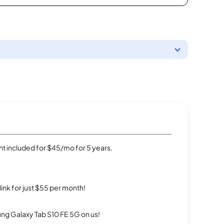
t included for $45/mo for 5 years.
rlink for just $55 per month!
g Galaxy Tab S10 FE 5G on us!