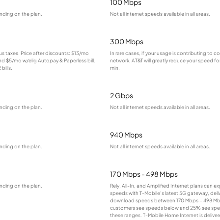
100 Mbps
nding on the plan.
Not all internet speeds available in all areas.
300 Mbps
lus taxes. Price after discounts: $13/mo
In rare cases, if your usage is contributing to 
and $5/mo w/elig Autopay & Paperless bill.
network, AT&T will greatly reduce your speed for
bills.
min.
2 Gbps
nding on the plan.
Not all internet speeds available in all areas.
940 Mbps
nding on the plan.
Not all internet speeds available in all areas.
170 Mbps - 498 Mbps
nding on the plan.
Rely, All-In, and Amplified Internet plans can e
speeds with T-Mobile’s latest 5G gateway, deliv
download speeds between 170 Mbps – 498 Mb
customers see speeds below and 25% see sp
these ranges. T-Mobile Home Internet is deliver