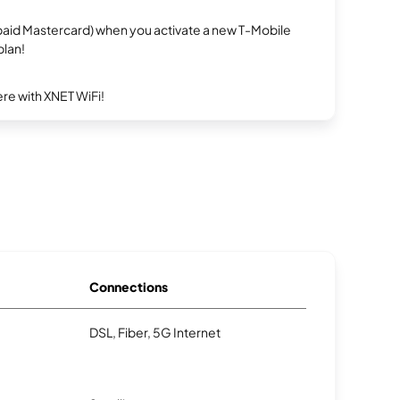
repaid Mastercard) when you activate a new T-Mobile
plan!
re with XNET WiFi!
Connections
DSL, Fiber, 5G Internet