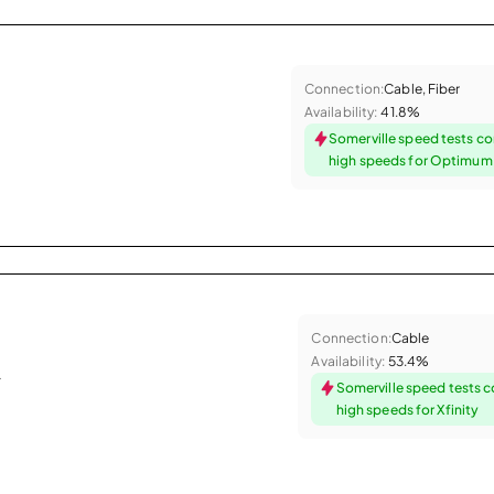
Connection:
Cable, Fiber
Availability:
41.8%
Somerville speed tests co
high speeds for Optimum
Connection:
Cable
Availability:
53.4%
.
Somerville speed tests 
high speeds for Xfinity