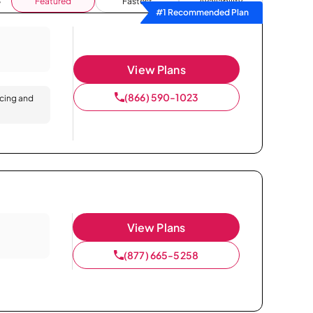
Featured
Fastest
Availability
#1 Recommended Plan
View Plans
(866) 590-1023
icing and
View Plans
(877) 665-5258