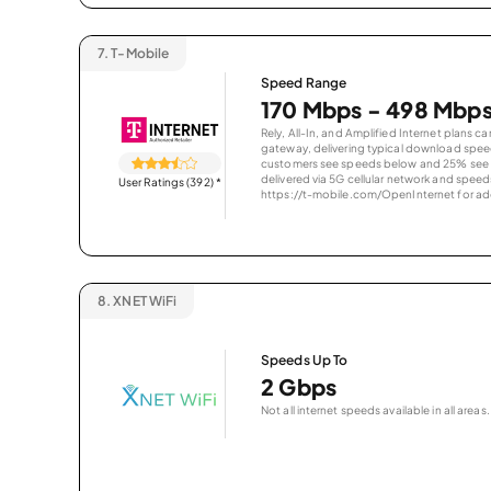
7.
T-Mobile
Speed Range
170 Mbps - 498 Mbp
Rely, All-In, and Amplified Internet plans c
gateway, delivering typical download spe
customers see speeds below and 25% see s
delivered via 5G cellular network and speeds
User Ratings (392)
*
https://t-mobile.com/OpenInternet for addi
8.
XNET WiFi
Speeds Up To
2 Gbps
Not all internet speeds available in all areas.