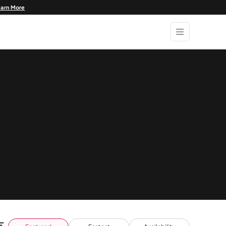
earn More