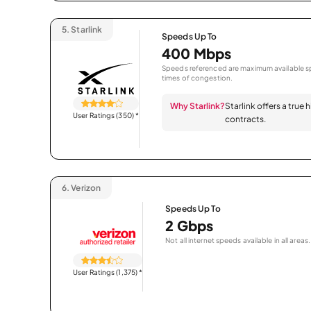
5.
Starlink
Speeds Up To
400 Mbps
Speeds referenced are maximum available sp
times of congestion.
Why Starlink?
Starlink offers a true
User Ratings (350)
*
contracts.
6.
Verizon
Speeds Up To
2 Gbps
Not all internet speeds available in all areas.
User Ratings (1,375)
*