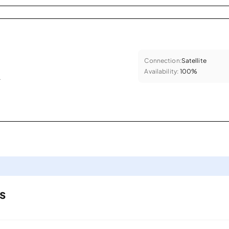
Connection:
Satellite
Availability:
100%
.
s