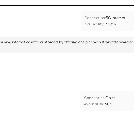
Connection:
5G Internet
Availability:
73.6%
 buying internet easy for customers by offering one plan with straightforward pr
Connection:
Fiber
Availability:
60%