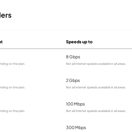
ders
at
Speeds up to
8 Gbps
nding on the plan.
Not all internet speeds available in all areas.
2 Gbps
nding on the plan.
Not all internet speeds available in all areas.
100 Mbps
nding on the plan.
Not all internet speeds available in all areas.
300 Mbps