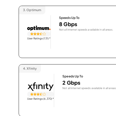
3.
Optimum
Speeds Up To
8 Gbps
Not all internet speeds available in all areas.
User Ratings (131)
*
4.
Xfinity
Speeds Up To
2 Gbps
Not all internet speeds available in all areas
User Ratings (6,370)
*