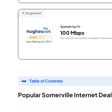
9.
Hughesnet
Speeds Up To
100 Mbps
Not all internet speeds available in all areas
User Ratings (6,344)
*
Table of Contents
Popular Somerville Internet Deal