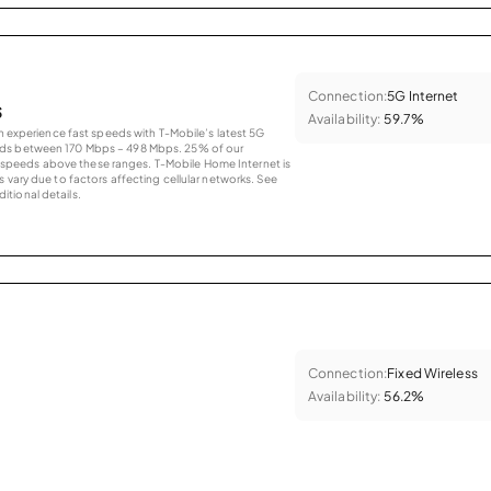
Connection:
5G Internet
s
Availability:
59.7%
an experience fast speeds with T-Mobile’s latest 5G
eds between 170 Mbps – 498 Mbps. 25% of our
peeds above these ranges. T-Mobile Home Internet is
 vary due to factors affecting cellular networks. See
tional details.
Connection:
Fixed Wireless
Availability:
56.2%