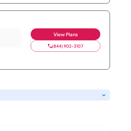
View Plans
(844) 902-3107