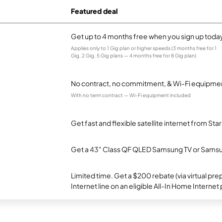
Featured deal
Get up to 4 months free when you sign up toda
Applies only to 1 Gig plan or higher speeds (3 months free for 1
Gig, 2 Gig, 5 Gig plans — 4 months free for 8 Gig plan)
No contract, no commitment, & Wi-Fi equipmen
With no term contract — Wi-Fi equipment included
Get fast and flexible satellite internet from Sta
Get a 43" Class QF QLED Samsung TV or Samsun
Limited time. Get a $200 rebate (via virtual p
Internet line on an eligible All-In Home Internet 