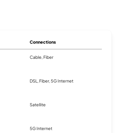
Connections
Cable, Fiber
DSL, Fiber, 5G Internet
Satellite
5G Internet