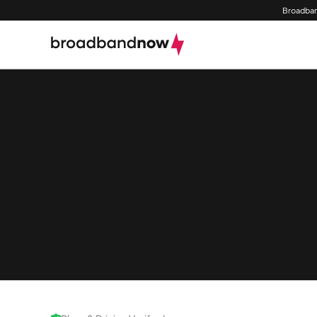
Broadban