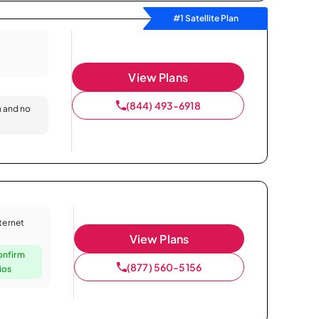
#1 Satellite Plan
View Plans
(844) 493-6918
n and no
nternet
View Plans
onfirm
(877) 560-5156
ios