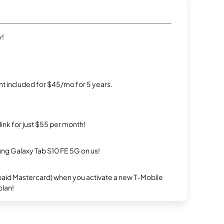
y!
t included for $45/mo for 5 years.
rlink for just $55 per month!
g Galaxy Tab S10 FE 5G on us!
repaid Mastercard) when you activate a new T-Mobile
plan!