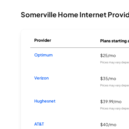
Somerville Home Internet Provi
Provider
Plans starting 
Optimum
$25/mo
Prices may vary depe
Verizon
$35/mo
Prices may vary depe
Hughesnet
$39.99/mo
Prices may vary depe
AT&T
$40/mo