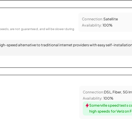
Connection:
Satellite
Availability:
100%
eeds, are not guaranteed, and will be slower during
 high-speed alternative to traditional internet providers with easy self-installatio
Connection:
DSL, Fiber, 5G I
Availability:
100%
Somerville speed tests c
high speeds for Verizon F