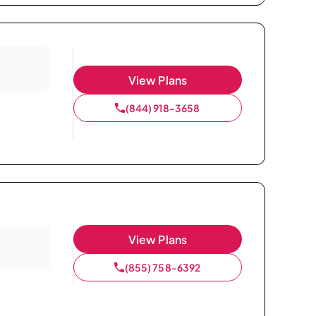
View Plans
(844) 918-3658
View Plans
(855) 758-6392