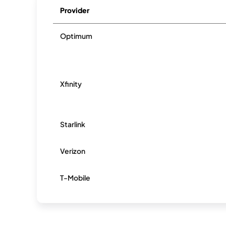
Provider
Optimum
Xfinity
Starlink
Verizon
T-Mobile