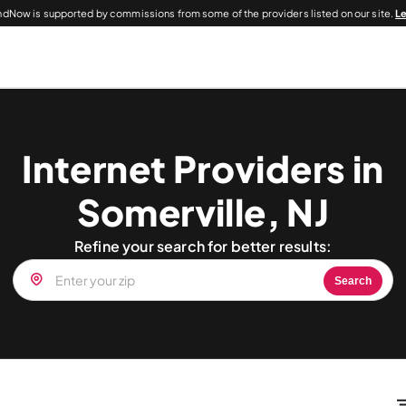
dNow is supported by commissions from some of the providers listed on our site.
L
Internet Providers in
Somerville, NJ
Refine your search for better results:
Search