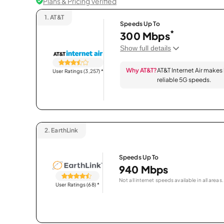
Plans & Pricing Verified
1.
AT&T
Speeds Up To
*
300 Mbps
Show full details
Why AT&T?
AT&T Internet Air makes
User Ratings (3,257)
*
reliable 5G speeds.
2.
EarthLink
Speeds Up To
940 Mbps
Not all internet speeds available in all areas.
User Ratings (68)
*