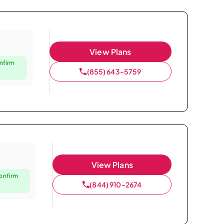
View Plans
nfirm
(855) 643-5759
View Plans
confirm
(844) 910-2674