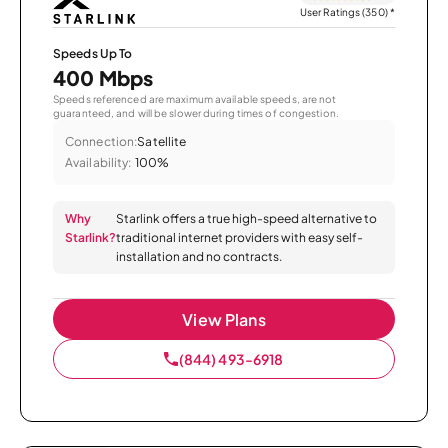
User Ratings (350)
*
Speeds Up To
400 Mbps
Speeds referenced are maximum available speeds, are not
guaranteed, and will be slower during times of congestion.
Connection:
Satellite
Availability:
100%
Why
Starlink offers a true high-speed alternative to
Starlink?
traditional internet providers with easy self-
installation and no contracts.
View Plans
(844) 493-6918