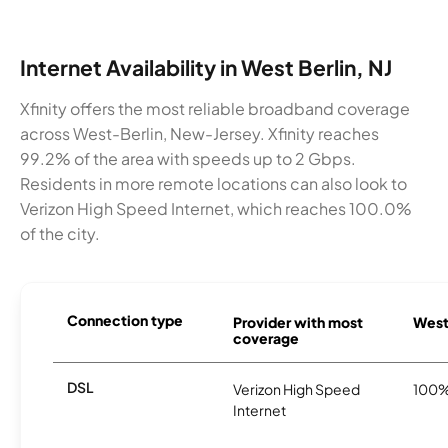
Internet Availability in West Berlin, NJ
Xfinity offers the most reliable broadband coverage
across West-Berlin, New-Jersey. Xfinity reaches
99.2% of the area with speeds up to 2 Gbps.
Residents in more remote locations can also look to
Verizon High Speed Internet, which reaches 100.0%
of the city.
Connection type
Provider with most
West 
coverage
DSL
Verizon High Speed
100
Internet