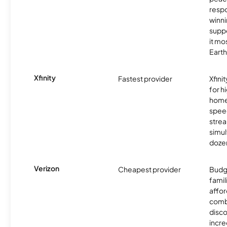
resp
winni
supp
it mo
Earth
Xfinity
Fastest provider
Xfini
for 
homes
spee
stre
simu
dozen
Verizon
Cheapest provider
Budg
famil
affor
comb
disco
incre