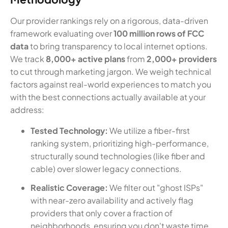
Our provider rankings rely on a rigorous, data-driven
framework evaluating over
100 million rows of FCC
data
to bring transparency to local internet options.
We track
8,000+ active plans
from
2,000+ providers
to cut through marketing jargon. We weigh technical
factors against real-world experiences to match you
with the best connections actually available at your
address:
Tested Technology:
We utilize a fiber-first
ranking system, prioritizing high-performance,
structurally sound technologies (like fiber and
cable) over slower legacy connections.
Realistic Coverage:
We filter out "ghost ISPs"
with near-zero availability and actively flag
providers that only cover a fraction of
neighborhoods, ensuring you don't waste time