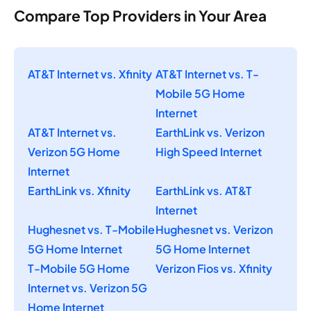
Compare Top Providers in Your Area
AT&T Internet vs. Xfinity
AT&T Internet vs. T-
Mobile 5G Home
Internet
AT&T Internet vs.
EarthLink vs. Verizon
Verizon 5G Home
High Speed Internet
Internet
EarthLink vs. Xfinity
EarthLink vs. AT&T
Internet
Hughesnet vs. T-Mobile
Hughesnet vs. Verizon
5G Home Internet
5G Home Internet
T-Mobile 5G Home
Verizon Fios vs. Xfinity
Internet vs. Verizon 5G
Home Internet