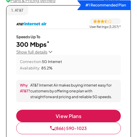
Plans & Pricing Verified
Sort by
#1 Recommended Plan
1.
AT&T
User Ratings (3,257)
*
Speeds Up To
*
300 Mbps
Show full details
Connection:
5G Internet
Availability:
85.2%
Why
AT&T Internet Air makes buying internet easy for
AT&T?
customers by offering one plan with
straightforward pricing and reliable 5G speeds.
View Plans
(866) 590-1023