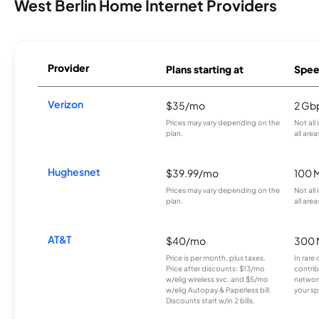
West Berlin Home Internet Providers
Provider
Plans starting at
Spee
Verizon
$35/mo
2 Gb
Prices may vary depending on the
Not all
plan.
all area
Hughesnet
$39.99/mo
100 
Prices may vary depending on the
Not all
plan.
all area
AT&T
$40/mo
300 
Price is per month, plus taxes.
In rare 
Price after discounts: $13/mo
contrib
w/elig wireless svc. and $5/mo
network
w/elig Autopay & Paperless bill.
your sp
Discounts start w/in 2 bills.