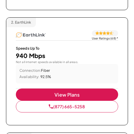
2.
EarthLink
User Ratings (68)
*
Speeds Up To
940 Mbps
Not all internet speeds available in all areas.
Connection:
Fiber
Availability:
92.5%
View Plans
(877) 665-5258