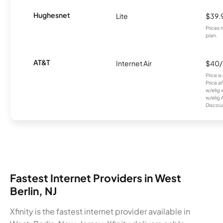
Hughesnet
Lite
$39.
Prices 
plan.
AT&T
Internet Air
$40
Price i
Price a
w/elig 
w/elig 
Discount
Fastest Internet Providers in West
Berlin, NJ
Xfinity is the fastest internet provider available in