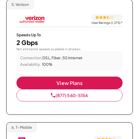
5.
Verizon
User Ratings (1,375)
*
Speeds Up To
2 Gbps
Not all internet speeds available in all areas.
Connection:
DSL, Fiber, 5G Internet
Availability:
100%
View Plans
(877) 560-5156
6.
T-Mobile