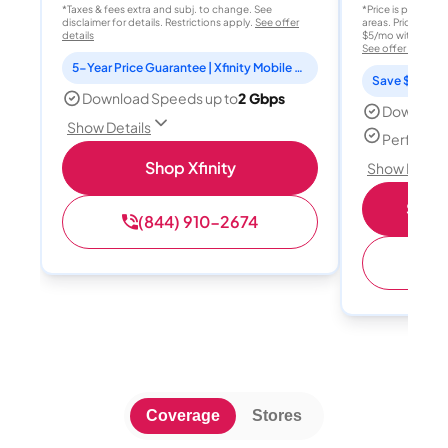
*Taxes & fees extra and subj. to change. See
*Price is per month
disclaimer for details. Restrictions apply.
See offer
areas. Price after
details
$5/mo with AutoPay
See offer details
5-Year Price Guarantee | Xfinity Mobile Unlimited line included for 1 year | Peacock Premium included for 2 years
Save $15 per
Download Speeds up to
2 Gbps
Download
Show Details
Perfect s
Shop Xfinity
Show Detail
Shop 
(844) 910-2674
(
Coverage
Stores