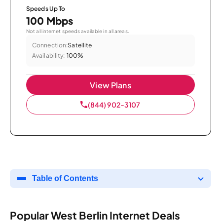
Speeds Up To
100 Mbps
Not all internet speeds available in all areas.
Connection:
Satellite
Availability:
100%
View Plans
(844) 902-3107
Table of Contents
Popular West Berlin Internet Deals