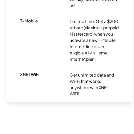
us!
T-Mobile
Limited time. Get a $200
rebate (via virtual prepaid
Mastercard) when you
activate a new T-Mobile
Internet line on an
eligible All-In Home
Internet plan!
XNET WiFi
Get unlimited data and
Wi-Fi that works
anywhere with XNET
WiFi!