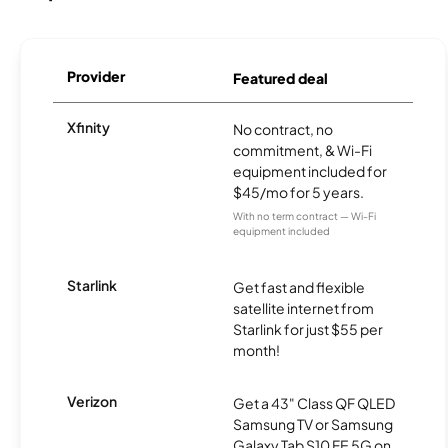
Provider
Featured deal
Xfinity
No contract, no
commitment, & Wi-Fi
equipment included for
$45/mo for 5 years.
With no term contract — Wi-Fi
equipment included
Starlink
Get fast and flexible
satellite internet from
Starlink for just $55 per
month!
Verizon
Get a 43" Class QF QLED
Samsung TV or Samsung
Galaxy Tab S10 FE 5G on