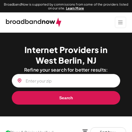
BroadbandNow is supported by commissions from some of the providers listed
on our site.
Learn More
Internet Providers in
West Berlin, NJ
Refine your search for better results:
Search