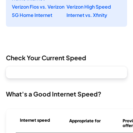
Verizon Fios vs. Verizon
Verizon High Speed
5G Home Internet
Internet vs. Xfinity
Check Your Current Speed
What's a Good Internet Speed?
Internet speed
Appropriate for
Provi
offer