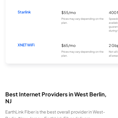
Starlink
$55/mo
400 
Prices may vary depending on the
Speeds
plan.
availab
guarant
during 
XNET WiFi
$65/mo
2 Gb
Prices may vary depending on the
Not all
plan.
all area
Best Internet Providers in West Berlin,
NJ
EarthLink Fiber is the best overall provider in West-