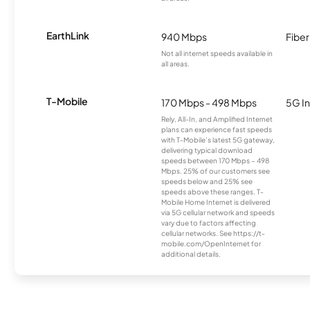
EarthLink
940 Mbps
Fiber
Not all internet speeds available in
all areas.
T-Mobile
170 Mbps - 498 Mbps
5G In
Rely, All-In, and Amplified Internet
plans can experience fast speeds
with T-Mobile’s latest 5G gateway,
delivering typical download
speeds between 170 Mbps – 498
Mbps. 25% of our customers see
speeds below and 25% see
speeds above these ranges. T-
Mobile Home Internet is delivered
via 5G cellular network and speeds
vary due to factors affecting
cellular networks. See https://t-
mobile.com/OpenInternet for
additional details.