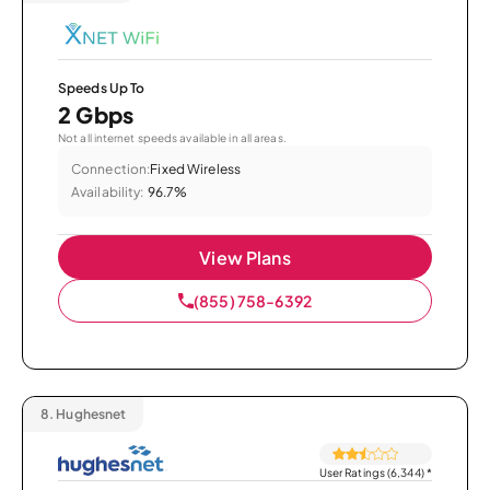
Speeds Up To
2 Gbps
Not all internet speeds available in all areas.
Connection:
Fixed Wireless
Availability:
96.7%
View Plans
(855) 758-6392
8.
Hughesnet
User Ratings (6,344)
*