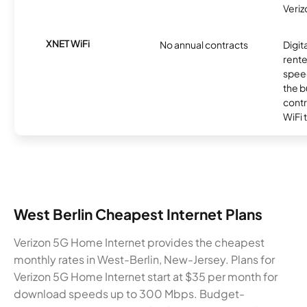
Veriz
XNET WiFi
No annual contracts
Digit
rente
speed
the b
contr
WiFi 
West Berlin Cheapest Internet Plans
Verizon 5G Home Internet provides the cheapest
monthly rates in West-Berlin, New-Jersey. Plans for
Verizon 5G Home Internet start at $35 per month for
download speeds up to 300 Mbps. Budget-