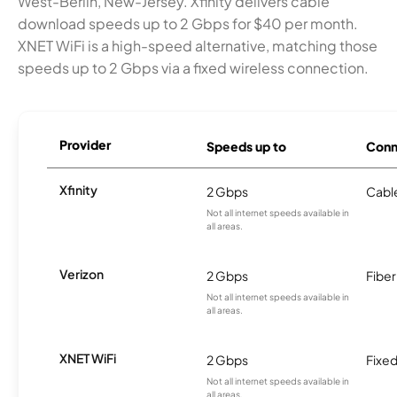
West-Berlin, New-Jersey. Xfinity delivers cable
download speeds up to 2 Gbps for $40 per month.
XNET WiFi is a high-speed alternative, matching those
speeds up to 2 Gbps via a fixed wireless connection.
Provider
Speeds up to
Conn
Xfinity
2 Gbps
Cabl
Not all internet speeds available in
all areas.
Verizon
2 Gbps
Fiber
Not all internet speeds available in
all areas.
XNET WiFi
2 Gbps
Fixed
Not all internet speeds available in
all areas.