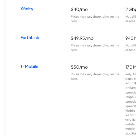
Xfinity
$40/mo
2 Gb
Prices may vary depending on the
Not all
plan.
all area
EarthLink
$49.95/mo
940 
Prices may vary depending on the
Not all
plan.
all area
T-Mobile
$50/mo
170 
Prices may vary depending on the
Rely, A
plan.
plans c
with T-
deliver
speeds
Mbps. 
speeds
speeds
Mobile 
via 5G 
vary du
cellula
mobile
additio