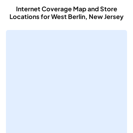
Internet Coverage Map and Store
Locations for West Berlin, New Jersey