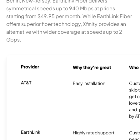
Berlin, New-Jersey. EarthLink Fiber delivers
symmetrical speeds up to 940 Mbps at prices
starting from $49.95 per month. While EarthLink Fiber
offers superior fiber technology, Xfinity provides an
alternative with wider coverage at speeds up to 2
Gbps.
Provider
Why they're great
Who t
AT&T
Easy installation
Cust
skip 
get o
love 
and-
by AT
EarthLink
Highly rated support
Cust
peace