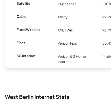
Satellite
Hughesnet
100
Cable
Xfinity
99.2
Fixed Wireless
XNET WiFi
96.7
Fiber
Verizon Fios
85.
5G Internet
Verizon 5G Home
14.6
Internet
West Berlin Internet Stats