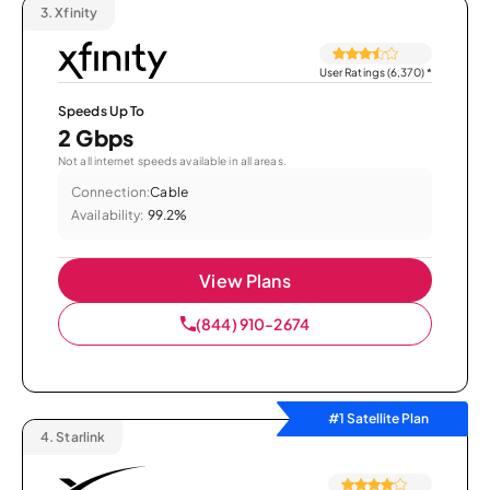
3.
Xfinity
User Ratings (6,370)
*
Speeds Up To
2 Gbps
Not all internet speeds available in all areas.
Connection:
Cable
Availability:
99.2%
View Plans
(844) 910-2674
#1 Satellite Plan
4.
Starlink