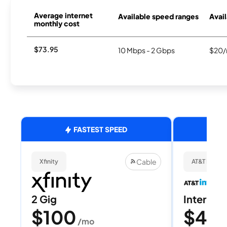
Average internet
Available speed ranges
Avail
monthly cost
$73.95
10 Mbps - 2 Gbps
$20/
FASTEST SPEED
Cable
Xfinity
AT&T Internet
2 Gig
Internet 
$100
$40
/mo
/