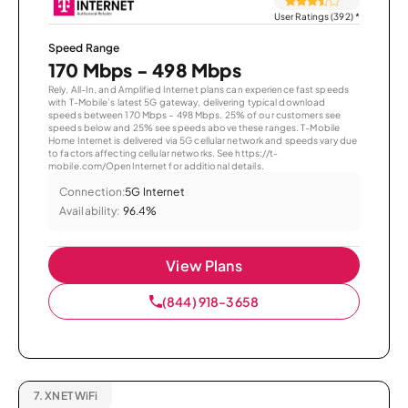
User Ratings (392)
*
Speed Range
170 Mbps - 498 Mbps
Rely, All-In, and Amplified Internet plans can experience fast speeds
with T-Mobile’s latest 5G gateway, delivering typical download
speeds between 170 Mbps – 498 Mbps. 25% of our customers see
speeds below and 25% see speeds above these ranges. T-Mobile
Home Internet is delivered via 5G cellular network and speeds vary due
to factors affecting cellular networks. See https://t-
mobile.com/OpenInternet for additional details.
Connection:
5G Internet
Availability:
96.4%
View Plans
(844) 918-3658
7.
XNET WiFi