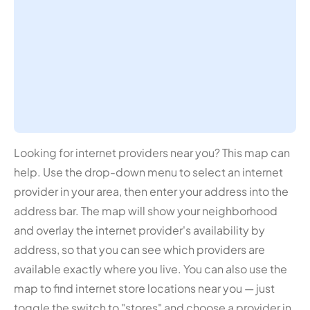
Looking for internet providers near you? This map can
help. Use the drop-down menu to select an internet
provider in your area, then enter your address into the
address bar. The map will show your neighborhood
and overlay the internet provider's availability by
address, so that you can see which providers are
available exactly where you live. You can also use the
map to find internet store locations near you — just
toggle the switch to "stores" and choose a provider in