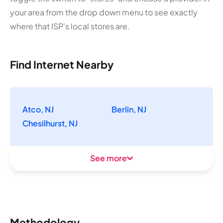
your area from the drop down menu to see exactly
where that ISP's local stores are.
Find Internet Nearby
Atco, NJ
Berlin, NJ
Chesilhurst, NJ
See more
Methodology