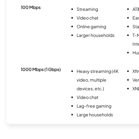
100 Mbps
Streaming
AT&
Video chat
Ear
Online gaming
Sta
Larger households
T-
Int
Hu
1000 Mbps (1 Gbps)
Heavy streaming (4K
Xfi
video, multiple
Ver
devices, etc.)
XN
Video chat
Lag-free gaming
Large households