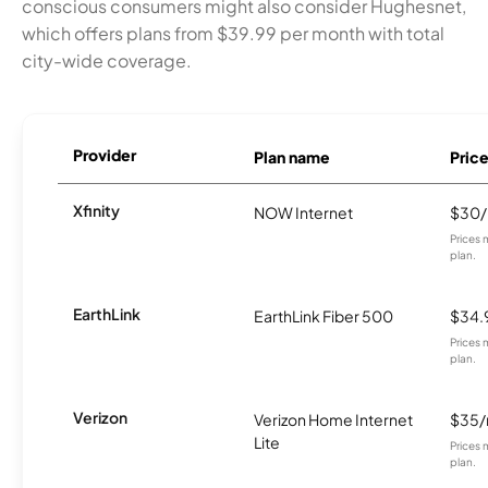
conscious consumers might also consider Hughesnet,
which offers plans from $39.99 per month with total
city-wide coverage.
Provider
Plan name
Pric
Xfinity
NOW Internet
$30
Prices 
plan.
EarthLink
EarthLink Fiber 500
$34.
Prices 
plan.
Verizon
Verizon Home Internet
$35
Lite
Prices 
plan.