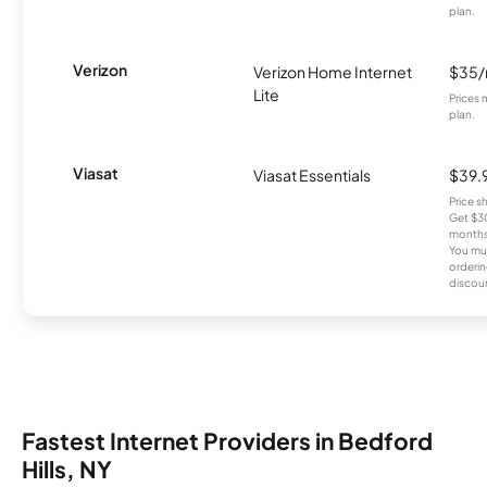
plan.
Verizon
Verizon Home Internet
$35
Lite
Prices 
plan.
Viasat
Viasat Essentials
$39.
Price 
Get $30
months
You mus
orderin
discou
Fastest Internet Providers in Bedford
Hills, NY