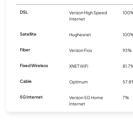
DSL
Verizon High Speed
100
Internet
Satellite
Hughesnet
100
Fiber
Verizon Fios
93%
Fixed Wireless
XNET WiFi
81.7
Cable
Optimum
57.8
5G Internet
Verizon 5G Home
7%
Internet