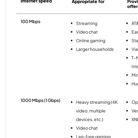
Internet speed
Appropriate for
Provi
offer
100 Mbps
Streaming
AT&
Video chat
Ear
Online gaming
Sta
Larger households
Via
T-
Int
Min
Hu
1000 Mbps (1 Gbps)
Heavy streaming (4K
Op
video, multiple
Ver
devices, etc.)
XN
Video chat
Lag-free gaming