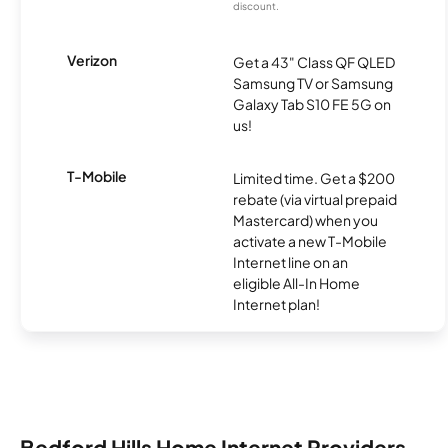
discount.
Verizon
Get a 43" Class QF QLED
Samsung TV or Samsung
Galaxy Tab S10 FE 5G on
us!
T-Mobile
Limited time. Get a $200
rebate (via virtual prepaid
Mastercard) when you
activate a new T-Mobile
Internet line on an
eligible All-In Home
Internet plan!
Bedford Hills Home Internet Providers