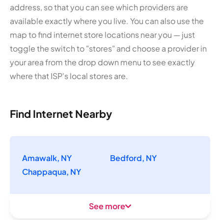
address, so that you can see which providers are
available exactly where you live. You can also use the
map to find internet store locations near you — just
toggle the switch to "stores" and choose a provider in
your area from the drop down menu to see exactly
where that ISP's local stores are.
Find Internet Nearby
Amawalk, NY
Bedford, NY
Chappaqua, NY
See more