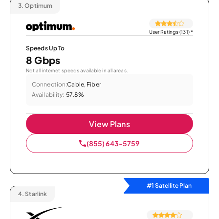
3.
Optimum
User Ratings (131)
*
Speeds Up To
8 Gbps
Not all internet speeds available in all areas.
Connection:
Cable, Fiber
Availability:
57.8%
View Plans
(855) 643-5759
#1 Satellite Plan
4.
Starlink