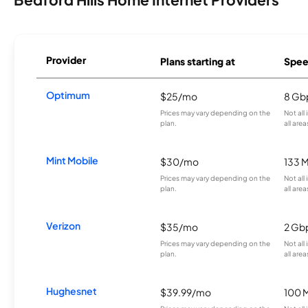
Provider
Plans starting at
Spee
Optimum
$25/mo
8 Gb
Prices may vary depending on the
Not all
plan.
all area
Mint Mobile
$30/mo
133 
Prices may vary depending on the
Not all
plan.
all area
Verizon
$35/mo
2 Gb
Prices may vary depending on the
Not all
plan.
all area
Hughesnet
$39.99/mo
100 