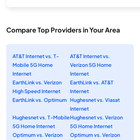
Compare Top Providers in Your Area
AT&T Internet vs. T-
AT&T Internet vs.
Mobile 5G Home
Verizon 5G Home
Internet
Internet
EarthLink vs. Verizon
EarthLink vs. AT&T
High Speed Internet
Internet
EarthLink vs. Optimum
Hughesnet vs. Viasat
Internet
Hughesnet vs. T-Mobile
Hughesnet vs. Verizon
5G Home Internet
5G Home Internet
Optimum vs. Verizon
Optimum vs. Verizon