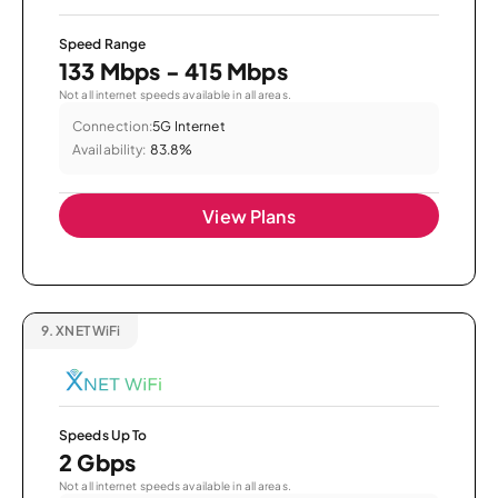
Speed Range
133 Mbps - 415 Mbps
Not all internet speeds available in all areas.
Connection:
5G Internet
Availability:
83.8%
View Plans
9.
XNET WiFi
Speeds Up To
2 Gbps
Not all internet speeds available in all areas.