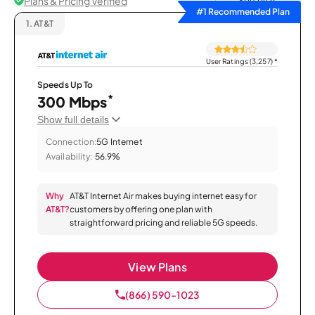
Plans & Pricing Verified
Sort by
#1 Recommended Plan
1.
AT&T
User Ratings (3,257)
*
Speeds Up To
*
300 Mbps
Show full details
Connection:
5G Internet
Availability:
56.9%
Why
AT&T Internet Air makes buying internet easy for
AT&T?
customers by offering one plan with
straightforward pricing and reliable 5G speeds.
View Plans
(866) 590-1023