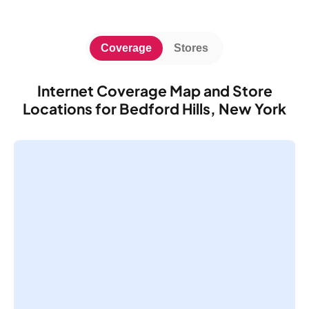
Coverage
Stores
Internet Coverage Map and Store
Locations for Bedford Hills, New York