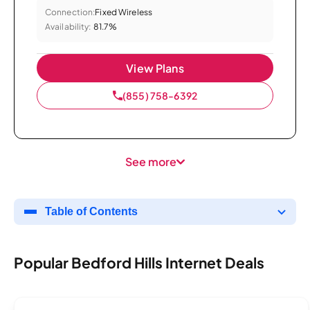
Connection:
Fixed Wireless
Availability:
81.7%
View Plans
(855) 758-6392
See more
Table of Contents
Popular Bedford Hills Internet Deals