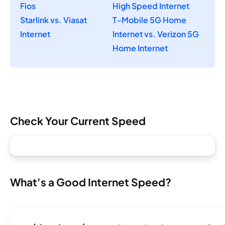
Fios
High Speed Internet
Starlink vs. Viasat
T-Mobile 5G Home
Internet
Internet vs. Verizon 5G
Home Internet
Check Your Current Speed
What's a Good Internet Speed?