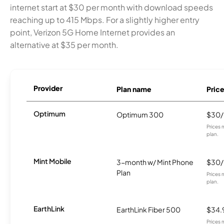
internet start at $30 per month with download speeds
reaching up to 415 Mbps. For a slightly higher entry
point, Verizon 5G Home Internet provides an
alternative at $35 per month.
Provider
Plan name
Pric
Optimum
Optimum 300
$30
Prices 
plan.
Mint Mobile
3-month w/ Mint Phone
$30
Plan
Prices 
plan.
EarthLink
EarthLink Fiber 500
$34.
Prices 