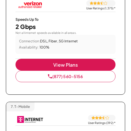
User Ratings (1,375)
*
Speeds Up To
2 Gbps
Not all internet speeds available in all areas.
Connection:
DSL, Fiber, 5G Internet
Availability:
100%
View Plans
(877) 560-5156
7.
T-Mobile
User Ratings (392)
*