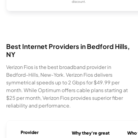
discount.
Best Internet Providers in Bedford Hills,
NY
Verizon Fios is the best broadband provider in
Bedford-Hills, New-York. Verizon Fios delivers
symmetrical speeds up to 2 Gbps for $49.99 per
month. While Optimum offers cable plans starting at
$25 per month, Verizon Fios provides superior fiber
reliability and performance.
Provider
Why they're great
Who t