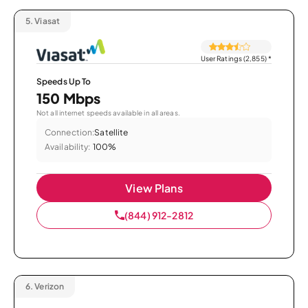
5.
Viasat
User Ratings (2,855)
*
Speeds Up To
150 Mbps
Not all internet speeds available in all areas.
Connection:
Satellite
Availability:
100%
View Plans
(844) 912-2812
6.
Verizon