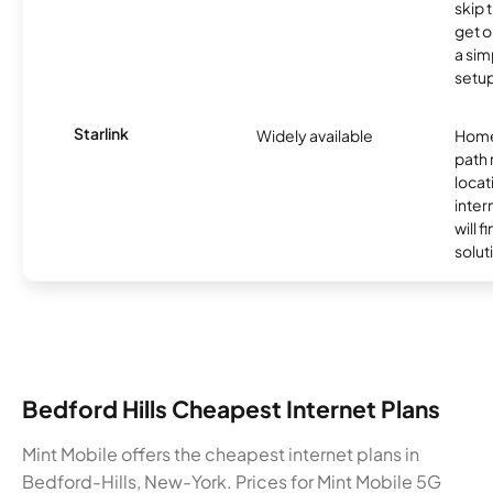
skip 
get o
a sim
setup
Starlink
Widely available
Home
path
locat
inter
will f
soluti
Bedford Hills Cheapest Internet Plans
Mint Mobile offers the cheapest internet plans in
Bedford-Hills, New-York. Prices for Mint Mobile 5G