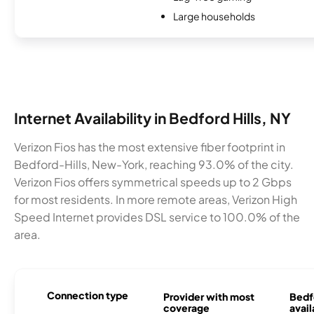
Large households
Internet Availability in Bedford Hills, NY
Verizon Fios has the most extensive fiber footprint in
Bedford-Hills, New-York, reaching 93.0% of the city.
Verizon Fios offers symmetrical speeds up to 2 Gbps
for most residents. In more remote areas, Verizon High
Speed Internet provides DSL service to 100.0% of the
area.
Connection type
Provider with most
Bedfo
coverage
avail