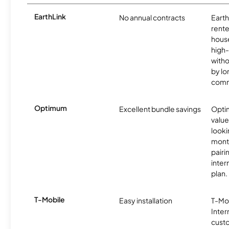
EarthLink
No annual contracts
EarthL
rente
hous
high-
witho
by l
comm
Optimum
Excellent bundle savings
Optim
value
looki
month
pairi
inter
plan.
T-Mobile
Easy installation
T-Mo
Inter
cust