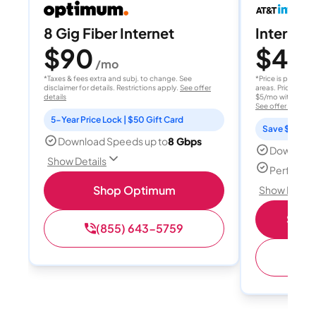
8 Gig Fiber Internet
Internet 
$90
$40
/mo
/
*Taxes & fees extra and subj. to change. See
*Price is per month
disclaimer for details. Restrictions apply.
See offer
areas. Price after
details
$5/mo with AutoPay
See offer details
5-Year Price Lock | $50 Gift Card
Save $15 per
Download Speeds up to
8 Gbps
Download
Show Details
Perfect s
Shop Optimum
Show Detail
Shop 
(855) 643-5759
(