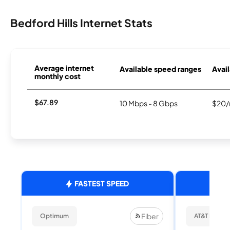
Bedford Hills Internet Stats
Average internet
Available speed ranges
Avail
monthly cost
$67.89
10 Mbps - 8 Gbps
$20/
FASTEST SPEED
Fiber
Optimum
AT&T Internet