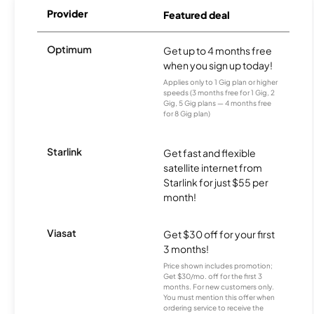
Provider
Featured deal
Optimum
Get up to 4 months free
when you sign up today!
Applies only to 1 Gig plan or higher
speeds (3 months free for 1 Gig, 2
Gig, 5 Gig plans — 4 months free
for 8 Gig plan)
Starlink
Get fast and flexible
satellite internet from
Starlink for just $55 per
month!
Viasat
Get $30 off for your first
3 months!
Price shown includes promotion;
Get $30/mo. off for the first 3
months. For new customers only.
You must mention this offer when
ordering service to receive the