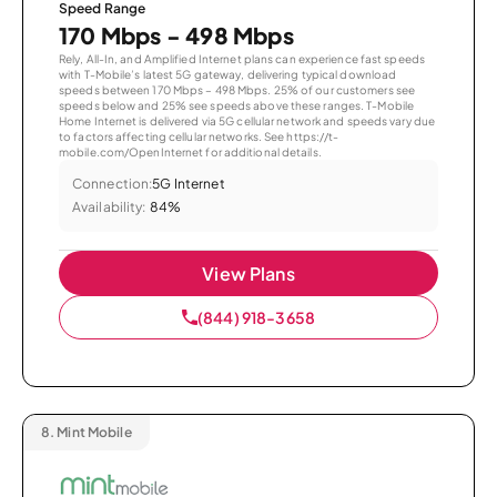
Speed Range
170 Mbps - 498 Mbps
Rely, All-In, and Amplified Internet plans can experience fast speeds
with T-Mobile’s latest 5G gateway, delivering typical download
speeds between 170 Mbps – 498 Mbps. 25% of our customers see
speeds below and 25% see speeds above these ranges. T-Mobile
Home Internet is delivered via 5G cellular network and speeds vary due
to factors affecting cellular networks. See https://t-
mobile.com/OpenInternet for additional details.
Connection:
5G Internet
Availability:
84%
View Plans
(844) 918-3658
8.
Mint Mobile