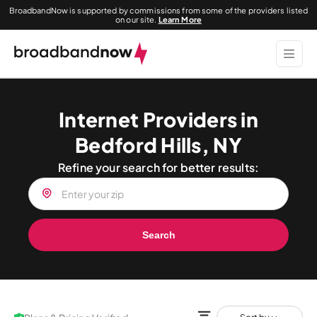
BroadbandNow is supported by commissions from some of the providers listed
on our site.
Learn More
Internet Providers in
Bedford Hills, NY
Refine your search for better results:
Search