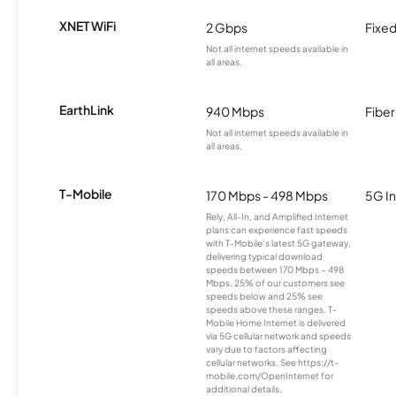
XNET WiFi
2 Gbps
Fixed
Not all internet speeds available in
all areas.
EarthLink
940 Mbps
Fiber
Not all internet speeds available in
all areas.
T-Mobile
170 Mbps - 498 Mbps
5G In
Rely, All-In, and Amplified Internet
plans can experience fast speeds
with T-Mobile’s latest 5G gateway,
delivering typical download
speeds between 170 Mbps – 498
Mbps. 25% of our customers see
speeds below and 25% see
speeds above these ranges. T-
Mobile Home Internet is delivered
via 5G cellular network and speeds
vary due to factors affecting
cellular networks. See https://t-
mobile.com/OpenInternet for
additional details.