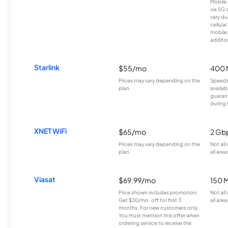
Mobile 
via 5G 
vary du
cellula
mobile
additio
Starlink
$55/mo
400 
Prices may vary depending on the
Speeds
plan.
availab
guarant
during 
XNET WiFi
$65/mo
2 Gb
Prices may vary depending on the
Not all
plan.
all area
Viasat
$69.99/mo
150 
Price shown includes promotion;
Not all
Get $30/mo. off for first 3
all area
months. For new customers only.
You must mention this offer when
ordering service to receive the