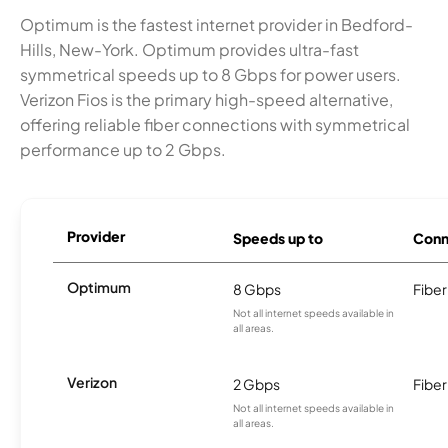
Optimum is the fastest internet provider in Bedford-
Hills, New-York. Optimum provides ultra-fast
symmetrical speeds up to 8 Gbps for power users.
Verizon Fios is the primary high-speed alternative,
offering reliable fiber connections with symmetrical
performance up to 2 Gbps.
Provider
Speeds up to
Conn
Optimum
8 Gbps
Fiber
Not all internet speeds available in
all areas.
Verizon
2 Gbps
Fiber
Not all internet speeds available in
all areas.