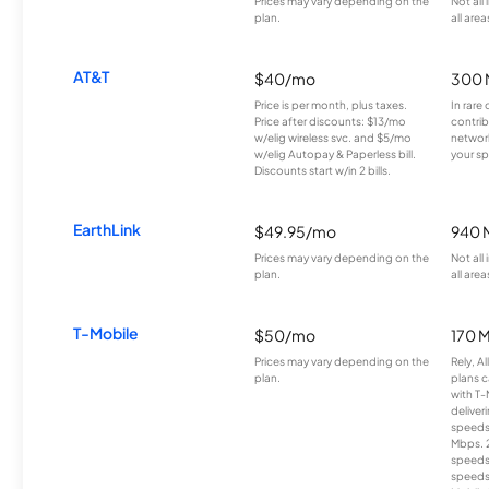
Prices may vary depending on the
Not all
plan.
all area
AT&T
$40/mo
300 
Price is per month, plus taxes.
In rare 
Price after discounts: $13/mo
contrib
w/elig wireless svc. and $5/mo
network
w/elig Autopay & Paperless bill.
your sp
Discounts start w/in 2 bills.
EarthLink
$49.95/mo
940 
Prices may vary depending on the
Not all
plan.
all area
T-Mobile
$50/mo
170 
Prices may vary depending on the
Rely, A
plan.
plans c
with T-
deliver
speeds
Mbps. 
speeds
speeds