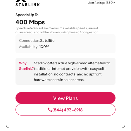
User Ratings (350)
*
Speeds Up To
400 Mbps
Speeds referenced are maximum available speeds, are not
guaranteed, and will be slower during times of congestion.
Connection:
Satellite
Availability:
100%
Why
Starlink offers a true high-speed alternative to
Starlink?
traditional internet providers with easy self-
installation, no contracts, and no upfront
hardware costs in select areas.
View Plans
(844) 493-6918