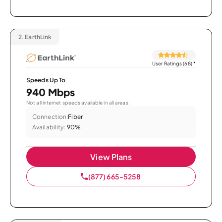
2.
EarthLink
User Ratings (68)
*
Speeds Up To
940 Mbps
Not all internet speeds available in all areas.
Connection:
Fiber
Availability:
90%
View Plans
(877) 665-5258