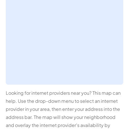
Looking for internet providers near you? This map can
help. Use the drop-down menu to select an internet
provider in your area, then enter your address into the
address bar. The map will show your neighborhood
and overlay the internet provider's availability by