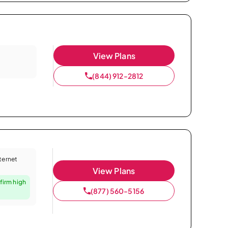
View Plans
(844) 912-2812
nternet
View Plans
firm high
(877) 560-5156