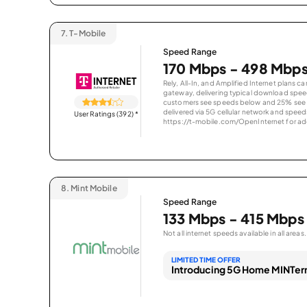
7.
T-Mobile
Speed Range
170 Mbps - 498 Mbp
Rely, All-In, and Amplified Internet plans c
gateway, delivering typical download spe
customers see speeds below and 25% see s
delivered via 5G cellular network and speeds
User Ratings (392)
*
https://t-mobile.com/OpenInternet for addi
8.
Mint Mobile
Speed Range
133 Mbps - 415 Mbps
Not all internet speeds available in all areas.
LIMITED TIME OFFER
Introducing 5G Home MINTern