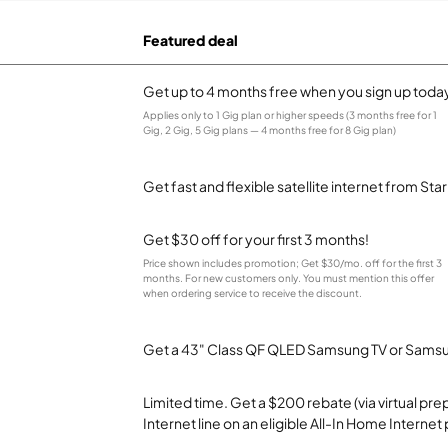
Featured deal
Get up to 4 months free when you sign up toda
Applies only to 1 Gig plan or higher speeds (3 months free for 1
Gig, 2 Gig, 5 Gig plans — 4 months free for 8 Gig plan)
Get fast and flexible satellite internet from Sta
Get $30 off for your first 3 months!
Price shown includes promotion; Get $30/mo. off for the first 3
months. For new customers only. You must mention this offer
when ordering service to receive the discount.
Get a 43" Class QF QLED Samsung TV or Samsun
Limited time. Get a $200 rebate (via virtual p
Internet line on an eligible All-In Home Internet 