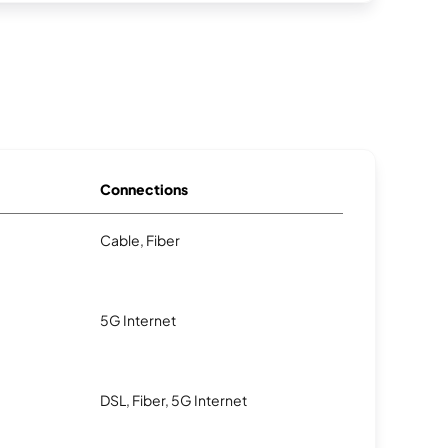
Connections
Cable, Fiber
5G Internet
DSL, Fiber, 5G Internet