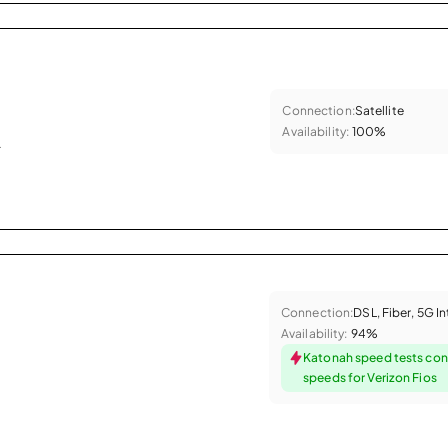
Connection:
Satellite
Availability:
100%
.
Connection:
DSL, Fiber, 5G I
Availability:
94%
Katonah speed tests con
speeds for Verizon Fios