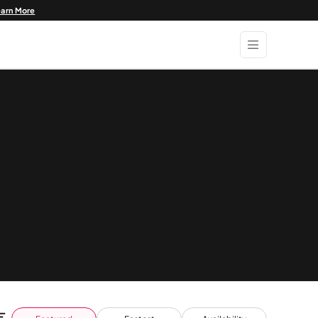
earn More