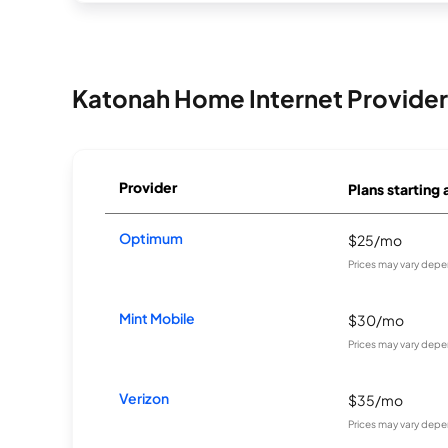
Katonah Home Internet Provider
Provider
Plans starting 
Optimum
$25/mo
Prices may vary depe
Mint Mobile
$30/mo
Prices may vary depe
Verizon
$35/mo
Prices may vary depe