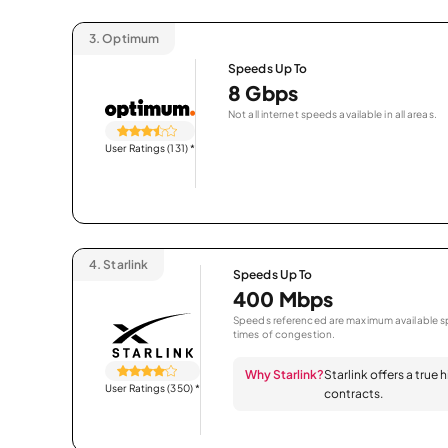
3.
Optimum
Speeds Up To
8 Gbps
Not all internet speeds available in all areas.
User Ratings (131)
*
4.
Starlink
Speeds Up To
400 Mbps
Speeds referenced are maximum available sp
times of congestion.
Why Starlink?
Starlink offers a true
User Ratings (350)
*
contracts.