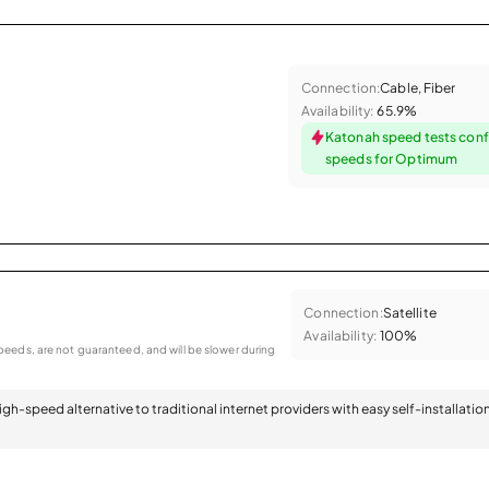
Connection:
Cable, Fiber
Availability:
65.9%
Katonah speed tests conf
speeds for Optimum
Connection:
Satellite
Availability:
100%
eeds, are not guaranteed, and will be slower during
 high-speed alternative to traditional internet providers with easy self-installatio