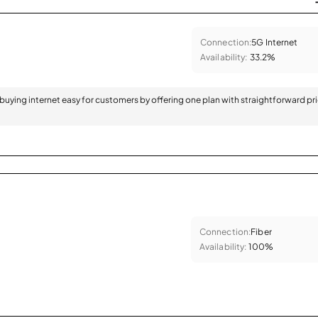
Connection:
5G Internet
Availability:
33.2%
 buying internet easy for customers by offering one plan with straightforward pr
Connection:
Fiber
Availability:
100%