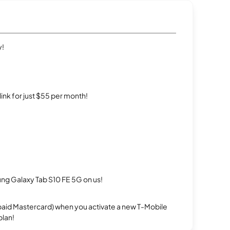
y!
rlink for just $55 per month!
g Galaxy Tab S10 FE 5G on us!
repaid Mastercard) when you activate a new T-Mobile
plan!