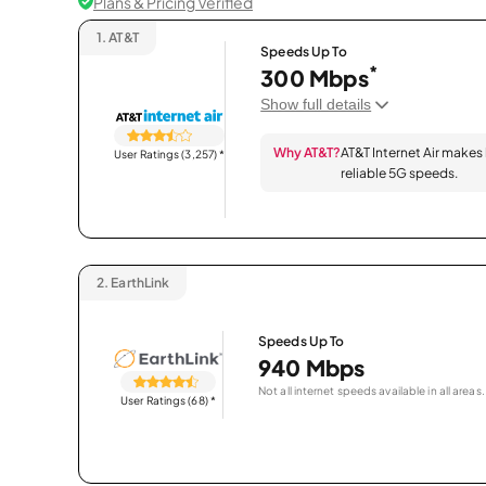
Plans & Pricing Verified
1.
AT&T
Speeds Up To
*
300 Mbps
Show full details
Why AT&T?
AT&T Internet Air makes
User Ratings (3,257)
*
reliable 5G speeds.
2.
EarthLink
Speeds Up To
940 Mbps
Not all internet speeds available in all areas.
User Ratings (68)
*