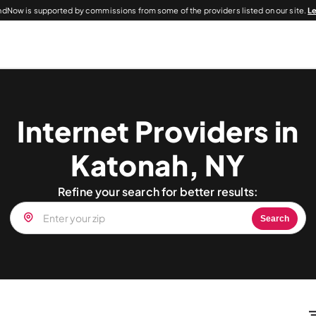
dNow is supported by commissions from some of the providers listed on our site.
L
Internet Providers in
Katonah, NY
Refine your search for better results:
Search