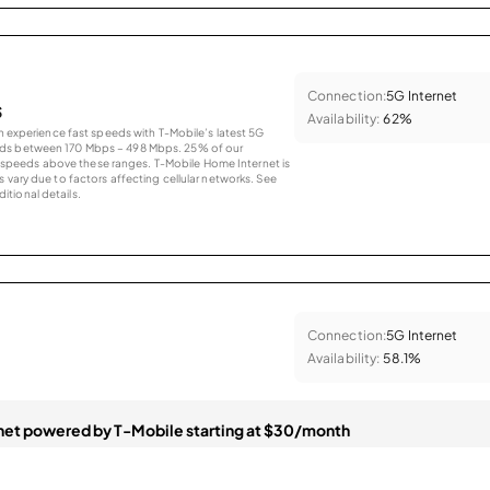
Connection:
5G Internet
s
Availability:
62%
an experience fast speeds with T-Mobile’s latest 5G
eds between 170 Mbps – 498 Mbps. 25% of our
peeds above these ranges. T-Mobile Home Internet is
 vary due to factors affecting cellular networks. See
tional details.
Connection:
5G Internet
Availability:
58.1%
et powered by T-Mobile starting at $30/month