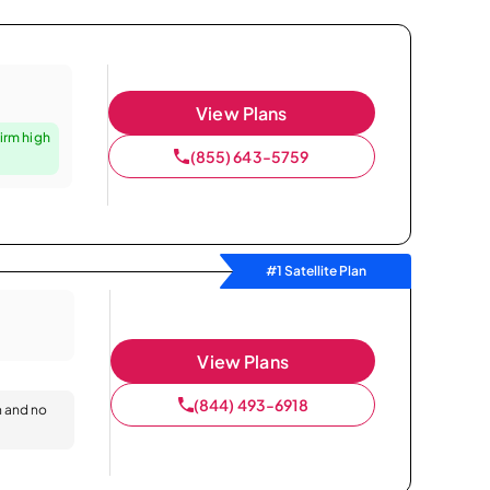
View Plans
irm high
(855) 643-5759
#1 Satellite Plan
View Plans
(844) 493-6918
n and no