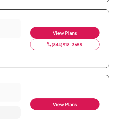
View Plans
(844) 918-3658
View Plans