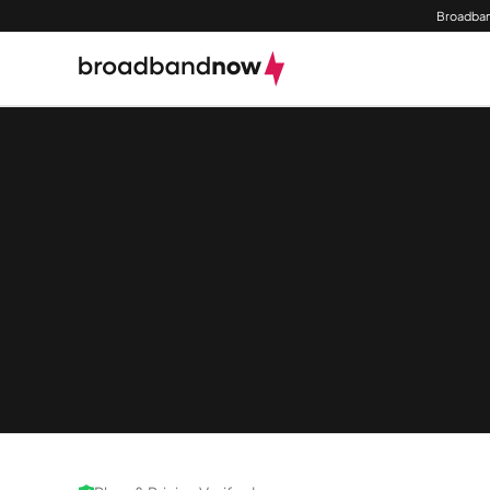
Broadban