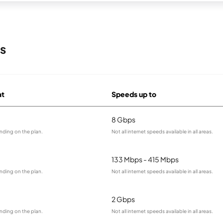
s
at
Speeds up to
8 Gbps
nding on the plan.
Not all internet speeds available in all areas.
133 Mbps - 415 Mbps
nding on the plan.
Not all internet speeds available in all areas.
2 Gbps
nding on the plan.
Not all internet speeds available in all areas.