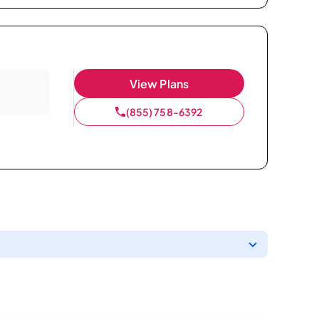
View Plans
(855) 758-6392