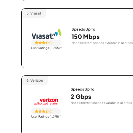
5.
Viasat
Speeds Up To
150 Mbps
Not all internet speeds available in all areas
User Ratings (2,855)
*
6.
Verizon
Speeds Up To
2 Gbps
Not all internet speeds available in all areas.
User Ratings (1,375)
*