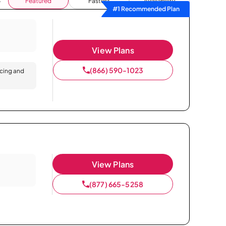
Featured
Fastest
Availability
#1 Recommended Plan
View Plans
(866) 590-1023
icing and
View Plans
(877) 665-5258