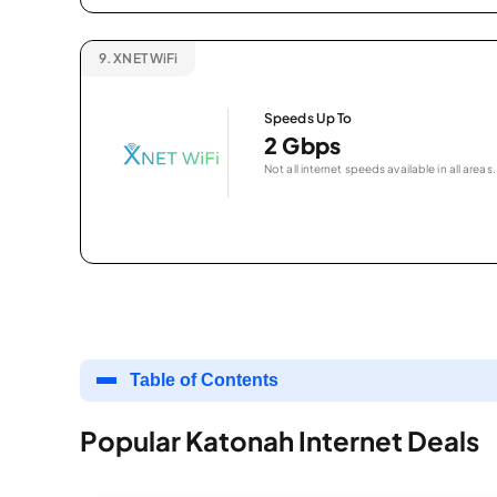
9.
XNET WiFi
Speeds Up To
2 Gbps
Not all internet speeds available in all areas.
Table of Contents
Popular Katonah Internet Deals