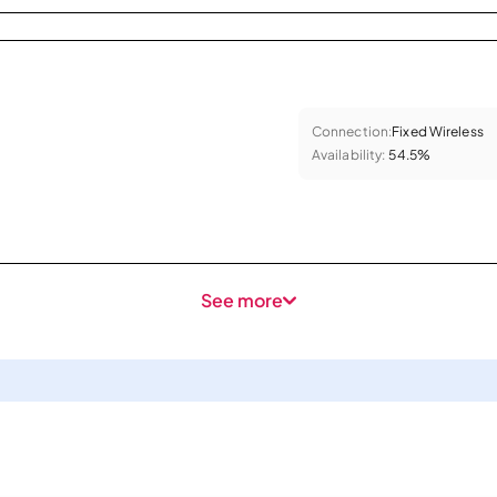
Connection:
Fixed Wireless
Availability:
54.5%
See more