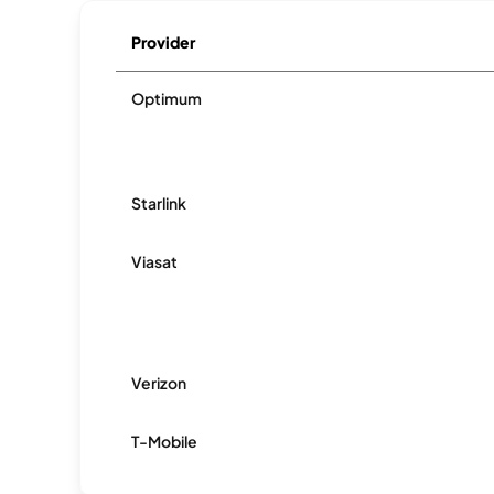
Provider
Optimum
Starlink
Viasat
Verizon
T-Mobile