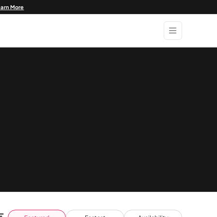
earn More