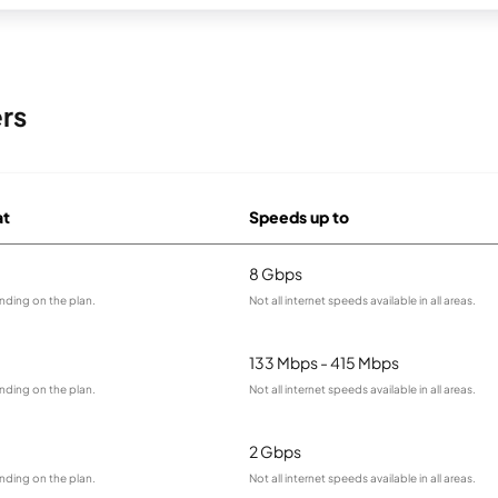
rs
at
Speeds up to
8 Gbps
nding on the plan.
Not all internet speeds available in all areas.
133 Mbps - 415 Mbps
nding on the plan.
Not all internet speeds available in all areas.
2 Gbps
nding on the plan.
Not all internet speeds available in all areas.