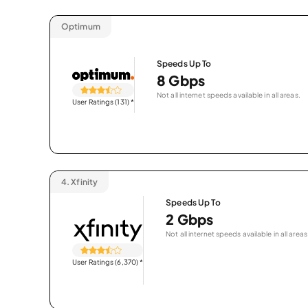
Optimum
Speeds Up To
8 Gbps
Not all internet speeds available in all areas.
User Ratings (131)
*
4.
Xfinity
Speeds Up To
2 Gbps
Not all internet speeds available in all areas
User Ratings (6,370)
*