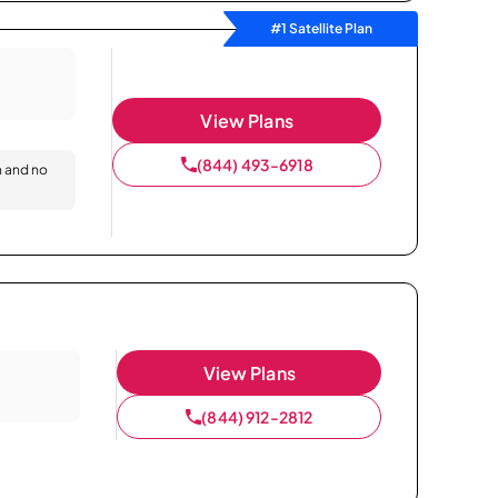
#1 Satellite Plan
View Plans
(844) 493-6918
n and no
View Plans
(844) 912-2812