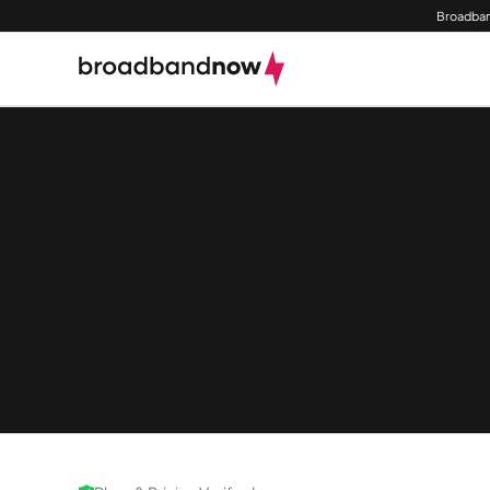
Broadban