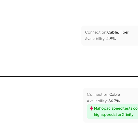
Connection:
Cable, Fiber
Availability:
4.9%
Connection:
Cable
Availability:
86.7%
.
Mahopac speed tests co
high speeds for Xfinity