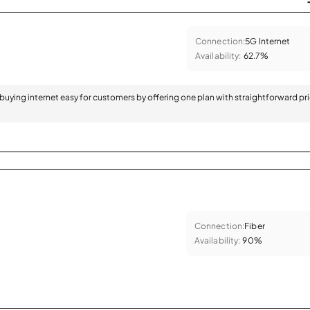
Connection:
5G Internet
Availability:
62.7%
 buying internet easy for customers by offering one plan with straightforward pr
Connection:
Fiber
Availability:
90%