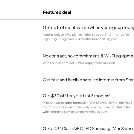
Featured deal
Get up to 4 months free when you sign up toda
Applies only to 1 Gig plan or higher speeds (3 months free for 1
Gig, 2 Gig, 5 Gig plans — 4 months free for 8 Gig plan)
No contract, no commitment, & Wi-Fi equipmen
With no term contract — Wi-Fi equipment included
Get fast and flexible satellite internet from Sta
Get $30 off for your first 3 months!
Price shown includes promotion; Get $30/mo. off for the first 3
months. For new customers only. You must mention this offer
when ordering service to receive the discount.
Get a 43" Class QF QLED Samsung TV or Samsun