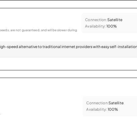
Connection:
Satellite
Availability:
100%
eeds, are not guaranteed, and will be slower during
 high-speed alternative to traditional internet providers with easy self-installatio
Connection:
Satellite
Availability:
100%
.