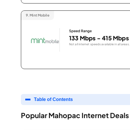
9.
Mint Mobile
Speed Range
133 Mbps - 415 Mbps
Not all internet speeds available in all areas.
Table of Contents
Popular Mahopac Internet Deals