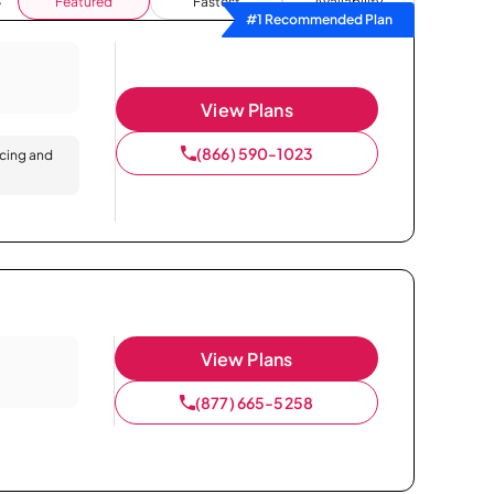
Featured
Fastest
Availability
#1 Recommended Plan
View Plans
(866) 590-1023
icing and
View Plans
(877) 665-5258