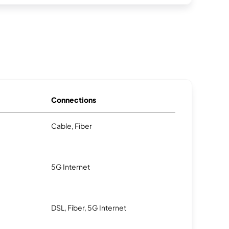
Connections
Cable, Fiber
5G Internet
DSL, Fiber, 5G Internet