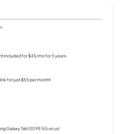
y!
t included for $45/mo for 5 years.
rlink for just $55 per month!
g Galaxy Tab S10 FE 5G on us!