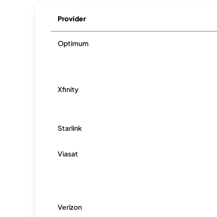
Provider
Optimum
Xfinity
Starlink
Viasat
Verizon