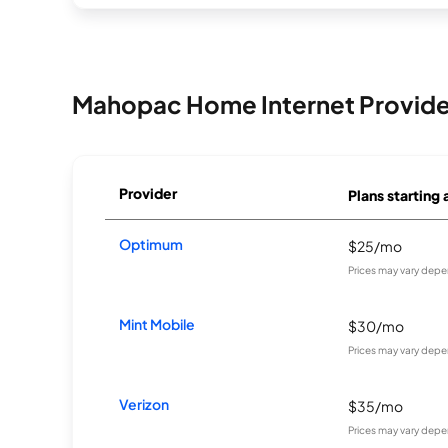
Mahopac Home Internet Provide
Provider
Plans starting 
Optimum
$25/mo
Prices may vary depe
Mint Mobile
$30/mo
Prices may vary depe
Verizon
$35/mo
Prices may vary depe