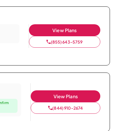
View Plans
(855) 643-5759
View Plans
nfirm
(844) 910-2674