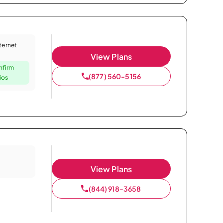
nternet
View Plans
nfirm
(877) 560-5156
ios
View Plans
(844) 918-3658