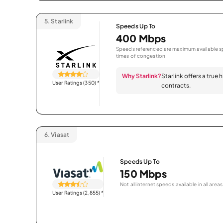
5.
Starlink
Speeds Up To
400 Mbps
Speeds referenced are maximum available sp
times of congestion.
Why Starlink?
Starlink offers a true
User Ratings (350)
*
contracts.
6.
Viasat
Speeds Up To
150 Mbps
Not all internet speeds available in all areas
User Ratings (2,855)
*