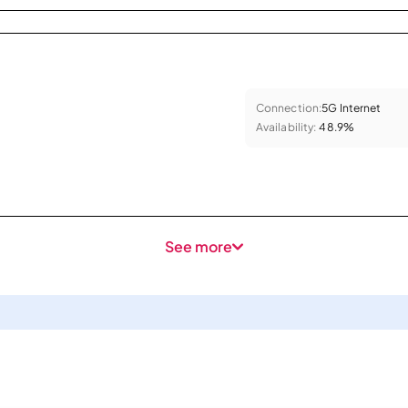
Connection:
5G Internet
Availability:
48.9%
See more