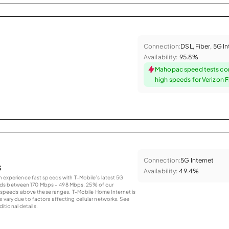
Connection:
DSL, Fiber, 5G I
Availability:
95.8%
Mahopac speed tests co
high speeds for Verizon F
Connection:
5G Internet
s
Availability:
49.4%
an experience fast speeds with T-Mobile’s latest 5G
eds between 170 Mbps – 498 Mbps. 25% of our
peeds above these ranges. T-Mobile Home Internet is
 vary due to factors affecting cellular networks. See
tional details.