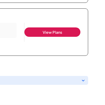
View Plans