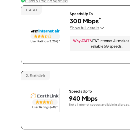
Plans & Pricing Verified
1.
AT&T
Speeds Up To
*
300 Mbps
Show full details
Why AT&T?
AT&T Internet Air makes
User Ratings (3,257)
*
reliable 5G speeds.
2.
EarthLink
Speeds Up To
940 Mbps
Not all internet speeds available in all areas.
User Ratings (68)
*