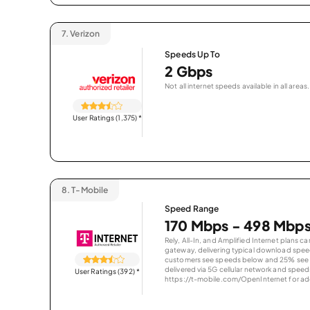
7.
Verizon
Speeds Up To
2 Gbps
Not all internet speeds available in all areas.
User Ratings (1,375)
*
8.
T-Mobile
Speed Range
170 Mbps - 498 Mbp
Rely, All-In, and Amplified Internet plans c
gateway, delivering typical download spe
customers see speeds below and 25% see s
delivered via 5G cellular network and speeds
User Ratings (392)
*
https://t-mobile.com/OpenInternet for addi