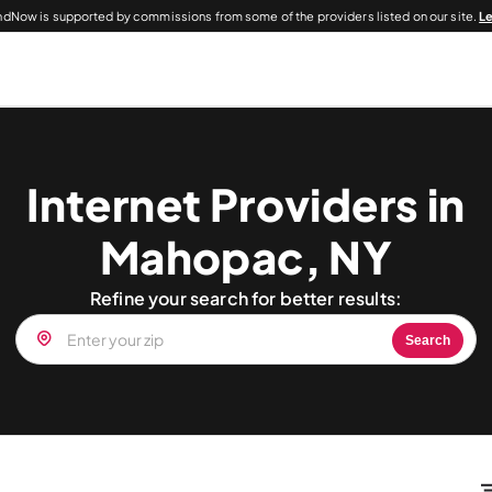
dNow is supported by commissions from some of the providers listed on our site.
L
Internet Providers in
Mahopac, NY
Refine your search for better results:
Search