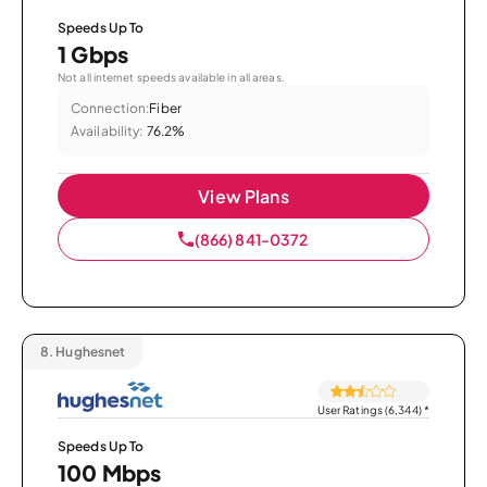
Speeds Up To
1 Gbps
Not all internet speeds available in all areas.
Connection:
Fiber
Availability:
76.2%
View Plans
(866) 841-0372
8.
Hughesnet
User Ratings (6,344)
*
Speeds Up To
100 Mbps