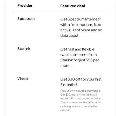
Provider
Featured deal
Spectrum
Get Spectrum Internet®
with a free modem, free
antivirus software and no
data caps!
Starlink
Get fast and flexible
satellite internet from
Starlink for just $55 per
month!
Viasat
Get $30 off for your first
3 months!
Price shown includes promotion;
Get $30/mo. off for the first 3
months. For new customers only.
You must mention this offer when
ordering service to receive the
discount.