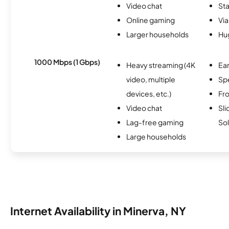
Video chat
Sta
Online gaming
Via
Larger households
Hu
1000 Mbps (1 Gbps)
Heavy streaming (4K
Ear
video, multiple
Sp
devices, etc.)
Fro
Video chat
Sli
Lag-free gaming
Sol
Large households
Internet Availability in Minerva, NY