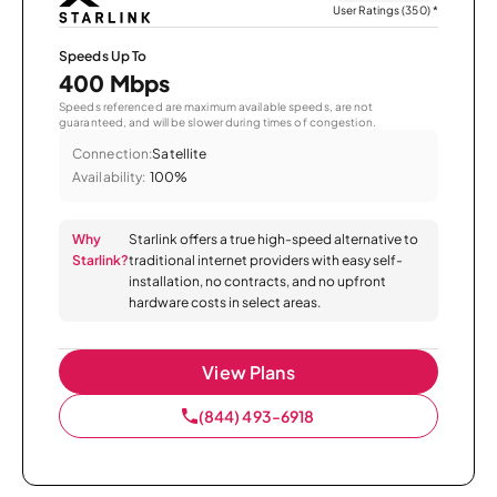
User Ratings (350)
*
Speeds Up To
400 Mbps
Speeds referenced are maximum available speeds, are not
guaranteed, and will be slower during times of congestion.
Connection:
Satellite
Availability:
100%
Why
Starlink offers a true high-speed alternative to
Starlink?
traditional internet providers with easy self-
installation, no contracts, and no upfront
hardware costs in select areas.
View Plans
(844) 493-6918