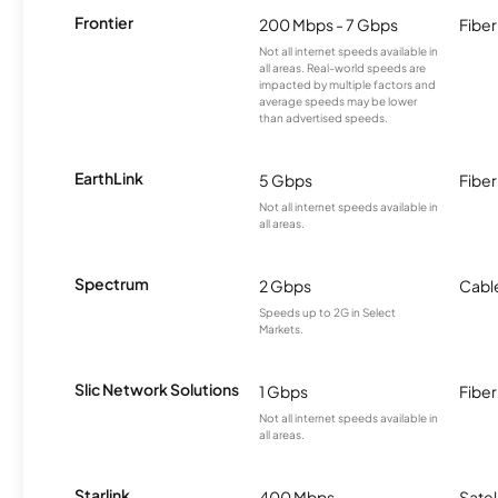
Frontier
200 Mbps - 7 Gbps
Fiber
Not all internet speeds available in
all areas. Real-world speeds are
impacted by multiple factors and
average speeds may be lower
than advertised speeds.
EarthLink
5 Gbps
Fiber
Not all internet speeds available in
all areas.
Spectrum
2 Gbps
Cabl
Speeds up to 2G in Select
Markets.
Slic Network Solutions
1 Gbps
Fiber
Not all internet speeds available in
all areas.
Starlink
400 Mbps
Satel