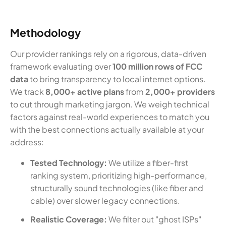
Methodology
Our provider rankings rely on a rigorous, data-driven
framework evaluating over
100 million rows of FCC
data
to bring transparency to local internet options.
We track
8,000+ active plans
from
2,000+ providers
to cut through marketing jargon. We weigh technical
factors against real-world experiences to match you
with the best connections actually available at your
address:
Tested Technology:
We utilize a fiber-first
ranking system, prioritizing high-performance,
structurally sound technologies (like fiber and
cable) over slower legacy connections.
Realistic Coverage:
We filter out "ghost ISPs"