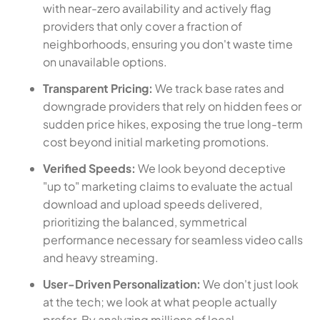
with near-zero availability and actively flag
providers that only cover a fraction of
neighborhoods, ensuring you don't waste time
on unavailable options.
Transparent Pricing:
We track base rates and
downgrade providers that rely on hidden fees or
sudden price hikes, exposing the true long-term
cost beyond initial marketing promotions.
Verified Speeds:
We look beyond deceptive
"up to" marketing claims to evaluate the actual
download and upload speeds delivered,
prioritizing the balanced, symmetrical
performance necessary for seamless video calls
and heavy streaming.
User-Driven Personalization:
We don't just look
at the tech; we look at what people actually
prefer. By analyzing millions of local