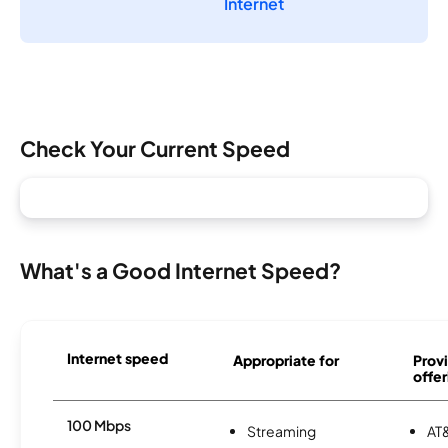
Internet
Check Your Current Speed
What's a Good Internet Speed?
Internet speed
Appropriate for
Provi
offer
100 Mbps
Streaming
AT&