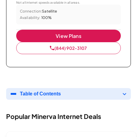
Not all internet speeds available in all areas.
Connection:
Satellite
Availability:
100%
View Plans
(844) 902-3107
Table of Contents
Popular Minerva Internet Deals