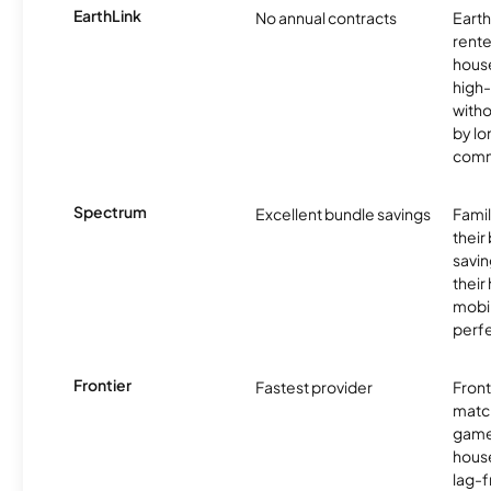
EarthLink
No annual contracts
EarthL
rente
hous
high-
witho
by l
comm
Spectrum
Excellent bundle savings
Famil
their
savin
their
mobil
perfe
Frontier
Fastest provider
Front
matc
game
hous
lag-