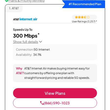
Plans & Pricing Verified
Sort by
#1 Recommended Plan
1.
AT&T
User Ratings (3,257)
*
Speeds Up To
*
300 Mbps
Show full details
Connection:
5G Internet
Availability:
34.1%
Why
AT&T Internet Air makes buying internet easy for
AT&T?
customers by offering one plan with
straightforward pricing and reliable 5G speeds.
View Plans
(866) 590-1023