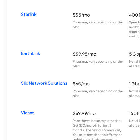
Starlink
$55/mo
400 
Prices may vary depending on the
Speeds
plan.
availab
guarant
during 
EarthLink
$59.95/mo
5 Gb
Prices may vary depending on the
Not all
plan.
all area
Slic Network Solutions
$65/mo
1 Gb
Prices may vary depending on the
Not all
plan.
all area
Viasat
$69.99/mo
150 
Price shown includes promotion;
Not all
Get $30/mo. off for first 3
all area
months. For new customers only.
You must mention this offer when
ordering service to receive the