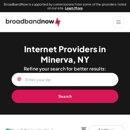
BroadbandNow is supported by commissions from some of the providers listed
on our site.
Learn More
Internet Providers in
Minerva, NY
Refine your search for better results:
Search