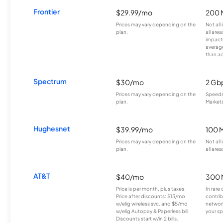
Frontier
$29.99/mo
200 
Prices may vary depending on the
Not all
plan.
all are
impacte
averag
than a
Spectrum
$30/mo
2 Gb
Prices may vary depending on the
Speeds 
plan.
Markets
Hughesnet
$39.99/mo
100 
Prices may vary depending on the
Not all
plan.
all area
AT&T
$40/mo
300 
Price is per month, plus taxes.
In rare 
Price after discounts: $13/mo
contrib
w/elig wireless svc. and $5/mo
network
w/elig Autopay & Paperless bill.
your sp
Discounts start w/in 2 bills.