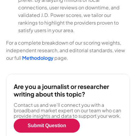
connections, user reviews on downtime, and
validated J.D. Power scores, we tailor our
rankings to highlight the providers proven to
satisfy users in your area.
For a complete breakdown of our scoring weights,
independent research, and editorial standards, view
our full
Methodology
page.
Are you a journalist or researcher
writing about this topic?
Contact us and we'll connect you with a
broadband market expert on our team who can
provide insights and data to support your work.
Submit Question