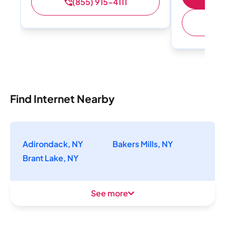
(855) 915-4111
(
Find Internet Nearby
Adirondack, NY
Bakers Mills, NY
Brant Lake, NY
See more