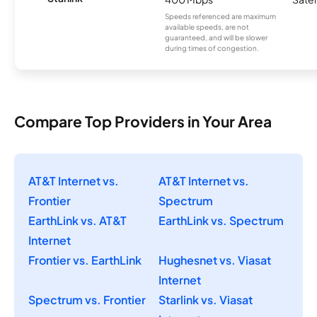
Speeds referenced are maximum
available speeds, are not
guaranteed, and will be slower
during times of congestion.
Compare Top Providers in Your Area
AT&T Internet vs.
AT&T Internet vs.
Frontier
Spectrum
EarthLink vs. AT&T
EarthLink vs. Spectrum
Internet
Frontier vs. EarthLink
Hughesnet vs. Viasat
Internet
Spectrum vs. Frontier
Starlink vs. Viasat