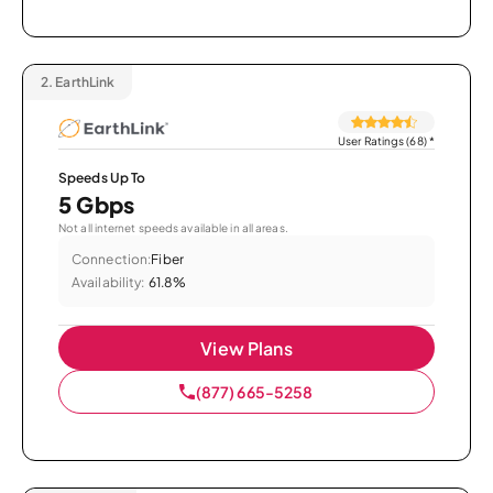
2.
EarthLink
User Ratings (68)
*
Speeds Up To
5 Gbps
Not all internet speeds available in all areas.
Connection:
Fiber
Availability:
61.8%
View Plans
(877) 665-5258