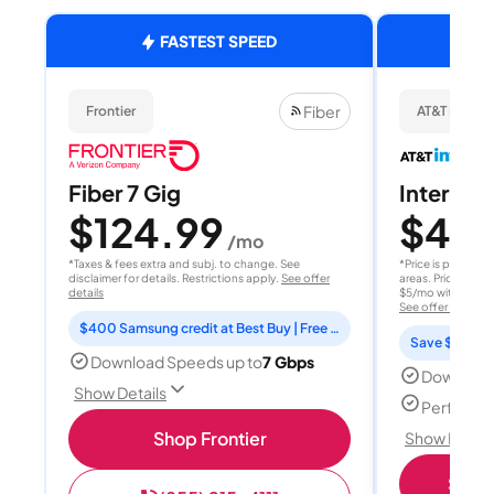
FASTEST SPEED
Fiber
Frontier
AT&T Internet
Fiber 7 Gig
Internet 
$124.99
$40
/mo
/
*Taxes & fees extra and subj. to change. See
*Price is per month
disclaimer for details. Restrictions apply.
See offer
areas. Price after
details
$5/mo with AutoPay
See offer details
$400 Samsung credit at Best Buy | Free Fox One for 3 months
Save $15 per
Download Speeds up to
7 Gbps
Download
Show Details
Perfect s
Shop Frontier
Show Detail
Shop 