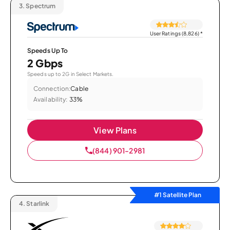
3.
Spectrum
User Ratings (8,826)
*
Speeds Up To
2 Gbps
Speeds up to 2G in Select Markets.
Connection:
Cable
Availability:
33%
View Plans
(844) 901-2981
#1 Satellite Plan
4.
Starlink