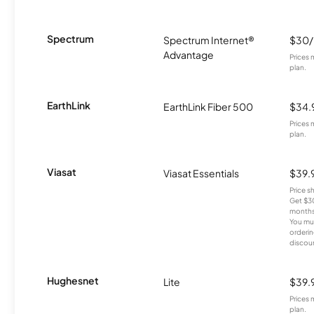
Spectrum
Spectrum Internet®
$30
Advantage
Prices 
plan.
EarthLink
EarthLink Fiber 500
$34.
Prices 
plan.
Viasat
Viasat Essentials
$39.
Price 
Get $30
months
You mus
orderin
discou
Hughesnet
Lite
$39.
Prices 
plan.