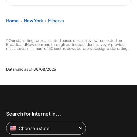
Home
New York
Minerva
* Our star ratings are calculated based on user reviews collected on
BroadbandNow.com and through our independent survey. A provider
must have a minimum of 50 such reviews before we assign a star rating.
Data valid as of 08/08/2026
Search for Internet In...
Choose a state