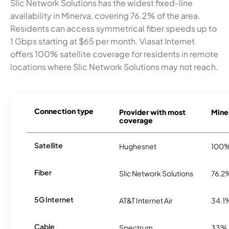
Slic Network Solutions has the widest fixed-line
availability in Minerva, covering 76.2% of the area.
Residents can access symmetrical fiber speeds up to
1 Gbps starting at $65 per month. Viasat Internet
offers 100% satellite coverage for residents in remote
locations where Slic Network Solutions may not reach.
Connection type
Provider with most
Miner
coverage
Satellite
Hughesnet
100
Fiber
Slic Network Solutions
76.2
5G Internet
AT&T Internet Air
34.1
Cable
Spectrum
33%