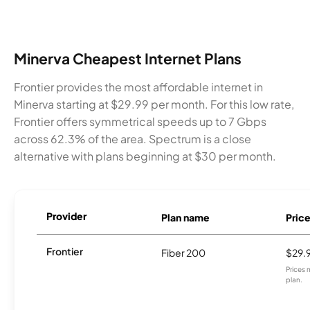
Minerva Cheapest Internet Plans
Frontier provides the most affordable internet in
Minerva starting at $29.99 per month. For this low rate,
Frontier offers symmetrical speeds up to 7 Gbps
across 62.3% of the area. Spectrum is a close
alternative with plans beginning at $30 per month.
Provider
Plan name
Pric
Frontier
Fiber 200
$29.
Prices 
plan.