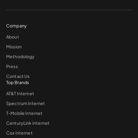
Company
About
Mission
Methodology
Press
Contact Us
Top Brands
AT&T Internet
Spectrum Internet
T-Mobile Internet
CenturyLink Internet
Cox Internet