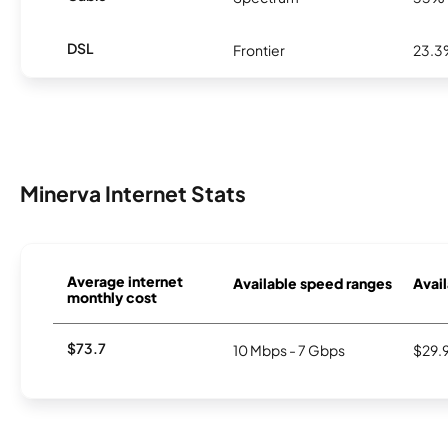
DSL
Frontier
23.
Minerva Internet Stats
Average internet
Available speed ranges
Avail
monthly cost
$73.7
10 Mbps - 7 Gbps
$29.