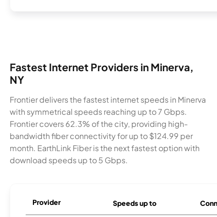
Fastest Internet Providers in Minerva,
NY
Frontier delivers the fastest internet speeds in Minerva
with symmetrical speeds reaching up to 7 Gbps.
Frontier covers 62.3% of the city, providing high-
bandwidth fiber connectivity for up to $124.99 per
month. EarthLink Fiber is the next fastest option with
download speeds up to 5 Gbps.
Provider
Speeds up to
Conn