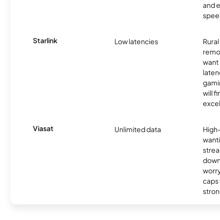
and e
spee
Starlink
Low latencies
Rura
remo
want 
laten
gamin
will f
excel
Viasat
Unlimited data
High
wanti
strea
down
worry
caps w
stron