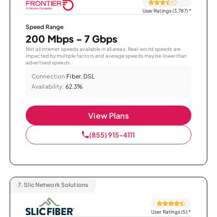
User Ratings (3,787)
*
Speed Range
200 Mbps - 7 Gbps
Not all internet speeds available in all areas. Real-world speeds are
impacted by multiple factors and average speeds may be lower than
advertised speeds.
Connection:
Fiber, DSL
Availability:
62.3%
View Plans
(855) 915-4111
7.
Slic Network Solutions
User Ratings (5)
*