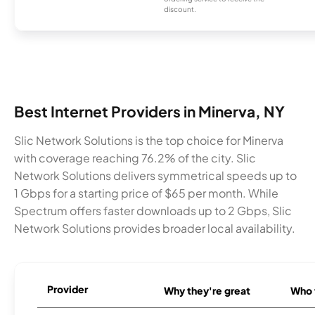
discount.
Best Internet Providers in Minerva, NY
Slic Network Solutions is the top choice for Minerva
with coverage reaching 76.2% of the city. Slic
Network Solutions delivers symmetrical speeds up to
1 Gbps for a starting price of $65 per month. While
Spectrum offers faster downloads up to 2 Gbps, Slic
Network Solutions provides broader local availability.
Provider
Why they're great
Who t