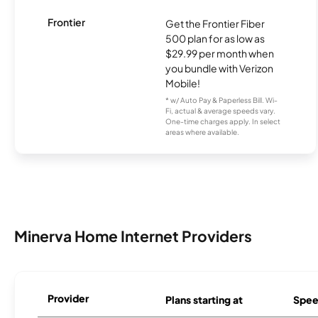
Frontier
Get the Frontier Fiber
500 plan for as low as
$29.99 per month when
you bundle with Verizon
Mobile!
* w/ Auto Pay & Paperless Bill. Wi-
Fi, actual & average speeds vary.
One-time charges apply. In select
areas where available.
Minerva Home Internet Providers
Provider
Plans starting at
Spee