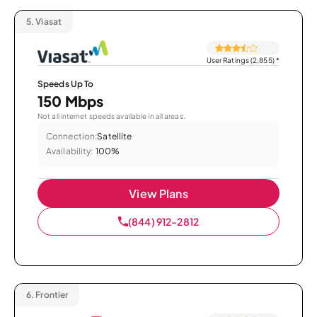
5.
Viasat
User Ratings (2,855)
*
Speeds Up To
150 Mbps
Not all internet speeds available in all areas.
Connection:
Satellite
Availability:
100%
View Plans
(844) 912-2812
6.
Frontier