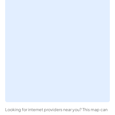
Looking for internet providers near you? This map can