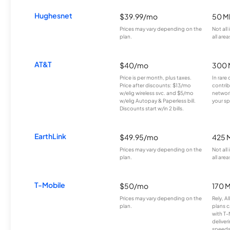
Hughesnet
$39.99/mo
50 M
Prices may vary depending on the
Not all
plan.
all area
AT&T
$40/mo
300 
Price is per month, plus taxes.
In rare 
Price after discounts: $13/mo
contrib
w/elig wireless svc. and $5/mo
network
w/elig Autopay & Paperless bill.
your sp
Discounts start w/in 2 bills.
EarthLink
$49.95/mo
425 
Prices may vary depending on the
Not all
plan.
all area
T-Mobile
$50/mo
170 
Prices may vary depending on the
Rely, A
plan.
plans c
with T-
deliver
speeds