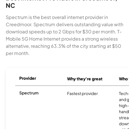
NC
Spectrum is the best overall internet provider in
Creedmoor. Spectrum delivers outstanding value with
download speeds up to 2 Gbps for $30 per month. T-
Mobile 5G Home Internet provides a strong wireless
alternative, reaching 63.3% of the city starting at $50
per month.
Provider
Why they're great
Who t
Spectrum
Fastest provider
Tech
and 
high-
handl
strea
downl