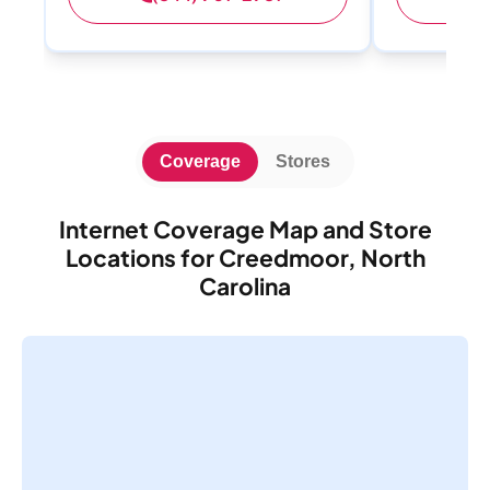
Coverage
Stores
Internet Coverage Map and Store
Locations for Creedmoor, North
Carolina