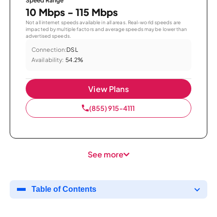
Speed Range
10 Mbps - 115 Mbps
Not all internet speeds available in all areas. Real-world speeds are
impacted by multiple factors and average speeds may be lower than
advertised speeds.
Connection:
DSL
Availability:
54.2%
View Plans
(855) 915-4111
See more
Table of Contents