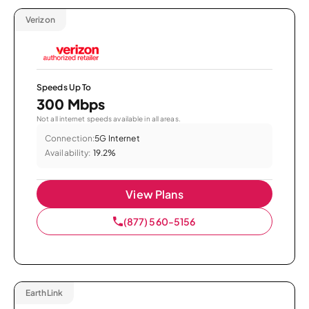
Verizon
Speeds Up To
300 Mbps
Not all internet speeds available in all areas.
Connection:
5G Internet
Availability:
19.2%
View Plans
(877) 560-5156
EarthLink