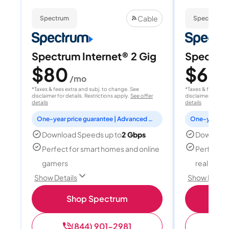
Cable
Spectrum
Spectrum
Spectrum Internet® 2 Gig
Spectrum
$80
$60
/mo
/
*Taxes & fees extra and subj. to change. See
*Taxes & fees extr
disclaimer for details. Restrictions apply.
See offer
disclaimer for deta
details
details
One-year price guarantee | Advanced WiFi included
Download Speeds up to
2 Gbps
Download
Perfect for smart homes and online
Perfect fo
gamers
reality, a
Show Details
Show Detail
Shop Spectrum
S
(844) 901-2981
(