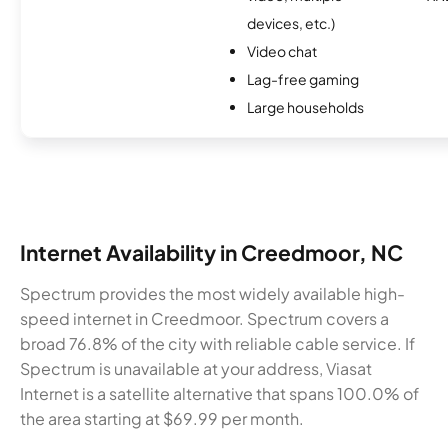
devices, etc.)
Video chat
Lag-free gaming
Large households
Internet Availability in Creedmoor, NC
Spectrum provides the most widely available high-
speed internet in Creedmoor. Spectrum covers a
broad 76.8% of the city with reliable cable service. If
Spectrum is unavailable at your address, Viasat
Internet is a satellite alternative that spans 100.0% of
the area starting at $69.99 per month.