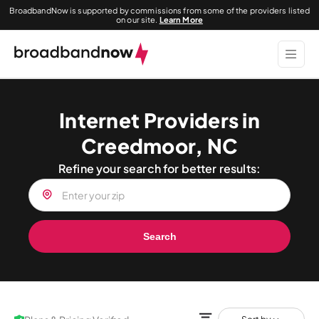
BroadbandNow is supported by commissions from some of the providers listed
on our site.
Learn More
Internet Providers in
Creedmoor, NC
Refine your search for better results:
Search