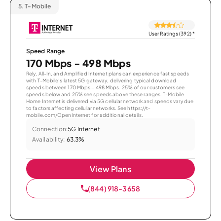
5.
T-Mobile
User Ratings (392)
*
Speed Range
170 Mbps - 498 Mbps
Rely, All-In, and Amplified Internet plans can experience fast speeds
with T-Mobile’s latest 5G gateway, delivering typical download
speeds between 170 Mbps – 498 Mbps. 25% of our customers see
speeds below and 25% see speeds above these ranges. T-Mobile
Home Internet is delivered via 5G cellular network and speeds vary due
to factors affecting cellular networks. See https://t-
mobile.com/OpenInternet for additional details.
Connection:
5G Internet
Availability:
63.3%
View Plans
(844) 918-3658