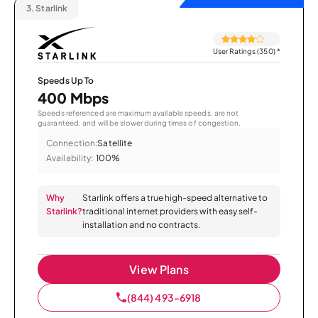
3.
Starlink
User Ratings (350)
*
Speeds Up To
400 Mbps
Speeds referenced are maximum available speeds, are not
guaranteed, and will be slower during times of congestion.
Connection:
Satellite
Availability:
100%
Why
Starlink offers a true high-speed alternative to
Starlink?
traditional internet providers with easy self-
installation and no contracts.
View Plans
(844) 493-6918