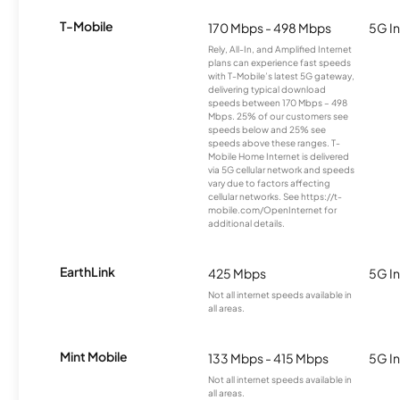
T-Mobile
170 Mbps - 498 Mbps
5G In
Rely, All-In, and Amplified Internet
plans can experience fast speeds
with T-Mobile’s latest 5G gateway,
delivering typical download
speeds between 170 Mbps – 498
Mbps. 25% of our customers see
speeds below and 25% see
speeds above these ranges. T-
Mobile Home Internet is delivered
via 5G cellular network and speeds
vary due to factors affecting
cellular networks. See https://t-
mobile.com/OpenInternet for
additional details.
EarthLink
425 Mbps
5G In
Not all internet speeds available in
all areas.
Mint Mobile
133 Mbps - 415 Mbps
5G In
Not all internet speeds available in
all areas.