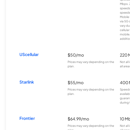
Mbps. 
speeds
speeds
Mobile 
via 5G 
vary du
cellula
mobile
additio
UScellular
$50/mo
220 
Prices may vary depending on the
Not all
plan.
all area
Starlink
$55/mo
400 
Prices may vary depending on the
Speeds
plan.
availab
guarant
during 
Frontier
$64.99/mo
10 Mb
Prices may vary depending on the
Not all
plan.
all are