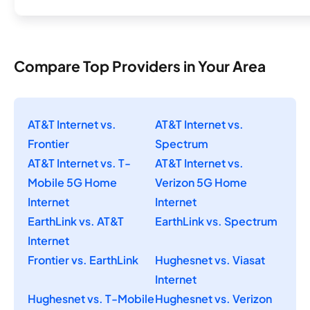
Compare Top Providers in Your Area
AT&T Internet vs.
AT&T Internet vs.
Frontier
Spectrum
AT&T Internet vs. T-
AT&T Internet vs.
Mobile 5G Home
Verizon 5G Home
Internet
Internet
EarthLink vs. AT&T
EarthLink vs. Spectrum
Internet
Frontier vs. EarthLink
Hughesnet vs. Viasat
Internet
Hughesnet vs. T-Mobile
Hughesnet vs. Verizon