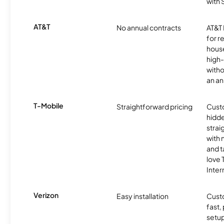
with
AT&T
No annual contracts
AT&T I
for r
hous
high-
witho
an an
T-Mobile
Straightforward pricing
Cust
hidde
strai
with 
and t
love
Inter
Verizon
Easy installation
Cust
fast,
setup