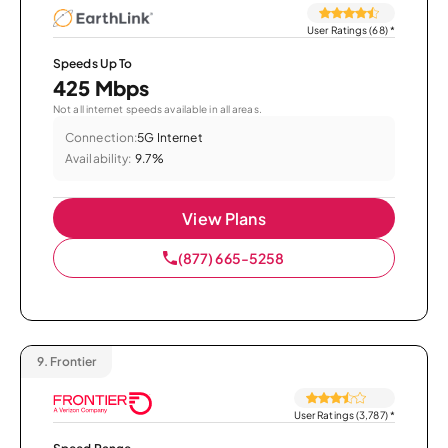
User Ratings (68)
*
Speeds Up To
425 Mbps
Not all internet speeds available in all areas.
Connection:
5G Internet
Availability:
9.7%
View Plans
(877) 665-5258
9.
Frontier
User Ratings (3,787)
*