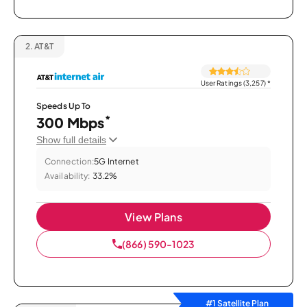
2.
AT&T
User Ratings (3,257)
*
Speeds Up To
*
300 Mbps
Show full details
Connection:
5G Internet
Availability:
33.2%
View Plans
(866) 590-1023
#1 Satellite Plan