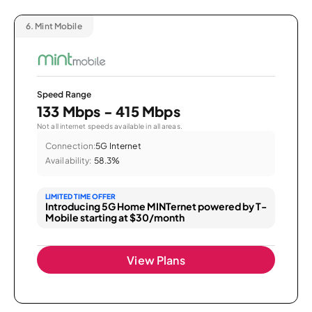
6.
Mint Mobile
Speed Range
133 Mbps - 415 Mbps
Not all internet speeds available in all areas.
Connection:
5G Internet
Availability:
58.3%
LIMITED TIME OFFER
Introducing 5G Home MINTernet powered by T-
Mobile starting at $30/month
View Plans