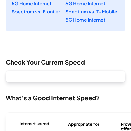
5G Home Internet
5G Home Internet
Spectrum vs. Frontier
Spectrum vs. T-Mobile
5G Home Internet
Check Your Current Speed
What's a Good Internet Speed?
Internet speed
Appropriate for
Provi
offer