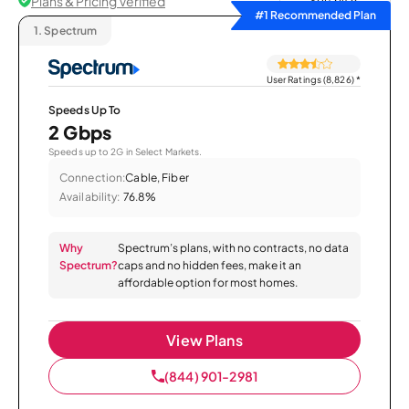
Plans & Pricing Verified
Sort by
#1 Recommended Plan
1.
Spectrum
User Ratings (8,826)
*
Speeds Up To
2 Gbps
Speeds up to 2G in Select Markets.
Connection:
Cable, Fiber
Availability:
76.8%
Why
Spectrum’s plans, with no contracts, no data
Spectrum?
caps and no hidden fees, make it an
affordable option for most homes.
View Plans
(844) 901-2981