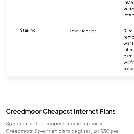
insta
Veri
Inter
Starlink
Low latencies
Rura
remo
want 
laten
gamin
will f
excel
Creedmoor Cheapest Internet Plans
Spectrum is the cheapest internet option in
Creedmoor. Spectrum plans begin at just $30 per