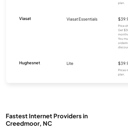
plan.
Viasat
Viasat Essentials
$39.
Price 
Get $30
months
You mus
orderin
discou
Hughesnet
Lite
$39.
Prices 
plan.
Fastest Internet Providers in
Creedmoor, NC