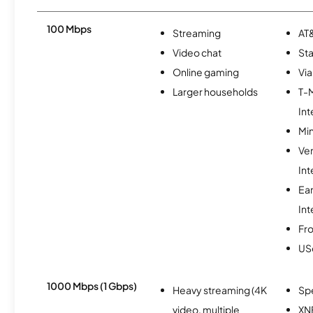
100 Mbps
Streaming
AT&
Video chat
Sta
Online gaming
Via
Larger households
T-
Int
Min
Ve
Int
Ea
Int
Fro
USc
1000 Mbps (1 Gbps)
Heavy streaming (4K
Sp
video, multiple
XN