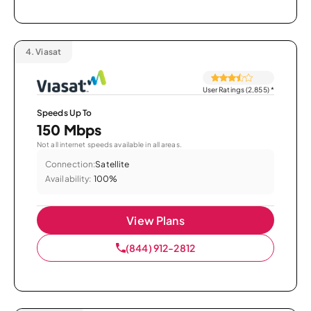
4.
Viasat
User Ratings (2,855)
*
Speeds Up To
150 Mbps
Not all internet speeds available in all areas.
Connection:
Satellite
Availability:
100%
View Plans
(844) 912-2812