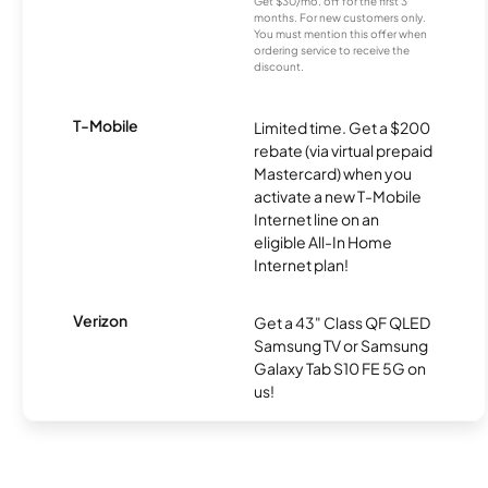
Get $30/mo. off for the first 3
months. For new customers only.
You must mention this offer when
ordering service to receive the
discount.
T-Mobile
Limited time. Get a $200
rebate (via virtual prepaid
Mastercard) when you
activate a new T-Mobile
Internet line on an
eligible All-In Home
Internet plan!
Verizon
Get a 43" Class QF QLED
Samsung TV or Samsung
Galaxy Tab S10 FE 5G on
us!