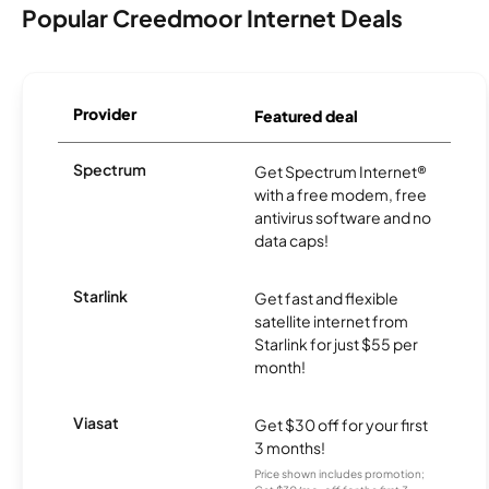
Popular Creedmoor Internet Deals
Provider
Featured deal
Spectrum
Get Spectrum Internet®
with a free modem, free
antivirus software and no
data caps!
Starlink
Get fast and flexible
satellite internet from
Starlink for just $55 per
month!
Viasat
Get $30 off for your first
3 months!
Price shown includes promotion;