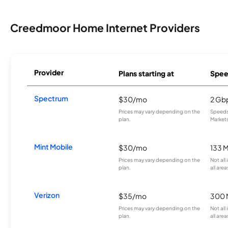
Creedmoor Home Internet Providers
Provider
Plans starting at
Spee
Spectrum
$30/mo
2 Gb
Prices may vary depending on the
Speeds 
plan.
Markets
Mint Mobile
$30/mo
133 
Prices may vary depending on the
Not all
plan.
all area
Verizon
$35/mo
300 
Prices may vary depending on the
Not all
plan.
all area