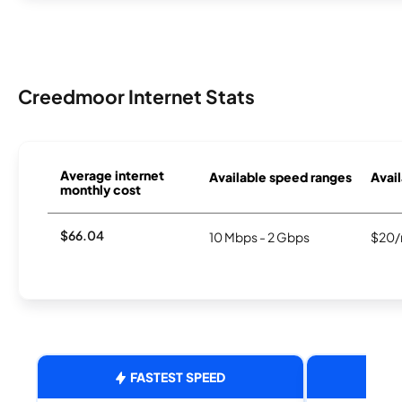
Creedmoor Internet Stats
Average internet
Available speed ranges
Avail
monthly cost
$66.04
10 Mbps - 2 Gbps
$20/
FASTEST SPEED