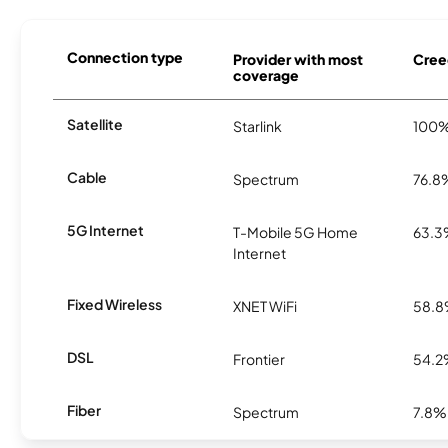
Connection type
Provider with most
Cree
coverage
Satellite
Starlink
100
Cable
Spectrum
76.8
5G Internet
T-Mobile 5G Home
63.
Internet
Fixed Wireless
XNET WiFi
58.
DSL
Frontier
54.
Fiber
Spectrum
7.8%