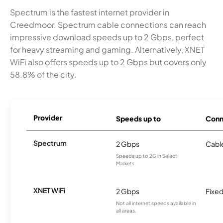
Spectrum is the fastest internet provider in
Creedmoor. Spectrum cable connections can reach
impressive download speeds up to 2 Gbps, perfect
for heavy streaming and gaming. Alternatively, XNET
WiFi also offers speeds up to 2 Gbps but covers only
58.8% of the city.
Provider
Speeds up to
Conn
Spectrum
2 Gbps
Cabl
Speeds up to 2G in Select
Markets.
XNET WiFi
2 Gbps
Fixed
Not all internet speeds available in
all areas.