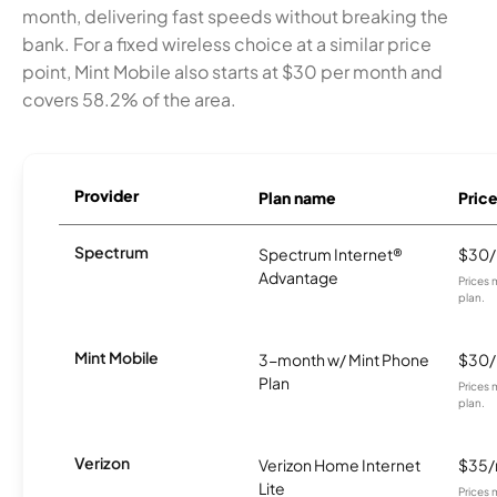
month, delivering fast speeds without breaking the
bank. For a fixed wireless choice at a similar price
point, Mint Mobile also starts at $30 per month and
covers 58.2% of the area.
Provider
Plan name
Pric
Spectrum
Spectrum Internet®
$30
Advantage
Prices 
plan.
Mint Mobile
3-month w/ Mint Phone
$30
Plan
Prices 
plan.
Verizon
Verizon Home Internet
$35
Lite
Prices 