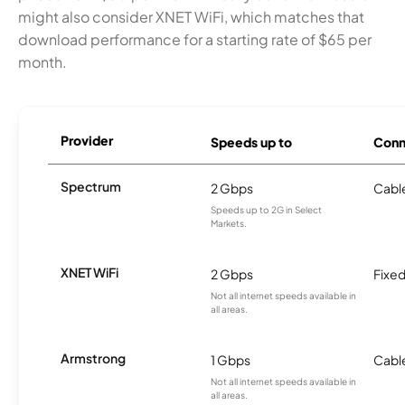
might also consider XNET WiFi, which matches that
download performance for a starting rate of $65 per
month.
Provider
Speeds up to
Conn
Spectrum
2 Gbps
Cabl
Speeds up to 2G in Select
Markets.
XNET WiFi
2 Gbps
Fixed
Not all internet speeds available in
all areas.
Armstrong
1 Gbps
Cabl
Not all internet speeds available in
all areas.