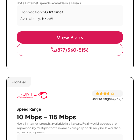
Not all internet speeds available in all areas.
Connection:
5G Internet
Availability:
57.5%
View Plans
(877) 560-5156
Frontier
User Ratings (3,787)
*
Speed Range
10 Mbps - 115 Mbps
Not all internet speeds available in all areas. Real-world speeds are
impacted by multiple factors and average speeds may be lower than
advertised speeds.