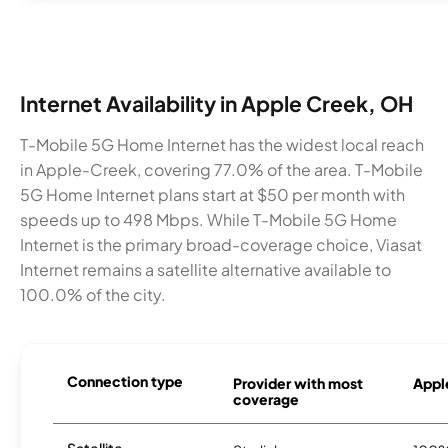
Internet Availability in Apple Creek, OH
T-Mobile 5G Home Internet has the widest local reach
in Apple-Creek, covering 77.0% of the area. T-Mobile
5G Home Internet plans start at $50 per month with
speeds up to 498 Mbps. While T-Mobile 5G Home
Internet is the primary broad-coverage choice, Viasat
Internet remains a satellite alternative available to
100.0% of the city.
Connection type
Provider with most
Apple
coverage