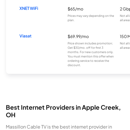
XNET WiFi
$65/mo
2 Gb
Prices may vary depending on the
Not all
plan.
all area
Viasat
$69.99/mo
150 
Price shown includes promotion;
Not all
Get $30/mo. off for first 3
all area
months. For new customers only.
You must mention this offer when
ordering service to receive the
discount.
Best Internet Providers in Apple Creek,
OH
Massillon Cable TV is the best internet provider in