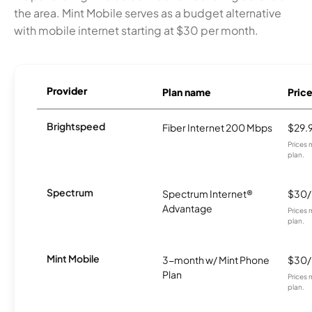
the area. Mint Mobile serves as a budget alternative
with mobile internet starting at $30 per month.
Provider
Plan name
Pric
Brightspeed
Fiber Internet 200 Mbps
$29.
Prices 
plan.
Spectrum
Spectrum Internet®
$30
Advantage
Prices 
plan.
Mint Mobile
3-month w/ Mint Phone
$30
Plan
Prices 
plan.