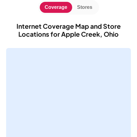
Coverage
Stores
Internet Coverage Map and Store
Locations for Apple Creek, Ohio