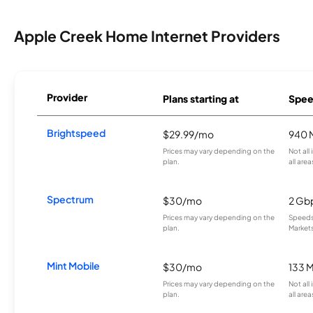
Apple Creek Home Internet Providers
Provider
Plans starting at
Spee
Brightspeed
$29.99/mo
940 
Prices may vary depending on the
Not all
plan.
all area
Spectrum
$30/mo
2 Gb
Prices may vary depending on the
Speeds 
plan.
Markets
Mint Mobile
$30/mo
133 
Prices may vary depending on the
Not all
plan.
all area