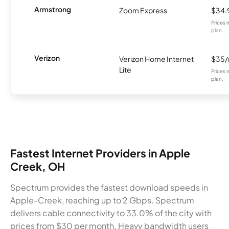
Armstrong
Zoom Express
$34.
Prices 
plan.
Verizon
Verizon Home Internet
$35
Lite
Prices 
plan.
Fastest Internet Providers in Apple
Creek, OH
Spectrum provides the fastest download speeds in
Apple-Creek, reaching up to 2 Gbps. Spectrum
delivers cable connectivity to 33.0% of the city with
prices from $30 per month. Heavy bandwidth users