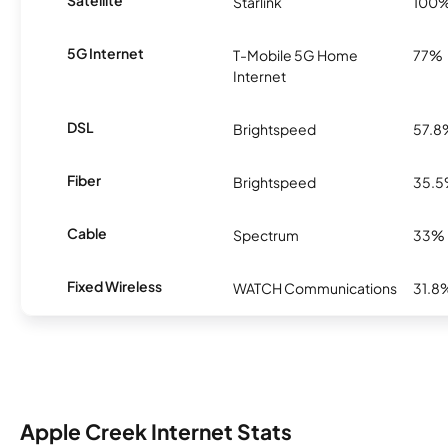
Satellite
Starlink
100
5G Internet
T-Mobile 5G Home
77%
Internet
DSL
Brightspeed
57.8
Fiber
Brightspeed
35.
Cable
Spectrum
33%
Fixed Wireless
WATCH Communications
31.8
Apple Creek Internet Stats