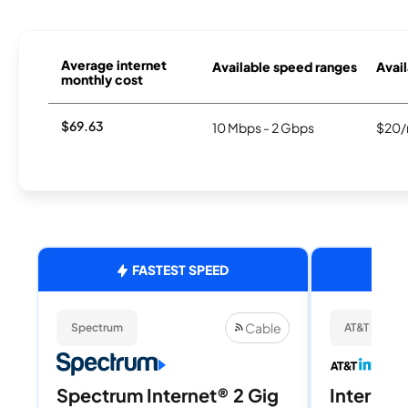
Average internet
Available speed ranges
Avail
monthly cost
$69.63
10 Mbps - 2 Gbps
$20/
FASTEST SPEED
Cable
Spectrum
AT&T Internet
Spectrum Internet® 2 Gig
Internet 