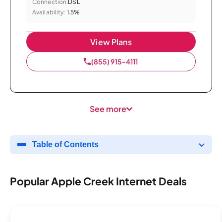
Connection:
DSL
Availability:
1.5%
View Plans
(855) 915-4111
See more
Table of Contents
Popular Apple Creek Internet Deals