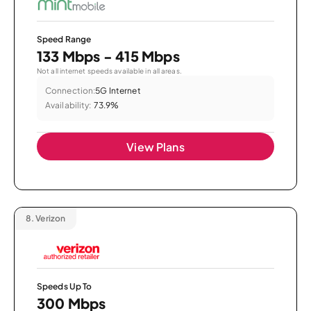
Speed Range
133 Mbps - 415 Mbps
Not all internet speeds available in all areas.
Connection:
5G Internet
Availability:
73.9%
View Plans
8.
Verizon
Speeds Up To
300 Mbps