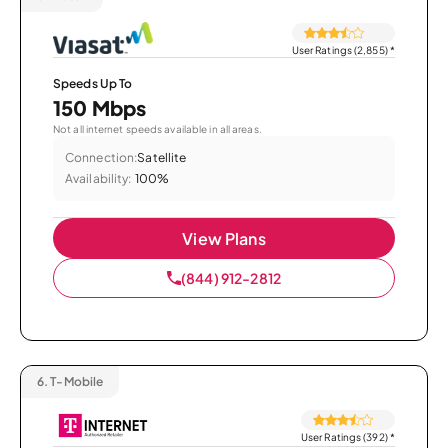
User Ratings (2,855)
*
Speeds Up To
150 Mbps
Not all internet speeds available in all areas.
Connection:
Satellite
Availability:
100%
View Plans
(844) 912-2812
6.
T-Mobile
User Ratings (392)
*