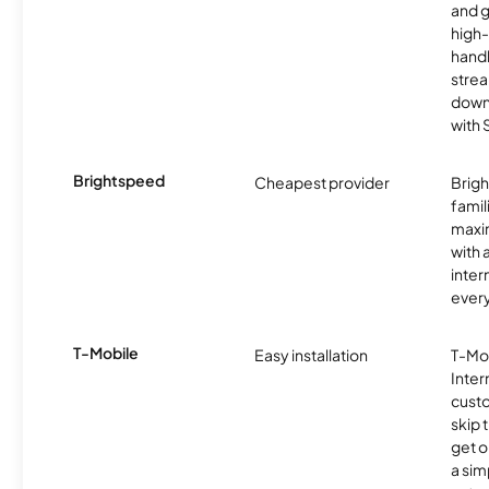
and 
high-
handl
strea
downl
with
Brightspeed
Cheapest provider
Brig
famil
maxim
with 
inter
ever
T-Mobile
Easy installation
T-Mo
Inter
cust
skip 
get o
a sim