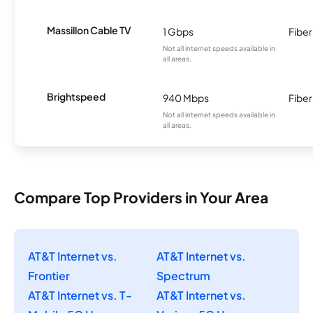
Massillon Cable TV
1 Gbps
Fiber
Not all internet speeds available in
all areas.
Brightspeed
940 Mbps
Fiber
Not all internet speeds available in
all areas.
Compare Top Providers in Your Area
AT&T Internet vs.
AT&T Internet vs.
Frontier
Spectrum
AT&T Internet vs. T-
AT&T Internet vs.