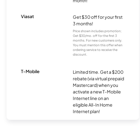
month!
Viasat
Get $30 off for your first
3 months!
Price shown includes promotion;
Get $30/mo. off for the first 3
months. For new customers only.
You must mention this offer when
ordering service to receive the
discount.
T-Mobile
Limited time. Get a $200
rebate (via virtual prepaid
Mastercard) when you
activate a new T-Mobile
Internet line on an
eligible All-In Home
Internet plan!