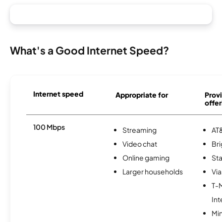
What's a Good Internet Speed?
Internet speed
Appropriate for
Provi
offer
100 Mbps
Streaming
AT&
Video chat
Br
Online gaming
Sta
Larger households
Via
T-
Int
Min