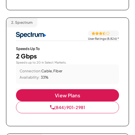
2.
Spectrum
User Ratings (8,826)
*
Speeds Up To
2 Gbps
Speeds up to 2G in Select Markets.
Connection:
Cable, Fiber
Availability:
33%
View Plans
(844) 901-2981