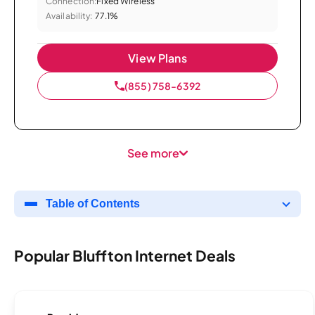
Connection:
Fixed Wireless
Availability:
77.1%
View Plans
(855) 758-6392
See more
Table of Contents
Popular Bluffton Internet Deals