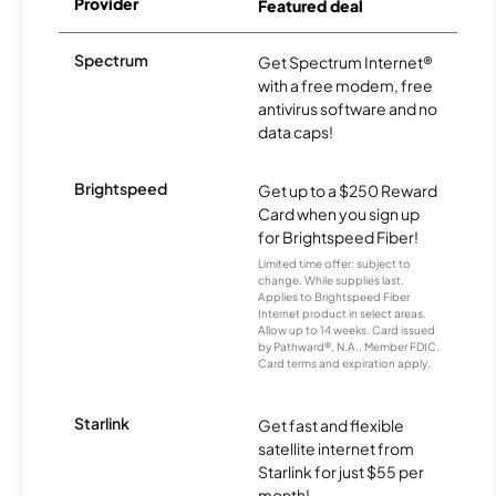
Provider
Featured deal
Spectrum
Get Spectrum Internet®
with a free modem, free
antivirus software and no
data caps!
Brightspeed
Get up to a $250 Reward
Card when you sign up
for Brightspeed Fiber!
Limited time offer; subject to
change. While supplies last.
Applies to Brightspeed Fiber
Internet product in select areas.
Allow up to 14 weeks. Card issued
by Pathward®, N.A., Member FDIC.
Card terms and expiration apply.
Starlink
Get fast and flexible
satellite internet from
Starlink for just $55 per
month!