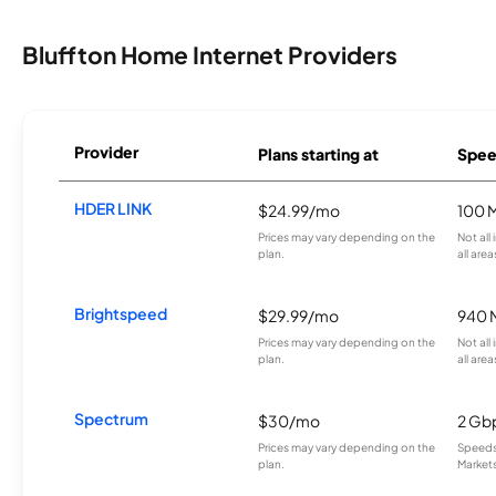
Bluffton Home Internet Providers
Provider
Plans starting at
Spee
HDER LINK
$24.99/mo
100 
Prices may vary depending on the
Not all
plan.
all area
Brightspeed
$29.99/mo
940 
Prices may vary depending on the
Not all
plan.
all area
Spectrum
$30/mo
2 Gb
Prices may vary depending on the
Speeds 
plan.
Markets