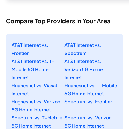
Compare Top Providers in Your Area
AT&T Internet vs.
AT&T Internet vs.
Frontier
Spectrum
AT&T Internet vs. T-
AT&T Internet vs.
Mobile 5G Home
Verizon 5G Home
Internet
Internet
Hughesnet vs. Viasat
Hughesnet vs. T-Mobile
Internet
5G Home Internet
Hughesnet vs. Verizon
Spectrum vs. Frontier
5G Home Internet
Spectrum vs. T-Mobile
Spectrum vs. Verizon
5G Home Internet
5G Home Internet