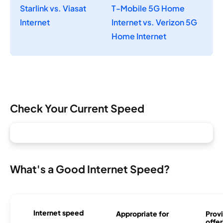
Starlink vs. Viasat
T-Mobile 5G Home
Internet
Internet vs. Verizon 5G
Home Internet
Check Your Current Speed
What's a Good Internet Speed?
Internet speed
Appropriate for
Provi
offer