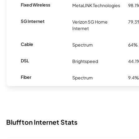
Fixed Wireless
MetaLINK Technologies
98.1
5G Internet
Verizon 5G Home
79.3
Internet
Cable
Spectrum
64%
DSL
Brightspeed
44.1
Fiber
Spectrum
9.4%
Bluffton Internet Stats