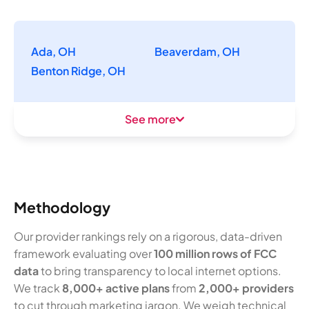
Ada, OH
Beaverdam, OH
Benton Ridge, OH
See more
Methodology
Our provider rankings rely on a rigorous, data-driven
framework evaluating over
100 million rows of FCC
data
to bring transparency to local internet options.
We track
8,000+ active plans
from
2,000+ providers
to cut through marketing jargon. We weigh technical