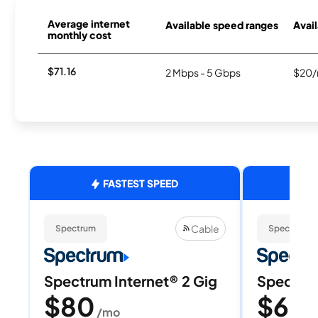
Average internet
Available speed ranges
Avail
monthly cost
$71.16
2 Mbps - 5 Gbps
$20/
FASTEST SPEED
Cable
Spectrum
Spectrum
Spectrum Internet® 2 Gig
Spectrum
$80
$60
/mo
/