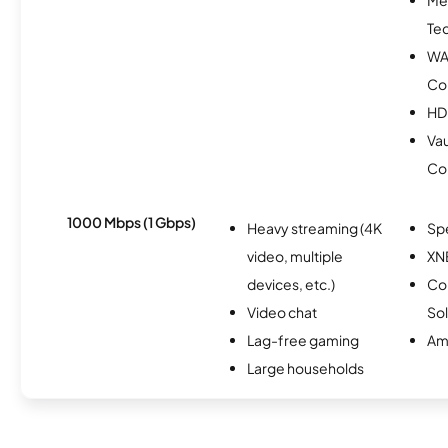
Te
WA
Co
HD
Vau
Co
1000 Mbps (1 Gbps)
Heavy streaming (4K
Sp
video, multiple
XN
devices, etc.)
Co
Video chat
Sol
Lag-free gaming
Am
Large households