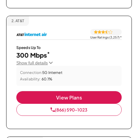
2.
AT&T
User Ratings (3,257)
*
Speeds Up To
*
300 Mbps
Show full details
Connection:
5G Internet
Availability:
60.1%
View Plans
(866) 590-1023