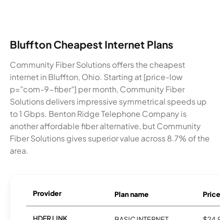
Bluffton Cheapest Internet Plans
Community Fiber Solutions offers the cheapest
internet in Bluffton, Ohio. Starting at [price-low
p="com-9-fiber"] per month, Community Fiber
Solutions delivers impressive symmetrical speeds up
to 1 Gbps. Benton Ridge Telephone Company is
another affordable fiber alternative, but Community
Fiber Solutions gives superior value across 8.7% of the
area.
Provider
Plan name
Pric
HDER LINK
BASIC INTERNET
$24.