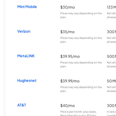
Mint Mobile
$30/mo
133 
Prices may vary depending on the
Not all
plan.
all area
Verizon
$35/mo
300 
Prices may vary depending on the
Not all
plan.
all area
MetaLINK
$39.95/mo
500 
Prices may vary depending on the
Not all
plan.
all area
Hughesnet
$39.99/mo
50 M
Prices may vary depending on the
Not all
plan.
all area
AT&T
$40/mo
300 
Price is per month, plus taxes.
In rare 
Price after discounts: $13/mo
contrib