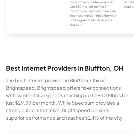
Price shown includes promotion;
Not all
Get $30/mo. off for first 3
all area
months. For new customers only.
You must mention this offer when
ordering service to receive the
discount.
Best Internet Providers in Bluffton, OH
The best internet provider in Bluffton, Ohio is
Brightspeed. Brightspeed offers fiber connections
with symmetrical speeds reaching up to 940 Mbps for
just $29.99 per month. While Spectrum provides a
strong cable alternative, Brightspeed delivers
superior performance and reaches 52.1% of the city.