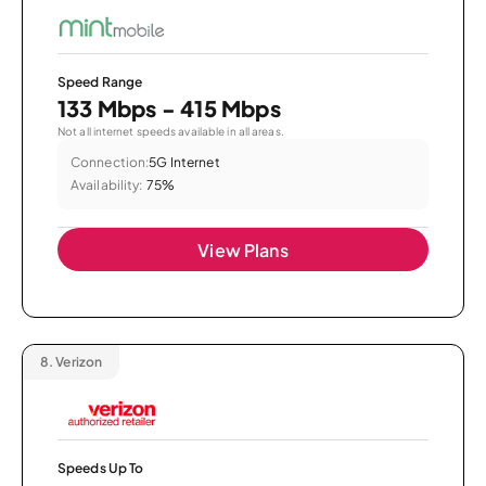
Speed Range
133 Mbps - 415 Mbps
Not all internet speeds available in all areas.
Connection:
5G Internet
Availability:
75%
View Plans
8.
Verizon
Speeds Up To