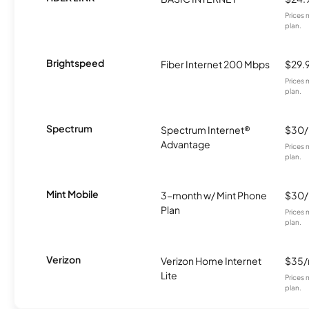
Prices 
plan.
Brightspeed
Fiber Internet 200 Mbps
$29.
Prices 
plan.
Spectrum
Spectrum Internet®
$30
Advantage
Prices 
plan.
Mint Mobile
3-month w/ Mint Phone
$30
Plan
Prices 
plan.
Verizon
Verizon Home Internet
$35
Lite
Prices 
plan.