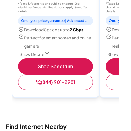
*Taxes & fees extra and subj. to change. See
*Taxes & fees extr
disclaimer for details. Restrictions apply.
See offer
disclaimer for deta
details
details
One-year price guarantee | Advanced WiFi included
Download Speeds up to
2 Gbps
Download
Perfect for smart homes and online
Perfect fo
gamers
reality, a
Show Details
Show Detail
Shop Spectrum
S
(844) 901-2981
(
Find Internet Nearby