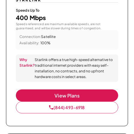
Speeds Up To
400 Mbps
Speeds referenced are maximum available speeds, are not
guaranteed, and will be slower during times of congestion.
Connection:
Satellite
Availability:
100%
Why
Starlink offers a true high-speed alternative to
Starlink?
traditional internet providers with easy self-
installation, no contracts, and no upfront
hardware costs in select areas.
View Plans
(844) 493-6918