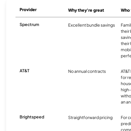
Provider
Why they're great
Who t
Spectrum
Excellent bundle savings
Famil
their
savin
their
mobil
perfe
AT&T
No annual contracts
AT&T I
for r
hous
high-
witho
an an
Brightspeed
Straightforward pricing
For 
predi
compl