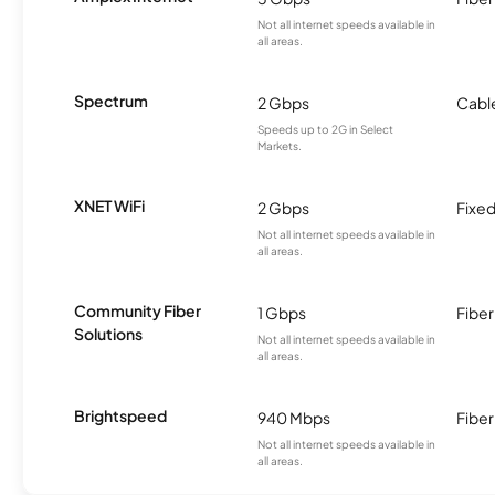
Not all internet speeds available in
all areas.
Spectrum
2 Gbps
Cabl
Speeds up to 2G in Select
Markets.
XNET WiFi
2 Gbps
Fixed
Not all internet speeds available in
all areas.
Community Fiber
1 Gbps
Fiber
Solutions
Not all internet speeds available in
all areas.
Brightspeed
940 Mbps
Fiber
Not all internet speeds available in
all areas.