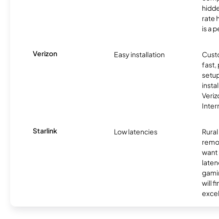
hidde
rate 
is a p
Verizon
Easy installation
Cust
fast,
setup
insta
Veri
Inter
Starlink
Low latencies
Rura
remo
want 
laten
gamin
will f
excel