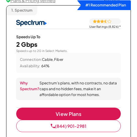
Plans & Pricing Verified
Sort by
#1 Recommended Plan
1.
Spectrum
User Ratings (8,826)
*
Speeds Up To
2 Gbps
Speeds up to 2G in Select Markets.
Connection:
Cable, Fiber
Availability:
64%
Why
Spectrum’s plans, with no contracts, no data
Spectrum?
caps and no hidden fees, make it an
affordable option for most homes.
View Plans
(844) 901-2981