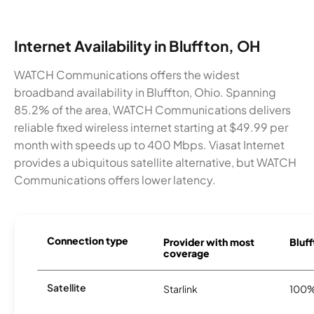
Internet Availability in Bluffton, OH
WATCH Communications offers the widest
broadband availability in Bluffton, Ohio. Spanning
85.2% of the area, WATCH Communications delivers
reliable fixed wireless internet starting at $49.99 per
month with speeds up to 400 Mbps. Viasat Internet
provides a ubiquitous satellite alternative, but WATCH
Communications offers lower latency.
Connection type
Provider with most
Bluff
coverage
Satellite
Starlink
100