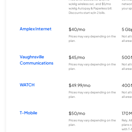
w/elig wireless svc. and $5/mo
network
w/elig Autopay & Paperless bill.
your sp
Discounts start w/in 2 bills.
Amplex Internet
$40/mo
5 Gb
Prices may vary depending on the
Not all
plan.
all area
Vaughnsville
$45/mo
500 
Communications
Prices may vary depending on the
Not all
plan.
all area
WATCH
$49.99/mo
400 
Prices may vary depending on the
Not all
plan.
all area
T-Mobile
$50/mo
170 
Prices may vary depending on the
Rely, A
plan.
plans c
with T-