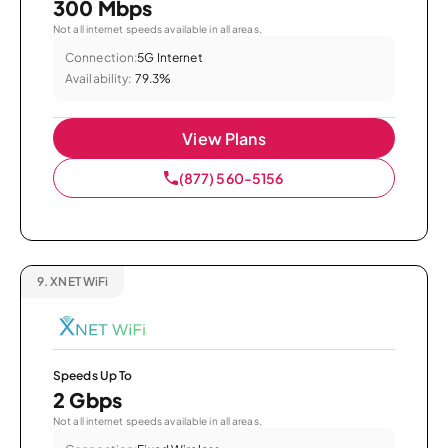
300 Mbps
Not all internet speeds available in all areas.
Connection:
5G Internet
Availability:
79.3%
View Plans
(877) 560-5156
9.
XNET WiFi
Speeds Up To
2 Gbps
Not all internet speeds available in all areas.