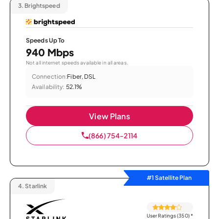
3.
Brightspeed
Speeds Up To
940 Mbps
Not all internet speeds available in all areas.
Connection:
Fiber, DSL
Availability:
52.1%
View Plans
(866) 754-2114
#1 Satellite Plan
4.
Starlink
User Ratings (350)
*