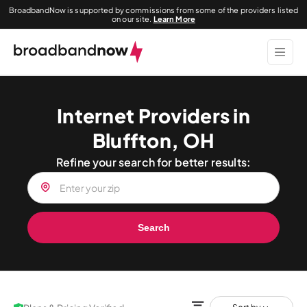
BroadbandNow is supported by commissions from some of the providers listed
on our site.
Learn More
Internet Providers in
Bluffton, OH
Refine your search for better results:
Search