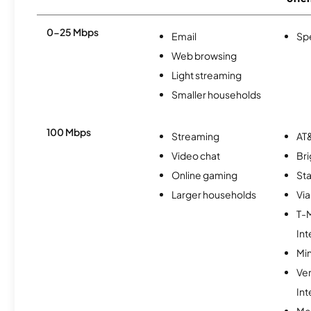
0-25 Mbps
Email
Sp
Web browsing
Light streaming
Smaller households
100 Mbps
Streaming
AT&
Video chat
Br
Online gaming
Sta
Larger households
Via
T-
Int
Min
Ve
Int
Me