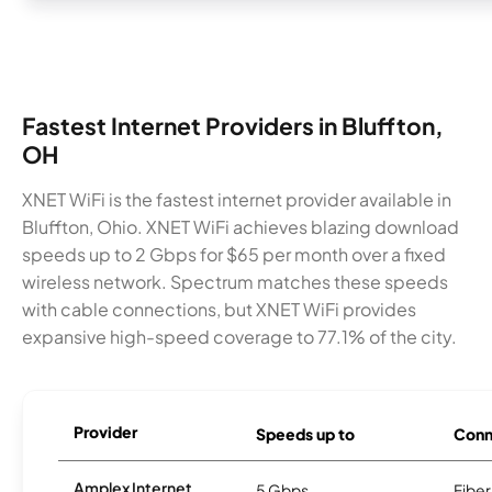
Fastest Internet Providers in Bluffton,
OH
XNET WiFi is the fastest internet provider available in
Bluffton, Ohio. XNET WiFi achieves blazing download
speeds up to 2 Gbps for $65 per month over a fixed
wireless network. Spectrum matches these speeds
with cable connections, but XNET WiFi provides
expansive high-speed coverage to 77.1% of the city.
Provider
Speeds up to
Conn
Amplex Internet
5 Gbps
Fiber