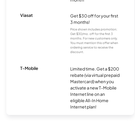
Viasat
Get $30 off for your first
3 months!
Price shown includes promotion;
Get $30/mo. off for the first 3
months. For new customers only.
You must mention this offer when
ordering service to receive the
discount.
T-Mobile
Limited time. Get a $200
rebate (via virtual prepaid
Mastercard) when you
activate a new T-Mobile
Internet line on an
eligible All-In Home
Internet plan!