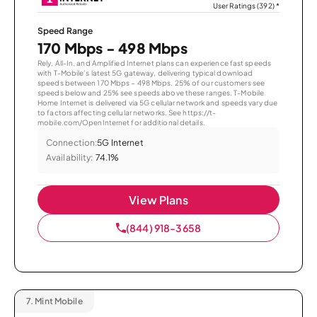
User Ratings (392)
*
Speed Range
170 Mbps - 498 Mbps
Rely, All-In, and Amplified Internet plans can experience fast speeds
with T-Mobile’s latest 5G gateway, delivering typical download
speeds between 170 Mbps – 498 Mbps. 25% of our customers see
speeds below and 25% see speeds above these ranges. T-Mobile
Home Internet is delivered via 5G cellular network and speeds vary due
to factors affecting cellular networks. See https://t-
mobile.com/OpenInternet for additional details.
Connection:
5G Internet
Availability:
74.1%
View Plans
(844) 918-3658
7.
Mint Mobile