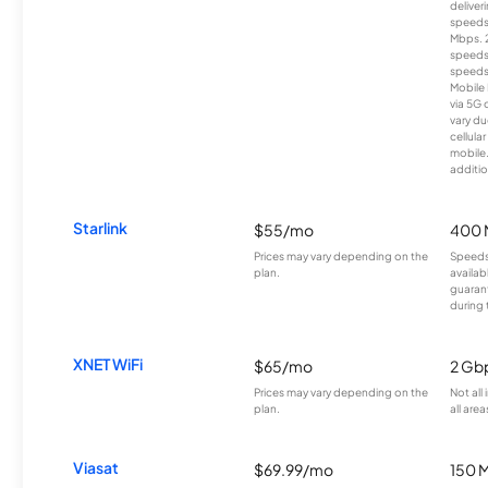
deliver
speeds
Mbps. 
speeds
speeds
Mobile 
via 5G 
vary du
cellula
mobile
additio
Starlink
$55/mo
400 
Prices may vary depending on the
Speeds
plan.
availab
guarant
during 
XNET WiFi
$65/mo
2 Gb
Prices may vary depending on the
Not all
plan.
all area
Viasat
$69.99/mo
150 