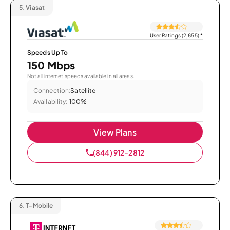
5.
Viasat
User Ratings (2,855)
*
Speeds Up To
150 Mbps
Not all internet speeds available in all areas.
Connection:
Satellite
Availability:
100%
View Plans
(844) 912-2812
6.
T-Mobile