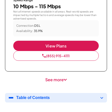
Speed Range
10 Mbps - 115 Mbps
Not all internet speeds available in all areas. Real-world speeds are
impacted by multiple factors and average speeds may be lower than
advertised speeds.
Connection:
DSL
Availability:
35.9%
View Plans
(855) 915-4111
See more
Table of Contents