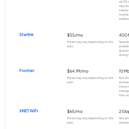
via 5G 
vary du
cellula
mobile
additio
Starlink
$55/mo
400 
Prices may vary depending on the
Speeds
plan.
availab
guarant
during 
Frontier
$64.99/mo
10 Mb
Prices may vary depending on the
Not all
plan.
all are
impacte
averag
than a
XNET WiFi
$65/mo
2 Gb
Prices may vary depending on the
Not all
plan.
all area