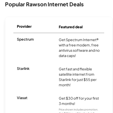
Popular Rawson Internet Deals
Provider
Featured deal
Spectrum
Get Spectrum Internet®
with a free modem, free
antivirus software and no
data caps!
Starlink
Get fast and flexible
satellite internet from
Starlink for just $55 per
month!
Viasat
Get $30 off for your first
3 months!
Price shown includes promotion;