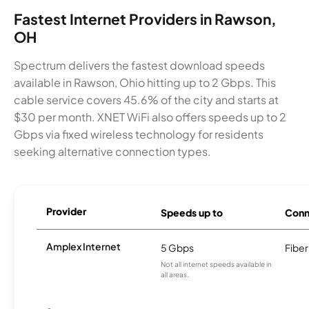
Fastest Internet Providers in Rawson,
OH
Spectrum delivers the fastest download speeds
available in Rawson, Ohio hitting up to 2 Gbps. This
cable service covers 45.6% of the city and starts at
$30 per month. XNET WiFi also offers speeds up to 2
Gbps via fixed wireless technology for residents
seeking alternative connection types.
Provider
Speeds up to
Conn
Amplex Internet
5 Gbps
Fiber
Not all internet speeds available in
all areas.