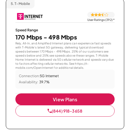
5.
T-Mobile
User Ratings (392)
*
Speed Range
170 Mbps - 498 Mbps
Rely, All-In, and Amplified Internet plans can experience fast speeds
with T-Mobile’s latest 5G gateway, delivering typical download
speeds between 170 Mbps – 498 Mbps. 25% of our customers see
speeds below and 25% see speeds above these ranges. T-Mobile
Home Internet is delivered via 5G cellular network and speeds vary due
to factors affecting cellular networks. See https://t-
mobile.com/OpenInternet for additional details.
Connection:
5G Internet
Availability:
39.7%
View Plans
(844) 918-3658