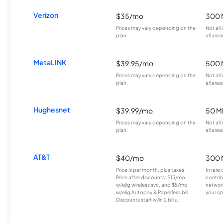
Verizon
$35/mo
300 
Prices may vary depending on the
Not all
plan.
all area
MetaLINK
$39.95/mo
500 
Prices may vary depending on the
Not all
plan.
all area
Hughesnet
$39.99/mo
50 M
Prices may vary depending on the
Not all
plan.
all area
AT&T
$40/mo
300 
Price is per month, plus taxes.
In rare 
Price after discounts: $13/mo
contrib
w/elig wireless svc. and $5/mo
network
w/elig Autopay & Paperless bill.
your sp
Discounts start w/in 2 bills.