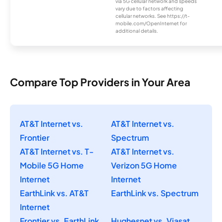
via 5G cellular network and speeds
vary due to factors affecting
cellular networks. See https://t-
mobile.com/OpenInternet for
additional details.
Compare Top Providers in Your Area
AT&T Internet vs.
AT&T Internet vs.
Frontier
Spectrum
AT&T Internet vs. T-
AT&T Internet vs.
Mobile 5G Home
Verizon 5G Home
Internet
Internet
EarthLink vs. AT&T
EarthLink vs. Spectrum
Internet
Frontier vs. EarthLink
Hughesnet vs. Viasat