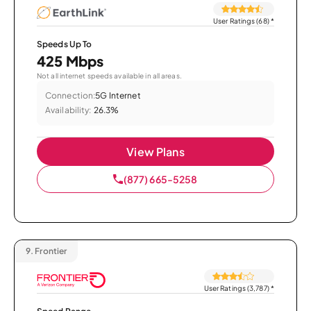
User Ratings (68)
*
Speeds Up To
425 Mbps
Not all internet speeds available in all areas.
Connection:
5G Internet
Availability:
26.3%
View Plans
(877) 665-5258
9.
Frontier
User Ratings (3,787)
*