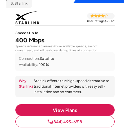
3.
Starlink
User Ratings (350)
*
Speeds Up To
400 Mbps
Speeds referenced are maximum available speeds, are not
guaranteed, and will be slower during times of congestion.
Connection:
Satellite
Availability:
100%
Why
Starlink offers a true high-speed alternative to
Starlink?
traditional internet providers with easy self-
installation and no contracts.
View Plans
(844) 493-6918