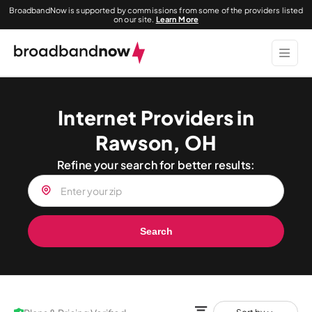
BroadbandNow is supported by commissions from some of the providers listed
on our site.
Learn More
Internet Providers in
Rawson, OH
Refine your search for better results:
Search