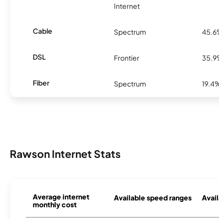
Internet
Cable
Spectrum
45.
DSL
Frontier
35.
Fiber
Spectrum
19.4
Rawson Internet Stats
Average internet
Available speed ranges
Avail
monthly cost