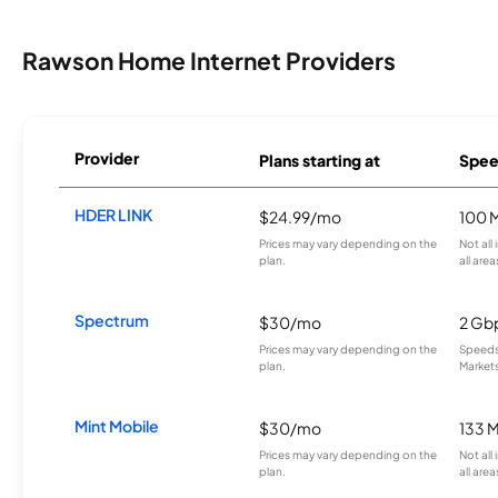
Rawson Home Internet Providers
Provider
Plans starting at
Spee
HDER LINK
$24.99/mo
100 
Prices may vary depending on the
Not all
plan.
all area
Spectrum
$30/mo
2 Gb
Prices may vary depending on the
Speeds 
plan.
Markets
Mint Mobile
$30/mo
133 
Prices may vary depending on the
Not all
plan.
all area