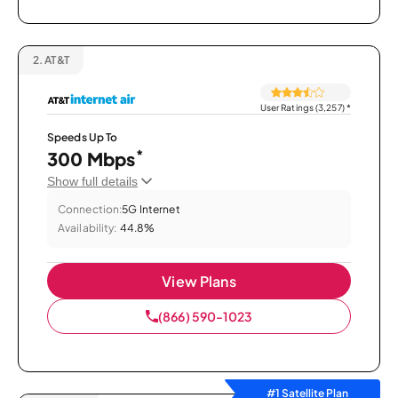
2.
AT&T
User Ratings (3,257)
*
Speeds Up To
*
300 Mbps
Show full details
Connection:
5G Internet
Availability:
44.8%
View Plans
(866) 590-1023
#1 Satellite Plan