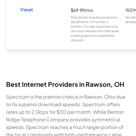
Viasat
$69.99/mo
150 
Price shown includes promotion;
Not all
Get $30/mo. off for first 3
all area
months. For new customers only.
You must mention this offer when
ordering service to receive the
discount.
Best Internet Providers in Rawson, OH
Spectrum is the premier choice in Rawson, Ohio due
to its superior download speeds. Spectrum offers
rates up to 2 Gbps for $30 per month. While Benton
Ridge Telephone Company provides symmetrical
speeds, Spectrum reaches a much larger portion of
the local community with high-performance cable