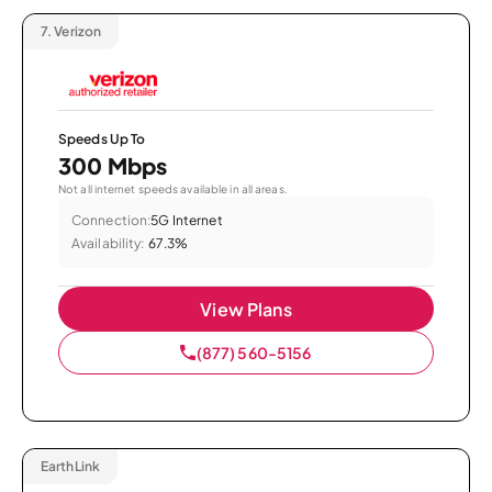
7.
Verizon
Speeds Up To
300 Mbps
Not all internet speeds available in all areas.
Connection:
5G Internet
Availability:
67.3%
View Plans
(877) 560-5156
EarthLink