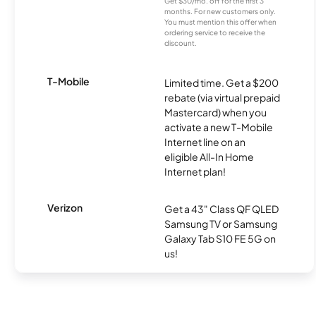
Get $30/mo. off for the first 3
months. For new customers only.
You must mention this offer when
ordering service to receive the
discount.
T-Mobile
Limited time. Get a $200
rebate (via virtual prepaid
Mastercard) when you
activate a new T-Mobile
Internet line on an
eligible All-In Home
Internet plan!
Verizon
Get a 43" Class QF QLED
Samsung TV or Samsung
Galaxy Tab S10 FE 5G on
us!