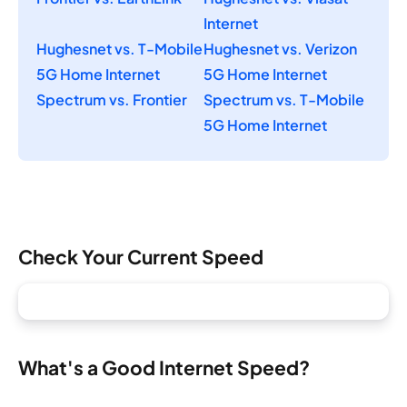
Internet
Hughesnet vs. T-Mobile
Hughesnet vs. Verizon
5G Home Internet
5G Home Internet
Spectrum vs. Frontier
Spectrum vs. T-Mobile
5G Home Internet
Check Your Current Speed
What's a Good Internet Speed?