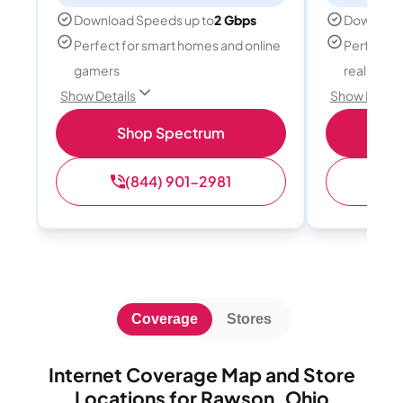
Download Speeds up to
2 Gbps
Download
Perfect for smart homes and online
Perfect fo
gamers
reality, a
Show Details
Show Detail
Shop Spectrum
S
(844) 901-2981
(
Coverage
Stores
Internet Coverage Map and Store
Locations for Rawson, Ohio