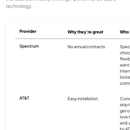
technology.
Provider
Why they're great
Who t
Spectrum
No annual contracts
Spect
choic
flexi
want
inter
locke
comm
AT&T
Easy installation
Cust
skip 
get o
love 
and-
by AT