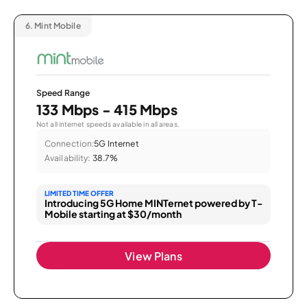
6.
Mint Mobile
Speed Range
133 Mbps - 415 Mbps
Not all internet speeds available in all areas.
Connection:
5G Internet
Availability:
38.7%
LIMITED TIME OFFER
Introducing 5G Home MINTernet powered by T-
Mobile starting at $30/month
View Plans