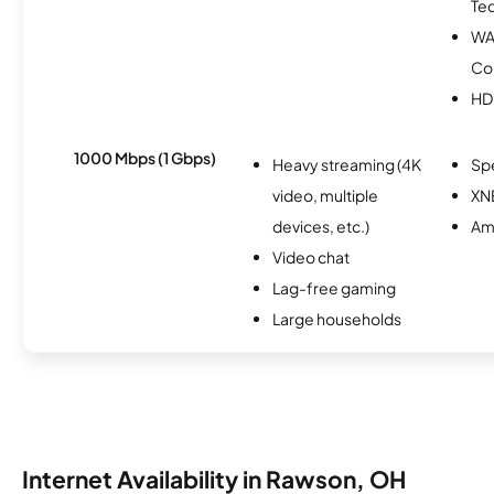
Te
WA
Co
HD
1000 Mbps (1 Gbps)
Heavy streaming (4K
Sp
video, multiple
XN
devices, etc.)
Am
Video chat
Lag-free gaming
Large households
Internet Availability in Rawson, OH