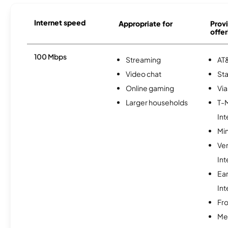
Internet speed
Appropriate for
Provi
offer
100 Mbps
Streaming
AT&
Video chat
Sta
Online gaming
Via
Larger households
T-
Int
Min
Ve
Int
Ea
Int
Fro
Me