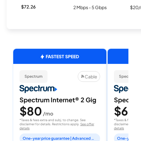
$72.26
2 Mbps - 5 Gbps
$20/
FASTEST SPEED
Cable
Spectrum
Spectrum
Spectrum Internet® 2 Gig
Spectrum
$80
$60
/mo
/
*Taxes & fees extra and subj. to change. See
*Taxes & fees extr
disclaimer for details. Restrictions apply.
See offer
disclaimer for deta
details
details
One-year price guarantee | Advanced WiFi included