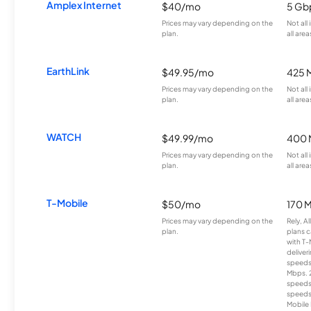
Amplex Internet
$40/mo
5 Gb
Prices may vary depending on the
Not all
plan.
all area
EarthLink
$49.95/mo
425 
Prices may vary depending on the
Not all
plan.
all area
WATCH
$49.99/mo
400 
Prices may vary depending on the
Not all
plan.
all area
T-Mobile
$50/mo
170 
Prices may vary depending on the
Rely, A
plan.
plans c
with T-
deliver
speeds
Mbps. 
speeds
speeds
Mobile 