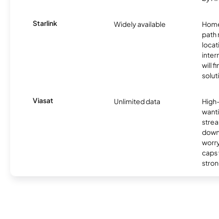
Starlink
Widely available
Home
path
locat
inter
will f
soluti
Viasat
Unlimited data
High
wanti
strea
down
worry
caps w
stron