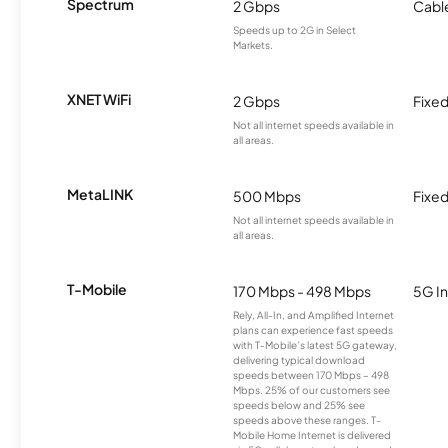
Spectrum
2 Gbps
Cabl
Speeds up to 2G in Select
Markets.
XNET WiFi
2 Gbps
Fixed
Not all internet speeds available in
all areas.
MetaLINK
500 Mbps
Fixed
Not all internet speeds available in
all areas.
T-Mobile
170 Mbps - 498 Mbps
5G In
Rely, All-In, and Amplified Internet
plans can experience fast speeds
with T-Mobile’s latest 5G gateway,
delivering typical download
speeds between 170 Mbps – 498
Mbps. 25% of our customers see
speeds below and 25% see
speeds above these ranges. T-
Mobile Home Internet is delivered