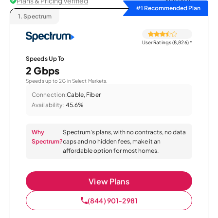
Plans & Pricing Verified
Sort by
#1 Recommended Plan
1.
Spectrum
User Ratings (8,826)
*
Speeds Up To
2 Gbps
Speeds up to 2G in Select Markets.
Connection:
Cable, Fiber
Availability:
45.6%
Why
Spectrum’s plans, with no contracts, no data
Spectrum?
caps and no hidden fees, make it an
affordable option for most homes.
View Plans
(844) 901-2981