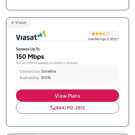
4.
Viasat
User Ratings (2,855)
*
Speeds Up To
150 Mbps
Not all internet speeds available in all areas.
Connection:
Satellite
Availability:
100%
View Plans
(844) 912-2812