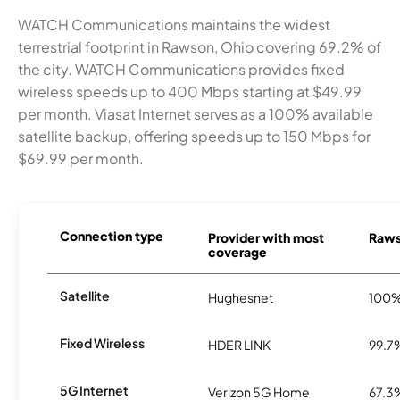
WATCH Communications maintains the widest
terrestrial footprint in Rawson, Ohio covering 69.2% of
the city. WATCH Communications provides fixed
wireless speeds up to 400 Mbps starting at $49.99
per month. Viasat Internet serves as a 100% available
satellite backup, offering speeds up to 150 Mbps for
$69.99 per month.
Connection type
Provider with most
Rawso
coverage
Satellite
Hughesnet
100
Fixed Wireless
HDER LINK
99.7
5G Internet
Verizon 5G Home
67.3