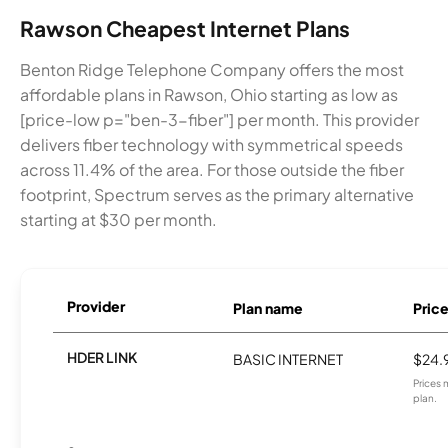
Rawson Cheapest Internet Plans
Benton Ridge Telephone Company offers the most
affordable plans in Rawson, Ohio starting as low as
[price-low p="ben-3-fiber"] per month. This provider
delivers fiber technology with symmetrical speeds
across 11.4% of the area. For those outside the fiber
footprint, Spectrum serves as the primary alternative
starting at $30 per month.
Provider
Plan name
Pric
HDER LINK
BASIC INTERNET
$24.
Prices 
plan.