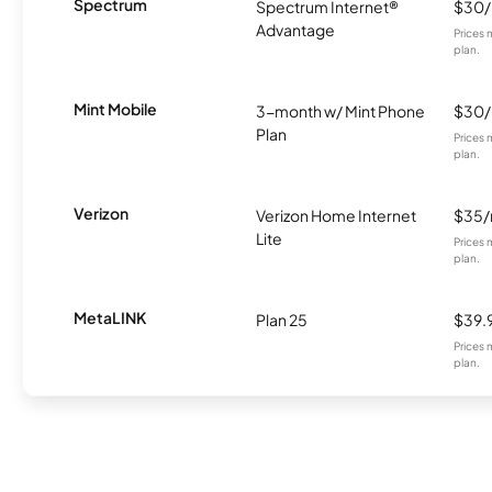
Spectrum
Spectrum Internet®
$30
Advantage
Prices 
plan.
Mint Mobile
3-month w/ Mint Phone
$30
Plan
Prices 
plan.
Verizon
Verizon Home Internet
$35
Lite
Prices 
plan.
MetaLINK
Plan 25
$39.
Prices 
plan.