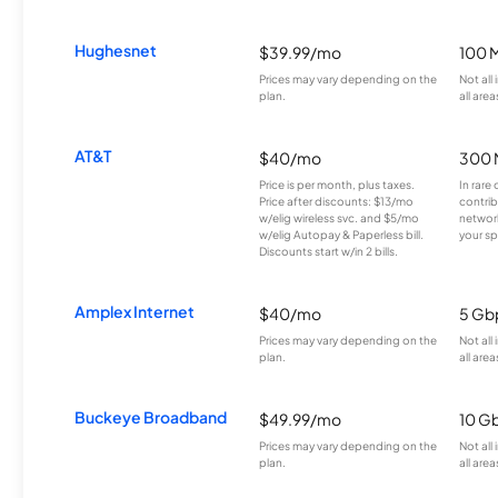
Hughesnet
$39.99/mo
100 
Prices may vary depending on the
Not all
plan.
all area
AT&T
$40/mo
300 
Price is per month, plus taxes.
In rare 
Price after discounts: $13/mo
contrib
w/elig wireless svc. and $5/mo
network
w/elig Autopay & Paperless bill.
your sp
Discounts start w/in 2 bills.
Amplex Internet
$40/mo
5 Gb
Prices may vary depending on the
Not all
plan.
all area
Buckeye Broadband
$49.99/mo
10 G
Prices may vary depending on the
Not all
plan.
all area