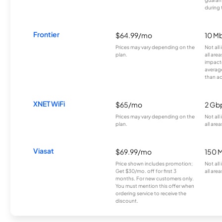
during 
Frontier
$64.99/mo
10 Mb
Prices may vary depending on the
Not all
plan.
all are
impacte
averag
than a
XNET WiFi
$65/mo
2 Gb
Prices may vary depending on the
Not all
plan.
all area
Viasat
$69.99/mo
150 
Price shown includes promotion;
Not all
Get $30/mo. off for first 3
all area
months. For new customers only.
You must mention this offer when
ordering service to receive the
discount.