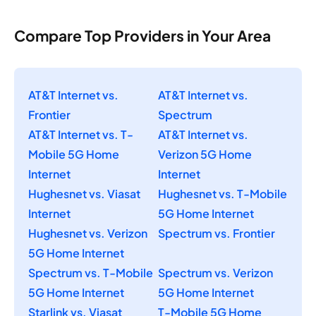
Compare Top Providers in Your Area
AT&T Internet vs.
AT&T Internet vs.
Frontier
Spectrum
AT&T Internet vs. T-
AT&T Internet vs.
Mobile 5G Home
Verizon 5G Home
Internet
Internet
Hughesnet vs. Viasat
Hughesnet vs. T-Mobile
Internet
5G Home Internet
Hughesnet vs. Verizon
Spectrum vs. Frontier
5G Home Internet
Spectrum vs. T-Mobile
Spectrum vs. Verizon
5G Home Internet
5G Home Internet
Starlink vs. Viasat
T-Mobile 5G Home