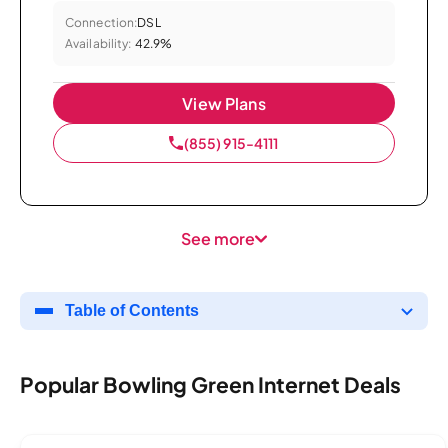
Connection:
DSL
Availability:
42.9%
View Plans
(855) 915-4111
See more
Table of Contents
Popular Bowling Green Internet Deals