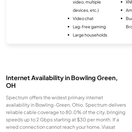
video, multiple
XN
devices, etc.)
Am
Video chat
Bu
Lag-free gaming
Br
Large households
Internet Availability in Bowling Green,
OH
Spectrum offers the widest primary internet
availability in Bowling-Green, Ohio. Spectrum delivers
reliable cable coverage to 80.0% of the city, bringing
speeds up to 2 Gbps starting at $30 per month. If a
wired connection cannot reach your home, Viasat