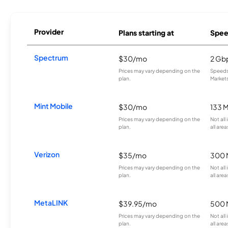
Provider
Plans starting at
Spee
Spectrum
$30/mo
2 Gb
Prices may vary depending on the
Speeds 
plan.
Markets
Mint Mobile
$30/mo
133 
Prices may vary depending on the
Not all
plan.
all area
Verizon
$35/mo
300 
Prices may vary depending on the
Not all
plan.
all area
MetaLINK
$39.95/mo
500 
Prices may vary depending on the
Not all
plan.
all area