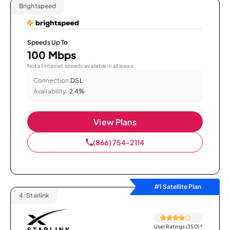
Brightspeed
Speeds Up To
100 Mbps
Not all internet speeds available in all areas.
Connection:
DSL
Availability:
2.4%
View Plans
(866) 754-2114
#1 Satellite Plan
4.
Starlink
User Ratings (350)
*