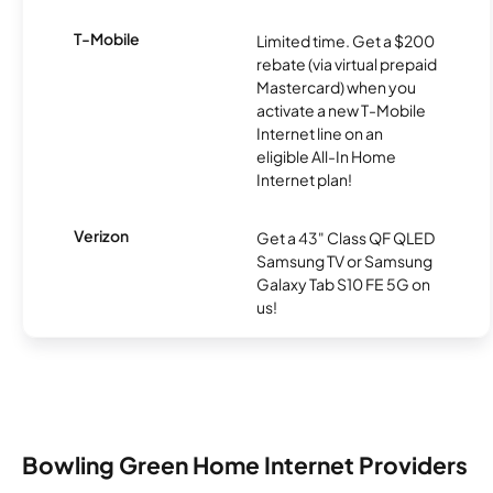
T-Mobile
Limited time. Get a $200
rebate (via virtual prepaid
Mastercard) when you
activate a new T-Mobile
Internet line on an
eligible All-In Home
Internet plan!
Verizon
Get a 43" Class QF QLED
Samsung TV or Samsung
Galaxy Tab S10 FE 5G on
us!
Bowling Green Home Internet Providers