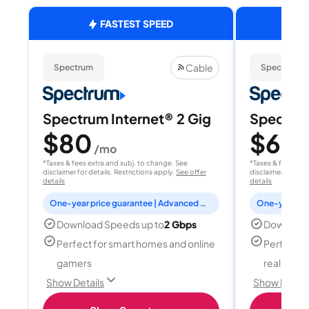
FASTEST SPEED
Cable
Spectrum
Spectrum
Spectrum Internet® 2 Gig
Spectrum
$80
$60
/mo
/
*Taxes & fees extra and subj. to change. See
*Taxes & fees extr
disclaimer for details. Restrictions apply.
See offer
disclaimer for deta
details
details
One-year price guarantee | Advanced WiFi included
Download Speeds up to
2 Gbps
Download
Perfect for smart homes and online
Perfect fo
gamers
reality, a
Show Details
Show Detail