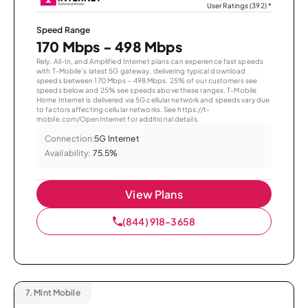
User Ratings (392)
*
Speed Range
170 Mbps - 498 Mbps
Rely, All-In, and Amplified Internet plans can experience fast speeds
with T-Mobile’s latest 5G gateway, delivering typical download
speeds between 170 Mbps – 498 Mbps. 25% of our customers see
speeds below and 25% see speeds above these ranges. T-Mobile
Home Internet is delivered via 5G cellular network and speeds vary due
to factors affecting cellular networks. See https://t-
mobile.com/OpenInternet for additional details.
Connection:
5G Internet
Availability:
75.5%
View Plans
(844) 918-3658
7.
Mint Mobile