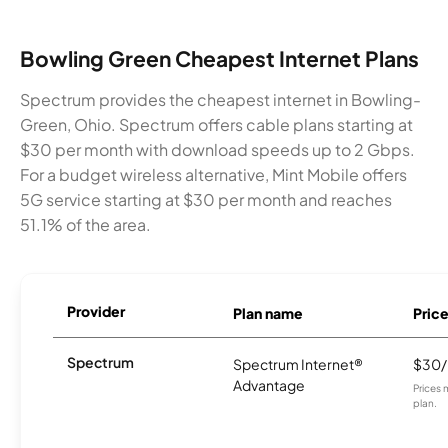
Bowling Green Cheapest Internet Plans
Spectrum provides the cheapest internet in Bowling-
Green, Ohio. Spectrum offers cable plans starting at
$30 per month with download speeds up to 2 Gbps.
For a budget wireless alternative, Mint Mobile offers
5G service starting at $30 per month and reaches
51.1% of the area.
Provider
Plan name
Pric
Spectrum
Spectrum Internet®
$30
Advantage
Prices 
plan.