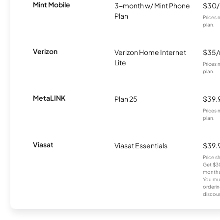
Mint Mobile
3-month w/ Mint Phone
$30
Plan
Prices 
plan.
Verizon
Verizon Home Internet
$35
Lite
Prices 
plan.
MetaLINK
Plan 25
$39.
Prices 
plan.
Viasat
Viasat Essentials
$39.
Price 
Get $30
months
You mus
orderin
discou