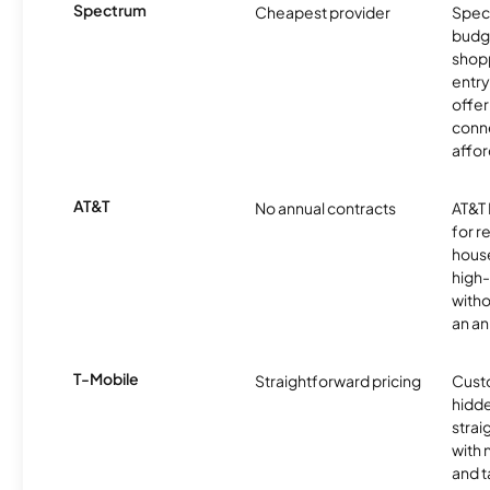
Spectrum
Cheapest provider
Spect
budg
shopp
entry
offer
conne
affor
AT&T
No annual contracts
AT&T I
for r
hous
high-
witho
an an
T-Mobile
Straightforward pricing
Cust
hidde
strai
with 
and t