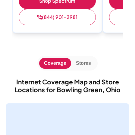
Shop Spectrum
S
(844) 901-2981
(
Coverage
Stores
Internet Coverage Map and Store
Locations for Bowling Green, Ohio