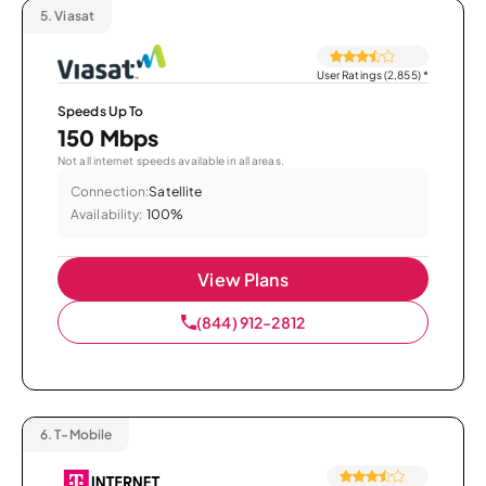
5.
Viasat
User Ratings (2,855)
*
Speeds Up To
150 Mbps
Not all internet speeds available in all areas.
Connection:
Satellite
Availability:
100%
View Plans
(844) 912-2812
6.
T-Mobile