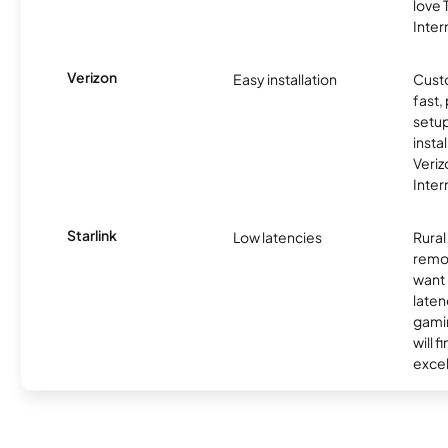
love
Inter
Verizon
Easy installation
Cust
fast,
setup
insta
Veri
Inter
Starlink
Low latencies
Rura
remo
want 
laten
gamin
will f
excel