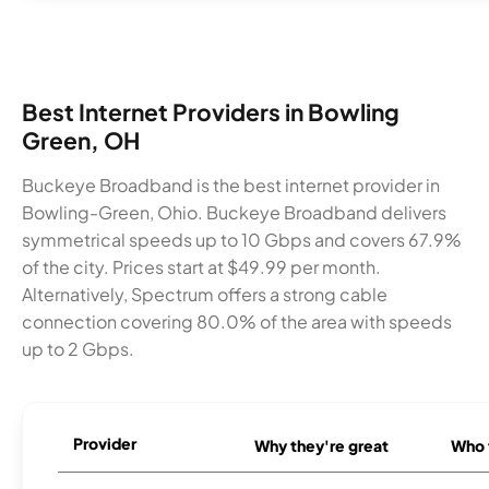
Best Internet Providers in Bowling
Green, OH
Buckeye Broadband is the best internet provider in
Bowling-Green, Ohio. Buckeye Broadband delivers
symmetrical speeds up to 10 Gbps and covers 67.9%
of the city. Prices start at $49.99 per month.
Alternatively, Spectrum offers a strong cable
connection covering 80.0% of the area with speeds
up to 2 Gbps.
Provider
Why they're great
Who t