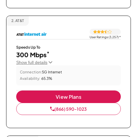
2.
AT&T
User Ratings (3,257)
*
Speeds Up To
*
300 Mbps
Show full details
Connection:
5G Internet
Availability:
65.3%
View Plans
(866) 590-1023