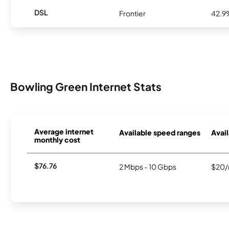
DSL
Frontier
42.9
Bowling Green Internet Stats
Average internet
Available speed ranges
Avail
monthly cost
$76.76
2 Mbps - 10 Gbps
$20/