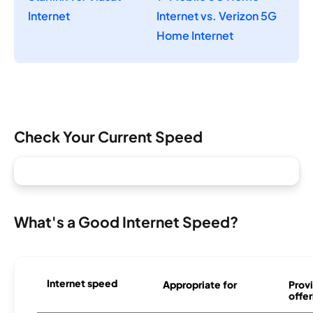
Internet
Internet vs. Verizon 5G
Home Internet
Check Your Current Speed
What's a Good Internet Speed?
Internet speed
Appropriate for
Provi
offer