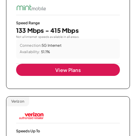
Speed Range
133 Mbps - 415 Mbps
Not all internet speeds available in all areas.
Connection:
5G Internet
Availability:
51.1%
View Plans
Verizon
Speeds Up To