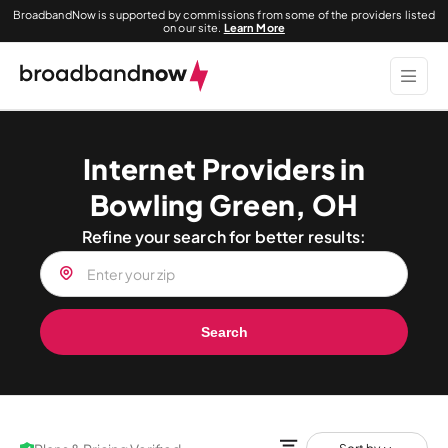
BroadbandNow is supported by commissions from some of the providers listed
on our site.
Learn More
Internet Providers in
Bowling Green, OH
Refine your search for better results:
Search