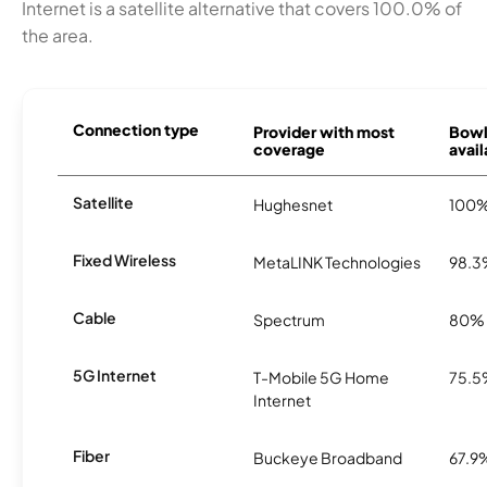
Internet is a satellite alternative that covers 100.0% of
the area.
Connection type
Provider with most
Bowl
coverage
avail
Satellite
Hughesnet
100
Fixed Wireless
MetaLINK Technologies
98.
Cable
Spectrum
80%
5G Internet
T-Mobile 5G Home
75.
Internet
Fiber
Buckeye Broadband
67.9