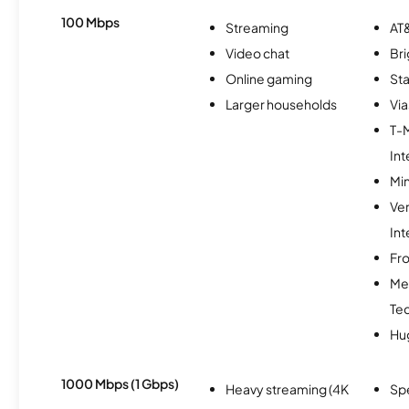
100 Mbps
Streaming
AT&
Video chat
Br
Online gaming
Sta
Larger households
Via
T-
Int
Min
Ve
Int
Fro
Me
Te
Hu
1000 Mbps (1 Gbps)
Heavy streaming (4K
Sp