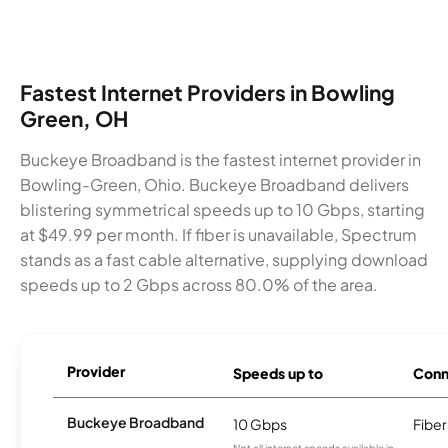
Fastest Internet Providers in Bowling
Green, OH
Buckeye Broadband is the fastest internet provider in
Bowling-Green, Ohio. Buckeye Broadband delivers
blistering symmetrical speeds up to 10 Gbps, starting
at $49.99 per month. If fiber is unavailable, Spectrum
stands as a fast cable alternative, supplying download
speeds up to 2 Gbps across 80.0% of the area.
Provider
Speeds up to
Conn
Buckeye Broadband
10 Gbps
Fiber