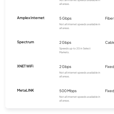
Not all internet speeds available in
all areas.
Amplex Internet
5 Gbps
Fiber
Not all internet speeds available in
all areas.
Spectrum
2 Gbps
Cabl
Speeds up to 2G in Select
Markets.
XNET WiFi
2 Gbps
Fixed
Not all internet speeds available in
all areas.
MetaLINK
500 Mbps
Fixed
Not all internet speeds available in
all areas.