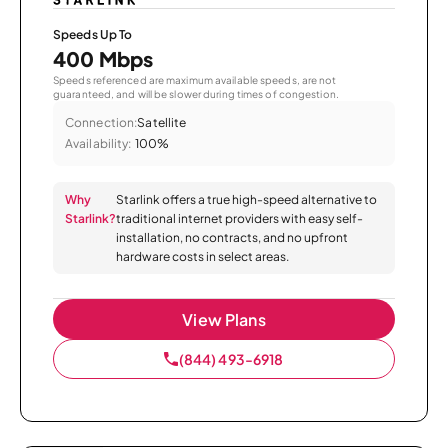
Speeds Up To
400 Mbps
Speeds referenced are maximum available speeds, are not
guaranteed, and will be slower during times of congestion.
Connection:
Satellite
Availability:
100%
Why
Starlink offers a true high-speed alternative to
Starlink?
traditional internet providers with easy self-
installation, no contracts, and no upfront
hardware costs in select areas.
View Plans
(844) 493-6918