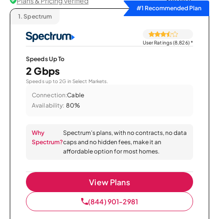
Plans & Pricing Verified
Sort by
#1 Recommended Plan
1.
Spectrum
User Ratings (8,826)
*
Speeds Up To
2 Gbps
Speeds up to 2G in Select Markets.
Connection:
Cable
Availability:
80%
Why
Spectrum’s plans, with no contracts, no data
Spectrum?
caps and no hidden fees, make it an
affordable option for most homes.
View Plans
(844) 901-2981