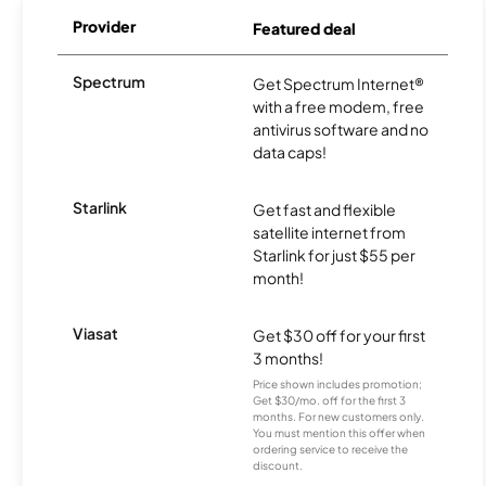
Provider
Featured deal
Spectrum
Get Spectrum Internet®
with a free modem, free
antivirus software and no
data caps!
Starlink
Get fast and flexible
satellite internet from
Starlink for just $55 per
month!
Viasat
Get $30 off for your first
3 months!
Price shown includes promotion;
Get $30/mo. off for the first 3
months. For new customers only.
You must mention this offer when
ordering service to receive the
discount.