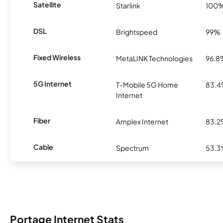
Satellite
Starlink
100
DSL
Brightspeed
99%
Fixed Wireless
MetaLINK Technologies
96.8
5G Internet
T-Mobile 5G Home
83.
Internet
Fiber
Amplex Internet
83.
Cable
Spectrum
53.
Portage Internet Stats