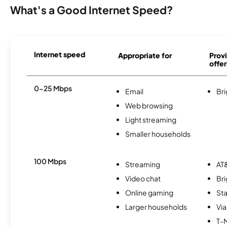
What's a Good Internet Speed?
Internet speed
Appropriate for
Provi
offer
0-25 Mbps
Email
Br
Web browsing
Light streaming
Smaller households
100 Mbps
Streaming
AT&
Video chat
Br
Online gaming
Sta
Larger households
Via
T-