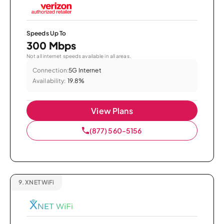
Speeds Up To
300 Mbps
Not all internet speeds available in all areas.
Connection:
5G Internet
Availability:
19.8%
View Plans
(877) 560-5156
9.
XNET WiFi