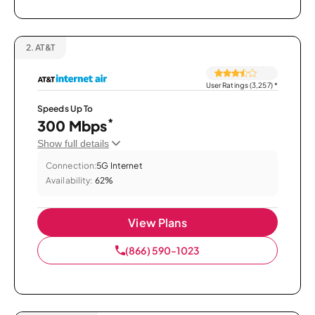
2.
AT&T
User Ratings (3,257)
*
Speeds Up To
*
300 Mbps
Show full details
Connection:
5G Internet
Availability:
62%
View Plans
(866) 590-1023