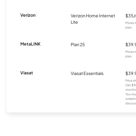
Verizon
Verizon Home Internet
$35
Lite
Prices 
plan.
MetaLINK
Plan 25
$39.
Prices 
plan.
Viasat
Viasat Essentials
$39.
Price 
Get $30
months
You mus
orderin
discou