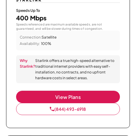
Speeds Up To
400 Mbps
Speeds referenced are maximum available speeds, are not
guaranteed, and will be slower during times of congestion.
Connection:
Satellite
Availability:
100%
Why
Starlink offers a true high-speed alternative to
Starlink?
traditional internet providers with easy self-
installation, no contracts, and no upfront
hardware costs in select areas.
View Plans
(844) 493-6918