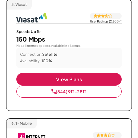
5.
Viasat
User Ratings (2,855)
*
Speeds Up To
150 Mbps
Not all internet speeds available in all areas.
Connection:
Satellite
Availability:
100%
View Plans
(844) 912-2812
6.
T-Mobile