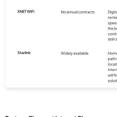
XNET WiFi
No annual contracts
Digit
rente
speed
the b
contr
WiFi 
Starlink
Widely available
Home
path
locat
inter
will f
soluti