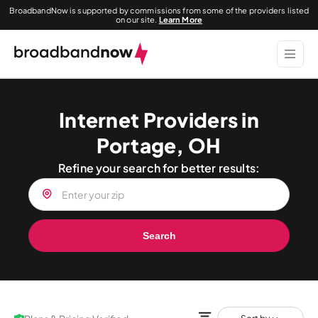
BroadbandNow is supported by commissions from some of the providers listed
on our site.
Learn More
Internet Providers in
Portage, OH
Refine your search for better results:
Search