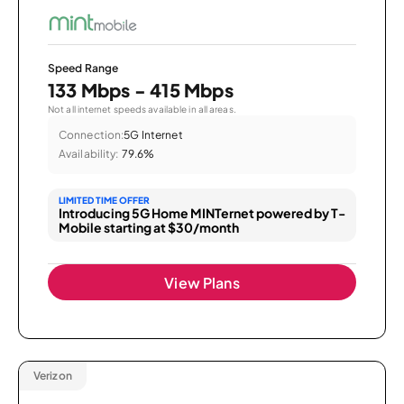
Speed Range
133 Mbps - 415 Mbps
Not all internet speeds available in all areas.
Connection:
5G Internet
Availability:
79.6%
LIMITED TIME OFFER
Introducing 5G Home MINTernet powered by T-
Mobile starting at $30/month
View Plans
Verizon