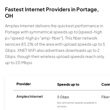
Fastest Internet Providers in Portage,
OH
Amplex Internet delivers the quickest performance in
Portage with symmetrical speeds up to [speed-high
p="speed-high p="amp-fiber"]. This fiber network
services 83.2% of the area with upload speeds up to 5
Gbps. XNET WiFi also advertises downloads up to 2
Gbps, though their wireless upload speeds reach only
up to 20 Mbps.
Provider
Speeds up to
Conn
Amplex Internet
5 Gbps
Fiber
Not all internet speeds available in
all areas.