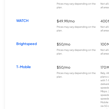
Prices may vary depending on the
Not all
plan.
all area
WATCH
$49.99/mo
400 
Prices may vary depending on the
Not all
plan.
all area
Brightspeed
$50/mo
100 
Prices may vary depending on the
Not all
plan.
all area
T-Mobile
$50/mo
170 
Prices may vary depending on the
Rely, A
plan.
plans c
with T-
deliver
speeds
Mbps. 
speeds
speeds
Mobile 
via 5G 