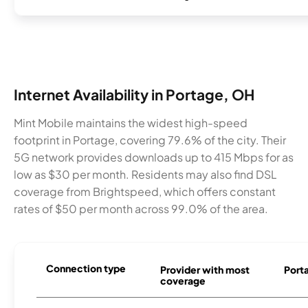
Internet Availability in Portage, OH
Mint Mobile maintains the widest high-speed
footprint in Portage, covering 79.6% of the city. Their
5G network provides downloads up to 415 Mbps for as
low as $30 per month. Residents may also find DSL
coverage from Brightspeed, which offers constant
rates of $50 per month across 99.0% of the area.
Connection type
Provider with most
Porta
coverage