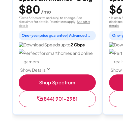
$80
$60
/mo
/
*Taxes & fees extra and subj. to change. See
*Taxes & fees extr
disclaimer for details. Restrictions apply.
See offer
disclaimer for deta
details
details
One-year price guarantee | Advanced WiFi included
Download Speeds up to
2 Gbps
Download 
Perfect for smart homes and online
Perfect fo
gamers
reality, a
Show Details
Show Detail
Shop Spectrum
S
(844) 901-2981
(