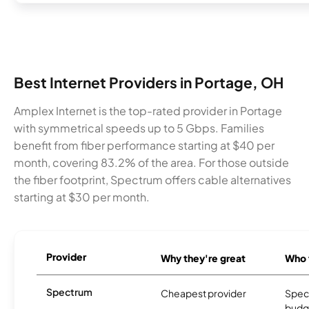
Best Internet Providers in Portage, OH
Amplex Internet is the top-rated provider in Portage
with symmetrical speeds up to 5 Gbps. Families
benefit from fiber performance starting at $40 per
month, covering 83.2% of the area. For those outside
the fiber footprint, Spectrum offers cable alternatives
starting at $30 per month.
Provider
Why they're great
Who t
Spectrum
Cheapest provider
Spect
budg