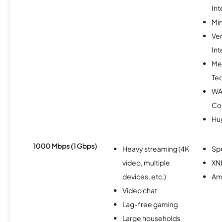
Int
Min
Ve
Int
Me
Te
WA
Co
Hu
1000 Mbps (1 Gbps)
Heavy streaming (4K
Sp
video, multiple
XN
devices, etc.)
Am
Video chat
Lag-free gaming
Large households