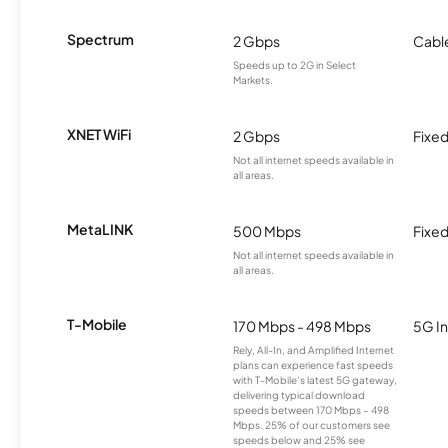
Spectrum
2 Gbps
Cabl
Speeds up to 2G in Select
Markets.
XNET WiFi
2 Gbps
Fixed
Not all internet speeds available in
all areas.
MetaLINK
500 Mbps
Fixed
Not all internet speeds available in
all areas.
T-Mobile
170 Mbps - 498 Mbps
5G In
Rely, All-In, and Amplified Internet
plans can experience fast speeds
with T-Mobile’s latest 5G gateway,
delivering typical download
speeds between 170 Mbps – 498
Mbps. 25% of our customers see
speeds below and 25% see