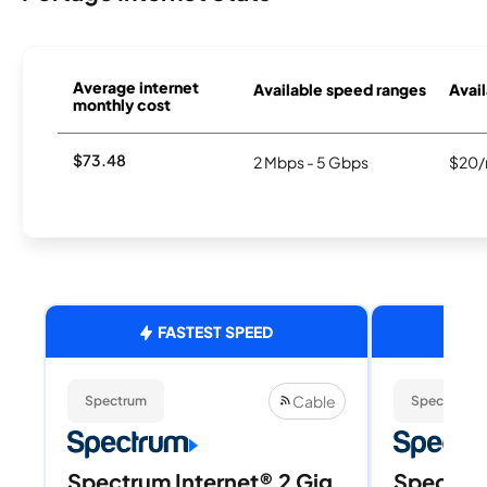
Average internet
Available speed ranges
Avail
monthly cost
$73.48
2 Mbps - 5 Gbps
$20/
FASTEST SPEED
Cable
Spectrum
Spectrum
Spectrum Internet® 2 Gig
Spectrum