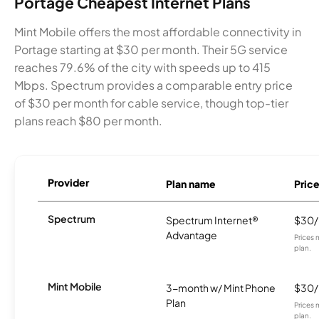
Portage Cheapest Internet Plans
Mint Mobile offers the most affordable connectivity in
Portage starting at $30 per month. Their 5G service
reaches 79.6% of the city with speeds up to 415
Mbps. Spectrum provides a comparable entry price
of $30 per month for cable service, though top-tier
plans reach $80 per month.
Provider
Plan name
Pric
Spectrum
Spectrum Internet®
$30
Advantage
Prices 
plan.
Mint Mobile
3-month w/ Mint Phone
$30
Plan
Prices 
plan.