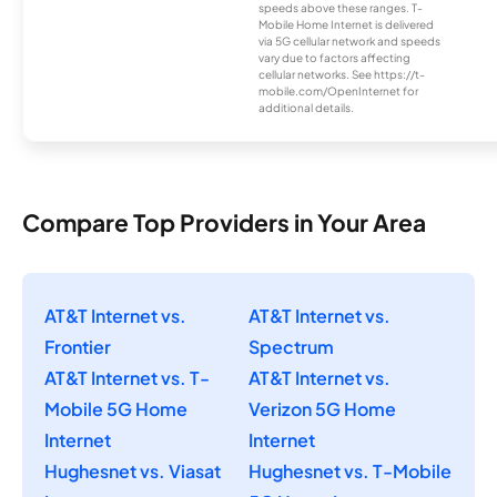
speeds above these ranges. T-
Mobile Home Internet is delivered
via 5G cellular network and speeds
vary due to factors affecting
cellular networks. See https://t-
mobile.com/OpenInternet for
additional details.
Compare Top Providers in Your Area
AT&T Internet vs.
AT&T Internet vs.
Frontier
Spectrum
AT&T Internet vs. T-
AT&T Internet vs.
Mobile 5G Home
Verizon 5G Home
Internet
Internet
Hughesnet vs. Viasat
Hughesnet vs. T-Mobile