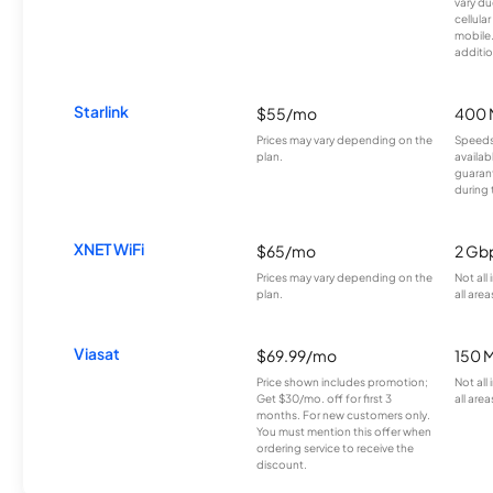
vary du
cellula
mobile
additio
Starlink
$55/mo
400 
Prices may vary depending on the
Speeds
plan.
availab
guarant
during 
XNET WiFi
$65/mo
2 Gb
Prices may vary depending on the
Not all
plan.
all area
Viasat
$69.99/mo
150 
Price shown includes promotion;
Not all
Get $30/mo. off for first 3
all area
months. For new customers only.
You must mention this offer when
ordering service to receive the
discount.