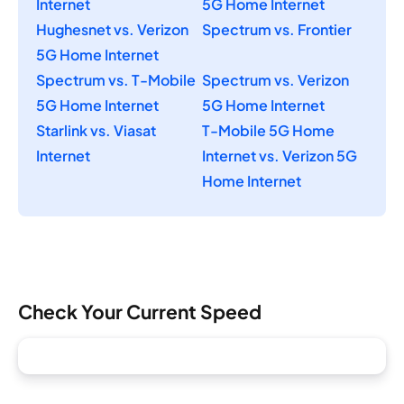
Internet
5G Home Internet
Hughesnet vs. Verizon
Spectrum vs. Frontier
5G Home Internet
Spectrum vs. T-Mobile
Spectrum vs. Verizon
5G Home Internet
5G Home Internet
Starlink vs. Viasat
T-Mobile 5G Home
Internet
Internet vs. Verizon 5G
Home Internet
Check Your Current Speed