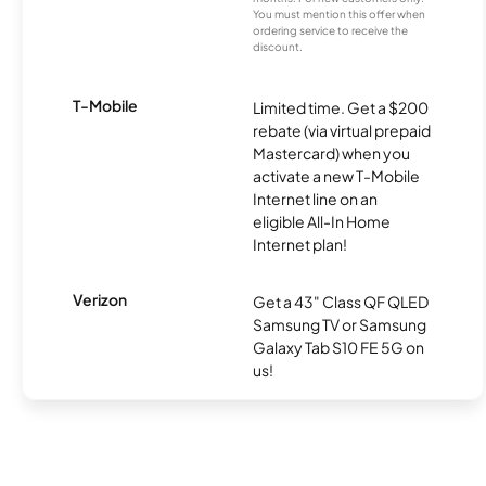
You must mention this offer when
ordering service to receive the
discount.
T-Mobile
Limited time. Get a $200
rebate (via virtual prepaid
Mastercard) when you
activate a new T-Mobile
Internet line on an
eligible All-In Home
Internet plan!
Verizon
Get a 43" Class QF QLED
Samsung TV or Samsung
Galaxy Tab S10 FE 5G on
us!