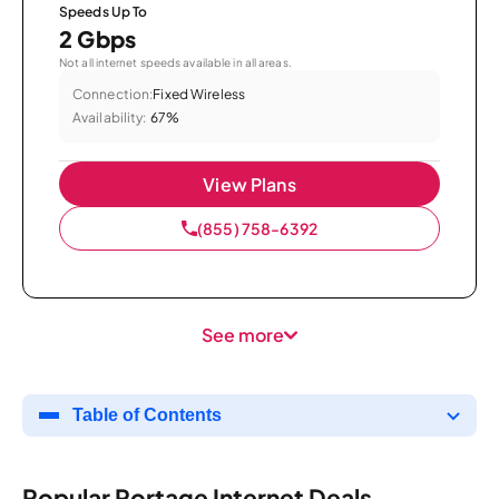
Speeds Up To
2 Gbps
Not all internet speeds available in all areas.
Connection:
Fixed Wireless
Availability:
67%
View Plans
(855) 758-6392
See more
Table of Contents
Popular Portage Internet Deals