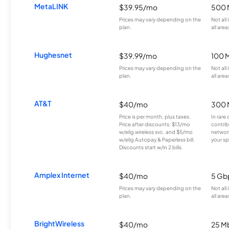
MetaLINK
$39.95/mo
500 
Prices may vary depending on the
Not all
plan.
all area
Hughesnet
$39.99/mo
100 
Prices may vary depending on the
Not all
plan.
all area
AT&T
$40/mo
300 
Price is per month, plus taxes.
In rare 
Price after discounts: $13/mo
contrib
w/elig wireless svc. and $5/mo
network
w/elig Autopay & Paperless bill.
your sp
Discounts start w/in 2 bills.
Amplex Internet
$40/mo
5 Gb
Prices may vary depending on the
Not all
plan.
all area
BrightWireless
$40/mo
25 M