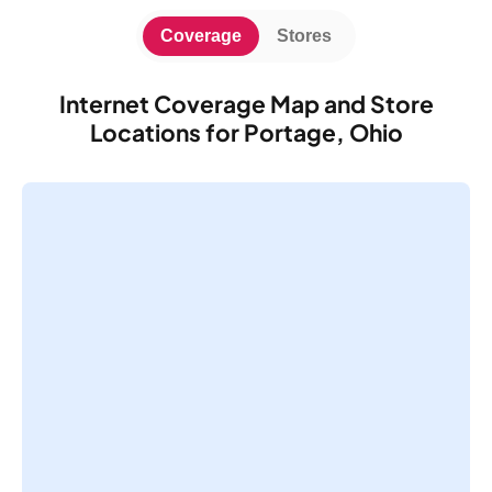
Coverage
Stores
Internet Coverage Map and Store
Locations for Portage, Ohio