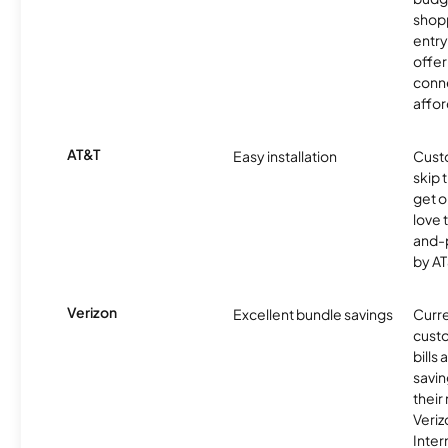
shopp
entry
offer
conne
affor
AT&T
Easy installation
Cust
skip 
get o
love 
and-
by AT
Verizon
Excellent bundle savings
Curre
custo
bills
savin
their
Veri
Inter