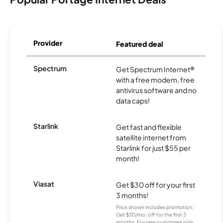
Provider
Featured deal
Spectrum
Get Spectrum Internet®
with a free modem, free
antivirus software and no
data caps!
Starlink
Get fast and flexible
satellite internet from
Starlink for just $55 per
month!
Viasat
Get $30 off for your first
3 months!
Price shown includes promotion;
Get $30/mo. off for the first 3
months. For new customers only.