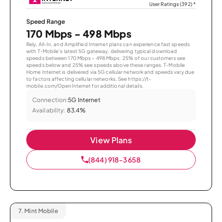
User Ratings (392)
*
Speed Range
170 Mbps - 498 Mbps
Rely, All-In, and Amplified Internet plans can experience fast speeds
with T-Mobile’s latest 5G gateway, delivering typical download
speeds between 170 Mbps – 498 Mbps. 25% of our customers see
speeds below and 25% see speeds above these ranges. T-Mobile
Home Internet is delivered via 5G cellular network and speeds vary due
to factors affecting cellular networks. See https://t-
mobile.com/OpenInternet for additional details.
Connection:
5G Internet
Availability:
83.4%
View Plans
(844) 918-3658
7.
Mint Mobile