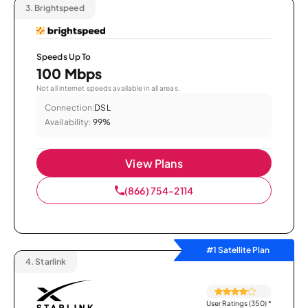
3.
Brightspeed
Speeds Up To
100 Mbps
Not all internet speeds available in all areas.
Connection:
DSL
Availability:
99%
View Plans
(866) 754-2114
#1 Satellite Plan
4.
Starlink
User Ratings (350)
*