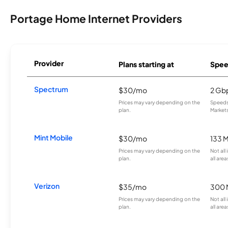
Portage Home Internet Providers
Provider
Plans starting at
Spee
Spectrum
$30/mo
2 Gb
Prices may vary depending on the
Speeds 
plan.
Markets
Mint Mobile
$30/mo
133 
Prices may vary depending on the
Not all
plan.
all area
Verizon
$35/mo
300 
Prices may vary depending on the
Not all
plan.
all area