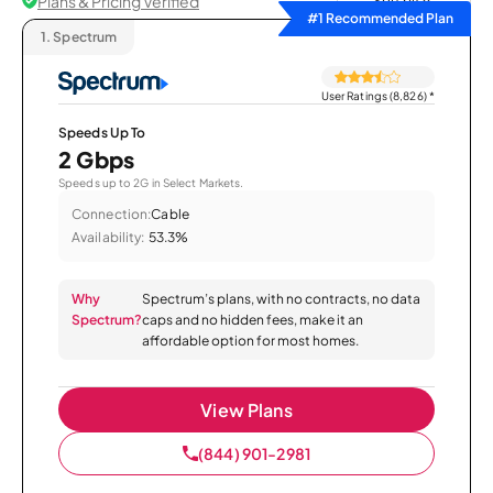
Plans & Pricing Verified
Sort by
#1 Recommended Plan
1.
Spectrum
User Ratings (8,826)
*
Speeds Up To
2 Gbps
Speeds up to 2G in Select Markets.
Connection:
Cable
Availability:
53.3%
Why
Spectrum’s plans, with no contracts, no data
Spectrum?
caps and no hidden fees, make it an
affordable option for most homes.
View Plans
(844) 901-2981