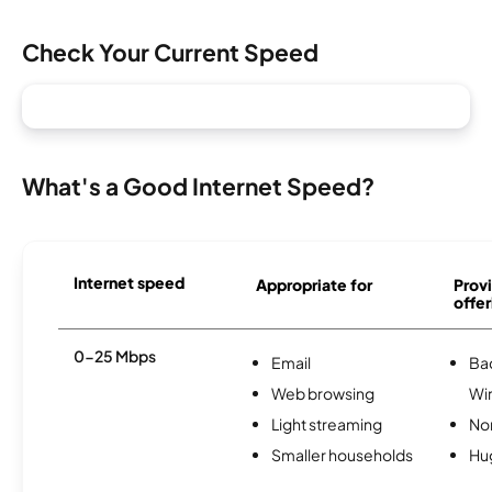
Check Your Current Speed
What's a Good Internet Speed?
Internet speed
Appropriate for
Provi
offer
0-25 Mbps
Email
Ba
Web browsing
Wi
Light streaming
No
Smaller households
Hu