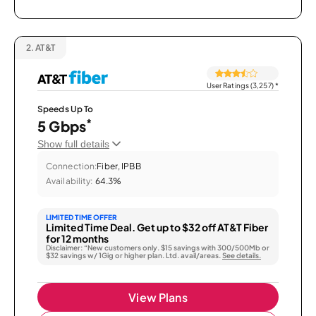
2.
AT&T
User Ratings (3,257)
*
Speeds Up To
*
5 Gbps
Show full details
Connection:
Fiber, IPBB
Availability:
64.3%
LIMITED TIME OFFER
Limited Time Deal. Get up to $32 off AT&T Fiber
for 12 months
Disclaimer: “New customers only. $15 savings with 300/500Mb or
$32 savings w/ 1Gig or higher plan. Ltd. avail/areas.
See details.
View Plans