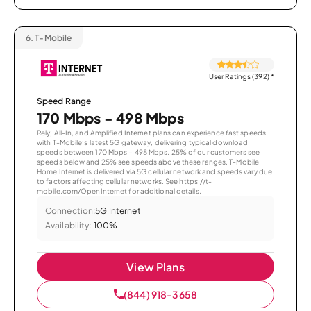
6.
T-Mobile
User Ratings (392)
*
Speed Range
170 Mbps - 498 Mbps
Rely, All-In, and Amplified Internet plans can experience fast speeds
with T-Mobile’s latest 5G gateway, delivering typical download
speeds between 170 Mbps – 498 Mbps. 25% of our customers see
speeds below and 25% see speeds above these ranges. T-Mobile
Home Internet is delivered via 5G cellular network and speeds vary due
to factors affecting cellular networks. See https://t-
mobile.com/OpenInternet for additional details.
Connection:
5G Internet
Availability:
100%
View Plans
(844) 918-3658