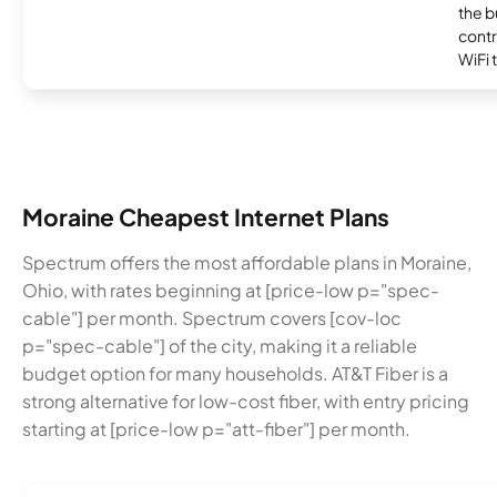
the b
contr
WiFi 
Moraine Cheapest Internet Plans
Spectrum offers the most affordable plans in Moraine,
Ohio, with rates beginning at [price-low p="spec-
cable"] per month. Spectrum covers [cov-loc
p="spec-cable"] of the city, making it a reliable
budget option for many households. AT&T Fiber is a
strong alternative for low-cost fiber, with entry pricing
starting at [price-low p="att-fiber"] per month.