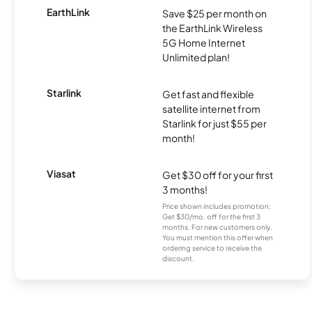
EarthLink
Save $25 per month on
the EarthLink Wireless
5G Home Internet
Unlimited plan!
Starlink
Get fast and flexible
satellite internet from
Starlink for just $55 per
month!
Viasat
Get $30 off for your first
3 months!
Price shown includes promotion;
Get $30/mo. off for the first 3
months. For new customers only.
You must mention this offer when
ordering service to receive the
discount.