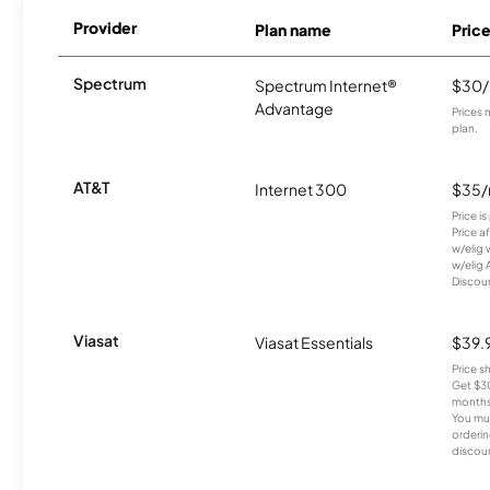
Provider
Plan name
Pric
Spectrum
Spectrum Internet®
$30
Advantage
Prices 
plan.
AT&T
Internet 300
$35
Price i
Price a
w/elig 
w/elig 
Discount
Viasat
Viasat Essentials
$39.
Price 
Get $30
months
You mus
orderin
discou