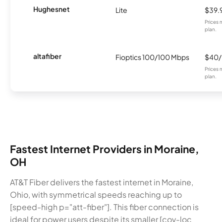
Hughesnet
Lite
$39.
Prices 
plan.
altafiber
Fioptics 100/100 Mbps
$40
Prices 
plan.
Fastest Internet Providers in Moraine,
OH
AT&T Fiber delivers the fastest internet in Moraine,
Ohio, with symmetrical speeds reaching up to
[speed-high p="att-fiber"]. This fiber connection is
ideal for power users despite its smaller [cov-loc