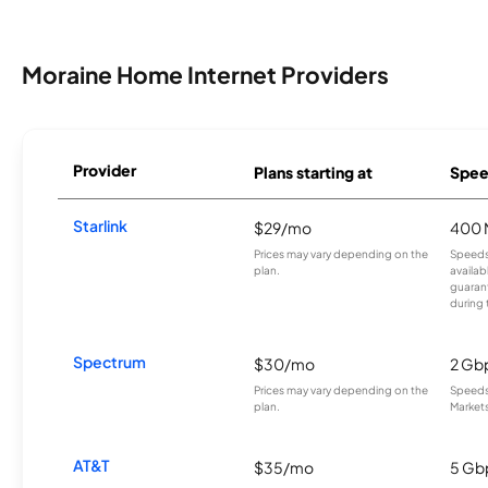
Moraine Home Internet Providers
Provider
Plans starting at
Spee
Starlink
$29/mo
400 
Prices may vary depending on the
Speeds
plan.
availab
guarant
during 
Spectrum
$30/mo
2 Gb
Prices may vary depending on the
Speeds 
plan.
Markets
AT&T
$35/mo
5 Gb