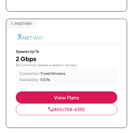
7.
XNET WiFi
Speeds Up To
2 Gbps
Not all internet speeds available in all areas.
Connection:
Fixed Wireless
Availability:
100%
View Plans
(855) 758-6392