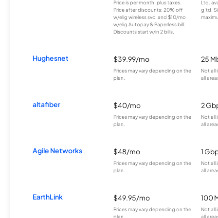
Price is per month, plus taxes.
Ltd. av
Price after discounts: 20% off
g’td. S
w/elig wireless svc. and $10/mo
maximu
w/elig Autopay & Paperless bill.
Discounts start w/in 2 bills.
Hughesnet
$39.99/mo
25 M
Prices may vary depending on the
Not all
plan.
all area
altafiber
$40/mo
2 Gb
Prices may vary depending on the
Not all
plan.
all area
Agile Networks
$48/mo
1 Gb
Prices may vary depending on the
Not all
plan.
all area
EarthLink
$49.95/mo
100 
Prices may vary depending on the
Not all
plan.
all area