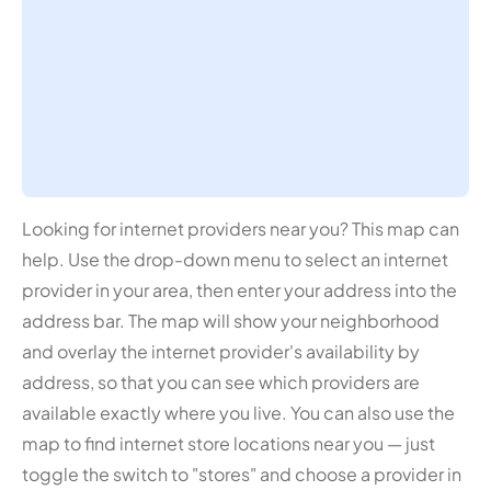
Looking for internet providers near you? This map can
help. Use the drop-down menu to select an internet
provider in your area, then enter your address into the
address bar. The map will show your neighborhood
and overlay the internet provider's availability by
address, so that you can see which providers are
available exactly where you live. You can also use the
map to find internet store locations near you — just
toggle the switch to "stores" and choose a provider in