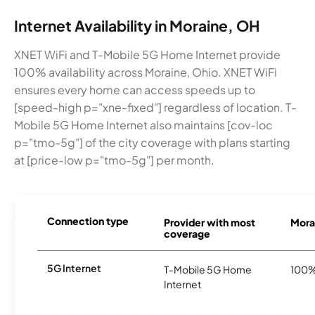
Internet Availability in Moraine, OH
XNET WiFi and T-Mobile 5G Home Internet provide
100% availability across Moraine, Ohio. XNET WiFi
ensures every home can access speeds up to
[speed-high p="xne-fixed"] regardless of location. T-
Mobile 5G Home Internet also maintains [cov-loc
p="tmo-5g"] of the city coverage with plans starting
at [price-low p="tmo-5g"] per month.
Connection type
Provider with most
Morai
coverage
5G Internet
T-Mobile 5G Home
100
Internet