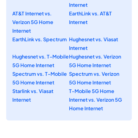
Internet
AT&T Internet vs.
EarthLink vs. AT&T
Verizon 5G Home
Internet
Internet
EarthLink vs. Spectrum
Hughesnet vs. Viasat
Internet
Hughesnet vs. T-Mobile
Hughesnet vs. Verizon
5G Home Internet
5G Home Internet
Spectrum vs. T-Mobile
Spectrum vs. Verizon
5G Home Internet
5G Home Internet
Starlink vs. Viasat
T-Mobile 5G Home
Internet
Internet vs. Verizon 5G
Home Internet