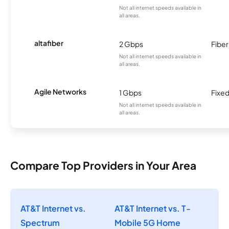
Not all internet speeds available in
all areas.
altafiber
2 Gbps
Fiber
Not all internet speeds available in
all areas.
Agile Networks
1 Gbps
Fixed
Not all internet speeds available in
all areas.
Compare Top Providers in Your Area
AT&T Internet vs.
AT&T Internet vs. T-
Spectrum
Mobile 5G Home