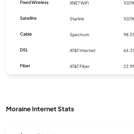
Fixed Wireless
XNET WiFi
100
Satellite
Starlink
100
Cable
Spectrum
98.
DSL
AT&T Internet
64.
Fiber
AT&T Fiber
23.9
Moraine Internet Stats