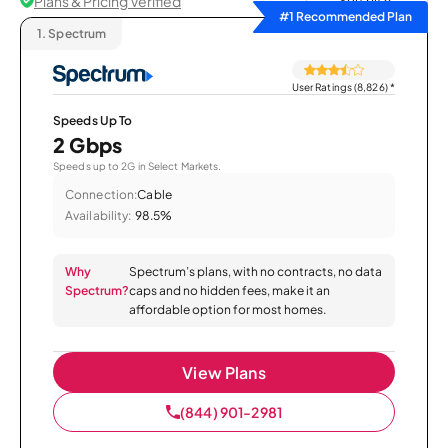
Plans & Pricing Verified
Sort by
#1 Recommended Plan
1.
Spectrum
User Ratings (8,826)
*
Speeds Up To
2 Gbps
Speeds up to 2G in Select Markets.
Connection:
Cable
Availability:
98.5%
Why
Spectrum’s plans, with no contracts, no data
Spectrum?
caps and no hidden fees, make it an
affordable option for most homes.
View Plans
(844) 901-2981