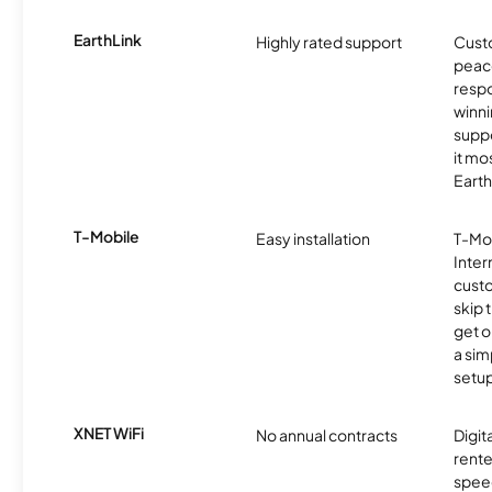
EarthLink
Highly rated support
Cust
peace
resp
winni
supp
it mo
Earth
T-Mobile
Easy installation
T-Mo
Inter
cust
skip 
get o
a sim
setup
XNET WiFi
No annual contracts
Digit
rente
speed