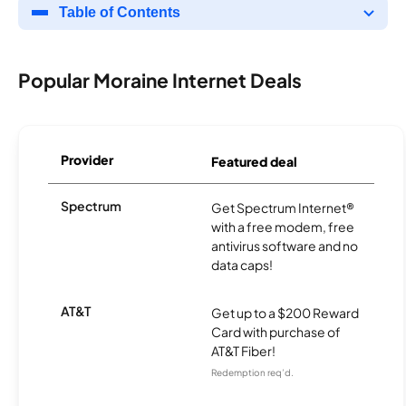
Table of Contents
Popular Moraine Internet Deals
Provider
Featured deal
Spectrum
Get Spectrum Internet®
with a free modem, free
antivirus software and no
data caps!
AT&T
Get up to a $200 Reward
Card with purchase of
AT&T Fiber!
Redemption req’d.