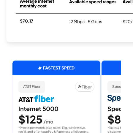
Average internet
Available speed ranges
Avail
monthly cost
$70.17
12 Mbps - 5 Gbps
$20/
FASTEST SPEED
Fiber
AT&T Fiber
Spectrum
Internet 5000
Spectrum
$125
$80
/mo
/
*Price is per month, plus taxes. Elig. wireless svc.
*Taxes & fees extr
req'd. and after AutoPay & Paperless bill discount.
disclaimer for deta