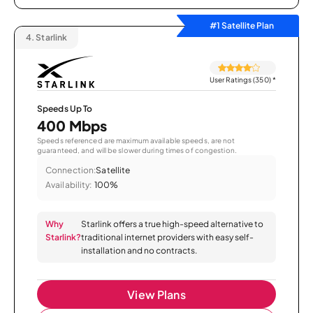
#1 Satellite Plan
4.
Starlink
User Ratings (350)
*
Speeds Up To
400 Mbps
Speeds referenced are maximum available speeds, are not
guaranteed, and will be slower during times of congestion.
Connection:
Satellite
Availability:
100%
Why
Starlink offers a true high-speed alternative to
Starlink?
traditional internet providers with easy self-
installation and no contracts.
View Plans