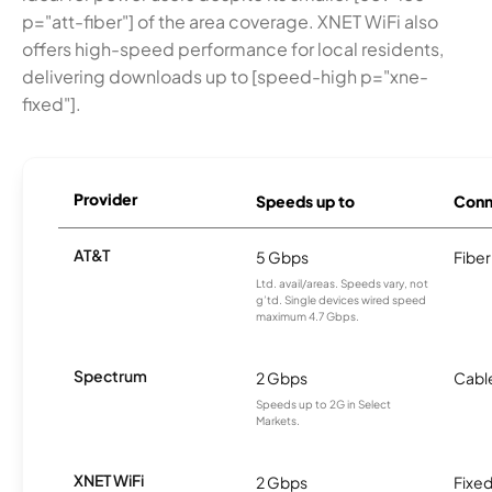
p="att-fiber"] of the area coverage. XNET WiFi also
offers high-speed performance for local residents,
delivering downloads up to [speed-high p="xne-
fixed"].
Provider
Speeds up to
Conn
AT&T
5 Gbps
Fiber
Ltd. avail/areas. Speeds vary, not
g’td. Single devices wired speed
maximum 4.7 Gbps.
Spectrum
2 Gbps
Cabl
Speeds up to 2G in Select
Markets.
XNET WiFi
2 Gbps
Fixed