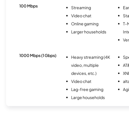
100 Mbps
Streaming
Ear
Video chat
Sta
Online gaming
T-
Larger households
Int
Ver
1000 Mbps (1 Gbps)
Heavy streaming (4K
Sp
video, multiple
AT&
devices, etc.)
XN
Video chat
alt
Lag-free gaming
Ag
Large households