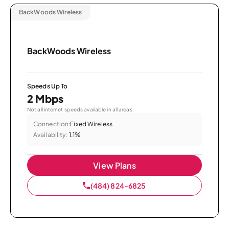
BackWoods Wireless
BackWoods Wireless
Speeds Up To
2 Mbps
Not all internet speeds available in all areas.
Connection:
Fixed Wireless
Availability:
1.1%
View Plans
(484) 824-6825