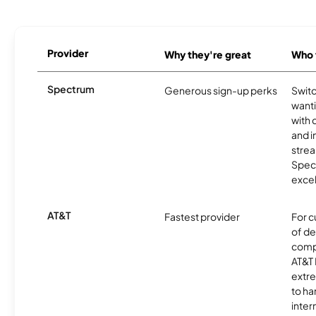
Provider
Why they're great
Who t
Spectrum
Generous sign-up perks
Swit
want
with 
and 
strea
Spec
excel
AT&T
Fastest provider
For c
of de
comp
AT&T 
extr
to ha
inter