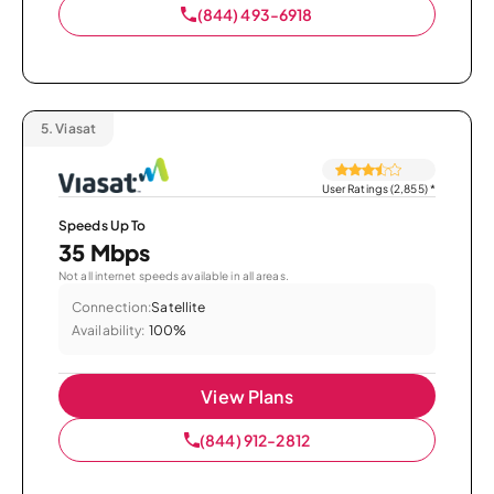
(844) 493-6918
5.
Viasat
User Ratings (2,855)
*
Speeds Up To
35 Mbps
Not all internet speeds available in all areas.
Connection:
Satellite
Availability:
100%
View Plans
(844) 912-2812