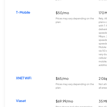
T-Mobile
$50/mo
170 
Prices may vary depending on the
Rely, A
plan.
plans c
with T-
deliver
speeds
Mbps. 
speeds
speeds
Mobile 
via 5G 
vary du
cellula
mobile
additio
XNET WiFi
$65/mo
2 Gb
Prices may vary depending on the
Not all
plan.
all area
Viasat
$69.99/mo
35 M
Price shown includes promotion;
Not all