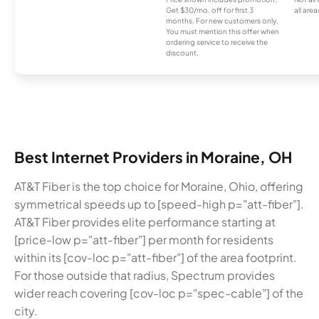
Get $30/mo. off for first 3
all area
months. For new customers only.
You must mention this offer when
ordering service to receive the
discount.
Best Internet Providers in Moraine, OH
AT&T Fiber is the top choice for Moraine, Ohio, offering
symmetrical speeds up to [speed-high p="att-fiber"].
AT&T Fiber provides elite performance starting at
[price-low p="att-fiber"] per month for residents
within its [cov-loc p="att-fiber"] of the area footprint.
For those outside that radius, Spectrum provides
wider reach covering [cov-loc p="spec-cable"] of the
city.