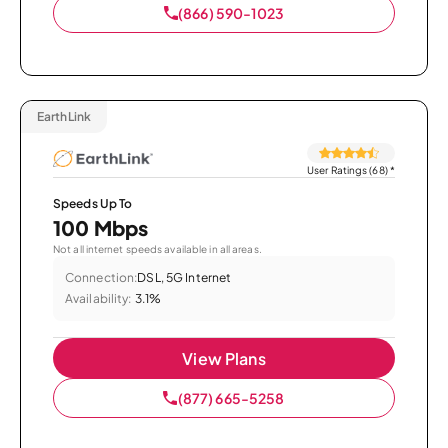
(866) 590-1023
EarthLink
User Ratings (68)
*
Speeds Up To
100 Mbps
Not all internet speeds available in all areas.
Connection:
DSL, 5G Internet
Availability:
3.1%
View Plans
(877) 665-5258