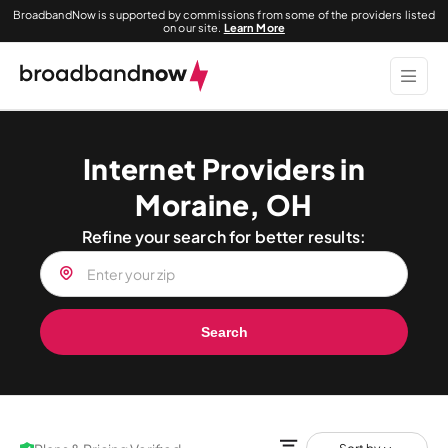
BroadbandNow is supported by commissions from some of the providers listed
on our site.
Learn More
Internet Providers in
Moraine, OH
Refine your search for better results:
Search