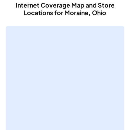
Internet Coverage Map and Store
Locations for Moraine, Ohio