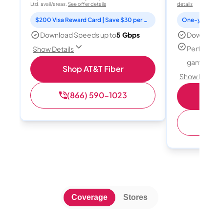
Ltd. avail/areas.
See offer details
details
$200 Visa Reward Card | Save $30 per month for 12 months
Download Speeds up to
5 Gbps
Download
Perfect f
Show Details
gamers
Shop AT&T Fiber
Show Detail
(866) 590-1023
S
(
Coverage
Stores