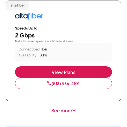
altafiber
Speeds Up To
2 Gbps
Not all internet speeds available in all areas.
Connection:
Fiber
Availability:
10.1%
View Plans
(513) 566-4101
See more