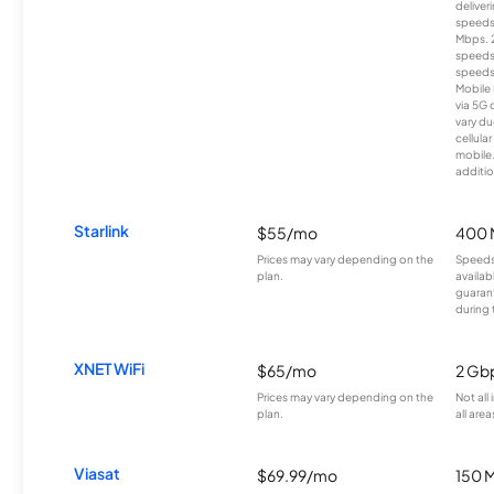
deliver
speeds
Mbps. 
speeds
speeds
Mobile 
via 5G 
vary du
cellula
mobile
additio
Starlink
$55/mo
400 
Prices may vary depending on the
Speeds
plan.
availab
guarant
during 
XNET WiFi
$65/mo
2 Gb
Prices may vary depending on the
Not all
plan.
all area
Viasat
$69.99/mo
150 