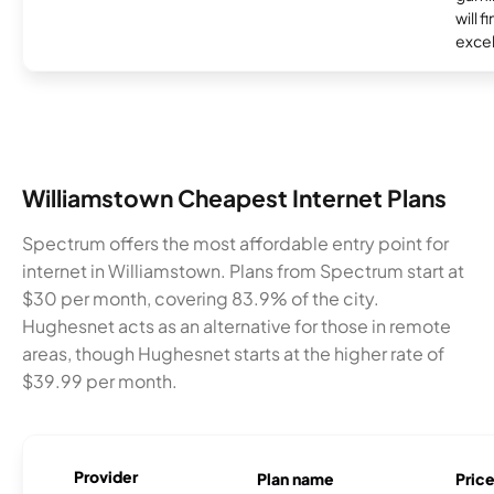
will f
excel
Williamstown Cheapest Internet Plans
Spectrum offers the most affordable entry point for
internet in Williamstown. Plans from Spectrum start at
$30 per month, covering 83.9% of the city.
Hughesnet acts as an alternative for those in remote
areas, though Hughesnet starts at the higher rate of
$39.99 per month.
Provider
Plan name
Pric