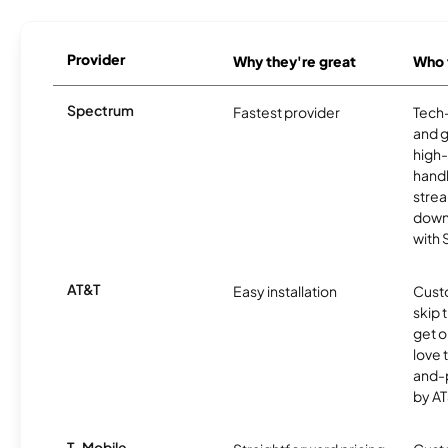
Provider
Why they're great
Who t
Spectrum
Fastest provider
Tech
and 
high-
handl
strea
downl
with
AT&T
Easy installation
Cust
skip 
get o
love 
and-
by AT
T-Mobile