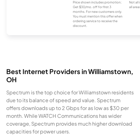
Price shown includes promotion;
Not all
Get $30/mo. off for first 3
all area
months. For new customers only.
You must mention this offer when
ordering service to receive the
discount.
Best Internet Providers in Williamstown,
OH
Spectrum is the top choice for Williamstown residents
due to its balance of speed and value. Spectrum
offers downloads up to 2 Gbps for as low as $30 per
month. While WATCH Communications has wider
coverage, Spectrum provides much higher download
capacities for power users.