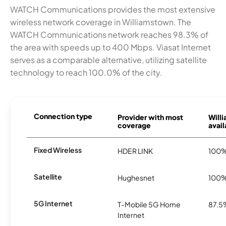
WATCH Communications provides the most extensive
wireless network coverage in Williamstown. The
WATCH Communications network reaches 98.3% of
the area with speeds up to 400 Mbps. Viasat Internet
serves as a comparable alternative, utilizing satellite
technology to reach 100.0% of the city.
Connection type
Provider with most
Will
coverage
avail
Fixed Wireless
HDER LINK
100
Satellite
Hughesnet
100
5G Internet
T-Mobile 5G Home
87.5
Internet