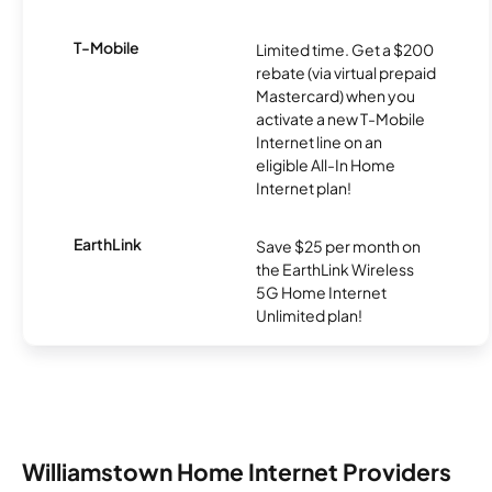
T-Mobile
Limited time. Get a $200
rebate (via virtual prepaid
Mastercard) when you
activate a new T-Mobile
Internet line on an
eligible All-In Home
Internet plan!
EarthLink
Save $25 per month on
the EarthLink Wireless
5G Home Internet
Unlimited plan!
Williamstown Home Internet Providers