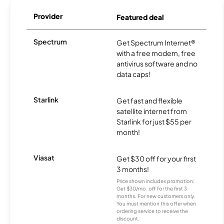
Provider
Featured deal
Spectrum
Get Spectrum Internet®
with a free modem, free
antivirus software and no
data caps!
Starlink
Get fast and flexible
satellite internet from
Starlink for just $55 per
month!
Viasat
Get $30 off for your first
3 months!
Price shown includes promotion;
Get $30/mo. off for the first 3
months. For new customers only.
You must mention this offer when
ordering service to receive the
discount.