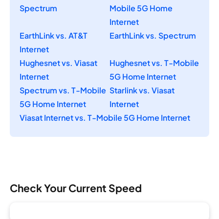
Spectrum
Mobile 5G Home
Internet
EarthLink vs. AT&T
EarthLink vs. Spectrum
Internet
Hughesnet vs. Viasat
Hughesnet vs. T-Mobile
Internet
5G Home Internet
Spectrum vs. T-Mobile
Starlink vs. Viasat
5G Home Internet
Internet
Viasat Internet vs. T-Mobile 5G Home Internet
Check Your Current Speed