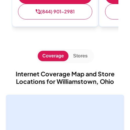
(844) 901-2981
(
Coverage
Stores
Internet Coverage Map and Store
Locations for Williamstown, Ohio