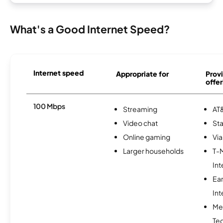
What's a Good Internet Speed?
Internet speed
Appropriate for
Provi
offer
100 Mbps
Streaming
AT&
Video chat
Sta
Online gaming
Via
Larger households
T-
Int
Ea
Int
Me
Te