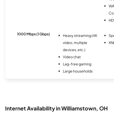
WA
Co
HD
1000 Mbps (1 Gbps)
Heavy streaming (4K
Sp
video, multiple
XN
devices, etc.)
Video chat
Lag-free gaming
Large households
Internet Availability in Williamstown, OH