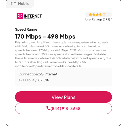
5.
T-Mobile
User Ratings (392)
*
Speed Range
170 Mbps - 498 Mbps
Rely, All-In, and Amplified Internet plans can experience fast speeds
with T-Mobile’s latest 5G gateway, delivering typical download
speeds between 170 Mbps – 498 Mbps. 25% of our customers see
speeds below and 25% see speeds above these ranges. T-Mobile
Home Internet is delivered via 5G cellular network and speeds vary due
to factors affecting cellular networks. See https://t-
mobile.com/OpenInternet for additional details.
Connection:
5G Internet
Availability:
87.5%
View Plans
(844) 918-3658