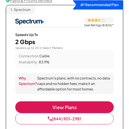
Plans & Pricing Verified
Sort by
#1 Recommended Plan
1.
Spectrum
User Ratings (8,826)
*
Speeds Up To
2 Gbps
Speeds up to 2G in Select Markets.
Connection:
Cable
Availability:
83.9%
Why
Spectrum’s plans, with no contracts, no data
Spectrum?
caps and no hidden fees, make it an
affordable option for most homes.
View Plans
(844) 901-2981