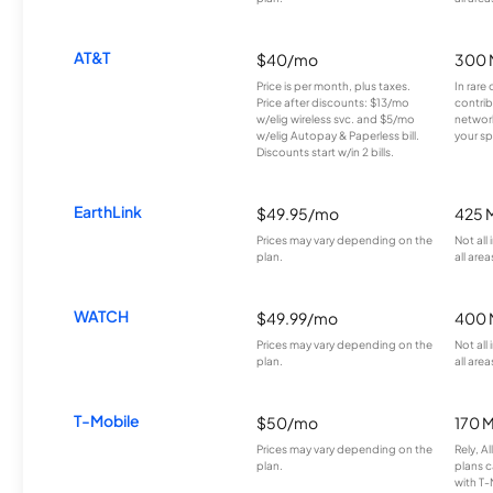
AT&T
$40/mo
300 
Price is per month, plus taxes.
In rare 
Price after discounts: $13/mo
contrib
w/elig wireless svc. and $5/mo
network
w/elig Autopay & Paperless bill.
your sp
Discounts start w/in 2 bills.
EarthLink
$49.95/mo
425 
Prices may vary depending on the
Not all
plan.
all area
WATCH
$49.99/mo
400 
Prices may vary depending on the
Not all
plan.
all area
T-Mobile
$50/mo
170 
Prices may vary depending on the
Rely, A
plan.
plans c
with T-