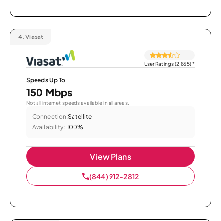
4.
Viasat
User Ratings (2,855)
*
Speeds Up To
150 Mbps
Not all internet speeds available in all areas.
Connection:
Satellite
Availability:
100%
View Plans
(844) 912-2812