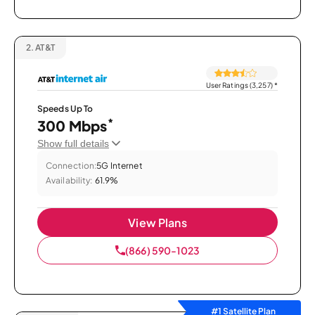
2.
AT&T
User Ratings (3,257)
*
Speeds Up To
*
300 Mbps
Show full details
Connection:
5G Internet
Availability:
61.9%
View Plans
(866) 590-1023
#1 Satellite Plan