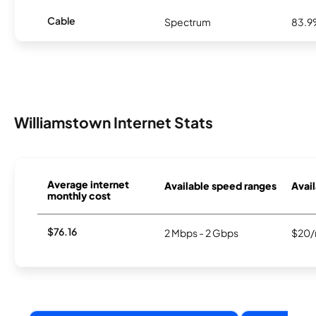
Cable
Spectrum
83.
Williamstown Internet Stats
Average internet
Available speed ranges
Avail
monthly cost
$76.16
2 Mbps - 2 Gbps
$20/