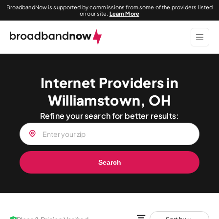
BroadbandNow is supported by commissions from some of the providers listed
on our site.
Learn More
Internet Providers in
Williamstown, OH
Refine your search for better results:
Search