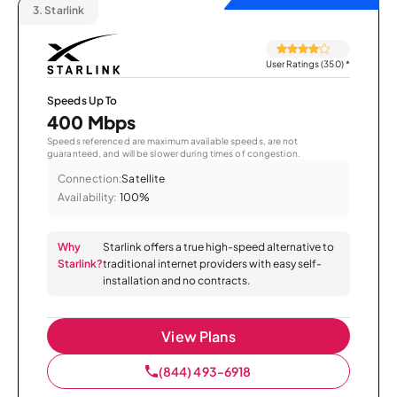
3.
Starlink
User Ratings (350)
*
Speeds Up To
400 Mbps
Speeds referenced are maximum available speeds, are not
guaranteed, and will be slower during times of congestion.
Connection:
Satellite
Availability:
100%
Why
Starlink offers a true high-speed alternative to
Starlink?
traditional internet providers with easy self-
installation and no contracts.
View Plans
(844) 493-6918