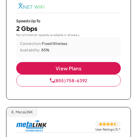
Speeds Up To
2 Gbps
Not all internet speeds available in all areas.
Connection:
Fixed Wireless
Availability:
85%
View Plans
(855) 758-6392
8.
MetaLINK
User Ratings (3)
*