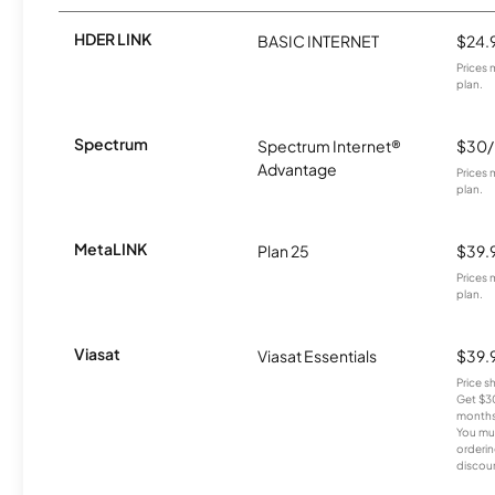
HDER LINK
BASIC INTERNET
$24.
Prices 
plan.
Spectrum
Spectrum Internet®
$30
Advantage
Prices 
plan.
MetaLINK
Plan 25
$39.
Prices 
plan.
Viasat
Viasat Essentials
$39.
Price 
Get $30
months
You mus
orderin
discou