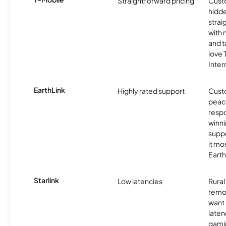
Straightforward pricing
Cust
hidde
strai
with 
and t
love
Inter
EarthLink
Highly rated support
Cust
peace
resp
winni
supp
it mo
Earth
Starlink
Low latencies
Rura
remo
want 
laten
gamin