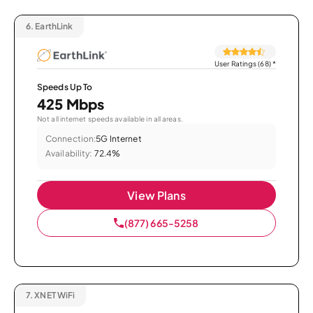
6.
EarthLink
User Ratings (68)
*
Speeds Up To
425 Mbps
Not all internet speeds available in all areas.
Connection:
5G Internet
Availability:
72.4%
View Plans
(877) 665-5258
7.
XNET WiFi