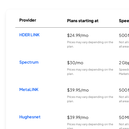
Provider
Plans starting at
Spee
HDER LINK
$24.99/mo
500 
Prices may vary depending on the
Not all
plan.
all area
Spectrum
$30/mo
2 Gb
Prices may vary depending on the
Speeds 
plan.
Markets
MetaLINK
$39.95/mo
500 
Prices may vary depending on the
Not all
plan.
all area
Hughesnet
$39.99/mo
50 M
Prices may vary depending on the
Not all
plan.
all area