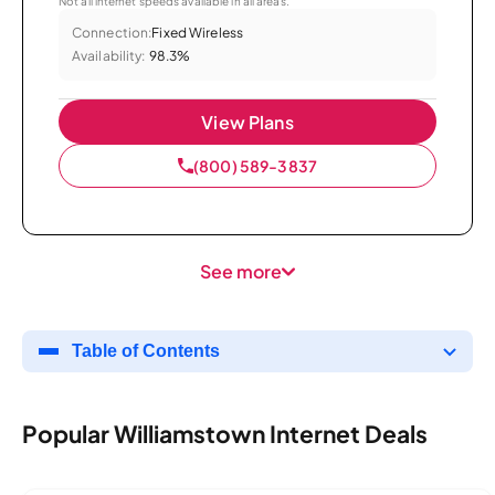
Not all internet speeds available in all areas.
Connection:
Fixed Wireless
Availability:
98.3%
View Plans
(800) 589-3837
See more
Table of Contents
Popular Williamstown Internet Deals