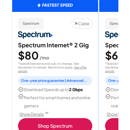
FASTEST SPEED
Cable
Spectrum
Spectrum
Spectrum Internet® 2 Gig
Spectrum
$80
$60
/mo
/
*Taxes & fees extra and subj. to change. See
*Taxes & fees extr
disclaimer for details. Restrictions apply.
See offer
disclaimer for deta
details
details
One-year price guarantee | Advanced WiFi included
Download Speeds up to
2 Gbps
Download
Perfect for smart homes and online
Perfect fo
gamers
reality, a
Show Details
Show Detail
Shop Spectrum
S