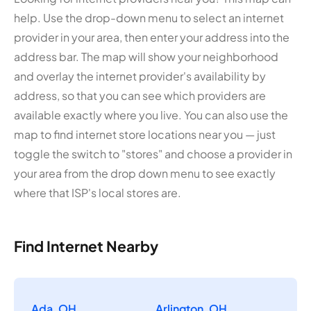
help. Use the drop-down menu to select an internet
provider in your area, then enter your address into the
address bar. The map will show your neighborhood
and overlay the internet provider's availability by
address, so that you can see which providers are
available exactly where you live. You can also use the
map to find internet store locations near you — just
toggle the switch to "stores" and choose a provider in
your area from the drop down menu to see exactly
where that ISP's local stores are.
Find Internet Nearby
Ada, OH
Arlington, OH