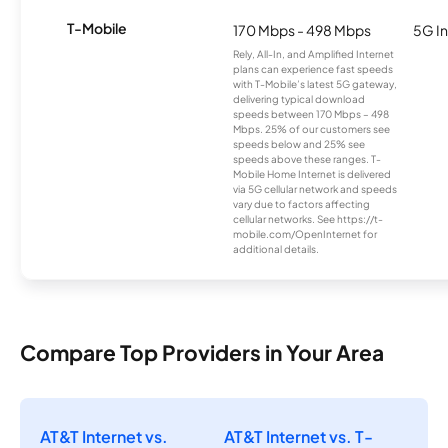
T-Mobile
170 Mbps - 498 Mbps
5G In
Rely, All-In, and Amplified Internet
plans can experience fast speeds
with T-Mobile’s latest 5G gateway,
delivering typical download
speeds between 170 Mbps – 498
Mbps. 25% of our customers see
speeds below and 25% see
speeds above these ranges. T-
Mobile Home Internet is delivered
via 5G cellular network and speeds
vary due to factors affecting
cellular networks. See https://t-
mobile.com/OpenInternet for
additional details.
Compare Top Providers in Your Area
AT&T Internet vs.
AT&T Internet vs. T-