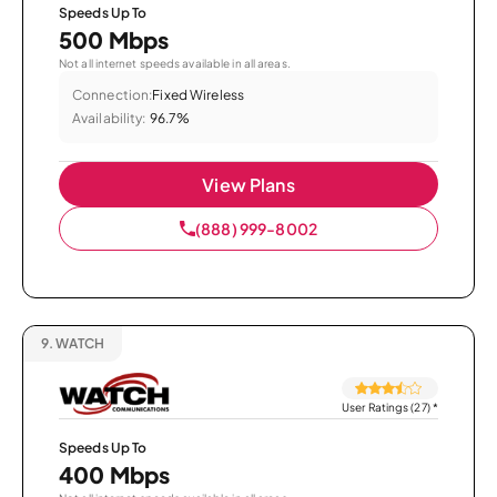
Speeds Up To
500 Mbps
Not all internet speeds available in all areas.
Connection:
Fixed Wireless
Availability:
96.7%
View Plans
(888) 999-8002
9.
WATCH
User Ratings (27)
*
Speeds Up To
400 Mbps