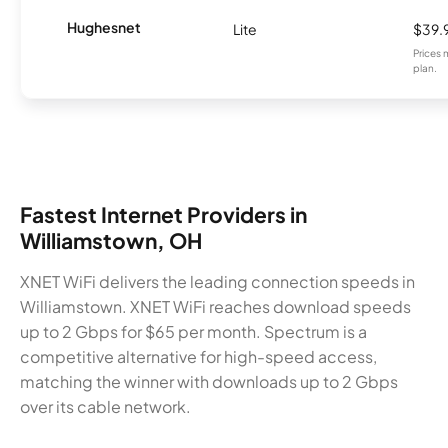
Hughesnet
Lite
$39.
Prices 
plan.
Fastest Internet Providers in
Williamstown, OH
XNET WiFi delivers the leading connection speeds in
Williamstown. XNET WiFi reaches download speeds
up to 2 Gbps for $65 per month. Spectrum is a
competitive alternative for high-speed access,
matching the winner with downloads up to 2 Gbps
over its cable network.