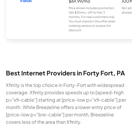
Viasat
$69.99/mo
100 
Price shown includes promotion;
Not all
Get $30/mo. off for first 3
all area
months. For new customers only.
You must mention this offer when
ordering service to receive the
discount.
Best Internet Providers in Forty Fort, PA
Xfinity is the top choice in Forty-Fort with widespread
coverage. Xfinity provides speeds up to [speed-high
p="xfi-cable"] starting at [price-low p="xfi-cable"] per
month. While Breezeline offers a lower entry price of
[price-low p="bre-cable"] per month, Breezeline
covers less of the area than Xfinity.