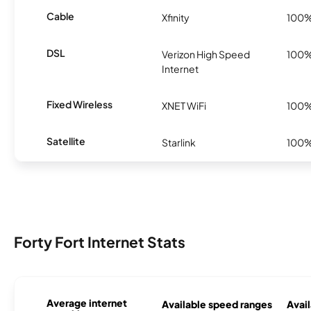
Cable
Xfinity
100
DSL
Verizon High Speed
100
Internet
Fixed Wireless
XNET WiFi
100
Satellite
Starlink
100
Forty Fort Internet Stats
Average internet
Available speed ranges
Avail