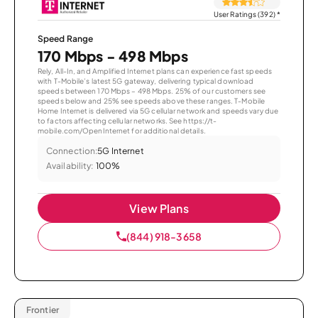
User Ratings (392)
*
Speed Range
170 Mbps - 498 Mbps
Rely, All-In, and Amplified Internet plans can experience fast speeds
with T-Mobile’s latest 5G gateway, delivering typical download
speeds between 170 Mbps – 498 Mbps. 25% of our customers see
speeds below and 25% see speeds above these ranges. T-Mobile
Home Internet is delivered via 5G cellular network and speeds vary due
to factors affecting cellular networks. See https://t-
mobile.com/OpenInternet for additional details.
Connection:
5G Internet
Availability:
100%
View Plans
(844) 918-3658
Frontier