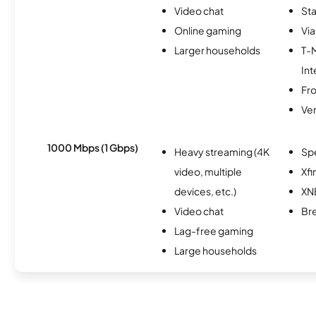
Video chat
Sta
Online gaming
Via
Larger households
T-
Int
Fro
Ver
1000 Mbps (1 Gbps)
Heavy streaming (4K
Sp
video, multiple
Xfi
devices, etc.)
XN
Video chat
Br
Lag-free gaming
Large households