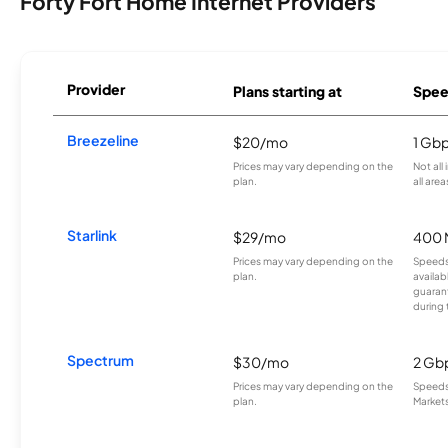
Forty Fort Home Internet Providers
Provider
Plans starting at
Spee
Breezeline
$20/mo
1 Gb
Prices may vary depending on the
Not all
plan.
all area
Starlink
$29/mo
400 
Prices may vary depending on the
Speeds
plan.
availab
guarant
during 
Spectrum
$30/mo
2 Gb
Prices may vary depending on the
Speeds 
plan.
Markets