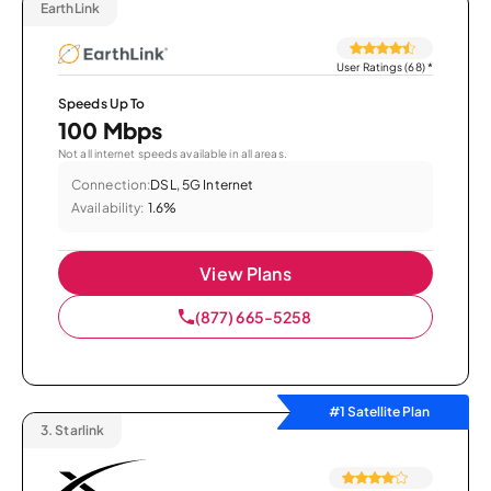
EarthLink
User Ratings (68)
*
Speeds Up To
100 Mbps
Not all internet speeds available in all areas.
Connection:
DSL, 5G Internet
Availability:
1.6%
View Plans
(877) 665-5258
#1 Satellite Plan
3.
Starlink