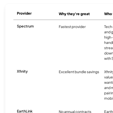
Provider
Why they're great
Who t
Spectrum
Fastest provider
Tech
and 
high-
handl
strea
downl
with
Xfinity
Excellent bundle savings
Xfinit
value
wanti
and m
pairi
mobil
EarthLink
No annual contracts
EarthL