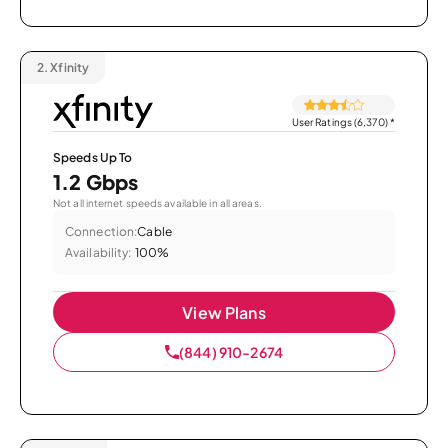
2.
Xfinity
User Ratings (6,370)
*
Speeds Up To
1.2 Gbps
Not all internet speeds available in all areas.
Connection:
Cable
Availability:
100%
View Plans
(844) 910-2674