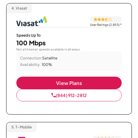
4.
Viasat
User Ratings (2,855)
*
Speeds Up To
100 Mbps
Not all internet speeds available in all areas.
Connection:
Satellite
Availability:
100%
View Plans
(844) 912-2812
5.
T-Mobile