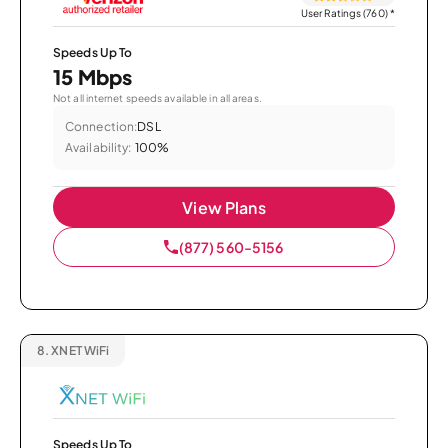
User Ratings (760)
*
Speeds Up To
15 Mbps
Not all internet speeds available in all areas.
Connection:
DSL
Availability:
100%
View Plans
(877) 560-5156
8.
XNET WiFi
Speeds Up To