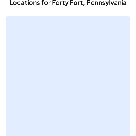
Locations for Forty Fort, Pennsylvania