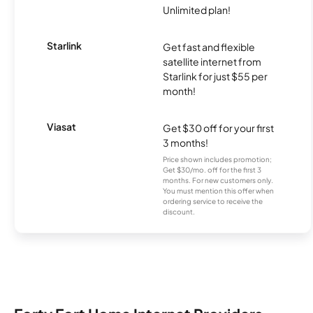
Unlimited plan!
Starlink
Get fast and flexible
satellite internet from
Starlink for just $55 per
month!
Viasat
Get $30 off for your first
3 months!
Price shown includes promotion;
Get $30/mo. off for the first 3
months. For new customers only.
You must mention this offer when
ordering service to receive the
discount.