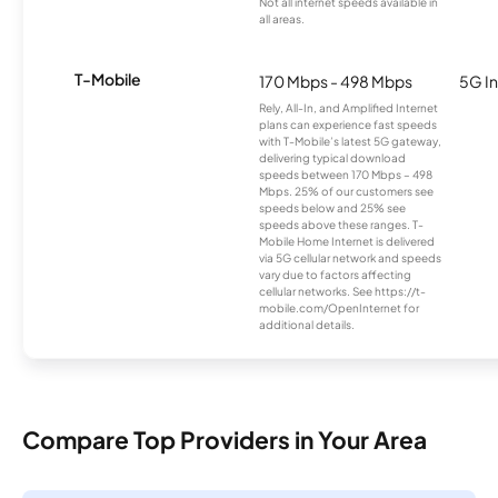
Not all internet speeds available in
all areas.
T-Mobile
170 Mbps - 498 Mbps
5G In
Rely, All-In, and Amplified Internet
plans can experience fast speeds
with T-Mobile’s latest 5G gateway,
delivering typical download
speeds between 170 Mbps – 498
Mbps. 25% of our customers see
speeds below and 25% see
speeds above these ranges. T-
Mobile Home Internet is delivered
via 5G cellular network and speeds
vary due to factors affecting
cellular networks. See https://t-
mobile.com/OpenInternet for
additional details.
Compare Top Providers in Your Area