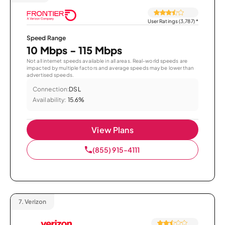
User Ratings (3,787)
*
Speed Range
10 Mbps - 115 Mbps
Not all internet speeds available in all areas. Real-world speeds are
impacted by multiple factors and average speeds may be lower than
advertised speeds.
Connection:
DSL
Availability:
15.6%
View Plans
(855) 915-4111
7.
Verizon