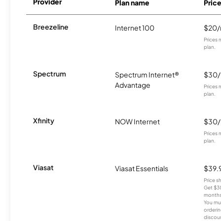
Provider
Plan name
Pric
Breezeline
Internet 100
$20
Prices 
plan.
Spectrum
Spectrum Internet®
$30
Advantage
Prices 
plan.
Xfinity
NOW Internet
$30
Prices 
plan.
Viasat
Viasat Essentials
$39.
Price 
Get $30
months
You mus
orderin
discou