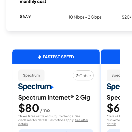
monthly cost
$67.9
10 Mbps - 2 Gbps
$20/
FASTEST SPEED
Cable
Spectrum
Spectrum
Spectrum Internet® 2 Gig
Spectrum
$80
$60
/mo
/
*Taxes & fees extra and subj. to change. See
*Taxes & fees extr
disclaimer for details. Restrictions apply.
See offer
disclaimer for deta
details
details