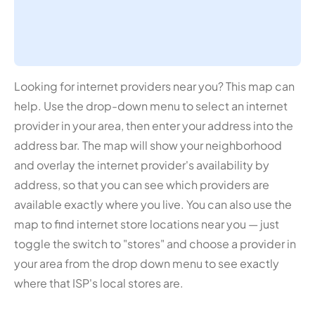
Looking for internet providers near you? This map can
help. Use the drop-down menu to select an internet
provider in your area, then enter your address into the
address bar. The map will show your neighborhood
and overlay the internet provider's availability by
address, so that you can see which providers are
available exactly where you live. You can also use the
map to find internet store locations near you — just
toggle the switch to "stores" and choose a provider in
your area from the drop down menu to see exactly
where that ISP's local stores are.