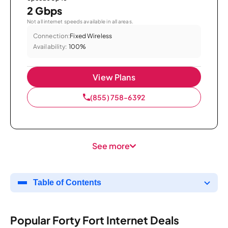
2 Gbps
Not all internet speeds available in all areas.
Connection:
Fixed Wireless
Availability:
100%
View Plans
(855) 758-6392
See more
Table of Contents
Popular Forty Fort Internet Deals