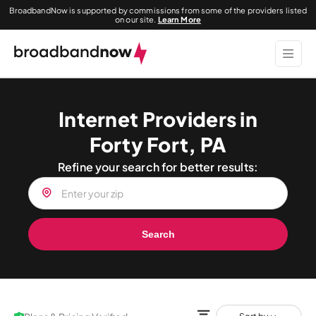
BroadbandNow is supported by commissions from some of the providers listed
on our site.
Learn More
Internet Providers in
Forty Fort, PA
Refine your search for better results:
Search