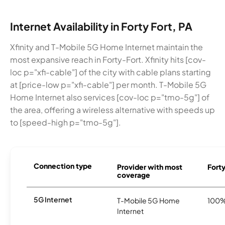
Internet Availability in Forty Fort, PA
Xfinity and T-Mobile 5G Home Internet maintain the
most expansive reach in Forty-Fort. Xfinity hits [cov-
loc p="xfi-cable"] of the city with cable plans starting
at [price-low p="xfi-cable"] per month. T-Mobile 5G
Home Internet also services [cov-loc p="tmo-5g"] of
the area, offering a wireless alternative with speeds up
to [speed-high p="tmo-5g"].
Connection type
Provider with most
Forty
coverage
5G Internet
T-Mobile 5G Home
100
Internet