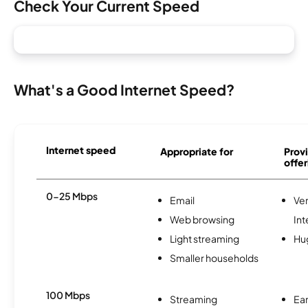
Check Your Current Speed
What's a Good Internet Speed?
Internet speed
Appropriate for
Provi
offer
0-25 Mbps
Email
Ve
Web browsing
Int
Light streaming
Hu
Smaller households
100 Mbps
Streaming
Ear