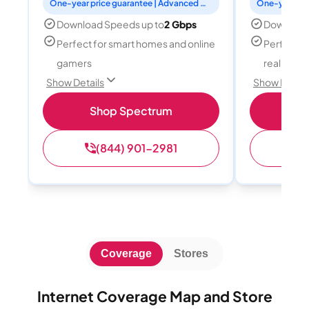
One-year price guarantee | Advanced WiFi included
Download Speeds up to
2 Gbps
Download
Perfect for smart homes and online
Perfect fo
gamers
reality, a
Show Details
Show Detail
Shop Spectrum
S
(844) 901-2981
(
Coverage
Stores
Internet Coverage Map and Store