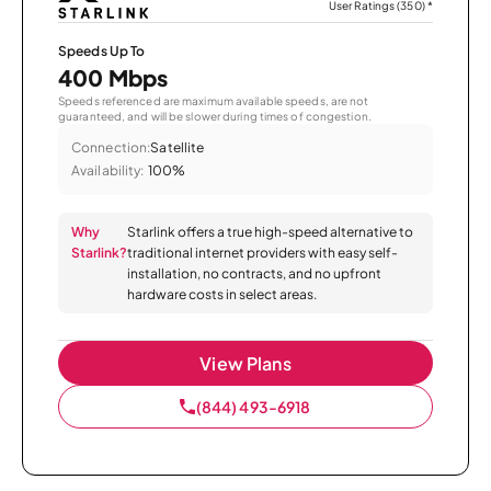
User Ratings (350)
*
Speeds Up To
400 Mbps
Speeds referenced are maximum available speeds, are not
guaranteed, and will be slower during times of congestion.
Connection:
Satellite
Availability:
100%
Why
Starlink offers a true high-speed alternative to
Starlink?
traditional internet providers with easy self-
installation, no contracts, and no upfront
hardware costs in select areas.
View Plans
(844) 493-6918