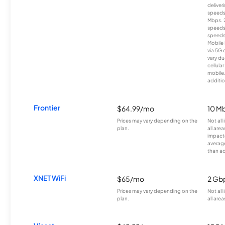
deliver
speeds
Mbps. 
speeds
speeds
Mobile 
via 5G 
vary du
cellula
mobile
additio
Frontier
$64.99/mo
10 Mb
Prices may vary depending on the
Not all
plan.
all are
impacte
averag
than a
XNET WiFi
$65/mo
2 Gb
Prices may vary depending on the
Not all
plan.
all area