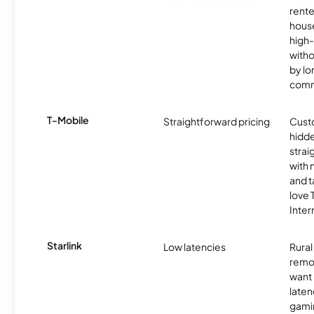
rente
hous
high-
witho
by l
comm
T-Mobile
Straightforward pricing
Cust
hidde
strai
with 
and t
love
Inter
Starlink
Low latencies
Rura
remo
want 
laten
gamin