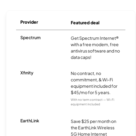
Provider
Featured deal
Spectrum
Get Spectrum Internet®
with a free modem, free
antivirus software and no
data caps!
Xfinity
No contract, no
commitment, & Wi-Fi
equipment included for
$45/mo for 5 years.
With no term contract — Wi-Fi
equipment included
EarthLink
Save $25 per month on
the EarthLink Wireless
5G Home Internet