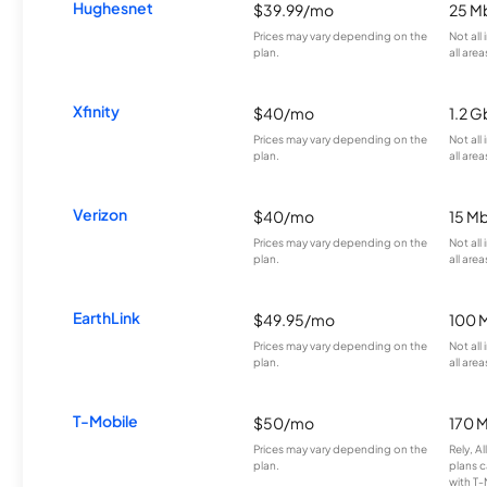
Hughesnet
$39.99/mo
25 M
Prices may vary depending on the
Not all
plan.
all area
Xfinity
$40/mo
1.2 G
Prices may vary depending on the
Not all
plan.
all area
Verizon
$40/mo
15 M
Prices may vary depending on the
Not all
plan.
all area
EarthLink
$49.95/mo
100 
Prices may vary depending on the
Not all
plan.
all area
T-Mobile
$50/mo
170 
Prices may vary depending on the
Rely, A
plan.
plans c
with T-