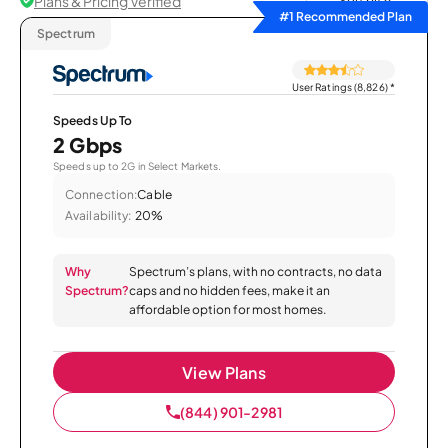
Plans & Pricing Verified
Sort by
#1 Recommended Plan
Spectrum
User Ratings (8,826)
*
Speeds Up To
2 Gbps
Speeds up to 2G in Select Markets.
Connection:
Cable
Availability:
20%
Why
Spectrum’s plans, with no contracts, no data
Spectrum?
caps and no hidden fees, make it an
affordable option for most homes.
View Plans
(844) 901-2981