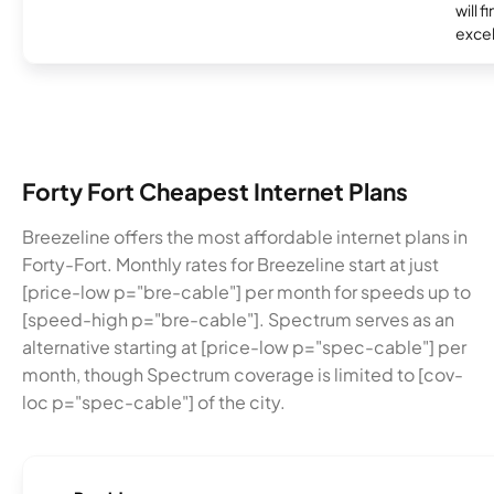
will f
excel
Forty Fort Cheapest Internet Plans
Breezeline offers the most affordable internet plans in
Forty-Fort. Monthly rates for Breezeline start at just
[price-low p="bre-cable"] per month for speeds up to
[speed-high p="bre-cable"]. Spectrum serves as an
alternative starting at [price-low p="spec-cable"] per
month, though Spectrum coverage is limited to [cov-
loc p="spec-cable"] of the city.