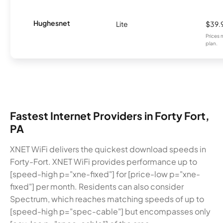
Hughesnet
Lite
$39.
Prices 
plan.
Fastest Internet Providers in Forty Fort,
PA
XNET WiFi delivers the quickest download speeds in
Forty-Fort. XNET WiFi provides performance up to
[speed-high p="xne-fixed"] for [price-low p="xne-
fixed"] per month. Residents can also consider
Spectrum, which reaches matching speeds of up to
[speed-high p="spec-cable"] but encompasses only