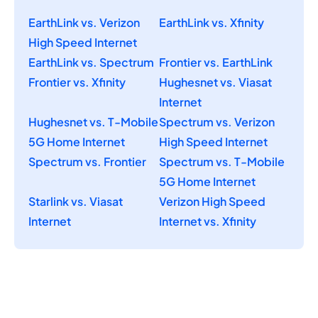
EarthLink vs. Verizon
EarthLink vs. Xfinity
High Speed Internet
EarthLink vs. Spectrum
Frontier vs. EarthLink
Frontier vs. Xfinity
Hughesnet vs. Viasat
Internet
Hughesnet vs. T-Mobile
Spectrum vs. Verizon
5G Home Internet
High Speed Internet
Spectrum vs. Frontier
Spectrum vs. T-Mobile
5G Home Internet
Starlink vs. Viasat
Verizon High Speed
Internet
Internet vs. Xfinity