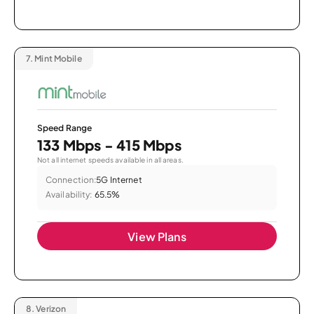
7.
Mint Mobile
Speed Range
133 Mbps - 415 Mbps
Not all internet speeds available in all areas.
Connection:
5G Internet
Availability:
65.5%
View Plans
8.
Verizon