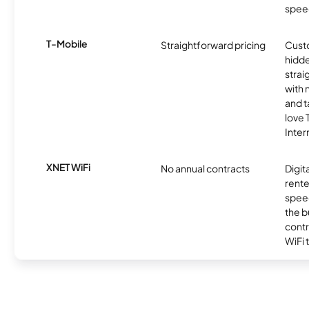
spee
T-Mobile
Straightforward pricing
Cust
hidde
strai
with 
and t
love
Inter
XNET WiFi
No annual contracts
Digit
rente
speed
the b
contr
WiFi 