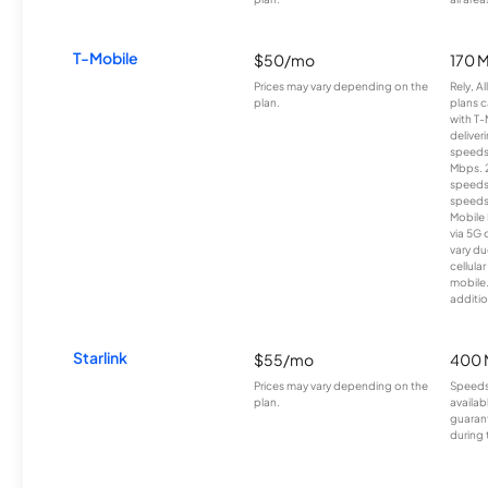
T-Mobile
$50/mo
170 
Prices may vary depending on the
Rely, A
plan.
plans c
with T-
deliver
speeds
Mbps. 
speeds
speeds
Mobile 
via 5G 
vary du
cellula
mobile
additio
Starlink
$55/mo
400 
Prices may vary depending on the
Speeds
plan.
availab
guarant
during 