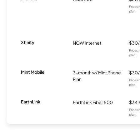
Prices 
plan.
Xfinity
NOW Internet
$30
Prices 
plan.
Mint Mobile
3-month w/ Mint Phone
$30
Plan
Prices 
plan.
EarthLink
EarthLink Fiber 500
$34.
Prices 
plan.