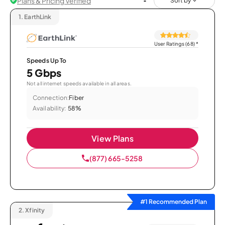
Plans & Pricing Verified
Sort by
1.
EarthLink
User Ratings (68)
*
Speeds Up To
5 Gbps
Not all internet speeds available in all areas.
Connection:
Fiber
Availability:
58%
View Plans
(877) 665-5258
#1 Recommended Plan
2.
Xfinity