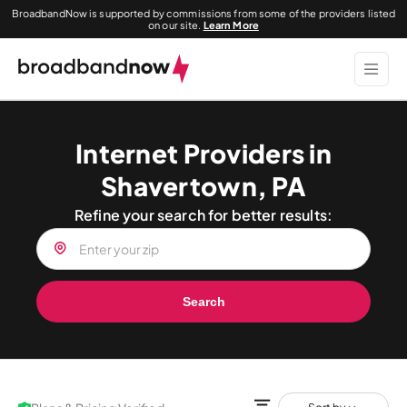
BroadbandNow is supported by commissions from some of the providers listed
on our site.
Learn More
Internet Providers in
Shavertown, PA
Refine your search for better results:
Search