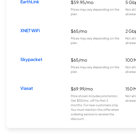
EarthLink
$59.95/mo
5 Gb
Prices may vary depending on the
Not all
plan.
all area
XNET WiFi
$65/mo
2 Gb
Prices may vary depending on the
Not all
plan.
all area
Skypacket
$65/mo
100 
Prices may vary depending on the
Not all
plan.
all area
Viasat
$69.99/mo
150 
Price shown includes promotion;
Not all
Get $30/mo. off for first 3
all area
months. For new customers only.
You must mention this offer when
ordering service to receive the
discount.