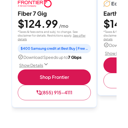
Fiber 7 Gig
EarthLink
$124.99
$149
/mo
*Taxes & fees extra and subj. to change. See
*Taxes & fees extr
disclaimer for details. Restrictions apply.
See offer
disclaimer for deta
details
details
Download
$400 Samsung credit at Best Buy | Free Fox One for 3 months
Show Detail
Download Speeds up to
7 Gbps
Shop
Show Details
Shop Frontier
(
(855) 915-4111