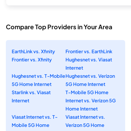
Compare Top Providers in Your Area
EarthLink vs. Xfinity
Frontier vs. EarthLink
Frontier vs. Xfinity
Hughesnet vs. Viasat
Internet
Hughesnet vs. T-Mobile
Hughesnet vs. Verizon
5G Home Internet
5G Home Internet
Starlink vs. Viasat
T-Mobile 5G Home
Internet
Internet vs. Verizon 5G
Home Internet
Viasat Internet vs. T-
Viasat Internet vs.
Mobile 5G Home
Verizon 5G Home