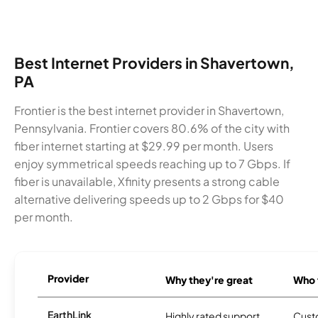
Best Internet Providers in Shavertown,
PA
Frontier is the best internet provider in Shavertown,
Pennsylvania. Frontier covers 80.6% of the city with
fiber internet starting at $29.99 per month. Users
enjoy symmetrical speeds reaching up to 7 Gbps. If
fiber is unavailable, Xfinity presents a strong cable
alternative delivering speeds up to 2 Gbps for $40
per month.
Provider
Why they're great
Who t
EarthLink
Highly rated support
Cust