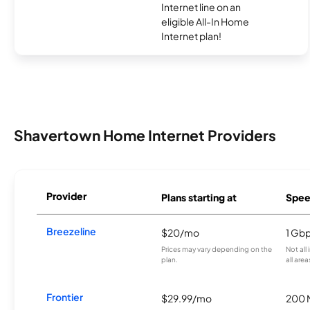
Internet line on an
eligible All-In Home
Internet plan!
Shavertown Home Internet Providers
Provider
Plans starting at
Spee
Breezeline
$20/mo
1 Gb
Prices may vary depending on the
Not all
plan.
all area
Frontier
$29.99/mo
200 