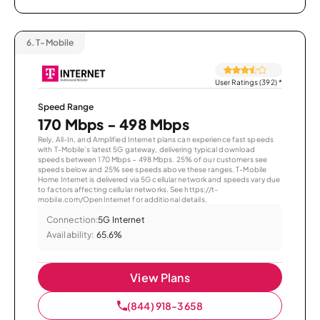
6.
T-Mobile
User Ratings (392)
*
Speed Range
170 Mbps - 498 Mbps
Rely, All-In, and Amplified Internet plans can experience fast speeds
with T-Mobile’s latest 5G gateway, delivering typical download
speeds between 170 Mbps – 498 Mbps. 25% of our customers see
speeds below and 25% see speeds above these ranges. T-Mobile
Home Internet is delivered via 5G cellular network and speeds vary due
to factors affecting cellular networks. See https://t-
mobile.com/OpenInternet for additional details.
Connection:
5G Internet
Availability:
65.6%
View Plans
(844) 918-3658