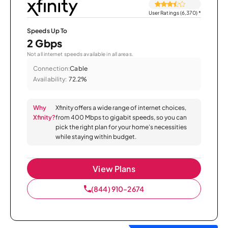
User Ratings (6,370)
*
Speeds Up To
2 Gbps
Not all internet speeds available in all areas.
Connection:
Cable
Availability:
72.2%
Why
Xfinity offers a wide range of internet choices,
Xfinity?
from 400 Mbps to gigabit speeds, so you can
pick the right plan for your home’s necessities
while staying within budget.
View Plans
(844) 910-2674