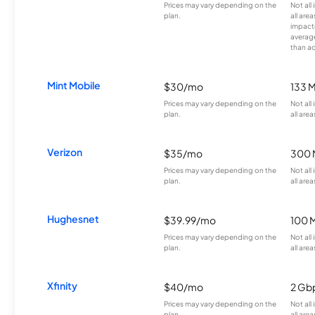
Prices may vary depending on the
Not all
plan.
all are
impacte
averag
than a
Mint Mobile
$30/mo
133 
Prices may vary depending on the
Not all
plan.
all area
Verizon
$35/mo
300 
Prices may vary depending on the
Not all
plan.
all area
Hughesnet
$39.99/mo
100 
Prices may vary depending on the
Not all
plan.
all area
Xfinity
$40/mo
2 Gb
Prices may vary depending on the
Not all
plan.
all area