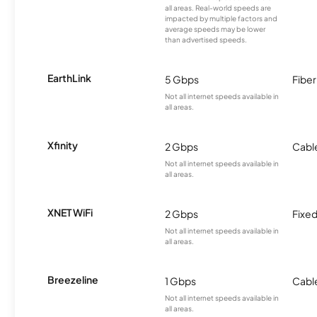
all areas. Real-world speeds are
impacted by multiple factors and
average speeds may be lower
than advertised speeds.
EarthLink
5 Gbps
Fiber
Not all internet speeds available in
all areas.
Xfinity
2 Gbps
Cabl
Not all internet speeds available in
all areas.
XNET WiFi
2 Gbps
Fixed
Not all internet speeds available in
all areas.
Breezeline
1 Gbps
Cabl
Not all internet speeds available in
all areas.