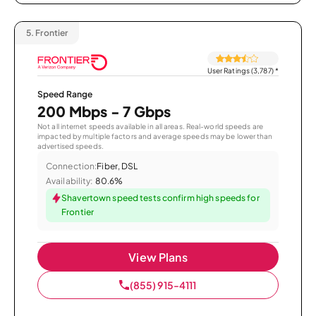
5.
Frontier
User Ratings (3,787)
*
Speed Range
200 Mbps - 7 Gbps
Not all internet speeds available in all areas. Real-world speeds are
impacted by multiple factors and average speeds may be lower than
advertised speeds.
Connection:
Fiber, DSL
Availability:
80.6%
Shavertown speed tests confirm high speeds for
Frontier
View Plans
(855) 915-4111