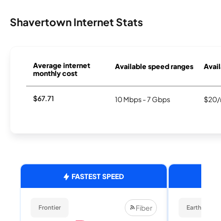
Shavertown Internet Stats
Average internet
Available speed ranges
Avail
monthly cost
$67.71
10 Mbps - 7 Gbps
$20/
FASTEST SPEED
Fiber
Frontier
EarthLink Fi