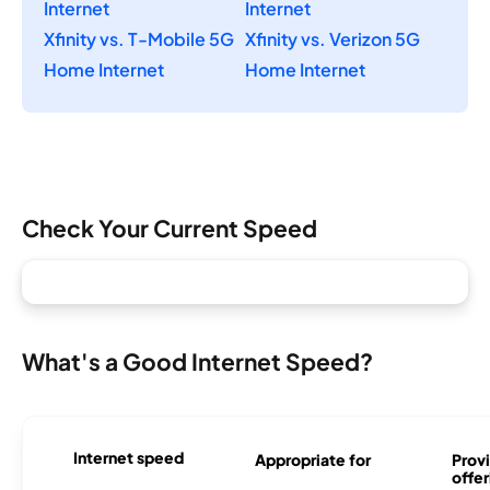
Internet
Internet
Xfinity vs. T-Mobile 5G
Xfinity vs. Verizon 5G
Home Internet
Home Internet
Check Your Current Speed
What's a Good Internet Speed?
Internet speed
Appropriate for
Provi
offer