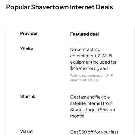
Popular Shavertown Internet Deals
Provider
Featured deal
Xfinity
No contract, no
commitment, & Wi-Fi
equipment included for
$45/mo for 5 years.
With no term contract — Wi-Fi
equipment included
Starlink
Get fast and flexible
satellite internet from
Starlink for just $55 per
month!
Viasat
Get $30 off for your first