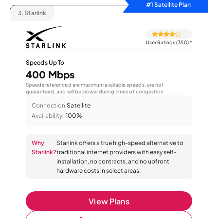
#1 Satellite Plan
3.
Starlink
User Ratings (350)
*
Speeds Up To
400 Mbps
Speeds referenced are maximum available speeds, are not
guaranteed, and will be slower during times of congestion.
Connection:
Satellite
Availability:
100%
Why
Starlink offers a true high-speed alternative to
Starlink?
traditional internet providers with easy self-
installation, no contracts, and no upfront
hardware costs in select areas.
View Plans