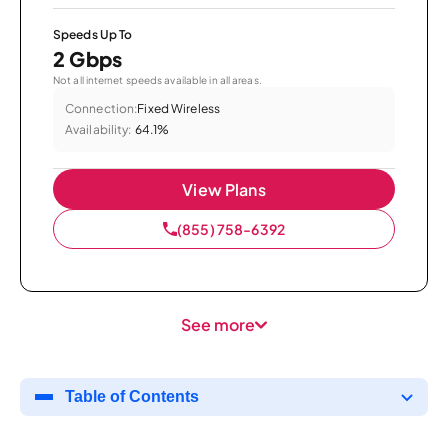
Speeds Up To
2 Gbps
Not all internet speeds available in all areas.
Connection:
Fixed Wireless
Availability:
64.1%
View Plans
(855) 758-6392
See more
Table of Contents