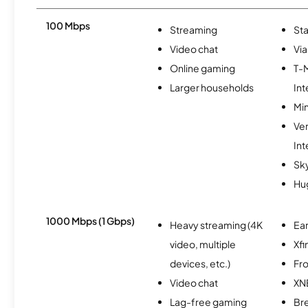
100 Mbps
Streaming
Sta
Video chat
Via
Online gaming
T-
Larger households
Int
Min
Ve
Int
Sk
Hu
1000 Mbps (1 Gbps)
Heavy streaming (4K
Ear
video, multiple
Xfi
devices, etc.)
Fro
Video chat
XN
Lag-free gaming
Br