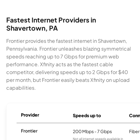
Fastest Internet Providers in
Shavertown, PA
Frontier provides the fastest internet in Shavertown,
Pennsylvania. Frontier unleashes blazing symmetrical
speeds reaching up to 7 Gbps for premium web
performance. Xfinity acts as the fastest cable
competitor, delivering speeds up to 2 Gbps for $40
per month, but Frontier easily beats Xfinity on upload
capabilities.
Provider
Speeds up to
Conn
Frontier
200 Mbps - 7 Gbps
Fiber
Not all internet speeds available in