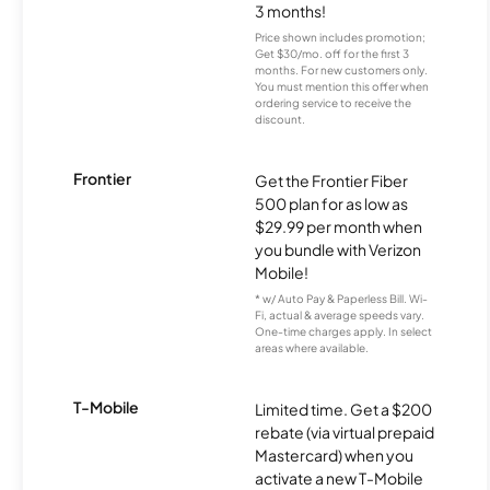
3 months!
Price shown includes promotion;
Get $30/mo. off for the first 3
months. For new customers only.
You must mention this offer when
ordering service to receive the
discount.
Frontier
Get the Frontier Fiber
500 plan for as low as
$29.99 per month when
you bundle with Verizon
Mobile!
* w/ Auto Pay & Paperless Bill. Wi-
Fi, actual & average speeds vary.
One-time charges apply. In select
areas where available.
T-Mobile
Limited time. Get a $200
rebate (via virtual prepaid
Mastercard) when you
activate a new T-Mobile