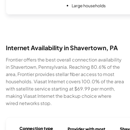
Large households
Internet Availability in Shavertown, PA
Frontier offers the best overall connection availability
in Shavertown, Pennsylvania. Reaching 80.6% of the
area, Frontier provides stellar fiber access to most
households. Viasat Internet covers 100.0% of the area
with satellite service starting at $69.99 per month,
making Viasat Internet the backup choice where
wired networks stop.
Connection type
Provider with most
Shave