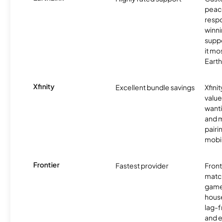
peace
resp
winni
supp
it mo
Earth
Xfinity
Excellent bundle savings
Xfinit
value
wanti
and m
pairi
mobil
Frontier
Fastest provider
Front
matc
game
hous
lag-
and e