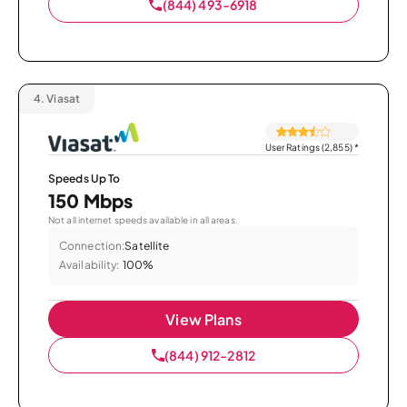
(844) 493-6918
4.
Viasat
User Ratings (2,855)
*
Speeds Up To
150 Mbps
Not all internet speeds available in all areas.
Connection:
Satellite
Availability:
100%
View Plans
(844) 912-2812