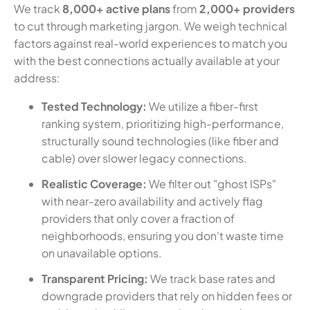
We track
8,000+ active plans
from
2,000+ providers
to cut through marketing jargon. We weigh technical
factors against real-world experiences to match you
with the best connections actually available at your
address:
Tested Technology:
We utilize a fiber-first
ranking system, prioritizing high-performance,
structurally sound technologies (like fiber and
cable) over slower legacy connections.
Realistic Coverage:
We filter out "ghost ISPs"
with near-zero availability and actively flag
providers that only cover a fraction of
neighborhoods, ensuring you don't waste time
on unavailable options.
Transparent Pricing:
We track base rates and
downgrade providers that rely on hidden fees or