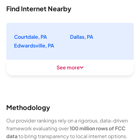
Find Internet Nearby
Courtdale, PA
Dallas, PA
Edwardsville, PA
See more
Methodology
Our provider rankings rely on a rigorous, data-driven
framework evaluating over
100 million rows of FCC
data
to bring transparency to local internet options.