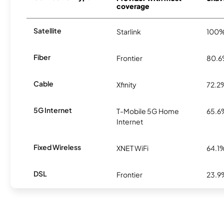
coverage
Satellite
Starlink
100
Fiber
Frontier
80.
Cable
Xfinity
72.2
5G Internet
T-Mobile 5G Home
65.6
Internet
Fixed Wireless
XNET WiFi
64.1
DSL
Frontier
23.9