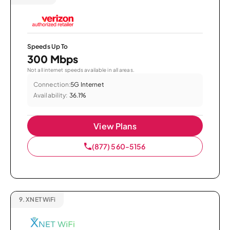
Speeds Up To
300 Mbps
Not all internet speeds available in all areas.
Connection:
5G Internet
Availability:
36.1%
View Plans
(877) 560-5156
9.
XNET WiFi