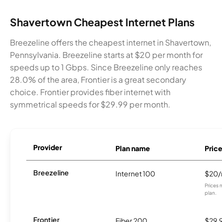
Shavertown Cheapest Internet Plans
Breezeline offers the cheapest internet in Shavertown,
Pennsylvania. Breezeline starts at $20 per month for
speeds up to 1 Gbps. Since Breezeline only reaches
28.0% of the area, Frontier is a great secondary
choice. Frontier provides fiber internet with
symmetrical speeds for $29.99 per month.
Provider
Plan name
Pric
Breezeline
Internet 100
$20
Prices 
plan.
Frontier
Fiber 200
$29.